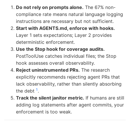
Do not rely on prompts alone.
The 67% non-
compliance rate means natural language logging
instructions are necessary but not sufficient.
Start with AGENTS.md, enforce with hooks.
Layer 1 sets expectations; Layer 2 provides
deterministic enforcement.
Use the Stop hook for coverage audits.
PostToolUse catches individual files; the Stop
hook assesses overall observability.
Reject uninstrumented PRs.
The research
explicitly recommends rejecting agent PRs that
lack observability, rather than silently absorbing
1
the debt
.
Track the silent janitor metric.
If humans are still
adding log statements after agent commits, your
enforcement is too weak.