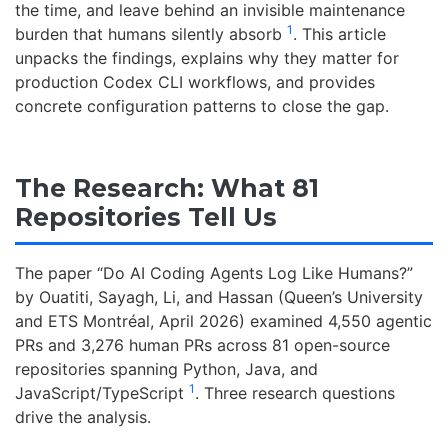
the time, and leave behind an invisible maintenance
1
burden that humans silently absorb
. This article
unpacks the findings, explains why they matter for
production Codex CLI workflows, and provides
concrete configuration patterns to close the gap.
The Research: What 81
Repositories Tell Us
The paper “Do AI Coding Agents Log Like Humans?”
by Ouatiti, Sayagh, Li, and Hassan (Queen’s University
and ETS Montréal, April 2026) examined 4,550 agentic
PRs and 3,276 human PRs across 81 open-source
repositories spanning Python, Java, and
1
JavaScript/TypeScript
. Three research questions
drive the analysis.