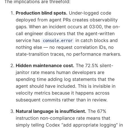
The implications are threefold:
Production blind spots.
Under-logged code
deployed from agent PRs creates observability
gaps. When an incident occurs at 03:00, the on-
call engineer discovers that the agent-written
service has
in catch blocks and
console.error
nothing else — no request correlation IDs, no
state-transition traces, no performance markers.
Hidden maintenance cost.
The 72.5% silent-
janitor rate means human developers are
spending time adding log statements that the
agent should have included. This is invisible in
velocity metrics because it happens across
subsequent commits rather than in review.
Natural language is insufficient.
The 67%
instruction non-compliance rate means that
simply telling Codex “add appropriate logging” in