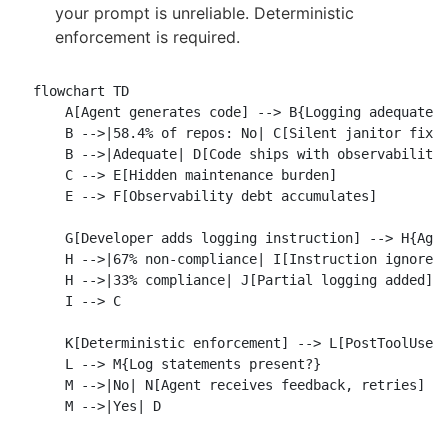
your prompt is unreliable. Deterministic
enforcement is required.
flowchart TD

    A[Agent generates code] --> B{Logging adequate?}
    B -->|58.4% of repos: No| C[Silent janitor fixes
    B -->|Adequate| D[Code ships with observability]
    C --> E[Hidden maintenance burden]

    E --> F[Observability debt accumulates]

    G[Developer adds logging instruction] --> H{Agen
    H -->|67% non-compliance| I[Instruction ignored]
    H -->|33% compliance| J[Partial logging added]

    I --> C

    K[Deterministic enforcement] --> L[PostToolUse h
    L --> M{Log statements present?}

    M -->|No| N[Agent receives feedback, retries]
