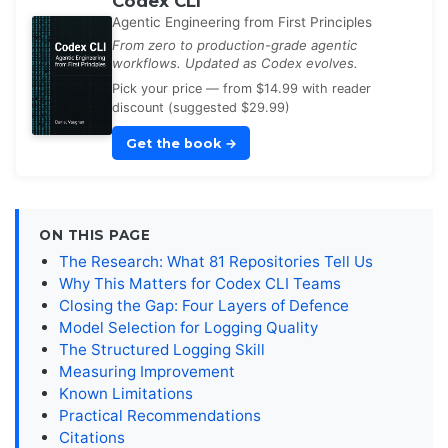
Codex CLI
Agentic Engineering from First Principles
From zero to production-grade agentic
workflows. Updated as Codex evolves.
Pick your price — from $14.99 with reader
discount (suggested $29.99)
Get the book
→
ON THIS PAGE
The Research: What 81 Repositories Tell Us
Why This Matters for Codex CLI Teams
Closing the Gap: Four Layers of Defence
Model Selection for Logging Quality
The Structured Logging Skill
Measuring Improvement
Known Limitations
Practical Recommendations
Citations