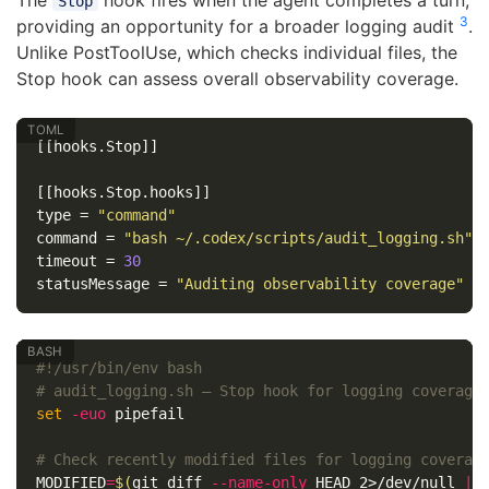
The
hook fires when the agent completes a turn,
Stop
3
providing an opportunity for a broader logging audit
.
Unlike PostToolUse, which checks individual files, the
Stop hook can assess overall observability coverage.
[[hooks.Stop]]
[[hooks.Stop.hooks]]
type
=
"command"
command
=
"bash ~/.codex/scripts/audit_logging.sh"
timeout
=
30
statusMessage
=
"Auditing observability coverage"
#!/usr/bin/env bash
# audit_logging.sh — Stop hook for logging coverage
set
-euo
 pipefail

# Check recently modified files for logging coverag
MODIFIED
=
$(
git diff 
--name-only
 HEAD 2>/dev/null 
||