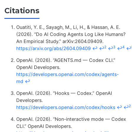
Citations
Ouatiti, Y. E., Sayagh, M., Li, H., & Hassan, A. E.
(2026). “Do AI Coding Agents Log Like Humans?
An Empirical Study.” arXiv:2604.09409.
2
3
4
https://arxiv.org/abs/2604.09409
↩
↩
↩
↩
↩
OpenAI. (2026). “AGENTS.md — Codex CLI.”
OpenAI Developers.
https://developers.openai.com/codex/agents-
md
↩
OpenAI. (2026). “Hooks — Codex.” OpenAI
Developers.
2
https://developers.openai.com/codex/hooks
↩
↩
OpenAI. (2026). “Non-interactive mode — Codex
CLI.” OpenAI Developers.