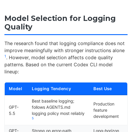
Model Selection for Logging
Quality
The research found that logging compliance does not
improve meaningfully with stronger instructions alone
1
. However, model selection affects code quality
patterns. Based on the current Codex CLI model
lineup:
Model
Logging Tendency
Best Use
Best baseline logging;
Production
GPT-
follows AGENTS.md
feature
5.5
logging policy most reliably
development
5
GPT-
Strong on error-path
Long-horizon