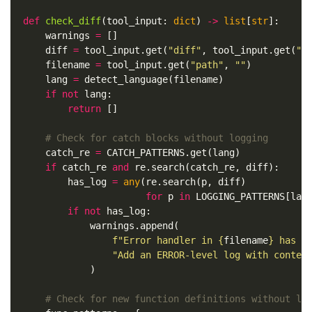
def
check_diff
(
tool_input
:
dict
)
->
list
[
str
]:
warnings
=
[]
diff
=
tool_input
.
get
(
"diff"
,
tool_input
.
get
(
"c
filename
=
tool_input
.
get
(
"path"
,
""
)
lang
=
detect_language
(
filename
)
if
not
lang
:
return
[]
catch_re
=
CATCH_PATTERNS
.
get
(
lang
)
if
catch_re
and
re
.
search
(
catch_re
,
diff
):
has_log
=
any
(
re
.
search
(
p
,
diff
)
for
p
in
LOGGING_PATTERNS
[
lan
if
not
has_log
:
warnings
.
append
(
f
"Error handler in 
{
filename
}
 has n
"Add an ERROR-level log with contex
)