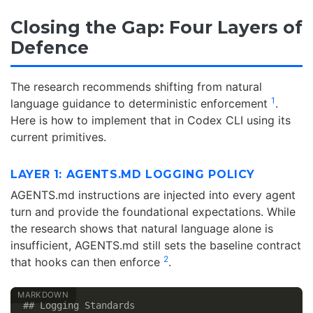
Closing the Gap: Four Layers of
Defence
The research recommends shifting from natural
1
language guidance to deterministic enforcement
.
Here is how to implement that in Codex CLI using its
current primitives.
LAYER 1: AGENTS.MD LOGGING POLICY
AGENTS.md instructions are injected into every agent
turn and provide the foundational expectations. While
the research shows that natural language alone is
insufficient, AGENTS.md still sets the baseline contract
2
that hooks can then enforce
.
## Logging Standards