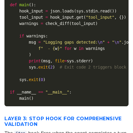
def
main
():
hook_input
=
json
.
loads
(
sys
.
stdin
.
read
())
tool_input
=
hook_input
.
get
(
"tool_input"
,
{})
warnings
=
check_diff
(
tool_input
)
if
warnings
:
msg
=
"Logging gaps detected:
\n
"
+
"
\n
"
.
joi
f
"  - 
{
w
}
"
for
w
in
warnings
)
print
(
msg
,
file
=
sys
.
stderr
)
sys
.
exit
(
2
)
sys
.
exit
(
0
)
if
__name__
==
"__main__"
:
main
()
LAYER 3: STOP HOOK FOR COMPREHENSIVE
VALIDATION