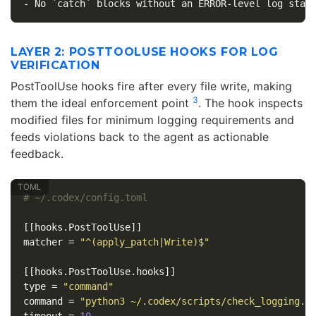
LAYER 2: POSTTOOLUSE HOOKS FOR LOG
VERIFICATION
PostToolUse hooks fire after every file write, making
3
them the ideal enforcement point
. The hook inspects
modified files for minimum logging requirements and
feeds violations back to the agent as actionable
feedback.
# ~/.codex/config.toml
[[hooks.PostToolUse]]
matcher
=
"^(apply_patch|Write)$"
[[hooks.PostToolUse.hooks]]
type
=
"command"
command
=
"python3 ~/.codex/scripts/check_logging.p