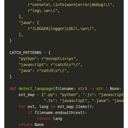
r
"console\.(info|warn|error|debug)\("
,
r
"log\.\w+\("
,
],
"java"
:
[
r
"(LOGGER|logger|LOG)\.\w+\("
,
],
}
CATCH_PATTERNS
=
{
"python"
:
r
"except\s+\w+"
,
"javascript"
:
r
"catch\s*\("
,
"java"
:
r
"catch\s*\("
,
}
def
detect_language
(
filename
:
str
)
->
str
|
None
:
ext_map
=
{
".py"
:
"python"
,
".js"
:
"javascript"
".ts"
:
"javascript"
,
".java"
:
"java"
for
ext
,
lang
in
ext_map
.
items
():
if
filename
.
endswith
(
ext
):
return
lang
return
None