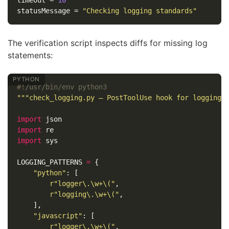
timeout
=
10
statusMessage
=
"Checking logging standards"
The verification script inspects diffs for missing log
statements:
"""check_logging.py — PostToolUse hook for logging 
import
json
import
re
import
sys
LOGGING_PATTERNS
=
{
"python"
:
[
r
"logger\.\w+\("
,
r
"logging\.\w+\("
,
],
"javascript"
:
[
r
"logger\.\w+\("
,