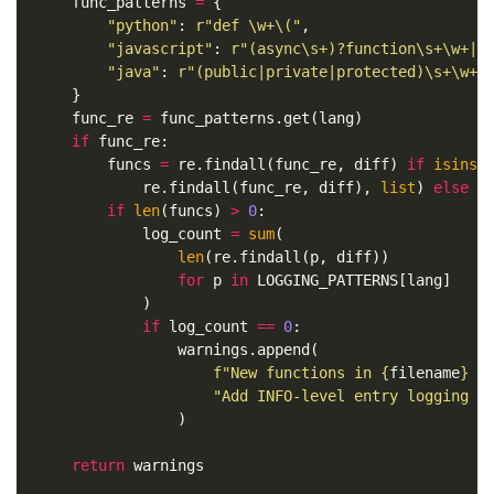
func_patterns
=
{
"python"
:
r
"def \w+\("
,
"javascript"
:
r
"(async\s+)?function\s+\w+|c
"java"
:
r
"(public|private|protected)\s+\w+\
}
func_re
=
func_patterns
.
get
(
lang
)
if
func_re
:
funcs
=
re
.
findall
(
func_re
,
diff
)
if
isinst
re
.
findall
(
func_re
,
diff
),
list
)
else
[
if
len
(
funcs
)
>
0
:
log_count
=
sum
(
len
(
re
.
findall
(
p
,
diff
))
for
p
in
LOGGING_PATTERNS
[
lang
]
)
if
log_count
==
0
:
warnings
.
append
(
f
"New functions in 
{
filename
}
 h
"Add INFO-level entry logging w
)
return
warnings