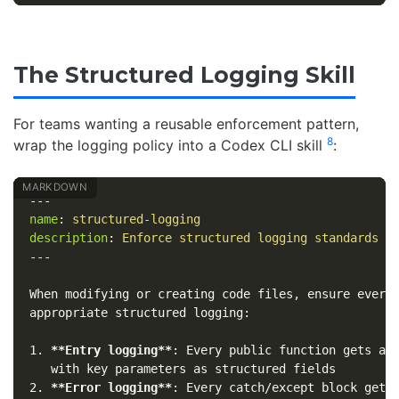
The Structured Logging Skill
For teams wanting a reusable enforcement pattern,
8
wrap the logging policy into a Codex CLI skill
:
---
name
:
structured-logging
description
:
Enforce structured logging standards i
---
When modifying or creating code files, ensure every 
1.
**Entry logging**
: Every public function gets an 
2.
**Error logging**
: Every catch/except block gets 