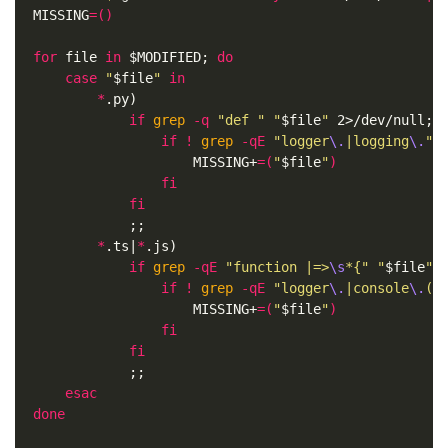
MISSING
=()
for 
file 
in
$MODIFIED
;
do

    case
"
$file
"
in
*
.py
)
if 
grep
-q
"def "
"
$file
"
 2>/dev/null
;
t
                if
!
grep
-qE
"logger
\.
|logging
\.
"
MISSING+
=(
"
$file
"
)
fi

            fi
;;
*
.ts|
*
.js
)
if 
grep
-qE
"function |=>
\s
*{"
"
$file
"
 
                if
!
grep
-qE
"logger
\.
|console
\.
(i
MISSING+
=(
"
$file
"
)
fi

            fi
;;
esac
done
