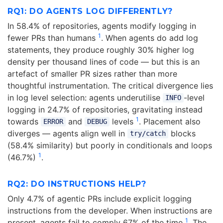
RQ1: DO AGENTS LOG DIFFERENTLY?
In 58.4% of repositories, agents modify logging in
1
fewer PRs than humans
. When agents do add log
statements, they produce roughly 30% higher log
density per thousand lines of code — but this is an
artefact of smaller PR sizes rather than more
thoughtful instrumentation. The critical divergence lies
in log level selection: agents underutilise
-level
INFO
logging in 24.7% of repositories, gravitating instead
1
towards
and
levels
. Placement also
ERROR
DEBUG
diverges — agents align well in
blocks
try/catch
(58.4% similarity) but poorly in conditionals and loops
1
(46.7%)
.
RQ2: DO INSTRUCTIONS HELP?
Only 4.7% of agentic PRs include explicit logging
instructions from the developer. When instructions are
1
present, agents fail to comply 67% of the time
. The