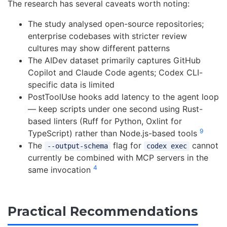
The research has several caveats worth noting:
The study analysed open-source repositories;
enterprise codebases with stricter review
cultures may show different patterns
The AIDev dataset primarily captures GitHub
Copilot and Claude Code agents; Codex CLI-
specific data is limited
PostToolUse hooks add latency to the agent loop
— keep scripts under one second using Rust-
based linters (Ruff for Python, Oxlint for
9
TypeScript) rather than Node.js-based tools
The
flag for
cannot
--output-schema
codex exec
currently be combined with MCP servers in the
4
same invocation
Practical Recommendations