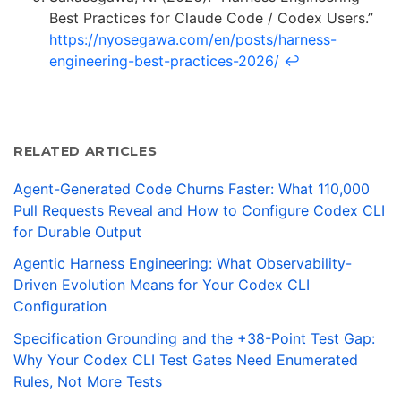
Best Practices for Claude Code / Codex Users.”
https://nyosegawa.com/en/posts/harness-
engineering-best-practices-2026/
↩
RELATED ARTICLES
Agent-Generated Code Churns Faster: What 110,000
Pull Requests Reveal and How to Configure Codex CLI
for Durable Output
Agentic Harness Engineering: What Observability-
Driven Evolution Means for Your Codex CLI
Configuration
Specification Grounding and the +38-Point Test Gap:
Why Your Codex CLI Test Gates Need Enumerated
Rules, Not More Tests