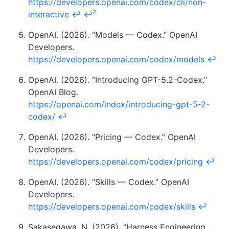
https://developers.openai.com/codex/cli/non-
2
interactive
↩
↩
OpenAI. (2026). “Models — Codex.” OpenAI
Developers.
https://developers.openai.com/codex/models
↩
OpenAI. (2026). “Introducing GPT-5.2-Codex.”
OpenAI Blog.
https://openai.com/index/introducing-gpt-5-2-
codex/
↩
OpenAI. (2026). “Pricing — Codex.” OpenAI
Developers.
https://developers.openai.com/codex/pricing
↩
OpenAI. (2026). “Skills — Codex.” OpenAI
Developers.
https://developers.openai.com/codex/skills
↩
Sakasegawa, N. (2026). “Harness Engineering