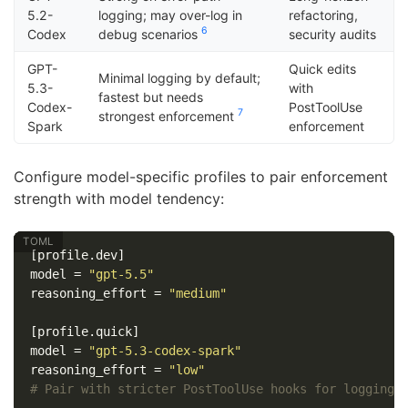
5.2-
logging; may over-log in
refactoring,
6
Codex
debug scenarios
security audits
GPT-
Quick edits
Minimal logging by default;
5.3-
with
fastest but needs
Codex-
PostToolUse
7
strongest enforcement
Spark
enforcement
Configure model-specific profiles to pair enforcement
strength with model tendency:
[profile.dev]
model
=
"gpt-5.5"
reasoning_effort
=
"medium"
[profile.quick]
model
=
"gpt-5.3-codex-spark"
reasoning_effort
=
"low"
# Pair with stricter PostToolUse hooks for logging