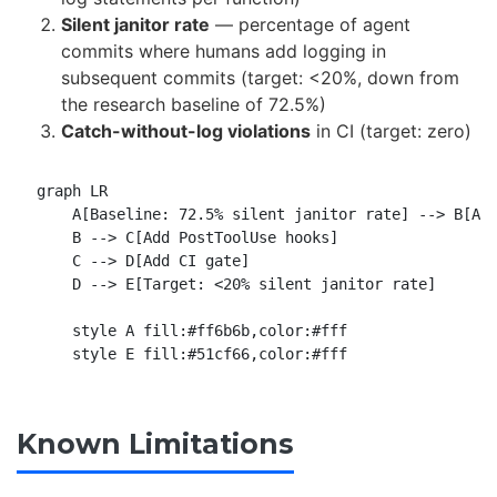
Silent janitor rate
— percentage of agent
commits where humans add logging in
subsequent commits (target: <20%, down from
the research baseline of 72.5%)
Catch-without-log violations
in CI (target: zero)
graph LR

    A[Baseline: 72.5% silent janitor rate] --> B[Add
    B --> C[Add PostToolUse hooks]

    C --> D[Add CI gate]

    D --> E[Target: <20% silent janitor rate]

    style A fill:#ff6b6b,color:#fff

Known Limitations