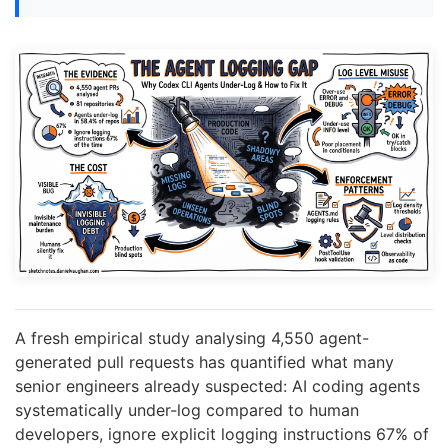
A fresh empirical study analysing 4,550 agent-
generated pull requests has quantified what many
senior engineers already suspected: AI coding agents
systematically under-log compared to human
developers, ignore explicit logging instructions 67% of