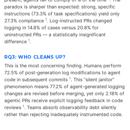
paradox is sharper than expected: strong, specific
instructions (73.3% of task specifications) yield only
1
27.3% compliance
. Log-instructed PRs changed
logging in 14.8% of cases versus 20.8% for
uninstructed PRs — a statistically insignificant
1
difference
.
RQ3: WHO CLEANS UP?
This is the most concerning finding. Humans perform
72.5% of post-generation log modifications to agent
1
code in subsequent commits
. This “silent janitor”
phenomenon means 77.2% of agent-generated logging
changes are revised before merging, yet only 2.18% of
agentic PRs receive explicit logging feedback in code
1
reviews
. Teams absorb observability debt silently
rather than rejecting inadequately instrumented code.