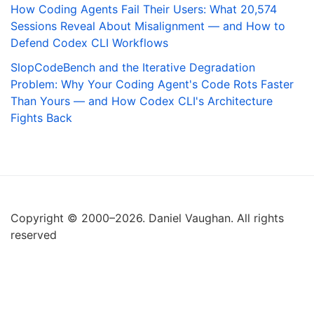
How Coding Agents Fail Their Users: What 20,574
Sessions Reveal About Misalignment — and How to
Defend Codex CLI Workflows
SlopCodeBench and the Iterative Degradation
Problem: Why Your Coding Agent's Code Rots Faster
Than Yours — and How Codex CLI's Architecture
Fights Back
Copyright © 2000–2026. Daniel Vaughan. All rights
reserved