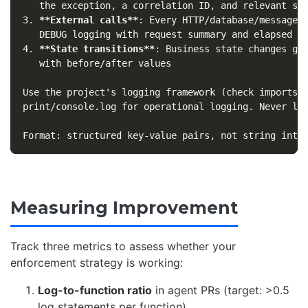
3.
**External calls**
: Every HTTP/database/message-q
4.
**State transitions**
: Business state changes get
   with before/after values

Use the project's logging framework (check imports).
print/console.log for operational logging. Never log
Measuring Improvement
Track three metrics to assess whether your
enforcement strategy is working:
Log-to-function ratio
in agent PRs (target: >0.5
log statements per function)