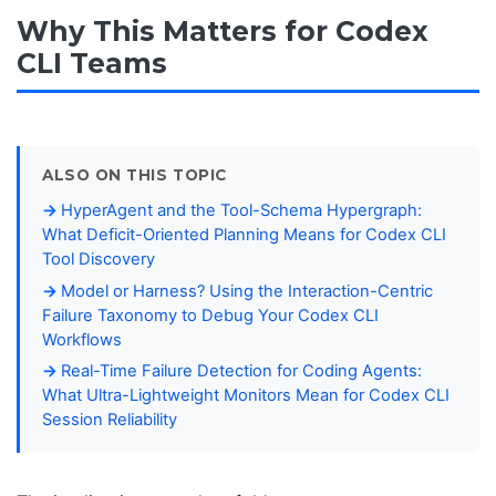
Why This Matters for Codex
CLI Teams
ALSO ON THIS TOPIC
HyperAgent and the Tool-Schema Hypergraph:
What Deficit-Oriented Planning Means for Codex CLI
Tool Discovery
Model or Harness? Using the Interaction-Centric
Failure Taxonomy to Debug Your Codex CLI
Workflows
Real-Time Failure Detection for Coding Agents:
What Ultra-Lightweight Monitors Mean for Codex CLI
Session Reliability