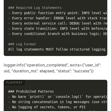
### Required Log Statements
-
-
-
-
-
 Every conditional branch with business logic: DEBU
### Log Format
logger.info(“operation_completed”, extra={“user_id”:
uid, “duration_ms”: elapsed, “status”: “success”})
### Prohibited Patterns

- No bare `print()` or `console.log()` for operation
- No string concatenation in log messages (use struc
- No logging of secrets, tokens, or PII
