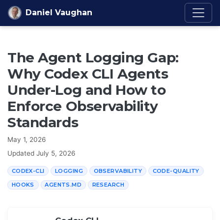
Skip to content
Daniel Vaughan
The Agent Logging Gap:
Why Codex CLI Agents
Under-Log and How to
Enforce Observability
Standards
May 1, 2026
Updated
July 5, 2026
CODEX-CLI
LOGGING
OBSERVABILITY
CODE-QUALITY
HOOKS
AGENTS.MD
RESEARCH