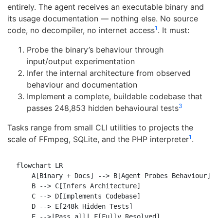
entirely. The agent receives an executable binary and
its usage documentation — nothing else. No source
1
code, no decompiler, no internet access
. It must:
Probe the binary’s behaviour through
input/output experimentation
Infer the internal architecture from observed
behaviour and documentation
Implement a complete, buildable codebase that
3
passes 248,853 hidden behavioural tests
Tasks range from small CLI utilities to projects the
1
scale of FFmpeg, SQLite, and the PHP interpreter
.
flowchart LR

    A[Binary + Docs] --> B[Agent Probes Behaviour]

    B --> C[Infers Architecture]

    C --> D[Implements Codebase]

    D --> E[248k Hidden Tests]

    E -->|Pass all| F[Fully Resolved]
