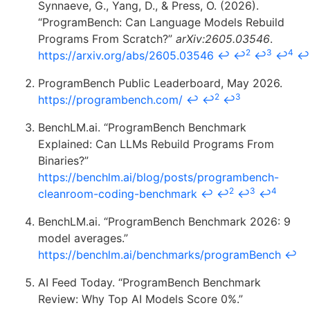
Synnaeve, G., Yang, D., & Press, O. (2026).
“ProgramBench: Can Language Models Rebuild
Programs From Scratch?”
arXiv:2605.03546
.
2
3
4
https://arxiv.org/abs/2605.03546
↩
↩
↩
↩
↩
ProgramBench Public Leaderboard, May 2026.
2
3
https://programbench.com/
↩
↩
↩
BenchLM.ai. “ProgramBench Benchmark
Explained: Can LLMs Rebuild Programs From
Binaries?”
https://benchlm.ai/blog/posts/programbench-
2
3
4
cleanroom-coding-benchmark
↩
↩
↩
↩
BenchLM.ai. “ProgramBench Benchmark 2026: 9
model averages.”
https://benchlm.ai/benchmarks/programBench
↩
AI Feed Today. “ProgramBench Benchmark
Review: Why Top AI Models Score 0%.”