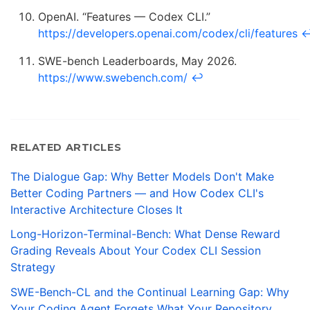
OpenAI. “Features — Codex CLI.”
https://developers.openai.com/codex/cli/features
SWE-bench Leaderboards, May 2026.
https://www.swebench.com/
↩
RELATED ARTICLES
The Dialogue Gap: Why Better Models Don't Make
Better Coding Partners — and How Codex CLI's
Interactive Architecture Closes It
Long-Horizon-Terminal-Bench: What Dense Reward
Grading Reveals About Your Codex CLI Session
Strategy
SWE-Bench-CL and the Continual Learning Gap: Why
Your Coding Agent Forgets What Your Repository