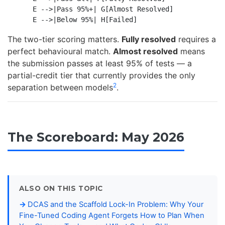
    E -->|Pass 95%+| G[Almost Resolved]

The two-tier scoring matters.
Fully resolved
requires a
perfect behavioural match.
Almost resolved
means
the submission passes at least 95% of tests — a
partial-credit tier that currently provides the only
2
separation between models
.
The Scoreboard: May 2026
ALSO ON THIS TOPIC
DCAS and the Scaffold Lock-In Problem: Why Your
Fine-Tuned Coding Agent Forgets How to Plan When