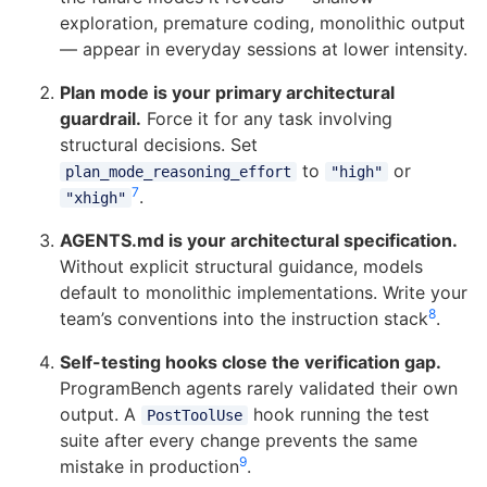
exploration, premature coding, monolithic output
— appear in everyday sessions at lower intensity.
Plan mode is your primary architectural
guardrail.
Force it for any task involving
structural decisions. Set
to
or
plan_mode_reasoning_effort
"high"
7
.
"xhigh"
AGENTS.md is your architectural specification.
Without explicit structural guidance, models
default to monolithic implementations. Write your
8
team’s conventions into the instruction stack
.
Self-testing hooks close the verification gap.
ProgramBench agents rarely validated their own
output. A
hook running the test
PostToolUse
suite after every change prevents the same
9
mistake in production
.