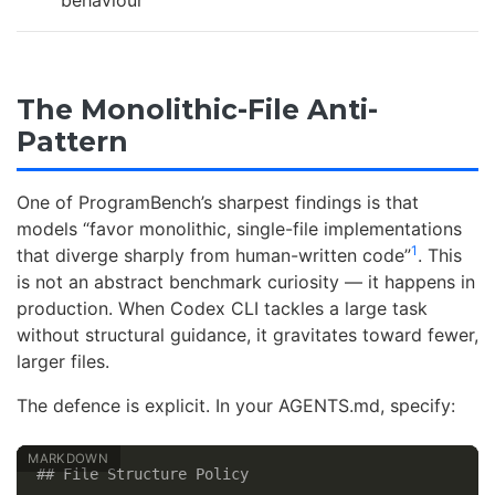
The Monolithic-File Anti-
Pattern
One of ProgramBench’s sharpest findings is that
models “favor monolithic, single-file implementations
1
that diverge sharply from human-written code”
. This
is not an abstract benchmark curiosity — it happens in
production. When Codex CLI tackles a large task
without structural guidance, it gravitates toward fewer,
larger files.
The defence is explicit. In your AGENTS.md, specify:
## File Structure Policy