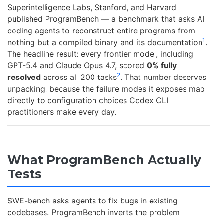
Superintelligence Labs, Stanford, and Harvard
published ProgramBench — a benchmark that asks AI
coding agents to reconstruct entire programs from
1
nothing but a compiled binary and its documentation
.
The headline result: every frontier model, including
GPT-5.4 and Claude Opus 4.7, scored
0% fully
2
resolved
across all 200 tasks
. That number deserves
unpacking, because the failure modes it exposes map
directly to configuration choices Codex CLI
practitioners make every day.
What ProgramBench Actually
Tests
SWE-bench asks agents to fix bugs in existing
codebases. ProgramBench inverts the problem