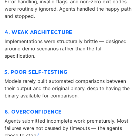
Error handling, invalid flags, and non-zero exit codes
were routinely ignored. Agents handled the happy path
and stopped.
4. WEAK ARCHITECTURE
Implementations were structurally brittle — designed
around demo scenarios rather than the full
specification.
5. POOR SELF-TESTING
Models rarely built automated comparisons between
their output and the original binary, despite having the
binary available for comparison.
6. OVERCONFIDENCE
Agents submitted incomplete work prematurely. Most
failures were not caused by timeouts — the agents
3
chose to stop
.