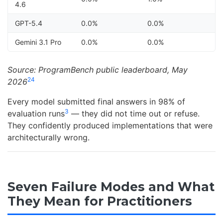
4.6
GPT-5.4
0.0%
0.0%
Gemini 3.1 Pro
0.0%
0.0%
Source: ProgramBench public leaderboard, May
2
4
2026
Every model submitted final answers in 98% of
3
evaluation runs
— they did not time out or refuse.
They confidently produced implementations that were
architecturally wrong.
Seven Failure Modes and What
They Mean for Practitioners