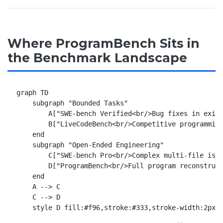
Where ProgramBench Sits in
the Benchmark Landscape
graph TD

    subgraph "Bounded Tasks"

        A["SWE-bench Verified<br/>Bug fixes in exist
        B["LiveCodeBench<br/>Competitive programming
    end

    subgraph "Open-Ended Engineering"

        C["SWE-bench Pro<br/>Complex multi-file issu
        D["ProgramBench<br/>Full program reconstruct
    end

    A --> C

    C --> D
