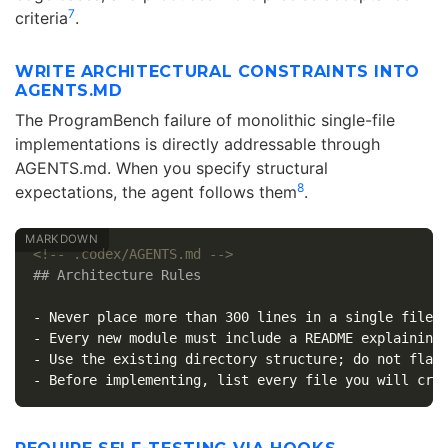
7
criteria
.
WRITE ARCHITECTURAL CONSTRAINTS INTO
AGENTS.MD
The ProgramBench failure of monolithic single-file
implementations is directly addressable through
AGENTS.md. When you specify structural
8
expectations, the agent follows them
.
<!-- .codex/AGENTS.md -->
## Architecture Rules
-
-
-
-