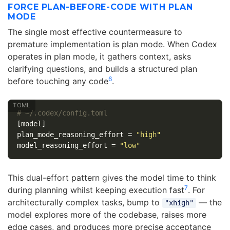
FORCE PLAN-BEFORE-CODE WITH PLAN
MODE
The single most effective countermeasure to
premature implementation is plan mode. When Codex
operates in plan mode, it gathers context, asks
clarifying questions, and builds a structured plan
6
before touching any code
.
# ~/.codex/config.toml
[model]
plan_mode_reasoning_effort
=
"high"
model_reasoning_effort
=
"low"
This dual-effort pattern gives the model time to think
7
during planning whilst keeping execution fast
. For
architecturally complex tasks, bump to
— the
"xhigh"
model explores more of the codebase, raises more
edge cases, and produces more precise acceptance