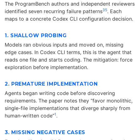
The ProgramBench authors and independent reviewers
3
5
identified seven recurring failure patterns
. Each
maps to a concrete Codex CLI configuration decision.
1. SHALLOW PROBING
Models ran obvious inputs and moved on, missing
edge cases. In Codex CLI terms, this is the agent that
reads one file and starts coding. The mitigation: force
exploration before implementation.
2. PREMATURE IMPLEMENTATION
Agents began writing code before discovering
requirements. The paper notes they “favor monolithic,
single-file implementations that diverge sharply from
1
human-written code”
.
3. MISSING NEGATIVE CASES