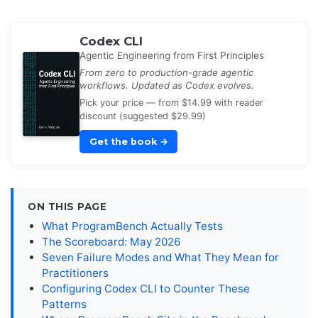
Codex CLI
Agentic Engineering from First Principles
From zero to production-grade agentic
workflows. Updated as Codex evolves.
Pick your price — from $14.99 with reader
discount (suggested $29.99)
Get the book
→
ON THIS PAGE
What ProgramBench Actually Tests
The Scoreboard: May 2026
Seven Failure Modes and What They Mean for
Practitioners
Configuring Codex CLI to Counter These
Patterns