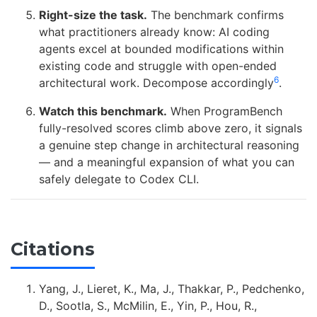
Right-size the task.
The benchmark confirms
what practitioners already know: AI coding
agents excel at bounded modifications within
existing code and struggle with open-ended
6
architectural work. Decompose accordingly
.
Watch this benchmark.
When ProgramBench
fully-resolved scores climb above zero, it signals
a genuine step change in architectural reasoning
— and a meaningful expansion of what you can
safely delegate to Codex CLI.
Citations
Yang, J., Lieret, K., Ma, J., Thakkar, P., Pedchenko,
D., Sootla, S., McMilin, E., Yin, P., Hou, R.,