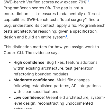
11
SWE-bench Verified scores now exceed 79%
.
ProgramBench scores 0%. The gap is not a
contradiction — it measures fundamentally different
capabilities. SWE-bench tests “local surgery”: find a
bug, understand its context, apply a fix. ProgramBench
tests architectural reasoning: given a specification,
1
design and build an entire system
.
This distinction matters for how you assign work to
Codex CLI. The evidence says:
High confidence
: Bug fixes, feature additions
within existing architecture, test generation,
refactoring bounded modules
Moderate confidence
: Multi-file changes
following established patterns, API integrations
with clear specifications
Low confidence
: Greenfield architecture, system-
level design, reconstructing undocumented
behaviour