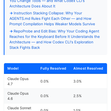
You Change Tools — and What Codex CLI's
Architecture Does About It
Instruction Stacking Collapse: Why Your
AGENTS.md Rules Fight Each Other — and How
Prompt Compilation Helps Weaker Models Survive
RepoProbe and Edit Bias: Why Your Coding Agent
Reaches for the Keyboard Before It Understands the
Architecture — and How Codex CLI's Exploration
Stack Fights Back
Model
Fully Resolved
Almost Resolved
Claude Opus
0.0%
3.0%
4.7
Claude Opus
0.0%
2.5%
4.6
Claude Sonnet
0.0%
1.0%