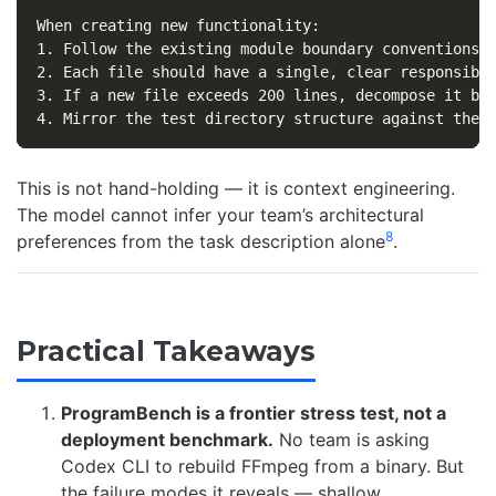
1.
2.
3.
4.
This is not hand-holding — it is context engineering.
The model cannot infer your team’s architectural
8
preferences from the task description alone
.
Practical Takeaways
ProgramBench is a frontier stress test, not a
deployment benchmark.
No team is asking
Codex CLI to rebuild FFmpeg from a binary. But
the failure modes it reveals — shallow