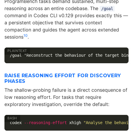
ProgramBench tasks demand sustained, multi-step
reasoning across an entire codebase. The
/goal
command in Codex CLI v0.129 provides exactly this —
a persistent objective that survives context
compaction and guides the agent across extended
10
sessions
.
RAISE REASONING EFFORT FOR DISCOVERY
PHASES
The shallow-probing failure is a direct consequence of
low reasoning effort. For tasks that require
exploratory investigation, override the default:
codex 
--reasoning-effort
 xhigh 
"Analyse the behavio