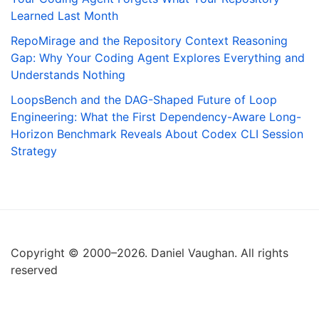
Learned Last Month
RepoMirage and the Repository Context Reasoning
Gap: Why Your Coding Agent Explores Everything and
Understands Nothing
LoopsBench and the DAG-Shaped Future of Loop
Engineering: What the First Dependency-Aware Long-
Horizon Benchmark Reveals About Codex CLI Session
Strategy
Copyright © 2000–2026. Daniel Vaughan. All rights
reserved