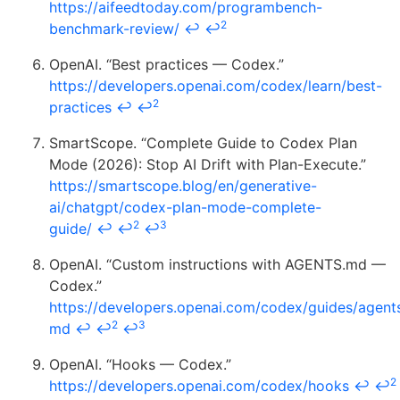
https://aifeedtoday.com/programbench-
2
benchmark-review/
↩
↩
OpenAI. “Best practices — Codex.”
https://developers.openai.com/codex/learn/best-
2
practices
↩
↩
SmartScope. “Complete Guide to Codex Plan
Mode (2026): Stop AI Drift with Plan-Execute.”
https://smartscope.blog/en/generative-
ai/chatgpt/codex-plan-mode-complete-
2
3
guide/
↩
↩
↩
OpenAI. “Custom instructions with AGENTS.md —
Codex.”
https://developers.openai.com/codex/guides/agent
2
3
md
↩
↩
↩
OpenAI. “Hooks — Codex.”
2
https://developers.openai.com/codex/hooks
↩
↩