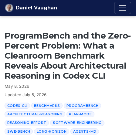
Skip to content
Daniel Vaughan
ProgramBench and the Zero-
Percent Problem: What a
Cleanroom Benchmark
Reveals About Architectural
Reasoning in Codex CLI
May 8, 2026
Updated
July 5, 2026
CODEX-CLI
BENCHMARKS
PROGRAMBENCH
ARCHITECTURAL-REASONING
PLAN-MODE
REASONING-EFFORT
SOFTWARE-ENGINEERING
SWE-BENCH
LONG-HORIZON
AGENTS-MD