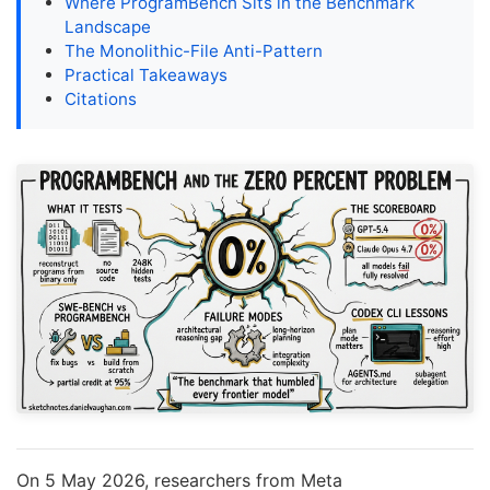
Where ProgramBench Sits in the Benchmark
Landscape
The Monolithic-File Anti-Pattern
Practical Takeaways
Citations
On 5 May 2026, researchers from Meta