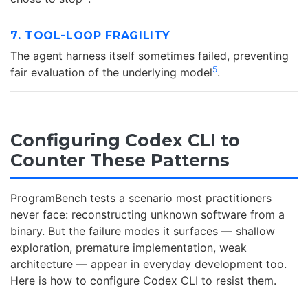
7. TOOL-LOOP FRAGILITY
The agent harness itself sometimes failed, preventing
5
fair evaluation of the underlying model
.
Configuring Codex CLI to
Counter These Patterns
ProgramBench tests a scenario most practitioners
never face: reconstructing unknown software from a
binary. But the failure modes it surfaces — shallow
exploration, premature implementation, weak
architecture — appear in everyday development too.
Here is how to configure Codex CLI to resist them.