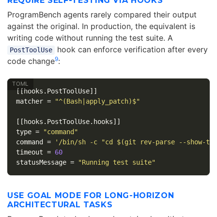
REQUIRE SELF-TESTING VIA HOOKS
ProgramBench agents rarely compared their output
against the original. In production, the equivalent is
writing code without running the test suite. A
hook can enforce verification after every
PostToolUse
9
code change
:
[[hooks.PostToolUse]]
matcher
=
"^(Bash|apply_patch)$"
[[hooks.PostToolUse.hooks]]
type
=
"command"
command
=
'/bin/sh -c "cd $(git rev-parse --show-to
timeout
=
60
statusMessage
=
"Running test suite"
USE GOAL MODE FOR LONG-HORIZON
ARCHITECTURAL TASKS