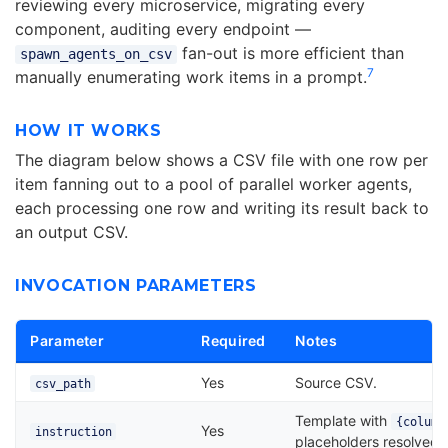
reviewing every microservice, migrating every
component, auditing every endpoint —
fan-out is more efficient than
spawn_agents_on_csv
7
manually enumerating work items in a prompt.
HOW IT WORKS
The diagram below shows a CSV file with one row per
item fanning out to a pool of parallel worker agents,
each processing one row and writing its result back to
an output CSV.
INVOCATION PARAMETERS
Parameter
Required
Notes
Yes
Source CSV.
csv_path
Template with
{column
Yes
instruction
placeholders resolved 