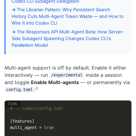
Codex CLI Subagent Delegation
The Librarian Pattern: Why Persistent Search
History Cuts Multi-Agent Token Waste — and How to
Wire It into Codex CLI
The Responses API Multi-Agent Beta: How Server-
Side Subagent Spawning Changes Codex CLI's
Parallelism Model
Multi-agent support is off by default. Enable it either
interactively — run
inside a session
/experimental
and toggle
Enable Multi-agents
— or permanently via
3
:
config.toml
# ~/.codex/config.toml
[features]
multi_agent
=
true