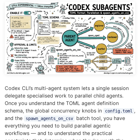
Codex CLI’s multi-agent system lets a single session
delegate specialised work to parallel child agents.
Once you understand the TOML agent definition
schema, the global concurrency knobs in
,
config.toml
and the
batch tool, you have
spawn_agents_on_csv
everything you need to build parallel agentic
workflows — and to understand the practical