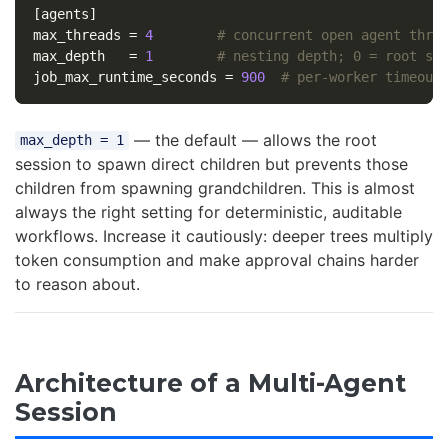
[agents]
max_threads
=
4
# concurrent open agent thre
max_depth
=
1
# nesting depth; 0 = root se
job_max_runtime_seconds
=
900
# per-worker timeout
— the default — allows the root
max_depth = 1
session to spawn direct children but prevents those
children from spawning grandchildren. This is almost
always the right setting for deterministic, auditable
workflows. Increase it cautiously: deeper trees multiply
token consumption and make approval chains harder
to reason about.
Architecture of a Multi-Agent
Session