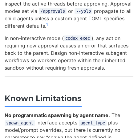
inspect the active threads before approving. Approval
modes set via
or
propagate to all
/approvals
--yolo
child agents unless a custom agent TOML specifies
1
different defaults.
In non-interactive mode (
), any action
codex exec
requiring new approval causes an error that surfaces
back to the parent. Design non-interactive subagent
workflows so workers operate within their inherited
sandbox without requiring fresh approvals.
Known Limitations
No programmatic spawning by agent name.
The
interface accepts
plus
spawn_agent
agent_type
model/prompt overrides, but there is currently no
parameter to say “spawn the agent defined in