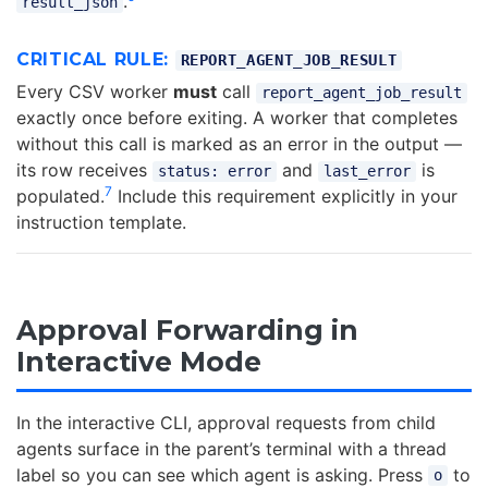
.
result_json
CRITICAL RULE:
REPORT_AGENT_JOB_RESULT
Every CSV worker
must
call
report_agent_job_result
exactly once before exiting. A worker that completes
without this call is marked as an error in the output —
its row receives
and
is
status: error
last_error
7
populated.
Include this requirement explicitly in your
instruction template.
Approval Forwarding in
Interactive Mode
In the interactive CLI, approval requests from child
agents surface in the parent’s terminal with a thread
label so you can see which agent is asking. Press
to
o