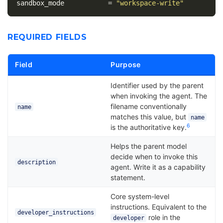
sandbox_mode
=
"workspace-write"
REQUIRED FIELDS
Field
Purpose
Identifier used by the parent
when invoking the agent. The
filename conventionally
name
matches this value, but
name
6
is the authoritative key.
Helps the parent model
decide when to invoke this
description
agent. Write it as a capability
statement.
Core system-level
instructions. Equivalent to the
developer_instructions
role in the
developer