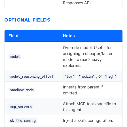
Responses API.
OPTIONAL FIELDS
Field
Notes
Override model. Useful for
assigning a cheaper/faster
model
model to read-heavy
explorers.
,
, or
model_reasoning_effort
"low"
"medium"
"high"
Inherits from parent if
sandbox_mode
omitted.
Attach MCP tools specific to
mcp_servers
this agent.
Inject a skills configuration.
skills.config