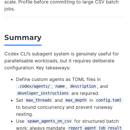
scale. Profile before committing to large CSV batch
jobs.
Summary
Codex CLI’s subagent system is genuinely useful for
parallelisable workloads, but it requires deliberate
configuration. Key takeaways:
Define custom agents as TOML files in
;
,
, and
.codex/agents/
name
description
are required.
developer_instructions
Set
and
in
max_threads
max_depth
config.toml
to bound concurrency and prevent runaway
nesting.
Use
for structured batch
spawn_agents_on_csv
work; always mandate
report_agent_job_result