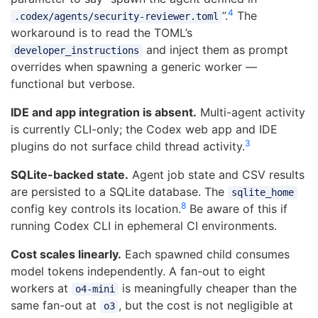
4
”.
The
.codex/agents/security-reviewer.toml
workaround is to read the TOML’s
and inject them as prompt
developer_instructions
overrides when spawning a generic worker —
functional but verbose.
IDE and app integration is absent.
Multi-agent activity
is currently CLI-only; the Codex web app and IDE
3
plugins do not surface child thread activity.
SQLite-backed state.
Agent job state and CSV results
are persisted to a SQLite database. The
sqlite_home
8
config key controls its location.
Be aware of this if
running Codex CLI in ephemeral CI environments.
Cost scales linearly.
Each spawned child consumes
model tokens independently. A fan-out to eight
workers at
is meaningfully cheaper than the
o4-mini
same fan-out at
, but the cost is not negligible at
o3