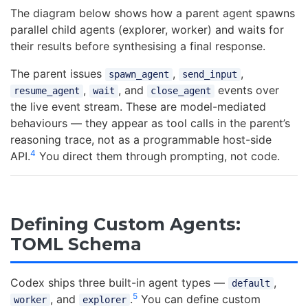
The diagram below shows how a parent agent spawns
parallel child agents (explorer, worker) and waits for
their results before synthesising a final response.
The parent issues
,
,
spawn_agent
send_input
,
, and
events over
resume_agent
wait
close_agent
the live event stream. These are model-mediated
behaviours — they appear as tool calls in the parent’s
reasoning trace, not as a programmable host-side
4
API.
You direct them through prompting, not code.
Defining Custom Agents:
TOML Schema
Codex ships three built-in agent types —
,
default
5
, and
.
You can define custom
worker
explorer