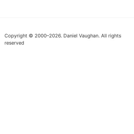
Copyright © 2000–2026. Daniel Vaughan. All rights
reserved