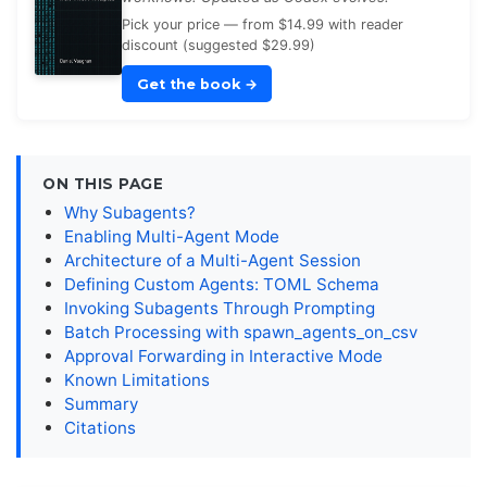
Pick your price — from $14.99 with reader
discount (suggested $29.99)
Get the book
→
ON THIS PAGE
Why Subagents?
Enabling Multi-Agent Mode
Architecture of a Multi-Agent Session
Defining Custom Agents: TOML Schema
Invoking Subagents Through Prompting
Batch Processing with spawn_agents_on_csv
Approval Forwarding in Interactive Mode
Known Limitations
Summary
Citations