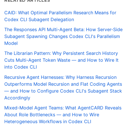
RELATED ARTICLES
CAID: What Optimal Parallelism Research Means for
Codex CLI Subagent Delegation
The Responses API Multi-Agent Beta: How Server-Side
Subagent Spawning Changes Codex CLI's Parallelism
Model
The Librarian Pattern: Why Persistent Search History
Cuts Multi-Agent Token Waste — and How to Wire It
into Codex CLI
Recursive Agent Harnesses: Why Harness Recursion
Outperforms Model Recursion and Flat Coding Agents
— and How to Configure Codex CLI's Subagent Stack
Accordingly
Mixed-Model Agent Teams: What AgentCARD Reveals
About Role Bottlenecks — and How to Wire
Heterogeneous Workflows in Codex CLI