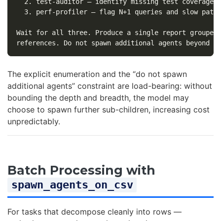
  2. test-auditor — identify missing test coverage

  3. perf-profiler — flag N+1 queries and slow paths
Wait for all three. Produce a single report grouped 
The explicit enumeration and the “do not spawn
additional agents” constraint are load-bearing: without
bounding the depth and breadth, the model may
choose to spawn further sub-children, increasing cost
unpredictably.
Batch Processing with
spawn_agents_on_csv
For tasks that decompose cleanly into rows —