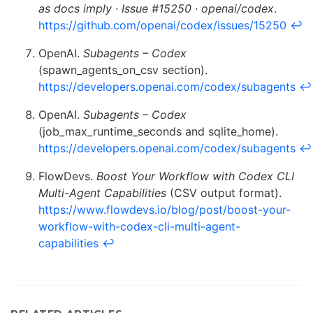
as docs imply · Issue #15250 · openai/codex
.
https://github.com/openai/codex/issues/15250
↩
OpenAI.
Subagents – Codex
(spawn_agents_on_csv section).
https://developers.openai.com/codex/subagents
↩
OpenAI.
Subagents – Codex
(job_max_runtime_seconds and sqlite_home).
https://developers.openai.com/codex/subagents
↩
FlowDevs.
Boost Your Workflow with Codex CLI
Multi-Agent Capabilities
(CSV output format).
https://www.flowdevs.io/blog/post/boost-your-
workflow-with-codex-cli-multi-agent-
capabilities
↩