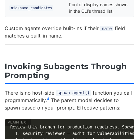
Pool of display names shown
nickname_candidates
in the CLI’s thread list.
Custom agents override built-ins if their
field
name
matches a built-in name.
Invoking Subagents Through
Prompting
There is no host-side
function you call
spawn_agent()
4
programmatically.
The parent model decides to
spawn based on your prompt. Effective patterns:
Review this branch for production readiness. Spawn t
  1. security-reviewer — audit for vulnerabilities
