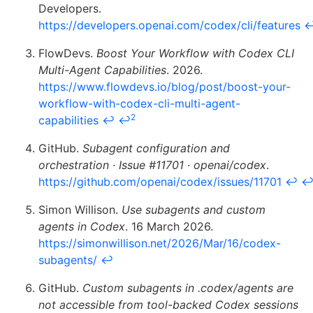
Developers.
https://developers.openai.com/codex/cli/features
FlowDevs.
Boost Your Workflow with Codex CLI
Multi-Agent Capabilities
. 2026.
https://www.flowdevs.io/blog/post/boost-your-
workflow-with-codex-cli-multi-agent-
2
capabilities
↩
↩
GitHub.
Subagent configuration and
orchestration · Issue #11701 · openai/codex
.
https://github.com/openai/codex/issues/11701
↩
Simon Willison.
Use subagents and custom
agents in Codex
. 16 March 2026.
https://simonwillison.net/2026/Mar/16/codex-
subagents/
↩
GitHub.
Custom subagents in .codex/agents are
not accessible from tool-backed Codex sessions