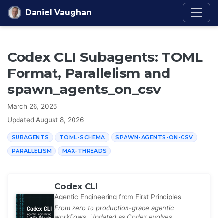
Skip to content
Daniel Vaughan
Codex CLI Subagents: TOML
Format, Parallelism and
spawn_agents_on_csv
March 26, 2026
Updated
August 8, 2026
SUBAGENTS
TOML-SCHEMA
SPAWN-AGENTS-ON-CSV
PARALLELISM
MAX-THREADS
Codex CLI
Agentic Engineering from First Principles
From zero to production-grade agentic
workflows. Updated as Codex evolves.