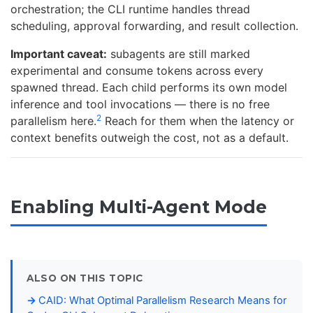
orchestration; the CLI runtime handles thread
scheduling, approval forwarding, and result collection.
Important caveat:
subagents are still marked
experimental and consume tokens across every
spawned thread. Each child performs its own model
inference and tool invocations — there is no free
2
parallelism here.
Reach for them when the latency or
context benefits outweigh the cost, not as a default.
Enabling Multi-Agent Mode
ALSO ON THIS TOPIC
CAID: What Optimal Parallelism Research Means for