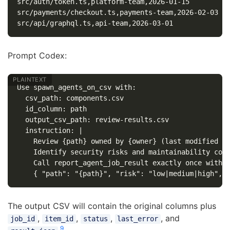
src/auth/token.ts,platform-team,2026-01-15

src/payments/checkout.ts,payments-team,2026-02-03

Prompt Codex:
Use spawn_agents_on_csv with:

  csv_path: components.csv

  id_column: path

  output_csv_path: review-results.csv

  instruction: |

    Review {path} owned by {owner} (last modified {l
    Identify security risks and maintainability conc
    Call report_agent_job_result exactly once with J
The output CSV will contain the original columns plus
,
,
,
, and
job_id
item_id
status
last_error
9