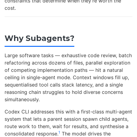
constraints that determine when they’re worth the
cost.
Why Subagents?
Large software tasks — exhaustive code review, batch
refactoring across dozens of files, parallel exploration
of competing implementation paths — hit a natural
ceiling in single-agent mode. Context windows fill up,
sequentialised tool calls stack latency, and a single
reasoning chain struggles to hold diverse concerns
simultaneously.
Codex CLI addresses this with a first-class multi-agent
system that lets a parent session spawn child agents,
route work to them, wait for results, and synthesise a
1
consolidated response.
The model drives the