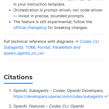
in your instruction template.
Orchestration is prompt-driven, not code-driven
— invest in precise, bounded prompts.
The feature is still experimental; follow the
official changelog
for breaking changes.
Full technical reference with diagrams →
Codex CLI
Subagents: TOML Format, Parallelism and
spawn_agents_on_csv
Citations
OpenAI.
Subagents – Codex
. OpenAI Developers.
https://developers.openai.com/codex/subagents
↩
OpenAI.
Features – Codex CLI
. OpenAI