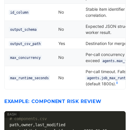
Stable item identifier f
No
id_column
correlation.
Expected JSON structu
No
output_schema
worker result.
Yes
Destination for merged 
output_csv_path
Per-call concurrency c
No
max_concurrency
exceed
agents.max_th
Per-call timeout. Falls 
No
max_runtime_seconds
agents.job_max_runtim
8
(default 1800s).
EXAMPLE: COMPONENT RISK REVIEW
# components.csv
path,owner,last_modified
