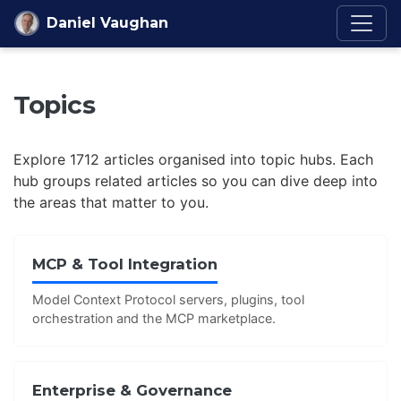
Skip to content
Daniel Vaughan
Topics
Explore 1712 articles organised into topic hubs. Each
hub groups related articles so you can dive deep into
the areas that matter to you.
MCP & Tool Integration
Model Context Protocol servers, plugins, tool
orchestration and the MCP marketplace.
Enterprise & Governance