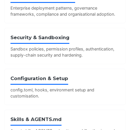
Enterprise deployment patterns, governance
frameworks, compliance and organisational adoption.
Security & Sandboxing
Sandbox policies, permission profiles, authentication,
supply-chain security and hardening.
Configuration & Setup
config.toml, hooks, environment setup and
customisation.
Skills & AGENTS.md