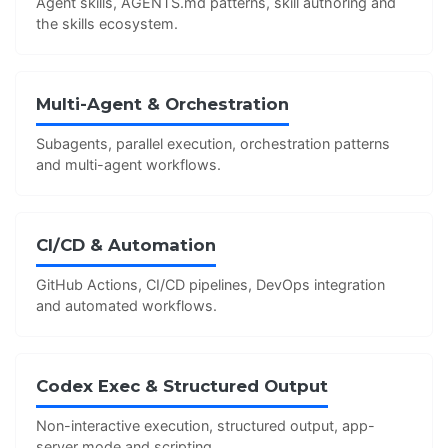
Agent skills, AGENTS.md patterns, skill authoring and
the skills ecosystem.
Multi-Agent & Orchestration
Subagents, parallel execution, orchestration patterns
and multi-agent workflows.
CI/CD & Automation
GitHub Actions, CI/CD pipelines, DevOps integration
and automated workflows.
Codex Exec & Structured Output
Non-interactive execution, structured output, app-
server mode and scripting.