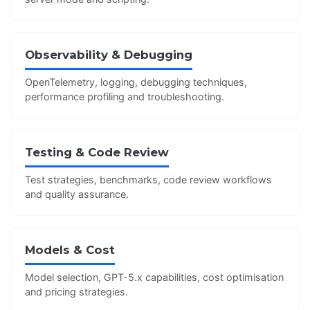
Observability & Debugging
OpenTelemetry, logging, debugging techniques,
performance profiling and troubleshooting.
Testing & Code Review
Test strategies, benchmarks, code review workflows
and quality assurance.
Models & Cost
Model selection, GPT-5.x capabilities, cost optimisation
and pricing strategies.