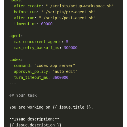
after_create
:
"
./scripts/setup-workspace.sh"
before_run
:
"
./scripts/pre-agent.sh"
after_run
:
"
./scripts/post-agent.sh"
timeout_ms
:
60000
agent
:
max_concurrent_agents
:
5
max_retry_backoff_ms
:
300000
codex
:
command
:
"
codex
app-server"
approval_policy
:
"
auto-edit"
turn_timeout_ms
:
3600000
---
## Your task
You are working on {{ issue.title }}.

**Issue description:**
{{ issue.description }}
