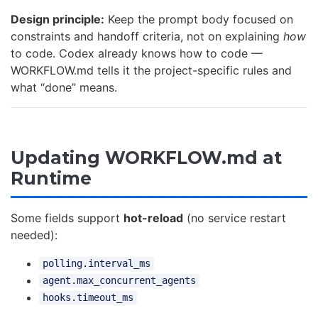
Design principle:
Keep the prompt body focused on
constraints and handoff criteria, not on explaining
how
to code. Codex already knows how to code —
WORKFLOW.md tells it the project-specific rules and
what “done” means.
Updating WORKFLOW.md at
Runtime
Some fields support
hot-reload
(no service restart
needed):
polling.interval_ms
agent.max_concurrent_agents
hooks.timeout_ms