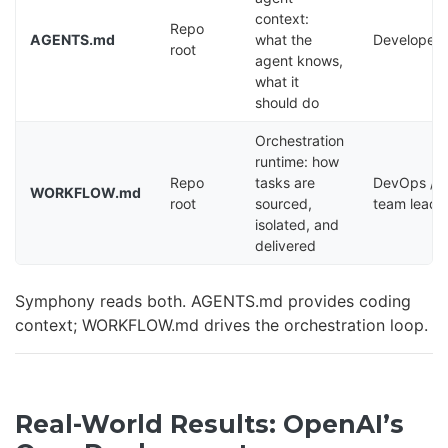
context:
Repo
AGENTS.md
what the
Developers
root
agent knows,
what it
should do
Orchestration
runtime: how
Repo
tasks are
DevOps /
WORKFLOW.md
root
sourced,
team lead
isolated, and
delivered
Symphony reads both. AGENTS.md provides coding
context; WORKFLOW.md drives the orchestration loop.
Real-World Results: OpenAI’s