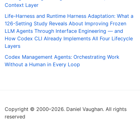
Context Layer
Life-Harness and Runtime Harness Adaptation: What a
126-Setting Study Reveals About Improving Frozen
LLM Agents Through Interface Engineering — and
How Codex CLI Already Implements All Four Lifecycle
Layers
Codex Management Agents: Orchestrating Work
Without a Human in Every Loop
Copyright © 2000–2026. Daniel Vaughan. All rights
reserved