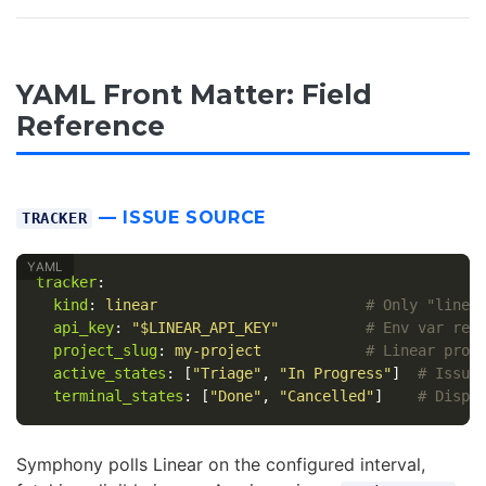
YAML Front Matter: Field
Reference
— ISSUE SOURCE
TRACKER
tracker
:
kind
:
linear
# Only "linea
api_key
:
"
$LINEAR_API_KEY"
# Env var ref
project_slug
:
my-project
# Linear proj
active_states
:
[
"
Triage"
,
"
In
Progress"
]
# Issue
terminal_states
:
[
"
Done"
,
"
Cancelled"
]
# Dispa
Symphony polls Linear on the configured interval,