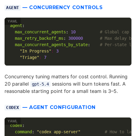
— CONCURRENCY CONTROLS
AGENT
agent
:
max_concurrent_agents
:
10
# Global cap o
max_retry_backoff_ms
:
300000
# Max delay be
max_concurrent_agents_by_state
:
# Per-state li
"
In
Progress"
:
3
"
Triage"
:
7
Concurrency tuning matters for cost control. Running
20 parallel
sessions will burn tokens fast. A
gpt-5.4
reasonable starting point for a small team is 3–5.
— AGENT CONFIGURATION
CODEX
codex
:
command
:
"
codex
app-server"
# How to lau