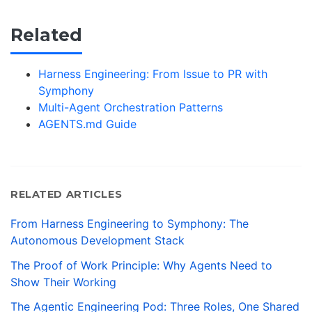
Related
Harness Engineering: From Issue to PR with
Symphony
Multi-Agent Orchestration Patterns
AGENTS.md Guide
RELATED ARTICLES
From Harness Engineering to Symphony: The
Autonomous Development Stack
The Proof of Work Principle: Why Agents Need to
Show Their Working
The Agentic Engineering Pod: Three Roles, One Shared