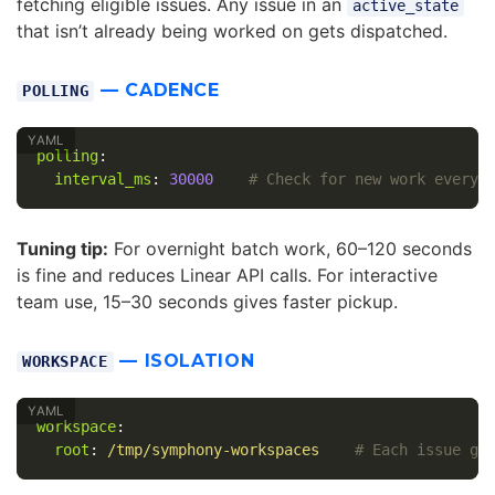
fetching eligible issues. Any issue in an
active_state
that isn’t already being worked on gets dispatched.
— CADENCE
POLLING
polling
:
interval_ms
:
30000
# Check for new work every 
Tuning tip:
For overnight batch work, 60–120 seconds
is fine and reduces Linear API calls. For interactive
team use, 15–30 seconds gives faster pickup.
— ISOLATION
WORKSPACE
workspace
:
root
:
/tmp/symphony-workspaces
# Each issue ge