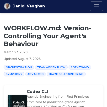
Skip to content
Daniel Vaughan
WORKFLOW.md: Version-
Controlling Your Agent's
Behaviour
March 27, 2026
Updated
August 7, 2026
ORCHESTRATION
TEAM-WORKFLOW
AGENTS-MD
SYMPHONY
ADVANCED
HARNESS-ENGINEERING
Codex CLI
Agentic Engineering from First Principles
From zero to production-grade agentic
workflows. Updated as Codex evolves.