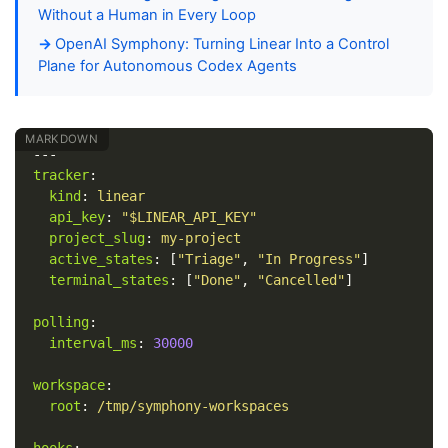
Without a Human in Every Loop
OpenAI Symphony: Turning Linear Into a Control
Plane for Autonomous Codex Agents
---
tracker
:
kind
:
linear
api_key
:
"
$LINEAR_API_KEY"
project_slug
:
my-project
active_states
:
[
"
Triage"
,
"
In
Progress"
]
terminal_states
:
[
"
Done"
,
"
Cancelled"
]
polling
:
interval_ms
:
30000
workspace
:
root
:
/tmp/symphony-workspaces
hooks
: