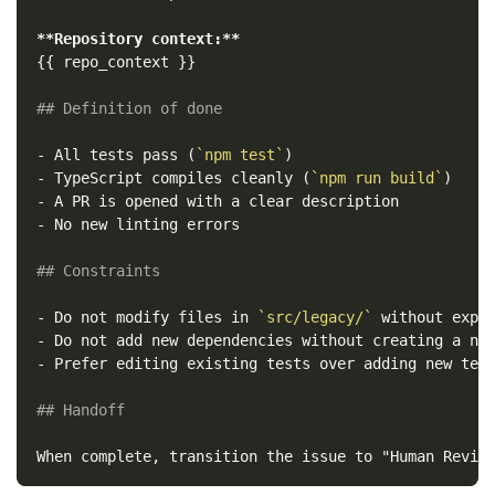
**Repository context:**
{{ repo_context }}

## Definition of done
-
 All tests pass (
`npm test`
-
 TypeScript compiles cleanly (
`npm run build`
-
-
 No new linting errors

## Constraints
-
 Do not modify files in 
`src/legacy/`
-
-
 Prefer editing existing tests over adding new test
## Handoff