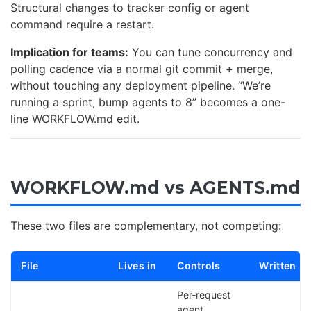
Structural changes to tracker config or agent
command require a restart.
Implication for teams:
You can tune concurrency and
polling cadence via a normal git commit + merge,
without touching any deployment pipeline. “We’re
running a sprint, bump agents to 8” becomes a one-
line WORKFLOW.md edit.
WORKFLOW.md vs AGENTS.md
These two files are complementary, not competing:
File
Lives in
Controls
Written b
Per-request
agent