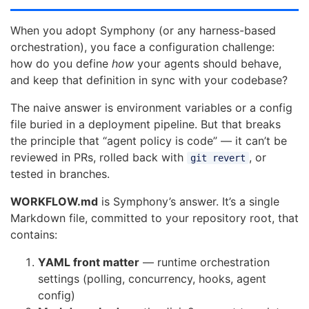
When you adopt Symphony (or any harness-based
orchestration), you face a configuration challenge:
how do you define
how
your agents should behave,
and keep that definition in sync with your codebase?
The naive answer is environment variables or a config
file buried in a deployment pipeline. But that breaks
the principle that “agent policy is code” — it can’t be
reviewed in PRs, rolled back with
, or
git revert
tested in branches.
WORKFLOW.md
is Symphony’s answer. It’s a single
Markdown file, committed to your repository root, that
contains:
YAML front matter
— runtime orchestration
settings (polling, concurrency, hooks, agent
config)