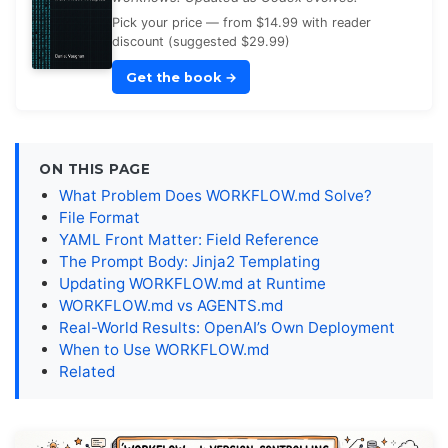
Pick your price — from $14.99 with reader
discount (suggested $29.99)
Get the book
→
ON THIS PAGE
What Problem Does WORKFLOW.md Solve?
File Format
YAML Front Matter: Field Reference
The Prompt Body: Jinja2 Templating
Updating WORKFLOW.md at Runtime
WORKFLOW.md vs AGENTS.md
Real-World Results: OpenAI’s Own Deployment
When to Use WORKFLOW.md
Related