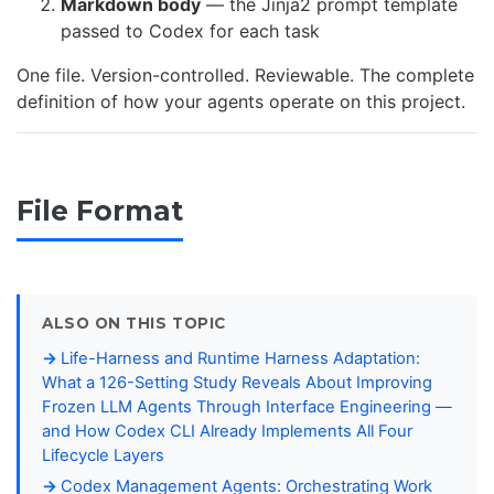
Markdown body
— the Jinja2 prompt template
passed to Codex for each task
One file. Version-controlled. Reviewable. The complete
definition of how your agents operate on this project.
File Format
ALSO ON THIS TOPIC
Life-Harness and Runtime Harness Adaptation:
What a 126-Setting Study Reveals About Improving
Frozen LLM Agents Through Interface Engineering —
and How Codex CLI Already Implements All Four
Lifecycle Layers
Codex Management Agents: Orchestrating Work