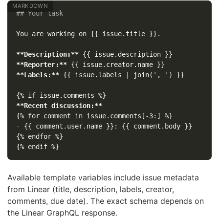
## Your task
You are working on {{ issue.title }}.

**Description:**
**Reporter:**
**Labels:**
 {{ issue.labels | join(', ') }}

**Recent discussion:**
-
 {{ comment.user.name }}: {{ comment.body }}

{% endfor %}

Available template variables include issue metadata
from Linear (title, description, labels, creator,
comments, due date). The exact schema depends on
the Linear GraphQL response.