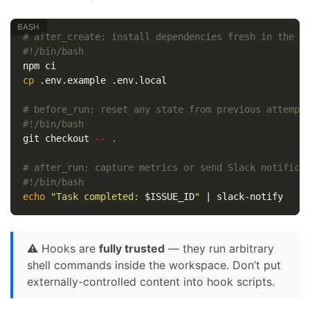
# after_create: install dependencies fresh in the w
#!/bin/bash
cp
 .env.example .env.local

# before_run: reset any state from previous attempt
#!/bin/bash
git checkout 
--
.
# after_run: capture metrics or send Slack notifica
#!/bin/bash
echo
"Task completed: 
$ISSUE_ID
"
⚠️ Hooks are
fully trusted
— they run arbitrary
shell commands inside the workspace. Don’t put
externally-controlled content into hook scripts.