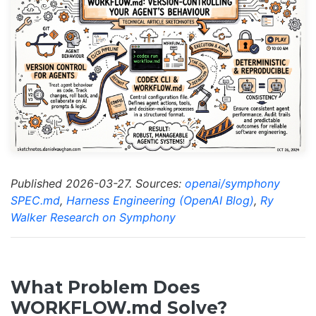
Published 2026-03-27. Sources:
openai/symphony
SPEC.md
,
Harness Engineering (OpenAI Blog)
,
Ry
Walker Research on Symphony
What Problem Does
WORKFLOW.md Solve?