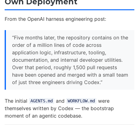
Own Deployment
From the OpenAI harness engineering post:
“Five months later, the repository contains on the
order of a million lines of code across
application logic, infrastructure, tooling,
documentation, and internal developer utilities.
Over that period, roughly 1,500 pull requests
have been opened and merged with a small team
of just three engineers driving Codex.”
The initial
and
were
AGENTS.md
WORKFLOW.md
themselves written by Codex — the bootstrap
moment of an agentic codebase.