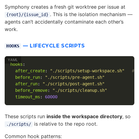
Symphony creates a fresh git worktree per issue at
. This is the isolation mechanism —
{root}/{issue_id}
agents can’t accidentally contaminate each other’s
work.
— LIFECYCLE SCRIPTS
HOOKS
hooks
:
after_create
:
"
./scripts/setup-workspace.sh"
# 
before_run
:
"
./scripts/pre-agent.sh"
#
after_run
:
"
./scripts/post-agent.sh"
#
before_remove
:
"
./scripts/cleanup.sh"
#
timeout_ms
:
60000
#
These scripts run
inside the workspace directory
, so
is relative to the repo root.
./scripts/
Common hook patterns: