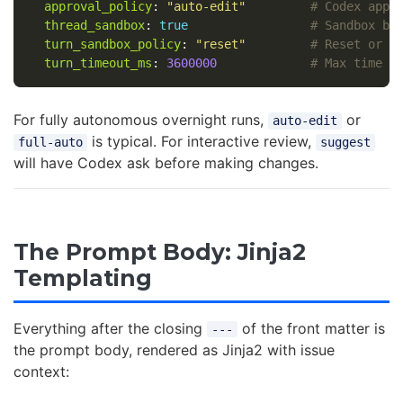
approval_policy
:
"
auto-edit"
# Codex appr
thread_sandbox
:
true
# Sandbox be
turn_sandbox_policy
:
"
reset"
# Reset or p
turn_timeout_ms
:
3600000
# Max time f
For fully autonomous overnight runs,
or
auto-edit
is typical. For interactive review,
full-auto
suggest
will have Codex ask before making changes.
The Prompt Body: Jinja2
Templating
Everything after the closing
of the front matter is
---
the prompt body, rendered as Jinja2 with issue
context: