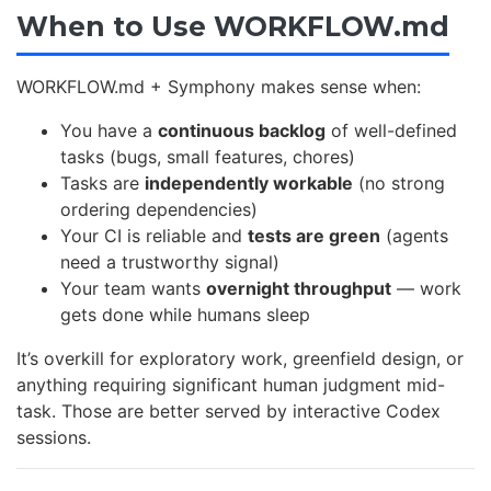
When to Use WORKFLOW.md
WORKFLOW.md + Symphony makes sense when:
You have a
continuous backlog
of well-defined
tasks (bugs, small features, chores)
Tasks are
independently workable
(no strong
ordering dependencies)
Your CI is reliable and
tests are green
(agents
need a trustworthy signal)
Your team wants
overnight throughput
— work
gets done while humans sleep
It’s overkill for exploratory work, greenfield design, or
anything requiring significant human judgment mid-
task. Those are better served by interactive Codex
sessions.