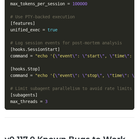
max_tokens_per_session
=
100000
# Use PTY-backed execution
[features]
unified_exec
=
true
# Log session events for post-mortem analysis
[hooks.SessionStart]
command
=
"echo '{
\"
event
\"
: 
\"
start
\"
, 
\"
time
\"
: 
\
[hooks.Stop]
command
=
"echo '{
\"
event
\"
: 
\"
stop
\"
, 
\"
time
\"
: 
\"
# Limit subagent parallelism to avoid rate limits
[subagents]
max_threads
=
3