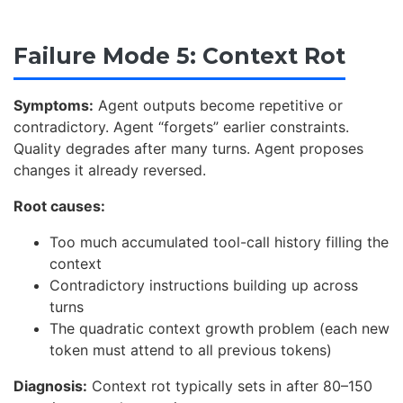
Failure Mode 5: Context Rot
Symptoms:
Agent outputs become repetitive or
contradictory. Agent “forgets” earlier constraints.
Quality degrades after many turns. Agent proposes
changes it already reversed.
Root causes:
Too much accumulated tool-call history filling the
context
Contradictory instructions building up across
turns
The quadratic context growth problem (each new
token must attend to all previous tokens)
Diagnosis:
Context rot typically sets in after 80–150