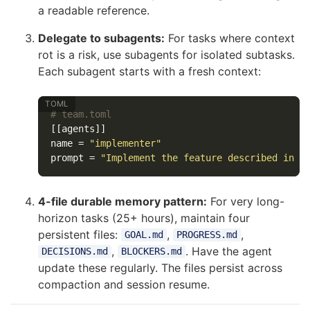
a readable reference.
Delegate to subagents:
For tasks where context
rot is a risk, use subagents for isolated subtasks.
Each subagent starts with a fresh context:
# team.toml
[[agents]]
name
=
"implementer"
prompt
=
"Implement the feature described in S
4-file durable memory pattern:
For very long-
horizon tasks (25+ hours), maintain four
persistent files:
,
,
GOAL.md
PROGRESS.md
,
. Have the agent
DECISIONS.md
BLOCKERS.md
update these regularly. The files persist across
compaction and session resume.