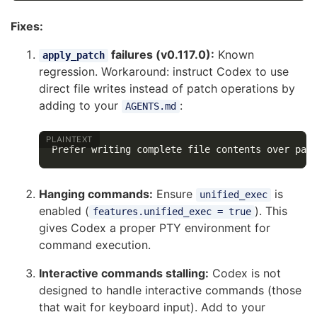
Fixes:
failures (v0.117.0):
Known
apply_patch
regression. Workaround: instruct Codex to use
direct file writes instead of patch operations by
adding to your
:
AGENTS.md
Hanging commands:
Ensure
is
unified_exec
enabled (
). This
features.unified_exec = true
gives Codex a proper PTY environment for
command execution.
Interactive commands stalling:
Codex is not
designed to handle interactive commands (those
that wait for keyboard input). Add to your