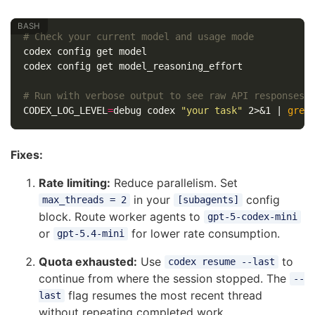
# Check your current model and usage mode
codex config get model

codex config get model_reasoning_effort

# Run with verbose output to see raw API responses
CODEX_LOG_LEVEL
=
debug codex 
"your task"
 2>&1 | 
grep
Fixes:
Rate limiting:
Reduce parallelism. Set
in your
config
max_threads = 2
[subagents]
block. Route worker agents to
gpt-5-codex-mini
or
for lower rate consumption.
gpt-5.4-mini
Quota exhausted:
Use
to
codex resume --last
continue from where the session stopped. The
--
flag resumes the most recent thread
last
without repeating completed work.