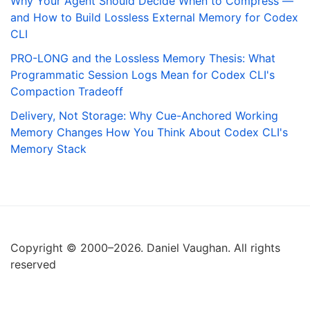
Why Your Agent Should Decide When to Compress —
and How to Build Lossless External Memory for Codex
CLI
PRO-LONG and the Lossless Memory Thesis: What
Programmatic Session Logs Mean for Codex CLI's
Compaction Tradeoff
Delivery, Not Storage: Why Cue-Anchored Working
Memory Changes How You Think About Codex CLI's
Memory Stack
Copyright © 2000–2026. Daniel Vaughan. All rights
reserved