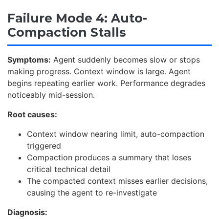
Failure Mode 4: Auto-
Compaction Stalls
Symptoms:
Agent suddenly becomes slow or stops
making progress. Context window is large. Agent
begins repeating earlier work. Performance degrades
noticeably mid-session.
Root causes:
Context window nearing limit, auto-compaction
triggered
Compaction produces a summary that loses
critical technical detail
The compacted context misses earlier decisions,
causing the agent to re-investigate
Diagnosis: