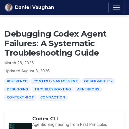
Skip to content
Daniel Vaughan
Debugging Codex Agent
Failures: A Systematic
Troubleshooting Guide
March 28, 2026
Updated
August 8, 2026
REFERENCE
CONTEXT-MANAGEMENT
OBSERVABILITY
DEBUGGING
TROUBLESHOOTING
API-ERRORS
CONTEXT-ROT
COMPACTION
Codex CLI
Agentic Engineering from First Principles