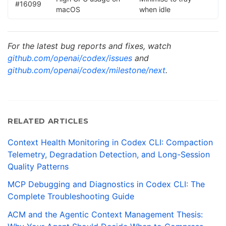
#16099
macOS
when idle
For the latest bug reports and fixes, watch
github.com/openai/codex/issues
and
github.com/openai/codex/milestone/next
.
RELATED ARTICLES
Context Health Monitoring in Codex CLI: Compaction
Telemetry, Degradation Detection, and Long-Session
Quality Patterns
MCP Debugging and Diagnostics in Codex CLI: The
Complete Troubleshooting Guide
ACM and the Agentic Context Management Thesis: