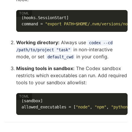
[hooks.SessionStart]
command
=
"export PATH=$HOME/.nvm/versions/nod
Working directory:
Always use
codex --cd
in non-interactive
/path/to/project "task"
mode, or set
in your config.
default_cwd
Missing tools in sandbox:
The Codex sandbox
restricts which executables can run. Add required
tools to your sandbox allowlist:
[sandbox]
allowed_executables
=
[
"node"
,
"npm"
,
"python3