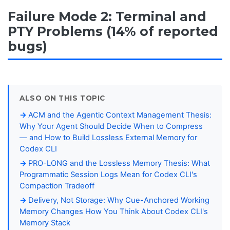
Failure Mode 2: Terminal and
PTY Problems (14% of reported
bugs)
ALSO ON THIS TOPIC
ACM and the Agentic Context Management Thesis:
Why Your Agent Should Decide When to Compress
— and How to Build Lossless External Memory for
Codex CLI
PRO-LONG and the Lossless Memory Thesis: What
Programmatic Session Logs Mean for Codex CLI's
Compaction Tradeoff
Delivery, Not Storage: Why Cue-Anchored Working
Memory Changes How You Think About Codex CLI's
Memory Stack