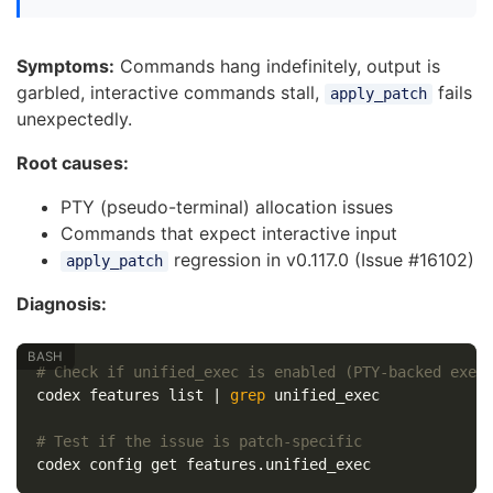
Symptoms:
Commands hang indefinitely, output is
garbled, interactive commands stall,
fails
apply_patch
unexpectedly.
Root causes:
PTY (pseudo-terminal) allocation issues
Commands that expect interactive input
regression in v0.117.0 (Issue #16102)
apply_patch
Diagnosis:
# Check if unified_exec is enabled (PTY-backed exec
codex features list | 
grep 
unified_exec

# Test if the issue is patch-specific