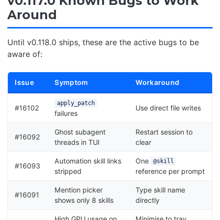
v0.117.0 Known Bugs to Work
Around
Until v0.118.0 ships, these are the active bugs to be
aware of:
Issue
Symptom
Workaround
apply_patch
#16102
Use direct file writes
failures
Ghost subagent
Restart session to
#16092
threads in TUI
clear
Automation skill links
One
@skill
#16093
stripped
reference per prompt
Mention picker
Type skill name
#16091
shows only 8 skills
directly
High GPU usage on
Minimise to tray