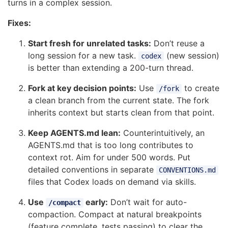
turns in a complex session.
Fixes:
Start fresh for unrelated tasks:
Don’t reuse a
long session for a new task.
(new session)
codex
is better than extending a 200-turn thread.
Fork at key decision points:
Use
to create
/fork
a clean branch from the current state. The fork
inherits context but starts clean from that point.
Keep AGENTS.md lean:
Counterintuitively, an
AGENTS.md that is too long contributes to
context rot. Aim for under 500 words. Put
detailed conventions in separate
CONVENTIONS.md
files that Codex loads on demand via skills.
Use
early:
Don’t wait for auto-
/compact
compaction. Compact at natural breakpoints
(feature complete, tests passing) to clear the