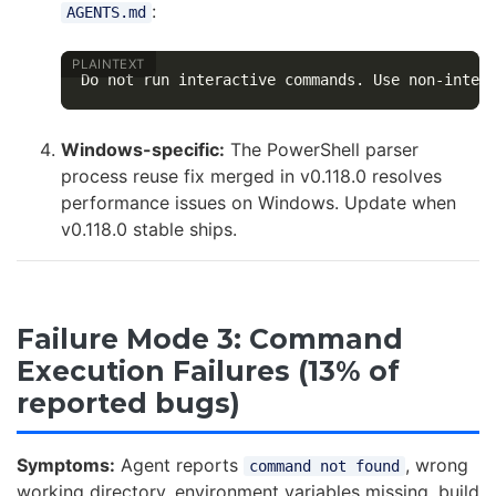
:
AGENTS.md
Windows-specific:
The PowerShell parser
process reuse fix merged in v0.118.0 resolves
performance issues on Windows. Update when
v0.118.0 stable ships.
Failure Mode 3: Command
Execution Failures (13% of
reported bugs)
Symptoms:
Agent reports
, wrong
command not found
working directory, environment variables missing, build