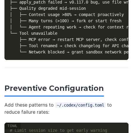
├── apply_patch failed → v0.117.0 bug, use file writ
├── Quality degraded mid-session

│   ├── Context usage >80% → compact proactively

│   ├── Many turns (>100) → fork or start fresh

│   └── Agent repeating work → check for context rot
└── Tool unavailable

    ├── MCP error → restart MCP server, check config
    ├── Tool renamed → check changelog for API chang
Preventive Configuration
Add these patterns to
to
~/.codex/config.toml
reduce failure rates:
# Limit session size to get early warning