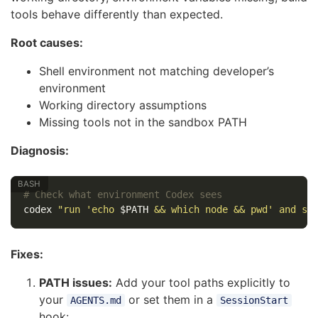
tools behave differently than expected.
Root causes:
Shell environment not matching developer’s
environment
Working directory assumptions
Missing tools not in the sandbox PATH
Diagnosis:
# Check what environment Codex sees
codex 
"run 'echo 
$PATH
 && which node && pwd' and sh
Fixes:
PATH issues:
Add your tool paths explicitly to
your
or set them in a
AGENTS.md
SessionStart
hook: