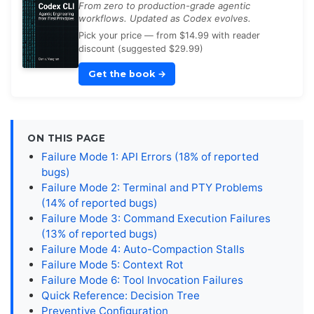
From zero to production-grade agentic
workflows. Updated as Codex evolves.
Pick your price — from $14.99 with reader
discount (suggested $29.99)
Get the book
→
ON THIS PAGE
Failure Mode 1: API Errors (18% of reported
bugs)
Failure Mode 2: Terminal and PTY Problems
(14% of reported bugs)
Failure Mode 3: Command Execution Failures
(13% of reported bugs)
Failure Mode 4: Auto-Compaction Stalls
Failure Mode 5: Context Rot
Failure Mode 6: Tool Invocation Failures
Quick Reference: Decision Tree
Preventive Configuration