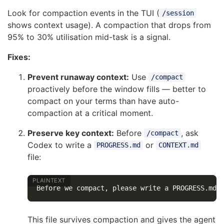
Look for compaction events in the TUI (
/session
shows context usage). A compaction that drops from
95% to 30% utilisation mid-task is a signal.
Fixes:
Prevent runaway context:
Use
/compact
proactively before the window fills — better to
compact on your terms than have auto-
compaction at a critical moment.
Preserve key context:
Before
, ask
/compact
Codex to write a
or
PROGRESS.md
CONTEXT.md
file:
This file survives compaction and gives the agent