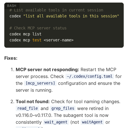
# List available tools in current session
codex 
"list all available tools in this session"
# Check MCP server status
codex mcp list

codex mcp 
test
Fixes:
MCP server not responding:
Restart the MCP
server process. Check
for
~/.codex/config.toml
the
configuration and ensure the
[mcp_servers]
server is running.
Tool not found:
Check for tool naming changes.
and
were retired in
read_file
grep_files
v0.116.0–v0.117.0. The subagent tool is now
consistently
(not
or
wait_agent
waitAgent