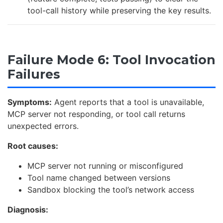
tool-call history while preserving the key results.
Failure Mode 6: Tool Invocation
Failures
Symptoms:
Agent reports that a tool is unavailable,
MCP server not responding, or tool call returns
unexpected errors.
Root causes:
MCP server not running or misconfigured
Tool name changed between versions
Sandbox blocking the tool’s network access
Diagnosis: