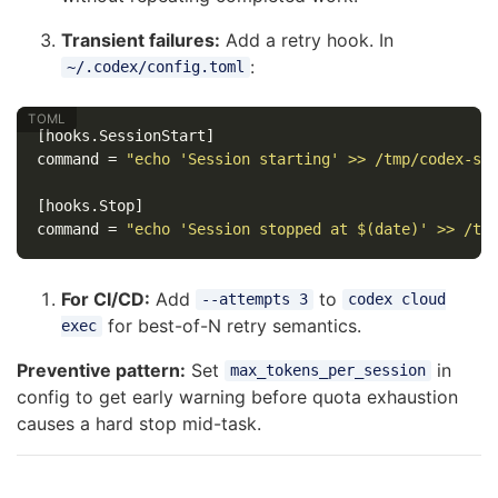
Transient failures:
Add a retry hook. In
:
~/.codex/config.toml
[hooks.SessionStart]
command
=
"echo 'Session starting' >> /tmp/codex-se
[hooks.Stop]
command
=
"echo 'Session stopped at $(date)' >> /tm
For CI/CD:
Add
to
--attempts 3
codex cloud
for best-of-N retry semantics.
exec
Preventive pattern:
Set
in
max_tokens_per_session
config to get early warning before quota exhaustion
causes a hard stop mid-task.