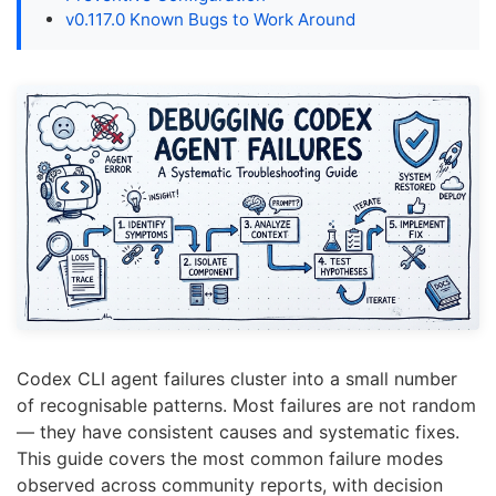
v0.117.0 Known Bugs to Work Around
Codex CLI agent failures cluster into a small number
of recognisable patterns. Most failures are not random
— they have consistent causes and systematic fixes.
This guide covers the most common failure modes
observed across community reports, with decision