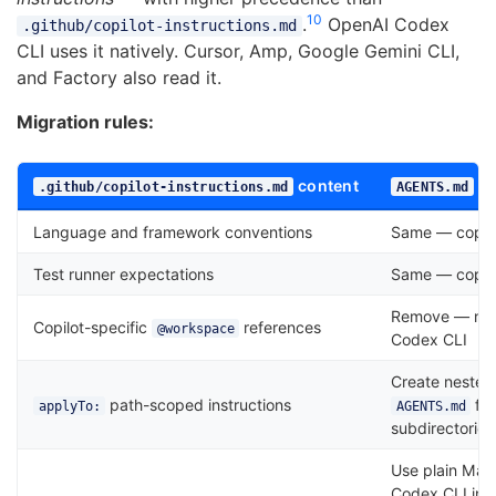
10
.
OpenAI Codex
.github/copilot-instructions.md
CLI uses it natively. Cursor, Amp, Google Gemini CLI,
and Factory also read it.
Migration rules:
content
eq
.github/copilot-instructions.md
AGENTS.md
Language and framework conventions
Same — copy 
Test runner expectations
Same — copy 
Remove — not 
Copilot-specific
references
@workspace
Codex CLI
Create nested
path-scoped instructions
file
applyTo:
AGENTS.md
subdirectories
Use plain Ma
Codex CLI inj