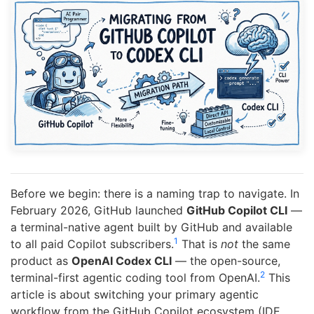
Before we begin: there is a naming trap to navigate. In
February 2026, GitHub launched
GitHub Copilot CLI
—
a terminal-native agent built by GitHub and available
1
to all paid Copilot subscribers.
That is
not
the same
product as
OpenAI Codex CLI
— the open-source,
2
terminal-first agentic coding tool from OpenAI.
This
article is about switching your primary agentic
workflow from the GitHub Copilot ecosystem (IDE