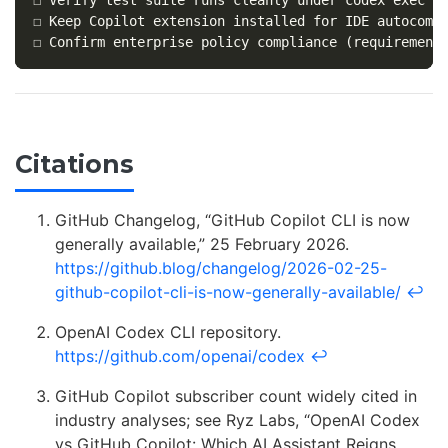
☐ Keep Copilot extension installed for IDE autocompl
Citations
GitHub Changelog, “GitHub Copilot CLI is now
generally available,” 25 February 2026.
https://github.blog/changelog/2026-02-25-
github-copilot-cli-is-now-generally-available/
↩
OpenAI Codex CLI repository.
https://github.com/openai/codex
↩
GitHub Copilot subscriber count widely cited in
industry analyses; see Ryz Labs, “OpenAI Codex
vs GitHub Copilot: Which AI Assistant Reigns