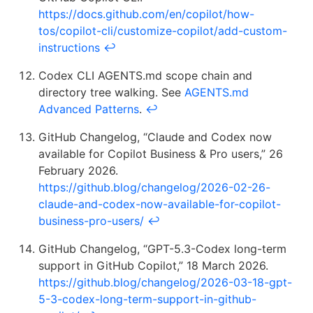
https://docs.github.com/en/copilot/how-
tos/copilot-cli/customize-copilot/add-custom-
instructions
↩
Codex CLI AGENTS.md scope chain and
directory tree walking. See
AGENTS.md
Advanced Patterns
.
↩
GitHub Changelog, “Claude and Codex now
available for Copilot Business & Pro users,” 26
February 2026.
https://github.blog/changelog/2026-02-26-
claude-and-codex-now-available-for-copilot-
business-pro-users/
↩
GitHub Changelog, “GPT-5.3-Codex long-term
support in GitHub Copilot,” 18 March 2026.
https://github.blog/changelog/2026-03-18-gpt-
5-3-codex-long-term-support-in-github-