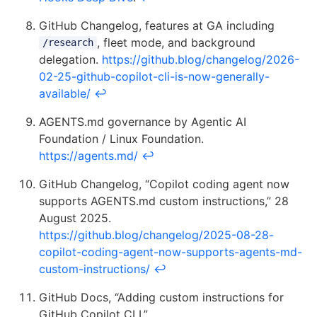
GitHub Changelog, features at GA including
, fleet mode, and background
/research
delegation.
https://github.blog/changelog/2026-
02-25-github-copilot-cli-is-now-generally-
available/
↩
AGENTS.md governance by Agentic AI
Foundation / Linux Foundation.
https://agents.md/
↩
GitHub Changelog, “Copilot coding agent now
supports AGENTS.md custom instructions,” 28
August 2025.
https://github.blog/changelog/2025-08-28-
copilot-coding-agent-now-supports-agents-md-
custom-instructions/
↩
GitHub Docs, “Adding custom instructions for
GitHub Copilot CLI.”