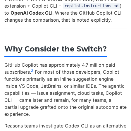
extension + Copilot CLI +
)
copilot-instructions.md
to
OpenAI Codex CLI
. Where the GitHub Copilot CLI
changes the comparison, that is noted explicitly.
Why Consider the Switch?
GitHub Copilot has approximately 4.7 million paid
3
subscribers.
For most of those developers, Copilot
functions primarily as an inline suggestion engine
inside VS Code, JetBrains, or similar IDEs. The agentic
capabilities — issue assignment, cloud tasks, Copilot
CLI — came later and remain, for many teams, a
partial upgrade grafted onto the original autocomplete
experience.
Reasons teams investigate Codex CLI as an alternative