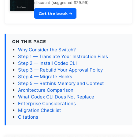
discount (suggested $29.99)
Get the book
→
ON THIS PAGE
Why Consider the Switch?
Step 1 — Translate Your Instruction Files
Step 2 — Install Codex CLI
Step 3 — Rebuild Your Approval Policy
Step 4 — Migrate Hooks
Step 5 — Rethink Memory and Context
Architecture Comparison
What Codex CLI Does Not Replace
Enterprise Considerations
Migration Checklist
Citations