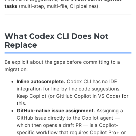
tasks
(multi-step, multi-file, CI pipelines).
What Codex CLI Does Not
Replace
Be explicit about the gaps before committing to a
migration:
Inline autocomplete.
Codex CLI has no IDE
integration for line-by-line code suggestions.
Keep Copilot (or GitHub Copilot in VS Code) for
this.
GitHub-native issue assignment.
Assigning a
GitHub Issue directly to the Copilot agent —
which then opens a draft PR — is a Copilot-
specific workflow that requires Copilot Pro+ or