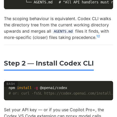
The scoping behaviour is equivalent. Codex CLI walks
the directory tree from the current working directory
upwards and merges all
files it finds, with
AGENTS.md
12
more-specific (closer) files taking precedence.
Step 2 — Install Codex CLI
npm 
install
-g
# or: curl -fsSL https://codex.openai.com/install.s
Set your API key — or if you use Copilot Pro+, the
Codex VS Code extension can proxy model calls