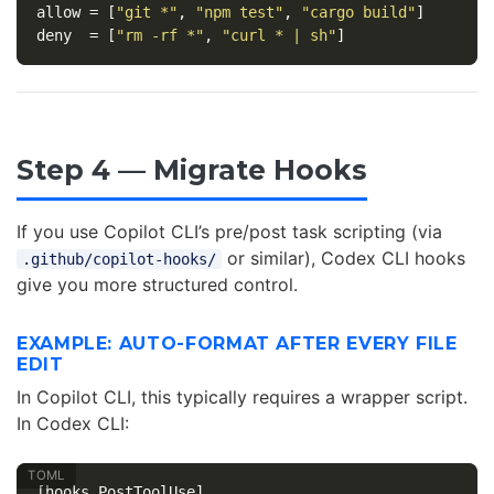
allow
=
[
"git *"
,
"npm test"
,
"cargo build"
]
deny
=
[
"rm -rf *"
,
"curl * | sh"
]
Step 4 — Migrate Hooks
If you use Copilot CLI’s pre/post task scripting (via
or similar), Codex CLI hooks
.github/copilot-hooks/
give you more structured control.
EXAMPLE: AUTO-FORMAT AFTER EVERY FILE
EDIT
In Copilot CLI, this typically requires a wrapper script.
In Codex CLI:
[hooks.PostToolUse]