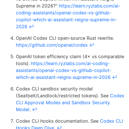
Supreme in 2026?”
https://learn.ryzlabs.com/ai-
coding-assistants/openai-codex-vs-github-
copilot-which-ai-assistant-reigns-supreme-in-
2026
↩
OpenAI Codex CLI open-source Rust rewrite.
https://github.com/openai/codex
↩
OpenAI token efficiency claim (4× vs comparable
tools).
https://learn.ryzlabs.com/ai-coding-
assistants/openai-codex-vs-github-copilot-
which-ai-assistant-reigns-supreme-in-2026
↩
Codex CLI sandbox security model
(Seatbelt/Landlock/restricted tokens). See
Codex
CLI Approval Modes and Sandbox Security
Model
.
↩
Codex CLI hooks documentation. See
Codex CLI
Hooks Deep Dive
.
↩