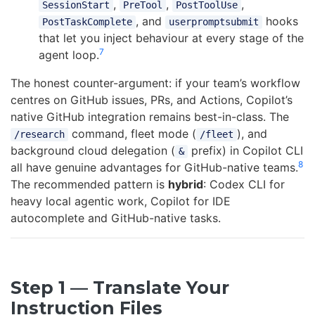
,
,
,
SessionStart
PreTool
PostToolUse
, and
hooks
PostTaskComplete
userpromptsubmit
that let you inject behaviour at every stage of the
7
agent loop.
The honest counter-argument: if your team’s workflow
centres on GitHub issues, PRs, and Actions, Copilot’s
native GitHub integration remains best-in-class. The
command, fleet mode (
), and
/research
/fleet
background cloud delegation (
prefix) in Copilot CLI
&
8
all have genuine advantages for GitHub-native teams.
The recommended pattern is
hybrid
: Codex CLI for
heavy local agentic work, Copilot for IDE
autocomplete and GitHub-native tasks.
Step 1 — Translate Your
Instruction Files