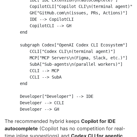
        IDE["IDE Extension\n(autocomplete)"]

        CopilotCLI["Copilot CLI\n(terminal agent)"]

        GH["GitHub.com\n(issues, PRs, Actions)"]

        IDE --> CopilotCLI

        CopilotCLI --> GH

    end

    subgraph Codex["OpenAI Codex CLI Ecosystem"]

        CCLI["Codex CLI\n(terminal agent)"]

        MCP["MCP Servers\n(Figma, Slack, etc.)"]

        SubA["Sub-agents\n(parallel workers)"]

        CCLI --> MCP

        CCLI --> SubA

    end

    Developer["Developer"] --> IDE

    Developer --> CCLI

The recommended hybrid keeps
Copilot for IDE
autocomplete
(Copilot has no competition for real-
time inline suggestions) and
Codex CLI for agentic