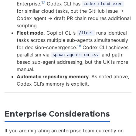
17
Enterprise.
Codex CLI has
codex cloud exec
for similar cloud tasks, but the GitHub issue →
Codex agent → draft PR chain requires additional
scripting.
Fleet mode.
Copilot CLI’s
runs identical
/fleet
tasks across multiple sub-agents simultaneously
18
for decision-convergence.
Codex CLI achieves
parallelism via
and path-
spawn_agents_on_csv
based sub-agent addressing, but the UX is more
manual.
Automatic repository memory.
As noted above,
Codex CLI’s memory is explicit.
Enterprise Considerations
If you are migrating an enterprise team currently on