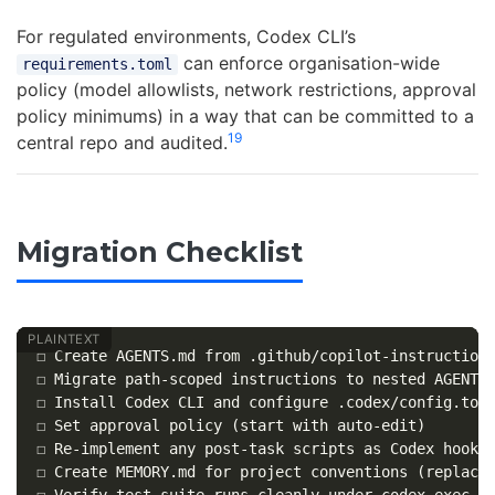
For regulated environments, Codex CLI’s
can enforce organisation-wide
requirements.toml
policy (model allowlists, network restrictions, approval
policy minimums) in a way that can be committed to a
19
central repo and audited.
Migration Checklist
☐ Create AGENTS.md from .github/copilot-instructions
☐ Migrate path-scoped instructions to nested AGENTS.
☐ Install Codex CLI and configure .codex/config.toml
☐ Set approval policy (start with auto-edit)

☐ Re-implement any post-task scripts as Codex hooks

☐ Create MEMORY.md for project conventions (replaces
☐ Verify test suite runs cleanly under codex exec
