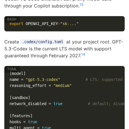
13
through your Copilot subscription.
export 
OPENAI_API_KEY
=
"sk-..."
Create
at your project root. GPT-
.codex/config.toml
5.3-Codex is the current LTS model with support
14
guaranteed through February 2027.
[model]
name
=
"gpt-5.3-codex"
# LTS: supported t
reasoning_effort
=
"medium"
[sandbox]
network_disabled
=
true
# default; disabl
[features]
hooks
=
true
multi_agent
=
true