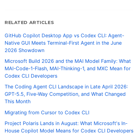
RELATED ARTICLES
GitHub Copilot Desktop App vs Codex CLI: Agent-
Native GUI Meets Terminal-First Agent in the June
2026 Showdown
Microsoft Build 2026 and the MAI Model Family: What
MAI-Code-1-Flash, MAI-Thinking-1, and MXC Mean for
Codex CLI Developers
The Coding Agent CLI Landscape in Late April 2026:
GPT-5.5, Five-Way Competition, and What Changed
This Month
Migrating from Cursor to Codex CLI
Project Polaris Lands in August: What Microsoft's In-
House Copilot Model Means for Codex CLI Developers