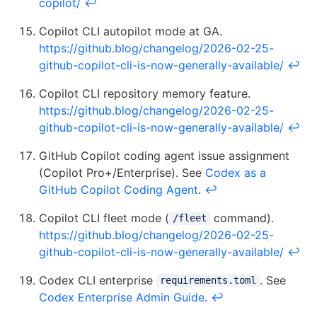
copilot/
↩
Copilot CLI autopilot mode at GA.
https://github.blog/changelog/2026-02-25-
github-copilot-cli-is-now-generally-available/
↩
Copilot CLI repository memory feature.
https://github.blog/changelog/2026-02-25-
github-copilot-cli-is-now-generally-available/
↩
GitHub Copilot coding agent issue assignment
(Copilot Pro+/Enterprise). See
Codex as a
GitHub Copilot Coding Agent
.
↩
Copilot CLI fleet mode (
command).
/fleet
https://github.blog/changelog/2026-02-25-
github-copilot-cli-is-now-generally-available/
↩
Codex CLI enterprise
. See
requirements.toml
Codex Enterprise Admin Guide
.
↩