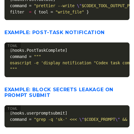
command
=
"prettier --write 
\"
$CODEX_TOOL_OUTPUT_PA
filter
=
{
tool
=
"write_file"
}
EXAMPLE: POST-TASK NOTIFICATION
[hooks.PostTaskComplete]
command
=
"""

osascript -e 'display notification "Codex task compl
"""
EXAMPLE: BLOCK SECRETS LEAKAGE ON
PROMPT SUBMIT
[hooks.userpromptsubmit]
command
=
"grep -q 'sk-' <<< 
\"
$CODEX_PROMPT
\"
 && e