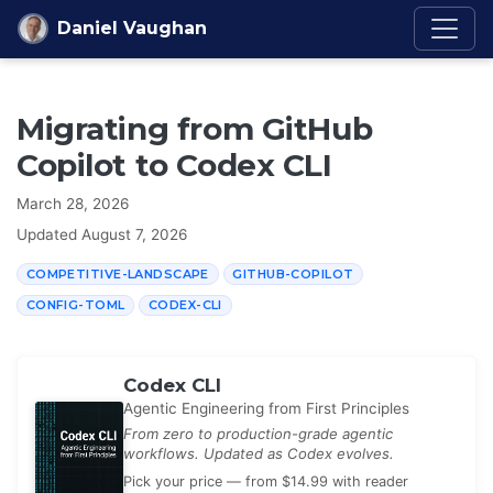
Skip to content
Daniel Vaughan
Migrating from GitHub
Copilot to Codex CLI
March 28, 2026
Updated
August 7, 2026
COMPETITIVE-LANDSCAPE
GITHUB-COPILOT
CONFIG-TOML
CODEX-CLI
Codex CLI
Agentic Engineering from First Principles
From zero to production-grade agentic
workflows. Updated as Codex evolves.
Pick your price — from $14.99 with reader