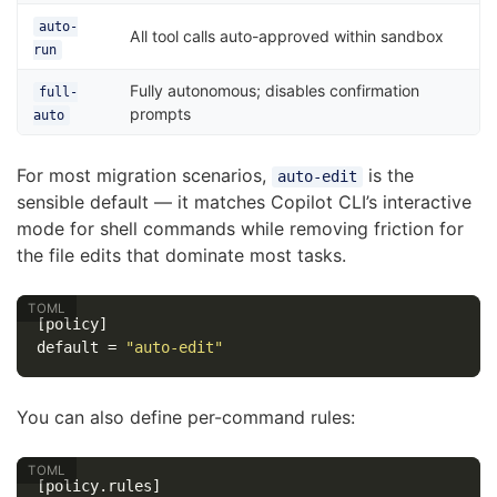
auto-
All tool calls auto-approved within sandbox
run
Fully autonomous; disables confirmation
full-
prompts
auto
For most migration scenarios,
is the
auto-edit
sensible default — it matches Copilot CLI’s interactive
mode for shell commands while removing friction for
the file edits that dominate most tasks.
[policy]
default
=
"auto-edit"
You can also define per-command rules:
[policy.rules]