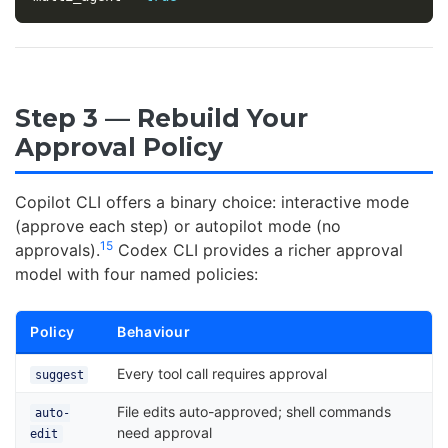
Step 3 — Rebuild Your
Approval Policy
Copilot CLI offers a binary choice: interactive mode
(approve each step) or autopilot mode (no
15
approvals).
Codex CLI provides a richer approval
model with four named policies:
Policy
Behaviour
Every tool call requires approval
suggest
File edits auto-approved; shell commands
auto-
need approval
edit