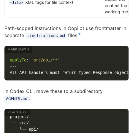
XML tags for file context
<file>
context from 
working tree
Path-scoped instructions in Copilot use frontmatter in
11
separate
files:
.instructions.md
---
applyTo
:
"
src/api/**"
---
In Codex CLI, move these to a subdirectory
:
AGENTS.md
project/

└── src/

    └── api/
