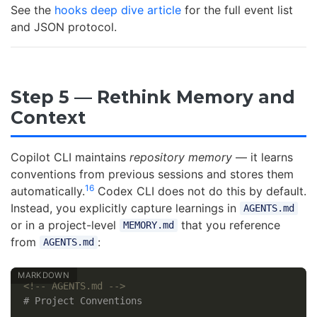
See the
hooks deep dive article
for the full event list
and JSON protocol.
Step 5 — Rethink Memory and
Context
Copilot CLI maintains
repository memory
— it learns
conventions from previous sessions and stores them
16
automatically.
Codex CLI does not do this by default.
Instead, you explicitly capture learnings in
AGENTS.md
or in a project-level
that you reference
MEMORY.md
from
:
AGENTS.md
<!-- AGENTS.md -->
# Project Conventions