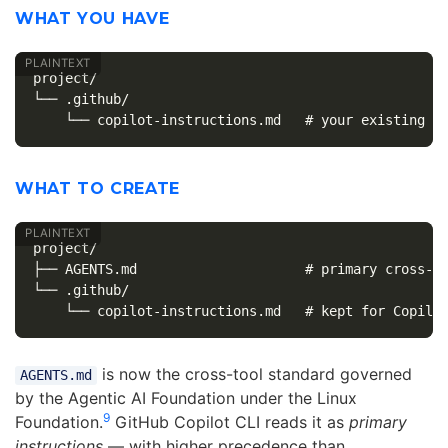
WHAT YOU HAVE
project/

└── .github/

WHAT TO CREATE
project/

├── AGENTS.md                     # primary cross-to
└── .github/

is now the cross-tool standard governed
AGENTS.md
by the Agentic AI Foundation under the Linux
9
Foundation.
GitHub Copilot CLI reads it as
primary
instructions
— with higher precedence than