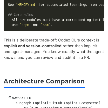
See 
`MEMORY.md`
 for accumulated learnings from past 
## Core rules
-
-
 Use 
`pnpm`
 not 
`npm`
This is a deliberate trade-off: Codex CLI’s context is
explicit and version-controlled
rather than implicit
and agent-managed. You know exactly what the agent
knows, and you can review and audit it in a PR.
Architecture Comparison
flowchart LR

    subgraph Copilot["GitHub Copilot Ecosystem"]
