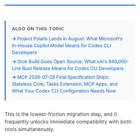
ALSO ON THIS TOPIC
Project Polaris Lands in August: What Microsoft's
In-House Copilot Model Means for Codex CLI
Developers
Grok Build Goes Open Source: What xAI's 840,000-
Line Rust Release Means for Codex CLI Developers
MCP 2026-07-28 Final Specification Ships:
Stateless Core, Tasks Extension, MCP Apps, and
What Your Codex CLI Configuration Needs Now
This is the lowest-friction migration step, and it
frequently unlocks immediate compatibility with both
tools simultaneously.