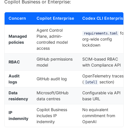
Copilot Business or Enterprise:
Concern
Copilot Enterprise
Codex CLI Enterprise
Agent Control
for
requirements.toml
Managed
Plane, admin-
org-wide config
policies
controlled model
lockdown
access
GitHub permissions
SCIM-based RBAC
RBAC
model
with Compliance API
Audit
OpenTelemetry traces
GitHub audit log
logs
(
section)
[otel]
Data
Microsoft/GitHub
Configurable via API
residency
data centres
base URL
Copilot Business
No equivalent
IP
includes IP
commitment from
indemnity
indemnity
OpenAI