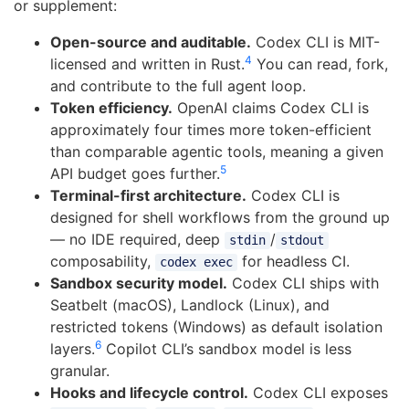
or supplement:
Open-source and auditable.
Codex CLI is MIT-
4
licensed and written in Rust.
You can read, fork,
and contribute to the full agent loop.
Token efficiency.
OpenAI claims Codex CLI is
approximately four times more token-efficient
than comparable agentic tools, meaning a given
5
API budget goes further.
Terminal-first architecture.
Codex CLI is
designed for shell workflows from the ground up
— no IDE required, deep
/
stdin
stdout
composability,
for headless CI.
codex exec
Sandbox security model.
Codex CLI ships with
Seatbelt (macOS), Landlock (Linux), and
restricted tokens (Windows) as default isolation
6
layers.
Copilot CLI’s sandbox model is less
granular.
Hooks and lifecycle control.
Codex CLI exposes