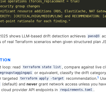
ive operations (forces_replacement = true)

ecurity group changes

nificant resource additions (RDS, ElastiCache, NAT Gatew
ERITY: [CRITICAL/HIGH/MEDIUM/LOW] and RECOMMENDATION: [a
let-point rationale for each finding."
2025 shows LLM-based drift detection achieves
ac
pass@3
 of real Terraform scenarios when given structured plan 
CTION
ft loop: read
, compare against live c
terraform state list
or equivalent, classify the drift categor
egroupstaggingapi
5
r targeted
recommendation.
Us
terraform apply -target
(default) and
never
grant network access unless you have 
e cloud provider API endpoints in
.
requirements.toml