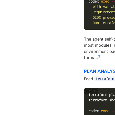
codex 
exec
-
  with varia
  Requiremen
  OIDC provi
  Run terraf
The agent self-
most modules. H
environment bac
3
format.
PLAN ANALYS
Feed
terraform
terraform pl
terraform sh
codex 
exec
-