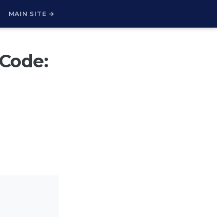
H
MAIN SITE →
 Code: