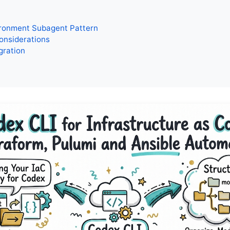
ironment Subagent Pattern
onsiderations
gration