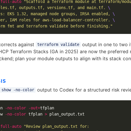
-full-auto
"Scaffold a Terraform module at terraform/mod
bles.tf, outputs.tf, versions.tf, and main.tf. 
\
ts: EKS 1.32, managed node groups, IRSA enabled, 
\
der, IAM roles for aws-load-balancer-controller. 
\
orm fmt and terraform validate before finishing."
corrects against
output in one to two i
terraform validate
CP Terraform Stacks (GA in 2025) are now the preferred m
kend; plan your module outputs to align with its stack con
IS
output to Codex for a structured risk revi
 show -no-color
an 
-no-color
-out
=
tfplan

ow 
-no-color
 tfplan 
>
 plan_output.txt

-full-auto
"Review plan_output.txt for:
