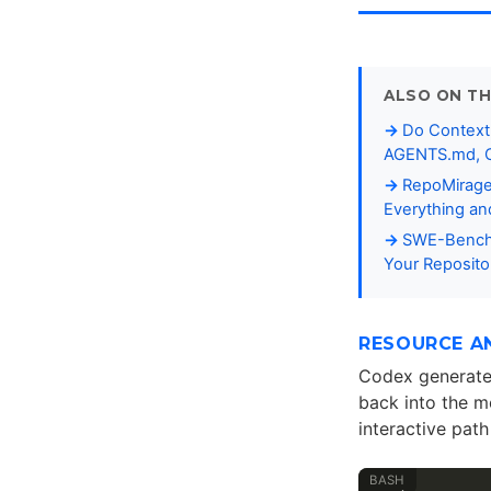
ALSO ON TH
Do Context 
AGENTS.md, C
RepoMirage
Everything a
SWE-Bench-
Your Reposito
RESOURCE A
Codex generate
back into the m
interactive path