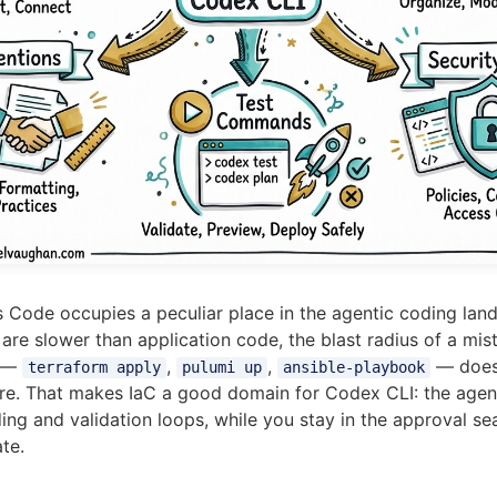
as Code occupies a peculiar place in the agentic coding lan
re slower than application code, the blast radius of a mista
g —
,
,
— does 
terraform apply
pulumi up
ansible-playbook
ture. That makes IaC a good domain for Codex CLI: the agen
ing and validation loops, while you stay in the approval se
te.