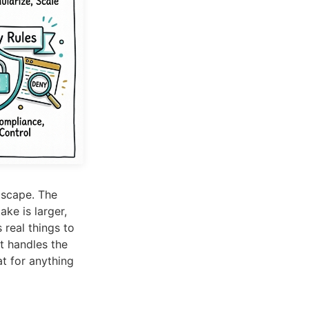
dscape. The
ke is larger,
real things to
t handles the
at for anything