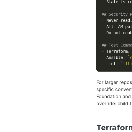
-
 State is r
## Security 
-
 Never read
-
 All IAM po
-
 Do not enab
## Test Comm
-
 Terraform:
-
 Ansible: 
`
-
 Lint: 
`tfl
For larger repo
specific conve
Foundation and
override: child 
Terrafor