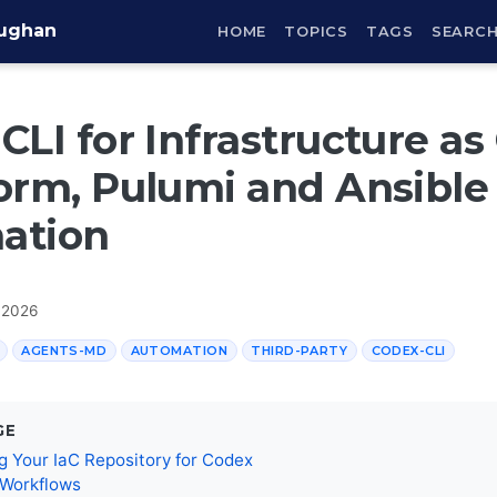
aughan
HOME
TOPICS
TAGS
SEARC
CLI for Infrastructure as
orm, Pulumi and Ansible
ation
 2026
AGENTS-MD
AUTOMATION
THIRD-PARTY
CODEX-CLI
GE
g Your IaC Repository for Codex
 Workflows