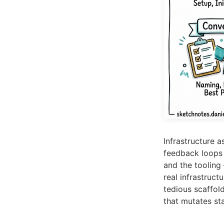
Infrastructure 
feedback loops a
and the toolin
real infrastruc
tedious scaffold
that mutates sta