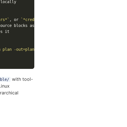
locally

ars*`
, or 
`*credentials*`
s it

m plan -out=plan.tfplan`
with tool-
ble/
Linux
archical