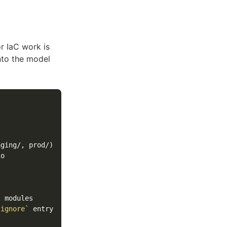
r IaC work is
nto the model
tignore`