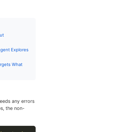
ut
gent Explores
rgets What
feeds any errors
s, the non-