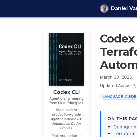
Skip to content
Daniel V
Codex 
Terraf
Autom
March 30, 2026
Updated
August 7,
Codex CLI
LANGUAGE-GUIDE
Agentic Engineering
from First Principles
From zero to
production-grade
ON THIS PA
agentic workflows.
Updated as Codex
Configurin
evolves.
Terraform
Pick your price —