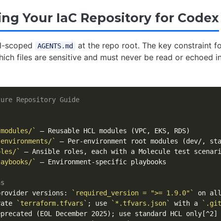
ing Your IaC Repository for Codex
ll-scoped
at the repo root. The key constraint fo
AGENTS.md
hich files are sensitive and must never be read or echoed i
ture Repository Guide
/modules/`
/environments/`
oles/`
laybooks/`
 – Environment-specific playbooks

ns
provider versions: 
`required_version = ">= 1.9.0"`
rate 
`terraform.tfvars`
; use 
`*.tfvars.json`
 with a 
`.gi