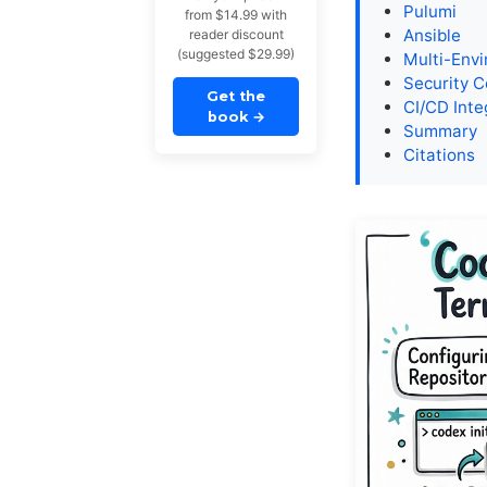
Pulumi
from $14.99 with
Ansible
reader discount
(suggested $29.99)
Multi-Env
Security C
Get the
CI/CD Inte
book
→
Summary
Citations