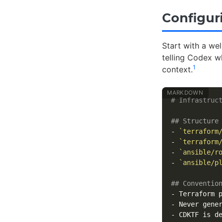
Configur
Start with a we
telling Codex w
1
context.
# Infrastruc
## Structure
-
`terraform
-
`terraform
-
`ansible/r
-
`ansible/p
## Conventio
-
 Terraform 
-
 Never gene
-