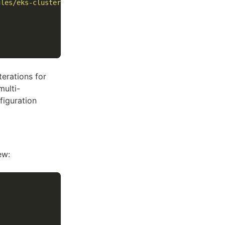
ules/eks-cluster/ 
\
terations for
ulti-
figuration
ew: