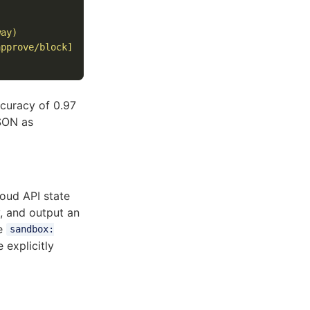
ay)

pprove/block]

curacy of 0.97
JSON as
loud API state
y, and output an
e
sandbox:
explicitly