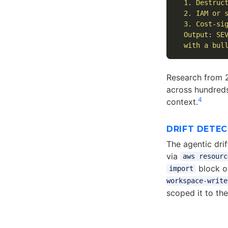
  1. Destruct
  2. IAM or s
  3. Cost-sig
  Output: SEV
  with a bul
Research from 
across hundreds
4
context.
DRIFT DETE
The agentic dri
via
aws resourc
block o
import
workspace-write
scoped it to th