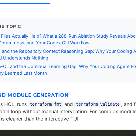
IS TOPIC
Files Actually Help? What a 288-Run Ablation Study Reveals Abo
orrectness, and Your Codex CLI Workflow
 and the Repository Context Reasoning Gap: Why Your Coding A
nd Understands Nothing
CL and the Continual Learning Gap: Why Your Coding Agent Fo
ry Learned Last Month
ND MODULE GENERATION
s HCL, runs
and
, and 
terraform fmt
terraform validate
odel loop without manual intervention. For complex module
 is cleaner than the interactive TUI: