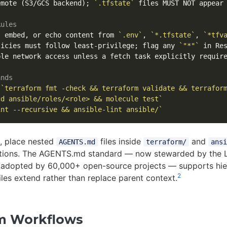
emote (S3/GCS backend); 
`.tfstate`
 files MUST NOT appear 
Rules
, embed, or echo content from 
`.env`
, 
`*.tfstate`
, 
`*tfv
licies must follow least-privilege; flag any 
`"*"`
le network access unless a fetch task explicitly require
ands
 
`terraform fmt -check && terraform validate && terrafor
cd ansible/roles/<role> && molecule test`
int --recursive && ansible-lint ansible/`
s, place nested
files inside
and
AGENTS.md
terraform/
ansi
ntions. The AGENTS.md standard — now stewarded by the 
 adopted by 60,000+ open-source projects — supports hier
2
files extend rather than replace parent context.
m Workflows