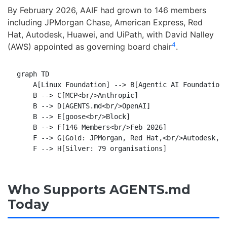
By February 2026, AAIF had grown to 146 members
including JPMorgan Chase, American Express, Red
Hat, Autodesk, Huawei, and UiPath, with David Nalley
4
(AWS) appointed as governing board chair
.
graph TD

    A[Linux Foundation] --> B[Agentic AI Foundation 
    B --> C[MCP<br/>Anthropic]

    B --> D[AGENTS.md<br/>OpenAI]

    B --> E[goose<br/>Block]

    B --> F[146 Members<br/>Feb 2026]

    F --> G[Gold: JPMorgan, Red Hat,<br/>Autodesk, U
Who Supports AGENTS.md
Today