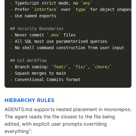
-
 TypeScript strict mode, no 
`any`
-
 Prefer 
`interface`
 over 
`type`
-
 Use named exports

## Security Boundaries
-
 Never commit 
`.env`
-
-
 No shell command construction from user input

## Git Workflow
-
 Branch naming: 
`feat/`
, 
`fix/`
, 
`chore/`
-
-
HIERARCHY RULES
AGENTS.md supports nested placement in monorepos.
The agent reads the file closest to the file being
edited, with explicit user prompts overriding
1
everything
: