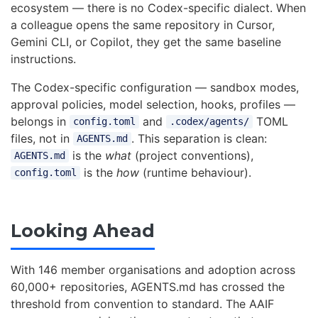
ecosystem — there is no Codex-specific dialect. When
a colleague opens the same repository in Cursor,
Gemini CLI, or Copilot, they get the same baseline
instructions.
The Codex-specific configuration — sandbox modes,
approval policies, model selection, hooks, profiles —
belongs in
and
TOML
config.toml
.codex/agents/
files, not in
. This separation is clean:
AGENTS.md
is the
what
(project conventions),
AGENTS.md
is the
how
(runtime behaviour).
config.toml
Looking Ahead
With 146 member organisations and adoption across
60,000+ repositories, AGENTS.md has crossed the
threshold from convention to standard. The AAIF