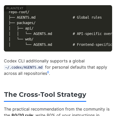
repo-root/

├── AGENTS.md                  # Global rules

├── packages/

│   ├── api/

│   │   └── AGENTS.md          # API-specific overri
│   └── web/

Codex CLI additionally supports a global
for personal defaults that apply
~/.codex/AGENTS.md
6
across all repositories
.
The Cross-Tool Strategy
The practical recommendation from the community is
the
80/20 rule
: write 80% of your instructions in