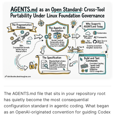
The AGENTS.md file that sits in your repository root
has quietly become the most consequential
configuration standard in agentic coding. What began
as an OpenAI-originated convention for guiding Codex