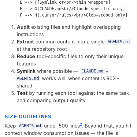
    E --> F[Symlink or<br/>thin wrappers]

    F --> G[CLAUDE.md<br/>Claude-specific only]

Audit
existing files and highlight overlapping
instructions
Extract
common content into a single
AGENTS.md
at the repository root
Reduce
tool-specific files to only their unique
features
Symlink
where possible —
CLAUDE.md →
works well when content is 90%+
AGENTS.md
shared
Test
by running each tool against the same task
and comparing output quality
SIZE GUIDELINES
2
Keep
under 500 lines
. Beyond that, you hit
AGENTS.md
context window consumption issues — the file is