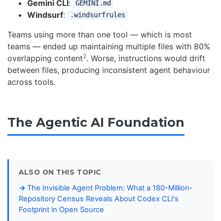
Gemini CLI
:
GEMINI.md
Windsurf
:
.windsurfrules
Teams using more than one tool — which is most
teams — ended up maintaining multiple files with 80%
2
overlapping content
. Worse, instructions would drift
between files, producing inconsistent agent behaviour
across tools.
The Agentic AI Foundation
ALSO ON THIS TOPIC
The Invisible Agent Problem: What a 180-Million-
Repository Census Reveals About Codex CLI's
Footprint in Open Source