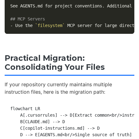
See AGENTS.md for project conventions. Additional Cl
## MCP Servers
-
 Use the 
`filesystem`
Practical Migration:
Consolidating Your Files
If your repository currently maintains multiple
instruction files, here is the migration path:
flowchart LR

    A[.cursorrules] --> D[Extract common<br/>instruc
    B[CLAUDE.md] --> D

    C[copilot-instructions.md] --> D

    D --> E[AGENTS.md<br/>Single source of truth]
