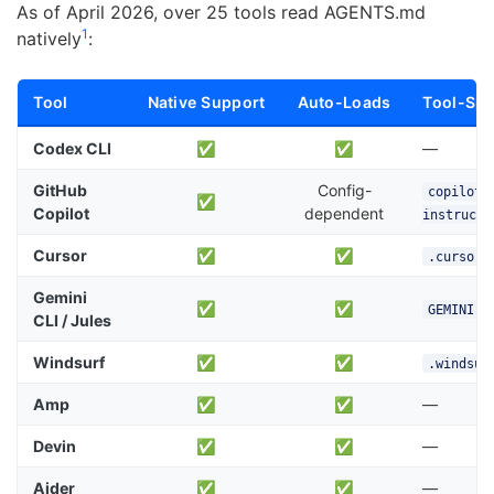
As of April 2026, over 25 tools read AGENTS.md
1
natively
:
Tool
Native Support
Auto-Loads
Tool-Spec
Codex CLI
✅
✅
—
GitHub
Config-
copilot-
✅
Copilot
dependent
instructi
Cursor
✅
✅
.cursor/
Gemini
✅
✅
GEMINI.m
CLI / Jules
Windsurf
✅
✅
.windsur
Amp
✅
✅
—
Devin
✅
✅
—
Aider
✅
✅
—