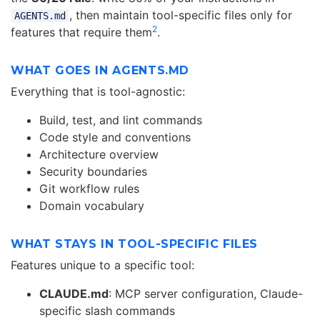
, then maintain tool-specific files only for
AGENTS.md
2
features that require them
.
WHAT GOES IN AGENTS.MD
Everything that is tool-agnostic:
Build, test, and lint commands
Code style and conventions
Architecture overview
Security boundaries
Git workflow rules
Domain vocabulary
WHAT STAYS IN TOOL-SPECIFIC FILES
Features unique to a specific tool:
CLAUDE.md
: MCP server configuration, Claude-
specific slash commands