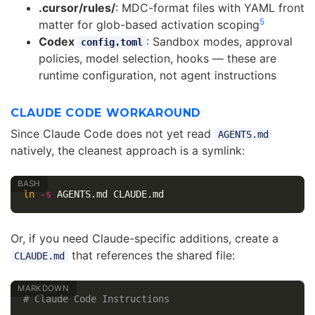
.cursor/rules/
: MDC-format files with YAML front
5
matter for glob-based activation scoping
Codex
: Sandbox modes, approval
config.toml
policies, model selection, hooks — these are
runtime configuration, not agent instructions
CLAUDE CODE WORKAROUND
Since Claude Code does not yet read
AGENTS.md
natively, the cleanest approach is a symlink:
ln
-s
Or, if you need Claude-specific additions, create a
that references the shared file:
CLAUDE.md
# Claude Code Instructions