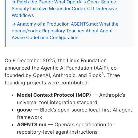
Patch the Planet: What OpenAI's Open-Source
Security Initiative Means for Codex CLI Defensive
Workflows
Anatomy of a Production AGENTS.md: What the
openai/codex Repository Teaches About Agent-
Aware Codebase Configuration
On 9 December 2025, the Linux Foundation
announced the Agentic AI Foundation (AAIF), co-
3
founded by OpenAI, Anthropic, and Block
. Three
founding projects were contributed:
Model Context Protocol (MCP)
— Anthropic’s
universal tool integration standard
goose
— Block’s open-source local-first AI agent
framework
AGENTS.md
— OpenAI’s specification for
repository-level agent instructions