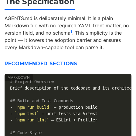
The Specification
AGENTS.md is deliberately minimal. It is a plain
Markdown file with no required YAML front matter, no
1
version field, and no schema
. This simplicity is the
point — it lowers the adoption barrier and ensures
every Markdown-capable tool can parse it.
RECOMMENDED SECTIONS
# Project Overview
Brief description of the codebase and its architectu
## Build and Test Commands
-
`npm run build`
-
`npm test`
-
`npm run lint`
 — ESLint + Prettier

## Code Style