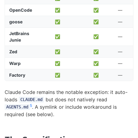
OpenCode
✅
✅
—
goose
✅
✅
—
JetBrains
✅
✅
—
Junie
Zed
✅
✅
—
Warp
✅
✅
—
Factory
✅
✅
—
Claude Code remains the notable exception: it auto-
loads
but does not natively read
CLAUDE.md
5
. A symlink or include workaround is
AGENTS.md
required (see below).