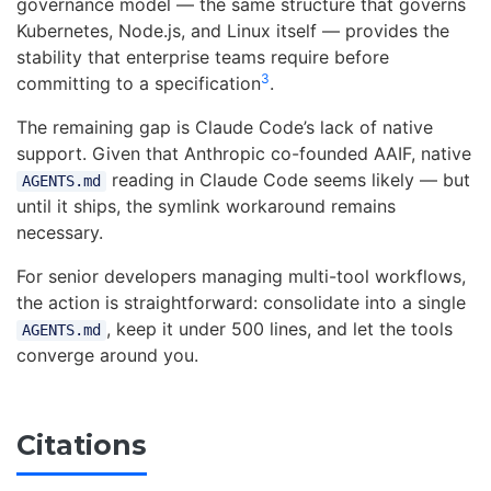
governance model — the same structure that governs
Kubernetes, Node.js, and Linux itself — provides the
stability that enterprise teams require before
3
committing to a specification
.
The remaining gap is Claude Code’s lack of native
support. Given that Anthropic co-founded AAIF, native
reading in Claude Code seems likely — but
AGENTS.md
until it ships, the symlink workaround remains
necessary.
For senior developers managing multi-tool workflows,
the action is straightforward: consolidate into a single
, keep it under 500 lines, and let the tools
AGENTS.md
converge around you.
Citations