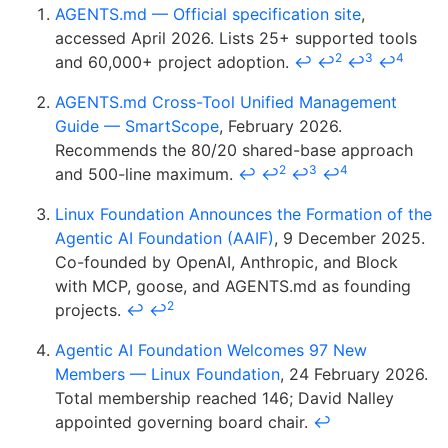
AGENTS.md — Official specification site
,
accessed April 2026. Lists 25+ supported tools
2
3
4
and 60,000+ project adoption.
↩
↩
↩
↩
AGENTS.md Cross-Tool Unified Management
Guide — SmartScope
, February 2026.
Recommends the 80/20 shared-base approach
2
3
4
and 500-line maximum.
↩
↩
↩
↩
Linux Foundation Announces the Formation of the
Agentic AI Foundation (AAIF)
, 9 December 2025.
Co-founded by OpenAI, Anthropic, and Block
with MCP, goose, and AGENTS.md as founding
2
projects.
↩
↩
Agentic AI Foundation Welcomes 97 New
Members — Linux Foundation
, 24 February 2026.
Total membership reached 146; David Nalley
appointed governing board chair.
↩