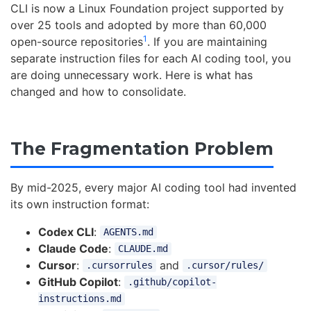
CLI is now a Linux Foundation project supported by
over 25 tools and adopted by more than 60,000
1
open-source repositories
. If you are maintaining
separate instruction files for each AI coding tool, you
are doing unnecessary work. Here is what has
changed and how to consolidate.
The Fragmentation Problem
By mid-2025, every major AI coding tool had invented
its own instruction format:
Codex CLI
:
AGENTS.md
Claude Code
:
CLAUDE.md
Cursor
:
and
.cursorrules
.cursor/rules/
GitHub Copilot
:
.github/copilot-
instructions.md