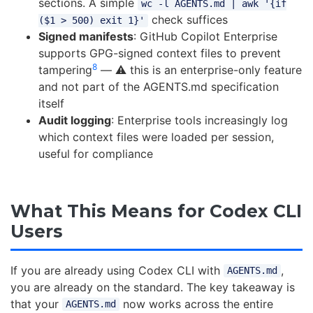
sections. A simple
wc -l AGENTS.md | awk '{if
check suffices
($1 > 500) exit 1}'
Signed manifests
: GitHub Copilot Enterprise
supports GPG-signed context files to prevent
8
tampering
— ⚠️ this is an enterprise-only feature
and not part of the AGENTS.md specification
itself
Audit logging
: Enterprise tools increasingly log
which context files were loaded per session,
useful for compliance
What This Means for Codex CLI
Users
If you are already using Codex CLI with
,
AGENTS.md
you are already on the standard. The key takeaway is
that your
now works across the entire
AGENTS.md