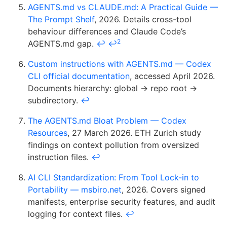
AGENTS.md vs CLAUDE.md: A Practical Guide —
The Prompt Shelf
, 2026. Details cross-tool
behaviour differences and Claude Code’s
2
AGENTS.md gap.
↩
↩
Custom instructions with AGENTS.md — Codex
CLI official documentation
, accessed April 2026.
Documents hierarchy: global → repo root →
subdirectory.
↩
The AGENTS.md Bloat Problem — Codex
Resources
, 27 March 2026. ETH Zurich study
findings on context pollution from oversized
instruction files.
↩
AI CLI Standardization: From Tool Lock-in to
Portability — msbiro.net
, 2026. Covers signed
manifests, enterprise security features, and audit
logging for context files.
↩