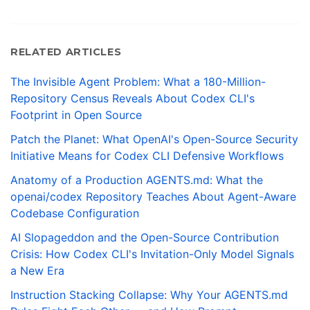
RELATED ARTICLES
The Invisible Agent Problem: What a 180-Million-
Repository Census Reveals About Codex CLI's
Footprint in Open Source
Patch the Planet: What OpenAI's Open-Source Security
Initiative Means for Codex CLI Defensive Workflows
Anatomy of a Production AGENTS.md: What the
openai/codex Repository Teaches About Agent-Aware
Codebase Configuration
AI Slopageddon and the Open-Source Contribution
Crisis: How Codex CLI's Invitation-Only Model Signals
a New Era
Instruction Stacking Collapse: Why Your AGENTS.md