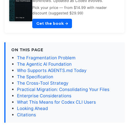
workflows. Updated as Codex evolves.
Pick your price — from $14.99 with reader
discount (suggested $29.99)
Get the book
→
ON THIS PAGE
The Fragmentation Problem
The Agentic AI Foundation
Who Supports AGENTS.md Today
The Specification
The Cross-Tool Strategy
Practical Migration: Consolidating Your Files
Enterprise Considerations
What This Means for Codex CLI Users
Looking Ahead
Citations