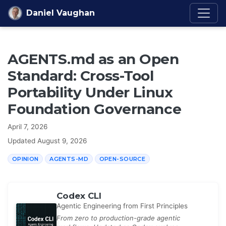
Skip to content
Daniel Vaughan
AGENTS.md as an Open
Standard: Cross-Tool
Portability Under Linux
Foundation Governance
April 7, 2026
Updated
August 9, 2026
OPINION
AGENTS-MD
OPEN-SOURCE
Codex CLI
Agentic Engineering from First Principles
From zero to production-grade agentic