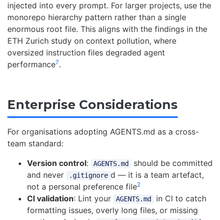
injected into every prompt. For larger projects, use the
monorepo hierarchy pattern rather than a single
enormous root file. This aligns with the findings in the
ETH Zurich study on context pollution, where
oversized instruction files degraded agent
7
performance
.
Enterprise Considerations
For organisations adopting AGENTS.md as a cross-
team standard:
Version control
:
should be committed
AGENTS.md
and never
d — it is a team artefact,
.gitignore
2
not a personal preference file
CI validation
: Lint your
in CI to catch
AGENTS.md
formatting issues, overly long files, or missing