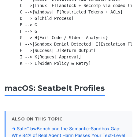
    C -->|Linux| E[Landlock + Seccomp via codex-linu
    C -->|Windows| F[Restricted Tokens + ACLs]

    D --> G[Child Process]

    E --> G

    F --> G

    G --> H{Exit Code / Stderr Analysis}

    H -->|Sandbox Denial Detected| I[Escalation Flow
    H -->|Success| J[Return Output]

    I --> K[Request Approval]

macOS: Seatbelt Profiles
ALSO ON THIS TOPIC
SafeClawBench and the Semantic–Sandbox Gap:
Why 84% of Real Agent Harm Passes Your Text-Level