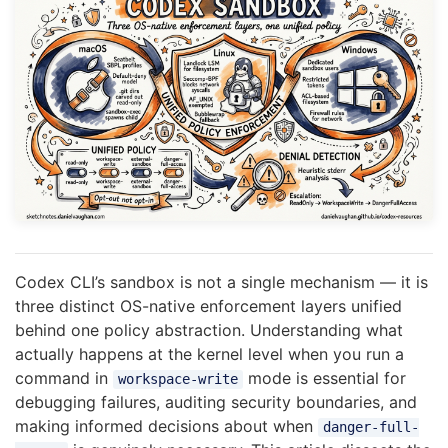
Codex CLI’s sandbox is not a single mechanism — it is
three distinct OS-native enforcement layers unified
behind one policy abstraction. Understanding what
actually happens at the kernel level when you run a
command in
mode is essential for
workspace-write
debugging failures, auditing security boundaries, and
making informed decisions about when
danger-full-