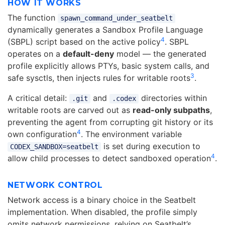
HOW IT WORKS
The function
spawn_command_under_seatbelt
dynamically generates a Sandbox Profile Language
4
(SBPL) script based on the active policy
. SBPL
operates on a
default-deny
model — the generated
profile explicitly allows PTYs, basic system calls, and
3
safe sysctls, then injects rules for writable roots
.
A critical detail:
and
directories within
.git
.codex
writable roots are carved out as
read-only subpaths
,
preventing the agent from corrupting git history or its
4
own configuration
. The environment variable
is set during execution to
CODEX_SANDBOX=seatbelt
4
allow child processes to detect sandboxed operation
.
NETWORK CONTROL
Network access is a binary choice in the Seatbelt
implementation. When disabled, the profile simply
omits network permissions, relying on Seatbelt’s