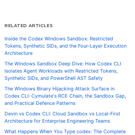
RELATED ARTICLES
Inside the Codex Windows Sandbox: Restricted
Tokens, Synthetic SIDs, and the Four-Layer Execution
Architecture
The Windows Sandbox Deep Dive: How Codex CLI
Isolates Agent Workloads with Restricted Tokens,
Synthetic SIDs, and PowerShell AST Safety
The Windows Binary Hijacking Attack Surface in
Codex CLI: Cymulate's RCE Chain, the Sandbox Gap,
and Practical Defence Patterns
Devin vs Codex CLI: Cloud Sandbox vs Local-First
Architecture for Enterprise Engineering Teams
What Happens When You Type codex: The Complete