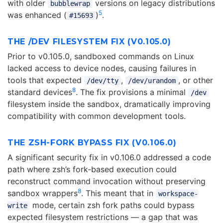
with older
versions on legacy distributions
bubblewrap
5
was enhanced (
)
.
#15693
THE /DEV FILESYSTEM FIX (V0.105.0)
Prior to v0.105.0, sandboxed commands on Linux
lacked access to device nodes, causing failures in
tools that expected
,
, or other
/dev/tty
/dev/urandom
8
standard devices
. The fix provisions a minimal
/dev
filesystem inside the sandbox, dramatically improving
compatibility with common development tools.
THE ZSH-FORK BYPASS FIX (V0.106.0)
A significant security fix in v0.106.0 addressed a code
path where zsh’s fork-based execution could
reconstruct command invocation without preserving
8
sandbox wrappers
. This meant that in
workspace-
mode, certain zsh fork paths could bypass
write
expected filesystem restrictions — a gap that was