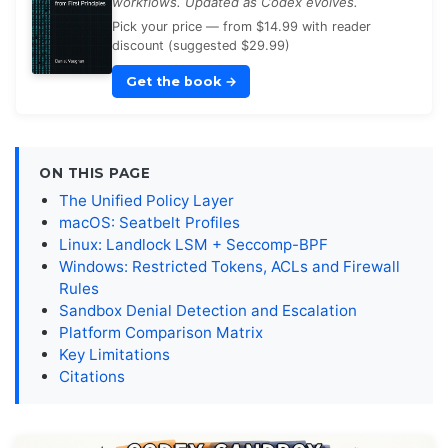
workflows. Updated as Codex evolves.
Pick your price — from $14.99 with reader
discount (suggested $29.99)
Get the book
→
ON THIS PAGE
The Unified Policy Layer
macOS: Seatbelt Profiles
Linux: Landlock LSM + Seccomp-BPF
Windows: Restricted Tokens, ACLs and Firewall
Rules
Sandbox Denial Detection and Escalation
Platform Comparison Matrix
Key Limitations
Citations