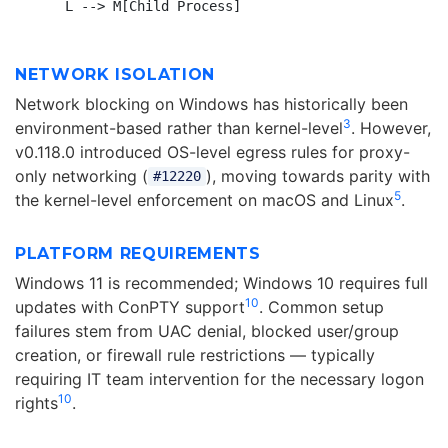
NETWORK ISOLATION
Network blocking on Windows has historically been
3
environment-based rather than kernel-level
. However,
v0.118.0 introduced OS-level egress rules for proxy-
only networking (
), moving towards parity with
#12220
5
the kernel-level enforcement on macOS and Linux
.
PLATFORM REQUIREMENTS
Windows 11 is recommended; Windows 10 requires full
10
updates with ConPTY support
. Common setup
failures stem from UAC denial, blocked user/group
creation, or firewall rule restrictions — typically
requiring IT team intervention for the necessary logon
10
rights
.