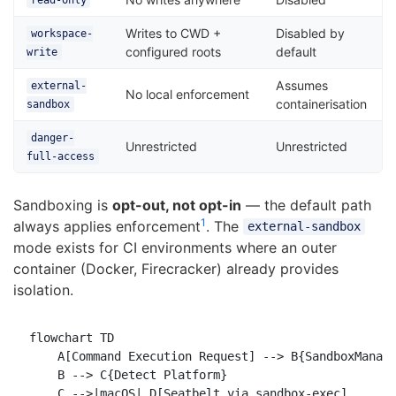
read-only
Writes to CWD +
Disabled by
workspace-
configured roots
default
write
Assumes
external-
No local enforcement
containerisation
sandbox
danger-
Unrestricted
Unrestricted
full-access
Sandboxing is
opt-out, not opt-in
— the default path
1
always applies enforcement
. The
external-sandbox
mode exists for CI environments where an outer
container (Docker, Firecracker) already provides
isolation.
flowchart TD

    A[Command Execution Request] --> B{SandboxManage
    B --> C{Detect Platform}

    C -->|macOS| D[Seatbelt via sandbox-exec]
