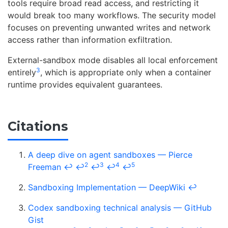
tools require broad read access, and restricting it
would break too many workflows. The security model
focuses on preventing unwanted writes and network
access rather than information exfiltration.
External-sandbox mode disables all local enforcement
3
entirely
, which is appropriate only when a container
runtime provides equivalent guarantees.
Citations
A deep dive on agent sandboxes — Pierce
2
3
4
5
Freeman
↩
↩
↩
↩
↩
Sandboxing Implementation — DeepWiki
↩
Codex sandboxing technical analysis — GitHub
Gist