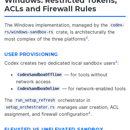
Windows: Restricted Tokens,
ACLs and Firewall Rules
The Windows implementation, managed by the
codex-
crate, is architecturally the
rs/windows-sandbox-rs
4
most complex of the three platforms
.
USER PROVISIONING
4
Codex creates two dedicated local sandbox users
:
— for tools without
CodexSandboxOffline
network access
— for network-enabled tools
CodexSandboxOnline
The
orchestrator in
run_setup_refresh
manages user creation, ACL
setup_orchestrator.rs
4
assignment, and firewall configuration
.
ELEVATED VS UNELEVATED SANDBOX