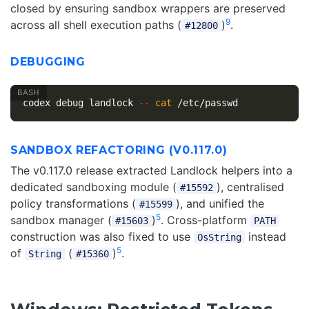
closed by ensuring sandbox wrappers are preserved
9
across all shell execution paths (
)
.
#12800
DEBUGGING
codex debug landlock 
--
cat
SANDBOX REFACTORING (V0.117.0)
The v0.117.0 release extracted Landlock helpers into a
dedicated sandboxing module (
), centralised
#15592
policy transformations (
), and unified the
#15599
5
sandbox manager (
)
. Cross-platform
#15603
PATH
construction was also fixed to use
instead
OsString
5
of
(
)
.
String
#15360