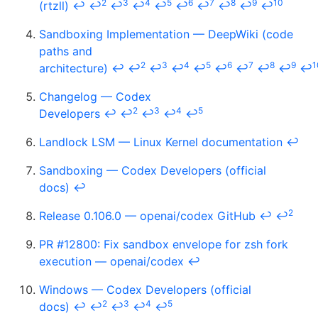
2
3
4
5
6
7
8
9
10
(rtzll)
↩
↩
↩
↩
↩
↩
↩
↩
↩
↩
Sandboxing Implementation — DeepWiki (code
paths and
2
3
4
5
6
7
8
9
1
architecture)
↩
↩
↩
↩
↩
↩
↩
↩
↩
↩
Changelog — Codex
2
3
4
5
Developers
↩
↩
↩
↩
↩
Landlock LSM — Linux Kernel documentation
↩
Sandboxing — Codex Developers (official
docs)
↩
2
Release 0.106.0 — openai/codex GitHub
↩
↩
PR #12800: Fix sandbox envelope for zsh fork
execution — openai/codex
↩
Windows — Codex Developers (official
2
3
4
5
docs)
↩
↩
↩
↩
↩