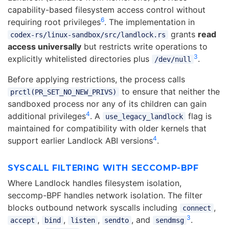
capability-based filesystem access control without
6
requiring root privileges
. The implementation in
grants
read
codex-rs/linux-sandbox/src/landlock.rs
access universally
but restricts write operations to
3
explicitly whitelisted directories plus
.
/dev/null
Before applying restrictions, the process calls
to ensure that neither the
prctl(PR_SET_NO_NEW_PRIVS)
sandboxed process nor any of its children can gain
4
additional privileges
. A
flag is
use_legacy_landlock
maintained for compatibility with older kernels that
4
support earlier Landlock ABI versions
.
SYSCALL FILTERING WITH SECCOMP-BPF
Where Landlock handles filesystem isolation,
seccomp-BPF handles network isolation. The filter
blocks outbound network syscalls including
,
connect
3
,
,
,
, and
.
accept
bind
listen
sendto
sendmsg