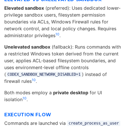
Elevated sandbox
(preferred): Uses dedicated lower-
privilege sandbox users, filesystem permission
boundaries via ACLs, Windows Firewall rules for
network control, and local policy changes. Requires
10
administrator privileges
.
Unelevated sandbox
(fallback): Runs commands with
a restricted Windows token derived from the current
user, applies ACL-based filesystem boundaries, and
uses environment-level offline controls
(
) instead of
CODEX_SANDBOX_NETWORK_DISABLED=1
10
firewall rules
.
Both modes employ a
private desktop
for UI
10
isolation
.
EXECUTION FLOW
Commands are launched via
create_process_as_user