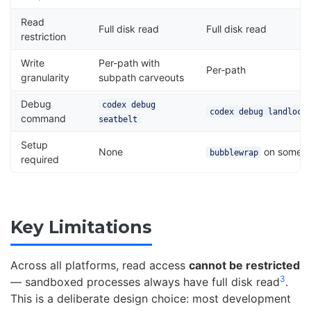
Read
Full disk read
Full disk read
restriction
Write
Per-path with
Per-path
granularity
subpath carveouts
Debug
codex debug
codex debug landlock
command
seatbelt
Setup
None
on some di
bubblewrap
required
Key Limitations
Across all platforms, read access
cannot be restricted
3
— sandboxed processes always have full disk read
.
This is a deliberate design choice: most development