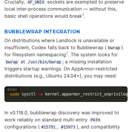
Crucially,
sockets are exempted to preserve
AF_UNIX
local inter-process communication — without this,
1
basic shell operations would break
.
BUBBLEWRAP INTEGRATION
On distributions where Landlock is unavailable or
insufficient, Codex falls back to Bubblewrap (
)
bwrap
7
for filesystem namespacing
. The system looks for
at
; a missing installation
bwrap
/usr/bin/bwrap
triggers startup warnings. On AppArmor-restricted
distributions (e.g., Ubuntu 24.04+), you may need:
sudo 
sysctl 
-w
 kernel.apparmor_restrict_unprivilege
In v0.118.0, bubblewrap discovery was improved to
work reliably on standard multi-entry
PATH
configurations (
,
), and compatibility
#15791
#15973