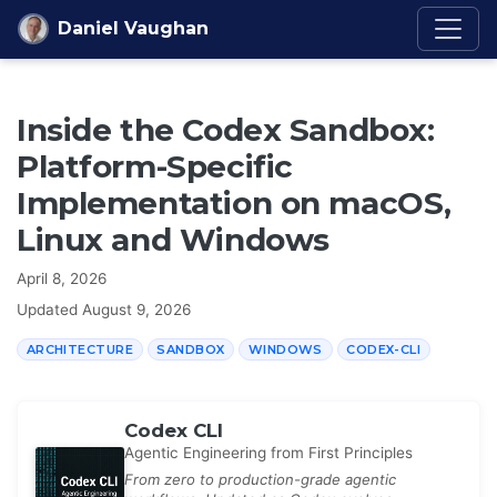
Skip to content
Daniel Vaughan
Inside the Codex Sandbox:
Platform-Specific
Implementation on macOS,
Linux and Windows
April 8, 2026
Updated
August 9, 2026
ARCHITECTURE
SANDBOX
WINDOWS
CODEX-CLI
Codex CLI
Agentic Engineering from First Principles
From zero to production-grade agentic