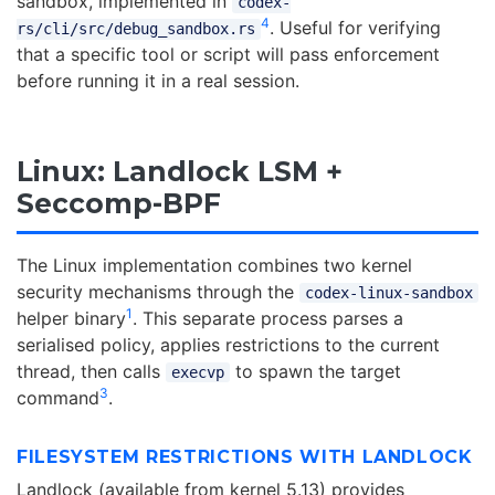
sandbox, implemented in
codex-
4
. Useful for verifying
rs/cli/src/debug_sandbox.rs
that a specific tool or script will pass enforcement
before running it in a real session.
Linux: Landlock LSM +
Seccomp-BPF
The Linux implementation combines two kernel
security mechanisms through the
codex-linux-sandbox
1
helper binary
. This separate process parses a
serialised policy, applies restrictions to the current
thread, then calls
to spawn the target
execvp
3
command
.
FILESYSTEM RESTRICTIONS WITH LANDLOCK
Landlock (available from kernel 5.13) provides