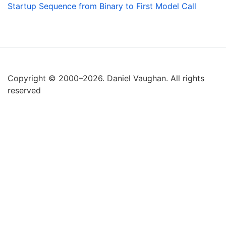
Startup Sequence from Binary to First Model Call
Copyright © 2000–2026. Daniel Vaughan. All rights
reserved