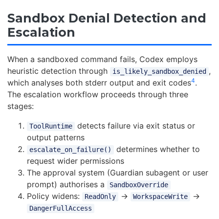
Sandbox Denial Detection and
Escalation
When a sandboxed command fails, Codex employs
heuristic detection through
,
is_likely_sandbox_denied
4
which analyses both stderr output and exit codes
.
The escalation workflow proceeds through three
stages:
detects failure via exit status or
ToolRuntime
output patterns
determines whether to
escalate_on_failure()
request wider permissions
The approval system (Guardian subagent or user
prompt) authorises a
SandboxOverride
Policy widens:
→
→
ReadOnly
WorkspaceWrite
DangerFullAccess