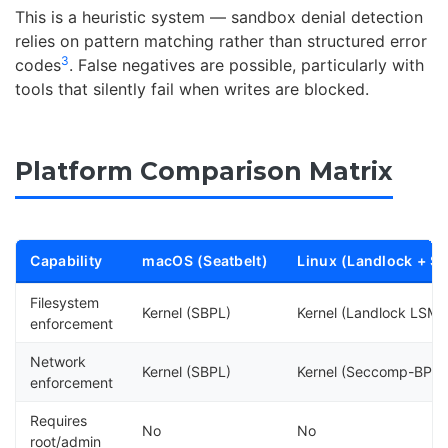
This is a heuristic system — sandbox denial detection
relies on pattern matching rather than structured error
3
codes
. False negatives are possible, particularly with
tools that silently fail when writes are blocked.
Platform Comparison Matrix
Capability
macOS (Seatbelt)
Linux (Landlock + S
Filesystem
Kernel (SBPL)
Kernel (Landlock LSM)
enforcement
Network
Kernel (SBPL)
Kernel (Seccomp-BPF)
enforcement
Requires
No
No
root/admin