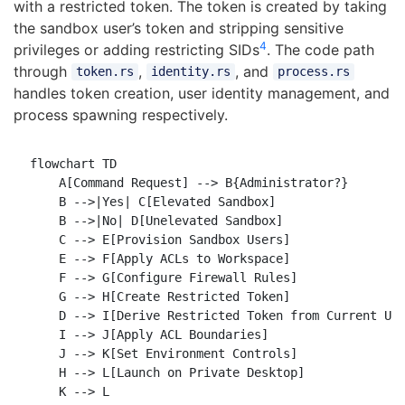
with a restricted token. The token is created by taking
the sandbox user’s token and stripping sensitive
4
privileges or adding restricting SIDs
. The code path
through
,
, and
token.rs
identity.rs
process.rs
handles token creation, user identity management, and
process spawning respectively.
flowchart TD

    A[Command Request] --> B{Administrator?}

    B -->|Yes| C[Elevated Sandbox]

    B -->|No| D[Unelevated Sandbox]

    C --> E[Provision Sandbox Users]

    E --> F[Apply ACLs to Workspace]

    F --> G[Configure Firewall Rules]

    G --> H[Create Restricted Token]

    D --> I[Derive Restricted Token from Current Use
    I --> J[Apply ACL Boundaries]

    J --> K[Set Environment Controls]

    H --> L[Launch on Private Desktop]

    K --> L
