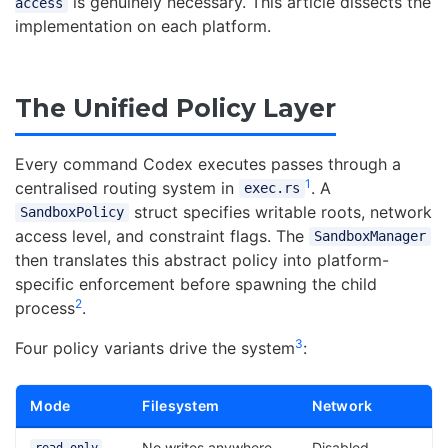
is genuinely necessary. This article dissects the
access
implementation on each platform.
The Unified Policy Layer
Every command Codex executes passes through a
1
centralised routing system in
. A
exec.rs
struct specifies writable roots, network
SandboxPolicy
access level, and constraint flags. The
SandboxManager
then translates this abstract policy into platform-
specific enforcement before spawning the child
2
process
.
3
Four policy variants drive the system
:
Mode
Filesystem
Network
No writes anywhere
Disabled