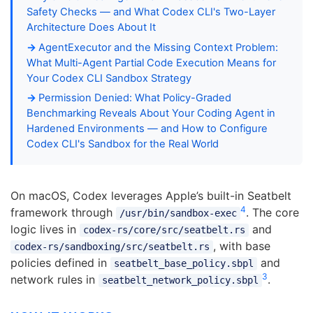
Safety Checks — and What Codex CLI's Two-Layer
Architecture Does About It
AgentExecutor and the Missing Context Problem:
What Multi-Agent Partial Code Execution Means for
Your Codex CLI Sandbox Strategy
Permission Denied: What Policy-Graded
Benchmarking Reveals About Your Coding Agent in
Hardened Environments — and How to Configure
Codex CLI's Sandbox for the Real World
On macOS, Codex leverages Apple’s built-in Seatbelt
4
framework through
. The core
/usr/bin/sandbox-exec
logic lives in
and
codex-rs/core/src/seatbelt.rs
, with base
codex-rs/sandboxing/src/seatbelt.rs
policies defined in
and
seatbelt_base_policy.sbpl
3
network rules in
.
seatbelt_network_policy.sbpl