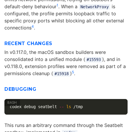
1
default-deny behaviour
. When a
is
NetworkProxy
configured, the profile permits loopback traffic to
specific proxy ports whilst blocking all other external
4
connections
.
RECENT CHANGES
In v0.117.0, the macOS sandbox builders were
consolidated into a unified module (
), and in
#15593
v0.118.0, extension profiles were removed as part of a
5
permissions cleanup (
)
.
#15918
DEBUGGING
codex debug seatbelt 
--
ls
This runs an arbitrary command through the Seatbelt