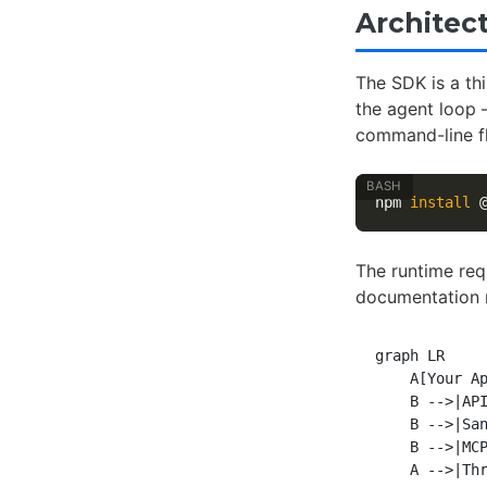
Architect
The SDK is a th
the agent loop —
command-line f
npm 
install
The runtime req
documentation n
graph LR

    A[Your Ap
    B -->|API
    B -->|San
    B -->|MCP