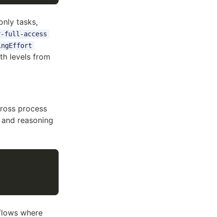
only tasks,
r-full-access
ingEffort
h levels from
cross process
l and reasoning
kflows where