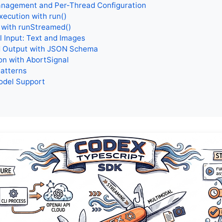
nagement and Per-Thread Configuration
xecution with run()
 with runStreamed()
 Input: Text and Images
d Output with JSON Schema
on with AbortSignal
Patterns
odel Support