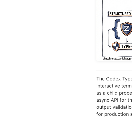
The Codex Type
interactive ter
as a child proc
async API for t
output validati
for production 