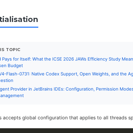
tialisation
IS TOPIC
ays for Itself: What the ICSE 2026 JAWs Efficiency Study Mean
ken Budget
4-Flash-0731: Native Codex Support, Open Weights, and the A
estion
ent Provider in JetBrains IDEs: Configuration, Permission Mode
Management
 accepts global configuration that applies to all threads s