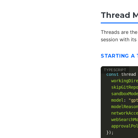
Thread M
Threads are the
session with it
STARTING A
const
thread
workingDir
skipGitRep
sandboxMod
model
:
"
gp
modelReaso
networkAcc
webSearchM
approvalPo
});