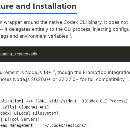
ure and Installation
in wrapper around the native Codex CLI binary. It does not
 it delegates entirely to the CLI process, injecting configu
1
lags and environment variables
.
2
uirement is Node.js 18+
, though the Promptfoo integratio
3
otes Node.js 20.20.0+ or 22.22.0+ for full compatibility
.
plication] -->|JSONL stdin/stdout| B[Codex CLI Process]

 Calls| C[OpenAI API]

dbox| D[Local Filesystem]

| E[Tool Servers]
