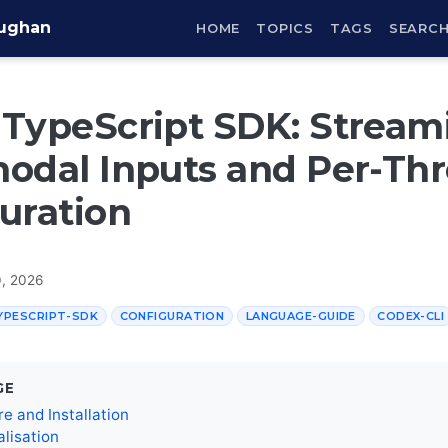
aughan
HOME
TOPICS
TAGS
SEARC
TypeScript SDK: Stream
odal Inputs and Per-Th
uration
0, 2026
YPESCRIPT-SDK
CONFIGURATION
LANGUAGE-GUIDE
CODEX-CLI
GE
re and Installation
ialisation