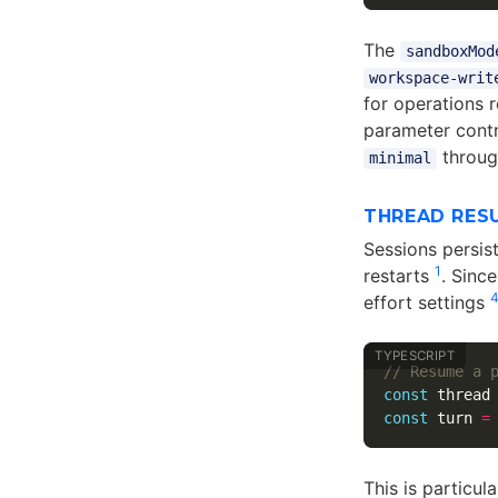
The
sandboxMod
workspace-writ
for operations 
parameter cont
throug
minimal
THREAD RES
Sessions persis
1
restarts
. Sinc
effort settings
// Resume a 
const
thread
const
turn
=
This is particul