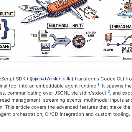
Script SDK (
) transforms Codex CLI fr
@openai/codex-sdk
1
minal tool into an embeddable agent runtime
. It spawns th
2
ess, communicating over JSONL via stdin/stdout
, and exp
hread management, streaming events, multimodal inputs an
on. This article covers the advanced features that make the
agent orchestration, CI/CD integration and custom tooling.