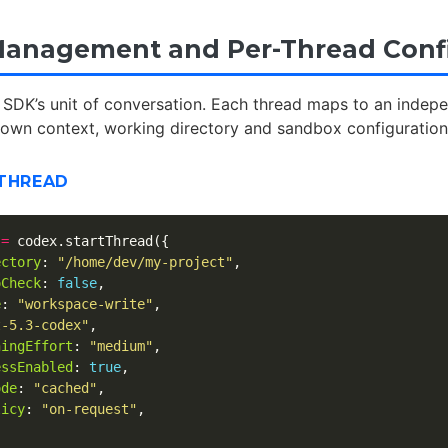
anagement and Per-Thread Conf
 SDK’s unit of conversation. Each thread maps to an indep
s own context, working directory and sandbox configuratio
 THREAD
=
codex
.
startThread
({
ectory
:
"
/home/dev/my-project
"
,
oCheck
:
false
,
e
:
"
workspace-write
"
,
t-5.3-codex
"
,
ningEffort
:
"
medium
"
,
essEnabled
:
true
,
ode
:
"
cached
"
,
licy
:
"
on-request
"
,