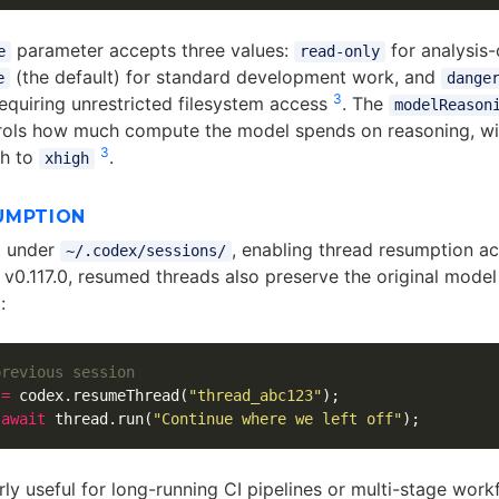
parameter accepts three values:
for analysis-
e
read-only
(the default) for standard development work, and
e
dange
3
requiring unrestricted filesystem access
. The
modelReason
rols how much compute the model spends on reasoning, wit
3
h to
.
xhigh
UMPTION
t under
, enabling thread resumption a
~/.codex/sessions/
e v0.117.0, resumed threads also preserve the original mode
4
:
previous session
=
codex
.
resumeThread
(
"
thread_abc123
"
);
await
thread
.
run
(
"
Continue where we left off
"
);
arly useful for long-running CI pipelines or multi-stage wor