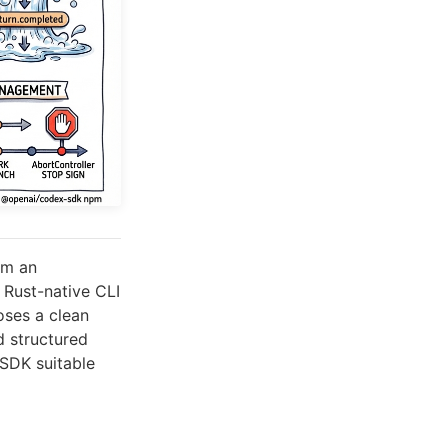
om an
e Rust-native CLI
oses a clean
d structured
 SDK suitable