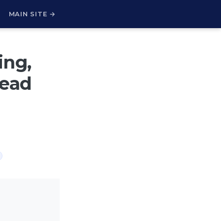
H
MAIN SITE →
ing,
read