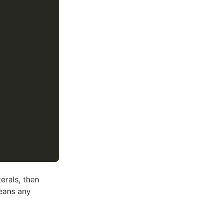
erals, then
eans any