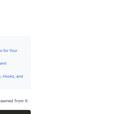
s for Your
gent
s, Hooks, and
pawned from it: