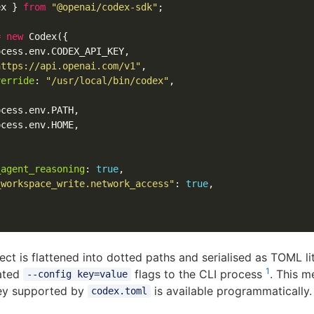
ex
}
from
"
@openai/codex-sdk
"
;
=
new
Codex
({
ocess
.
env
.
CODEX_API_KEY
,
https://api.openai.com/v1
"
,
verride
:
"
/usr/local/bin/codex
"
,
ocess
.
env
.
PATH
,
ocess
.
env
.
HOME
,
_agent_reasoning
:
true
,
_workspace_write.network_access
"
:
true
,
ct is flattened into dotted paths and serialised as TOML lit
1
ated
flags to the CLI process
. This m
--config key=value
key supported by
is available programmatically.
codex.toml