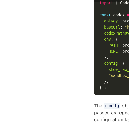
import
{
Cod
const
codex
apiKey
:
pr
baseUrl
:
"
codexPathO
env
:
{
PATH
:
pr
HOME
:
pr
},
config
:
{
show_raw
"
sandbox
},
});
The
obje
config
passed as repe
configuration 