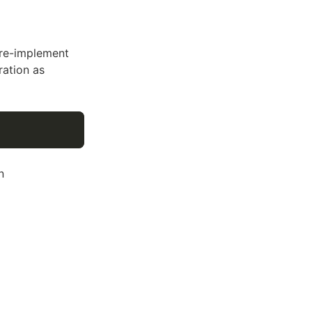
 re-implement
ration as
n