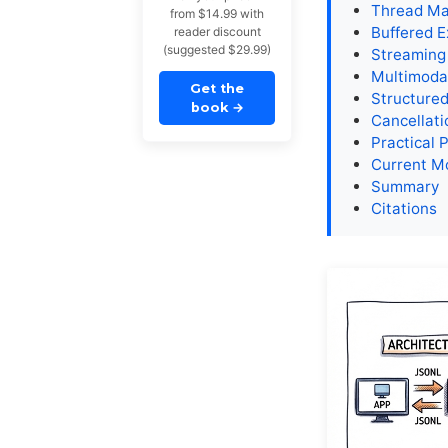
Thread Ma
from $14.99 with
Buffered E
reader discount
(suggested $29.99)
Streaming
Multimodal
Get the
Structure
book
→
Cancellati
Practical 
Current M
Summary
Citations