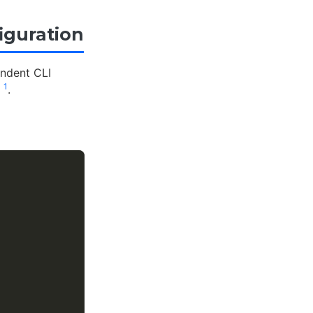
iguration
endent CLI
1
n
.