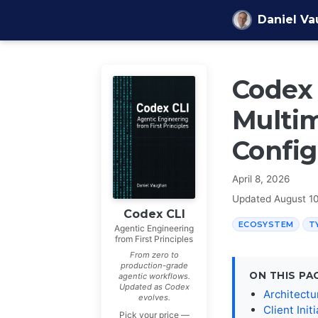
Skip to content
Daniel V
Codex 
Multim
Config
April 8, 2026
Updated
August 1
Codex CLI
ECOSYSTEM
T
Agentic Engineering
from First Principles
From zero to
production-grade
ON THIS PA
agentic workflows.
Updated as Codex
Architectu
evolves.
Client Init
Pick your price —