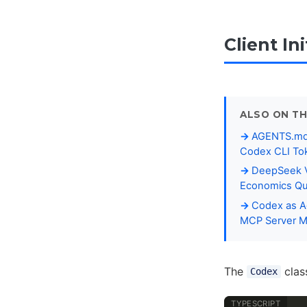
Client Ini
ALSO ON TH
AGENTS.md P
Codex CLI To
DeepSeek V
Economics Qu
Codex as Ag
MCP Server 
The
class
Codex