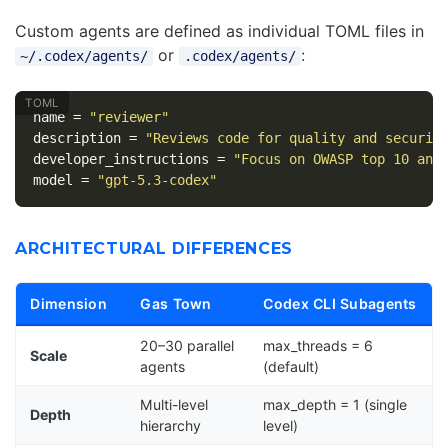
Custom agents are defined as individual TOML files in
or
:
~/.codex/agents/
.codex/agents/
name
=
"reviewer"
description
=
"Reviews code for quality and securit
developer_instructions
=
"Focus on OWASP top 10 and
model
=
"gpt-5.3-codex"
ARCHITECTURAL DIFFERENCES
Dimension
Gas Town
Codex CLI Subagents
20–30 parallel
max_threads = 6
Scale
agents
(default)
Multi-level
max_depth = 1 (single
Depth
hierarchy
level)