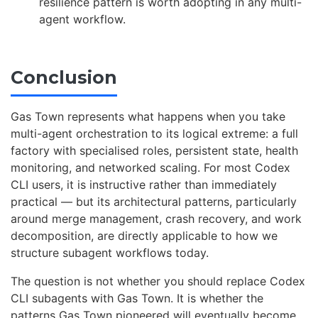
resilience pattern is worth adopting in any multi-
agent workflow.
Conclusion
Gas Town represents what happens when you take
multi-agent orchestration to its logical extreme: a full
factory with specialised roles, persistent state, health
monitoring, and networked scaling. For most Codex
CLI users, it is instructive rather than immediately
practical — but its architectural patterns, particularly
around merge management, crash recovery, and work
decomposition, are directly applicable to how we
structure subagent workflows today.
The question is not whether you should replace Codex
CLI subagents with Gas Town. It is whether the
patterns Gas Town pioneered will eventually become