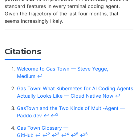
standard features in every terminal coding agent.
Given the trajectory of the last four months, that
seems increasingly likely.
Citations
Welcome to Gas Town — Steve Yegge,
Medium
↩
Gas Town: What Kubernetes for AI Coding Agents
Actually Looks Like — Cloud Native Now
↩
GasTown and the Two Kinds of Multi-Agent —
2
Paddo.dev
↩
↩
Gas Town Glossary —
2
3
4
5
6
GitHub
↩
↩
↩
↩
↩
↩