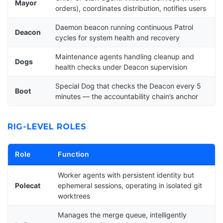
Mayor
orders), coordinates distribution, notifies users
Daemon beacon running continuous Patrol
Deacon
cycles for system health and recovery
Maintenance agents handling cleanup and
Dogs
health checks under Deacon supervision
Special Dog that checks the Deacon every 5
Boot
minutes — the accountability chain’s anchor
RIG-LEVEL ROLES
Role
Function
Worker agents with persistent identity but
Polecat
ephemeral sessions, operating in isolated git
worktrees
Manages the merge queue, intelligently