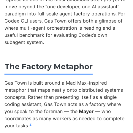
move beyond the “one developer, one AI assistant”
paradigm into full-scale agent factory operations. For
Codex CLI users, Gas Town offers both a glimpse of
where multi-agent orchestration is heading and a
useful benchmark for evaluating Codex’s own
subagent system.
The Factory Metaphor
Gas Town is built around a Mad Max–inspired
metaphor that maps neatly onto distributed systems
concepts. Rather than presenting itself as a single
coding assistant, Gas Town acts as a factory where
you speak to the foreman — the
Mayor
— who
coordinates as many workers as needed to complete
2
your tasks
.