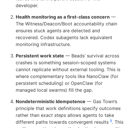
developer.
Health monitoring as a first-class concern
—
The Witness/Deacon/Boot accountability chain
ensures stuck agents are detected and
recovered. Codex subagents lack equivalent
monitoring infrastructure.
Persistent work state
— Beads’ survival across
crashes is something session-scoped systems
cannot replicate without external tooling. This is
where complementary tools like NanoClaw (for
persistent scheduling) or OpenClaw (for
managed local swarms) fill the gap.
Nondeterministic Idempotence
— Gas Town’s
principle that work definitions specify
outcomes
rather than
exact steps
allows agents to take
9
different paths towards convergent results
. This