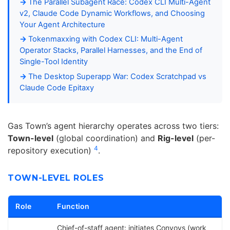
The Parallel Subagent Race: Codex CLI Multi-Agent
v2, Claude Code Dynamic Workflows, and Choosing
Your Agent Architecture
Tokenmaxxing with Codex CLI: Multi-Agent
Operator Stacks, Parallel Harnesses, and the End of
Single-Tool Identity
The Desktop Superapp War: Codex Scratchpad vs
Claude Code Epitaxy
Gas Town’s agent hierarchy operates across two tiers:
Town-level
(global coordination) and
Rig-level
(per-
4
repository execution)
.
TOWN-LEVEL ROLES
Role
Function
Chief-of-staff agent: initiates Convoys (work