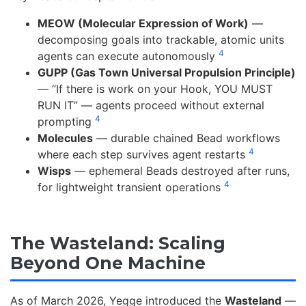
MEOW (Molecular Expression of Work)
—
decomposing goals into trackable, atomic units
4
agents can execute autonomously
GUPP (Gas Town Universal Propulsion Principle)
— “If there is work on your Hook, YOU MUST
RUN IT” — agents proceed without external
4
prompting
Molecules
— durable chained Bead workflows
4
where each step survives agent restarts
Wisps
— ephemeral Beads destroyed after runs,
4
for lightweight transient operations
The Wasteland: Scaling
Beyond One Machine
As of March 2026, Yegge introduced the
Wasteland
—