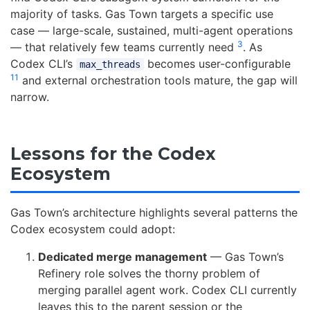
majority of tasks. Gas Town targets a specific use
case — large-scale, sustained, multi-agent operations
3
— that relatively few teams currently need
. As
Codex CLI’s
becomes user-configurable
max_threads
11
and external orchestration tools mature, the gap will
narrow.
Lessons for the Codex
Ecosystem
Gas Town’s architecture highlights several patterns the
Codex ecosystem could adopt:
Dedicated merge management
— Gas Town’s
Refinery role solves the thorny problem of
merging parallel agent work. Codex CLI currently
leaves this to the parent session or the