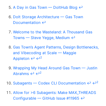
A Day in Gas Town — DoltHub Blog
↩
Dolt Storage Architecture — Gas Town
Documentation
↩
Welcome to the Wasteland: A Thousand Gas
Towns — Steve Yegge, Medium
↩
Gas Town’s Agent Patterns, Design Bottlenecks,
and Vibecoding at Scale — Maggie
2
Appleton
↩
↩
Wrapping My Head Around Gas Town — Justin
2
Abrahms
↩
↩
2
Subagents — Codex CLI Documentation
↩
↩
Allow for >6 Subagents: Make MAX_THREADS
Configurable — GitHub Issue #11965
↩