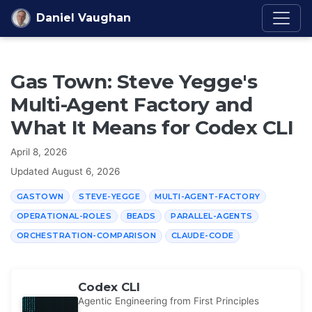
Skip to content
Daniel Vaughan
Gas Town: Steve Yegge's
Multi-Agent Factory and
What It Means for Codex CLI
April 8, 2026
Updated
August 6, 2026
GASTOWN
STEVE-YEGGE
MULTI-AGENT-FACTORY
OPERATIONAL-ROLES
BEADS
PARALLEL-AGENTS
ORCHESTRATION-COMPARISON
CLAUDE-CODE
Codex CLI
Agentic Engineering from First Principles