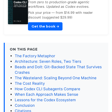
From zero to production-grade agentic
workflows. Updated as Codex evolves.
Pick your price — from $14.99 with reader
discount (suggested $29.99)
Get the book
→
ON THIS PAGE
The Factory Metaphor
Architecture: Seven Roles, Two Tiers
Beads and Dolt: Git-Backed State That Survives
Crashes
The Wasteland: Scaling Beyond One Machine
The Cost Reality
How Codex CLI Subagents Compare
When Each Approach Makes Sense
Lessons for the Codex Ecosystem
Conclusion
Citations