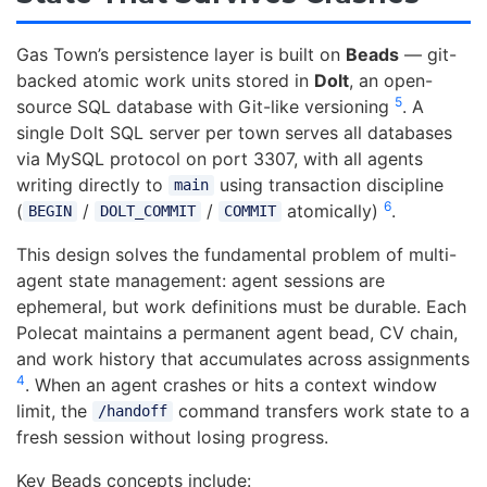
Gas Town’s persistence layer is built on
Beads
— git-
backed atomic work units stored in
Dolt
, an open-
5
source SQL database with Git-like versioning
. A
single Dolt SQL server per town serves all databases
via MySQL protocol on port 3307, with all agents
writing directly to
using transaction discipline
main
6
(
/
/
atomically)
.
BEGIN
DOLT_COMMIT
COMMIT
This design solves the fundamental problem of multi-
agent state management: agent sessions are
ephemeral, but work definitions must be durable. Each
Polecat maintains a permanent agent bead, CV chain,
and work history that accumulates across assignments
4
. When an agent crashes or hits a context window
limit, the
command transfers work state to a
/handoff
fresh session without losing progress.
Key Beads concepts include: