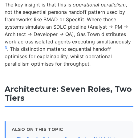
The key insight is that this is
operational parallelism
,
not the sequential persona handoff pattern used by
frameworks like BMAD or SpecKit. Where those
systems simulate an SDLC pipeline (Analyst → PM →
Architect → Developer → QA), Gas Town distributes
work across isolated agents executing simultaneously
3
. This distinction matters: sequential handoff
optimises for explainability, whilst operational
parallelism optimises for throughput.
Architecture: Seven Roles, Two
Tiers
ALSO ON THIS TOPIC