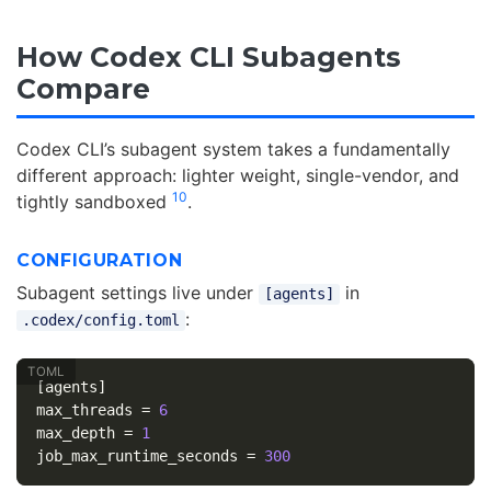
How Codex CLI Subagents
Compare
Codex CLI’s subagent system takes a fundamentally
different approach: lighter weight, single-vendor, and
10
tightly sandboxed
.
CONFIGURATION
Subagent settings live under
in
[agents]
:
.codex/config.toml
[agents]
max_threads
=
6
max_depth
=
1
job_max_runtime_seconds
=
300