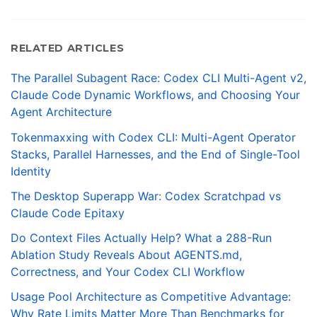
RELATED ARTICLES
The Parallel Subagent Race: Codex CLI Multi-Agent v2,
Claude Code Dynamic Workflows, and Choosing Your
Agent Architecture
Tokenmaxxing with Codex CLI: Multi-Agent Operator
Stacks, Parallel Harnesses, and the End of Single-Tool
Identity
The Desktop Superapp War: Codex Scratchpad vs
Claude Code Epitaxy
Do Context Files Actually Help? What a 288-Run
Ablation Study Reveals About AGENTS.md,
Correctness, and Your Codex CLI Workflow
Usage Pool Architecture as Competitive Advantage:
Why Rate Limits Matter More Than Benchmarks for