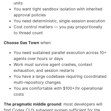
units
You want tight sandbox isolation with inherited
approval policies
You need deterministic, single-session execution
Cost control matters — you pay proportionally
to thread count
Choose Gas Town
when:
You need sustained parallel execution across 10+
agents over hours or days
Work must survive agent crashes, context
exhaustion, and session restarts
You have a large codebase requiring coordinated
multi-repository changes
You are comfortable with $100+/hr operational
costs
The pragmatic middle ground
: most developers will
find Codex CLI’s subagent system sufficient for the