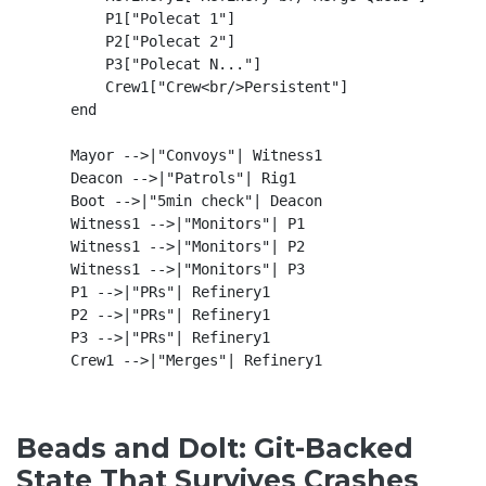
        P1["Polecat 1"]

        P2["Polecat 2"]

        P3["Polecat N..."]

        Crew1["Crew<br/>Persistent"]

    end

    Mayor -->|"Convoys"| Witness1

    Deacon -->|"Patrols"| Rig1

    Boot -->|"5min check"| Deacon

    Witness1 -->|"Monitors"| P1

    Witness1 -->|"Monitors"| P2

    Witness1 -->|"Monitors"| P3

    P1 -->|"PRs"| Refinery1

    P2 -->|"PRs"| Refinery1

    P3 -->|"PRs"| Refinery1

Beads and Dolt: Git-Backed
State That Survives Crashes