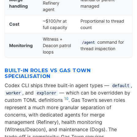
Refinery
handling
managed
agent
~$100/hr at
Proportional to thread
Cost
full capacity
count
Witness +
command for
/agent
Monitoring
Deacon patrol
thread inspection
loops
BUILT-IN ROLES VS GAS TOWN
SPECIALISATION
Codex CLI ships three built-in agent types —
,
default
, and
— which can be overridden by
worker
explorer
10
custom TOML definitions
. Gas Town’s seven roles
represent a much more granular separation of
concerns, with dedicated agents for merge
management (Refinery), health monitoring
(Witness/Deacon), and maintenance (Dogs). The
trade-off is complexity: Gas Town requires