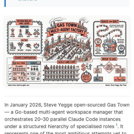
In January 2026, Steve Yegge open-sourced Gas Town
— a Go-based multi-agent workspace manager that
orchestrates 20–30 parallel Claude Code instances
1
under a structured hierarchy of specialised roles
. It
represents one of the most ambitious attempts yet to