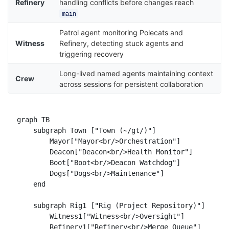
Refinery
handling conflicts before changes reach
main
Patrol agent monitoring Polecats and
Witness
Refinery, detecting stuck agents and
triggering recovery
Long-lived named agents maintaining context
Crew
across sessions for persistent collaboration
graph TB

    subgraph Town ["Town (~/gt/)"]

        Mayor["Mayor<br/>Orchestration"]

        Deacon["Deacon<br/>Health Monitor"]

        Boot["Boot<br/>Deacon Watchdog"]

        Dogs["Dogs<br/>Maintenance"]

    end

    subgraph Rig1 ["Rig (Project Repository)"]

        Witness1["Witness<br/>Oversight"]

        Refinery1["Refinery<br/>Merge Queue"]
