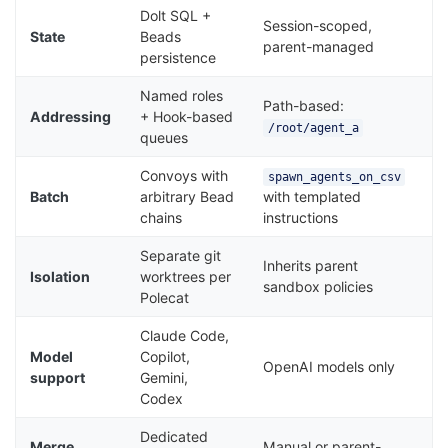
Dolt SQL +
Session-scoped,
State
Beads
parent-managed
persistence
Named roles
Path-based:
Addressing
+ Hook-based
/root/agent_a
queues
Convoys with
spawn_agents_on_csv
Batch
arbitrary Bead
with templated
chains
instructions
Separate git
Inherits parent
Isolation
worktrees per
sandbox policies
Polecat
Claude Code,
Model
Copilot,
OpenAI models only
support
Gemini,
Codex
Dedicated
Merge
Manual or parent-