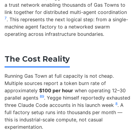
a trust network enabling thousands of Gas Towns to
link together for distributed multi-agent coordination
7
. This represents the next logical step: from a single-
machine agent factory to a networked swarm
operating across infrastructure boundaries.
The Cost Reality
Running Gas Town at full capacity is not cheap.
Multiple sources report a token burn rate of
approximately
$100 per hour
when operating 12–30
8
9
parallel agents
. Yegge himself reportedly exhausted
8
three Claude Code accounts in his launch week
. A
full factory setup runs into thousands per month —
this is industrial-scale compute, not casual
experimentation.