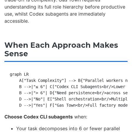
understanding its full role hierarchy before productive
use, whilst Codex subagents are immediately
accessible.
When Each Approach Makes
Sense
graph LR

    A["Task Complexity"] --> B{"Parallel workers nee
    B -->|"≤ 6"| C["Codex CLI Subagents<br/>Lower ov
    B -->|"> 6"| D{"Need persistence<br/>across sess
    D -->|"No"| E["Shell orchestration<br/>Multiple 
Choose Codex CLI subagents
when:
Your task decomposes into 6 or fewer parallel