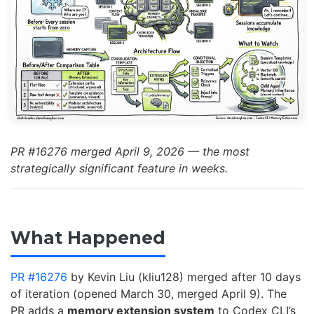
PR #16276 merged April 9, 2026 — the most
strategically significant feature in weeks.
What Happened
PR #16276
by Kevin Liu (kliu128) merged after 10 days
of iteration (opened March 30, merged April 9). The
PR adds a
memory extension system
to Codex CLI’s