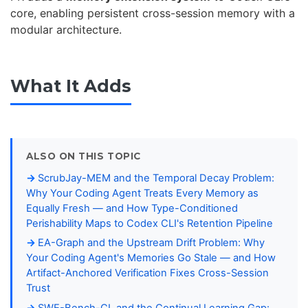
core, enabling persistent cross-session memory with a
modular architecture.
What It Adds
ALSO ON THIS TOPIC
ScrubJay-MEM and the Temporal Decay Problem:
Why Your Coding Agent Treats Every Memory as
Equally Fresh — and How Type-Conditioned
Perishability Maps to Codex CLI's Retention Pipeline
EA-Graph and the Upstream Drift Problem: Why
Your Coding Agent's Memories Go Stale — and How
Artifact-Anchored Verification Fixes Cross-Session
Trust
SWE-Bench-CL and the Continual Learning Gap: