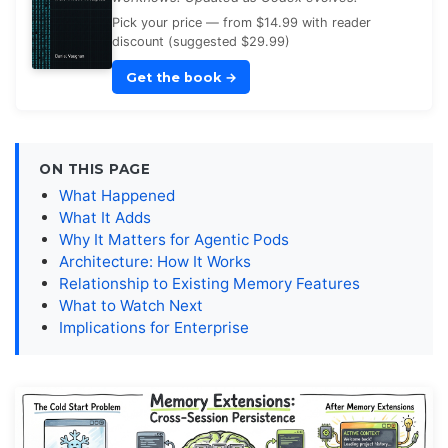
Pick your price — from $14.99 with reader
discount (suggested $29.99)
Get the book
→
ON THIS PAGE
What Happened
What It Adds
Why It Matters for Agentic Pods
Architecture: How It Works
Relationship to Existing Memory Features
What to Watch Next
Implications for Enterprise