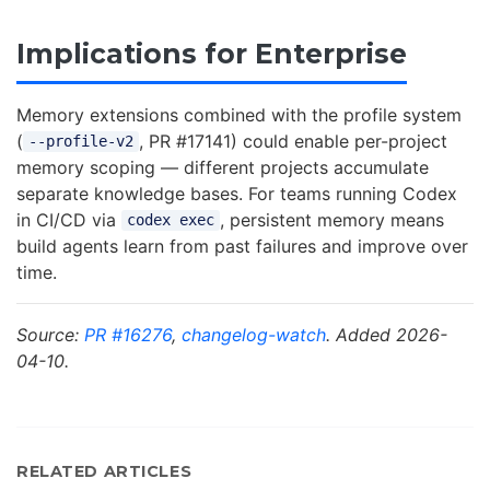
Implications for Enterprise
Memory extensions combined with the profile system
(
, PR #17141) could enable per-project
--profile-v2
memory scoping — different projects accumulate
separate knowledge bases. For teams running Codex
in CI/CD via
, persistent memory means
codex exec
build agents learn from past failures and improve over
time.
Source:
PR #16276
,
changelog-watch
. Added 2026-
04-10.
RELATED ARTICLES