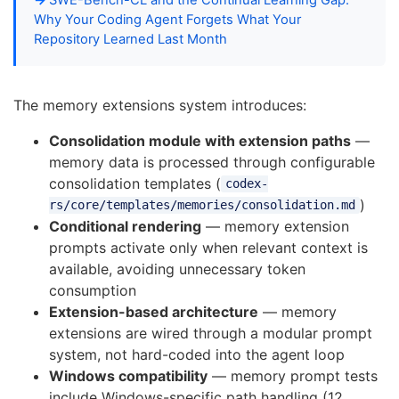
Why Your Coding Agent Forgets What Your
Repository Learned Last Month
The memory extensions system introduces:
Consolidation module with extension paths
—
memory data is processed through configurable
consolidation templates (
codex-
)
rs/core/templates/memories/consolidation.md
Conditional rendering
— memory extension
prompts activate only when relevant context is
available, avoiding unnecessary token
consumption
Extension-based architecture
— memory
extensions are wired through a modular prompt
system, not hard-coded into the agent loop
Windows compatibility
— memory prompt tests
include Windows-specific path handling (12