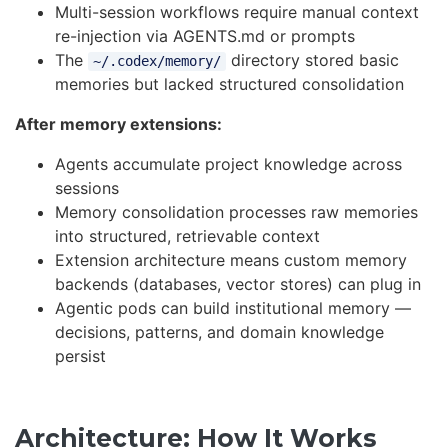
Multi-session workflows require manual context
re-injection via AGENTS.md or prompts
The
directory stored basic
~/.codex/memory/
memories but lacked structured consolidation
After memory extensions:
Agents accumulate project knowledge across
sessions
Memory consolidation processes raw memories
into structured, retrievable context
Extension architecture means custom memory
backends (databases, vector stores) can plug in
Agentic pods can build institutional memory —
decisions, patterns, and domain knowledge
persist
Architecture: How It Works