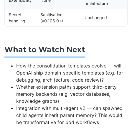
Extensibility
None
architecture
Secret
Sanitisation
Unchanged
handling
(v0.106.0+)
What to Watch Next
How the consolidation templates evolve — will
OpenAI ship domain-specific templates (e.g. for
debugging, architecture, code review)?
Whether extension paths support third-party
memory backends (e.g. vector databases,
knowledge graphs)
Integration with multi-agent v2 — can spawned
child agents inherit parent memory? This would
be transformative for pod workflows