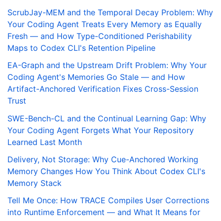
ScrubJay-MEM and the Temporal Decay Problem: Why
Your Coding Agent Treats Every Memory as Equally
Fresh — and How Type-Conditioned Perishability
Maps to Codex CLI's Retention Pipeline
EA-Graph and the Upstream Drift Problem: Why Your
Coding Agent's Memories Go Stale — and How
Artifact-Anchored Verification Fixes Cross-Session
Trust
SWE-Bench-CL and the Continual Learning Gap: Why
Your Coding Agent Forgets What Your Repository
Learned Last Month
Delivery, Not Storage: Why Cue-Anchored Working
Memory Changes How You Think About Codex CLI's
Memory Stack
Tell Me Once: How TRACE Compiles User Corrections
into Runtime Enforcement — and What It Means for