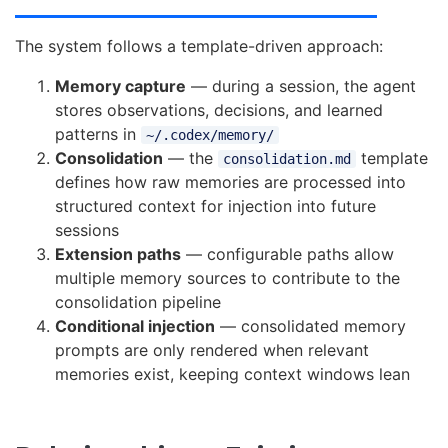
The system follows a template-driven approach:
Memory capture
— during a session, the agent
stores observations, decisions, and learned
patterns in
~/.codex/memory/
Consolidation
— the
template
consolidation.md
defines how raw memories are processed into
structured context for injection into future
sessions
Extension paths
— configurable paths allow
multiple memory sources to contribute to the
consolidation pipeline
Conditional injection
— consolidated memory
prompts are only rendered when relevant
memories exist, keeping context windows lean