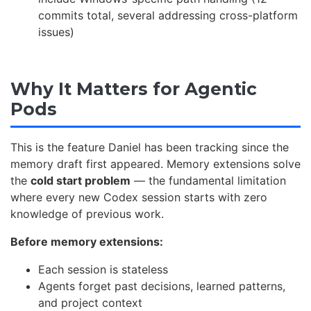
commits total, several addressing cross-platform
issues)
Why It Matters for Agentic
Pods
This is the feature Daniel has been tracking since the
memory draft first appeared. Memory extensions solve
the
cold start problem
— the fundamental limitation
where every new Codex session starts with zero
knowledge of previous work.
Before memory extensions:
Each session is stateless
Agents forget past decisions, learned patterns,
and project context