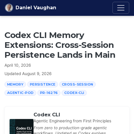
Skip to content
Daniel Vaughan
Codex CLI Memory
Extensions: Cross-Session
Persistence Lands in Main
April 10, 2026
Updated
August 9, 2026
MEMORY
PERSISTENCE
CROSS-SESSION
AGENTIC-POD
PR-16276
CODEX-CLI
Codex CLI
Agentic Engineering from First Principles
From zero to production-grade agentic
workflows. Updated as Codex evolves.