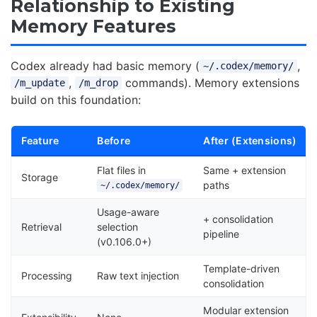
Relationship to Existing
Memory Features
Codex already had basic memory (
,
~/.codex/memory/
,
commands). Memory extensions
/m_update
/m_drop
build on this foundation:
Feature
Before
After (Extensions)
Flat files in
Same + extension
Storage
paths
~/.codex/memory/
Usage-aware
+ consolidation
Retrieval
selection
pipeline
(v0.106.0+)
Template-driven
Processing
Raw text injection
consolidation
Modular extension