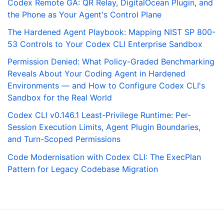
Codex Remote GA: QR Relay, DigitalOcean Plugin, and
the Phone as Your Agent's Control Plane
The Hardened Agent Playbook: Mapping NIST SP 800-
53 Controls to Your Codex CLI Enterprise Sandbox
Permission Denied: What Policy-Graded Benchmarking
Reveals About Your Coding Agent in Hardened
Environments — and How to Configure Codex CLI's
Sandbox for the Real World
Codex CLI v0.146.1 Least-Privilege Runtime: Per-
Session Execution Limits, Agent Plugin Boundaries,
and Turn-Scoped Permissions
Code Modernisation with Codex CLI: The ExecPlan
Pattern for Legacy Codebase Migration