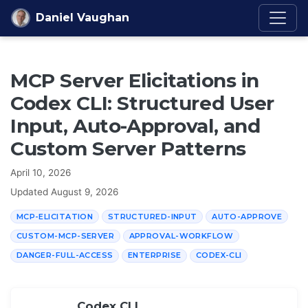
Skip to content
Daniel Vaughan
MCP Server Elicitations in
Codex CLI: Structured User
Input, Auto-Approval, and
Custom Server Patterns
April 10, 2026
Updated
August 9, 2026
MCP-ELICITATION
STRUCTURED-INPUT
AUTO-APPROVE
CUSTOM-MCP-SERVER
APPROVAL-WORKFLOW
DANGER-FULL-ACCESS
ENTERPRISE
CODEX-CLI
Codex CLI