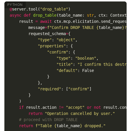
@
server
.
tool
(
"drop_table"
)
async
def
drop_table
(
table_name
:
str
,
ctx
:
Context
)
result
=
await
ctx
.
mcp
.
elicitation
.
send_request
message
=
f
"Confirm DROP TABLE 
{
table_name
}
? 
requested_schema
=
{
"type"
:
"object"
,
"properties"
:
{
"confirm"
:
{
"type"
:
"boolean"
,
"title"
:
"I confirm this destru
"default"
:
False
}
},
"required"
:
[
"confirm"
]
}
)
if
result
.
action
!=
"accept"
or
not
result
.
cont
return
"Operation cancelled by user."
return
f
"Table 
{
table_name
}
 dropped."