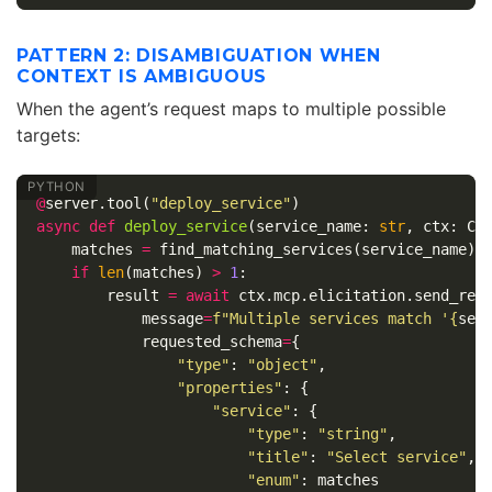
PATTERN 2: DISAMBIGUATION WHEN
CONTEXT IS AMBIGUOUS
When the agent’s request maps to multiple possible
targets:
@
server
.
tool
(
"deploy_service"
)
async
def
deploy_service
(
service_name
:
str
,
ctx
:
Co
matches
=
find_matching_services
(
service_name
)
if
len
(
matches
)
>
1
:
result
=
await
ctx
.
mcp
.
elicitation
.
send_req
message
=
f
"Multiple services match '
{
ser
requested_schema
=
{
"type"
:
"object"
,
"properties"
:
{
"service"
:
{
"type"
:
"string"
,
"title"
:
"Select service"
,
"enum"
:
matches