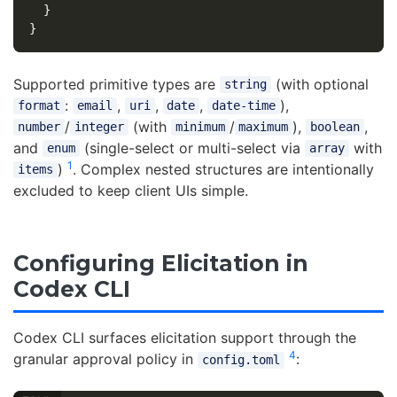
}
}
Supported primitive types are
(with optional
string
:
,
,
,
),
format
email
uri
date
date-time
/
(with
/
),
,
number
integer
minimum
maximum
boolean
and
(single-select or multi-select via
with
enum
array
1
)
. Complex nested structures are intentionally
items
excluded to keep client UIs simple.
Configuring Elicitation in
Codex CLI
Codex CLI surfaces elicitation support through the
4
granular approval policy in
:
config.toml