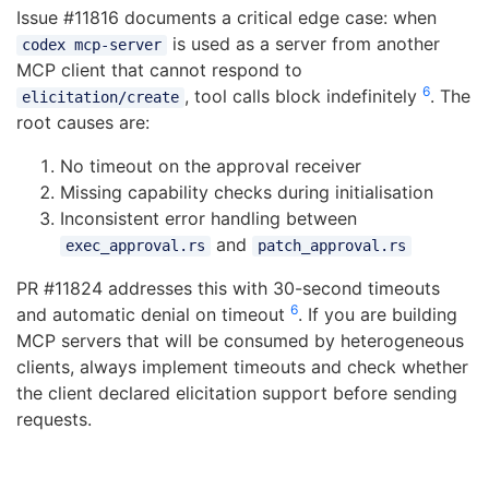
Issue #11816 documents a critical edge case: when
is used as a server from another
codex mcp-server
MCP client that cannot respond to
6
, tool calls block indefinitely
. The
elicitation/create
root causes are:
No timeout on the approval receiver
Missing capability checks during initialisation
Inconsistent error handling between
and
exec_approval.rs
patch_approval.rs
PR #11824 addresses this with 30-second timeouts
6
and automatic denial on timeout
. If you are building
MCP servers that will be consumed by heterogeneous
clients, always implement timeouts and check whether
the client declared elicitation support before sending
requests.