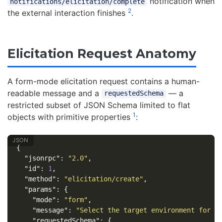
notification when
notifications/elicitation/complete
2
the external interaction finishes
.
Elicitation Request Anatomy
A form-mode elicitation request contains a human-
readable message and a
— a
requestedSchema
restricted subset of JSON Schema limited to flat
1
objects with primitive properties
:
{
"jsonrpc"
:
"2.0"
,
"id"
:
1
,
"method"
:
"elicitation/create"
,
"params"
:
{
"mode"
:
"form"
,
"message"
:
"Select the target environment for t
"requestedSchema"
:
{