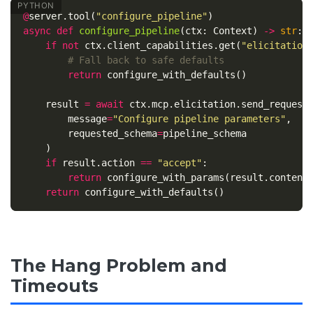
@
server
.
tool
(
"configure_pipeline"
)
async
def
configure_pipeline
(
ctx
:
Context
)
->
str
:
if
not
ctx
.
client_capabilities
.
get
(
"elicitation
return
configure_with_defaults
()
result
=
await
ctx
.
mcp
.
elicitation
.
send_request
message
=
"Configure pipeline parameters"
,
requested_schema
=
pipeline_schema
)
if
result
.
action
==
"accept"
:
return
configure_with_params
(
result
.
content
return
configure_with_defaults
()
The Hang Problem and
Timeouts