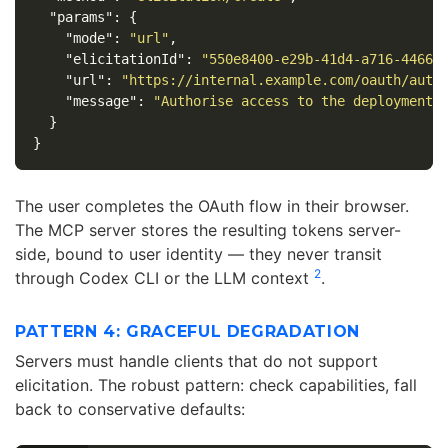
"params"
:
{
"mode"
:
"url"
,
"elicitationId"
:
"550e8400-e29b-41d4-a716-44665
"url"
:
"https://internal.example.com/oauth/auth
"message"
:
"Authorise access to the deployment 
}
}
The user completes the OAuth flow in their browser.
The MCP server stores the resulting tokens server-
side, bound to user identity — they never transit
2
through Codex CLI or the LLM context
.
PATTERN 4: GRACEFUL DEGRADATION
Servers must handle clients that do not support
elicitation. The robust pattern: check capabilities, fall
back to conservative defaults: