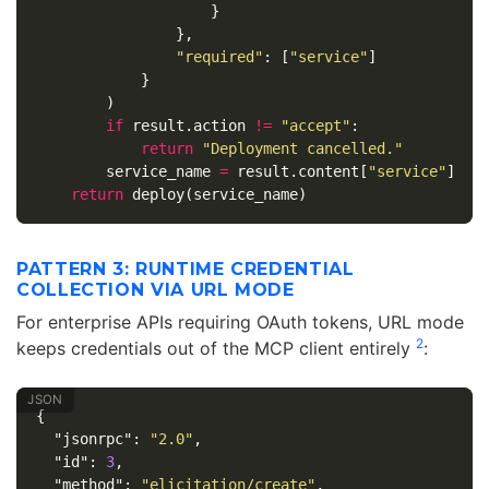
}
},
"required"
:
[
"service"
]
}
)
if
result
.
action
!=
"accept"
:
return
"Deployment cancelled."
service_name
=
result
.
content
[
"service"
]
return
deploy
(
service_name
)
PATTERN 3: RUNTIME CREDENTIAL
COLLECTION VIA URL MODE
For enterprise APIs requiring OAuth tokens, URL mode
2
keeps credentials out of the MCP client entirely
:
{
"jsonrpc"
:
"2.0"
,
"id"
:
3
,
"method"
:
"elicitation/create"
,