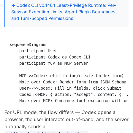
Codex CLI v0.146.1 Least-Privilege Runtime: Per-
Session Execution Limits, Agent Plugin Boundaries,
and Turn-Scoped Permissions
sequenceDiagram

    participant User

    participant Codex as Codex CLI

    participant MCP as MCP Server

    MCP->>Codex: elicitation/create (mode: form)

    Note over Codex: Render form from JSON Schema

    User-->>Codex: Fill in fields, click Submit

    Codex->>MCP: { action: "accept", content: { ... 
For URL mode, the flow differs — Codex opens a
browser, the user interacts out-of-band, and the server
optionally sends a