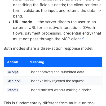
describing the fields it needs; the client renders a
form, validates the input, and returns the data in-
band.
URL mode
— the server directs the user to an
external URL for sensitive interactions (OAuth
flows, payment processing, credential entry) that
2
must not pass through the MCP client
.
Both modes share a three-action response model:
Action
Meaning
User approved and submitted data
accept
User explicitly rejected the request
decline
User dismissed without making a choice
cancel
This is fundamentally different from multi-turn tool