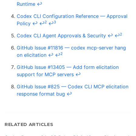
Runtime
↩
Codex CLI Configuration Reference — Approval
2
3
Policy
↩
↩
↩
2
Codex CLI Agent Approvals & Security
↩
↩
GitHub Issue #11816 — codex mcp-server hang
2
on elicitation
↩
↩
GitHub Issue #13405 — Add form elicitation
support for MCP servers
↩
GitHub Issue #825 — Codex CLI MCP elicitation
response format bug
↩
RELATED ARTICLES