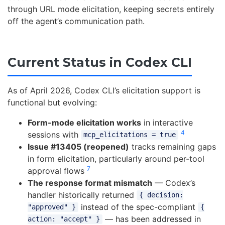
through URL mode elicitation, keeping secrets entirely
off the agent’s communication path.
Current Status in Codex CLI
As of April 2026, Codex CLI’s elicitation support is
functional but evolving:
Form-mode elicitation works
in interactive
4
sessions with
mcp_elicitations = true
Issue #13405 (reopened)
tracks remaining gaps
in form elicitation, particularly around per-tool
7
approval flows
The response format mismatch
— Codex’s
handler historically returned
{ decision:
instead of the spec-compliant
"approved" }
{
— has been addressed in
action: "accept" }