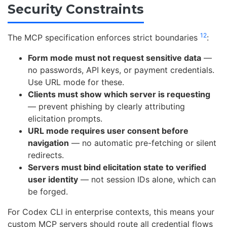
Security Constraints
1
2
The MCP specification enforces strict boundaries
:
Form mode must not request sensitive data
—
no passwords, API keys, or payment credentials.
Use URL mode for these.
Clients must show which server is requesting
— prevent phishing by clearly attributing
elicitation prompts.
URL mode requires user consent before
navigation
— no automatic pre-fetching or silent
redirects.
Servers must bind elicitation state to verified
user identity
— not session IDs alone, which can
be forged.
For Codex CLI in enterprise contexts, this means your
custom MCP servers should route all credential flows