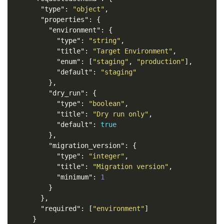
"type"
:
"object"
,
"properties"
:
{
"environment"
:
{
"type"
:
"string"
,
"title"
:
"Target Environment"
,
"enum"
:
[
"staging"
,
"production"
],
"default"
:
"staging"
},
"dry_run"
:
{
"type"
:
"boolean"
,
"title"
:
"Dry run only"
,
"default"
:
true
},
"migration_version"
:
{
"type"
:
"integer"
,
"title"
:
"Migration version"
,
"minimum"
:
1
}
},
"required"
:
[
"environment"
]
}