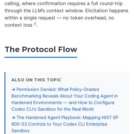
calling, where confirmation requires a full round-trip
through the LLM’s context window. Elicitation happens
within a single request — no token overhead, no
3
context loss
.
The Protocol Flow
ALSO ON THIS TOPIC
Permission Denied: What Policy-Graded
Benchmarking Reveals About Your Coding Agent in
Hardened Environments — and How to Configure
Codex CLI's Sandbox for the Real World
The Hardened Agent Playbook: Mapping NIST SP
800-53 Controls to Your Codex CLI Enterprise
Sandbox