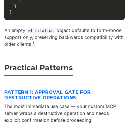
}
}
}
An empty
object defaults to form-mode
elicitation
support only, preserving backwards compatibility with
1
older clients
.
Practical Patterns
PATTERN 1: APPROVAL GATE FOR
DESTRUCTIVE OPERATIONS
The most immediate use case — your custom MCP
server wraps a destructive operation and needs
explicit confirmation before proceeding: