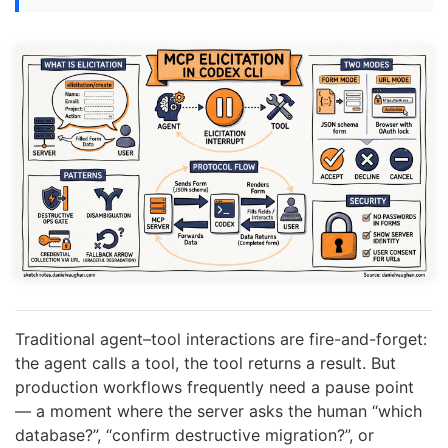
Traditional agent–tool interactions are fire-and-forget:
the agent calls a tool, the tool returns a result. But
production workflows frequently need a pause point
— a moment where the server asks the human “which
database?”, “confirm destructive migration?”, or