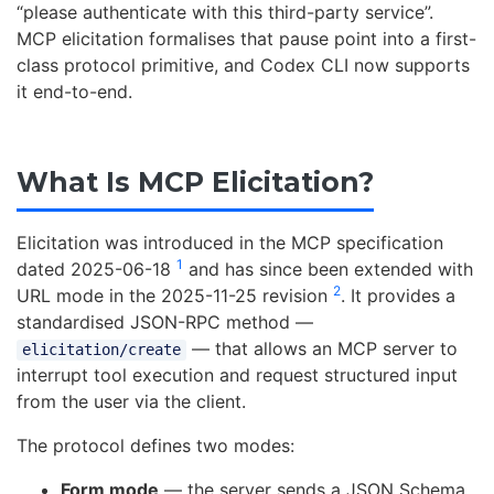
“please authenticate with this third-party service”.
MCP elicitation formalises that pause point into a first-
class protocol primitive, and Codex CLI now supports
it end-to-end.
What Is MCP Elicitation?
Elicitation was introduced in the MCP specification
1
dated 2025-06-18
and has since been extended with
2
URL mode in the 2025-11-25 revision
. It provides a
standardised JSON-RPC method —
— that allows an MCP server to
elicitation/create
interrupt tool execution and request structured input
from the user via the client.
The protocol defines two modes:
Form mode
— the server sends a JSON Schema