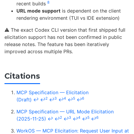
8
recent builds
URL mode support
is dependent on the client
rendering environment (TUI vs IDE extension)
⚠️ The exact Codex CLI version that first shipped full
elicitation support has not been confirmed in public
release notes. The feature has been iteratively
improved across multiple PRs.
Citations
MCP Specification — Elicitation
2
3
4
5
6
(Draft)
↩
↩
↩
↩
↩
↩
MCP Specification — URL Mode Elicitation
2
3
4
5
6
(2025-11-25)
↩
↩
↩
↩
↩
↩
WorkOS — MCP Elicitation: Request User Input at