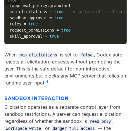
[approval_policy.granular]
mcp_elicitations
=
true
# surface elicitation pr
sandbox_approval
=
true
rules
=
true
request_permissions
=
true
skill_approval
=
true
When
is set to
, Codex auto-
mcp_elicitations
false
rejects all elicitation requests without prompting the
user. This is the safe default for non-interactive
environments but blocks any MCP server that relies on
4
runtime user input
.
SANDBOX INTERACTION
Elicitation operates as a separate control layer from
sandbox restrictions. A server can request elicitation
regardless of whether the sandbox is
,
read-only
, or
— the
workspace-write
danger-full-access