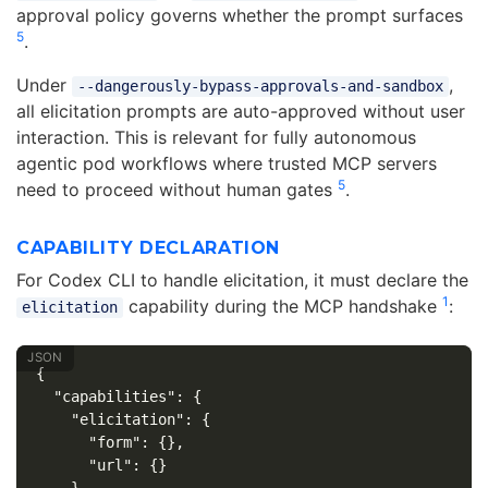
approval policy governs whether the prompt surfaces
5
.
Under
,
--dangerously-bypass-approvals-and-sandbox
all elicitation prompts are auto-approved without user
interaction. This is relevant for fully autonomous
agentic pod workflows where trusted MCP servers
5
need to proceed without human gates
.
CAPABILITY DECLARATION
For Codex CLI to handle elicitation, it must declare the
1
capability during the MCP handshake
:
elicitation
{
"capabilities"
:
{
"elicitation"
:
{
"form"
:
{},
"url"
:
{}