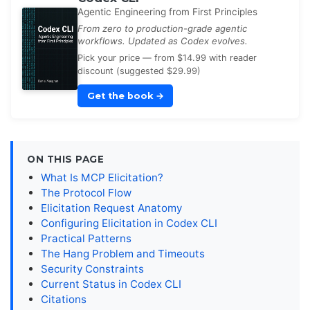
Agentic Engineering from First Principles
From zero to production-grade agentic
workflows. Updated as Codex evolves.
Pick your price — from $14.99 with reader
discount (suggested $29.99)
Get the book
→
ON THIS PAGE
What Is MCP Elicitation?
The Protocol Flow
Elicitation Request Anatomy
Configuring Elicitation in Codex CLI
Practical Patterns
The Hang Problem and Timeouts
Security Constraints
Current Status in Codex CLI
Citations