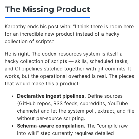
The Missing Product
Karpathy ends his post with: “I think there is room here
for an incredible new product instead of a hacky
collection of scripts.”
He is right. The codex-resources system is itself a
hacky collection of scripts — skills, scheduled tasks,
and CI pipelines stitched together with git commits. It
works, but the operational overhead is real. The pieces
that would make this a product:
Declarative ingest pipelines.
Define sources
(GitHub repos, RSS feeds, subreddits, YouTube
channels) and let the system poll, extract, and file
without per-source scripting.
Schema-aware compilation.
The “compile raw
into wiki” step currently requires detailed