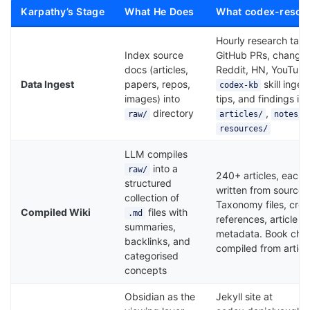
Karpathy’s Stage
What He Does
What codex-resou
Hourly research tas
Index source
GitHub PRs, changel
docs (articles,
Reddit, HN, YouTube
Data Ingest
papers, repos,
skill inges
codex-kb
images) into
tips, and findings int
directory
,
raw/
articles/
notes/
resources/
LLM compiles
into a
raw/
240+ articles, each
structured
written from source m
collection of
Taxonomy files, cros
Compiled Wiki
files with
.md
references, article i
summaries,
metadata. Book cha
backlinks, and
compiled from articl
categorised
concepts
Obsidian as the
Jekyll site at