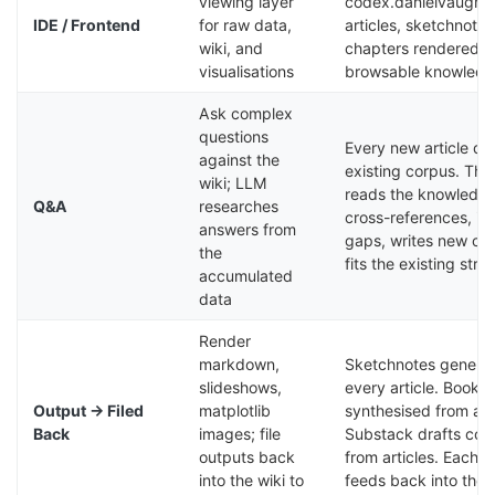
viewing layer
codex.danielvaugh
IDE / Frontend
for raw data,
articles, sketchnote
wiki, and
chapters rendered a
visualisations
browsable knowledg
Ask complex
questions
Every new article dr
against the
existing corpus. Th
wiki; LLM
reads the knowledge
Q&A
researches
cross-references, ide
answers from
gaps, writes new con
the
fits the existing stru
accumulated
data
Render
markdown,
Sketchnotes generat
slideshows,
every article. Book 
Output → Filed
matplotlib
synthesised from arti
Back
images; file
Substack drafts con
outputs back
from articles. Each 
into the wiki to
feeds back into the 