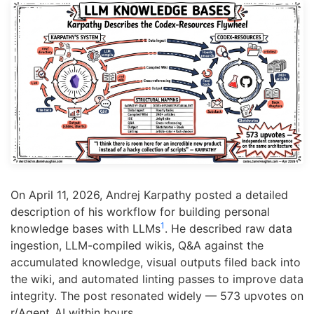
On April 11, 2026, Andrej Karpathy posted a detailed
description of his workflow for building personal
1
knowledge bases with LLMs
. He described raw data
ingestion, LLM-compiled wikis, Q&A against the
accumulated knowledge, visual outputs filed back into
the wiki, and automated linting passes to improve data
integrity. The post resonated widely — 573 upvotes on
r/Agent_AI within hours.