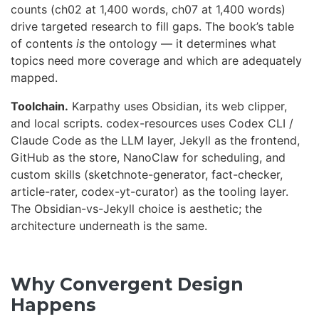
counts (ch02 at 1,400 words, ch07 at 1,400 words)
drive targeted research to fill gaps. The book’s table
of contents
is
the ontology — it determines what
topics need more coverage and which are adequately
mapped.
Toolchain.
Karpathy uses Obsidian, its web clipper,
and local scripts. codex-resources uses Codex CLI /
Claude Code as the LLM layer, Jekyll as the frontend,
GitHub as the store, NanoClaw for scheduling, and
custom skills (sketchnote-generator, fact-checker,
article-rater, codex-yt-curator) as the tooling layer.
The Obsidian-vs-Jekyll choice is aesthetic; the
architecture underneath is the same.
Why Convergent Design
Happens