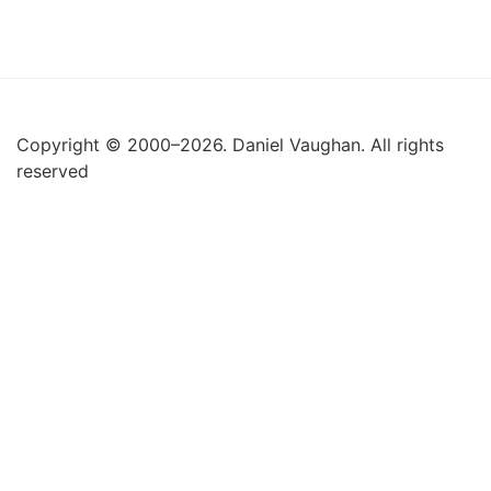
Copyright © 2000–2026. Daniel Vaughan. All rights
reserved