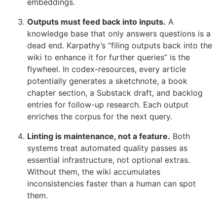
embeddings.
Outputs must feed back into inputs.
A
knowledge base that only answers questions is a
dead end. Karpathy’s “filing outputs back into the
wiki to enhance it for further queries” is the
flywheel. In codex-resources, every article
potentially generates a sketchnote, a book
chapter section, a Substack draft, and backlog
entries for follow-up research. Each output
enriches the corpus for the next query.
Linting is maintenance, not a feature.
Both
systems treat automated quality passes as
essential infrastructure, not optional extras.
Without them, the wiki accumulates
inconsistencies faster than a human can spot
them.