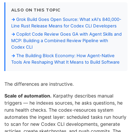
ALSO ON THIS TOPIC
Grok Build Goes Open Source: What xAI's 840,000-
Line Rust Release Means for Codex CLI Developers
Copilot Code Review Goes GA with Agent Skills and
MCP: Building a Combined Review Pipeline with
Codex CLI
The Building Block Economy: How Agent-Native
Tools Are Reshaping What It Means to Build Software
The differences are instructive.
Scale of automation.
Karpathy describes manual
triggers — he indexes sources, he asks questions, he
runs health checks. The codex-resources system
automates the ingest layer: scheduled tasks run hourly
to scan for new Codex CLI developments, generate
articles, create sketchnotes, and push commits. The