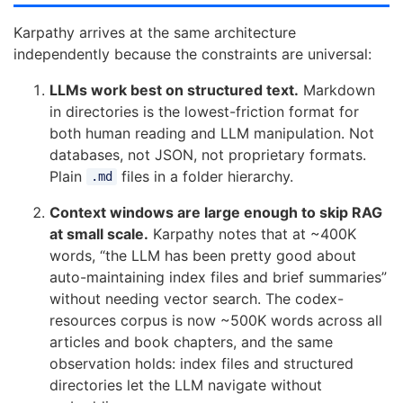
Karpathy arrives at the same architecture
independently because the constraints are universal:
LLMs work best on structured text.
Markdown
in directories is the lowest-friction format for
both human reading and LLM manipulation. Not
databases, not JSON, not proprietary formats.
Plain
files in a folder hierarchy.
.md
Context windows are large enough to skip RAG
at small scale.
Karpathy notes that at ~400K
words, “the LLM has been pretty good about
auto-maintaining index files and brief summaries”
without needing vector search. The codex-
resources corpus is now ~500K words across all
articles and book chapters, and the same
observation holds: index files and structured
directories let the LLM navigate without