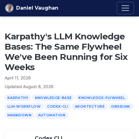
Skip to content
Daniel Vaughan
Karpathy's LLM Knowledge
Bases: The Same Flywheel
We've Been Running for Six
Weeks
April 11, 2026
Updated
August 8, 2026
KARPATHY
KNOWLEDGE-BASE
KNOWLEDGE-FLYWHEEL
LLM-WORKFLOW
CODEX-CLI
ARCHITECTURE
OBSIDIAN
MARKDOWN
AUTOMATION
Codex CLI