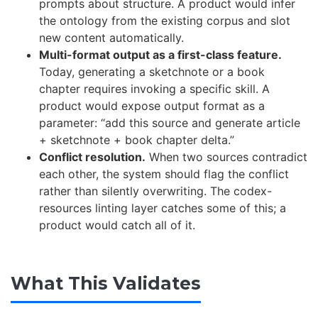
prompts about structure. A product would infer
the ontology from the existing corpus and slot
new content automatically.
Multi-format output as a first-class feature.
Today, generating a sketchnote or a book
chapter requires invoking a specific skill. A
product would expose output format as a
parameter: “add this source and generate article
+ sketchnote + book chapter delta.”
Conflict resolution.
When two sources contradict
each other, the system should flag the conflict
rather than silently overwriting. The codex-
resources linting layer catches some of this; a
product would catch all of it.
What This Validates