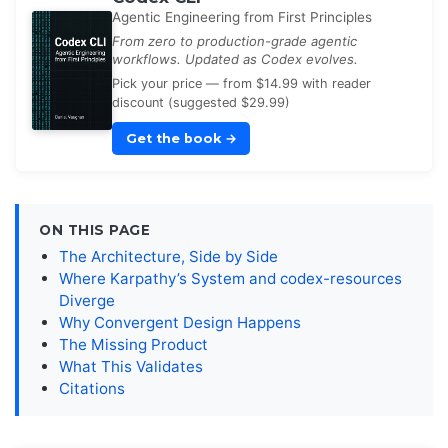
Agentic Engineering from First Principles
From zero to production-grade agentic
workflows. Updated as Codex evolves.
Pick your price — from $14.99 with reader
discount (suggested $29.99)
Get the book
→
ON THIS PAGE
The Architecture, Side by Side
Where Karpathy’s System and codex-resources
Diverge
Why Convergent Design Happens
The Missing Product
What This Validates
Citations