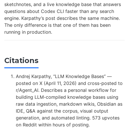
sketchnotes, and a live knowledge base that answers
questions about Codex CLI faster than any search
engine. Karpathy’s post describes the same machine.
The only difference is that one of them has been
running in production.
Citations
Andrej Karpathy, “LLM Knowledge Bases” —
posted on X (April 11, 2026) and cross-posted to
r/Agent_AI. Describes a personal workflow for
building LLM-compiled knowledge bases using
raw data ingestion, markdown wikis, Obsidian as
IDE, Q&A against the corpus, visual output
generation, and automated linting. 573 upvotes
on Reddit within hours of posting.