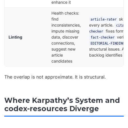
enhance it
Health checks:
find
skill
article-rater
inconsistencies,
every article.
citati
impute missing
fixes format
checker
Linting
data, discover
verifi
fact-checker
connections,
EDITORIAL-FINDINGS
suggest new
structural issues. Art
article
backlog identifies g
candidates
The overlap is not approximate. It is structural.
Where Karpathy’s System and
codex-resources Diverge