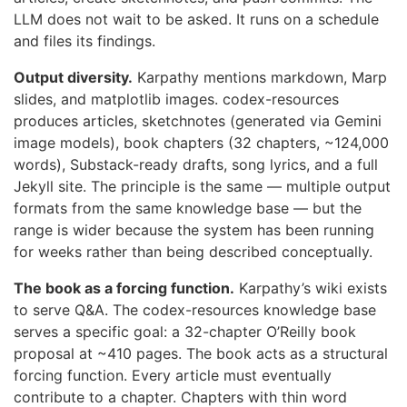
LLM does not wait to be asked. It runs on a schedule
and files its findings.
Output diversity.
Karpathy mentions markdown, Marp
slides, and matplotlib images. codex-resources
produces articles, sketchnotes (generated via Gemini
image models), book chapters (32 chapters, ~124,000
words), Substack-ready drafts, song lyrics, and a full
Jekyll site. The principle is the same — multiple output
formats from the same knowledge base — but the
range is wider because the system has been running
for weeks rather than being described conceptually.
The book as a forcing function.
Karpathy’s wiki exists
to serve Q&A. The codex-resources knowledge base
serves a specific goal: a 32-chapter O’Reilly book
proposal at ~410 pages. The book acts as a structural
forcing function. Every article must eventually
contribute to a chapter. Chapters with thin word