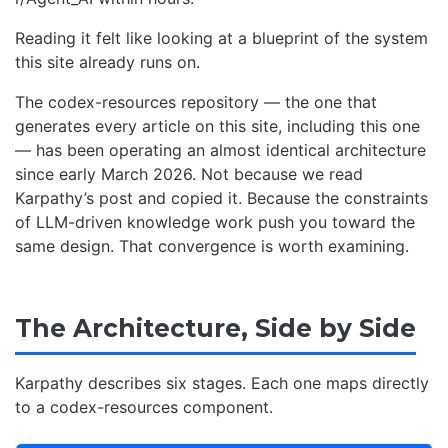
Reading it felt like looking at a blueprint of the system
this site already runs on.
The codex-resources repository — the one that
generates every article on this site, including this one
— has been operating an almost identical architecture
since early March 2026. Not because we read
Karpathy’s post and copied it. Because the constraints
of LLM-driven knowledge work push you toward the
same design. That convergence is worth examining.
The Architecture, Side by Side
Karpathy describes six stages. Each one maps directly
to a codex-resources component.