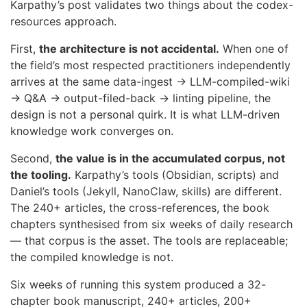
Karpathy’s post validates two things about the codex-
resources approach.
First,
the architecture is not accidental.
When one of
the field’s most respected practitioners independently
arrives at the same data-ingest → LLM-compiled-wiki
→ Q&A → output-filed-back → linting pipeline, the
design is not a personal quirk. It is what LLM-driven
knowledge work converges on.
Second,
the value is in the accumulated corpus, not
the tooling.
Karpathy’s tools (Obsidian, scripts) and
Daniel’s tools (Jekyll, NanoClaw, skills) are different.
The 240+ articles, the cross-references, the book
chapters synthesised from six weeks of daily research
— that corpus is the asset. The tools are replaceable;
the compiled knowledge is not.
Six weeks of running this system produced a 32-
chapter book manuscript, 240+ articles, 200+