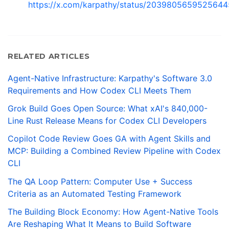
https://x.com/karpathy/status/203980565952564
RELATED ARTICLES
Agent-Native Infrastructure: Karpathy's Software 3.0
Requirements and How Codex CLI Meets Them
Grok Build Goes Open Source: What xAI's 840,000-
Line Rust Release Means for Codex CLI Developers
Copilot Code Review Goes GA with Agent Skills and
MCP: Building a Combined Review Pipeline with Codex
CLI
The QA Loop Pattern: Computer Use + Success
Criteria as an Automated Testing Framework
The Building Block Economy: How Agent-Native Tools
Are Reshaping What It Means to Build Software