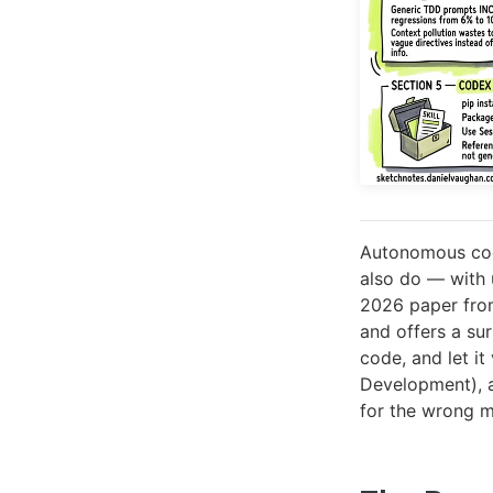
Autonomous codi
also do — with 
2026 paper fro
and offers a sur
code, and let i
Development), a
for the wrong m