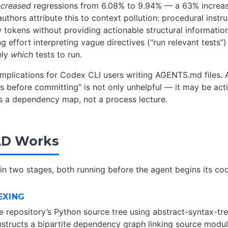
ncreased
regressions from 6.08% to 9.94% — a 63% increas
authors attribute this to context pollution: procedural inst
tokens without providing actionable structural informatio
 effort interpreting vague directives (“run relevant tests”)
ely
which
tests to run.
 implications for Codex CLI users writing AGENTS.md files. 
ts before committing” is not only unhelpful — it may be acti
 a dependency map, not a process lecture.
D Works
n two stages, both running before the agent begins its cod
EXING
 repository’s Python source tree using abstract-syntax-tr
onstructs a bipartite dependency graph linking source modul