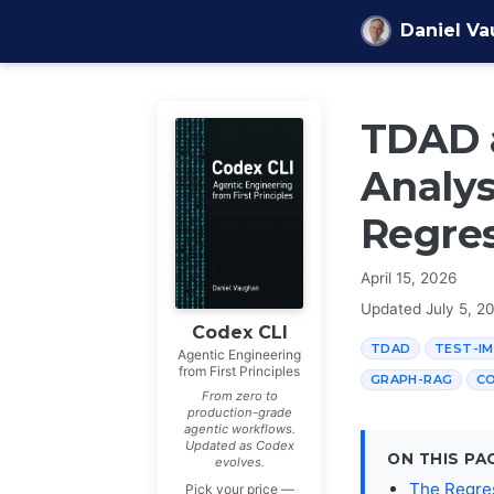
Skip to content
Daniel V
TDAD 
Analys
Regres
April 15, 2026
Updated
July 5, 2
Codex CLI
TDAD
TEST-IM
Agentic Engineering
from First Principles
GRAPH-RAG
CO
From zero to
production-grade
agentic workflows.
Updated as Codex
ON THIS PA
evolves.
The Regres
Pick your price —