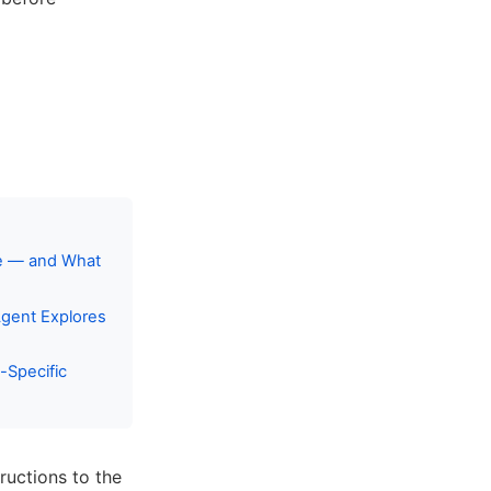
ce — and What
gent Explores
-Specific
ructions to the