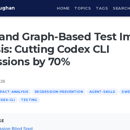
aughan
HOME
TOPICS
TAGS
SEARC
and Graph-Based Test I
is: Cutting Codex CLI
sions by 70%
026
PACT-ANALYSIS
REGRESSION-PREVENTION
AGENT-SKILLS
SWE
DEX-CLI
TESTING
GE
sion Blind Spot