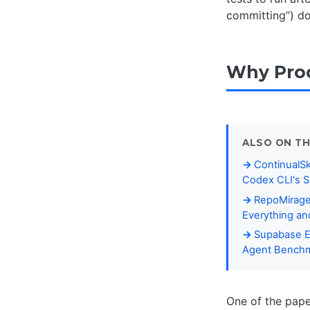
committing”) do
Why Proc
ALSO ON TH
ContinualS
Codex CLI's Sk
RepoMirage
Everything a
Supabase E
Agent Benchma
One of the paper