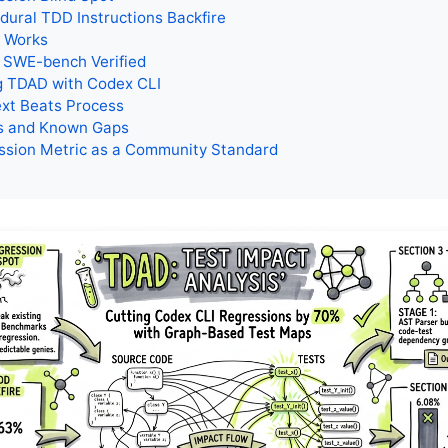
ural TDD Instructions Backfire
 Works
 SWE-bench Verified
g TDAD with Codex CLI
xt Beats Process
ns and Known Gaps
ssion Metric as a Community Standard