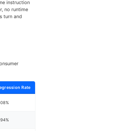
ine instruction
r, no runtime
s turn and
consumer
egression Rate
.08%
.94%