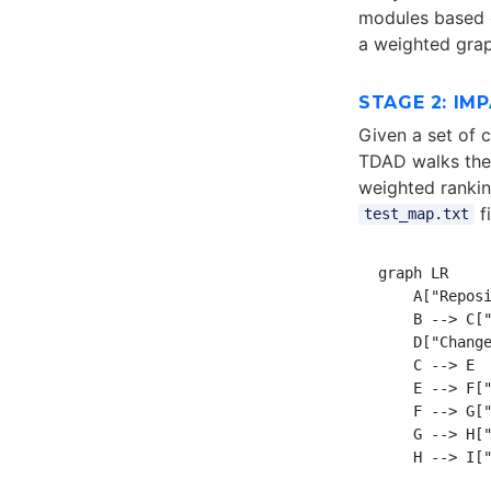
modules based o
a weighted grap
STAGE 2: IM
Given a set of c
TDAD walks the 
weighted ranking
f
test_map.txt
graph LR

    A["Reposi
    B --> C["
    D["Change
    C --> E

    E --> F["
    F --> G["
    G --> H["