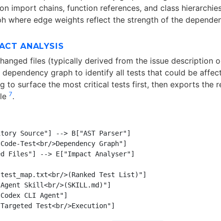
n import chains, function references, and class hierarchies
h where edge weights reflect the strength of the dependen
PACT ANALYSIS
hanged files (typically derived from the issue description 
dependency graph to identify all tests that could be affecte
 to surface the most critical tests first, then exports the re
7
ile
.
tory Source"] --> B["AST Parser"]

Code-Test<br/>Dependency Graph"]

d Files"] --> E["Impact Analyser"]

test_map.txt<br/>(Ranked Test List)"]

Agent Skill<br/>(SKILL.md)"]

Codex CLI Agent"]
