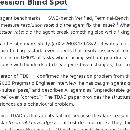
ession Blind Spot
-agent benchmarks — SWE-bench Verified, Terminal-Benc
1
y measure
resolution rate
: did the agent fix the issue?
What 
ession rate
: did the agent break something else while fixing 
 and Braberman’s study (arXiv:2603.17973v2) elevates regres
Their finding is stark: even agents that resolve issues at re
3
ssions on 6–10% of tasks when running without guardrails
base with hundreds of daily agent-driven changes, that c
entor of TDD — confirmed the regression problem from the
l 2026 Pragmatic Engineer interview: he has caught agents
d
suites “pass,” and describes AI agents as “unpredictable g
4
ne” over “correct.”
The TDAD paper provides the structural
iences as a behavioural problem.
hind TDAD is that agents fail not because they lack reasonin
ack
structural knowledge
about test dependencies. They do
er a change. Procedural TDD instructions (“always run tests