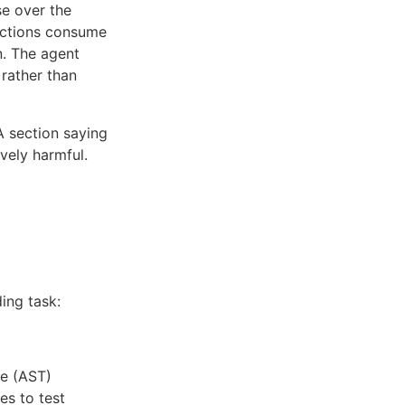
e over the
ructions consume
n. The agent
 rather than
A section saying
vely harmful.
ing task:
ee (AST)
es to test