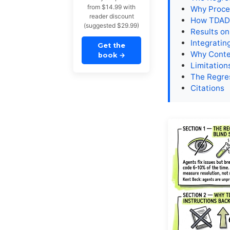
from $14.99 with
Why Proced
reader discount
How TDAD
(suggested $29.99)
Results on
Integratin
Get the
Why Conte
book
→
Limitatio
The Regre
Citations