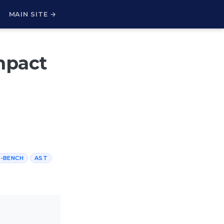
H
MAIN SITE →
mpact
-BENCH
AST