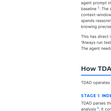
agent prompt
i
5
baseline
. The 
context-window 
spends reasoning
knowing precis
This has direct
“Always run tes
The agent needs
How TDA
TDAD operates i
STAGE 1: IND
TDAD parses the
6
analysis
. It c