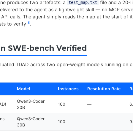
line produces two artefacts: a
file and a 20-l
test_map.txt
delivered to the agent as a lightweight skill — no MCP serve
API calls. The agent simply reads the map at the start of it
8
ts to verify
.
on SWE-bench Verified
aluated TDAD across two open-weight models running on 
Model
Instances
Resolution Rate
R
Qwen3-Coder
DAD)
100
—
6
30B
ons
Qwen3-Coder
100
—
9
30B