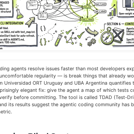
ng agents resolve issues faster than most developers ex
uncomfortable regularity — is break things that already w
m Universidad ORT Uruguay and UBA Argentina quantifies 
prisingly elegant fix: give the agent a map of which tests 
t verify before committing. The tool is called TDAD (Test-Dr
nd its results suggest the agentic coding community has 
etric.