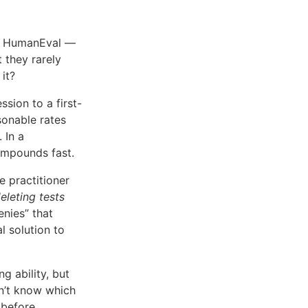
h, HumanEval —
they rarely
it?
sion to a first-
asonable rates
. In a
ompounds fast.
 practitioner
eleting tests
enies” that
 solution to
g ability, but
n’t know which
 before