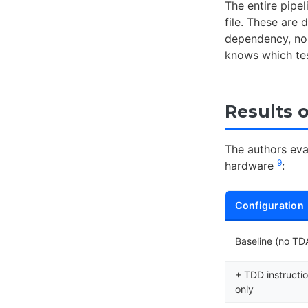
The entire pipe
file. These are 
dependency, no 
knows which tes
Results 
The authors ev
9
hardware
:
Configuration
Baseline (no T
+ TDD instructi
only