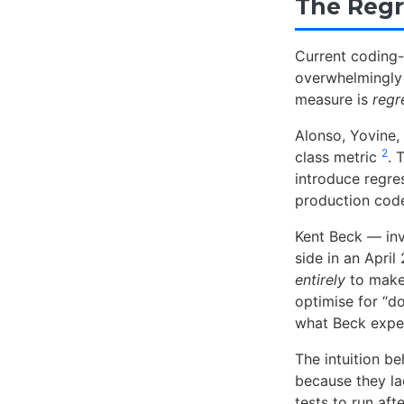
The Regr
Current coding
overwhelmingl
measure is
regr
Alonso, Yovine,
2
class metric
. 
introduce regre
production code
Kent Beck — inv
side in an Apri
entirely
to make 
optimise for “do
what Beck exper
The intuition be
because they l
tests to run aft