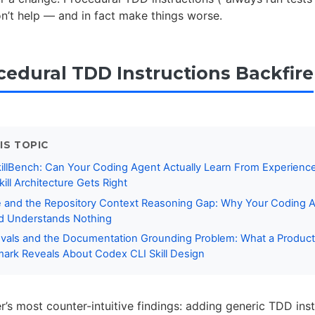
n’t help — and in fact make things worse.
edural TDD Instructions Backfire
IS TOPIC
killBench: Can Your Coding Agent Actually Learn From Experien
ill Architecture Gets Right
 and the Repository Context Reasoning Gap: Why Your Coding A
nd Understands Nothing
vals and the Documentation Grounding Problem: What a Product
rk Reveals About Codex CLI Skill Design
’s most counter-intuitive findings: adding generic TDD inst