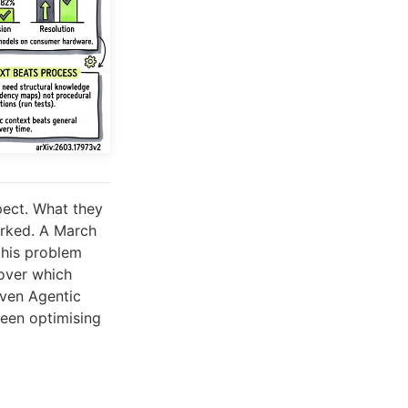
pect. What they
orked. A March
this problem
cover which
iven Agentic
been optimising