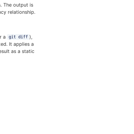
. The output is
cy relationship.
or a
),
git diff
d. It applies a
sult as a static