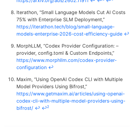
https://arxiv.org/abs/2602.11911
↩
↩
↩
Iterathon, “Small Language Models Cut AI Costs
75% with Enterprise SLM Deployment,”
https://iterathon.tech/blog/small-language-
models-enterprise-2026-cost-efficiency-guide
↩
MorphLLM, “Codex Provider Configuration: –
provider, config.toml & Custom Endpoints,”
https://www.morphllm.com/codex-provider-
configuration
↩
Maxim, “Using OpenAI Codex CLI with Multiple
Model Providers Using Bifrost,”
https://www.getmaxim.ai/articles/using-openai-
codex-cli-with-multiple-model-providers-using-
2
bifrost/
↩
↩