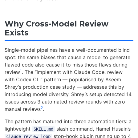
Why Cross-Model Review
Exists
Single-model pipelines have a well-documented blind
spot: the same biases that cause a model to generate
flawed code also cause it to miss those flaws during
1
review
. The “implement with Claude Code, review
with Codex CLI” pattern — popularised by Aseem
Shrey’s production case study — addresses this by
introducing model diversity. Shrey’s setup detected 14
issues across 3 automated review rounds with zero
2
manual reviews
.
The pattern has matured into three automation tiers: a
lightweight
slash command, Hamel Husain’s
SKILL.md
stop-hook plugin running up to 4
claude-review-loop