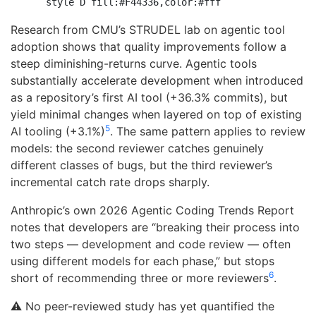
Research from CMU’s STRUDEL lab on agentic tool
adoption shows that quality improvements follow a
steep diminishing-returns curve. Agentic tools
substantially accelerate development when introduced
as a repository’s first AI tool (+36.3% commits), but
yield minimal changes when layered on top of existing
5
AI tooling (+3.1%)
. The same pattern applies to review
models: the second reviewer catches genuinely
different classes of bugs, but the third reviewer’s
incremental catch rate drops sharply.
Anthropic’s own 2026 Agentic Coding Trends Report
notes that developers are “breaking their process into
two steps — development and code review — often
using different models for each phase,” but stops
6
short of recommending three or more reviewers
.
⚠️ No peer-reviewed study has yet quantified the