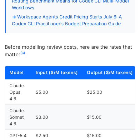
Routing Benchmark Means for Codex CLI Multi-Model
Workflows
Workspace Agents Credit Pricing Starts July 6: A
Codex CLI Practitioner's Budget Preparation Guide
Before modelling review costs, here are the rates that
3
4
matter
:
Model
Input ($/M tokens)
Output ($/M tokens)
Claude
Opus
$5.00
$25.00
4.6
Claude
Sonnet
$3.00
$15.00
4.6
GPT-5.4
$2.50
$15.00