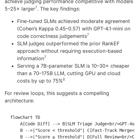
achieve judging performance competitive with models
7
5–25× larger
. The key findings:
Fine-tuned SLMs achieved moderate agreement
(Cohen’s Kappa 0.45–0.57) with GPT-4.1-mini on
7
code correctness judgements
SLM judges outperformed the prior RankEF
approach without requiring execution-based
7
information
Serving a 7B-parameter SLM is 10–30× cheaper
than a 70–175B LLM, cutting GPU and cloud
8
costs by up to 75%
For review loops, this suggests a compelling
architecture:
flowchart TD

    A[Code Diff] --> B[SLM Triage Judge<br/>GPT-4o M
    B -->|"Score < threshold"| C[Fast-Track Merge<br
    B -->|"Score ≥ threshold"| D[Full Review<br/>Cla