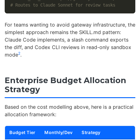
# Routes to Claude Sonnet for review tasks
For teams wanting to avoid gateway infrastructure, the
simplest approach remains the SKILL.md pattern:
Claude Code implements, a slash command exports
the diff, and Codex CLI reviews in read-only sandbox
2
mode
.
Enterprise Budget Allocation
Strategy
Based on the cost modelling above, here is a practical
allocation framework:
Budget Tier
Monthly/Dev
Strategy