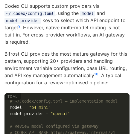
Codex CLI supports custom providers via
, using the
and
~/.codex/config.toml
model
keys to select which API endpoint to
model_provider
9
target
. However, native multi-model routing is not
built in. For cross-provider workflows, an AI gateway
is required.
Bifrost CLI provides the most mature gateway for this
pattern, supporting 20+ providers and handling
environment variable configuration, base URL routing,
10
and API key management automatically
. A typical
configuration for a review-optimised pipeline:
# ~/.codex/config.toml — implementation model
model
=
"o4-mini"
model_provider
=
"openai"
# Review model configured via gateway
# CODEX_API_BASE=https://gateway.internal/v1