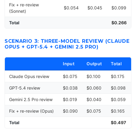
Fix + re-review
$0.054
$0.045
$0.099
(Sonnet)
Total
$0.266
SCENARIO 3: THREE-MODEL REVIEW (CLAUDE
OPUS + GPT-5.4 + GEMINI 2.5 PRO)
Input
Output
Total
Claude Opus review
$0.075
$0.100
$0.175
GPT-5.4 review
$0.038
$0.060
$0.098
Gemini 2.5 Pro review
$0.019
$0.040
$0.059
Fix + re-review (Opus)
$0.090
$0.075
$0.165
Total
$0.497