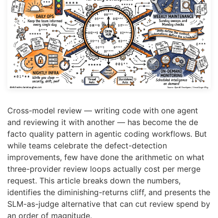
Cross-model review — writing code with one agent
and reviewing it with another — has become the de
facto quality pattern in agentic coding workflows. But
while teams celebrate the defect-detection
improvements, few have done the arithmetic on what
three-provider review loops actually cost per merge
request. This article breaks down the numbers,
identifies the diminishing-returns cliff, and presents the
SLM-as-judge alternative that can cut review spend by
an order of magnitude.