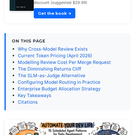
discount (suggested $29.99)
Get the book
→
ON THIS PAGE
Why Cross-Model Review Exists
Current Token Pricing (April 2026)
Modelling Review Cost Per Merge Request
The Diminishing Returns Cliff
The SLM-as-Judge Alternative
Configuring Model Routing in Practice
Enterprise Budget Allocation Strategy
Key Takeaways
Citations