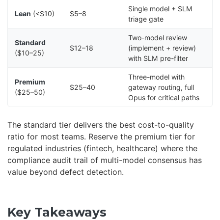
Single model + SLM
Lean
(<$10)
$5–8
triage gate
Two-model review
Standard
$12–18
(implement + review)
($10–25)
with SLM pre-filter
Three-model with
Premium
$25–40
gateway routing, full
($25–50)
Opus for critical paths
The standard tier delivers the best cost-to-quality
ratio for most teams. Reserve the premium tier for
regulated industries (fintech, healthcare) where the
compliance audit trail of multi-model consensus has
value beyond defect detection.
Key Takeaways