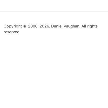
Copyright © 2000–2026. Daniel Vaughan. All rights
reserved