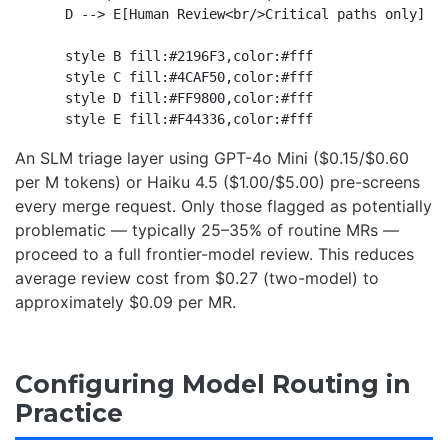
    D --> E[Human Review<br/>Critical paths only]

    style B fill:#2196F3,color:#fff

    style C fill:#4CAF50,color:#fff

    style D fill:#FF9800,color:#fff

An SLM triage layer using GPT-4o Mini ($0.15/$0.60
per M tokens) or Haiku 4.5 ($1.00/$5.00) pre-screens
every merge request. Only those flagged as potentially
problematic — typically 25–35% of routine MRs —
proceed to a full frontier-model review. This reduces
average review cost from $0.27 (two-model) to
approximately $0.09 per MR.
Configuring Model Routing in
Practice