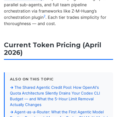
parallel sub-agents, and full team pipeline
orchestration via frameworks like Z-M-Huang’s
2
orchestration plugin
. Each tier trades simplicity for
thoroughness — and cost.
Current Token Pricing (April
2026)
ALSO ON THIS TOPIC
The Shared Agentic Credit Pool: How OpenAI's
Quota Architecture Silently Drains Your Codex CLI
Budget — and What the 5-Hour Limit Removal
Actually Changes
Agent-as-a-Router: What the First Agentic Model