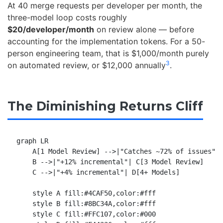
At 40 merge requests per developer per month, the
three-model loop costs roughly
$20/developer/month
on review alone — before
accounting for the implementation tokens. For a 50-
person engineering team, that is $1,000/month purely
3
on automated review, or $12,000 annually
.
The Diminishing Returns Cliff
graph LR

    A[1 Model Review] -->|"Catches ~72% of issues"| 
    B -->|"+12% incremental"| C[3 Model Review]

    C -->|"+4% incremental"| D[4+ Models]

    style A fill:#4CAF50,color:#fff

    style B fill:#8BC34A,color:#fff

    style C fill:#FFC107,color:#000
