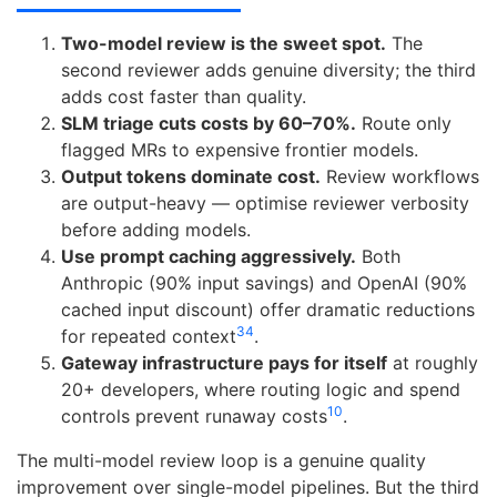
Two-model review is the sweet spot.
The
second reviewer adds genuine diversity; the third
adds cost faster than quality.
SLM triage cuts costs by 60–70%.
Route only
flagged MRs to expensive frontier models.
Output tokens dominate cost.
Review workflows
are output-heavy — optimise reviewer verbosity
before adding models.
Use prompt caching aggressively.
Both
Anthropic (90% input savings) and OpenAI (90%
cached input discount) offer dramatic reductions
3
4
for repeated context
.
Gateway infrastructure pays for itself
at roughly
20+ developers, where routing logic and spend
10
controls prevent runaway costs
.
The multi-model review loop is a genuine quality
improvement over single-model pipelines. But the third