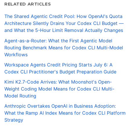
RELATED ARTICLES
The Shared Agentic Credit Pool: How OpenAI's Quota
Architecture Silently Drains Your Codex CLI Budget —
and What the 5-Hour Limit Removal Actually Changes
Agent-as-a-Router: What the First Agentic Model
Routing Benchmark Means for Codex CLI Multi-Model
Workflows
Workspace Agents Credit Pricing Starts July 6: A
Codex CLI Practitioner's Budget Preparation Guide
Kimi K2.7-Code Arrives: What Moonshot's Open-
Weight Coding Model Means for Codex CLI Multi-
Model Routing
Anthropic Overtakes OpenAI in Business Adoption:
What the Ramp AI Index Means for Codex CLI Platform
Strategy