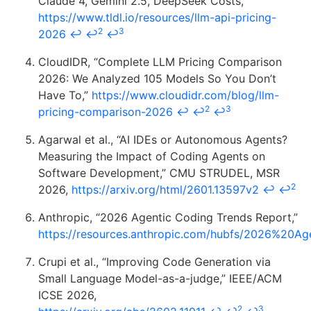
Claude 4, Gemini 2.5, DeepSeek Costs,”
https://www.tldl.io/resources/llm-api-pricing-
2
3
2026
↩
↩
↩
CloudIDR, “Complete LLM Pricing Comparison
2026: We Analyzed 105 Models So You Don’t
Have To,”
https://www.cloudidr.com/blog/llm-
2
3
pricing-comparison-2026
↩
↩
↩
Agarwal et al., “AI IDEs or Autonomous Agents?
Measuring the Impact of Coding Agents on
Software Development,” CMU STRUDEL, MSR
2
2026,
https://arxiv.org/html/2601.13597v2
↩
↩
Anthropic, “2026 Agentic Coding Trends Report,”
https://resources.anthropic.com/hubfs/2026%20
Crupi et al., “Improving Code Generation via
Small Language Model-as-a-judge,” IEEE/ACM
ICSE 2026,
2
3