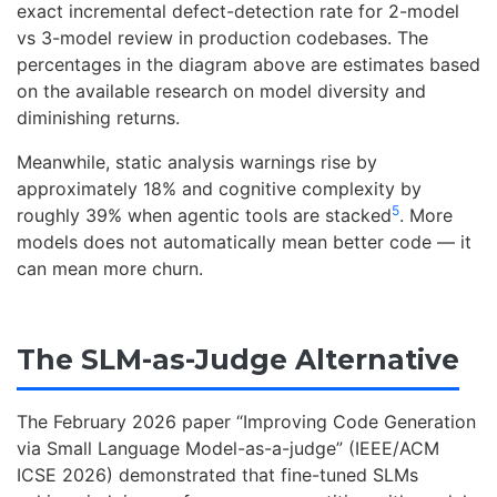
exact incremental defect-detection rate for 2-model
vs 3-model review in production codebases. The
percentages in the diagram above are estimates based
on the available research on model diversity and
diminishing returns.
Meanwhile, static analysis warnings rise by
approximately 18% and cognitive complexity by
5
roughly 39% when agentic tools are stacked
. More
models does not automatically mean better code — it
can mean more churn.
The SLM-as-Judge Alternative
The February 2026 paper “Improving Code Generation
via Small Language Model-as-a-judge” (IEEE/ACM
ICSE 2026) demonstrated that fine-tuned SLMs