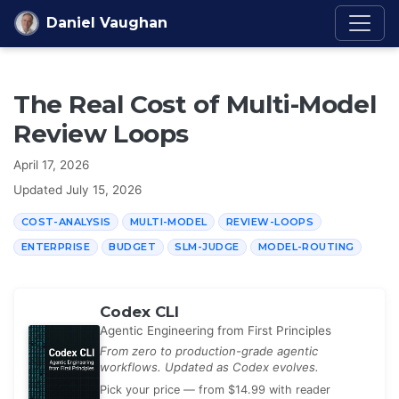
Skip to content
Daniel Vaughan
The Real Cost of Multi-Model
Review Loops
April 17, 2026
Updated
July 15, 2026
COST-ANALYSIS
MULTI-MODEL
REVIEW-LOOPS
ENTERPRISE
BUDGET
SLM-JUDGE
MODEL-ROUTING
Codex CLI
Agentic Engineering from First Principles
From zero to production-grade agentic
workflows. Updated as Codex evolves.
Pick your price — from $14.99 with reader