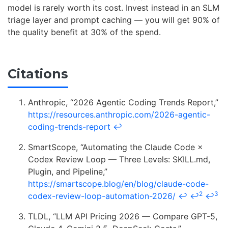
model is rarely worth its cost. Invest instead in an SLM
triage layer and prompt caching — you will get 90% of
the quality benefit at 30% of the spend.
Citations
Anthropic, “2026 Agentic Coding Trends Report,”
https://resources.anthropic.com/2026-agentic-
coding-trends-report
↩
SmartScope, “Automating the Claude Code ×
Codex Review Loop — Three Levels: SKILL.md,
Plugin, and Pipeline,”
https://smartscope.blog/en/blog/claude-code-
2
3
codex-review-loop-automation-2026/
↩
↩
↩
TLDL, “LLM API Pricing 2026 — Compare GPT-5,