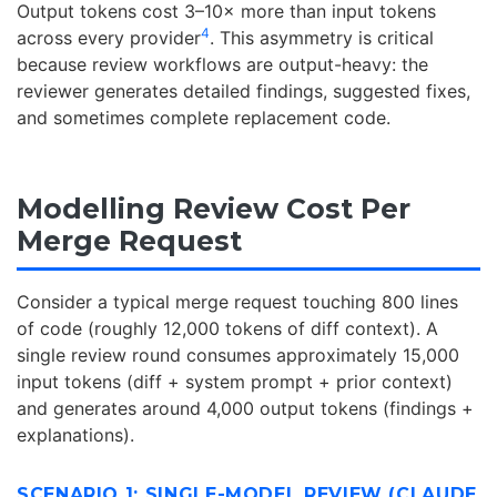
Output tokens cost 3–10× more than input tokens
4
across every provider
. This asymmetry is critical
because review workflows are output-heavy: the
reviewer generates detailed findings, suggested fixes,
and sometimes complete replacement code.
Modelling Review Cost Per
Merge Request
Consider a typical merge request touching 800 lines
of code (roughly 12,000 tokens of diff context). A
single review round consumes approximately 15,000
input tokens (diff + system prompt + prior context)
and generates around 4,000 output tokens (findings +
explanations).
SCENARIO 1: SINGLE-MODEL REVIEW (CLAUDE