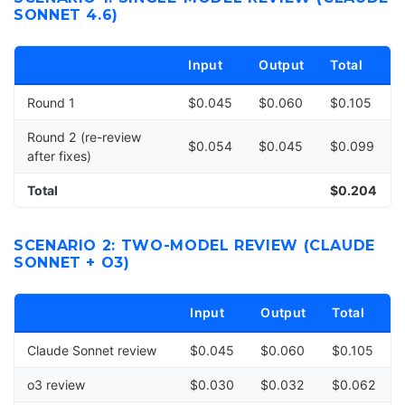
SONNET 4.6)
Input
Output
Total
Round 1
$0.045
$0.060
$0.105
Round 2 (re-review
$0.054
$0.045
$0.099
after fixes)
Total
$0.204
SCENARIO 2: TWO-MODEL REVIEW (CLAUDE
SONNET + O3)
Input
Output
Total
Claude Sonnet review
$0.045
$0.060
$0.105
o3 review
$0.030
$0.032
$0.062