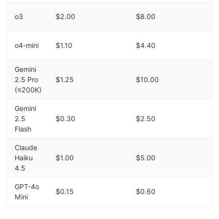
o3
$2.00
$8.00
o4-mini
$1.10
$4.40
Gemini
2.5 Pro
$1.25
$10.00
(≤200K)
Gemini
2.5
$0.30
$2.50
Flash
Claude
Haiku
$1.00
$5.00
4.5
GPT-4o
$0.15
$0.60
Mini