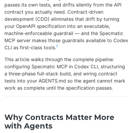
passes its own tests, and drifts silently from the API
contract you actually need. Contract-driven
development (CDD) eliminates that drift by turning
your OpenAPI specification into an executable,
machine-enforceable guardrail — and the Specmatic
MCP server makes those guardrails available to Codex
1
CLI as first-class tools.
This article walks through the complete pipeline:
configuring Specmatic MCP in Codex CLI, structuring
a three-phase full-stack build, and wiring contract
tests into your AGENTS.md so the agent cannot mark
work as complete until the specification passes.
Why Contracts Matter More
with Agents