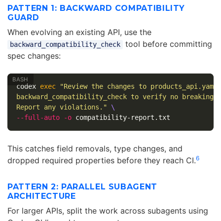
PATTERN 1: BACKWARD COMPATIBILITY
GUARD
When evolving an existing API, use the
tool before committing
backward_compatibility_check
spec changes:
codex 
exec
"Review the changes to products_api.yaml
backward_compatibility_check to verify no breaking 
Report any violations."
\
--full-auto
-o
This catches field removals, type changes, and
6
dropped required properties before they reach CI.
PATTERN 2: PARALLEL SUBAGENT
ARCHITECTURE
For larger APIs, split the work across subagents using