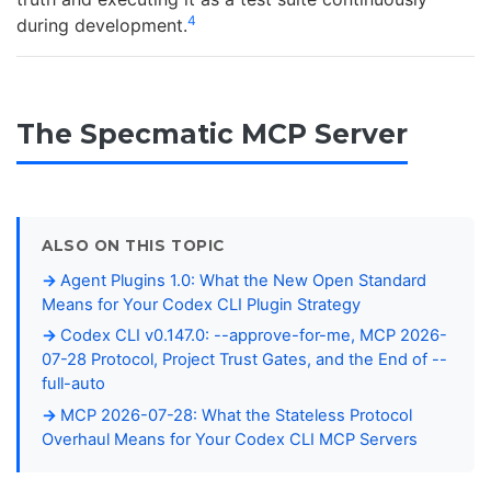
4
during development.
The Specmatic MCP Server
ALSO ON THIS TOPIC
Agent Plugins 1.0: What the New Open Standard
Means for Your Codex CLI Plugin Strategy
Codex CLI v0.147.0: --approve-for-me, MCP 2026-
07-28 Protocol, Project Trust Gates, and the End of --
full-auto
MCP 2026-07-28: What the Stateless Protocol
Overhaul Means for Your Codex CLI MCP Servers