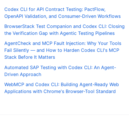
Codex CLI for API Contract Testing: PactFlow,
OpenAPI Validation, and Consumer-Driven Workflows
BrowserStack Test Companion and Codex CLI: Closing
the Verification Gap with Agentic Testing Pipelines
AgentCheck and MCP Fault Injection: Why Your Tools
Fail Silently — and How to Harden Codex CLI's MCP
Stack Before It Matters
Automated SAP Testing with Codex CLI: An Agent-
Driven Approach
WebMCP and Codex CLI: Building Agent-Ready Web
Applications with Chrome's Browser-Tool Standard