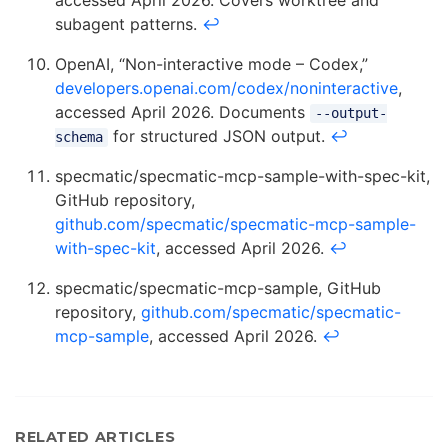
accessed April 2026. Covers worktree and
subagent patterns.
↩
OpenAI, “Non-interactive mode – Codex,”
developers.openai.com/codex/noninteractive
,
accessed April 2026. Documents
--output-
for structured JSON output.
↩
schema
specmatic/specmatic-mcp-sample-with-spec-kit,
GitHub repository,
github.com/specmatic/specmatic-mcp-sample-
with-spec-kit
, accessed April 2026.
↩
specmatic/specmatic-mcp-sample, GitHub
repository,
github.com/specmatic/specmatic-
mcp-sample
, accessed April 2026.
↩
RELATED ARTICLES