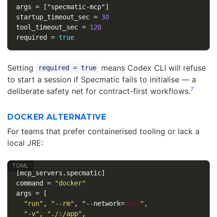
args
=
["specmatic-mcp"]
startup_timeout_sec
=
30
tool_timeout_sec
=
120
required
=
true
Setting
means Codex CLI will refuse
required = true
to start a session if Specmatic fails to initialise — a
7
deliberate safety net for contract-first workflows.
DOCKER ALTERNATIVE
For teams that prefer containerised tooling or lack a
local JRE:
[mcp_servers.specmatic]
command
=
"docker"
args
=
[
"run"
,
"--rm"
,
"--network
=
host
",
"-v"
,
"./:/app"
,