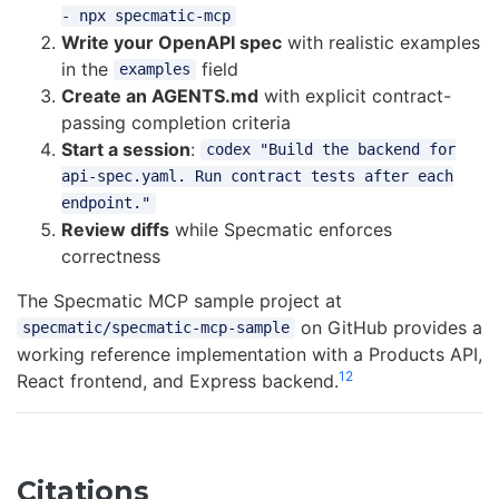
- npx specmatic-mcp
Write your OpenAPI spec
with realistic examples
in the
field
examples
Create an AGENTS.md
with explicit contract-
passing completion criteria
Start a session
:
codex "Build the backend for
api-spec.yaml. Run contract tests after each
endpoint."
Review diffs
while Specmatic enforces
correctness
The Specmatic MCP sample project at
on GitHub provides a
specmatic/specmatic-mcp-sample
working reference implementation with a Products API,
12
React frontend, and Express backend.
Citations