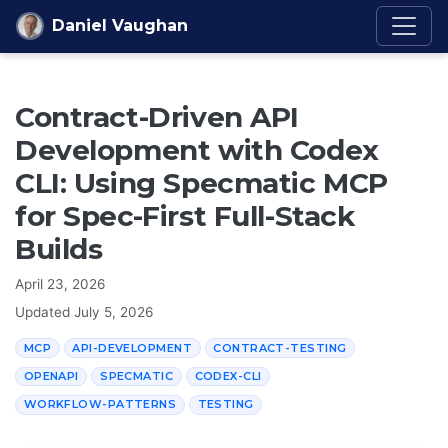
Skip to content
Daniel Vaughan
Contract-Driven API
Development with Codex
CLI: Using Specmatic MCP
for Spec-First Full-Stack
Builds
April 23, 2026
Updated
July 5, 2026
MCP
API-DEVELOPMENT
CONTRACT-TESTING
OPENAPI
SPECMATIC
CODEX-CLI
WORKFLOW-PATTERNS
TESTING