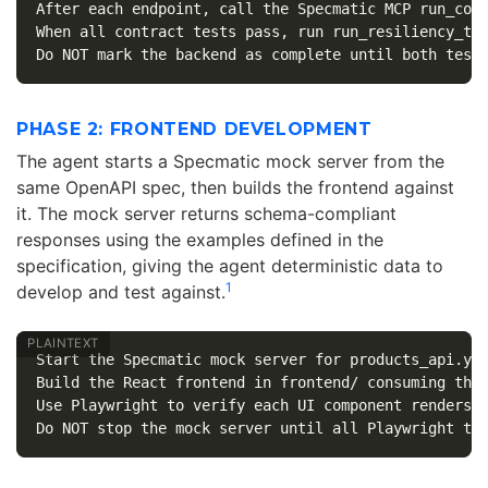
After each endpoint, call the Specmatic MCP run_cont
When all contract tests pass, run run_resiliency_tes
PHASE 2: FRONTEND DEVELOPMENT
The agent starts a Specmatic mock server from the
same OpenAPI spec, then builds the frontend against
it. The mock server returns schema-compliant
responses using the examples defined in the
specification, giving the agent deterministic data to
1
develop and test against.
Start the Specmatic mock server for products_api.yam
Build the React frontend in frontend/ consuming the 
Use Playwright to verify each UI component renders c