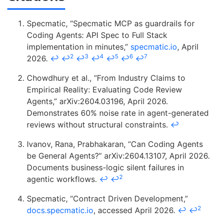
Specmatic, “Specmatic MCP as guardrails for
Coding Agents: API Spec to Full Stack
implementation in minutes,”
specmatic.io
, April
2
3
4
5
6
7
2026.
↩
↩
↩
↩
↩
↩
↩
Chowdhury et al., “From Industry Claims to
Empirical Reality: Evaluating Code Review
Agents,” arXiv:2604.03196, April 2026.
Demonstrates 60% noise rate in agent-generated
reviews without structural constraints.
↩
Ivanov, Rana, Prabhakaran, “Can Coding Agents
be General Agents?” arXiv:2604.13107, April 2026.
Documents business-logic silent failures in
2
agentic workflows.
↩
↩
Specmatic, “Contract Driven Development,”
2
docs.specmatic.io
, accessed April 2026.
↩
↩