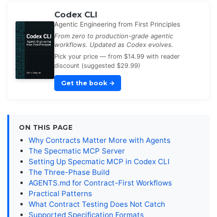
Codex CLI
Agentic Engineering from First Principles
From zero to production-grade agentic
workflows. Updated as Codex evolves.
Pick your price — from $14.99 with reader
discount (suggested $29.99)
Get the book
→
ON THIS PAGE
Why Contracts Matter More with Agents
The Specmatic MCP Server
Setting Up Specmatic MCP in Codex CLI
The Three-Phase Build
AGENTS.md for Contract-First Workflows
Practical Patterns
What Contract Testing Does Not Catch
Supported Specification Formats