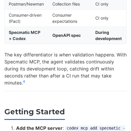
Postman/Newman
Collection files
CI only
Consumer-driven
Consumer
CI only
(Pact)
expectations
Specmatic MCP
During
OpenAPI spec
+ Codex
development
The key differentiator is
when
validation happens. With
Specmatic MCP, the agent validates continuously
during its development loop, catching drift within
seconds rather than after a CI run that may take
4
minutes.
Getting Started
Add the MCP server
:
codex mcp add specmatic -