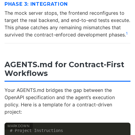
PHASE 3: INTEGRATION
The mock server stops, the frontend reconfigures to
target the real backend, and end-to-end tests execute.
This phase catches any remaining mismatches that
1
survived the contract-enforced development phases.
AGENTS.md for Contract-First
Workflows
Your AGENTS.md bridges the gap between the
OpenAPI specification and the agent’s execution
policy. Here is a template for a contract-driven
project:
# Project Instructions