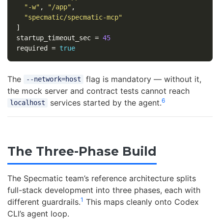
"-w"
,
"/app"
,
"specmatic/specmatic-mcp"
]
startup_timeout_sec
=
45
required
=
true
The
flag is mandatory — without it,
--network=host
the mock server and contract tests cannot reach
6
services started by the agent.
localhost
The Three-Phase Build
The Specmatic team’s reference architecture splits
full-stack development into three phases, each with
1
different guardrails.
This maps cleanly onto Codex
CLI’s agent loop.