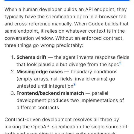
When a human developer builds an API endpoint, they
typically have the specification open in a browser tab
and cross-reference manually. When Codex builds that
same endpoint, it relies on whatever context is in the
conversation window. Without an enforced contract,
three things go wrong predictably:
Schema drift
— the agent invents response fields
2
that look plausible but diverge from the spec
Missing edge cases
— boundary conditions
(empty arrays, null fields, invalid enums) go
3
untested until integration
Frontend/backend mismatch
— parallel
development produces two implementations of
different contracts
Contract-driven development resolves all three by
making the OpenAPI specification the single source of
truth and executing it as a test suite continuously