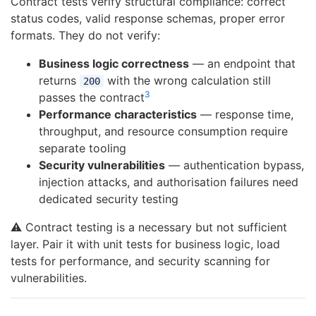
Contract tests verify structural compliance: correct
status codes, valid response schemas, proper error
formats. They do not verify:
Business logic correctness
— an endpoint that
returns
with the wrong calculation still
200
3
passes the contract
Performance characteristics
— response time,
throughput, and resource consumption require
separate tooling
Security vulnerabilities
— authentication bypass,
injection attacks, and authorisation failures need
dedicated security testing
⚠️ Contract testing is a necessary but not sufficient
layer. Pair it with unit tests for business logic, load
tests for performance, and security scanning for
vulnerabilities.