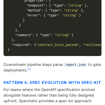
"properties"
:
{
"endpoint"
:
{
"type"
:
"string"
},
"method"
:
{
"type"
:
"string"
},
"error"
:
{
"type"
:
"string"
}
}
}
},
"summary"
:
{
"type"
:
"string"
}
},
"required"
:
[
"contract_tests_passed"
,
"resiliency
}
Downstream pipeline steps parse
to gate
report.json
10
deployments.
PATTERN 4: SPEC EVOLUTION WITH SPEC-KIT
For teams where the OpenAPI specification evolves
alongside features rather than being fully designed
upfront, Specmatic provides a spec-kit approach.