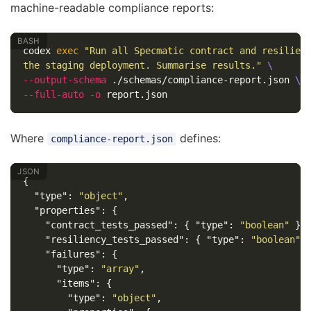
machine-readable compliance reports:
codex 
exec
"Run all Specmatic contract and resilien
the staging deployment. Summarise results."
\
--output-schema
 ./schemas/compliance-report.json 
\
--full-auto
-o
Where
defines:
compliance-report.json
{
"type"
:
"object"
,
"properties"
:
{
"contract_tests_passed"
:
{
"type"
:
"boolean"
},
"resiliency_tests_passed"
:
{
"type"
:
"boolean"
"failures"
:
{
"type"
:
"array"
,
"items"
:
{
"type"
:
"object"
,