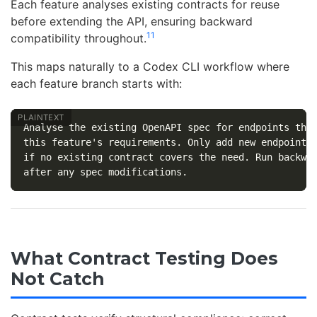
Each feature analyses existing contracts for reuse
before extending the API, ensuring backward
11
compatibility throughout.
This maps naturally to a Codex CLI workflow where
each feature branch starts with:
Analyse the existing OpenAPI spec for endpoints that
this feature's requirements. Only add new endpoints 
if no existing contract covers the need. Run backwar
What Contract Testing Does
Not Catch