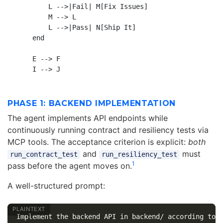
        L -->|Fail| M[Fix Issues]

        M --> L

        L -->|Pass| N[Ship It]

    end

    E --> F

PHASE 1: BACKEND IMPLEMENTATION
The agent implements API endpoints while
continuously running contract and resiliency tests via
MCP tools. The acceptance criterion is explicit:
both
and
must
run_contract_test
run_resiliency_test
1
pass before the agent moves on.
A well-structured prompt:
Implement the backend API in backend/ according to p