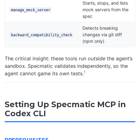
Starts, stops, and lists
mock servers from the
manage_mock_server
spec
Detects breaking
changes via git diff
backward_compatibility_check
(npm only)
The critical insight: these tools run
outside
the agent’s
sandbox. Specmatic validates independently, so the
1
agent cannot game its own tests.
Setting Up Specmatic MCP in
Codex CLI