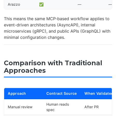
Arazzo
✅
—
—
This means the same MCP-based workflow applies to
event-driven architectures (AsyncAPI), internal
microservices (gRPC), and public APIs (GraphQL) with
minimal configuration changes.
Comparison with Traditional
Approaches
Approach
Contract Source
When Validated
Human reads
Manual review
After PR
spec