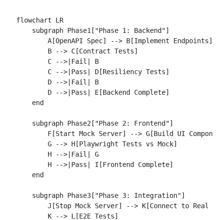
flowchart LR

    subgraph Phase1["Phase 1: Backend"]

        A[OpenAPI Spec] --> B[Implement Endpoints]

        B --> C[Contract Tests]

        C -->|Fail| B

        C -->|Pass| D[Resiliency Tests]

        D -->|Fail| B

        D -->|Pass| E[Backend Complete]

    end

    subgraph Phase2["Phase 2: Frontend"]

        F[Start Mock Server] --> G[Build UI Componen
        G --> H[Playwright Tests vs Mock]

        H -->|Fail| G

        H -->|Pass| I[Frontend Complete]

    end

    subgraph Phase3["Phase 3: Integration"]

        J[Stop Mock Server] --> K[Connect to Real Ba
        K --> L[E2E Tests]
