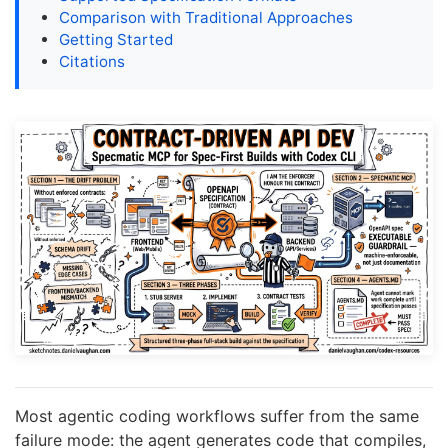
Comparison with Traditional Approaches
Getting Started
Citations
Most agentic coding workflows suffer from the same
failure mode: the agent generates code that compiles,