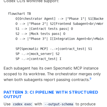
Codex CLI’s worktree support:
flowchart TB

    O[Orchestrator Agent] --> |"Phase 1"| S1[Backend
    O --> |"Phase 2"| S2[Frontend Subagent<br/>Workt
    S1 --> |Contract tests pass| O

    S2 --> |Mock tests pass| O

    O --> |"Phase 3"| I[Integration Agent<br/>Main B
    SP[Specmatic MCP] -.->|contract_test| S1

    SP -.->|mock_server| S2

Each subagent has its own Specmatic MCP instance
scoped to its worktree. The orchestrator merges only
9
when both subagents report passing contracts.
PATTERN 3: CI PIPELINE WITH STRUCTURED
OUTPUT
Use
with
to produce
codex exec
--output-schema