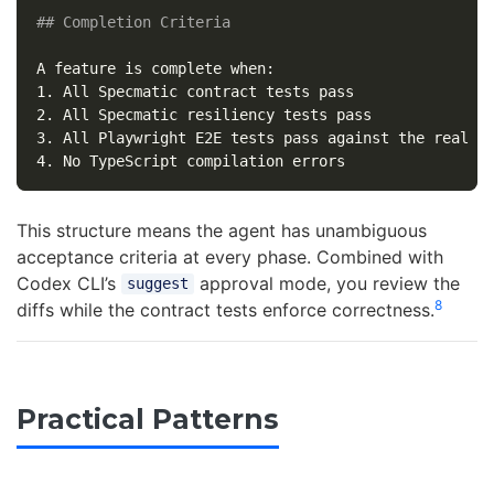
## Completion Criteria
1.
2.
3.
4.
This structure means the agent has unambiguous
acceptance criteria at every phase. Combined with
Codex CLI’s
approval mode, you review the
suggest
8
diffs while the contract tests enforce correctness.
Practical Patterns