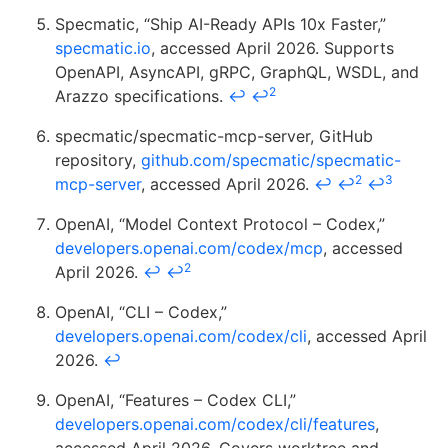
Specmatic, “Ship AI-Ready APIs 10x Faster,”
specmatic.io
, accessed April 2026. Supports
OpenAPI, AsyncAPI, gRPC, GraphQL, WSDL, and
2
Arazzo specifications.
↩
↩
specmatic/specmatic-mcp-server, GitHub
repository,
github.com/specmatic/specmatic-
2
3
mcp-server
, accessed April 2026.
↩
↩
↩
OpenAI, “Model Context Protocol – Codex,”
developers.openai.com/codex/mcp
, accessed
2
April 2026.
↩
↩
OpenAI, “CLI – Codex,”
developers.openai.com/codex/cli
, accessed April
2026.
↩
OpenAI, “Features – Codex CLI,”
developers.openai.com/codex/cli/features
,