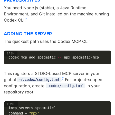
PREREQUISITES
You need Node.js (stable), a Java Runtime
Environment, and Git installed on the machine running
6
Codex CLI.
ADDING THE SERVER
The quickest path uses the Codex MCP CLI:
codex mcp add specmatic 
--
This registers a STDIO-based MCP server in your
7
global
.
For project-scoped
~/.codex/config.toml
configuration, create
in your
.codex/config.toml
repository root:
[mcp_servers.specmatic]
command
=
"npx"