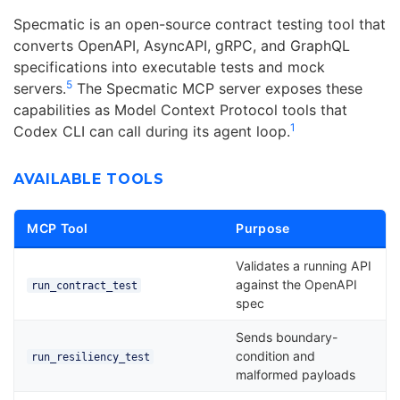
Specmatic is an open-source contract testing tool that
converts OpenAPI, AsyncAPI, gRPC, and GraphQL
specifications into executable tests and mock
5
servers.
The Specmatic MCP server exposes these
capabilities as Model Context Protocol tools that
1
Codex CLI can call during its agent loop.
AVAILABLE TOOLS
MCP Tool
Purpose
Validates a running API
against the OpenAPI
run_contract_test
spec
Sends boundary-
condition and
run_resiliency_test
malformed payloads