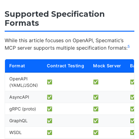
Supported Specification
Formats
While this article focuses on OpenAPI, Specmatic’s
5
MCP server supports multiple specification formats:
Format
Contract Testing
Mock Server
Bac
OpenAPI
✅
✅
✅
(YAML/JSON)
AsyncAPI
✅
✅
✅
gRPC (proto)
✅
✅
✅
GraphQL
✅
✅
✅
WSDL
✅
✅
✅