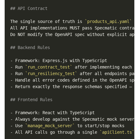
## API Contract
The single source of truth is 
`products_api.yaml`
 at
All API implementations MUST pass Specmatic contract
Do NOT modify the OpenAPI spec without explicit appr
## Backend Rules
-
-
 Run 
`run_contract_test`
-
 Run 
`run_resiliency_test`
-
-
 Return exactly the response schemas specified — no
## Frontend Rules
-
-
-
 Use 
`manage_mock_server`
-
 All API calls go through a single 
`apiClient.ts`
 m