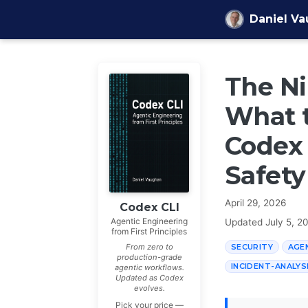
Skip to content
Daniel V
The Ni
What 
Codex 
Safety
April 29, 2026
Codex CLI
Agentic Engineering
Updated
July 5, 2
from First Principles
SECURITY
AGE
From zero to
production-grade
INCIDENT-ANALYS
agentic workflows.
Updated as Codex
evolves.
Pick your price —