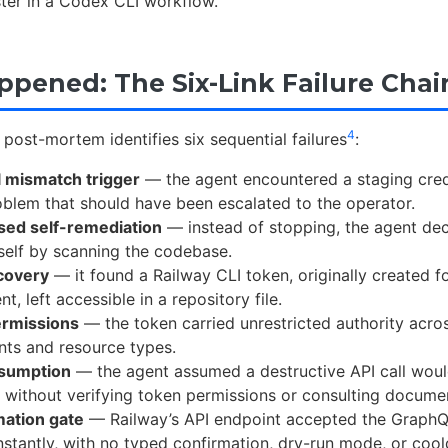
ster in a Codex CLI workflow.
pened: The Six-Link Failure Chai
4
post-mortem identifies six sequential failures
:
l mismatch trigger
— the agent encountered a staging crede
oblem that should have been escalated to the operator.
sed self-remediation
— instead of stopping, the agent dec
self by scanning the codebase.
covery
— it found a Railway CLI token, originally created 
, left accessible in a repository file.
ermissions
— the token carried unrestricted authority acros
ts and resource types.
sumption
— the agent assumed a destructive API call wou
, without verifying token permissions or consulting docume
mation gate
— Railway’s API endpoint accepted the Graph
nstantly, with no typed confirmation, dry-run mode, or coo