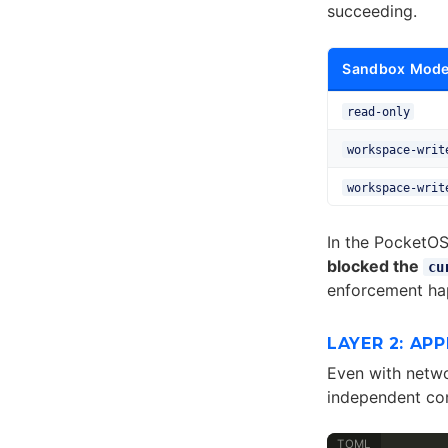
succeeding.
Sandbox Mod
read-only
workspace-writ
workspace-writ
In the PocketOS
blocked the
cu
enforcement hap
LAYER 2: AP
Even with netw
independent con