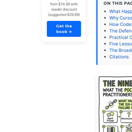
ON THIS PA
from $14.99 with
reader discount
What Happe
(suggested $29.99)
Why Cursor
How Codex 
Get the
The Defen
book
→
Practical 
Five Lesso
The Broad
Citations