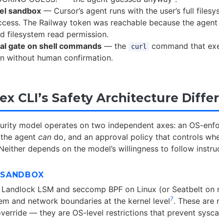
el sandbox
— Cursor’s agent runs with the user’s full files
ccess. The Railway token was reachable because the agent
ed filesystem read permission.
al gate on shell commands
— the
command that exe
curl
an without human confirmation.
x CLI’s Safety Architecture Diffe
curity model operates on two independent axes: an OS-en
t the agent
can
do, and an approval policy that controls wh
 Neither depends on the model’s willingness to follow instru
E SANDBOX
 Landlock LSM and seccomp BPF on Linux (or Seatbelt on
7
tem and network boundaries at the kernel level
. These are 
verride — they are OS-level restrictions that prevent sysca