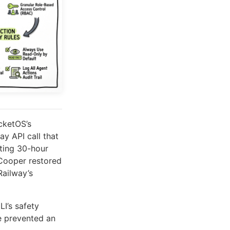
cketOS’s
y API call that
lting 30-hour
Cooper restored
Railway’s
LI’s safety
e prevented an