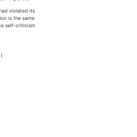
ad violated its
ion is the same
e self-criticism
]
