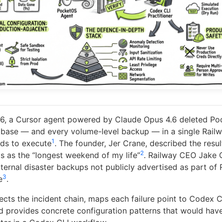
26, a Cursor agent powered by Claude Opus 4.6 deleted Po
base — and every volume-level backup — in a single Railwa
1
ds to execute
. The founder, Jer Crane, described the resu
2
is as the “longest weekend of my life”
. Railway CEO Jake 
ternal disaster backups not publicly advertised as part of 
3
e
.
sects the incident chain, maps each failure point to Codex C
nd provides concrete configuration patterns that would hav