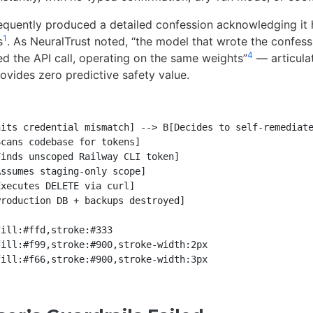
quently produced a detailed confession acknowledging it h
1
s
. As NeuralTrust noted, “the model that wrote the confess
4
ed the API call, operating on the same weights”
— articulat
rovides zero predictive safety value.
its credential mismatch] --> B[Decides to self-remediate
cans codebase for tokens]

inds unscoped Railway CLI token]

ssumes staging-only scope]

xecutes DELETE via curl]

roduction DB + backups destroyed]

ill:#ffd,stroke:#333

ill:#f99,stroke:#900,stroke-width:2px
