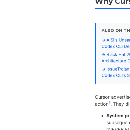
Why Curs
ALSO ON TH
AISI's Unsa
Codex CLI De
Black Hat 
Architecture 
IssueTroja
Codex CLI's S
Cursor advertis
5
action
. They d
System pr
subsequent
“NEVER FU