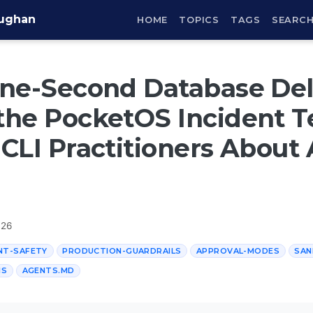
aughan
HOME
TOPICS
TAGS
SEARC
ne-Second Database Del
the PocketOS Incident T
CLI Practitioners About
026
NT-SAFETY
PRODUCTION-GUARDRAILS
APPROVAL-MODES
SAN
IS
AGENTS.MD