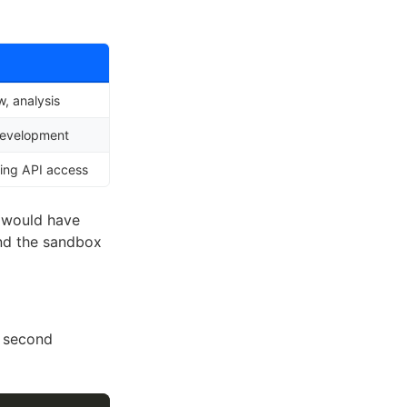
, analysis
development
ing API access
 would have
nd the sandbox
a second