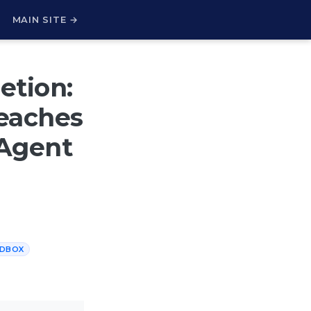
H
MAIN SITE →
etion:
eaches
 Agent
DBOX