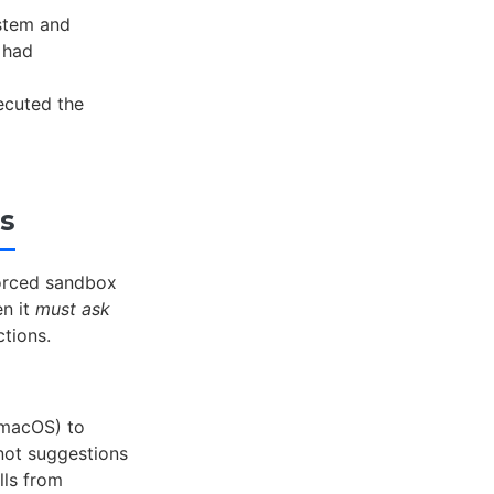
ystem and
 had
cuted the
rs
forced sandbox
en it
must ask
ctions.
 macOS) to
not suggestions
lls from