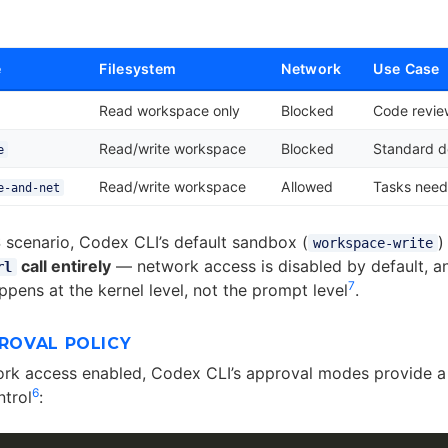
e
Filesystem
Network
Use Case
Read workspace only
Blocked
Code review
Read/write workspace
Blocked
Standard 
e
Read/write workspace
Allowed
Tasks need
e-and-net
 scenario, Codex CLI’s default sandbox (
)
workspace-write
call entirely
— network access is disabled by default, a
rl
7
pens at the kernel level, not the prompt level
.
PROVAL POLICY
ork access enabled, Codex CLI’s approval modes provide 
6
trol
: