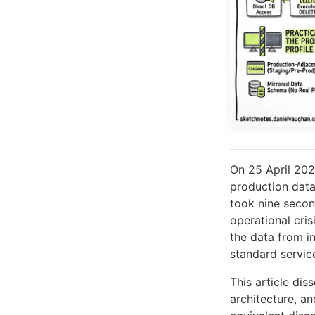
On 25 April 20
production data
took nine secon
operational cris
the data from in
standard servic
This article dis
architecture, a