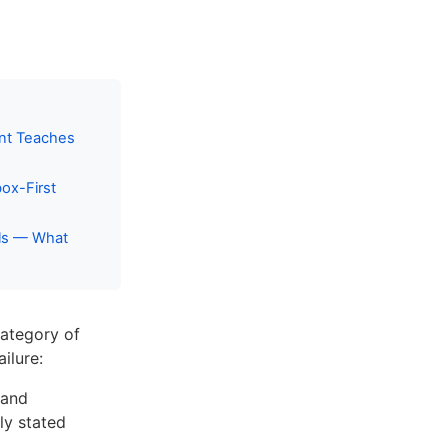
ent Teaches
ox-First
ils — What
category of
ilure:
 and
ly stated