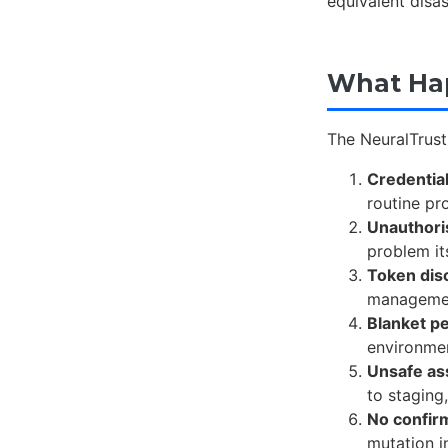
equivalent disa
What Hap
The NeuralTrust 
Credentia
routine pr
Unauthori
problem it
Token dis
management
Blanket p
environmen
Unsafe as
to staging
No confir
mutation i