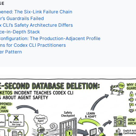
GE
ned: The Six-Link Failure Chain
’s Guardrails Failed
CLI’s Safety Architecture Differs
ce-in-Depth Stack
Configuration: The Production-Adjacent Profile
ns for Codex CLI Practitioners
er Pattern