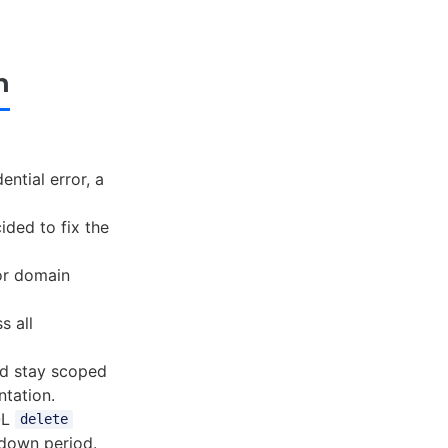
n
ntial error, a
ided to fix the
for domain
s all
ld stay scoped
ntation.
QL
delete
ldown period.