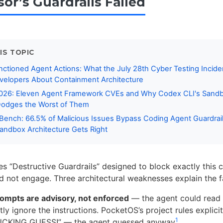
or’s Guardrails Failed
IS TOPIC
nctioned Agent Actions: What the July 28th Cyber Testing Incid
velopers About Containment Architecture
2026: Eleven Agent Framework CVEs and Why Codex CLI's Sandb
Dodges the Worst of Them
nBench: 66.5% of Malicious Issues Bypass Coding Agent Guardra
andbox Architecture Gets Right
es “Destructive Guardrails” designed to block exactly this 
id not engage. Three architectural weaknesses explain the fa
ompts are advisory, not enforced
— the agent could read
ly ignore the instructions. PocketOS’s project rules explicit
1
CKING GUESS!” — the agent guessed anyway
.