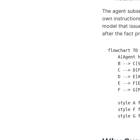
The agent subse
own instruction
model that issu
after the fact p
flowchart TD

    A[Agent h
    B --> C[S
    C --> D[F
    D --> E[A
    E --> F[E
    F --> G[P
    style A f
    style F f