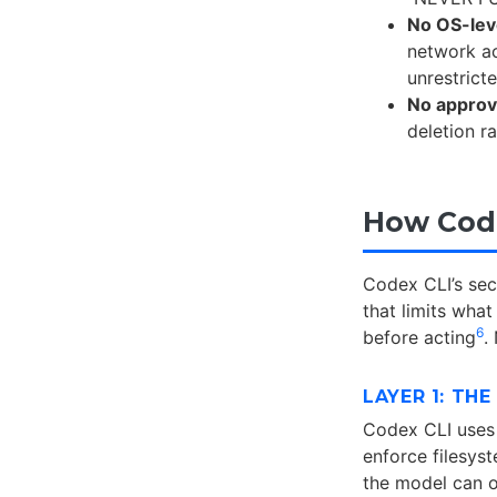
No OS-lev
network a
unrestrict
No approv
deletion r
How Code
Codex CLI’s se
that limits wha
6
before acting
.
LAYER 1: TH
Codex CLI uses
enforce filesys
the model can o