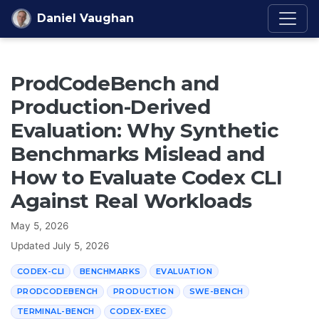
Skip to content
Daniel Vaughan
ProdCodeBench and
Production-Derived
Evaluation: Why Synthetic
Benchmarks Mislead and
How to Evaluate Codex CLI
Against Real Workloads
May 5, 2026
Updated
July 5, 2026
CODEX-CLI
BENCHMARKS
EVALUATION
PRODCODEBENCH
PRODUCTION
SWE-BENCH
TERMINAL-BENCH
CODEX-EXEC