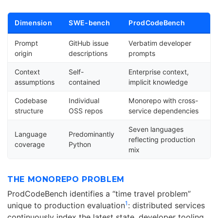
Dimension
SWE-bench
ProdCodeBench
Prompt
GitHub issue
Verbatim developer
origin
descriptions
prompts
Context
Self-
Enterprise context,
assumptions
contained
implicit knowledge
Codebase
Individual
Monorepo with cross-
structure
OSS repos
service dependencies
Seven languages
Language
Predominantly
reflecting production
coverage
Python
mix
THE MONOREPO PROBLEM
ProdCodeBench identifies a “time travel problem”
1
unique to production evaluation
: distributed services
continuously index the latest state, developer tooling