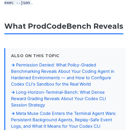
.
exec --json
What ProdCodeBench Reveals
ALSO ON THIS TOPIC
Permission Denied: What Policy-Graded
Benchmarking Reveals About Your Coding Agent in
Hardened Environments — and How to Configure
Codex CLI's Sandbox for the Real World
Long-Horizon-Terminal-Bench: What Dense
Reward Grading Reveals About Your Codex CLI
Session Strategy
Meta Muse Code Enters the Terminal Agent Wars:
Persistent Background Agents, Replay-Safe Event
Logs, and What It Means for Your Codex CLI