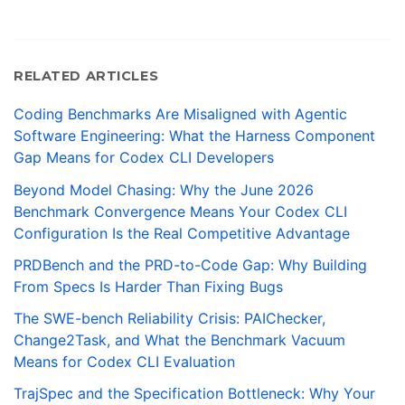
RELATED ARTICLES
Coding Benchmarks Are Misaligned with Agentic
Software Engineering: What the Harness Component
Gap Means for Codex CLI Developers
Beyond Model Chasing: Why the June 2026
Benchmark Convergence Means Your Codex CLI
Configuration Is the Real Competitive Advantage
PRDBench and the PRD-to-Code Gap: Why Building
From Specs Is Harder Than Fixing Bugs
The SWE-bench Reliability Crisis: PAIChecker,
Change2Task, and What the Benchmark Vacuum
Means for Codex CLI Evaluation
TrajSpec and the Specification Bottleneck: Why Your