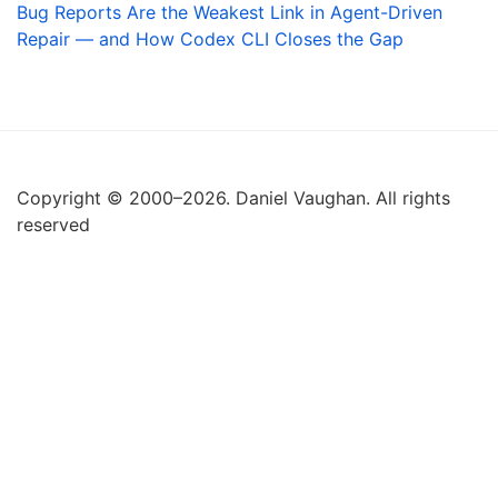
Bug Reports Are the Weakest Link in Agent-Driven
Repair — and How Codex CLI Closes the Gap
Copyright © 2000–2026. Daniel Vaughan. All rights
reserved