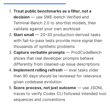
Treat public benchmarks as a filter, not a
decision
— use SWE-bench Verified and
Terminal-Bench 2.0 to shortlist models, then
validate against your own workload
Start small
— 20–30 production-derived tasks
with fail-to-pass tests provide more signal than
thousands of synthetic problems
Capture verbatim prompts
— ProdCodeBench
shows that real developer prompts behave
differently from cleaned-up issue descriptions
Implement rolling refresh
— eval tasks older
than 90 days should be reviewed for relevance
given codebase evolution
Score process, not just outcome
— use JSONL
traces to verify Codex CLI followed intended tool
sequences and conventions