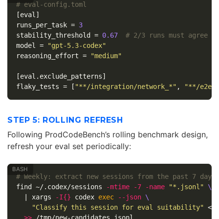
# eval-config.toml
[eval]
runs_per_task
=
3
stability_threshold
=
0.67
# 2/3 runs must agree
model
=
"gpt-5.3-codex"
reasoning_effort
=
"medium"
[eval.exclude_patterns]
flaky_tests
=
[
"**/integration/network_*"
,
"**/e2e/
STEP 5: ROLLING REFRESH
Following ProdCodeBench’s rolling benchmark design,
refresh your eval set periodically:
# Weekly: extract new sessions from the past 7 days
find ~/.codex/sessions 
-mtime
-7
-name
"*.jsonl"
\
  | xargs 
-I
{}
 codex 
exec
--json
\
"Classify this session for eval suitability"
 < 
>>