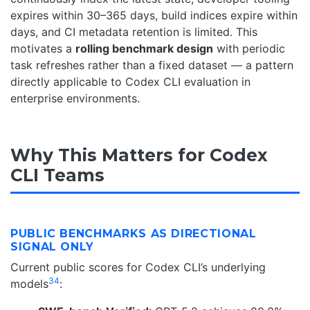
expires within 30–365 days, build indices expire within
days, and CI metadata retention is limited. This
motivates a
rolling benchmark design
with periodic
task refreshes rather than a fixed dataset — a pattern
directly applicable to Codex CLI evaluation in
enterprise environments.
Why This Matters for Codex
CLI Teams
PUBLIC BENCHMARKS AS DIRECTIONAL
SIGNAL ONLY
Current public scores for Codex CLI’s underlying
3
4
models
: