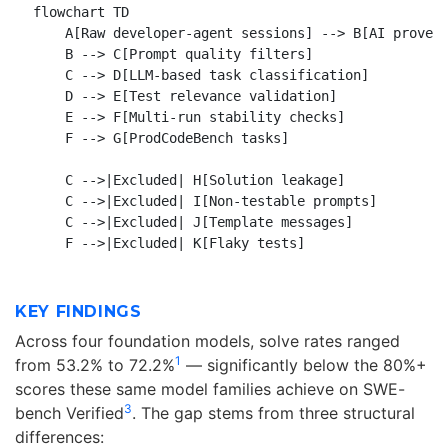
flowchart TD

    A[Raw developer-agent sessions] --> B[AI provena
    B --> C[Prompt quality filters]

    C --> D[LLM-based task classification]

    D --> E[Test relevance validation]

    E --> F[Multi-run stability checks]

    F --> G[ProdCodeBench tasks]

    C -->|Excluded| H[Solution leakage]

    C -->|Excluded| I[Non-testable prompts]

    C -->|Excluded| J[Template messages]

KEY FINDINGS
Across four foundation models, solve rates ranged
1
from 53.2% to 72.2%
— significantly below the 80%+
scores these same model families achieve on SWE-
3
bench Verified
. The gap stems from three structural
differences: