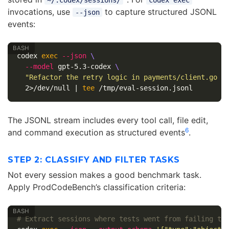
invocations, use
to capture structured JSONL
--json
events:
codex 
exec
--json
\
--model
 gpt-5.3-codex 
\
"Refactor the retry logic in payments/client.go t
  2>/dev/null | 
tee
The JSONL stream includes every tool call, file edit,
6
and command execution as structured events
.
STEP 2: CLASSIFY AND FILTER TASKS
Not every session makes a good benchmark task.
Apply ProdCodeBench’s classification criteria:
# Extract sessions where tests went from failing to