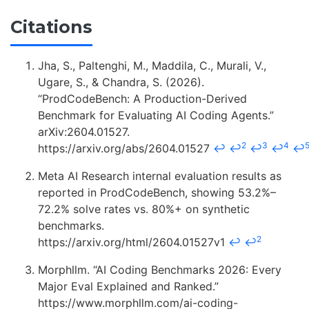
Citations
Jha, S., Paltenghi, M., Maddila, C., Murali, V.,
Ugare, S., & Chandra, S. (2026).
“ProdCodeBench: A Production-Derived
Benchmark for Evaluating AI Coding Agents.”
arXiv:2604.01527.
2
3
4
https://arxiv.org/abs/2604.01527
↩
↩
↩
↩
↩
Meta AI Research internal evaluation results as
reported in ProdCodeBench, showing 53.2%–
72.2% solve rates vs. 80%+ on synthetic
benchmarks.
2
https://arxiv.org/html/2604.01527v1
↩
↩
Morphllm. “AI Coding Benchmarks 2026: Every
Major Eval Explained and Ranked.”
https://www.morphllm.com/ai-coding-