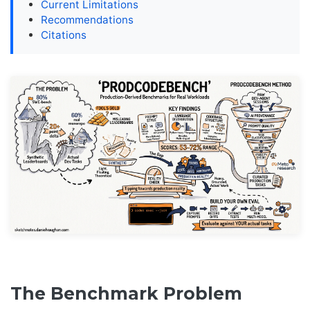
Current Limitations
Recommendations
Citations
The Benchmark Problem