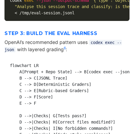
codex 
exec
--json
--output-schema
'{"type":"object"
"Analyse this session trace and classify: is the 
STEP 3: BUILD THE EVAL HARNESS
OpenAI’s recommended pattern uses
codex exec --
6
with layered grading
:
json
flowchart LR

    A[Prompt + Repo State] --> B[codex exec --json]

    B --> C[JSONL Trace]

    C --> D[Deterministic Graders]

    C --> E[Rubric-based Graders]

    D --> F[Score]

    E --> F

    D -->|Checks| G[Tests pass?]

    D -->|Checks| H[Correct files modified?]

    D -->|Checks| I[No forbidden commands?]
