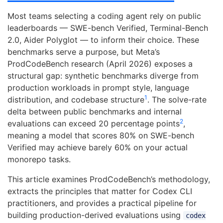
Most teams selecting a coding agent rely on public
leaderboards — SWE-bench Verified, Terminal-Bench
2.0, Aider Polyglot — to inform their choice. These
benchmarks serve a purpose, but Meta’s
ProdCodeBench research (April 2026) exposes a
structural gap: synthetic benchmarks diverge from
production workloads in prompt style, language
1
distribution, and codebase structure
. The solve-rate
delta between public benchmarks and internal
2
evaluations can exceed 20 percentage points
,
meaning a model that scores 80% on SWE-bench
Verified may achieve barely 60% on your actual
monorepo tasks.
This article examines ProdCodeBench’s methodology,
extracts the principles that matter for Codex CLI
practitioners, and provides a practical pipeline for
building production-derived evaluations using
codex