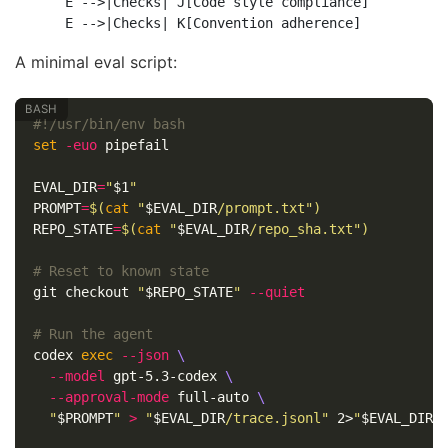
    E -->|Checks| J[Code style compliance]

A minimal eval script:
#!/usr/bin/env bash
set
-euo
 pipefail

EVAL_DIR
=
"
$1
"
PROMPT
=
$(
cat
"
$EVAL_DIR
/prompt.txt"
)
REPO_STATE
=
$(
cat
"
$EVAL_DIR
/repo_sha.txt"
)
# Reset to known state
git checkout 
"
$REPO_STATE
"
--quiet
# Run the agent
codex 
exec
--json
\
--model
 gpt-5.3-codex 
\
--approval-mode
 full-auto 
\
"
$PROMPT
"
>
"
$EVAL_DIR
/trace.jsonl"
 2>
"
$EVAL_DIR
/