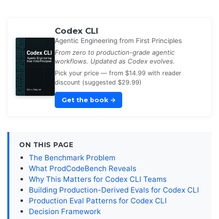
Codex CLI
Agentic Engineering from First Principles
From zero to production-grade agentic
workflows. Updated as Codex evolves.
Pick your price — from $14.99 with reader
discount (suggested $29.99)
Get the book
→
ON THIS PAGE
The Benchmark Problem
What ProdCodeBench Reveals
Why This Matters for Codex CLI Teams
Building Production-Derived Evals for Codex CLI
Production Eval Patterns for Codex CLI
Decision Framework