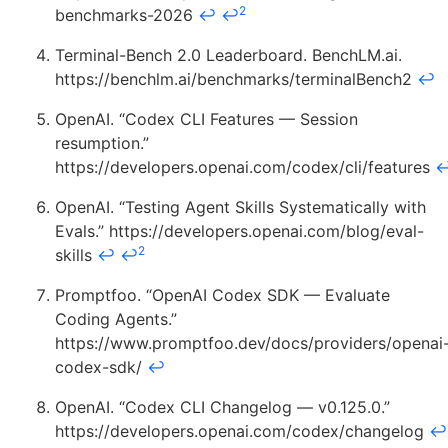
2
benchmarks-2026
↩
↩
Terminal-Bench 2.0 Leaderboard. BenchLM.ai.
https://benchlm.ai/benchmarks/terminalBench2
↩
OpenAI. “Codex CLI Features — Session
resumption.”
https://developers.openai.com/codex/cli/features
OpenAI. “Testing Agent Skills Systematically with
Evals.” https://developers.openai.com/blog/eval-
2
skills
↩
↩
Promptfoo. “OpenAI Codex SDK — Evaluate
Coding Agents.”
https://www.promptfoo.dev/docs/providers/openai
codex-sdk/
↩
OpenAI. “Codex CLI Changelog — v0.125.0.”
https://developers.openai.com/codex/changelog
↩