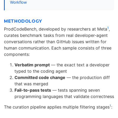
Workflow
METHODOLOGY
1
ProdCodeBench, developed by researchers at Meta
,
curates benchmark tasks from real developer-agent
conversations rather than GitHub issues written for
human communication. Each sample consists of three
components:
Verbatim prompt
— the exact text a developer
typed to the coding agent
Committed code change
— the production diff
that was merged
Fail-to-pass tests
— tests spanning seven
programming languages that validate correctness
1
The curation pipeline applies multiple filtering stages
: