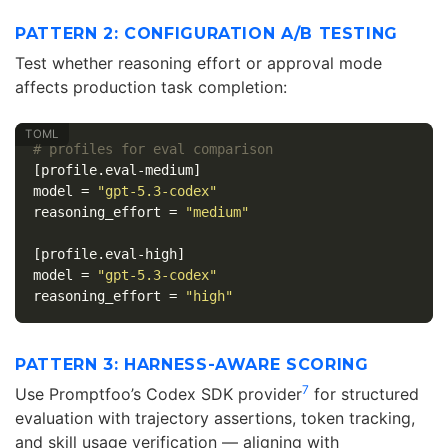
PATTERN 2: CONFIGURATION A/B TESTING
Test whether reasoning effort or approval mode
affects production task completion:
# profiles for eval comparison
[profile.eval-medium]
model
=
"gpt-5.3-codex"
reasoning_effort
=
"medium"
[profile.eval-high]
model
=
"gpt-5.3-codex"
reasoning_effort
=
"high"
PATTERN 3: HARNESS-AWARE SCORING
7
Use Promptfoo’s Codex SDK provider
for structured
evaluation with trajectory assertions, token tracking,
and skill usage verification — aligning with