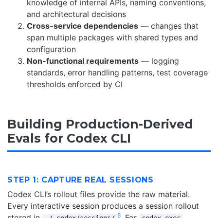
knowledge of internal APIs, naming conventions,
and architectural decisions
Cross-service dependencies
— changes that
span multiple packages with shared types and
configuration
Non-functional requirements
— logging
standards, error handling patterns, test coverage
thresholds enforced by CI
Building Production-Derived
Evals for Codex CLI
STEP 1: CAPTURE REAL SESSIONS
Codex CLI’s rollout files provide the raw material.
Every interactive session produces a session rollout
5
stored in
. For
~/.codex/sessions/
codex exec