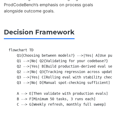
ProdCodeBench’s emphasis on process goals
alongside outcome goals.
Decision Framework
flowchart TD

    Q1{Choosing between models?} -->|Yes| A[Use publ
    Q1 -->|No| Q2{Validating for your codebase?}

    Q2 -->|Yes| B[Build production-derived eval set]
    Q2 -->|No| Q3{Tracking regression across updates
    Q3 -->|Yes| C[Rolling eval with stability checks
    Q3 -->|No| D[Manual spot-checking sufficient]

    A --> E[Then validate with production evals]

    B --> F[Minimum 50 tasks, 3 runs each]
