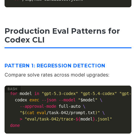
Production Eval Patterns for
Codex CLI
PATTERN 1: REGRESSION DETECTION
Compare solve rates across model upgrades:
for 
model 
in
"gpt-5.3-codex"
"gpt-5.4-codex"
"gpt-5
codex 
exec
--json
--model
"
$model
"
\
--approval-mode
 full-auto 
\
"
$(
cat eval
/task-042/prompt.txt
)
"
\
>
"eval/task-042/trace-
${
model
}
.jsonl"
done