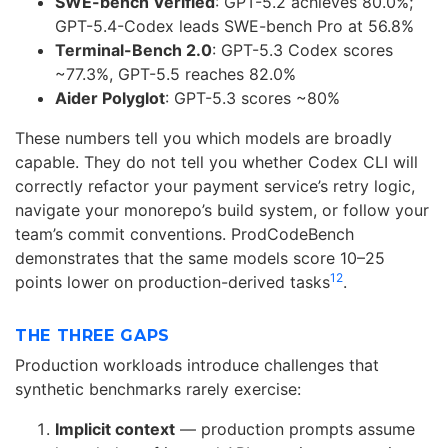
SWE-bench Verified
: GPT-5.2 achieves 80.0%;
GPT-5.4-Codex leads SWE-bench Pro at 56.8%
Terminal-Bench 2.0
: GPT-5.3 Codex scores
~77.3%, GPT-5.5 reaches 82.0%
Aider Polyglot
: GPT-5.3 scores ~80%
These numbers tell you which models are broadly
capable. They do not tell you whether Codex CLI will
correctly refactor your payment service’s retry logic,
navigate your monorepo’s build system, or follow your
team’s commit conventions. ProdCodeBench
demonstrates that the same models score 10–25
1
2
points lower on production-derived tasks
.
THE THREE GAPS
Production workloads introduce challenges that
synthetic benchmarks rarely exercise:
Implicit context
— production prompts assume