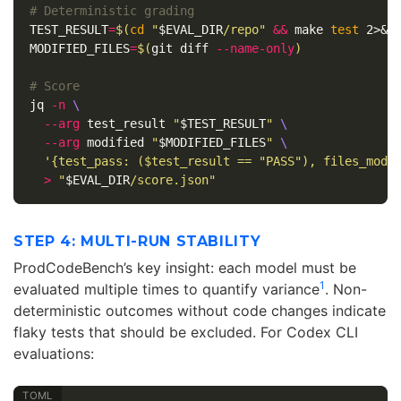
# Deterministic grading
TEST_RESULT
=
$(
cd
"
$EVAL_DIR
/repo"
&&
 make 
test 
2>&1
MODIFIED_FILES
=
$(
git diff 
--name-only
)
# Score
jq 
-n
\
--arg
 test_result 
"
$TEST_RESULT
"
\
--arg
 modified 
"
$MODIFIED_FILES
"
\
'{test_pass: ($test_result == "PASS"), files_modi
>
"
$EVAL_DIR
/score.json"
STEP 4: MULTI-RUN STABILITY
ProdCodeBench’s key insight: each model must be
1
evaluated multiple times to quantify variance
. Non-
deterministic outcomes without code changes indicate
flaky tests that should be excluded. For Codex CLI
evaluations: