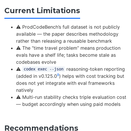
Current Limitations
⚠️ ProdCodeBench’s full dataset is not publicly
available — the paper describes methodology
rather than releasing a reusable benchmark
⚠️ The “time travel problem” means production
evals have a shelf life; tasks become stale as
codebases evolve
⚠️
reasoning-token reporting
codex exec --json
8
(added in v0.125.0
) helps with cost tracking but
does not yet integrate with eval frameworks
natively
⚠️ Multi-run stability checks triple evaluation cost
— budget accordingly when using paid models
Recommendations