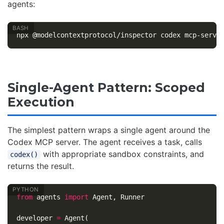
agents:
Single-Agent Pattern: Scoped
Execution
The simplest pattern wraps a single agent around the
Codex MCP server. The agent receives a task, calls
with appropriate sandbox constraints, and
codex()
returns the result.
from
agents
import
Agent
,
Runner
developer
=
Agent
(