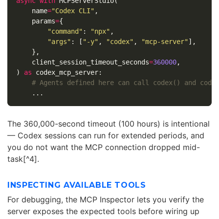
async
with
MCPServerStdio
(
name
=
"Codex CLI"
,
params
=
{
"command"
:
"npx"
,
"args"
:
[
"-y"
,
"codex"
,
"mcp-server"
],
},
client_session_timeout_seconds
=
360000
,
)
as
codex_mcp_server
:
...
The 360,000-second timeout (100 hours) is intentional
— Codex sessions can run for extended periods, and
you do not want the MCP connection dropped mid-
task[^4].
INSPECTING AVAILABLE TOOLS
For debugging, the MCP Inspector lets you verify the
server exposes the expected tools before wiring up