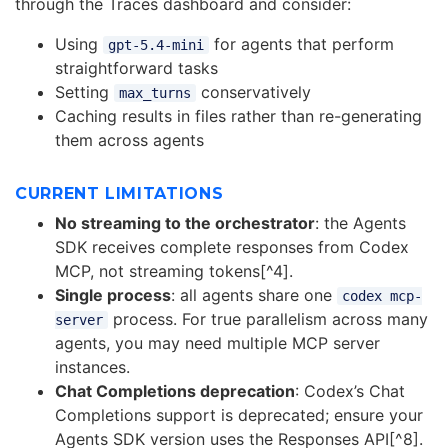
through the Traces dashboard and consider:
Using
for agents that perform
gpt-5.4-mini
straightforward tasks
Setting
conservatively
max_turns
Caching results in files rather than re-generating
them across agents
CURRENT LIMITATIONS
No streaming to the orchestrator
: the Agents
SDK receives complete responses from Codex
MCP, not streaming tokens[^4].
Single process
: all agents share one
codex mcp-
process. For true parallelism across many
server
agents, you may need multiple MCP server
instances.
Chat Completions deprecation
: Codex’s Chat
Completions support is deprecated; ensure your
Agents SDK version uses the Responses API[^8].