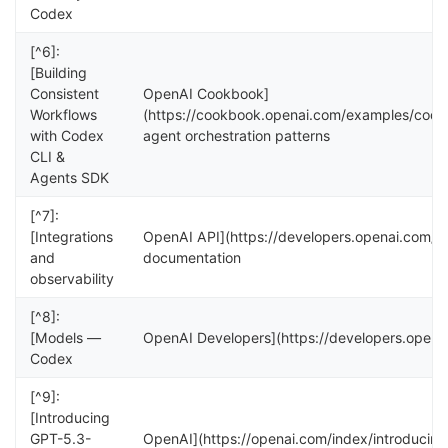
Codex
[^6]:
[Building
Consistent
OpenAI Cookbook]
Workflows
(https://cookbook.openai.com/examples/code
with Codex
agent orchestration patterns
CLI &
Agents SDK
[^7]:
[Integrations
OpenAI API](https://developers.openai.com/api
and
documentation
observability
[^8]:
[Models —
OpenAI Developers](https://developers.opena
Codex
[^9]:
[Introducing
GPT-5.3-
OpenAI](https://openai.com/index/introduci