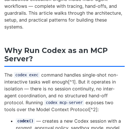
workflows — complete with tracing, hand-offs, and
guardrails. This article walks through the architecture,
setup, and practical patterns for building these
systems.
Why Run Codex as an MCP
Server?
The
command handles single-shot non-
codex exec
interactive tasks well enough[^1]. But it operates in
isolation — there is no session continuity, no inter-
agent coordination, and no structured hand-off
protocol. Running
exposes two
codex mcp-server
tools over the Model Context Protocol[^2]:
— creates a new Codex session with a
codex()
prompt, approval policy, sandbox mode, model