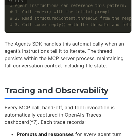
# Agent instructions can reference this pattern:

# 1. Call codex() with the initial prompt

# 2. Read structuredContent.threadId from the respon
The Agents SDK handles this automatically when an
agent’s instructions tell it to iterate. The thread
persists within the MCP server process, maintaining
full conversation context including file state.
Tracing and Observability
Every MCP call, hand-off, and tool invocation is
automatically captured in OpenAI’s Traces
dashboard[^7]. Each trace records:
Prompts and responses
for every agent turn