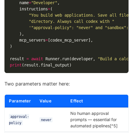
name
=
"Developer"
,
instructions
=
(
"You build web applications. Save all files
"directory. Always call codex with "
'"approval-policy": "never" and "sandbox": 
),
mcp_servers
=
[
codex_mcp_server
],
)
result
=
await
Runner
.
run
(
developer
,
"Build a calcu
print
(
result
.
final_output
)
Two parameters matter here:
Parameter
Value
Effect
No human approval
approval-
prompts — essential for
never
policy
automated pipelines[^5]