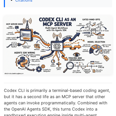
Citations
Codex CLI is primarily a terminal-based coding agent,
but it has a second life as an MCP server that other
agents can invoke programmatically. Combined with
the OpenAI Agents SDK, this turns Codex into a
sandboxed execution engine inside multi-agent