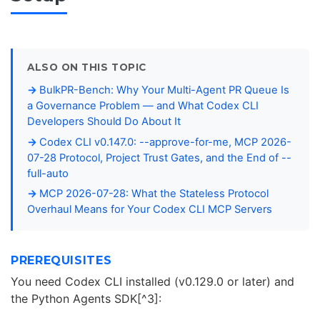
ALSO ON THIS TOPIC
BulkPR-Bench: Why Your Multi-Agent PR Queue Is
a Governance Problem — and What Codex CLI
Developers Should Do About It
Codex CLI v0.147.0: --approve-for-me, MCP 2026-
07-28 Protocol, Project Trust Gates, and the End of --
full-auto
MCP 2026-07-28: What the Stateless Protocol
Overhaul Means for Your Codex CLI MCP Servers
PREREQUISITES
You need Codex CLI installed (v0.129.0 or later) and
the Python Agents SDK[^3]: