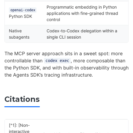
Programmatic embedding in Python
openai-codex
applications with fine-grained thread
Python SDK
control
Native
Codex-to-Codex delegation within a
subagents
single CLI session
The MCP server approach sits in a sweet spot: more
controllable than
, more composable than
codex exec
the Python SDK, and with built-in observability through
the Agents SDK’s tracing infrastructure.
Citations
[^1]: [Non-
interactive