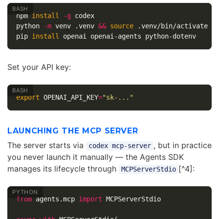
npm 
install
-g
 codex

python 
-m
 venv .venv 
&&
source
 .venv/bin/activate

pip 
install 
Set your API key:
export 
OPENAI_API_KEY
=
"sk-..."
LAUNCHING THE MCP SERVER
The server starts via
, but in practice
codex mcp-server
you never launch it manually — the Agents SDK
manages its lifecycle through
[^4]:
MCPServerStdio
from
agents.mcp
import
MCPServerStdio