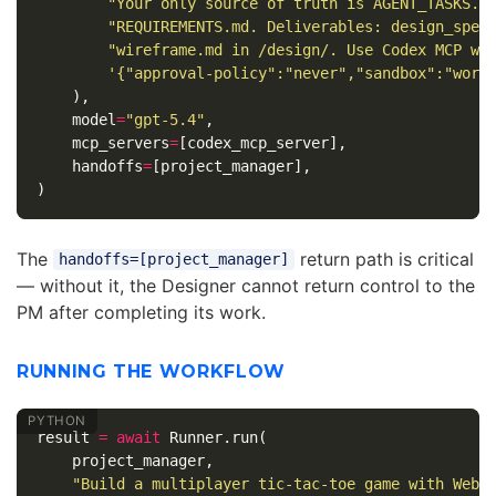
"Your only source of truth is AGENT_TASKS.m
"REQUIREMENTS.md. Deliverables: design_spec
"wireframe.md in /design/. Use Codex MCP wi
'{"approval-policy":"never","sandbox":"work
),
model
=
"gpt-5.4"
,
mcp_servers
=
[
codex_mcp_server
],
handoffs
=
[
project_manager
],
)
The
return path is critical
handoffs=[project_manager]
— without it, the Designer cannot return control to the
PM after completing its work.
RUNNING THE WORKFLOW
result
=
await
Runner
.
run
(
project_manager
,
"Build a multiplayer tic-tac-toe game with WebS