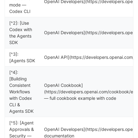
OpenAI Developers](https://developers.open
mode —
Codex CLI
[^2]: [Use
Codex with
OpenAI Developers](https://developers.openai
the Agents
SDK
[^3]:
OpenAI API](https://developers.openai.com/ap
[Agents SDK
[^4]:
[Building
Consistent
OpenAI Cookbook]
Workflows
(https://developers.openai.com/cookbook/ex
with Codex
— full cookbook example with code
CLI &
Agents SDK
[^5]: [Agent
Approvals &
OpenAI Developers](https://developers.open
Security —
documentation