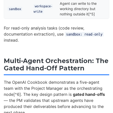
Agent can write to the
workspace-
working directory but
sandbox
write
nothing outside it[^5]
For read-only analysis tasks (code review,
documentation extraction), use
sandbox: read-only
instead.
Multi-Agent Orchestration: The
Gated Hand-Off Pattern
The OpenAI Cookbook demonstrates a five-agent
team with the Project Manager as the orchestrating
node[^6]. The key design pattern is
gated hand-offs
— the PM validates that upstream agents have
produced their deliverables before advancing to the
next phase.