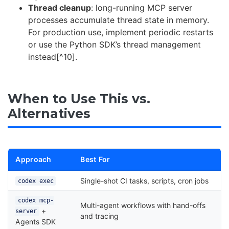
Thread cleanup
: long-running MCP server
processes accumulate thread state in memory.
For production use, implement periodic restarts
or use the Python SDK’s thread management
instead[^10].
When to Use This vs.
Alternatives
Approach
Best For
Single-shot CI tasks, scripts, cron jobs
codex exec
codex mcp-
Multi-agent workflows with hand-offs
+
server
and tracing
Agents SDK