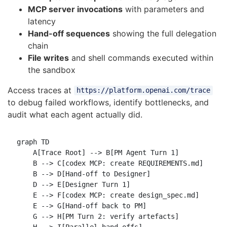
MCP server invocations
with parameters and
latency
Hand-off sequences
showing the full delegation
chain
File writes
and shell commands executed within
the sandbox
Access traces at
https://platform.openai.com/trace
to debug failed workflows, identify bottlenecks, and
audit what each agent actually did.
graph TD

    A[Trace Root] --> B[PM Agent Turn 1]

    B --> C[codex MCP: create REQUIREMENTS.md]

    B --> D[Hand-off to Designer]

    D --> E[Designer Turn 1]

    E --> F[codex MCP: create design_spec.md]

    E --> G[Hand-off back to PM]

    G --> H[PM Turn 2: verify artefacts]

    H --> I[Parallel hand-offs]
