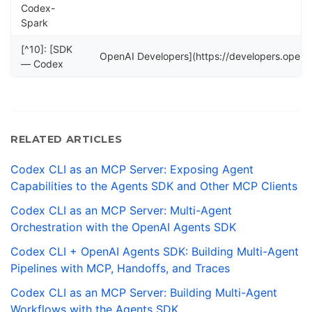
Codex-
Spark
[^10]: [SDK
OpenAI Developers](https://developers.open
— Codex
RELATED ARTICLES
Codex CLI as an MCP Server: Exposing Agent
Capabilities to the Agents SDK and Other MCP Clients
Codex CLI as an MCP Server: Multi-Agent
Orchestration with the OpenAI Agents SDK
Codex CLI + OpenAI Agents SDK: Building Multi-Agent
Pipelines with MCP, Handoffs, and Traces
Codex CLI as an MCP Server: Building Multi-Agent
Workflows with the Agents SDK