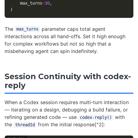
max_turns
=
30
,
)
The
parameter caps total agent
max_turns
interactions across all hand-offs. Set it high enough
for complex workflows but not so high that a
misbehaving agent can spin indefinitely.
Session Continuity with codex-
reply
When a Codex session requires multi-turn interaction
— iterating on a design, debugging a build failure, or
refining generated code — use
with
codex-reply()
the
from the initial response[^2]:
threadId