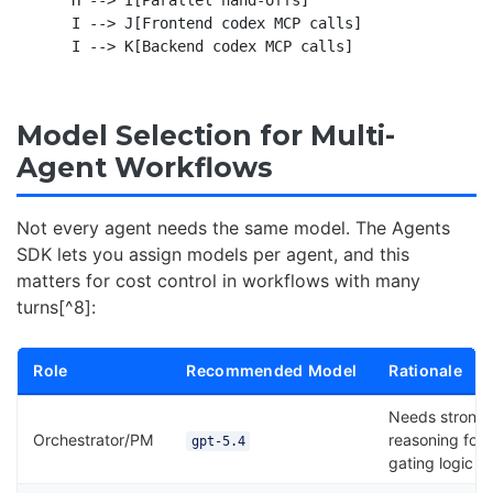
    I --> J[Frontend codex MCP calls]

Model Selection for Multi-
Agent Workflows
Not every agent needs the same model. The Agents
SDK lets you assign models per agent, and this
matters for cost control in workflows with many
turns[^8]:
Role
Recommended Model
Rationale
Needs strong
Orchestrator/PM
reasoning for
gpt-5.4
gating logic