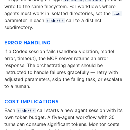
write to the same filesystem. For workflows where
agents must work in isolated directories, set the
cwd
parameter in each
call to a distinct
codex()
subdirectory.
ERROR HANDLING
If a Codex session fails (sandbox violation, model
error, timeout), the MCP server returns an error
response. The orchestrating agent should be
instructed to handle failures gracefully — retry with
adjusted parameters, skip the failing task, or escalate
to a human.
COST IMPLICATIONS
Each
call starts a new agent session with its
codex()
own token budget. A five-agent workflow with 30
turns can consume significant tokens. Monitor costs