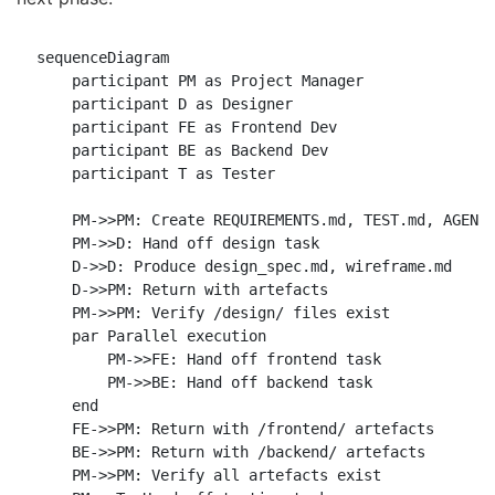
sequenceDiagram

    participant PM as Project Manager

    participant D as Designer

    participant FE as Frontend Dev

    participant BE as Backend Dev

    participant T as Tester

    PM->>PM: Create REQUIREMENTS.md, TEST.md, AGENT_
    PM->>D: Hand off design task

    D->>D: Produce design_spec.md, wireframe.md

    D->>PM: Return with artefacts

    PM->>PM: Verify /design/ files exist

    par Parallel execution

        PM->>FE: Hand off frontend task

        PM->>BE: Hand off backend task

    end

    FE->>PM: Return with /frontend/ artefacts

    BE->>PM: Return with /backend/ artefacts

    PM->>PM: Verify all artefacts exist
