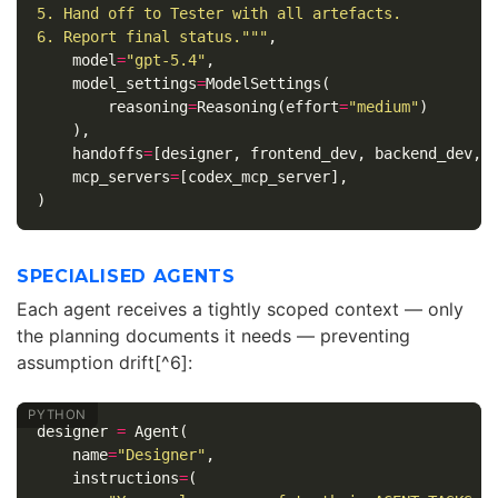
5. Hand off to Tester with all artefacts.

6. Report final status."""
,
model
=
"gpt-5.4"
,
model_settings
=
ModelSettings
(
reasoning
=
Reasoning
(
effort
=
"medium"
)
),
handoffs
=
[
designer
,
frontend_dev
,
backend_dev
,
mcp_servers
=
[
codex_mcp_server
],
)
SPECIALISED AGENTS
Each agent receives a tightly scoped context — only
the planning documents it needs — preventing
assumption drift[^6]:
designer
=
Agent
(
name
=
"Designer"
,
instructions
=
(