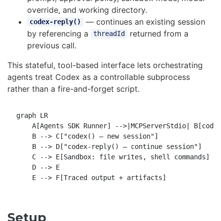
override, and working directory.
— continues an existing session
codex-reply()
by referencing a
returned from a
threadId
previous call.
This stateful, tool-based interface lets orchestrating
agents treat Codex as a controllable subprocess
rather than a fire-and-forget script.
graph LR

    A[Agents SDK Runner] -->|MCPServerStdio| B[codex
    B --> C["codex() — new session"]

    B --> D["codex-reply() — continue session"]

    C --> E[Sandbox: file writes, shell commands]

    D --> E

Setup