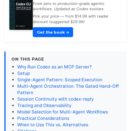
From zero to production-grade agentic
workflows. Updated as Codex evolves.
Pick your price — from $14.99 with reader
discount (suggested $29.99)
Get the book
→
ON THIS PAGE
Why Run Codex as an MCP Server?
Setup
Single-Agent Pattern: Scoped Execution
Multi-Agent Orchestration: The Gated Hand-Off
Pattern
Session Continuity with codex-reply
Tracing and Observability
Model Selection for Multi-Agent Workflows
Practical Considerations
When to Use This vs. Alternatives