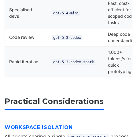
Fast, cost-
Specialised
efficient for
gpt-5.4-mini
devs
scoped codin
tasks
Deep code
Code review
gpt-5.3-codex
understandin
1,000+
tokens/s for
Rapid iteration
gpt-5.3-codex-spark
quick
prototyping[^
Practical Considerations
WORKSPACE ISOLATION
All agents sharing a single
process
codex mcp-server