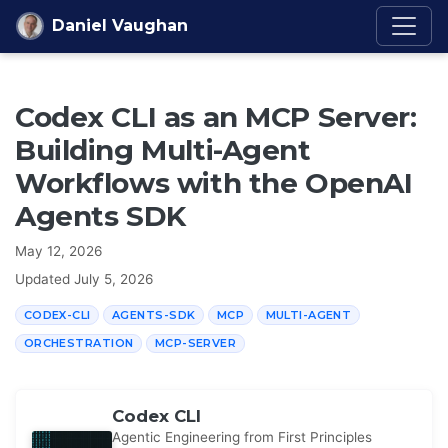
Skip to content
Daniel Vaughan
Codex CLI as an MCP Server:
Building Multi-Agent
Workflows with the OpenAI
Agents SDK
May 12, 2026
Updated
July 5, 2026
CODEX-CLI
AGENTS-SDK
MCP
MULTI-AGENT
ORCHESTRATION
MCP-SERVER
Codex CLI
Agentic Engineering from First Principles