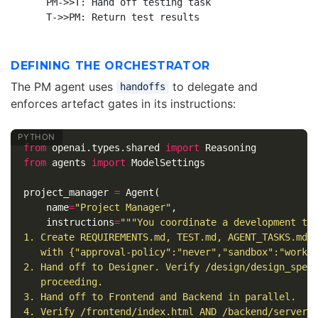
    PM->>T: Hand off testing task

DEFINING THE ORCHESTRATOR
The PM agent uses
to delegate and
handoffs
enforces artefact gates in its instructions:
from
openai.types.shared
import
Reasoning
from
agents
import
ModelSettings
project_manager
=
Agent
(
name
=
"Project Manager"
,
instructions
=
"""You coordinate a development tea
1. Create REQUIREMENTS.md, TEST.md, AGENT_TASKS.md u
   with {"approval-policy":"never","sandbox":"worksp
2. Hand off to Designer. Verify /design/design_spec.
   proceeding.

3. Hand off to Frontend and Backend in parallel.

4. Verify /frontend/index.html AND /backend/server.j