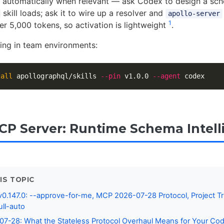
ate automatically when relevant — ask Codex to design a sc
skill loads; ask it to wire up a resolver and
apollo-server
1
er 5,000 tokens, so activation is lightweight
.
ning in team environments:
tall 
apollographql/skills 
--pin
 v1.0.0 
--agent
CP Server: Runtime Schema Intell
IS TOPIC
0.147.0: --approve-for-me, MCP 2026-07-28 Protocol, Project Tr
ull-auto
7-28: What the Stateless Protocol Overhaul Means for Your Co