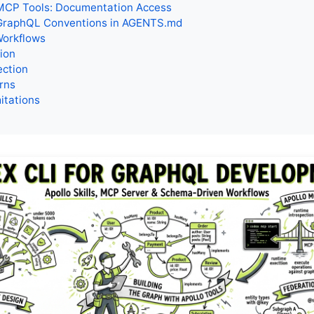
CP Tools: Documentation Access
GraphQL Conventions in AGENTS.md
Workflows
tion
ection
rns
itations