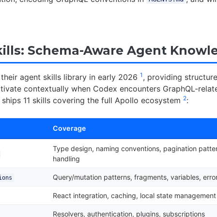
kills: Schema-Aware Agent Knowl
1
their agent skills library in early 2026
, providing structu
tivate contextually when Codex encounters GraphQL-relate
2
y ships 11 skills covering the full Apollo ecosystem
:
Coverage
Type design, naming conventions, pagination patter
handling
Query/mutation patterns, fragments, variables, er
ions
React integration, caching, local state management
Resolvers, authentication, plugins, subscriptions