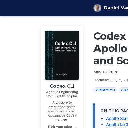
Skip to content
Daniel V
Codex 
Apollo
and S
May 18, 2026
Updated
July 5, 2
Codex CLI
CODEX-CLI
GR
Agentic Engineering
from First Principles
From zero to
production-grade
ON THIS PA
agentic workflows.
Updated as Codex
Apollo Sk
evolves.
Apollo MCP
Pick your price —