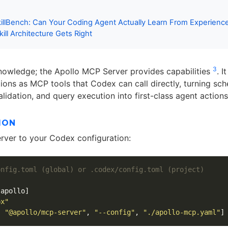
killBench: Can Your Coding Agent Actually Learn From Experien
ill Architecture Gets Right
3
knowledge; the Apollo MCP Server provides capabilities
. I
ons as MCP tools that Codex can call directly, turning sc
alidation, and query execution into first-class agent actions
ION
ver to your Codex configuration:
onfig.toml (global) or .codex/config.toml (project)
.apollo]
px"
,
"@apollo/mcp-server"
,
"--config"
,
"./apollo-mcp.yaml"
]