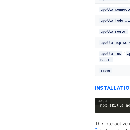
apollo-connect
apollo-federat
apollo-router
apollo-mcp-ser
/
apollo-ios
a
kotlin
rover
INSTALLATIO
The interactive 
2