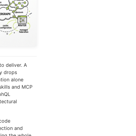
o deliver. A
ly drops
ation alone
skills and MCP
aphQL
tectural
 code
ection and
ring the whole