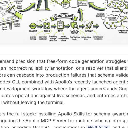
mand precision that free-form code generation struggles t
an incorrect nullability annotation, or a resolver that silent
ors can cascade into production failures that schema valid
odex CLI, combined with Apollo’s recently launched agent 
s a development workflow where the agent understands Gr
lidates operations against live schemas, and enforces archi
 without leaving the terminal.
ers the full stack: installing Apollo Skills for schema-aware
figuring the Apollo MCP Server for runtime schema introsp
ution, encoding GraphQL conventions in
, and wi
AGENTS.md