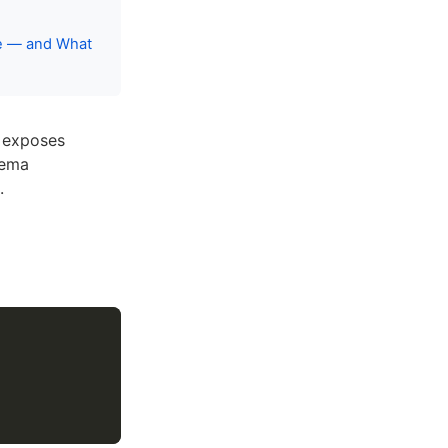
ce — and What
t exposes
hema
.