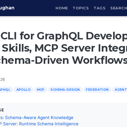
aughan
HOME
TOPICS
TAGS
SEARC
CLI for GraphQL Develo
 Skills, MCP Server Integ
chema-Driven Workflow
026
APHQL
APOLLO
MCP
SCHEMA-DESIGN
FEDERATION
AGENT
GE
ills: Schema-Aware Agent Knowledge
 Server: Runtime Schema Intelligence