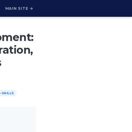
H
MAIN SITE →
pment:
ration,
s
-SKILLS