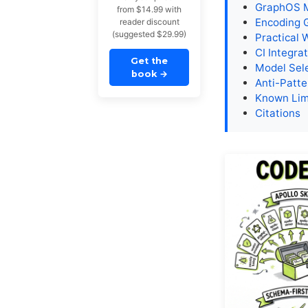
GraphOS M
from $14.99 with
Encoding 
reader discount
(suggested $29.99)
Practical 
CI Integra
Get the
Model Sel
book
→
Anti-Patte
Known Lim
Citations