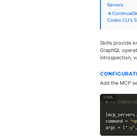
Servers
ContinualS
Codex CLI's Sk
Skills provide 
GraphQL operati
introspection, v
CONFIGURAT
Add the MCP ser
# ~/.codex/c
[mcp_servers
command
=
"n
args
=
[
"-y"