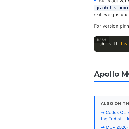
. Skills activ
graphql-schema
skill weighs und
For version pin
gh skill 
ins
Apollo M
ALSO ON TH
Codex CLI v
the End of --f
MCP 2026-0