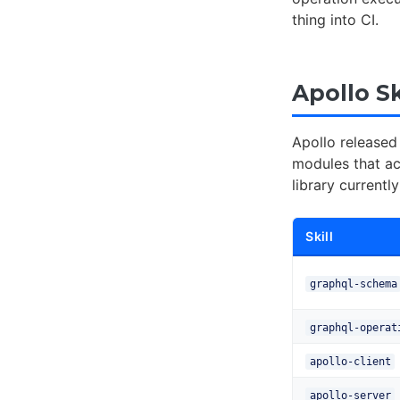
thing into CI.
Apollo S
Apollo released 
modules that ac
library currentl
Skill
graphql-schema
graphql-operat
apollo-client
apollo-server