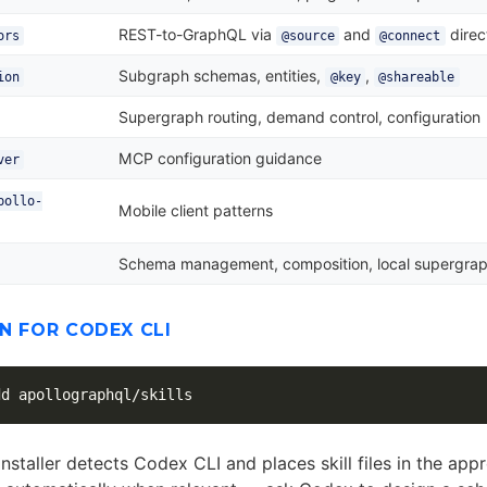
REST-to-GraphQL via
and
direc
ors
@source
@connect
Subgraph schemas, entities,
,
ion
@key
@shareable
Supergraph routing, demand control, configuration
MCP configuration guidance
ver
pollo-
Mobile client patterns
Schema management, composition, local supergra
N FOR CODEX CLI
installer detects Codex CLI and places skill files in the app