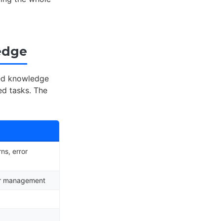
edge
red knowledge
d tasks. The
ns, error
ror management