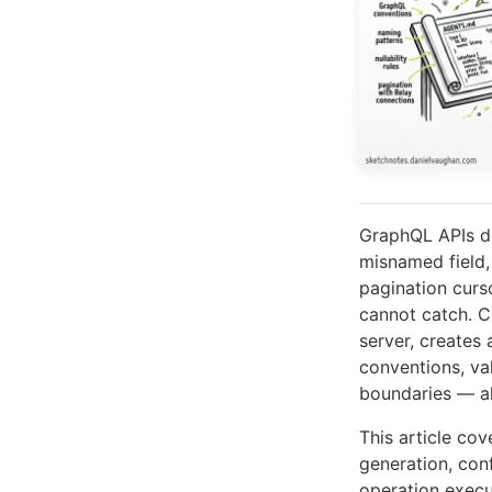
GraphQL APIs de
misnamed field, 
pagination curs
cannot catch. C
server, create
conventions, va
boundaries — all
This article cov
generation, con
operation exec