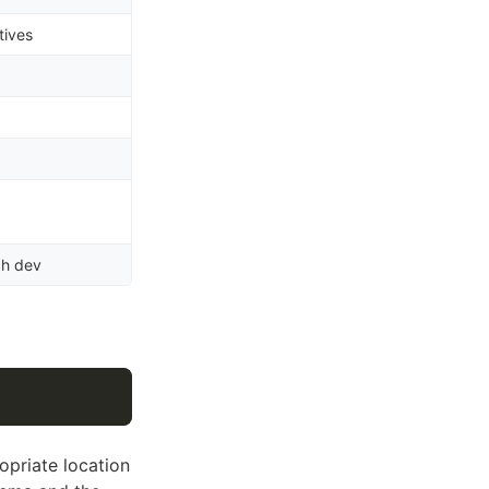
tives
ph dev
ropriate location