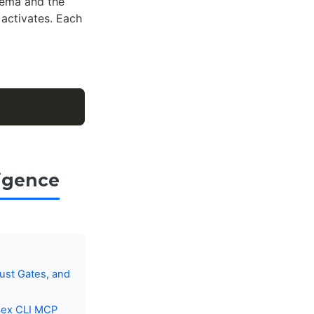
hema and the
activates. Each
igence
ust Gates, and
dex CLI MCP