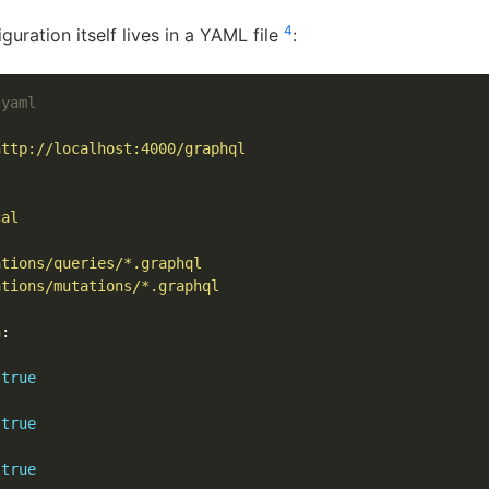
4
guration itself lives in a YAML file
:
.yaml
http://localhost:4000/graphql
cal
ations/queries/*.graphql
ations/mutations/*.graphql
n
:
true
true
true