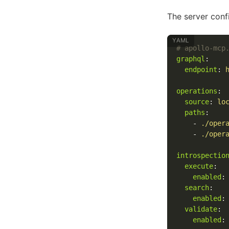
The server confi
# apollo-mcp
graphql
:
endpoint
:
operations
:
source
:
lo
paths
:
-
./oper
-
./oper
introspectio
execute
:
enabled
:
search
:
enabled
:
validate
:
enabled
: