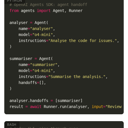
from
agents
import
Agent
,
Runner
analyser
=
Agent
(
name
=
"analyser"
,
model
=
"o4-mini"
,
instructions
=
"Analyse the code for issues."
,
)
summariser
=
Agent
(
name
=
"summariser"
,
model
=
"o4-mini"
,
instructions
=
"Summarise the analysis."
,
handoffs
=
[],
)
analyser
.
handoffs
=
[
summariser
]
result
=
await
Runner
.
run
(
analyser
,
input
=
"Review t