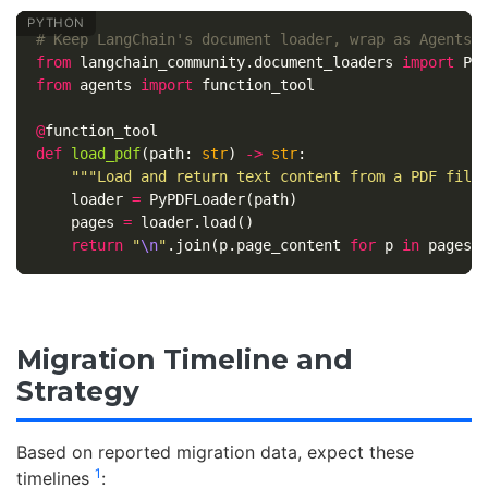
from
langchain_community.document_loaders
import
Py
from
agents
import
function_tool
@
function_tool
def
load_pdf
(
path
:
str
)
->
str
:
"""Load and return text content from a PDF file
loader
=
PyPDFLoader
(
path
)
pages
=
loader
.
load
()
return
"
\n
"
.
join
(
p
.
page_content
for
p
in
pages
)
Migration Timeline and
Strategy
Based on reported migration data, expect these
1
timelines
: