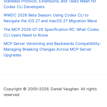
Stateless Protocol, Extensions, and Tasks Mean for
Codex CLI Developers
WWDC 2026 Beta Season: Using Codex CLI to
Navigate the iOS 27 and macOS 27 Migration Wave
The MCP 2026-07-28 Specification RC: What Codex
CLI Users Need to Know
MCP Server Versioning and Backwards Compatibility:
Managing Breaking Changes Across MCP Server
Upgrades
Copyright © 2000–2026. Daniel Vaughan. All rights
reserved