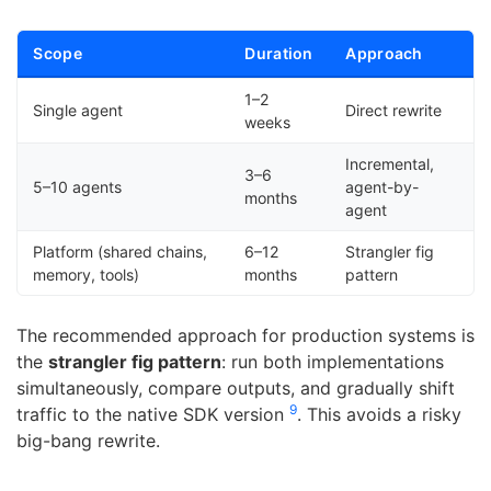
Scope
Duration
Approach
1–2
Single agent
Direct rewrite
weeks
Incremental,
3–6
5–10 agents
agent-by-
months
agent
Platform (shared chains,
6–12
Strangler fig
memory, tools)
months
pattern
The recommended approach for production systems is
the
strangler fig pattern
: run both implementations
simultaneously, compare outputs, and gradually shift
9
traffic to the native SDK version
. This avoids a risky
big-bang rewrite.