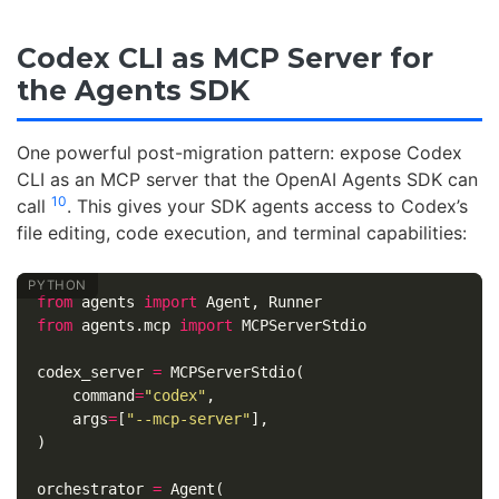
Codex CLI as MCP Server for
the Agents SDK
One powerful post-migration pattern: expose Codex
CLI as an MCP server that the OpenAI Agents SDK can
10
call
. This gives your SDK agents access to Codex’s
file editing, code execution, and terminal capabilities:
from
agents
import
Agent
,
Runner
from
agents.mcp
import
MCPServerStdio
codex_server
=
MCPServerStdio
(
command
=
"codex"
,
args
=
[
"--mcp-server"
],
)
orchestrator
=
Agent
(