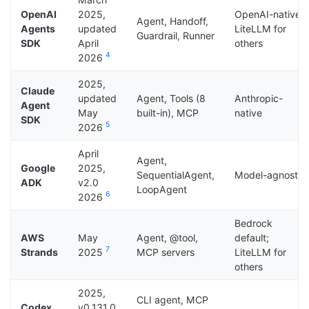
OpenAI
2025,
OpenAI-native;
Agent, Handoff,
Agents
updated
LiteLLM for
Guardrail, Runner
SDK
April
others
4
2026
2025,
Claude
updated
Agent, Tools (8
Anthropic-
Agent
May
built-in), MCP
native
SDK
5
2026
April
Agent,
Google
2025,
SequentialAgent,
Model-agnostic
ADK
v2.0
LoopAgent
6
2026
Bedrock
AWS
May
Agent, @tool,
default;
7
Strands
2025
MCP servers
LiteLLM for
others
2025,
CLI agent, MCP
Codex
v0.131.0