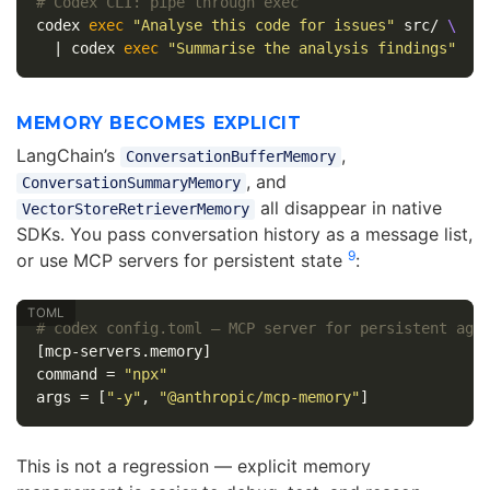
# Codex CLI: pipe through exec
codex 
exec
"Analyse this code for issues"
 src/ 
\
  | codex 
exec
"Summarise the analysis findings"
MEMORY BECOMES EXPLICIT
LangChain’s
,
ConversationBufferMemory
, and
ConversationSummaryMemory
all disappear in native
VectorStoreRetrieverMemory
SDKs. You pass conversation history as a message list,
9
or use MCP servers for persistent state
:
# codex config.toml — MCP server for persistent age
[mcp-servers.memory]
command
=
"npx"
args
=
[
"-y"
,
"@anthropic/mcp-memory"
]
This is not a regression — explicit memory