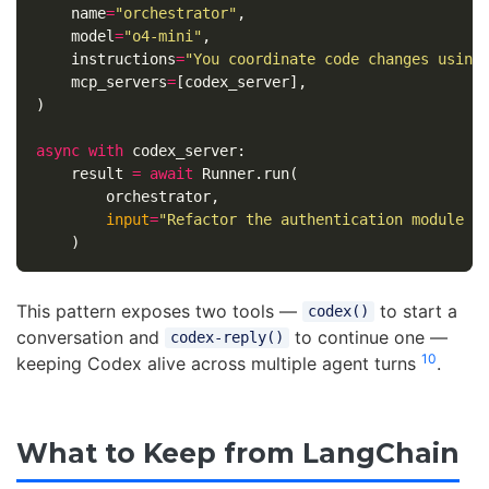
name
=
"orchestrator"
,
model
=
"o4-mini"
,
instructions
=
"You coordinate code changes using
mcp_servers
=
[
codex_server
],
)
async
with
codex_server
:
result
=
await
Runner
.
run
(
orchestrator
,
input
=
"Refactor the authentication module t
)
This pattern exposes two tools —
to start a
codex()
conversation and
to continue one —
codex-reply()
10
keeping Codex alive across multiple agent turns
.
What to Keep from LangChain