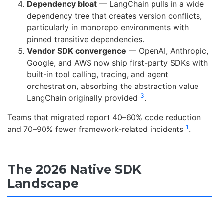
Dependency bloat
— LangChain pulls in a wide
dependency tree that creates version conflicts,
particularly in monorepo environments with
pinned transitive dependencies.
Vendor SDK convergence
— OpenAI, Anthropic,
Google, and AWS now ship first-party SDKs with
built-in tool calling, tracing, and agent
orchestration, absorbing the abstraction value
3
LangChain originally provided
.
Teams that migrated report 40–60% code reduction
1
and 70–90% fewer framework-related incidents
.
The 2026 Native SDK
Landscape