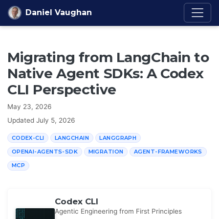
Skip to content
Daniel Vaughan
Migrating from LangChain to
Native Agent SDKs: A Codex
CLI Perspective
May 23, 2026
Updated
July 5, 2026
CODEX-CLI
LANGCHAIN
LANGGRAPH
OPENAI-AGENTS-SDK
MIGRATION
AGENT-FRAMEWORKS
MCP
Codex CLI
Agentic Engineering from First Principles