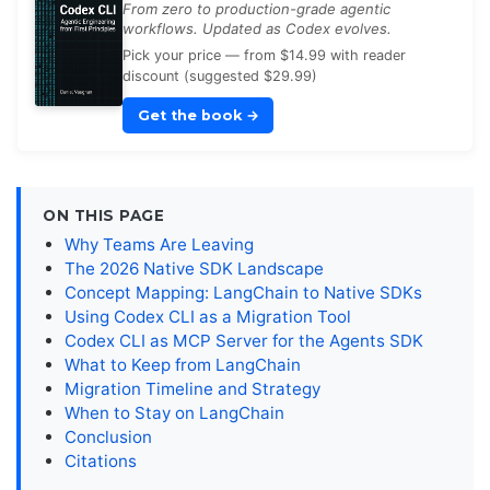
From zero to production-grade agentic
workflows. Updated as Codex evolves.
Pick your price — from $14.99 with reader
discount (suggested $29.99)
Get the book
→
ON THIS PAGE
Why Teams Are Leaving
The 2026 Native SDK Landscape
Concept Mapping: LangChain to Native SDKs
Using Codex CLI as a Migration Tool
Codex CLI as MCP Server for the Agents SDK
What to Keep from LangChain
Migration Timeline and Strategy
When to Stay on LangChain
Conclusion
Citations