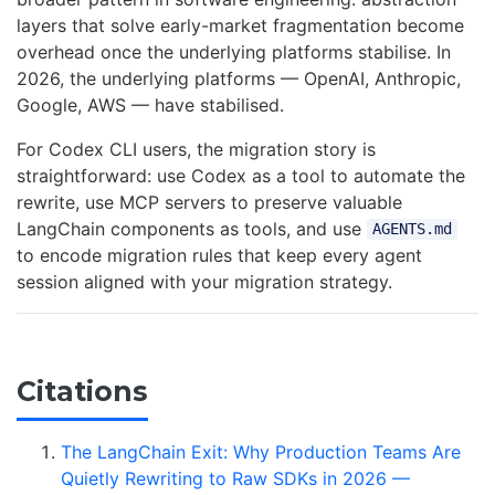
layers that solve early-market fragmentation become
overhead once the underlying platforms stabilise. In
2026, the underlying platforms — OpenAI, Anthropic,
Google, AWS — have stabilised.
For Codex CLI users, the migration story is
straightforward: use Codex as a tool to automate the
rewrite, use MCP servers to preserve valuable
LangChain components as tools, and use
AGENTS.md
to encode migration rules that keep every agent
session aligned with your migration strategy.
Citations
The LangChain Exit: Why Production Teams Are
Quietly Rewriting to Raw SDKs in 2026 —