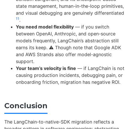
state management, human-in-the-loop primitives,
and visual debugging are genuinely differentiated
11
.
You need model flexibility
— if you switch
between OpenAI, Anthropic, and open-source
models frequently, LangChain’s abstraction still
earns its keep. ⚠️ Though note that Google ADK
and AWS Strands also offer model-agnostic
support.
Your team’s velocity is fine
— if LangChain is not
causing production incidents, debugging pain, or
onboarding friction, migration has negative ROI.
Conclusion
The LangChain-to-native-SDK migration reflects a
broader pattern in software engineering: abstraction