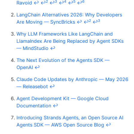
2
3
4
5
6
Ravoid
↩
↩
↩
↩
↩
↩
LangChain Alternatives 2026: Why Developers
2
3
Are Moving — SyncBricks
↩
↩
↩
Why LLM Frameworks Like LangChain and
LlamaIndex Are Being Replaced by Agent SDKs
— MindStudio
↩
The Next Evolution of the Agents SDK —
OpenAI
↩
Claude Code Updates by Anthropic — May 2026
— Releasebot
↩
Agent Development Kit — Google Cloud
Documentation
↩
Introducing Strands Agents, an Open Source AI
Agents SDK — AWS Open Source Blog
↩