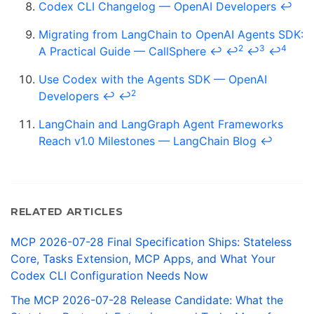
Codex CLI Changelog — OpenAI Developers
↩
Migrating from LangChain to OpenAI Agents SDK:
2
3
4
A Practical Guide — CallSphere
↩
↩
↩
↩
Use Codex with the Agents SDK — OpenAI
2
Developers
↩
↩
LangChain and LangGraph Agent Frameworks
Reach v1.0 Milestones — LangChain Blog
↩
RELATED ARTICLES
MCP 2026-07-28 Final Specification Ships: Stateless
Core, Tasks Extension, MCP Apps, and What Your
Codex CLI Configuration Needs Now
The MCP 2026-07-28 Release Candidate: What the