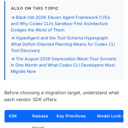
ALSO ON THIS TOPIC
Black Hat 2026: Eleven Agent Framework CVEs
and Why Codex CLI's Sandbox-First Architecture
Dodges the Worst of Them
HyperAgent and the Tool-Schema Hypergraph:
What Deficit-Oriented Planning Means for Codex CLI
Tool Discovery
The August 2026 Deprecation Wave: Four Sunsets
in One Month and What Codex CLI Developers Must
Migrate Now
Before choosing a migration target, understand what
each vendor SDK offers:
SDK
Release
Key Primitives
Model Lock-in
March