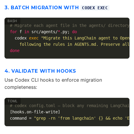
3. BATCH MIGRATION WITH
CODEX EXEC
# Migrate each agent file in the agents/ directory
for 
f 
in 
src/agents/
*
.py
;
do

codex 
exec
"Migrate this LangChain agent to OpenA
    following the rules in AGENTS.md. Preserve all 
done
4. VALIDATE WITH HOOKS
Use Codex CLI hooks to enforce migration
completeness:
# codex config.toml — block any remaining LangChain
[hooks.on-file-write]
command
=
"grep -rn 'from langchain' {} && echo 'ER