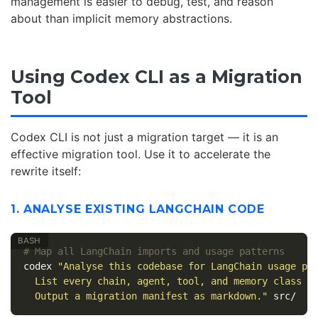
management is easier to debug, test, and reason
about than implicit memory abstractions.
Using Codex CLI as a Migration
Tool
Codex CLI is not just a migration target — it is an
effective migration tool. Use it to accelerate the
rewrite itself:
1. ANALYSE EXISTING LANGCHAIN CODE
# Map all LangChain imports and usage patterns
codex 
"Analyse this codebase for LangChain usage pa
  List every chain, agent, tool, and memory class u
  Output a migration manifest as markdown."