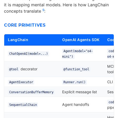
it is mapping mental models. Here is how LangChain
9
concepts translate
:
CORE PRIMITIVES
LangChain
OpenAI Agents SDK
Codex
Agent(model="o4-
codex
ChatOpenAI(model=...)
mini")
o4-mi
MCP s
decorator
@tool
@function_tool
tool
CLI se
AgentExecutor
Runner.run()
Explicit message list
Sessio
ConversationBufferMemory
codex
Agent handoffs
SequentialChain
pipeli
Hooks