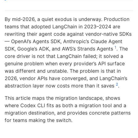
By mid-2026, a quiet exodus is underway. Production
teams that adopted LangChain in 2023–2024 are
rewriting their agent code against vendor-native SDKs
— OpenAI’s Agents SDK, Anthropic’s Claude Agent
1
SDK, Google’s ADK, and AWS’s Strands Agents
. The
core driver is not that LangChain failed; it solved a
genuine problem when every provider’s API surface
was different and unstable. The problem is that in
2026, vendor APIs have converged, and LangChain’s
2
abstraction layer now costs more than it saves
.
This article maps the migration landscape, shows
where Codex CLI fits as both a migration tool and a
migration destination, and provides concrete patterns
for teams making the switch.