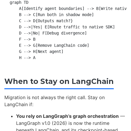
graph TD

    A[Identify agent boundaries] --> B[Write native 
    B --> C[Run both in shadow mode]

    C --> D{Outputs match?}

    D -->|Yes| E[Route traffic to native SDK]

    D -->|No| F[Debug divergence]

    F --> B

    E --> G[Remove LangChain code]

    G --> H[Next agent]

When to Stay on LangChain
Migration is not always the right call. Stay on
LangChain if:
You rely on LangGraph’s graph orchestration
—
LangGraph v1.0 (2026) is now the runtime
beneath LangChain, and its checkpoint-based