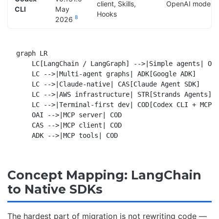
client, Skills,
OpenAI models
CLI
May
Hooks
8
2026
graph LR

    LC[LangChain / LangGraph] -->|Simple agents| OAI
    LC -->|Multi-agent graphs| ADK[Google ADK]

    LC -->|Claude-native| CAS[Claude Agent SDK]

    LC -->|AWS infrastructure| STR[Strands Agents]

    LC -->|Terminal-first dev| COD[Codex CLI + MCP]

    OAI -->|MCP server| COD

    CAS -->|MCP client| COD

Concept Mapping: LangChain
to Native SDKs
The hardest part of migration is not rewriting code —