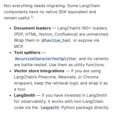
Not everything needs migrating. Some LangChain
components have no native SDK equivalent and
9
remain useful
:
Document loaders
— LangChain’s 160+ loaders
(PDF, HTML, Notion, Confluence) are unmatched.
Wrap them in
or expose via
@function_tool
MCP.
Text splitters
—
and its variants
RecursiveCharacterTextSplitter
are battle-tested. Use them as utility functions.
Vector store integrations
— if you are using
LangChain’s Pinecone, Weaviate, or Chroma
wrappers, keep the retrieval logic and wrap it as
a tool.
LangSmith
— if you have invested in LangSmith
for observability, it works with non-LangChain
code via the
Python package directly.
langsmith