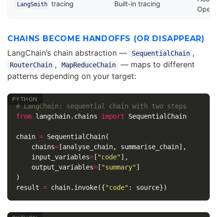
tracing
Built-in tracing
LangSmith
OpenT
CHAINS BECOME HANDOFFS (OR DISAPPEAR)
LangChain’s chain abstraction —
,
SequentialChain
,
— maps to different
RouterChain
MapReduceChain
patterns depending on your target:
from
langchain.chains
import
SequentialChain
chain
=
SequentialChain
(
chains
=
[
analyse_chain
,
summarise_chain
],
input_variables
=
[
"code"
],
output_variables
=
[
"summary"
]
)
result
=
chain
.
invoke
({
"code"
:
source
})