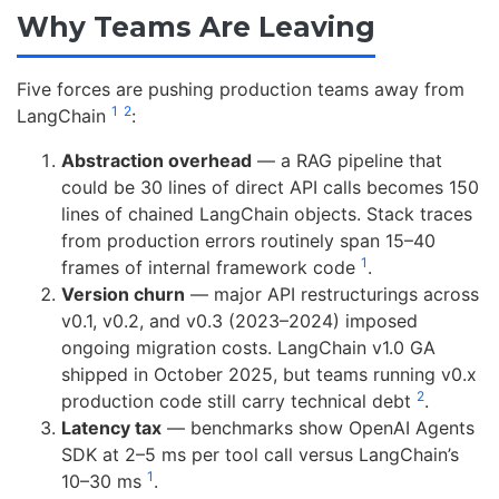
Why Teams Are Leaving
Five forces are pushing production teams away from
1
2
LangChain
:
Abstraction overhead
— a RAG pipeline that
could be 30 lines of direct API calls becomes 150
lines of chained LangChain objects. Stack traces
from production errors routinely span 15–40
1
frames of internal framework code
.
Version churn
— major API restructurings across
v0.1, v0.2, and v0.3 (2023–2024) imposed
ongoing migration costs. LangChain v1.0 GA
shipped in October 2025, but teams running v0.x
2
production code still carry technical debt
.
Latency tax
— benchmarks show OpenAI Agents
SDK at 2–5 ms per tool call versus LangChain’s
1
10–30 ms
.