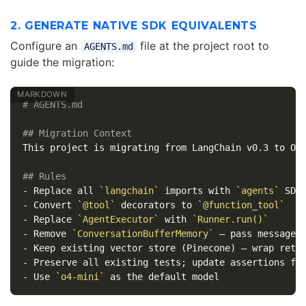
2. GENERATE NATIVE SDK EQUIVALENTS
Configure an
file at the project root to
AGENTS.md
guide the migration:
# AGENTS.md
## Migration Context
This project is migrating from LangChain v0.3 to Ope
## Rules
-
 Replace all 
`langchain`
 imports with 
`agents`
-
 Convert 
`@tool`
 decorators to 
`@function_tool`
-
 Replace 
`AgentExecutor`
 with 
`Runner.run()`
-
 Remove 
`ConversationBufferMemory`
-
 Keep existing vector store (Pinecone) — wrap retr
-
-
 Use 
`o4-mini`