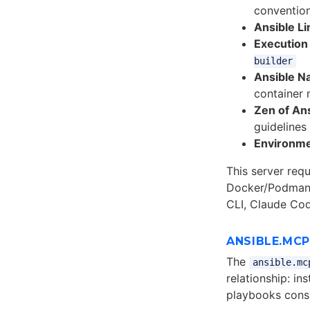
conventio
Ansible Lin
Execution
builder
Ansible N
container
Zen of Ans
guidelines
Environme
This server req
Docker/Podman 
CLI, Claude Cod
ANSIBLE.MC
The
ansible.mc
relationship: i
playbooks con