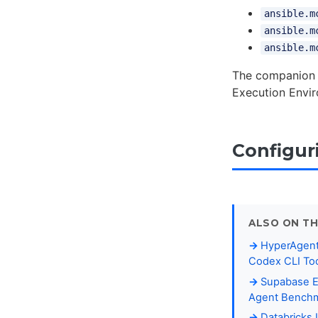
ansible.m
ansible.m
ansible.m
The companio
Execution Envir
Configur
ALSO ON TH
HyperAgent
Codex CLI Too
Supabase E
Agent Benchma
Databricks 