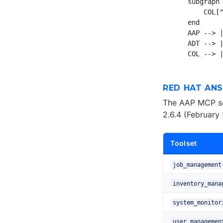
    subgraph 
        COL["
    end

    AAP --> |
    ADT --> |
RED HAT AN
The AAP MCP se
2.6.4 (February
Toolset
job_management
inventory_mana
system_monitor
user_managemen