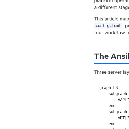
platform operat
a different stag
This article ma
, 
config.toml
four workflow p
The Ansi
Three server la
graph LR

    subgraph 
        AAP["
    end

    subgraph 
        ADT["
    end
