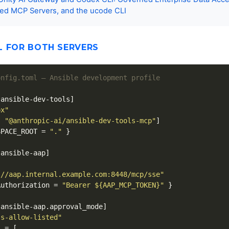
ed MCP Servers, and the ucode CLI
L FOR BOTH SERVERS
onfig.toml — Ansible development profile
.ansible-dev-tools]
px"
,
"@anthropic-ai/ansible-dev-tools-mcp"
]
SPACE_ROOT
=
"."
}
.ansible-aap]
://aap.internal.example.com:8448/mcp/sse"
Authorization
=
"Bearer ${AAP_MCP_TOKEN}"
}
.ansible-aap.approval_mode]
ss-allow-listed"
s
=
[