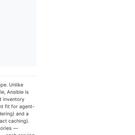
ape. Unlike
e, Ansible is
t inventory
 fit for agent-
dering) and a
act caching).
gories —