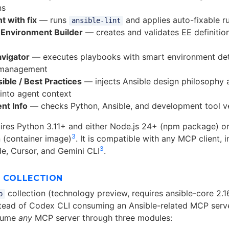
ns
t with fix
— runs
and applies auto-fixable ru
ansible-lint
 Environment Builder
— creates and validates EE definitio
avigator
— executes playbooks with smart environment de
 management
ible / Best Practices
— injects Ansible design philosophy 
 into agent context
nt Info
— checks Python, Ansible, and development tool v
uires Python 3.11+ and either Node.js 24+ (npm package) o
3
(container image)
. It is compatible with any MCP client,
3
e, Cursor, and Gemini CLI
.
P COLLECTION
collection (technology preview, requires ansible-core 2.1
p
nstead of Codex CLI consuming an Ansible-related MCP serve
sume
any
MCP server through three modules: