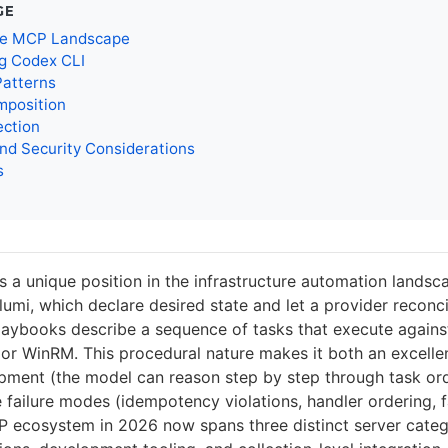
GE
le MCP Landscape
ng Codex CLI
Patterns
mposition
ection
nd Security Considerations
s
s a unique position in the infrastructure automation landsc
umi, which declare desired state and let a provider reconcil
aybooks describe a sequence of tasks that execute agains
or WinRM. This procedural nature makes it both an excellent
pment (the model can reason step by step through task or
e failure modes (idempotency violations, handler ordering, f
 ecosystem in 2026 now spans three distinct server cate