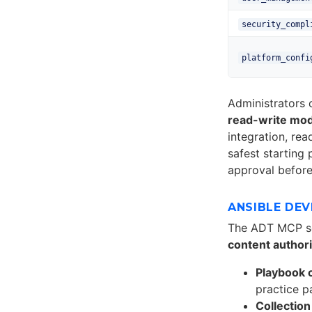
security_compl
platform_confi
Administrators
read-write mo
integration, re
safest starting
approval before
ANSIBLE DE
The ADT MCP s
content author
Playbook 
practice p
Collection