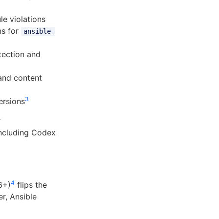
le violations
ns for
ansible-
tection and
and content
3
ersions
r
 including Codex
4
6+)
flips the
r, Ansible