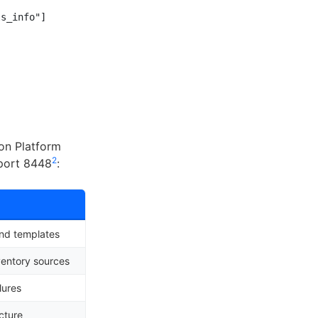
s_info"]

on Platform
2
 port 8448
:
and templates
ventory sources
lures
cture