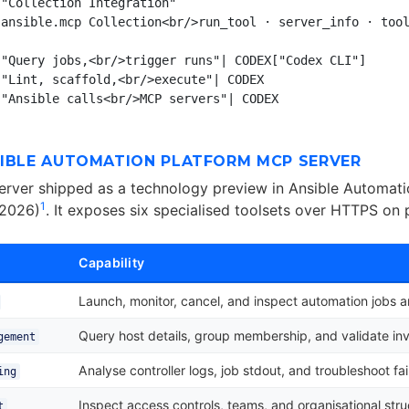
"Collection Integration"

ansible.mcp Collection<br/>run_tool · server_info · tool
"Query jobs,<br/>trigger runs"| CODEX["Codex CLI"]

"Lint, scaffold,<br/>execute"| CODEX

SIBLE AUTOMATION PLATFORM MCP SERVER
rver shipped as a technology preview in Ansible Automati
1
 2026)
. It exposes six specialised toolsets over HTTPS on
Capability
Launch, monitor, cancel, and inspect automation jobs 
Query host details, group membership, and validate in
gement
Analyse controller logs, job stdout, and troubleshoot fai
ing
Inspect access controls, teams, and organisational stru
t