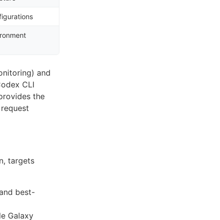
figurations
ironment
onitoring) and
Codex CLI
rovides the
 request
n, targets
and best-
le Galaxy