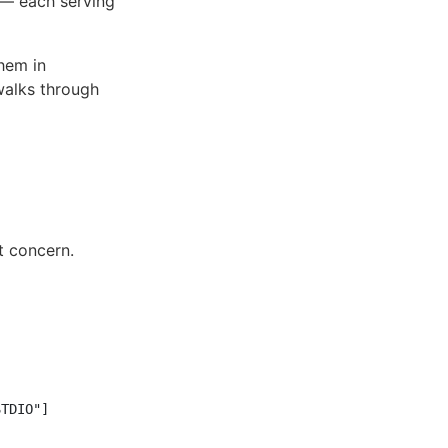
 — each serving
hem in
walks through
t concern.
TDIO"]
