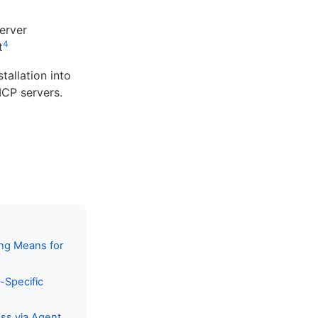
erver
4
t
allation into
MCP servers.
ng Means for
-Specific
ss via Agent