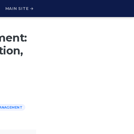
H
MAIN SITE →
ment:
ion,
MANAGEMENT