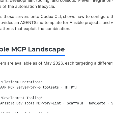
ions, development tooling, and collection-level integration
e of the automation lifecycle.
ps those servers onto Codex CLI, shows how to configure t
provides an AGENTS.md template for Ansible projects, and 
atterns that exploit the combination.
ble MCP Landscape
yers are available as of May 2026, each targeting a differen
"Platform Operations"

AAP MCP Server<br/>6 toolsets · HTTP"]

"Development Tooling"

Ansible Dev Tools MCP<br/>Lint · Scaffold · Navigate · S