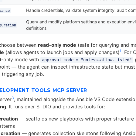
Handle credentials, validate system integrity, audit con
iance
Query and modify platform settings and execution env
guration
definitions
 choose between
read-only mode
(safe for querying and m
1
de
(allows agents to launch jobs and apply changes)
. For 
ad-only mode with
p
approval_mode = "unless-allow-listed"
 point — the agent can inspect infrastructure state but must
 triggering any job.
VELOPMENT TOOLS MCP SERVER
3
erver
, maintained alongside the Ansible VS Code extensio
ing
. It runs over STDIO and provides tools for:
creation
— scaffolds new playbooks with proper structure 
atterns
 creation
— generates collection skeletons following Ansib