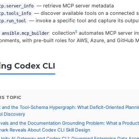
— retrieve MCP server metadata
cp.server_info
— discover available tools on a connected s
cp.tools_info
— invoke a specific tool and capture its outpu
cp.run_tool
5
n
collection
automates MCP server inst
ansible.mcp_builder
onments, with pre-built roles for AWS, Azure, and GitHub 
ing Codex CLI
IS TOPIC
 and the Tool-Schema Hypergraph: What Deficit-Oriented Planni
l Discovery
vals and the Documentation Grounding Problem: What a Product
rk Reveals About Codex CLI Skill Design
Unity AI Gateway and Codex CLI: Governed Enterprise Data Acce