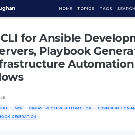
aughan
HOME
TOPICS
TAGS
SEARC
CLI for Ansible Develop
rvers, Playbook Generat
frastructure Automation
lows
026
IBLE
MCP
INFRASTRUCTURE-AUTOMATION
CONFIGURATION-
BOOK-GENERATION