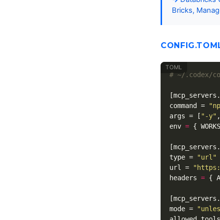
Bricks, Manag
CONFIG.TOM
# ~/.codex/c
[mcp_servers
command
=
"n
args
=
[
"-y"
env
=
{
WORK
[mcp_servers
type
=
"url"
url
=
"https
headers
=
{
[mcp_servers
mode
=
"unle
allowed_tool