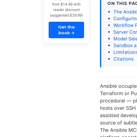
ON THIS PA
from $14.99 with
reader discount
The Ansib
(suggested $29.99)
Configuri
Workflow 
Get the
Server Co
book
→
Model Sel
Sandbox a
Limitation
Citations
Ansible occupie
Terraform or Pul
procedural — pl
hosts over SSH 
assisted develo
source of subtl
The Ansible MCP