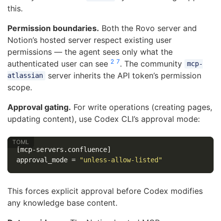
this.
Permission boundaries.
Both the Rovo server and
Notion’s hosted server respect existing user
permissions — the agent sees only what the
2
7
authenticated user can see
. The community
mcp-
server inherits the API token’s permission
atlassian
scope.
Approval gating.
For write operations (creating pages,
updating content), use Codex CLI’s approval mode:
[mcp-servers.confluence]
approval_mode
=
"unless-allow-listed"
This forces explicit approval before Codex modifies
any knowledge base content.