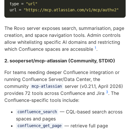
type
=
"url"
url
=
"https://mcp.atlassian.com/v1/mcp/authv2"
The Rovo server exposes search, summarisation, page
creation, and space navigation tools. Admin controls
allow whitelisting specific AI domains and restricting
1
which Confluence spaces are accessible
.
2. sooperset/mcp-atlassian (Community, STDIO)
For teams needing deeper Confluence integration or
running Confluence Server/Data Center, the
community
server (v0.21.1, April 2026)
mcp-atlassian
3
provides 72 tools across Confluence and Jira
. The
Confluence-specific tools include:
— CQL-based search across
confluence_search
spaces and pages
— retrieve full page
confluence_get_page