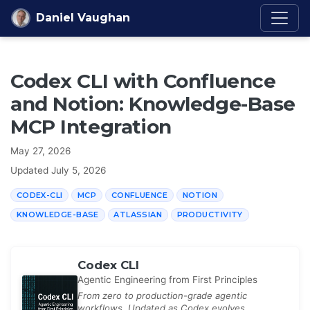
Skip to content
Daniel Vaughan
Codex CLI with Confluence
and Notion: Knowledge-Base
MCP Integration
May 27, 2026
Updated
July 5, 2026
CODEX-CLI
MCP
CONFLUENCE
NOTION
KNOWLEDGE-BASE
ATLASSIAN
PRODUCTIVITY
Codex CLI
Agentic Engineering from First Principles
From zero to production-grade agentic
workflows. Updated as Codex evolves.