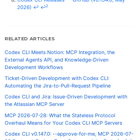
2
2026)
↩
↩
RELATED ARTICLES
Codex CLI Meets Notion: MCP Integration, the
External Agents API, and Knowledge-Driven
Development Workflows
Ticket-Driven Development with Codex CLI:
Automating the Jira-to-Pull-Request Pipeline
Codex CLI and Jira: Issue-Driven Development with
the Atlassian MCP Server
MCP 2026-07-28: What the Stateless Protocol
Overhaul Means for Your Codex CLI MCP Servers
Codex CLI v0.147.0: --approve-for-me, MCP 2026-07-