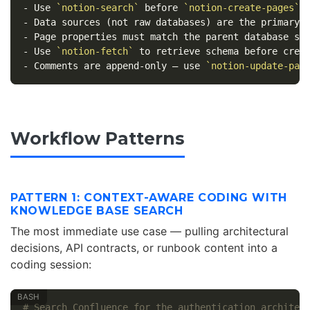
-
 Use 
`notion-search`
 before 
`notion-create-pages`
-
-
-
 Use 
`notion-fetch`
-
 Comments are append-only — use 
`notion-update-pag
Workflow Patterns
PATTERN 1: CONTEXT-AWARE CODING WITH
KNOWLEDGE BASE SEARCH
The most immediate use case — pulling architectural
decisions, API contracts, or runbook content into a
coding session:
# Search Confluence for the authentication architec