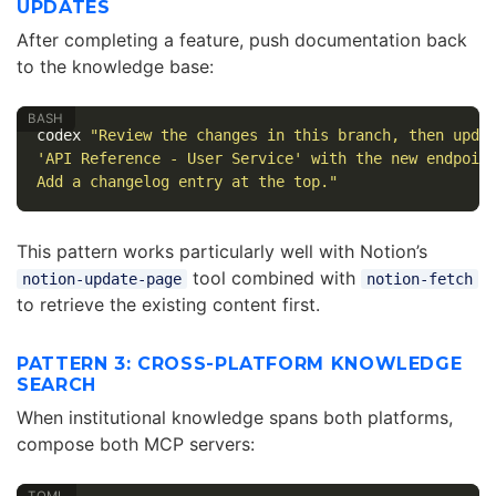
UPDATES
After completing a feature, push documentation back
to the knowledge base:
codex 
"Review the changes in this branch, then upda
'API Reference - User Service' with the new endpoin
Add a changelog entry at the top."
This pattern works particularly well with Notion’s
tool combined with
notion-update-page
notion-fetch
to retrieve the existing content first.
PATTERN 3: CROSS-PLATFORM KNOWLEDGE
SEARCH
When institutional knowledge spans both platforms,
compose both MCP servers: