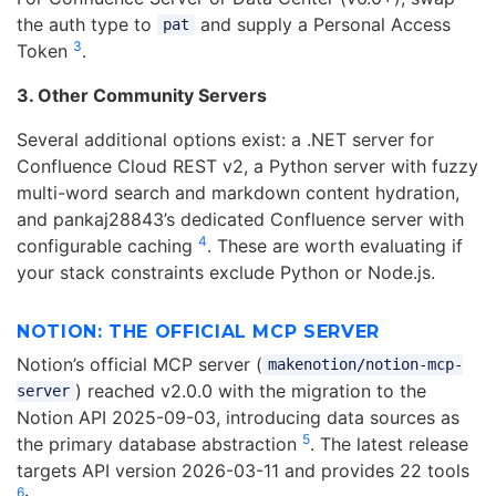
the auth type to
and supply a Personal Access
pat
3
Token
.
3. Other Community Servers
Several additional options exist: a .NET server for
Confluence Cloud REST v2, a Python server with fuzzy
multi-word search and markdown content hydration,
and pankaj28843’s dedicated Confluence server with
4
configurable caching
. These are worth evaluating if
your stack constraints exclude Python or Node.js.
NOTION: THE OFFICIAL MCP SERVER
Notion’s official MCP server (
makenotion/notion-mcp-
) reached v2.0.0 with the migration to the
server
Notion API 2025-09-03, introducing data sources as
5
the primary database abstraction
. The latest release
targets API version 2026-03-11 and provides 22 tools
6