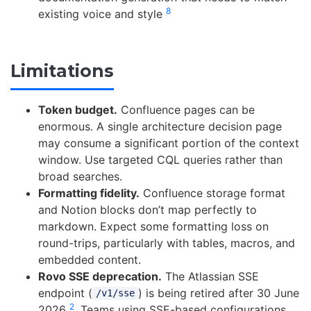
8
existing voice and style
Limitations
Token budget.
Confluence pages can be
enormous. A single architecture decision page
may consume a significant portion of the context
window. Use targeted CQL queries rather than
broad searches.
Formatting fidelity.
Confluence storage format
and Notion blocks don’t map perfectly to
markdown. Expect some formatting loss on
round-trips, particularly with tables, macros, and
embedded content.
Rovo SSE deprecation.
The Atlassian SSE
endpoint (
) is being retired after 30 June
/v1/sse
2
2026
. Teams using SSE-based configurations