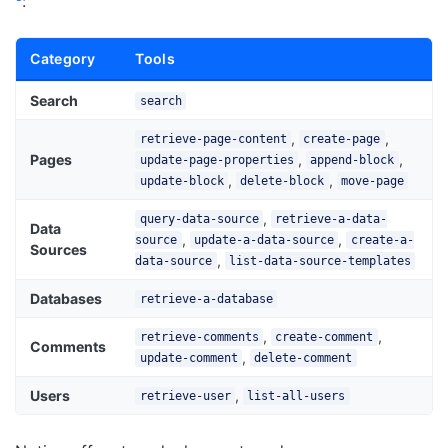
:
Category
Tools
Search
search
,
,
retrieve-page-content
create-page
Pages
,
,
update-page-properties
append-block
,
,
update-block
delete-block
move-page
,
query-data-source
retrieve-a-data-
Data
,
,
source
update-a-data-source
create-a-
Sources
,
data-source
list-data-source-templates
Databases
retrieve-a-database
,
,
retrieve-comments
create-comment
Comments
,
update-comment
delete-comment
Users
,
retrieve-user
list-all-users