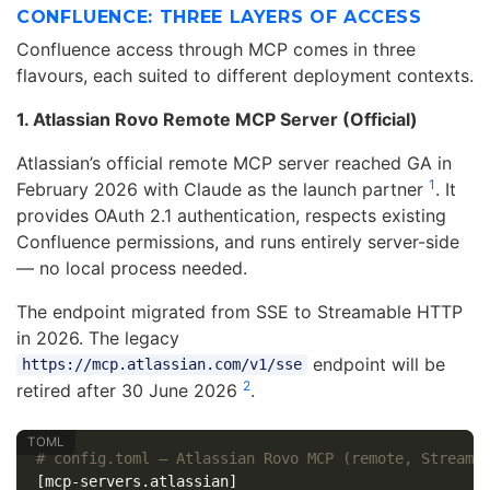
CONFLUENCE: THREE LAYERS OF ACCESS
Confluence access through MCP comes in three
flavours, each suited to different deployment contexts.
1. Atlassian Rovo Remote MCP Server (Official)
Atlassian’s official remote MCP server reached GA in
1
February 2026 with Claude as the launch partner
. It
provides OAuth 2.1 authentication, respects existing
Confluence permissions, and runs entirely server-side
— no local process needed.
The endpoint migrated from SSE to Streamable HTTP
in 2026. The legacy
endpoint will be
https://mcp.atlassian.com/v1/sse
2
retired after 30 June 2026
.
# config.toml — Atlassian Rovo MCP (remote, Streama
[mcp-servers.atlassian]