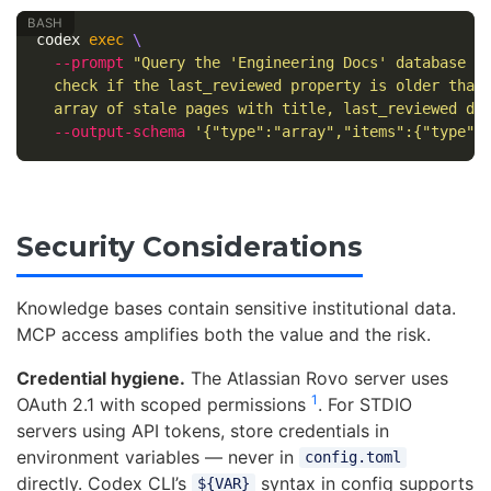
codex 
exec
\
--prompt
"Query the 'Engineering Docs' database i
  check if the last_reviewed property is older than
  array of stale pages with title, last_reviewed da
--output-schema
'{"type":"array","items":{"type":
Security Considerations
Knowledge bases contain sensitive institutional data.
MCP access amplifies both the value and the risk.
Credential hygiene.
The Atlassian Rovo server uses
1
OAuth 2.1 with scoped permissions
. For STDIO
servers using API tokens, store credentials in
environment variables — never in
config.toml
directly. Codex CLI’s
syntax in config supports
${VAR}