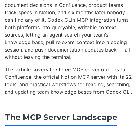
document decisions in Confluence, product teams
track specs in Notion, and six months later nobody
can find any of it. Codex CLI’s MCP integration turns
both platforms into queryable, writable context
sources, letting an agent search your team’s
knowledge base, pull relevant context into a coding
session, and push documentation updates back — all
without leaving the terminal.
This article covers the three MCP server options for
Confluence, the official Notion MCP server with its 22
tools, and practical workflows for reading, searching,
and updating team knowledge bases from Codex CLI.
The MCP Server Landscape