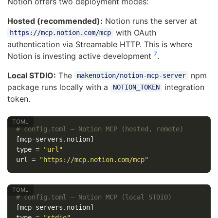
Notion offers two deployment modes:
Hosted (recommended):
Notion runs the server at
with OAuth
https://mcp.notion.com/mcp
authentication via Streamable HTTP. This is where
7
Notion is investing active development
.
Local STDIO:
The
npm
makenotion/notion-mcp-server
package runs locally with a
integration
NOTION_TOKEN
token.
# config.toml — Notion MCP (hosted, remote)
[mcp-servers.notion]
type
=
"url"
url
=
"https://mcp.notion.com/mcp"
# config.toml — Notion MCP (local STDIO)
[mcp-servers.notion]
type
=
"stdio"