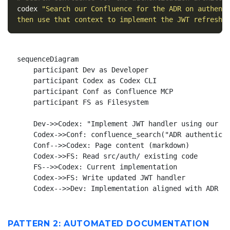
codex 
"Search our Confluence for the ADR on authent
then use that context to implement the JWT refresh 
sequenceDiagram

    participant Dev as Developer

    participant Codex as Codex CLI

    participant Conf as Confluence MCP

    participant FS as Filesystem

    Dev->>Codex: "Implement JWT handler using our AD
    Codex->>Conf: confluence_search("ADR authenticat
    Conf-->>Codex: Page content (markdown)

    Codex->>FS: Read src/auth/ existing code

    FS-->>Codex: Current implementation

    Codex->>FS: Write updated JWT handler

PATTERN 2: AUTOMATED DOCUMENTATION