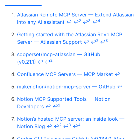
Atlassian Remote MCP Server — Extend Atlassian
2
3
4
into any AI assistant
↩
↩
↩
↩
Getting started with the Atlassian Rovo MCP
2
3
Server — Atlassian Support
↩
↩
↩
sooperset/mcp-atlassian — GitHub
2
(v0.21.1)
↩
↩
Confluence MCP Servers — MCP Market
↩
makenotion/notion-mcp-server — GitHub
↩
Notion MCP Supported Tools — Notion
2
Developers
↩
↩
Notion’s hosted MCP server: an inside look —
2
3
4
Notion Blog
↩
↩
↩
↩
Codex CLI Releases — GitHub (v0.134.0, May