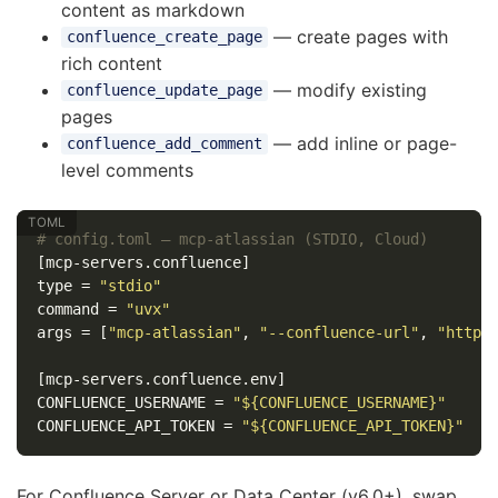
content as markdown
— create pages with
confluence_create_page
rich content
— modify existing
confluence_update_page
pages
— add inline or page-
confluence_add_comment
level comments
# config.toml — mcp-atlassian (STDIO, Cloud)
[mcp-servers.confluence]
type
=
"stdio"
command
=
"uvx"
args
=
[
"mcp-atlassian"
,
"--confluence-url"
,
"https
[mcp-servers.confluence.env]
CONFLUENCE_USERNAME
=
"${CONFLUENCE_USERNAME}"
CONFLUENCE_API_TOKEN
=
"${CONFLUENCE_API_TOKEN}"
For Confluence Server or Data Center (v6.0+), swap