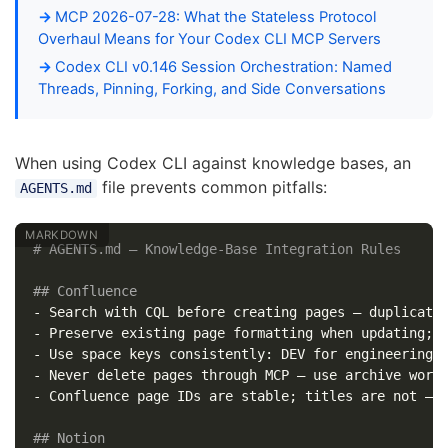
MCP 2026-07-28: What the Stateless Protocol
Overhaul Means for Your Codex CLI MCP Servers
Codex CLI v0.146 Session Orchestration: Named
Threads, Pinning, Forking, and Side Conversations
When using Codex CLI against knowledge bases, an
file prevents common pitfalls:
AGENTS.md
# AGENTS.md — Knowledge-Base Integration Rules
## Confluence
-
-
-
-
-
 Confluence page IDs are stable; titles are not — r
## Notion