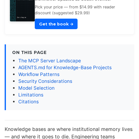
Pick your price — from $14.99 with reader
discount (suggested $29.99)
Get the book
→
ON THIS PAGE
The MCP Server Landscape
AGENTS.md for Knowledge-Base Projects
Workflow Patterns
Security Considerations
Model Selection
Limitations
Citations
Knowledge bases are where institutional memory lives
— and where it goes to die. Engineering teams