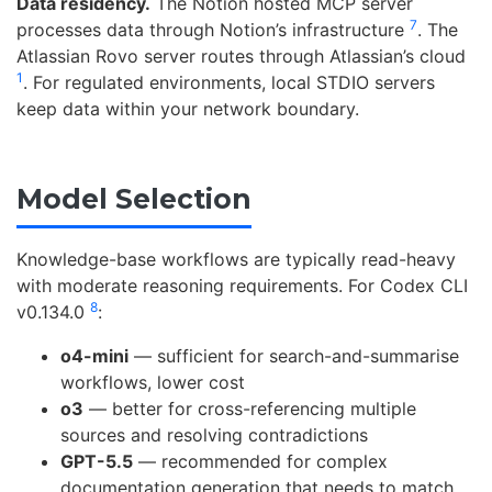
Data residency.
The Notion hosted MCP server
7
processes data through Notion’s infrastructure
. The
Atlassian Rovo server routes through Atlassian’s cloud
1
. For regulated environments, local STDIO servers
keep data within your network boundary.
Model Selection
Knowledge-base workflows are typically read-heavy
with moderate reasoning requirements. For Codex CLI
8
v0.134.0
:
o4-mini
— sufficient for search-and-summarise
workflows, lower cost
o3
— better for cross-referencing multiple
sources and resolving contradictions
GPT-5.5
— recommended for complex
documentation generation that needs to match