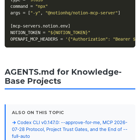
command
=
"npx"
args
=
[
"-y"
,
"@notionhq/notion-mcp-server"
]
[mcp-servers.notion.env]
NOTION_TOKEN
=
"${NOTION_TOKEN}"
OPENAPI_MCP_HEADERS
=
'{"Authorization": "Bearer ${
AGENTS.md for Knowledge-
Base Projects
ALSO ON THIS TOPIC
Codex CLI v0.147.0: --approve-for-me, MCP 2026-
07-28 Protocol, Project Trust Gates, and the End of --
full-auto