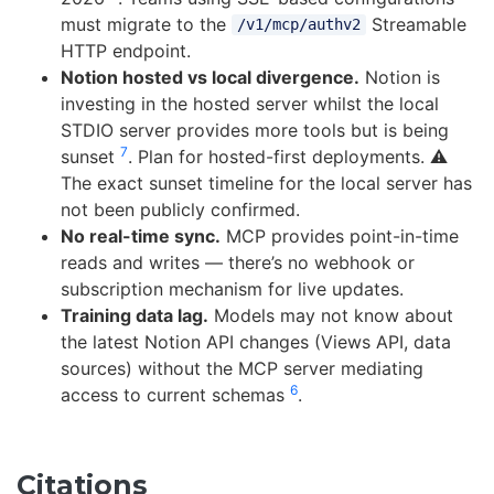
must migrate to the
Streamable
/v1/mcp/authv2
HTTP endpoint.
Notion hosted vs local divergence.
Notion is
investing in the hosted server whilst the local
STDIO server provides more tools but is being
7
sunset
. Plan for hosted-first deployments. ⚠️
The exact sunset timeline for the local server has
not been publicly confirmed.
No real-time sync.
MCP provides point-in-time
reads and writes — there’s no webhook or
subscription mechanism for live updates.
Training data lag.
Models may not know about
the latest Notion API changes (Views API, data
sources) without the MCP server mediating
6
access to current schemas
.
Citations