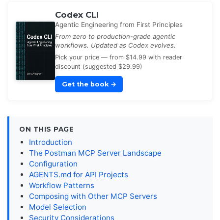
Codex CLI
Agentic Engineering from First Principles
From zero to production-grade agentic
workflows. Updated as Codex evolves.
Pick your price — from $14.99 with reader
discount (suggested $29.99)
Get the book
→
ON THIS PAGE
Introduction
The Postman MCP Server Landscape
Configuration
AGENTS.md for API Projects
Workflow Patterns
Composing with Other MCP Servers
Model Selection
Security Considerations