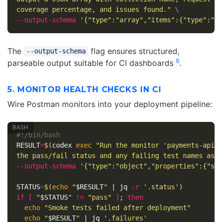
coverage percentage, and issues found."
\
--output-schema
'{"type":"array","items":{"type":"o
The
flag ensures structured,
--output-schema
6
parseable output suitable for CI dashboards
.
5. MONITOR HEALTH CHECKS IN CI
Wire Postman monitors into your deployment pipeline:
#!/bin/bash
RESULT
=
$(
codex 
exec
"Run the monitor 'payments-api-
the pass/fail status and any failing test names as 
--output-schema
'{"type":"object","properties":{"st
STATUS
=
$(
echo
"
$RESULT
"
 | jq 
-r
'.status'
)
if
[
"
$STATUS
"
!=
"pass"
]
;
then

echo
"Smoke tests failed after deployment"
echo
"
$RESULT
"
 | jq 
'.failures'