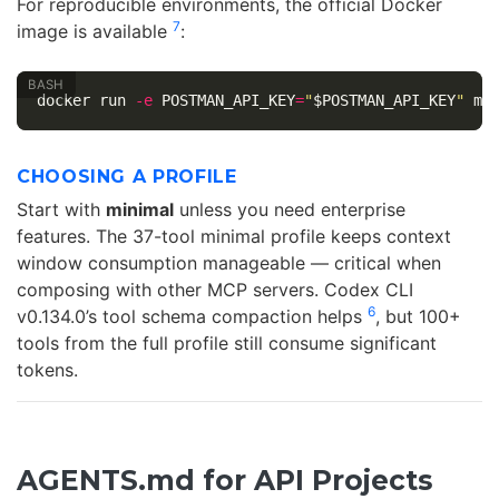
For reproducible environments, the official Docker
7
image is available
:
docker run 
-e
POSTMAN_API_KEY
=
"
$POSTMAN_API_KEY
"
 mc
CHOOSING A PROFILE
Start with
minimal
unless you need enterprise
features. The 37-tool minimal profile keeps context
window consumption manageable — critical when
composing with other MCP servers. Codex CLI
6
v0.134.0’s tool schema compaction helps
, but 100+
tools from the full profile still consume significant
tokens.
AGENTS.md for API Projects