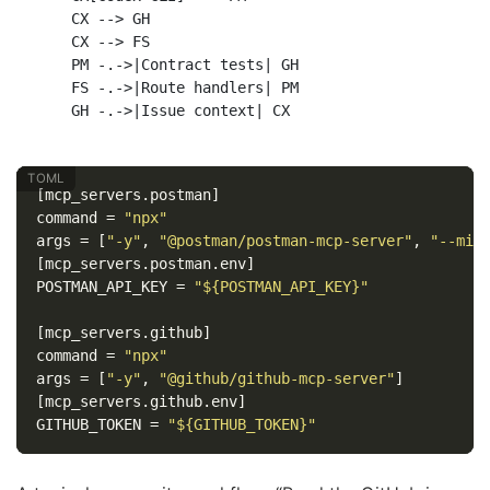
    CX --> GH

    CX --> FS

    PM -.->|Contract tests| GH

    FS -.->|Route handlers| PM

[mcp_servers.postman]
command
=
"npx"
args
=
[
"-y"
,
"@postman/postman-mcp-server"
,
"--min
[mcp_servers.postman.env]
POSTMAN_API_KEY
=
"${POSTMAN_API_KEY}"
[mcp_servers.github]
command
=
"npx"
args
=
[
"-y"
,
"@github/github-mcp-server"
]
[mcp_servers.github.env]
GITHUB_TOKEN
=
"${GITHUB_TOKEN}"