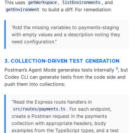
This uses
,
, and
getWorkspace
listEnvironments
to build a diff. For remediation:
getEnvironment
“Add the missing variables to payments-staging
with empty values and a description noting they
need configuration.”
3. COLLECTION-DRIVEN TEST GENERATION
8
Postman’s Agent Mode generates tests internally
, but
Codex CLI can generate tests from the code side and
push them into collections:
“Read the Express route handlers in
. For each endpoint,
src/routes/payments.ts
create a Postman request in the payments
collection with appropriate headers, body
examples from the TypeScript types, and a test