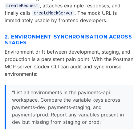
, attaches example responses, and
createRequest
finally calls
. The mock URL is
createMockServer
immediately usable by frontend developers.
2. ENVIRONMENT SYNCHRONISATION ACROSS
STAGES
Environment drift between development, staging, and
production is a persistent pain point. With the Postman
MCP server, Codex CLI can audit and synchronise
environments:
“List all environments in the payments-api
workspace. Compare the variable keys across
payments-dev, payments-staging, and
payments-prod. Report any variables present in
dev but missing from staging or prod.”