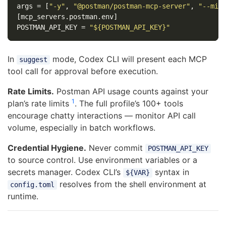
args
=
[
"-y"
,
"@postman/postman-mcp-server"
,
"--min
[mcp_servers.postman.env]
POSTMAN_API_KEY
=
"${POSTMAN_API_KEY}"
In
mode, Codex CLI will present each MCP
suggest
tool call for approval before execution.
Rate Limits.
Postman API usage counts against your
1
plan’s rate limits
. The full profile’s 100+ tools
encourage chatty interactions — monitor API call
volume, especially in batch workflows.
Credential Hygiene.
Never commit
POSTMAN_API_KEY
to source control. Use environment variables or a
secrets manager. Codex CLI’s
syntax in
${VAR}
resolves from the shell environment at
config.toml
runtime.