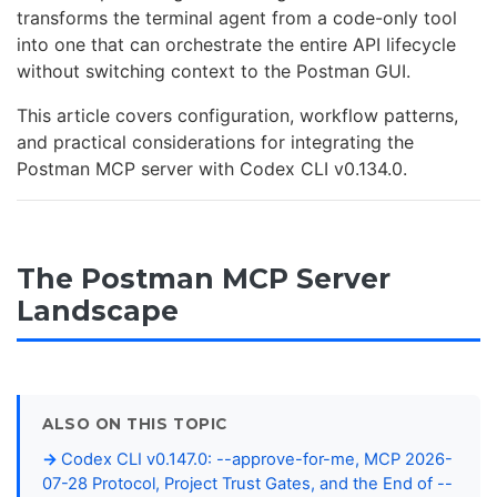
transforms the terminal agent from a code-only tool
into one that can orchestrate the entire API lifecycle
without switching context to the Postman GUI.
This article covers configuration, workflow patterns,
and practical considerations for integrating the
Postman MCP server with Codex CLI v0.134.0.
The Postman MCP Server
Landscape
ALSO ON THIS TOPIC
Codex CLI v0.147.0: --approve-for-me, MCP 2026-
07-28 Protocol, Project Trust Gates, and the End of --