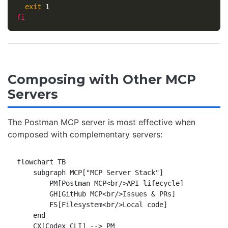
exit 
fi
Composing with Other MCP
Servers
The Postman MCP server is most effective when
composed with complementary servers:
flowchart TB

    subgraph MCP["MCP Server Stack"]

        PM[Postman MCP<br/>API lifecycle]

        GH[GitHub MCP<br/>Issues & PRs]

        FS[Filesystem<br/>Local code]

    end

    CX[Codex CLI] --> PM
