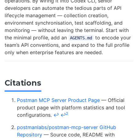
operations. By wiring it into Codex CLI, senior
developers can automate the tedious parts of API
lifecycle management — collection creation,
environment synchronisation, test scaffolding, and
monitoring — without leaving the terminal. Start with
the minimal profile, add an
to encode your
AGENTS.md
team’s API conventions, and expand to the full profile
only when enterprise features are needed.
Citations
Postman MCP Server Product Page
— Official
product page with platform statistics and tool
2
configurations.
↩
↩
postmanlabs/postman-mcp-server GitHub
Repository
— Source code, README with