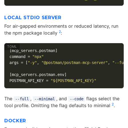
LOCAL STDIO SERVER
For air-gapped environments or reduced latency, run
2
the npm package locally
:
[mcp_servers.postman]
command
=
"npx"
args
=
[
"-y"
,
"@postman/postman-mcp-server"
,
"--ful
[mcp_servers.postman.env]
POSTMAN_API_KEY
=
"${POSTMAN_API_KEY}"
The
,
, and
flags select the
--full
--minimal
--code
2
tool profile. Omitting the flag defaults to minimal
.
DOCKER