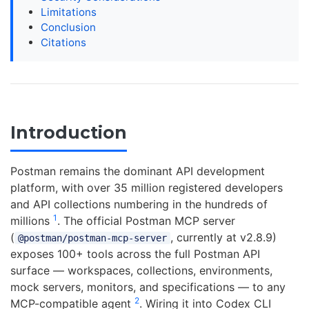
Limitations
Conclusion
Citations
Introduction
Postman remains the dominant API development
platform, with over 35 million registered developers
and API collections numbering in the hundreds of
1
millions
. The official Postman MCP server
(
, currently at v2.8.9)
@postman/postman-mcp-server
exposes 100+ tools across the full Postman API
surface — workspaces, collections, environments,
mock servers, monitors, and specifications — to any
2
MCP-compatible agent
. Wiring it into Codex CLI