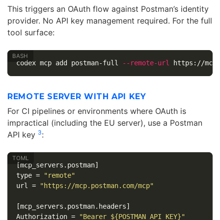
This triggers an OAuth flow against Postman’s identity
provider. No API key management required. For the full
tool surface:
codex mcp add postman-full 
--remote-url
REMOTE SERVER WITH API KEY
For CI pipelines or environments where OAuth is
impractical (including the EU server), use a Postman
3
API key
:
[mcp_servers.postman]
type
=
"remote"
url
=
"https://mcp.postman.com/mcp"
[mcp_servers.postman.headers]
Authorization
=
"Bearer ${POSTMAN_API_KEY}"