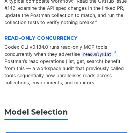
A typical composite workflow: “Read the GitHub issue
#142, examine the API spec changes in the linked PR,
update the Postman collection to match, and run the
collection tests to verify nothing breaks.”
READ-ONLY CONCURRENCY
Codex CLI v0.134.0 runs read-only MCP tools
6
concurrently when they advertise
.
readOnlyHint
Postman’s read operations (list, get, search) benefit
from this — a workspace audit that previously called
tools sequentially now parallelises reads across
collections, environments, and monitors.
Model Selection