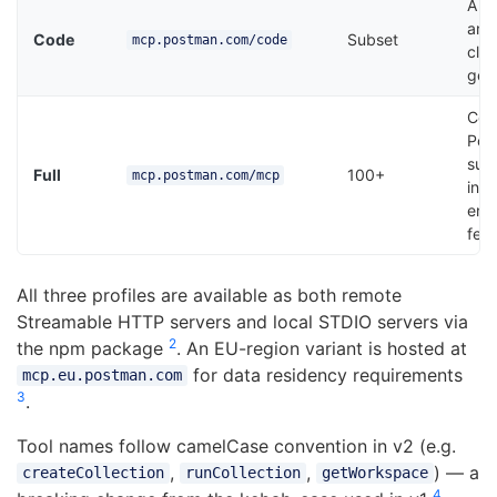
API
and
Code
Subset
mcp.postman.com/code
clie
gen
Com
Pos
sur
Full
100+
mcp.postman.com/mcp
incl
ente
fea
All three profiles are available as both remote
Streamable HTTP servers and local STDIO servers via
2
the npm package
. An EU-region variant is hosted at
for data residency requirements
mcp.eu.postman.com
3
.
Tool names follow camelCase convention in v2 (e.g.
,
,
) — a
createCollection
runCollection
getWorkspace
4