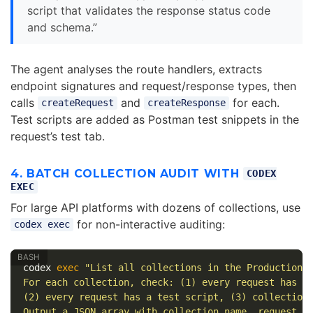
script that validates the response status code
and schema.”
The agent analyses the route handlers, extracts
endpoint signatures and request/response types, then
calls
and
for each.
createRequest
createResponse
Test scripts are added as Postman test snippets in the
request’s test tab.
4. BATCH COLLECTION AUDIT WITH
CODEX
EXEC
For large API platforms with dozens of collections, use
for non-interactive auditing:
codex exec
codex 
exec
"List all collections in the Production 
For each collection, check: (1) every request has a
(2) every request has a test script, (3) collection
Output a JSON array with collection name, request c