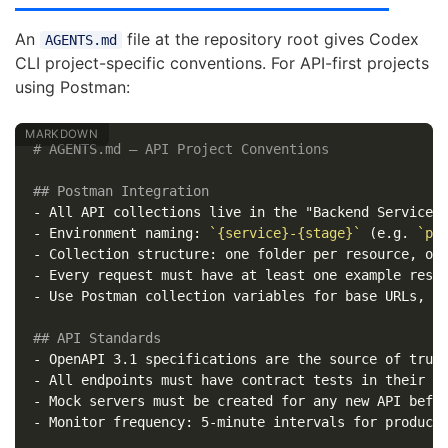
An
file at the repository root gives Codex
AGENTS.md
CLI project-specific conventions. For API-first projects
using Postman:
# AGENTS.md — API Project Conventions
## Postman Integration
-
-
 Environment naming: 
`{service}-{stage}`
 (e.g. 
`pa
-
-
-
 Use Postman collection variables for base URLs, no
## API Standards
-
-
-
-
 Monitor frequency: 5-minute intervals for producti