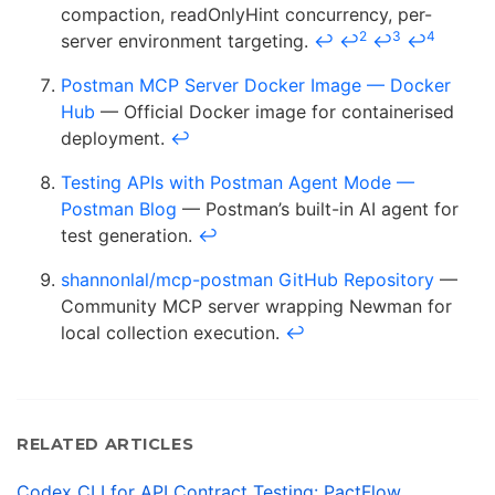
compaction, readOnlyHint concurrency, per-
2
3
4
server environment targeting.
↩
↩
↩
↩
Postman MCP Server Docker Image — Docker
Hub
— Official Docker image for containerised
deployment.
↩
Testing APIs with Postman Agent Mode —
Postman Blog
— Postman’s built-in AI agent for
test generation.
↩
shannonlal/mcp-postman GitHub Repository
—
Community MCP server wrapping Newman for
local collection execution.
↩
RELATED ARTICLES
Codex CLI for API Contract Testing: PactFlow,