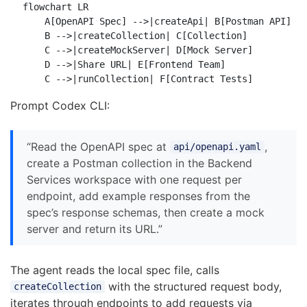
flowchart LR

    A[OpenAPI Spec] -->|createApi| B[Postman API]

    B -->|createCollection| C[Collection]

    C -->|createMockServer| D[Mock Server]

    D -->|Share URL| E[Frontend Team]

Prompt Codex CLI:
“Read the OpenAPI spec at
,
api/openapi.yaml
create a Postman collection in the Backend
Services workspace with one request per
endpoint, add example responses from the
spec’s response schemas, then create a mock
server and return its URL.”
The agent reads the local spec file, calls
with the structured request body,
createCollection
iterates through endpoints to add requests via