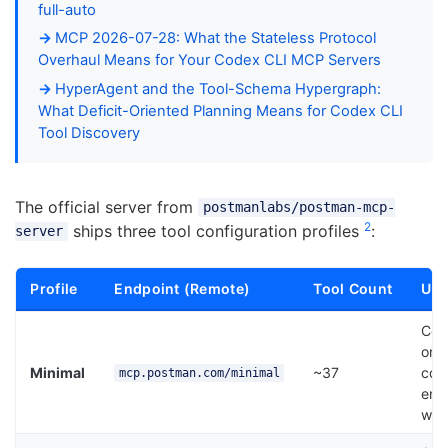
full-auto
MCP 2026-07-28: What the Stateless Protocol
Overhaul Means for Your Codex CLI MCP Servers
HyperAgent and the Tool-Schema Hypergraph:
What Deficit-Oriented Planning Means for Codex CLI
Tool Discovery
The official server from
postmanlabs/postman-mcp-
2
ships three tool configuration profiles
:
server
Profile
Endpoint (Remote)
Tool Count
Use
Cor
on
Minimal
~37
coll
mcp.postman.com/minimal
env
wor