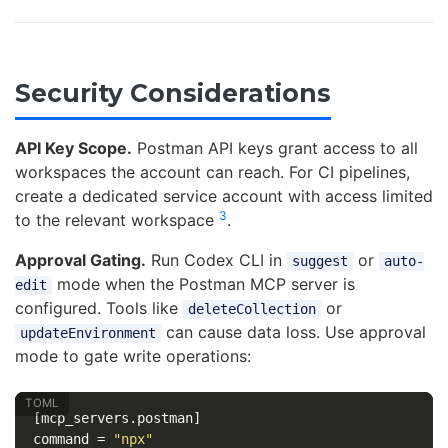
Security Considerations
API Key Scope.
Postman API keys grant access to all
workspaces the account can reach. For CI pipelines,
create a dedicated service account with access limited
3
to the relevant workspace
.
Approval Gating.
Run Codex CLI in
or
suggest
auto-
mode when the Postman MCP server is
edit
configured. Tools like
or
deleteCollection
can cause data loss. Use approval
updateEnvironment
mode to gate write operations:
[mcp_servers.postman]
command
=
"npx"