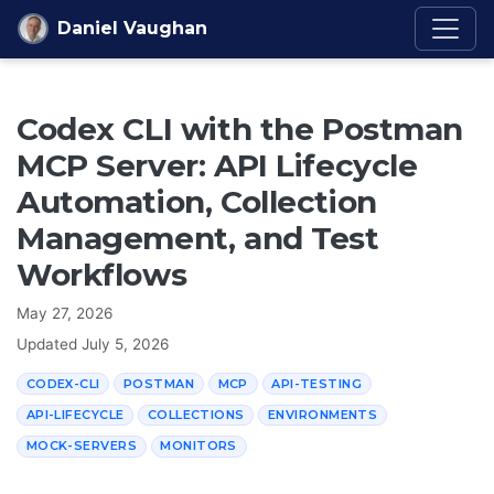
Skip to content
Daniel Vaughan
Codex CLI with the Postman
MCP Server: API Lifecycle
Automation, Collection
Management, and Test
Workflows
May 27, 2026
Updated
July 5, 2026
CODEX-CLI
POSTMAN
MCP
API-TESTING
API-LIFECYCLE
COLLECTIONS
ENVIRONMENTS
MOCK-SERVERS
MONITORS