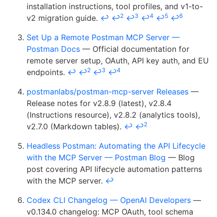
installation instructions, tool profiles, and v1-to-
2
3
4
5
6
v2 migration guide.
↩
↩
↩
↩
↩
↩
Set Up a Remote Postman MCP Server —
Postman Docs
— Official documentation for
remote server setup, OAuth, API key auth, and EU
2
3
4
endpoints.
↩
↩
↩
↩
postmanlabs/postman-mcp-server Releases
—
Release notes for v2.8.9 (latest), v2.8.4
(Instructions resource), v2.8.2 (analytics tools),
2
v2.7.0 (Markdown tables).
↩
↩
Headless Postman: Automating the API Lifecycle
with the MCP Server — Postman Blog
— Blog
post covering API lifecycle automation patterns
with the MCP server.
↩
Codex CLI Changelog — OpenAI Developers
—
v0.134.0 changelog: MCP OAuth, tool schema