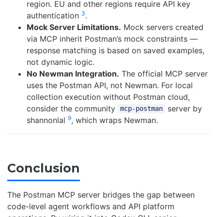
region. EU and other regions require API key
3
authentication
.
Mock Server Limitations.
Mock servers created
via MCP inherit Postman’s mock constraints —
response matching is based on saved examples,
not dynamic logic.
No Newman Integration.
The official MCP server
uses the Postman API, not Newman. For local
collection execution without Postman cloud,
consider the community
server by
mcp-postman
9
shannonlal
, which wraps Newman.
Conclusion
The Postman MCP server bridges the gap between
code-level agent workflows and API platform