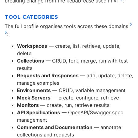
breaking change from the kebab-case used in v1
.
TOOL CATEGORIES
2
The full profile organises tools across these domains
5
:
Workspaces
— create, list, retrieve, update,
delete
Collections
— CRUD, fork, merge, run with test
results
Requests and Responses
— add, update, delete,
manage examples
Environments
— CRUD, variable management
Mock Servers
— create, configure, retrieve
Monitors
— create, run, retrieve results
API Specifications
— OpenAPI/Swagger spec
management
Comments and Documentation
— annotate
collections and requests