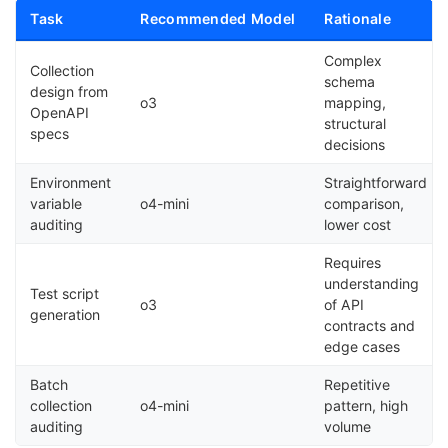
Task
Recommended Model
Rationale
Complex
Collection
schema
design from
o3
mapping,
OpenAPI
structural
specs
decisions
Environment
Straightforward
variable
o4-mini
comparison,
auditing
lower cost
Requires
understanding
Test script
o3
of API
generation
contracts and
edge cases
Batch
Repetitive
collection
o4-mini
pattern, high
auditing
volume