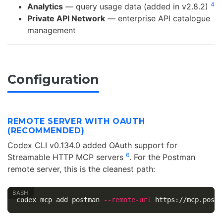
4
Analytics
— query usage data (added in v2.8.2)
Private API Network
— enterprise API catalogue
management
Configuration
REMOTE SERVER WITH OAUTH
(RECOMMENDED)
Codex CLI v0.134.0 added OAuth support for
6
Streamable HTTP MCP servers
. For the Postman
remote server, this is the cleanest path:
codex mcp add postman 
--remote-url