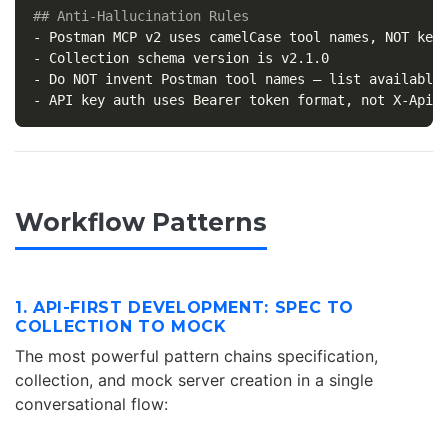
## Anti-Hallucination Rules
-
-
-
-
Workflow Patterns
1. API-FIRST DEVELOPMENT: SPEC TO
COLLECTION TO MOCK
The most powerful pattern chains specification,
collection, and mock server creation in a single
conversational flow: