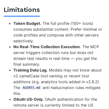
Limitations
Token Budget.
The full profile (100+ tools)
consumes substantial context. Prefer minimal or
code profiles and compose with other servers
selectively.
No Real-Time Collection Execution.
The MCP
server triggers collection runs but does not
stream test results in real time — you get the
final summary.
Training Data Lag.
Models may not know about
v2 camelCase tool naming or recent tool
additions (e.g. analytics tools added in v2.8.2).
The
anti-hallucination rules mitigate
AGENTS.md
this.
OAuth US-Only.
OAuth authentication for the
remote server is currently limited to the US