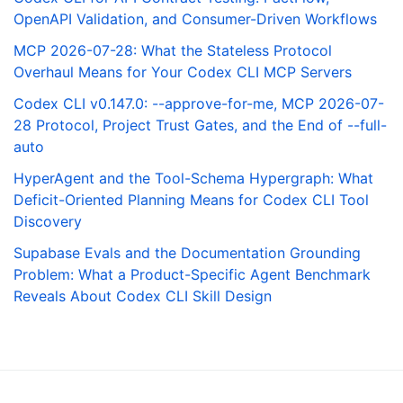
OpenAPI Validation, and Consumer-Driven Workflows
MCP 2026-07-28: What the Stateless Protocol
Overhaul Means for Your Codex CLI MCP Servers
Codex CLI v0.147.0: --approve-for-me, MCP 2026-07-
28 Protocol, Project Trust Gates, and the End of --full-
auto
HyperAgent and the Tool-Schema Hypergraph: What
Deficit-Oriented Planning Means for Codex CLI Tool
Discovery
Supabase Evals and the Documentation Grounding
Problem: What a Product-Specific Agent Benchmark
Reveals About Codex CLI Skill Design