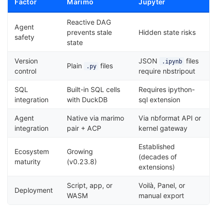
Factor
Marimo
Jupyter
Reactive DAG
Agent
prevents stale
Hidden state risks
safety
state
Version
JSON
files
.ipynb
Plain
files
.py
control
require nbstripout
SQL
Built-in SQL cells
Requires ipython-
integration
with DuckDB
sql extension
Agent
Native via marimo
Via nbformat API or
integration
pair + ACP
kernel gateway
Established
Ecosystem
Growing
(decades of
maturity
(v0.23.8)
extensions)
Script, app, or
Voilà, Panel, or
Deployment
WASM
manual export