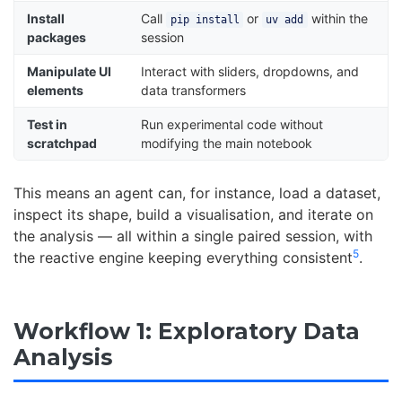
Install
Call
or
within the
pip install
uv add
packages
session
Manipulate UI
Interact with sliders, dropdowns, and
elements
data transformers
Test in
Run experimental code without
scratchpad
modifying the main notebook
This means an agent can, for instance, load a dataset,
inspect its shape, build a visualisation, and iterate on
the analysis — all within a single paired session, with
5
the reactive engine keeping everything consistent
.
Workflow 1: Exploratory Data
Analysis