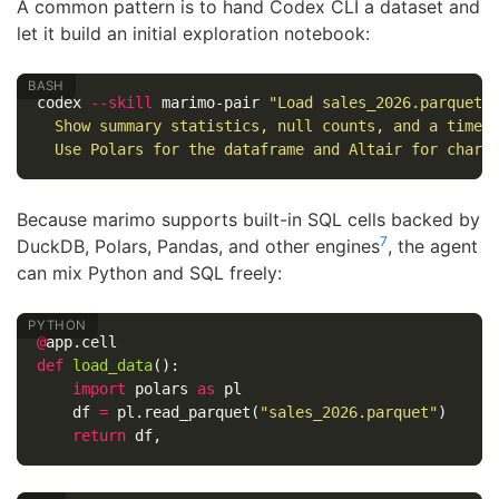
A common pattern is to hand Codex CLI a dataset and
let it build an initial exploration notebook:
codex 
--skill
 marimo-pair 
"Load sales_2026.parquet 
  Show summary statistics, null counts, and a time-
  Use Polars for the dataframe and Altair for chart
Because marimo supports built-in SQL cells backed by
7
DuckDB, Polars, Pandas, and other engines
, the agent
can mix Python and SQL freely:
@
app
.
cell
def
load_data
():
import
polars
as
pl
df
=
pl
.
read_parquet
(
"sales_2026.parquet"
)
return
df
,