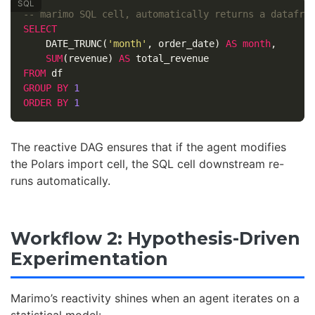
-- marimo SQL cell, automatically returns a datafra
SELECT
DATE_TRUNC
(
'month'
,
order_date
)
AS
month
,
SUM
(
revenue
)
AS
total_revenue
FROM
df
GROUP
BY
1
ORDER
BY
1
The reactive DAG ensures that if the agent modifies
the Polars import cell, the SQL cell downstream re-
runs automatically.
Workflow 2: Hypothesis-Driven
Experimentation
Marimo’s reactivity shines when an agent iterates on a
statistical model: