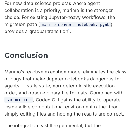
For new data science projects where agent
collaboration is a priority, marimo is the stronger
choice. For existing Jupyter-heavy workflows, the
migration path (
)
marimo convert notebook.ipynb
1
provides a gradual transition
.
Conclusion
Marimo’s reactive execution model eliminates the class
of bugs that make Jupyter notebooks dangerous for
agents — stale state, non-deterministic execution
order, and opaque binary file formats. Combined with
, Codex CLI gains the ability to operate
marimo pair
inside a live computational environment rather than
simply editing files and hoping the results are correct.
The integration is still experimental, but the