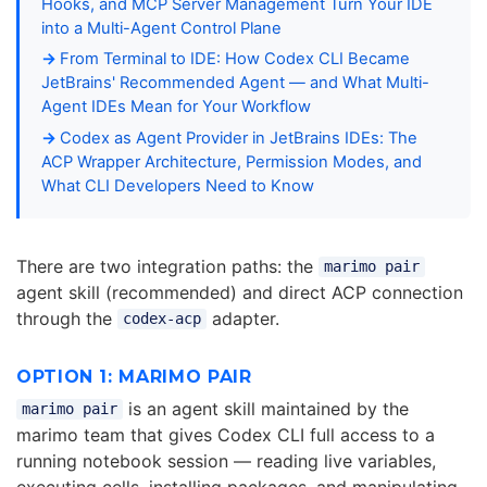
Hooks, and MCP Server Management Turn Your IDE
into a Multi-Agent Control Plane
From Terminal to IDE: How Codex CLI Became
JetBrains' Recommended Agent — and What Multi-
Agent IDEs Mean for Your Workflow
Codex as Agent Provider in JetBrains IDEs: The
ACP Wrapper Architecture, Permission Modes, and
What CLI Developers Need to Know
There are two integration paths: the
marimo pair
agent skill (recommended) and direct ACP connection
through the
adapter.
codex-acp
OPTION 1: MARIMO PAIR
is an agent skill maintained by the
marimo pair
marimo team that gives Codex CLI full access to a
running notebook session — reading live variables,
executing cells, installing packages, and manipulating