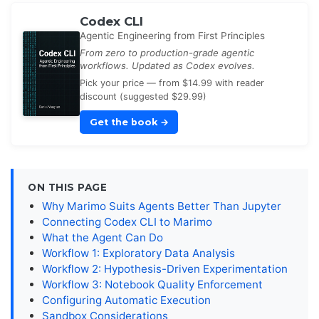
Codex CLI
Agentic Engineering from First Principles
From zero to production-grade agentic
workflows. Updated as Codex evolves.
Pick your price — from $14.99 with reader
discount (suggested $29.99)
Get the book
→
ON THIS PAGE
Why Marimo Suits Agents Better Than Jupyter
Connecting Codex CLI to Marimo
What the Agent Can Do
Workflow 1: Exploratory Data Analysis
Workflow 2: Hypothesis-Driven Experimentation
Workflow 3: Notebook Quality Enforcement
Configuring Automatic Execution
Sandbox Considerations