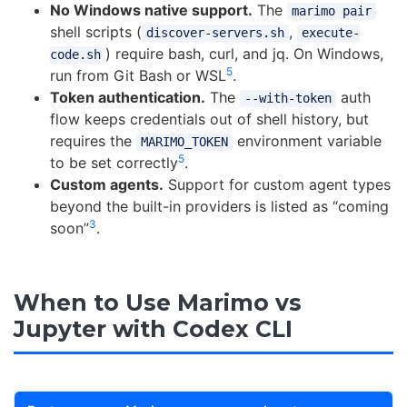
No Windows native support.
The
marimo pair
shell scripts (
,
discover-servers.sh
execute-
) require bash, curl, and jq. On Windows,
code.sh
5
run from Git Bash or WSL
.
Token authentication.
The
auth
--with-token
flow keeps credentials out of shell history, but
requires the
environment variable
MARIMO_TOKEN
5
to be set correctly
.
Custom agents.
Support for custom agent types
beyond the built-in providers is listed as “coming
3
soon”
.
When to Use Marimo vs
Jupyter with Codex CLI