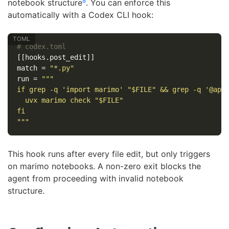
8
notebook structure
. You can enforce this
automatically with a Codex CLI hook:
# codex.toml
[[hooks.post_edit]]
match
=
"*.py"
run
=
"""

if grep -q 'import marimo' "$FILE" && grep -q '@app.
  uvx marimo check "$FILE"

fi

"""
This hook runs after every file edit, but only triggers
on marimo notebooks. A non-zero exit blocks the
agent from proceeding with invalid notebook
structure.