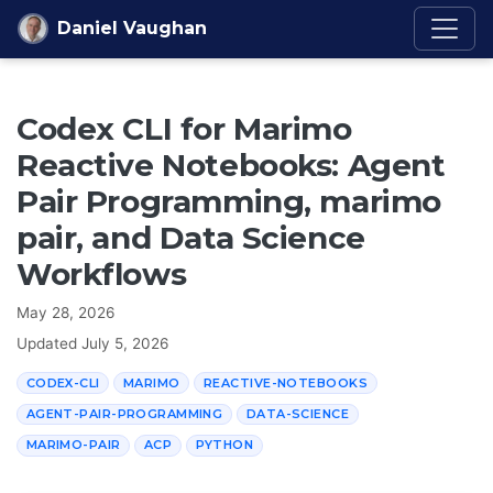
Skip to content
Daniel Vaughan
Codex CLI for Marimo
Reactive Notebooks: Agent
Pair Programming, marimo
pair, and Data Science
Workflows
May 28, 2026
Updated
July 5, 2026
CODEX-CLI
MARIMO
REACTIVE-NOTEBOOKS
AGENT-PAIR-PROGRAMMING
DATA-SCIENCE
MARIMO-PAIR
ACP
PYTHON