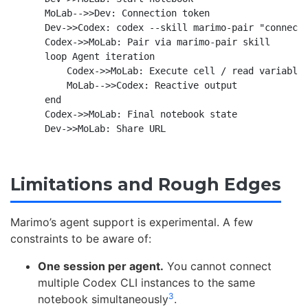
    MoLab-->>Dev: Connection token

    Dev->>Codex: codex --skill marimo-pair "connect 
    Codex->>MoLab: Pair via marimo-pair skill

    loop Agent iteration

        Codex->>MoLab: Execute cell / read variable

        MoLab-->>Codex: Reactive output

    end

    Codex->>MoLab: Final notebook state

Limitations and Rough Edges
Marimo’s agent support is experimental. A few
constraints to be aware of:
One session per agent.
You cannot connect
multiple Codex CLI instances to the same
3
notebook simultaneously
.