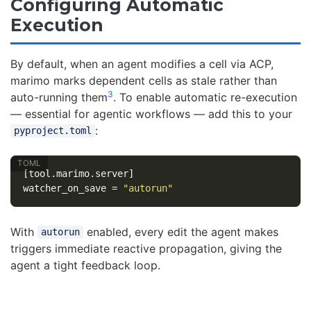
Configuring Automatic
Execution
By default, when an agent modifies a cell via ACP,
marimo marks dependent cells as stale rather than
3
auto-running them
. To enable automatic re-execution
— essential for agentic workflows — add this to your
:
pyproject.toml
[tool.marimo.server]
watcher_on_save
=
"autorun"
With
enabled, every edit the agent makes
autorun
triggers immediate reactive propagation, giving the
agent a tight feedback loop.