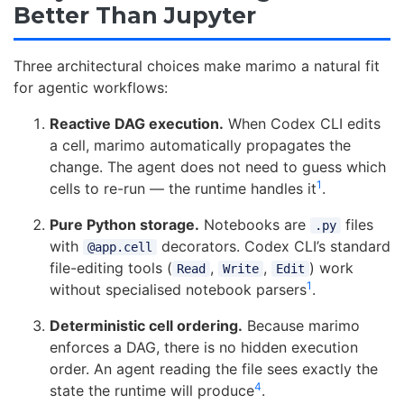
Better Than Jupyter
Three architectural choices make marimo a natural fit
for agentic workflows:
Reactive DAG execution.
When Codex CLI edits
a cell, marimo automatically propagates the
change. The agent does not need to guess which
1
cells to re-run — the runtime handles it
.
Pure Python storage.
Notebooks are
files
.py
with
decorators. Codex CLI’s standard
@app.cell
file-editing tools (
,
,
) work
Read
Write
Edit
1
without specialised notebook parsers
.
Deterministic cell ordering.
Because marimo
enforces a DAG, there is no hidden execution
order. An agent reading the file sees exactly the
4
state the runtime will produce
.