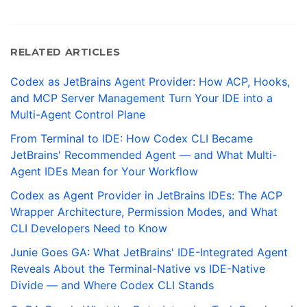
RELATED ARTICLES
Codex as JetBrains Agent Provider: How ACP, Hooks,
and MCP Server Management Turn Your IDE into a
Multi-Agent Control Plane
From Terminal to IDE: How Codex CLI Became
JetBrains' Recommended Agent — and What Multi-
Agent IDEs Mean for Your Workflow
Codex as Agent Provider in JetBrains IDEs: The ACP
Wrapper Architecture, Permission Modes, and What
CLI Developers Need to Know
Junie Goes GA: What JetBrains' IDE-Integrated Agent
Reveals About the Terminal-Native vs IDE-Native
Divide — and Where Codex CLI Stands