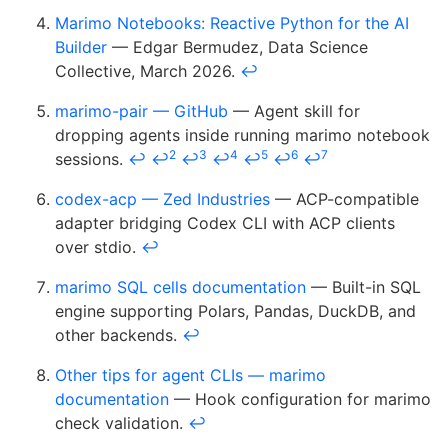
Marimo Notebooks: Reactive Python for the AI
Builder
— Edgar Bermudez, Data Science
Collective, March 2026.
↩
marimo-pair — GitHub
— Agent skill for
dropping agents inside running marimo notebook
2
3
4
5
6
7
sessions.
↩
↩
↩
↩
↩
↩
↩
codex-acp — Zed Industries
— ACP-compatible
adapter bridging Codex CLI with ACP clients
over stdio.
↩
marimo SQL cells documentation
— Built-in SQL
engine supporting Polars, Pandas, DuckDB, and
other backends.
↩
Other tips for agent CLIs — marimo
documentation
— Hook configuration for marimo
check validation.
↩