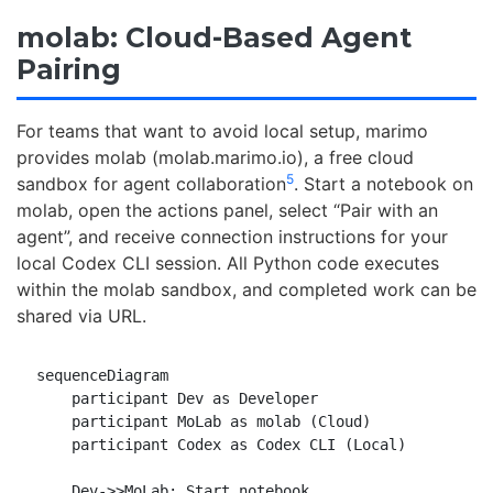
molab: Cloud-Based Agent
Pairing
For teams that want to avoid local setup, marimo
provides molab (molab.marimo.io), a free cloud
5
sandbox for agent collaboration
. Start a notebook on
molab, open the actions panel, select “Pair with an
agent”, and receive connection instructions for your
local Codex CLI session. All Python code executes
within the molab sandbox, and completed work can be
shared via URL.
sequenceDiagram

    participant Dev as Developer

    participant MoLab as molab (Cloud)

    participant Codex as Codex CLI (Local)

    Dev->>MoLab: Start notebook
