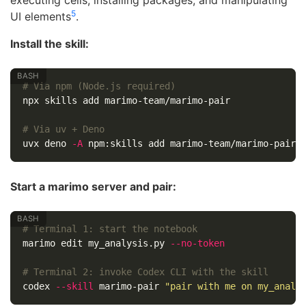
5
UI elements
.
Install the skill:
# Via npm (Node.js required)
npx skills add marimo-team/marimo-pair

# Via uv + Deno
uvx deno 
-A
Start a marimo server and pair:
# Terminal 1: start the notebook
marimo edit my_analysis.py 
--no-token
# Terminal 2: invoke Codex CLI with the skill
codex 
--skill
 marimo-pair 
"pair with me on my_analy