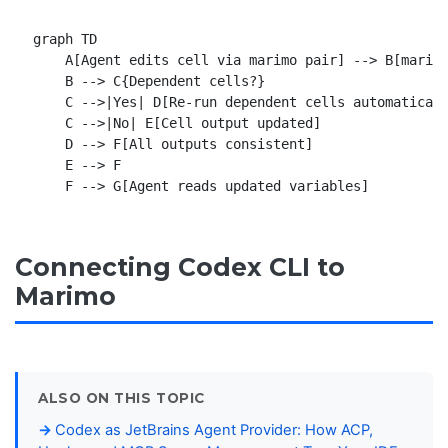
graph TD

    A[Agent edits cell via marimo pair] --> B[marimo
    B --> C{Dependent cells?}

    C -->|Yes| D[Re-run dependent cells automaticall
    C -->|No| E[Cell output updated]

    D --> F[All outputs consistent]

    E --> F

Connecting Codex CLI to
Marimo
ALSO ON THIS TOPIC
Codex as JetBrains Agent Provider: How ACP,