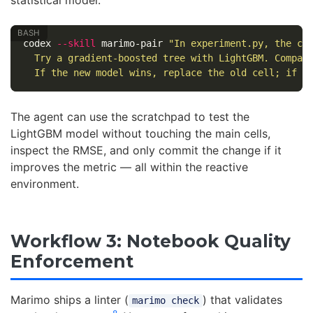
codex 
--skill
 marimo-pair 
"In experiment.py, the cu
  Try a gradient-boosted tree with LightGBM. Compar
  If the new model wins, replace the old cell; if n
The agent can use the scratchpad to test the
LightGBM model without touching the main cells,
inspect the RMSE, and only commit the change if it
improves the metric — all within the reactive
environment.
Workflow 3: Notebook Quality
Enforcement
Marimo ships a linter (
) that validates
marimo check