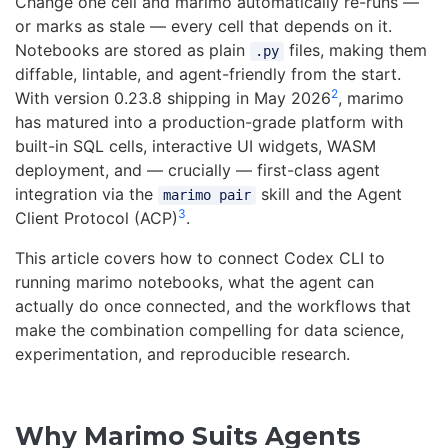
Change one cell and marimo automatically re-runs —
or marks as stale — every cell that depends on it.
Notebooks are stored as plain
files, making them
.py
diffable, lintable, and agent-friendly from the start.
2
With version 0.23.8 shipping in May 2026
, marimo
has matured into a production-grade platform with
built-in SQL cells, interactive UI widgets, WASM
deployment, and — crucially — first-class agent
integration via the
skill and the Agent
marimo pair
3
Client Protocol (ACP)
.
This article covers how to connect Codex CLI to
running marimo notebooks, what the agent can
actually do once connected, and the workflows that
make the combination compelling for data science,
experimentation, and reproducible research.
Why Marimo Suits Agents