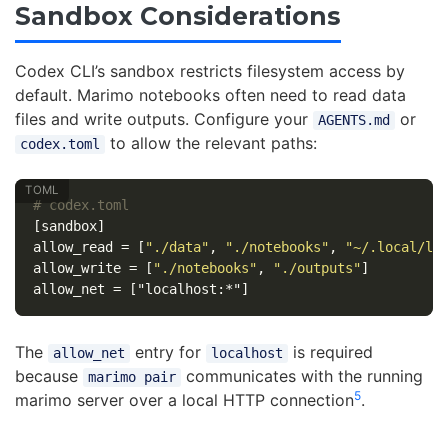
Sandbox Considerations
Codex CLI’s sandbox restricts filesystem access by
default. Marimo notebooks often need to read data
files and write outputs. Configure your
or
AGENTS.md
to allow the relevant paths:
codex.toml
# codex.toml
[sandbox]
allow_read
=
[
"./data"
,
"./notebooks"
,
"~/.local/li
allow_write
=
[
"./notebooks"
,
"./outputs"
]
allow_net
=
["localhost:*"]
The
entry for
is required
allow_net
localhost
because
communicates with the running
marimo pair
5
marimo server over a local HTTP connection
.