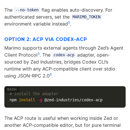
The
flag enables auto-discovery. For
--no-token
authenticated servers, set the
MARIMO_TOKEN
5
environment variable instead
.
OPTION 2: ACP VIA CODEX-ACP
Marimo supports external agents through Zed’s Agent
3
Client Protocol
. The
adapter, open-
codex-acp
sourced by Zed Industries, bridges Codex CLI’s
runtime with any ACP-compatible client over stdio
6
using JSON-RPC 2.0
.
# Install the adapter
npm 
install
-g
The ACP route is useful when working inside Zed or
another ACP-compatible editor, but for pure terminal