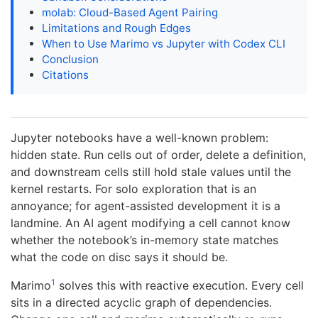
molab: Cloud-Based Agent Pairing
Limitations and Rough Edges
When to Use Marimo vs Jupyter with Codex CLI
Conclusion
Citations
Jupyter notebooks have a well-known problem:
hidden state. Run cells out of order, delete a definition,
and downstream cells still hold stale values until the
kernel restarts. For solo exploration that is an
annoyance; for agent-assisted development it is a
landmine. An AI agent modifying a cell cannot know
whether the notebook’s in-memory state matches
what the code on disc says it should be.
1
Marimo
solves this with reactive execution. Every cell
sits in a directed acyclic graph of dependencies.