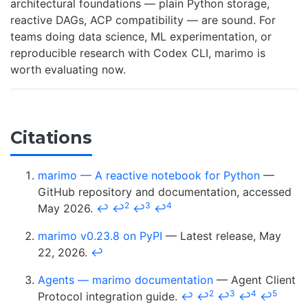
architectural foundations — plain Python storage,
reactive DAGs, ACP compatibility — are sound. For
teams doing data science, ML experimentation, or
reproducible research with Codex CLI, marimo is
worth evaluating now.
Citations
marimo — A reactive notebook for Python
—
GitHub repository and documentation, accessed
2
3
4
May 2026.
↩
↩
↩
↩
marimo v0.23.8 on PyPI
— Latest release, May
22, 2026.
↩
Agents — marimo documentation
— Agent Client
2
3
4
5
Protocol integration guide.
↩
↩
↩
↩
↩