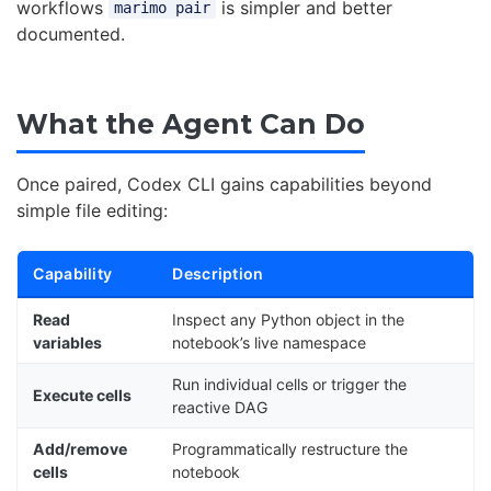
workflows
is simpler and better
marimo pair
documented.
What the Agent Can Do
Once paired, Codex CLI gains capabilities beyond
simple file editing:
Capability
Description
Read
Inspect any Python object in the
variables
notebook’s live namespace
Run individual cells or trigger the
Execute cells
reactive DAG
Add/remove
Programmatically restructure the
cells
notebook