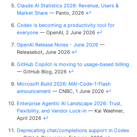
Claude AI Statistics 2026: Revenue, Users &
Market Share
— Panto, 2026
↩
Codex is becoming a productivity tool for
everyone
— OpenAI, 2 June 2026
↩
OpenAI Release Notes - June 2026
—
Releasebot, June 2026
↩
GitHub Copilot is moving to usage-based billing
— GitHub Blog, 2026
↩
Microsoft Build 2026: MAI-Code-1-Flash
announcement
— CNBC, 1 June 2026
↩
Enterprise Agentic AI Landscape 2026: Trust,
Flexibility, and Vendor Lock-in
— Kai Waehner,
April 2026
↩
Deprecating chat/completions support in Codex