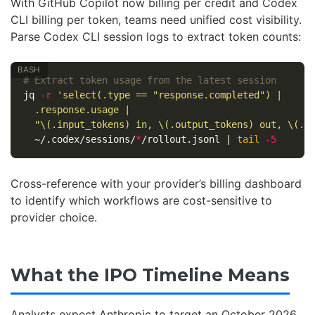
With GitHub Copilot now billing per credit and Codex
CLI billing per token, teams need unified cost visibility.
Parse Codex CLI session logs to extract token counts:
# Extract token usage from the latest session
jq 
-r
'select(.type == "response.completed") |

  .response.usage |

  "\(.input_tokens) in, \(.output_tokens) out, \(.c
  ~/.codex/sessions/
*
/rollout.jsonl | 
tail
-5
Cross-reference with your provider’s billing dashboard
to identify which workflows are cost-sensitive to
provider choice.
What the IPO Timeline Means
Analysts expect Anthropic to target an October 2026