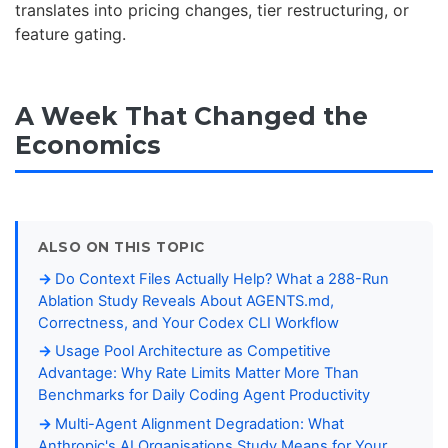
translates into pricing changes, tier restructuring, or
feature gating.
A Week That Changed the
Economics
ALSO ON THIS TOPIC
Do Context Files Actually Help? What a 288-Run
Ablation Study Reveals About AGENTS.md,
Correctness, and Your Codex CLI Workflow
Usage Pool Architecture as Competitive
Advantage: Why Rate Limits Matter More Than
Benchmarks for Daily Coding Agent Productivity
Multi-Agent Alignment Degradation: What
Anthropic's AI Organisations Study Means for Your