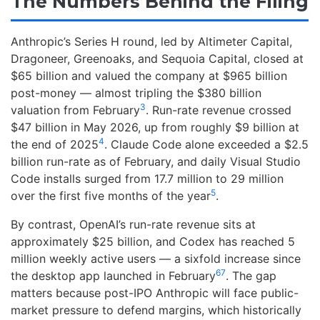
The Numbers Behind the Filing
Anthropic’s Series H round, led by Altimeter Capital,
Dragoneer, Greenoaks, and Sequoia Capital, closed at
$65 billion and valued the company at $965 billion
post-money — almost tripling the $380 billion
3
valuation from February
. Run-rate revenue crossed
$47 billion in May 2026, up from roughly $9 billion at
4
the end of 2025
. Claude Code alone exceeded a $2.5
billion run-rate as of February, and daily Visual Studio
Code installs surged from 17.7 million to 29 million
5
over the first five months of the year
.
By contrast, OpenAI’s run-rate revenue sits at
approximately $25 billion, and Codex has reached 5
million weekly active users — a sixfold increase since
6
7
the desktop app launched in February
. The gap
matters because post-IPO Anthropic will face public-
market pressure to defend margins, which historically