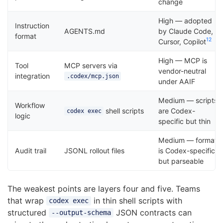
change
High — adopted
Instruction
AGENTS.md
by Claude Code,
format
12
Cursor, Copilot
High — MCP is
Tool
MCP servers via
vendor-neutral
integration
.codex/mcp.json
under AAIF
Medium — scripts
Workflow
shell scripts
are Codex-
codex exec
logic
specific but thin
Medium — format
Audit trail
JSONL rollout files
is Codex-specific
but parseable
The weakest points are layers four and five. Teams
that wrap
in thin shell scripts with
codex exec
structured
JSON contracts can
--output-schema