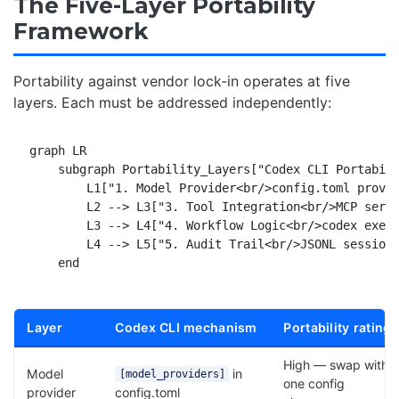
The Five-Layer Portability
Framework
Portability against vendor lock-in operates at five
layers. Each must be addressed independently:
graph LR

    subgraph Portability_Layers["Codex CLI Portabili
        L1["1. Model Provider<br/>config.toml provid
        L2 --> L3["3. Tool Integration<br/>MCP serve
        L3 --> L4["4. Workflow Logic<br/>codex exec 
        L4 --> L5["5. Audit Trail<br/>JSONL session 
Layer
Codex CLI mechanism
Portability rating
High — swap with
Model
in
[model_providers]
one config
provider
config.toml