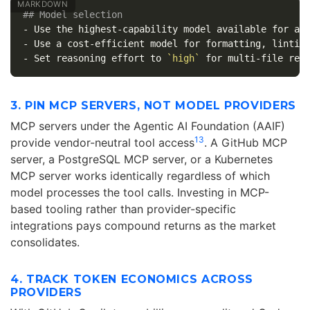
## Model selection
-
-
-
 Set reasoning effort to 
`high`
3. PIN MCP SERVERS, NOT MODEL PROVIDERS
MCP servers under the Agentic AI Foundation (AAIF)
13
provide vendor-neutral tool access
. A GitHub MCP
server, a PostgreSQL MCP server, or a Kubernetes
MCP server works identically regardless of which
model processes the tool calls. Investing in MCP-
based tooling rather than provider-specific
integrations pays compound returns as the market
consolidates.
4. TRACK TOKEN ECONOMICS ACROSS
PROVIDERS