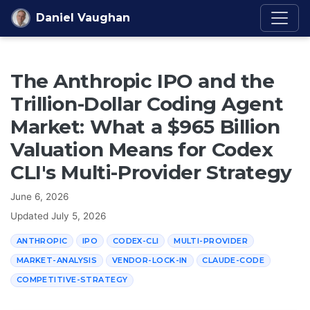
Skip to content
Daniel Vaughan
The Anthropic IPO and the
Trillion-Dollar Coding Agent
Market: What a $965 Billion
Valuation Means for Codex
CLI's Multi-Provider Strategy
June 6, 2026
Updated
July 5, 2026
ANTHROPIC
IPO
CODEX-CLI
MULTI-PROVIDER
MARKET-ANALYSIS
VENDOR-LOCK-IN
CLAUDE-CODE
COMPETITIVE-STRATEGY