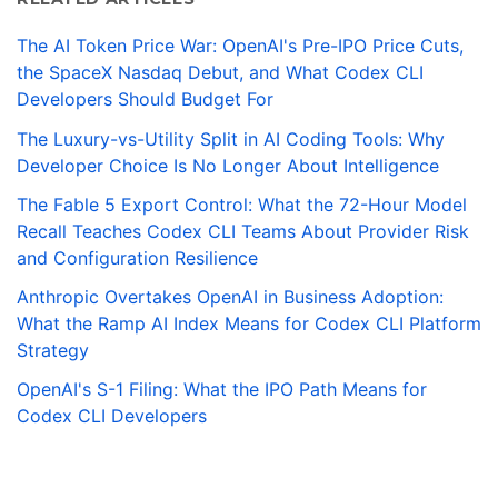
The AI Token Price War: OpenAI's Pre-IPO Price Cuts,
the SpaceX Nasdaq Debut, and What Codex CLI
Developers Should Budget For
The Luxury-vs-Utility Split in AI Coding Tools: Why
Developer Choice Is No Longer About Intelligence
The Fable 5 Export Control: What the 72-Hour Model
Recall Teaches Codex CLI Teams About Provider Risk
and Configuration Resilience
Anthropic Overtakes OpenAI in Business Adoption:
What the Ramp AI Index Means for Codex CLI Platform
Strategy
OpenAI's S-1 Filing: What the IPO Path Means for
Codex CLI Developers