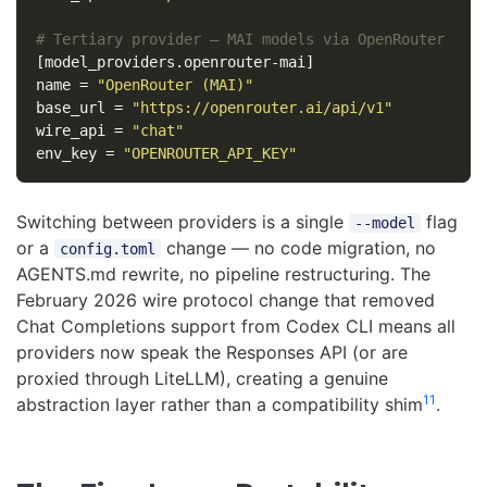
# Tertiary provider — MAI models via OpenRouter
[model_providers.openrouter-mai]
name
=
"OpenRouter (MAI)"
base_url
=
"https://openrouter.ai/api/v1"
wire_api
=
"chat"
env_key
=
"OPENROUTER_API_KEY"
Switching between providers is a single
flag
--model
or a
change — no code migration, no
config.toml
AGENTS.md rewrite, no pipeline restructuring. The
February 2026 wire protocol change that removed
Chat Completions support from Codex CLI means all
providers now speak the Responses API (or are
proxied through LiteLLM), creating a genuine
11
abstraction layer rather than a compatibility shim
.