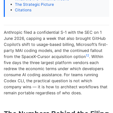
The Strategic Picture
Citations
Anthropic filed a confidential S-1 with the SEC on 1
June 2026, capping a week that also brought GitHub
Copilot’s shift to usage-based billing, Microsoft’s first-
party MAI coding models, and the continued fallout
1
2
from the SpaceX-Cursor acquisition option
. Within
five days the three largest platform vendors each
redrew the economic terms under which developers
consume AI coding assistance. For teams running
Codex CLI, the practical question is not which
company wins — it is how to architect workflows that
remain portable regardless of who does.