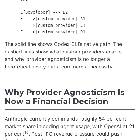
    E[Developer] --> B2

    E -.->|custom provider| A1

    E -.->|custom provider| C1

The solid line shows Codex CLI’s native path. The
dashed lines show what custom providers enable —
and why provider agnosticism is no longer a
theoretical nicety but a commercial necessity.
Why Provider Agnosticism Is
Now a Financial Decision
Anthropic currently commands roughly 54 per cent
market share in coding agent usage, with OpenAI at 21
10
per cent
. Post-IPO revenue pressure could push