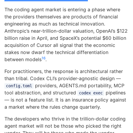
The coding agent market is entering a phase where
the providers themselves are products of financial
engineering as much as technical innovation.
Anthropic’s near-trillion-dollar valuation, OpenAI’s $122
billion raise in April, and SpaceX’s potential $60 billion
acquisition of Cursor all signal that the economic
stakes now dwarf the technical differentiation
16
between models
.
For practitioners, the response is architectural rather
than tribal. Codex CLI’s provider-agnostic design —
providers, AGENTS.md portability, MCP
config.toml
tool abstraction, and structured
pipelines
codex exec
— is not a feature list. It is an insurance policy against
a market where the rules change quarterly.
The developers who thrive in the trillion-dollar coding
agent market will not be those who picked the right