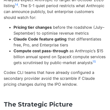
14
listing
. The S-1 quiet period restricts what Anthropic
can announce publicly, but enterprise customers
should watch for:
Pricing tier changes
before the roadshow (July–
September) to optimise revenue metrics
Claude Code feature gating
that differentiates
free, Pro, and Enterprise tiers
Compute cost pass-through
as Anthropic’s $15
billion annual spend on SpaceX compute services
15
gets scrutinised by public-market analysts
Codex CLI teams that have already configured a
secondary provider avoid the scramble if Claude
pricing changes during the IPO window.
The Strategic Picture