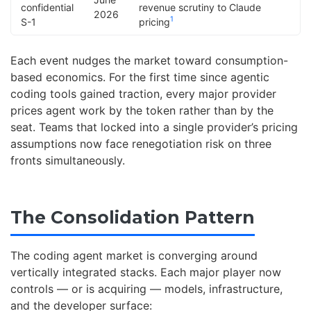
confidential
revenue scrutiny to Claude
2026
1
S-1
pricing
Each event nudges the market toward consumption-
based economics. For the first time since agentic
coding tools gained traction, every major provider
prices agent work by the token rather than by the
seat. Teams that locked into a single provider’s pricing
assumptions now face renegotiation risk on three
fronts simultaneously.
The Consolidation Pattern
The coding agent market is converging around
vertically integrated stacks. Each major player now
controls — or is acquiring — models, infrastructure,
and the developer surface: