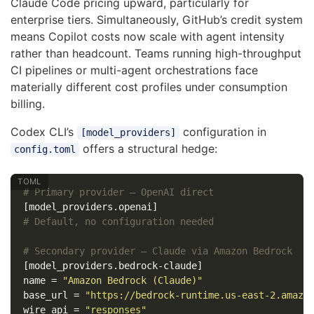
Claude Code pricing upward, particularly for
enterprise tiers. Simultaneously, GitHub’s credit system
means Copilot costs now scale with agent intensity
rather than headcount. Teams running high-throughput
CI pipelines or multi-agent orchestrations face
materially different cost profiles under consumption
billing.
Codex CLI’s
configuration in
[model_providers]
offers a structural hedge:
config.toml
# Primary provider — OpenAI direct
[model_providers.openai]
# Default, no configuration needed
# Secondary provider — Claude via Amazon Bedrock
[model_providers.bedrock-claude]
name
=
"Amazon Bedrock (Claude)"
base_url
=
"https://bedrock-runtime.us-east-2.amazo
wire_api
=
"responses"