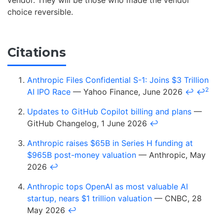
vendor. They will be those who made the vendor
choice reversible.
Citations
Anthropic Files Confidential S-1: Joins $3 Trillion
2
AI IPO Race
— Yahoo Finance, June 2026
↩
↩
Updates to GitHub Copilot billing and plans
—
GitHub Changelog, 1 June 2026
↩
Anthropic raises $65B in Series H funding at
$965B post-money valuation
— Anthropic, May
2026
↩
Anthropic tops OpenAI as most valuable AI
startup, nears $1 trillion valuation
— CNBC, 28
May 2026
↩