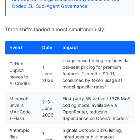
Codex CLI Sub-Agent Governance
Three shifts landed almost simultaneously:
Event
Date
Impact
Usage-based billing replaces flat
GitHub
1
per-seat pricing for premium
Copilot
June
features; 1 credit = $0.01,
moves to
2026
consumed by token usage at
AI Credits
8
model-specific rates
Microsoft
First-party 5B-active / 137B MoE
2–3
unveils
coding model available via
June
MAI-Code-
OpenRouter, reducing
2026
9
1-Flash
dependence on OpenAI models
Anthropic
Signals October 2026 listing;
1
files
introduces public-market
June