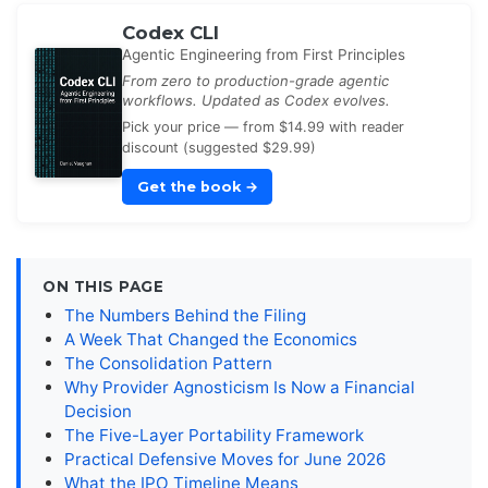
Codex CLI
Agentic Engineering from First Principles
From zero to production-grade agentic
workflows. Updated as Codex evolves.
Pick your price — from $14.99 with reader
discount (suggested $29.99)
Get the book
→
ON THIS PAGE
The Numbers Behind the Filing
A Week That Changed the Economics
The Consolidation Pattern
Why Provider Agnosticism Is Now a Financial
Decision
The Five-Layer Portability Framework
Practical Defensive Moves for June 2026
What the IPO Timeline Means