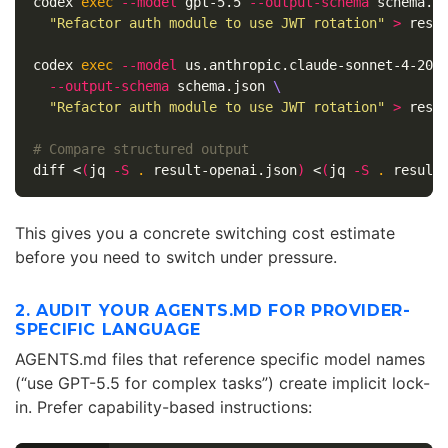
codex 
exec
--model
 gpt-5.5 
--output-schema
 schema.j
"Refactor auth module to use JWT rotation"
>
 resul
codex 
exec
--model
 us.anthropic.claude-sonnet-4-202
--output-schema
 schema.json 
\
"Refactor auth module to use JWT rotation"
>
 resul
# Compare structured output
diff <
(
jq 
-S
.
 result-openai.json
)
 <
(
jq 
-S
.
 result
This gives you a concrete switching cost estimate
before you need to switch under pressure.
2. AUDIT YOUR AGENTS.MD FOR PROVIDER-
SPECIFIC LANGUAGE
AGENTS.md files that reference specific model names
(“use GPT-5.5 for complex tasks”) create implicit lock-
in. Prefer capability-based instructions: