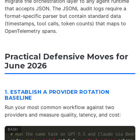
migrate the orchestration layer to any agent runtime
that accepts JSON. The JSONL audit logs require a
format-specific parser but contain standard data
(timestamps, tool calls, token counts) that maps to
OpenTelemetry spans.
Practical Defensive Moves for
June 2026
1. ESTABLISH A PROVIDER ROTATION
BASELINE
Run your most common workflow against two
providers and measure quality, latency, and cost:
# Run the same task on GPT-5.5 and Claude via Bedro