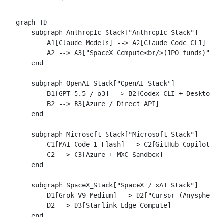
graph TD

    subgraph Anthropic_Stack["Anthropic Stack"]

        A1[Claude Models] --> A2[Claude Code CLI]

        A2 --> A3["SpaceX Compute<br/>(IPO funds)"]

    end

    subgraph OpenAI_Stack["OpenAI Stack"]

        B1[GPT-5.5 / o3] --> B2[Codex CLI + Desktop]
        B2 --> B3[Azure / Direct API]

    end

    subgraph Microsoft_Stack["Microsoft Stack"]

        C1[MAI-Code-1-Flash] --> C2[GitHub Copilot]

        C2 --> C3[Azure + MXC Sandbox]

    end

    subgraph SpaceX_Stack["SpaceX / xAI Stack"]

        D1[Grok V9-Medium] --> D2["Cursor (Anysphere
        D2 --> D3[Starlink Edge Compute]

    end
