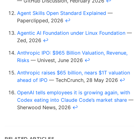
— GitHub Discussion, February 2026
↩
Agent Skills Open Standard Explained
—
Paperclipped, 2026
↩
Agentic AI Foundation under Linux Foundation
—
Zed, 2026
↩
Anthropic IPO: $965 Billion Valuation, Revenue,
Risks
— Univest, June 2026
↩
Anthropic raises $65 billion, nears $1T valuation
ahead of IPO
— TechCrunch, 28 May 2026
↩
OpenAI tells employees it is growing again, with
Codex eating into Claude Code’s market share
—
Sherwood News, 2026
↩
RELATED ARTICLES