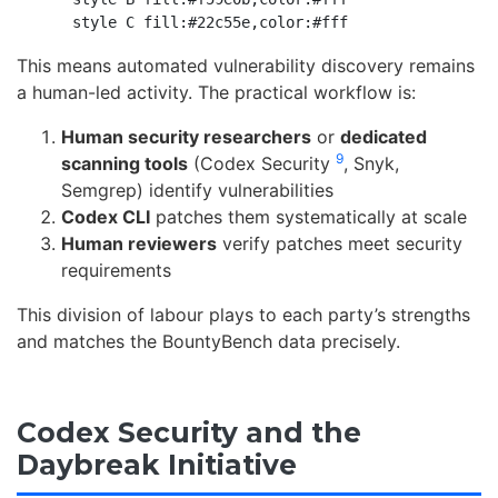
This means automated vulnerability discovery remains
a human-led activity. The practical workflow is:
Human security researchers
or
dedicated
9
scanning tools
(Codex Security
, Snyk,
Semgrep) identify vulnerabilities
Codex CLI
patches them systematically at scale
Human reviewers
verify patches meet security
requirements
This division of labour plays to each party’s strengths
and matches the BountyBench data precisely.
Codex Security and the
Daybreak Initiative