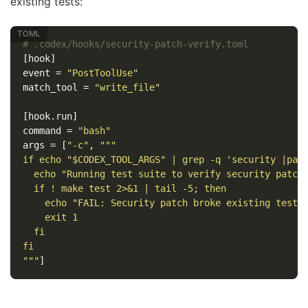
existing tests:
# .codex/hooks/security-patch-verify.toml
[hook]
event
=
"PostToolUse"
match_tool
=
"write_file"
[hook.run]
command
=
"bash"
args
=
[
"-c"
,
"""

if echo "$CODEX_TOOL_ARGS" | grep -q 'security
\
|pat
  echo "Running test suite to verify security patch.
  if ! make test 2>&1 | tail -5; then

    echo "FAIL: Security patch broke existing tests"
    exit 1

  fi

fi

"""
]