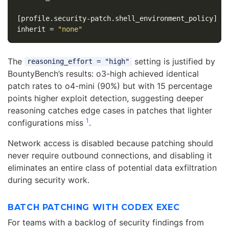
[profile.security-patch.shell_environment_policy]
inherit
=
"none"
The
setting is justified by
reasoning_effort = "high"
BountyBench’s results: o3-high achieved identical
patch rates to o4-mini (90%) but with 15 percentage
points higher exploit detection, suggesting deeper
reasoning catches edge cases in patches that lighter
1
configurations miss
.
Network access is disabled because patching should
never require outbound connections, and disabling it
eliminates an entire class of potential data exfiltration
during security work.
BATCH PATCHING WITH CODEX EXEC
For teams with a backlog of security findings from