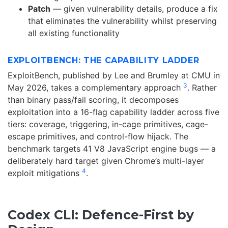
Patch
— given vulnerability details, produce a fix
that eliminates the vulnerability whilst preserving
all existing functionality
EXPLOITBENCH: THE CAPABILITY LADDER
ExploitBench, published by Lee and Brumley at CMU in
3
May 2026, takes a complementary approach
. Rather
than binary pass/fail scoring, it decomposes
exploitation into a 16-flag capability ladder across five
tiers: coverage, triggering, in-cage primitives, cage-
escape primitives, and control-flow hijack. The
benchmark targets 41 V8 JavaScript engine bugs — a
deliberately hard target given Chrome’s multi-layer
4
exploit mitigations
.
Codex CLI: Defence-First by