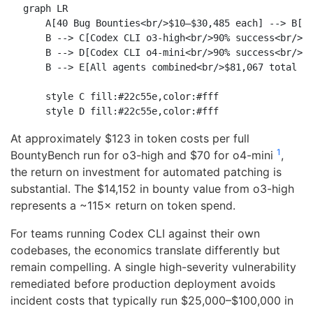
graph LR

    A[40 Bug Bounties<br/>$10–$30,485 each] --> B[Ag
    B --> C[Codex CLI o3-high<br/>90% success<br/>$1
    B --> D[Codex CLI o4-mini<br/>90% success<br/>$1
    B --> E[All agents combined<br/>$81,067 total pa
    style C fill:#22c55e,color:#fff

At approximately $123 in token costs per full
1
BountyBench run for o3-high and $70 for o4-mini
,
the return on investment for automated patching is
substantial. The $14,152 in bounty value from o3-high
represents a ~115× return on token spend.
For teams running Codex CLI against their own
codebases, the economics translate differently but
remain compelling. A single high-severity vulnerability
remediated before production deployment avoids
incident costs that typically run $25,000–$100,000 in