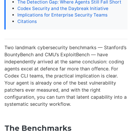
The Detection Gap: Where Agents Still Fall Short
Codex Security and the Daybreak Initiative
Implications for Enterprise Security Teams
Citations
Two landmark cybersecurity benchmarks — Stanford’s
BountyBench and CMU’s ExploitBench — have
independently arrived at the same conclusion: coding
agents excel at defence far more than offence. For
Codex CLI teams, the practical implication is clear.
Your agent is already one of the best vulnerability
patchers ever measured, and with the right
configuration, you can turn that latent capability into a
systematic security workflow.
The Benchmarks