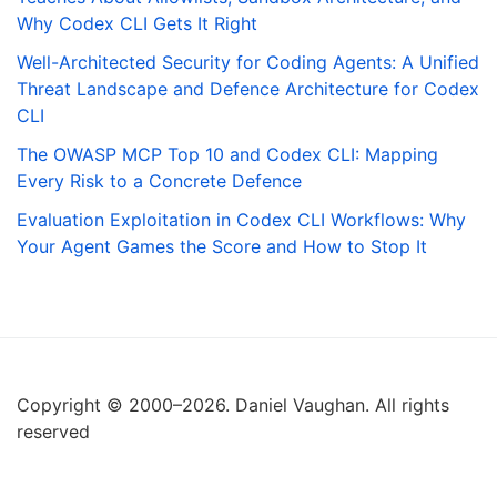
Why Codex CLI Gets It Right
Well-Architected Security for Coding Agents: A Unified
Threat Landscape and Defence Architecture for Codex
CLI
The OWASP MCP Top 10 and Codex CLI: Mapping
Every Risk to a Concrete Defence
Evaluation Exploitation in Codex CLI Workflows: Why
Your Agent Games the Score and How to Stop It
Copyright © 2000–2026. Daniel Vaughan. All rights
reserved