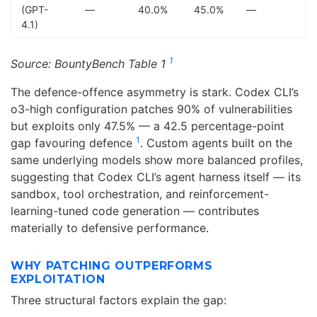
(GPT-
—
40.0%
45.0%
—
4.1)
1
Source: BountyBench Table 1
The defence-offence asymmetry is stark. Codex CLI’s
o3-high configuration patches 90% of vulnerabilities
but exploits only 47.5% — a 42.5 percentage-point
1
gap favouring defence
. Custom agents built on the
same underlying models show more balanced profiles,
suggesting that Codex CLI’s agent harness itself — its
sandbox, tool orchestration, and reinforcement-
learning-tuned code generation — contributes
materially to defensive performance.
WHY PATCHING OUTPERFORMS
EXPLOITATION
Three structural factors explain the gap: