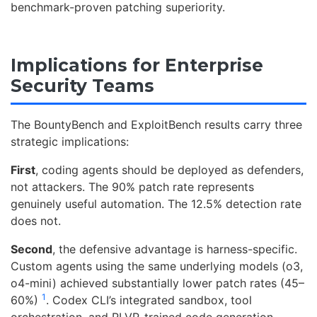
benchmark-proven patching superiority.
Implications for Enterprise
Security Teams
The BountyBench and ExploitBench results carry three
strategic implications:
First
, coding agents should be deployed as defenders,
not attackers. The 90% patch rate represents
genuinely useful automation. The 12.5% detection rate
does not.
Second
, the defensive advantage is harness-specific.
Custom agents using the same underlying models (o3,
o4-mini) achieved substantially lower patch rates (45–
1
60%)
. Codex CLI’s integrated sandbox, tool