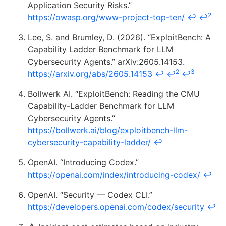
Application Security Risks.”
2
https://owasp.org/www-project-top-ten/
↩
↩
Lee, S. and Brumley, D. (2026). “ExploitBench: A
Capability Ladder Benchmark for LLM
Cybersecurity Agents.” arXiv:2605.14153.
2
3
https://arxiv.org/abs/2605.14153
↩
↩
↩
Bollwerk AI. “ExploitBench: Reading the CMU
Capability-Ladder Benchmark for LLM
Cybersecurity Agents.”
https://bollwerk.ai/blog/exploitbench-llm-
cybersecurity-capability-ladder/
↩
OpenAI. “Introducing Codex.”
https://openai.com/index/introducing-codex/
↩
OpenAI. “Security — Codex CLI.”
https://developers.openai.com/codex/security
↩