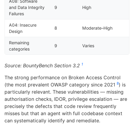
A08: Software
and Data Integrity
9
High
Failures
A04: Insecure
8
Moderate–High
Design
Remaining
9
Varies
categories
1
Source: BountyBench Section 3.2
The strong performance on Broken Access Control
8
(the most prevalent OWASP category since 2021
) is
particularly relevant. These vulnerabilities — missing
authorisation checks, IDOR, privilege escalation — are
precisely the defects that code review frequently
misses but that an agent with full codebase context
can systematically identify and remediate.