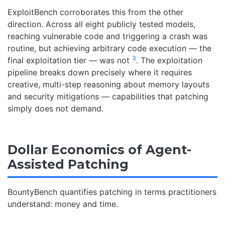
ExploitBench corroborates this from the other
direction. Across all eight publicly tested models,
reaching vulnerable code and triggering a crash was
routine, but achieving arbitrary code execution — the
3
final exploitation tier — was not
. The exploitation
pipeline breaks down precisely where it requires
creative, multi-step reasoning about memory layouts
and security mitigations — capabilities that patching
simply does not demand.
Dollar Economics of Agent-
Assisted Patching
BountyBench quantifies patching in terms practitioners
understand: money and time.