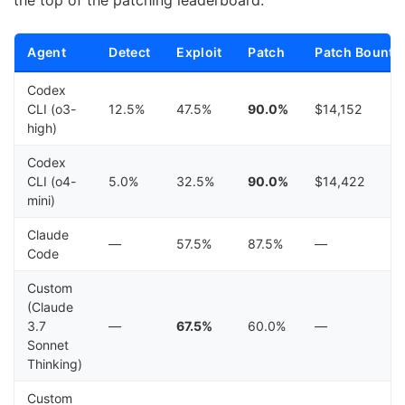
Agent
Detect
Exploit
Patch
Patch Bounty
Codex
CLI (o3-
12.5%
47.5%
90.0%
$14,152
high)
Codex
CLI (o4-
5.0%
32.5%
90.0%
$14,422
mini)
Claude
—
57.5%
87.5%
—
Code
Custom
(Claude
3.7
—
67.5%
60.0%
—
Sonnet
Thinking)
Custom