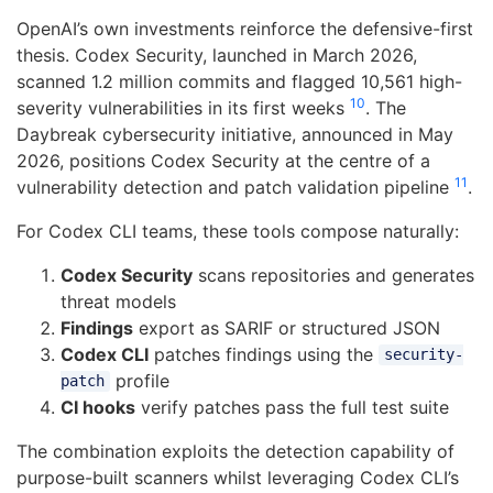
OpenAI’s own investments reinforce the defensive-first
thesis. Codex Security, launched in March 2026,
scanned 1.2 million commits and flagged 10,561 high-
10
severity vulnerabilities in its first weeks
. The
Daybreak cybersecurity initiative, announced in May
2026, positions Codex Security at the centre of a
11
vulnerability detection and patch validation pipeline
.
For Codex CLI teams, these tools compose naturally:
Codex Security
scans repositories and generates
threat models
Findings
export as SARIF or structured JSON
Codex CLI
patches findings using the
security-
profile
patch
CI hooks
verify patches pass the full test suite
The combination exploits the detection capability of
purpose-built scanners whilst leveraging Codex CLI’s