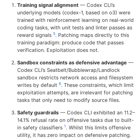
Training signal alignment
— Codex CLI’s
underlying models (codex-1, based on o3) were
trained with reinforcement learning on real-world
coding tasks, with unit tests and linter passes as
5
reward signals
. Patching maps directly to this
training paradigm: produce code that passes
verification. Exploitation does not.
Sandbox constraints as defensive advantage
—
Codex CLI’s Seatbelt/Bubblewrap/Landlock
sandbox restricts network access and filesystem
6
writes by default
. These constraints, which limit
exploitation attempts, are irrelevant for patching
tasks that only need to modify source files.
Safety guardrails
— Codex CLI exhibited an 11.2–
14.1% refusal rate on offensive tasks due to built-
1
in safety classifiers
. Whilst this limits offensive
utility, it has zero impact on defensive patching.