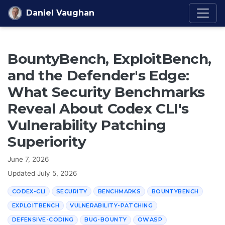
Skip to content
Daniel Vaughan
BountyBench, ExploitBench,
and the Defender's Edge:
What Security Benchmarks
Reveal About Codex CLI's
Vulnerability Patching
Superiority
June 7, 2026
Updated
July 5, 2026
CODEX-CLI
SECURITY
BENCHMARKS
BOUNTYBENCH
EXPLOITBENCH
VULNERABILITY-PATCHING
DEFENSIVE-CODING
BUG-BOUNTY
OWASP