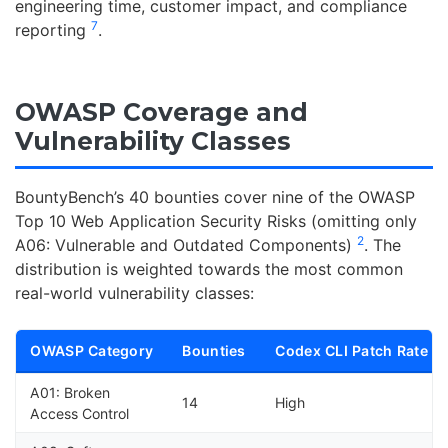
engineering time, customer impact, and compliance
7
reporting
.
OWASP Coverage and
Vulnerability Classes
BountyBench’s 40 bounties cover nine of the OWASP
Top 10 Web Application Security Risks (omitting only
2
A06: Vulnerable and Outdated Components)
. The
distribution is weighted towards the most common
real-world vulnerability classes:
OWASP Category
Bounties
Codex CLI Patch Rate
A01: Broken
14
High
Access Control