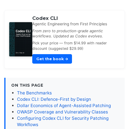
Codex CLI
Agentic Engineering from First Principles
From zero to production-grade agentic
workflows. Updated as Codex evolves.
Pick your price — from $14.99 with reader
discount (suggested $29.99)
Get the book
→
ON THIS PAGE
The Benchmarks
Codex CLI: Defence-First by Design
Dollar Economics of Agent-Assisted Patching
OWASP Coverage and Vulnerability Classes
Configuring Codex CLI for Security Patching
Workflows