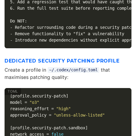
5.
6.
 Run the full test suite before reporting completi
-
-
-
DEDICATED SECURITY PATCHING PROFILE
Create a profile in
that
~/.codex/config.toml
maximises patching quality:
[profile.security-patch]
model
=
"o3"
reasoning_effort
=
"high"
approval_policy
=
"unless-allow-listed"
[profile.security-patch.sandbox]
network_access
=
false