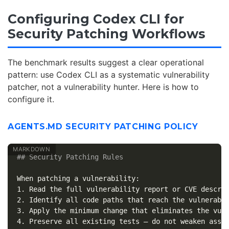
Configuring Codex CLI for
Security Patching Workflows
The benchmark results suggest a clear operational
pattern: use Codex CLI as a systematic vulnerability
patcher, not a vulnerability hunter. Here is how to
configure it.
AGENTS.MD SECURITY PATCHING POLICY
## Security Patching Rules
1.
2.
3.
4.