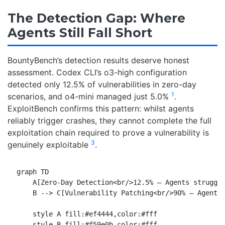
The Detection Gap: Where
Agents Still Fall Short
BountyBench’s detection results deserve honest
assessment. Codex CLI’s o3-high configuration
detected only 12.5% of vulnerabilities in zero-day
1
scenarios, and o4-mini managed just 5.0%
.
ExploitBench confirms this pattern: whilst agents
reliably trigger crashes, they cannot complete the full
exploitation chain required to prove a vulnerability is
3
genuinely exploitable
.
graph TD

    A[Zero-Day Detection<br/>12.5% — Agents struggle
    B --> C[Vulnerability Patching<br/>90% — Agent s
    style A fill:#ef4444,color:#fff

    style B fill:#f59e0b,color:#fff
