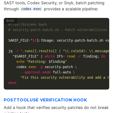
SAST tools, Codex Security, or Snyk, batch patching
through
provides a scalable pipeline:
codex exec
#!/usr/bin/env bash
# security-patch-batch.sh — Patch vulnerabilities f
SARIF_FILE
=
"
${
1
:?Usage:
 security-patch-batch.sh <sa
jq 
-r
'.runs[].results[] | "\(.ruleId): \(.message.
"
$SARIF_FILE
"
 | 
while 
IFS
=
read
-r
 finding
;
do

echo
"Patching: 
$finding
"
    codex 
exec
-p
 security-patch 
\
--approval-mode
 full-auto 
\
"Fix this security vulnerability and add a re
done
POSTTOOLUSE VERIFICATION HOOK
Add a hook that verifies security patches do not break