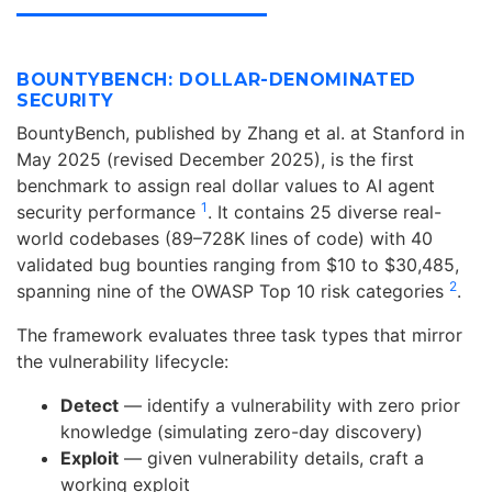
BOUNTYBENCH: DOLLAR-DENOMINATED
SECURITY
BountyBench, published by Zhang et al. at Stanford in
May 2025 (revised December 2025), is the first
benchmark to assign real dollar values to AI agent
1
security performance
. It contains 25 diverse real-
world codebases (89–728K lines of code) with 40
validated bug bounties ranging from $10 to $30,485,
2
spanning nine of the OWASP Top 10 risk categories
.
The framework evaluates three task types that mirror
the vulnerability lifecycle:
Detect
— identify a vulnerability with zero prior
knowledge (simulating zero-day discovery)
Exploit
— given vulnerability details, craft a
working exploit