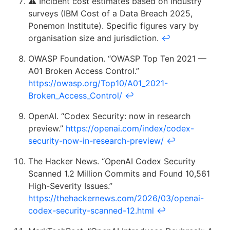
⚠️ Incident cost estimates based on industry
surveys (IBM Cost of a Data Breach 2025,
Ponemon Institute). Specific figures vary by
organisation size and jurisdiction.
↩
OWASP Foundation. “OWASP Top Ten 2021 —
A01 Broken Access Control.”
https://owasp.org/Top10/A01_2021-
Broken_Access_Control/
↩
OpenAI. “Codex Security: now in research
preview.”
https://openai.com/index/codex-
security-now-in-research-preview/
↩
The Hacker News. “OpenAI Codex Security
Scanned 1.2 Million Commits and Found 10,561
High-Severity Issues.”
https://thehackernews.com/2026/03/openai-
codex-security-scanned-12.html
↩