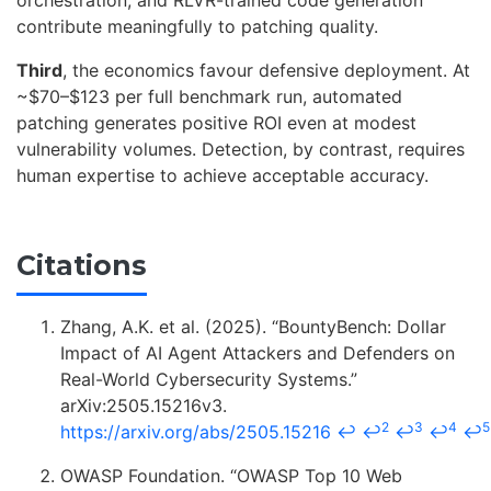
orchestration, and RLVR-trained code generation
contribute meaningfully to patching quality.
Third
, the economics favour defensive deployment. At
~$70–$123 per full benchmark run, automated
patching generates positive ROI even at modest
vulnerability volumes. Detection, by contrast, requires
human expertise to achieve acceptable accuracy.
Citations
Zhang, A.K. et al. (2025). “BountyBench: Dollar
Impact of AI Agent Attackers and Defenders on
Real-World Cybersecurity Systems.”
arXiv:2505.15216v3.
2
3
4
5
https://arxiv.org/abs/2505.15216
↩
↩
↩
↩
↩
OWASP Foundation. “OWASP Top 10 Web