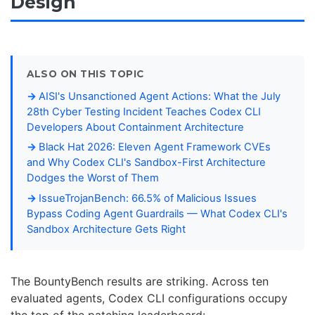
Design
ALSO ON THIS TOPIC
AISI's Unsanctioned Agent Actions: What the July
28th Cyber Testing Incident Teaches Codex CLI
Developers About Containment Architecture
Black Hat 2026: Eleven Agent Framework CVEs
and Why Codex CLI's Sandbox-First Architecture
Dodges the Worst of Them
IssueTrojanBench: 66.5% of Malicious Issues
Bypass Coding Agent Guardrails — What Codex CLI's
Sandbox Architecture Gets Right
The BountyBench results are striking. Across ten
evaluated agents, Codex CLI configurations occupy
the top of the patching leaderboard: