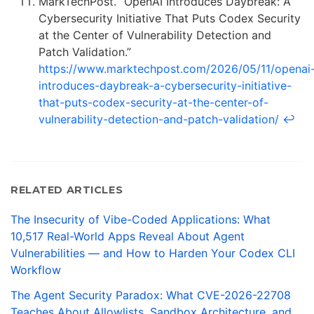
MarkTechPost. “OpenAI Introduces Daybreak: A
Cybersecurity Initiative That Puts Codex Security
at the Center of Vulnerability Detection and
Patch Validation.”
https://www.marktechpost.com/2026/05/11/openai
introduces-daybreak-a-cybersecurity-initiative-
that-puts-codex-security-at-the-center-of-
vulnerability-detection-and-patch-validation/
↩
RELATED ARTICLES
The Insecurity of Vibe-Coded Applications: What
10,517 Real-World Apps Reveal About Agent
Vulnerabilities — and How to Harden Your Codex CLI
Workflow
The Agent Security Paradox: What CVE-2026-22708
Teaches About Allowlists, Sandbox Architecture, and