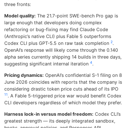
three fronts:
Model quality:
The 21.7-point SWE-bench Pro gap is
large enough that developers doing complex
refactoring or bug-fixing may find Claude Code
(Anthropic’s native CLI) plus Fable 5 outperforms
2
Codex CLI plus GPT-5.5 on raw task completion
.
OpenAI’s response will likely come through the 0.140
alpha series currently shipping 14 builds in three days,
4
suggesting significant internal iteration
.
Pricing dynamics:
OpenAI’s confidential S-1 filing on 8
June 2026 coincides with reports that the company is
considering drastic token price cuts ahead of its IPO
11
. A Fable 5-triggered price war would benefit Codex
CLI developers regardless of which model they prefer.
Harness lock-in versus model freedom:
Codex CLI’s
greatest strength — its deeply integrated sandbox,
hooks, approval policies, and Responses API