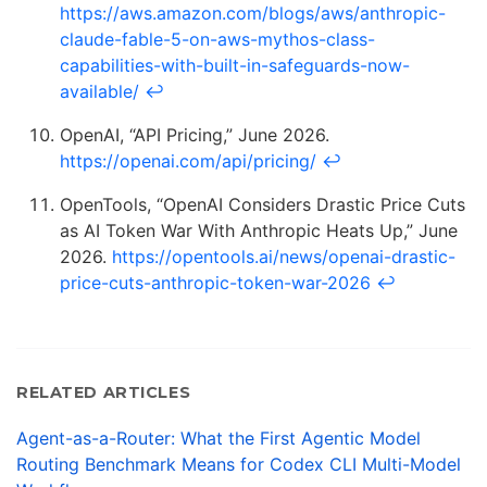
https://aws.amazon.com/blogs/aws/anthropic-
claude-fable-5-on-aws-mythos-class-
capabilities-with-built-in-safeguards-now-
available/
↩
OpenAI, “API Pricing,” June 2026.
https://openai.com/api/pricing/
↩
OpenTools, “OpenAI Considers Drastic Price Cuts
as AI Token War With Anthropic Heats Up,” June
2026.
https://opentools.ai/news/openai-drastic-
price-cuts-anthropic-token-war-2026
↩
RELATED ARTICLES
Agent-as-a-Router: What the First Agentic Model
Routing Benchmark Means for Codex CLI Multi-Model