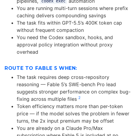
pipelines,
automation
codex exec
You are running multi-turn sessions where prefix
caching delivers compounding savings
The task fits within GPT-5.5’s 400K token cap
without frequent compaction
You need the Codex sandbox, hooks, and
approval policy integration without proxy
overhead
ROUTE TO FABLE 5 WHEN:
The task requires deep cross-repository
reasoning — Fable 5’s SWE-bench Pro lead
suggests stronger performance on complex bug-
2
fixing across multiple files
Token efficiency matters more than per-token
price — if the model solves the problem in fewer
turns, the 2x input premium may be offset
You are already on a Claude Pro/Max
subscription where Fable 5 is included at no