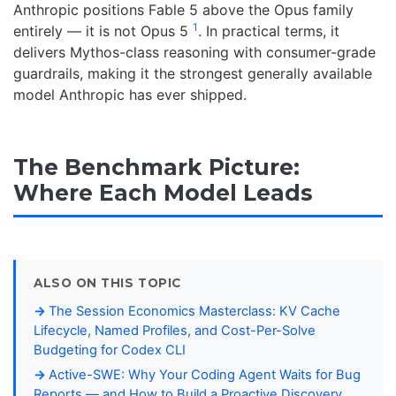
Anthropic positions Fable 5 above the Opus family
1
entirely — it is not Opus 5
. In practical terms, it
delivers Mythos-class reasoning with consumer-grade
guardrails, making it the strongest generally available
model Anthropic has ever shipped.
The Benchmark Picture:
Where Each Model Leads
ALSO ON THIS TOPIC
The Session Economics Masterclass: KV Cache
Lifecycle, Named Profiles, and Cost-Per-Solve
Budgeting for Codex CLI
Active-SWE: Why Your Coding Agent Waits for Bug
Reports — and How to Build a Proactive Discovery