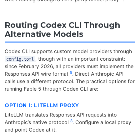
Routing Codex CLI Through
Alternative Models
Codex CLI supports custom model providers through
, though with an important constraint:
config.toml
since February 2026, all providers must implement the
8
Responses API wire format
. Direct Anthropic API
calls use a different protocol. The practical options for
running Fable 5 through Codex CLI are:
OPTION 1: LITELLM PROXY
LiteLLM translates Responses API requests into
8
Anthropic’s native protocol
. Configure a local proxy
and point Codex at it: