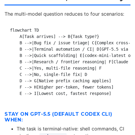
The multi-model question reduces to four scenarios:
flowchart TD

    A[Task arrives] --> B{Task type?}

    B -->|Bug fix / issue triage| C{Complex cross-re
    B -->|Terminal automation / CI| D[GPT-5.5 via Co
    B -->|Quick scaffolding| E[codex-mini-latest or 
    B -->|Research / frontier reasoning| F[Claude Fa
    C -->|Yes, multi-file reasoning| F

    C -->|No, single-file fix| D

    D --> G[Native prefix caching applies]

    F --> H[Higher per-token, fewer tokens]

STAY ON GPT-5.5 (DEFAULT CODEX CLI)
WHEN:
The task is terminal-native: shell commands, CI