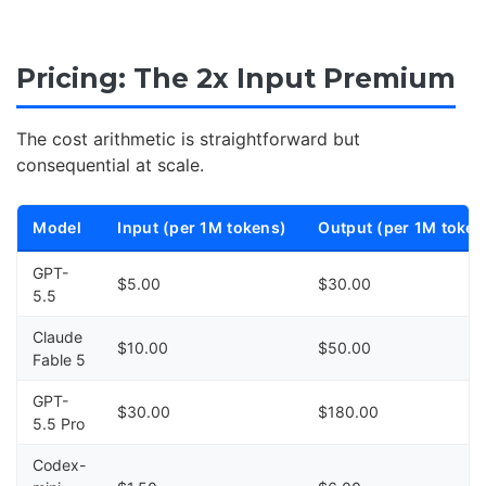
Pricing: The 2x Input Premium
The cost arithmetic is straightforward but
consequential at scale.
Model
Input (per 1M tokens)
Output (per 1M token
GPT-
$5.00
$30.00
5.5
Claude
$10.00
$50.00
Fable 5
GPT-
$30.00
$180.00
5.5 Pro
Codex-