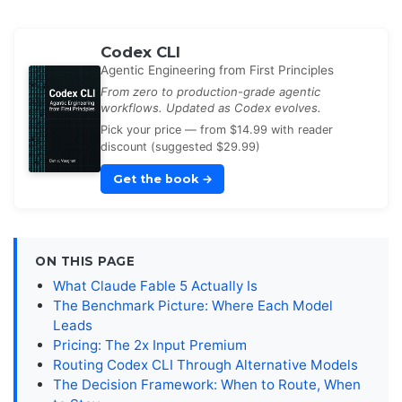
Codex CLI
Agentic Engineering from First Principles
From zero to production-grade agentic
workflows. Updated as Codex evolves.
Pick your price — from $14.99 with reader
discount (suggested $29.99)
Get the book
→
ON THIS PAGE
What Claude Fable 5 Actually Is
The Benchmark Picture: Where Each Model
Leads
Pricing: The 2x Input Premium
Routing Codex CLI Through Alternative Models
The Decision Framework: When to Route, When