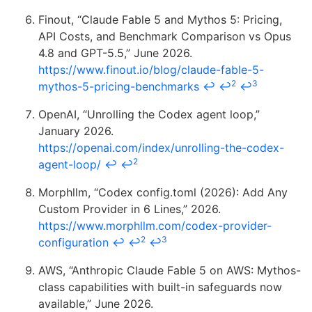
Finout, “Claude Fable 5 and Mythos 5: Pricing,
API Costs, and Benchmark Comparison vs Opus
4.8 and GPT-5.5,” June 2026.
https://www.finout.io/blog/claude-fable-5-
2
3
mythos-5-pricing-benchmarks
↩
↩
↩
OpenAI, “Unrolling the Codex agent loop,”
January 2026.
https://openai.com/index/unrolling-the-codex-
2
agent-loop/
↩
↩
Morphllm, “Codex config.toml (2026): Add Any
Custom Provider in 6 Lines,” 2026.
https://www.morphllm.com/codex-provider-
2
3
configuration
↩
↩
↩
AWS, “Anthropic Claude Fable 5 on AWS: Mythos-
class capabilities with built-in safeguards now
available,” June 2026.