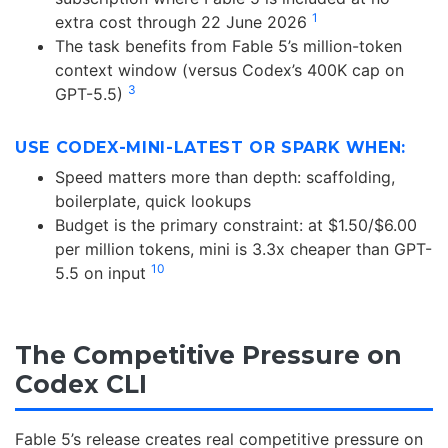
1
extra cost through 22 June 2026
The task benefits from Fable 5’s million-token
context window (versus Codex’s 400K cap on
3
GPT-5.5)
USE CODEX-MINI-LATEST OR SPARK WHEN:
Speed matters more than depth: scaffolding,
boilerplate, quick lookups
Budget is the primary constraint: at $1.50/$6.00
per million tokens, mini is 3.3x cheaper than GPT-
10
5.5 on input
The Competitive Pressure on
Codex CLI
Fable 5’s release creates real competitive pressure on