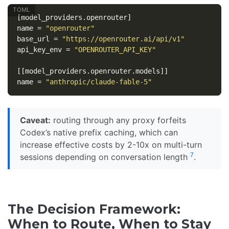
[model_providers.openrouter]
name
=
"openrouter"
base_url
=
"https://openrouter.ai/api/v1"
api_key_env
=
"OPENROUTER_API_KEY"
[[model_providers.openrouter.models]]
name
=
"anthropic/claude-fable-5"
Caveat:
routing through any proxy forfeits
Codex’s native prefix caching, which can
increase effective costs by 2-10x on multi-turn
7
sessions depending on conversation length
.
The Decision Framework:
When to Route, When to Stay