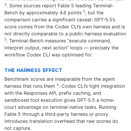
4
. Some sources report Fable 5 leading Terminal-
5
Bench by approximately 4.6 points
, but the
comparison carries a significant caveat: GPT-5.5’s
score comes from the Codex CLI’s own harness and is
not directly comparable to a public-harness evaluation
5
. Terminal-Bench measures “execute command,
interpret output, next action” loops — precisely the
workflow Codex CLI was optimised for.
THE HARNESS EFFECT
Benchmark scores are inseparable from the agent
4
harness that runs them
. Codex CLI’s tight integration
with the Responses API, prefix caching, and
sandboxed tool execution gives GPT-5.5 a home-
court advantage on terminal-native tasks. Running
Fable 5 through a third-party harness or proxy
introduces translation overhead that raw scores do
not capture.