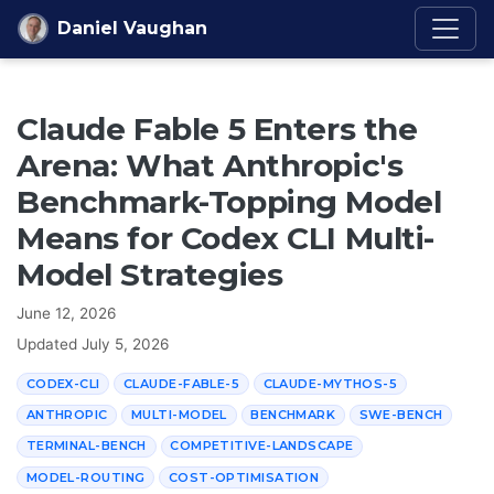
Skip to content
Daniel Vaughan
Claude Fable 5 Enters the
Arena: What Anthropic's
Benchmark-Topping Model
Means for Codex CLI Multi-
Model Strategies
June 12, 2026
Updated
July 5, 2026
CODEX-CLI
CLAUDE-FABLE-5
CLAUDE-MYTHOS-5
ANTHROPIC
MULTI-MODEL
BENCHMARK
SWE-BENCH
TERMINAL-BENCH
COMPETITIVE-LANDSCAPE
MODEL-ROUTING
COST-OPTIMISATION