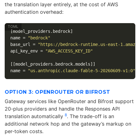
the translation layer entirely, at the cost of AWS
authentication overhead:
[model_providers.bedrock]
name
=
"bedrock"
base_url
=
"https://bedrock-runtime.us-east-1.amazo
api_key_env
=
"AWS_ACCESS_KEY_ID"
[[model_providers.bedrock.models]]
name
=
"us.anthropic.claude-fable-5-20260609-v1:0"
OPTION 3: OPENROUTER OR BIFROST
Gateway services like OpenRouter and Bifrost support
20-plus providers and handle the Responses API
8
translation automatically
. The trade-off is an
additional network hop and the gateway’s markup on
per-token costs.