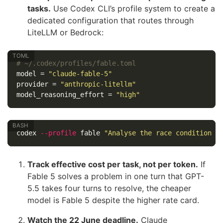
tasks.
Use Codex CLI’s profile system to create a
dedicated configuration that routes through
LiteLLM or Bedrock:
# ~/.codex/profiles/fable.toml
model
=
"claude-fable-5"
provider
=
"anthropic-litellm"
model_reasoning_effort
=
"high"
codex 
--profile
 fable 
"Analyse the race condition a
Track effective cost per task, not per token.
If
Fable 5 solves a problem in one turn that GPT-
5.5 takes four turns to resolve, the cheaper
model is Fable 5 despite the higher rate card.
Watch the 22 June deadline.
Claude