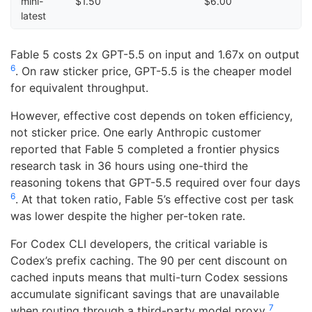
mini-
$1.50
$6.00
latest
Fable 5 costs 2x GPT-5.5 on input and 1.67x on output
6
. On raw sticker price, GPT-5.5 is the cheaper model
for equivalent throughput.
However, effective cost depends on token efficiency,
not sticker price. One early Anthropic customer
reported that Fable 5 completed a frontier physics
research task in 36 hours using one-third the
reasoning tokens that GPT-5.5 required over four days
6
. At that token ratio, Fable 5’s effective cost per task
was lower despite the higher per-token rate.
For Codex CLI developers, the critical variable is
Codex’s prefix caching. The 90 per cent discount on
cached inputs means that multi-turn Codex sessions
accumulate significant savings that are unavailable
7
when routing through a third-party model proxy
.