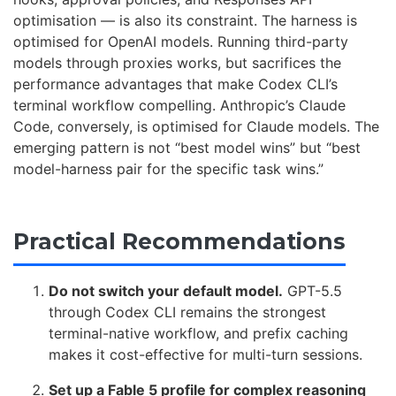
optimisation — is also its constraint. The harness is
optimised for OpenAI models. Running third-party
models through proxies works, but sacrifices the
performance advantages that make Codex CLI’s
terminal workflow compelling. Anthropic’s Claude
Code, conversely, is optimised for Claude models. The
emerging pattern is not “best model wins” but “best
model-harness pair for the specific task wins.”
Practical Recommendations
Do not switch your default model.
GPT-5.5
through Codex CLI remains the strongest
terminal-native workflow, and prefix caching
makes it cost-effective for multi-turn sessions.
Set up a Fable 5 profile for complex reasoning