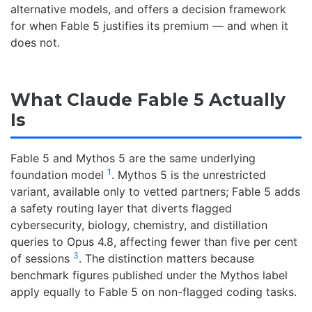
alternative models, and offers a decision framework
for when Fable 5 justifies its premium — and when it
does not.
What Claude Fable 5 Actually
Is
Fable 5 and Mythos 5 are the same underlying
1
foundation model
. Mythos 5 is the unrestricted
variant, available only to vetted partners; Fable 5 adds
a safety routing layer that diverts flagged
cybersecurity, biology, chemistry, and distillation
queries to Opus 4.8, affecting fewer than five per cent
3
of sessions
. The distinction matters because
benchmark figures published under the Mythos label
apply equally to Fable 5 on non-flagged coding tasks.