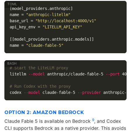
[model_providers.anthropic]
name
=
"anthropic-litellm"
base_url
=
"http://localhost:4000/v1"
api_key_env
=
"LITELLM_API_KEY"
[[model_providers.anthropic.models]]
name
=
"claude-fable-5"
# Start the LiteLLM proxy
litellm 
--model
 anthropic/claude-fable-5 
--port
 4000
# Run Codex with the proxy
codex 
--model
 claude-fable-5 
--provider
OPTION 2: AMAZON BEDROCK
9
Claude Fable 5 is available on Bedrock
, and Codex
CLI supports Bedrock as a native provider. This avoids