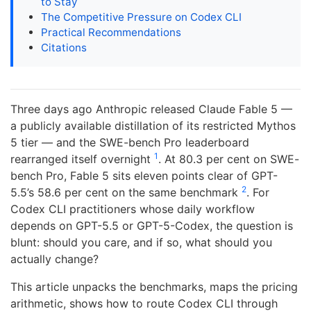
to Stay
The Competitive Pressure on Codex CLI
Practical Recommendations
Citations
Three days ago Anthropic released Claude Fable 5 —
a publicly available distillation of its restricted Mythos
5 tier — and the SWE-bench Pro leaderboard
1
rearranged itself overnight
. At 80.3 per cent on SWE-
bench Pro, Fable 5 sits eleven points clear of GPT-
2
5.5’s 58.6 per cent on the same benchmark
. For
Codex CLI practitioners whose daily workflow
depends on GPT-5.5 or GPT-5-Codex, the question is
blunt: should you care, and if so, what should you
actually change?
This article unpacks the benchmarks, maps the pricing
arithmetic, shows how to route Codex CLI through