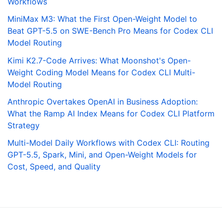
Workflows
MiniMax M3: What the First Open-Weight Model to
Beat GPT-5.5 on SWE-Bench Pro Means for Codex CLI
Model Routing
Kimi K2.7-Code Arrives: What Moonshot's Open-
Weight Coding Model Means for Codex CLI Multi-
Model Routing
Anthropic Overtakes OpenAI in Business Adoption:
What the Ramp AI Index Means for Codex CLI Platform
Strategy
Multi-Model Daily Workflows with Codex CLI: Routing
GPT-5.5, Spark, Mini, and Open-Weight Models for
Cost, Speed, and Quality