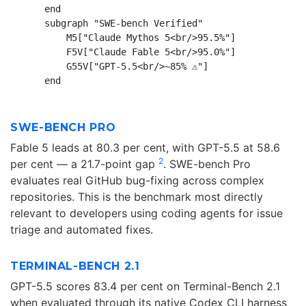
    end

    subgraph "SWE-bench Verified"

        M5["Claude Mythos 5<br/>95.5%"]

        F5V["Claude Fable 5<br/>95.0%"]

        G55V["GPT-5.5<br/>~85% ⚠️"]

SWE-BENCH PRO
Fable 5 leads at 80.3 per cent, with GPT-5.5 at 58.6
2
per cent — a 21.7-point gap
. SWE-bench Pro
evaluates real GitHub bug-fixing across complex
repositories. This is the benchmark most directly
relevant to developers using coding agents for issue
triage and automated fixes.
TERMINAL-BENCH 2.1
GPT-5.5 scores 83.4 per cent on Terminal-Bench 2.1
when evaluated through its native Codex CLI harness