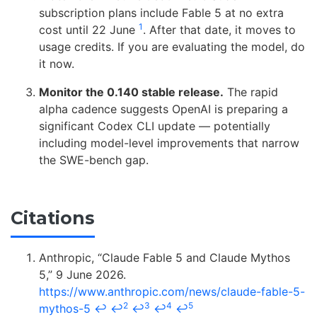
subscription plans include Fable 5 at no extra
1
cost until 22 June
. After that date, it moves to
usage credits. If you are evaluating the model, do
it now.
Monitor the 0.140 stable release.
The rapid
alpha cadence suggests OpenAI is preparing a
significant Codex CLI update — potentially
including model-level improvements that narrow
the SWE-bench gap.
Citations
Anthropic, “Claude Fable 5 and Claude Mythos
5,” 9 June 2026.
https://www.anthropic.com/news/claude-fable-5-
2
3
4
5
mythos-5
↩
↩
↩
↩
↩