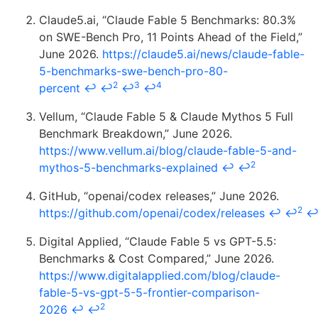
Claude5.ai, “Claude Fable 5 Benchmarks: 80.3%
on SWE-Bench Pro, 11 Points Ahead of the Field,”
June 2026.
https://claude5.ai/news/claude-fable-
5-benchmarks-swe-bench-pro-80-
2
3
4
percent
↩
↩
↩
↩
Vellum, “Claude Fable 5 & Claude Mythos 5 Full
Benchmark Breakdown,” June 2026.
https://www.vellum.ai/blog/claude-fable-5-and-
2
mythos-5-benchmarks-explained
↩
↩
GitHub, “openai/codex releases,” June 2026.
2
https://github.com/openai/codex/releases
↩
↩
Digital Applied, “Claude Fable 5 vs GPT-5.5:
Benchmarks & Cost Compared,” June 2026.
https://www.digitalapplied.com/blog/claude-
fable-5-vs-gpt-5-5-frontier-comparison-
2
2026
↩
↩