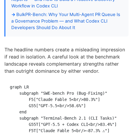
Workflow in Codex CLI
BulkPR-Bench: Why Your Multi-Agent PR Queue Is
a Governance Problem — and What Codex CLI
Developers Should Do About It
The headline numbers create a misleading impression
if read in isolation. A careful look at the benchmark
landscape reveals complementary strengths rather
than outright dominance by either vendor.
graph LR

    subgraph "SWE-bench Pro (Bug-Fixing)"

        F5["Claude Fable 5<br/>80.3%"]

        G55["GPT-5.5<br/>58.6%"]

    end

    subgraph "Terminal-Bench 2.1 (CLI Tasks)"

        G55T["GPT-5.5 + Codex CLI<br/>83.4%"]

        F5T["Claude Fable 5<br/>~87.3% ⚠️"]
