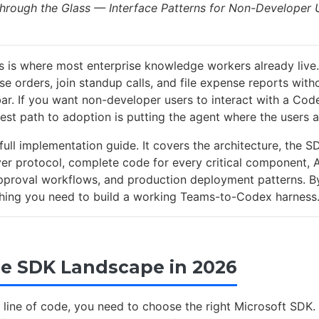
hrough the Glass — Interface Patterns for Non-Developer U
 is where most enterprise knowledge workers already live.
e orders, join standup calls, and file expense reports with
bar. If you want non-developer users to interact with a C
est path to adoption is putting the agent where the users a
a full implementation guide. It covers the architecture, the S
r protocol, complete code for every critical component, 
pproval workflows, and production deployment patterns. B
thing you need to build a working Teams-to-Codex harness
The SDK Landscape in 2026
a line of code, you need to choose the right Microsoft SDK