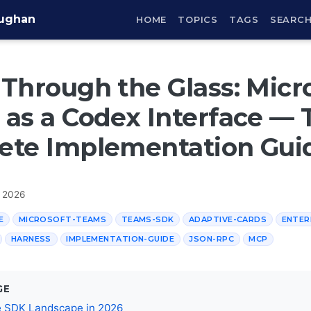
aughan
HOME
TOPICS
TAGS
SEARC
Through the Glass: Micr
as a Codex Interface — 
ete Implementation Gui
, 2026
E
MICROSOFT-TEAMS
TEAMS-SDK
ADAPTIVE-CARDS
ENTER
HARNESS
IMPLEMENTATION-GUIDE
JSON-RPC
MCP
GE
e SDK Landscape in 2026