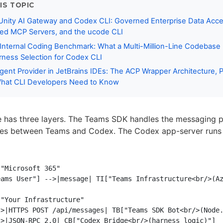
IS TOPIC
Unity AI Gateway and Codex CLI: Governed Enterprise Data Acce
ed MCP Servers, and the ucode CLI
 Internal Coding Benchmark: What a Multi-Million-Line Codebase
ness Selection for Codex CLI
ent Provider in JetBrains IDEs: The ACP Wrapper Architecture, 
hat CLI Developers Need to Know
e has three layers. The Teams SDK handles the messaging p
ates between Teams and Codex. The Codex app-server runs 
"Microsoft 365"

ams User"] -->|message| TI["Teams Infrastructure<br/>(Az
"Your Infrastructure"

>|HTTPS POST /api/messages| TB["Teams SDK Bot<br/>(Node.
>|JSON-RPC 2.0| CB["Codex Bridge<br/>(harness logic)"]
