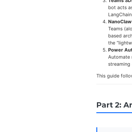
Teams SDK
bot acts a
LangChain,
NanoClaw
Teams (alo
based arch
the “light
Power Au
Automate r
streaming 
This guide follo
Part 2: A