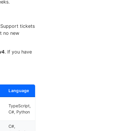
eeks.
Support tickets
ut no new
v4
. If you have
Language
TypeScript,
C#, Python
C#,