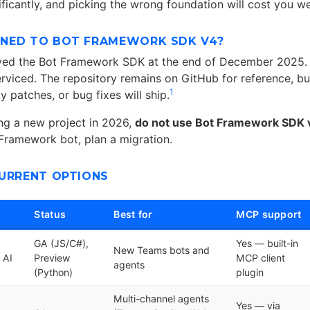
ificantly, and picking the wrong foundation will cost you w
NED TO BOT FRAMEWORK SDK V4?
ived the Bot Framework SDK at the end of December 2025. 
erviced. The repository remains on GitHub for reference, b
1
ty patches, or bug fixes will ship.
ing a new project in 2026,
do not use Bot Framework SDK 
 Framework bot, plan a migration.
CURRENT OPTIONS
Status
Best for
MCP support
GA (JS/C#),
Yes — built-in
New Teams bots and
 AI
Preview
MCP client
agents
(Python)
plugin
Multi-channel agents
Yes — via