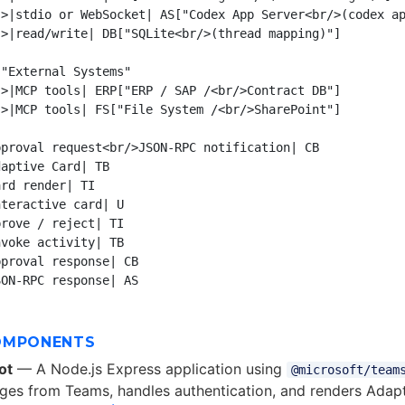
>|stdio or WebSocket| AS["Codex App Server<br/>(codex ap
>|read/write| DB["SQLite<br/>(thread mapping)"]

"External Systems"

>|MCP tools| ERP["ERP / SAP /<br/>Contract DB"]

>|MCP tools| FS["File System /<br/>SharePoint"]

proval request<br/>JSON-RPC notification| CB

aptive Card| TB

rd render| TI

teractive card| U

rove / reject| TI

voke activity| TB

proval response| CB

OMPONENTS
ot
— A Node.js Express application using
@microsoft/team
es from Teams, handles authentication, and renders Adapt