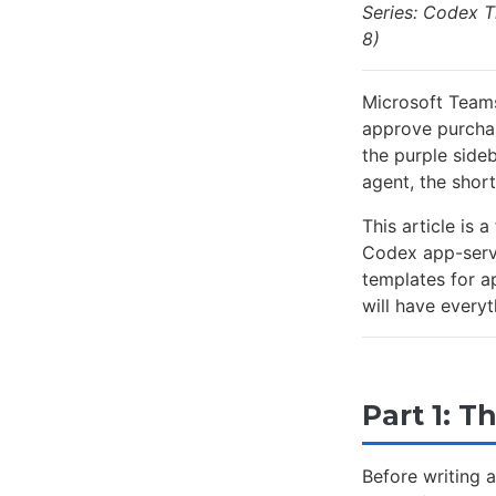
Series: Codex T
8)
Microsoft Teams
approve purchas
the purple side
agent, the short
This article is 
Codex app-serve
templates for a
will have every
Part 1: 
Before writing 