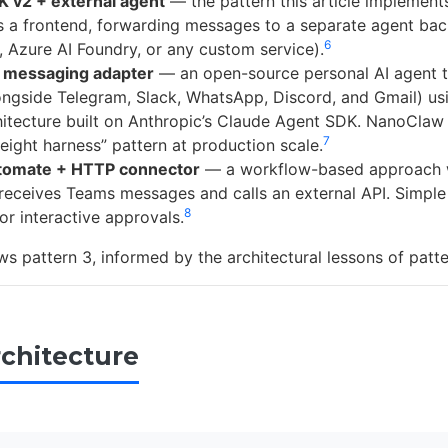
 v2 + external agent
— the pattern this article implemen
s a frontend, forwarding messages to a separate agent ba
6
 Azure AI Foundry, or any custom service).
 messaging adapter
— an open-source personal AI agent t
ngside Telegram, Slack, WhatsApp, Discord, and Gmail) usin
itecture built on Anthropic’s Claude Agent SDK. NanoCla
7
weight harness” pattern at production scale.
tomate + HTTP connector
— a workflow-based approach 
eceives Teams messages and calls an external API. Simple 
8
or interactive approvals.
ws pattern 3, informed by the architectural lessons of patte
rchitecture