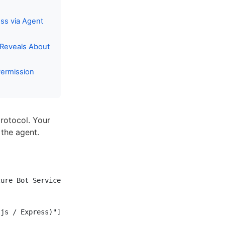
ss via Agent
 Reveals About
Permission
rotocol. Your
the agent.
ure Bot Service)"]

js / Express)"]
