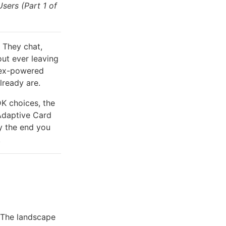
sers (Part 1 of
 They chat,
out ever leaving
odex-powered
lready are.
DK choices, the
Adaptive Card
y the end you
.
. The landscape