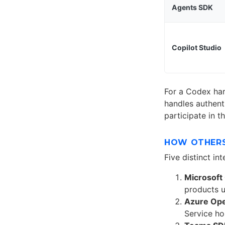
Agents SDK
Copilot Studio
For a Codex ha
handles authent
participate in 
HOW OTHERS
Five distinct in
Microsoft 
products u
Azure Ope
Service ho