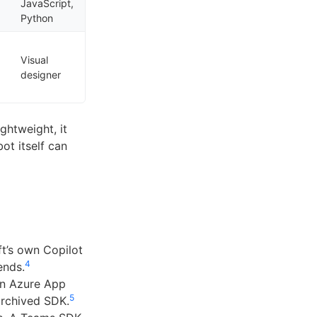
JavaScript,
Python
Visual
designer
ightweight, it
ot itself can
t’s own Copilot
4
ends.
An Azure App
5
archived SDK.