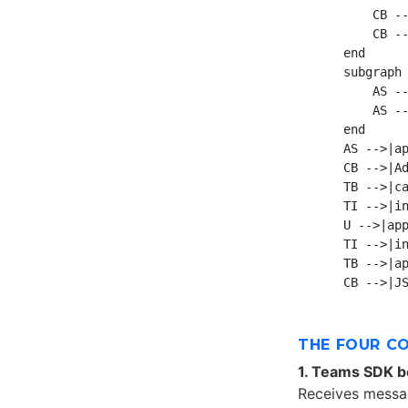
        CB --
        CB --
    end

    subgraph 
        AS --
        AS --
    end

    AS -->|ap
    CB -->|Ad
    TB -->|ca
    TI -->|in
    U -->|app
    TI -->|in
    TB -->|ap
THE FOUR C
1. Teams SDK b
Receives messag