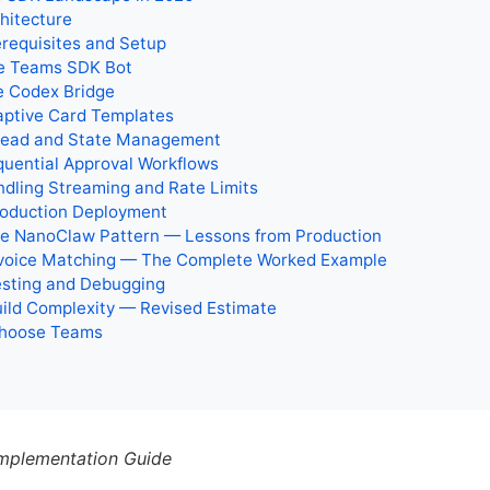
chitecture
erequisites and Setup
he Teams SDK Bot
e Codex Bridge
aptive Card Templates
hread and State Management
quential Approval Workflows
ndling Streaming and Rate Limits
roduction Deployment
The NanoClaw Pattern — Lessons from Production
Invoice Matching — The Complete Worked Example
esting and Debugging
uild Complexity — Revised Estimate
hoose Teams
mplementation Guide