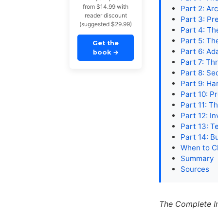
from $14.99 with
Part 2: Ar
reader discount
Part 3: Pr
(suggested $29.99)
Part 4: T
Part 5: Th
Get the
Part 6: Ad
book
→
Part 7: T
Part 8: Se
Part 9: Ha
Part 10: P
Part 11: 
Part 12: 
Part 13: T
Part 14: B
When to C
Summary
Sources
The Complete I