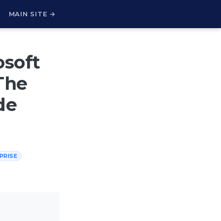
H
MAIN SITE →
osoft
The
de
PRISE