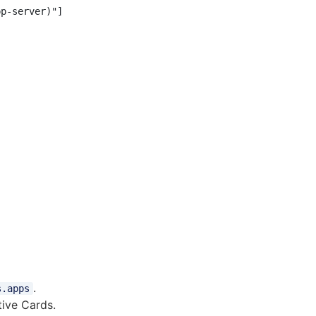
p-server)"]

.
s.apps
ive Cards.