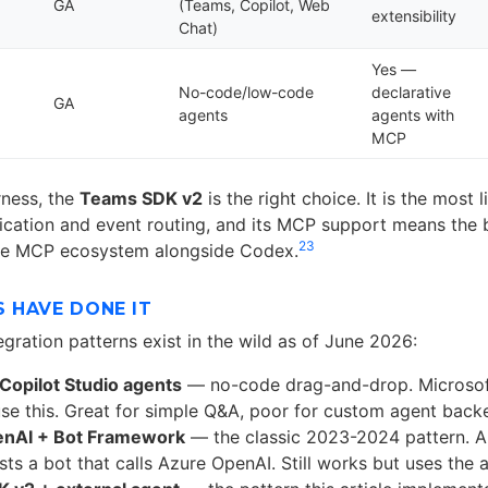
GA
(Teams, Copilot, Web
extensibility
Chat)
Yes —
No-code/low-code
declarative
GA
agents
agents with
MCP
rness, the
Teams SDK v2
is the right choice. It is the most l
ication and event routing, and its MCP support means the b
2
3
the MCP ecosystem alongside Codex.
 HAVE DONE IT
tegration patterns exist in the wild as of June 2026:
Copilot Studio agents
— no-code drag-and-drop. Microsof
se this. Great for simple Q&A, poor for custom agent back
nAI + Bot Framework
— the classic 2023-2024 pattern. 
sts a bot that calls Azure OpenAI. Still works but uses the 