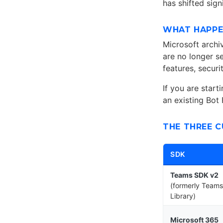
has shifted sign
WHAT HAPPE
Microsoft arch
are no longer s
features, securi
If you are start
an existing Bot
THE THREE 
SDK
Teams SDK v2
(formerly Teams
Library)
Microsoft 365