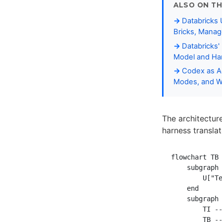
ALSO ON TH
Databricks 
Bricks, Manag
Databricks'
Model and Har
Codex as Ag
Modes, and W
The architectur
harness transl
flowchart TB

    subgraph 
        U["Te
    end

    subgraph 
        TI --
        TB --