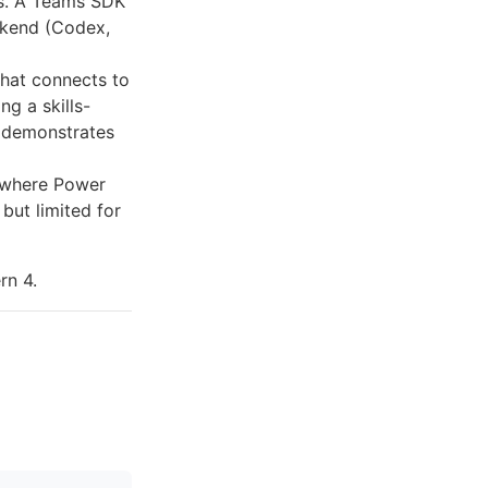
ts. A Teams SDK
ckend (Codex,
hat connects to
g a skills-
w demonstrates
where Power
but limited for
rn 4.