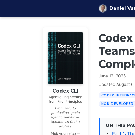
Skip to content
Daniel V
Codex 
Teams 
Compl
June 12, 2026
Updated
August 6
Codex CLI
CODEX-INTERFAC
Agentic Engineering
from First Principles
NON-DEVELOPER
From zero to
production-grade
agentic workflows.
Updated as Codex
ON THIS PA
evolves.
Part 1: Th
Pick your price —