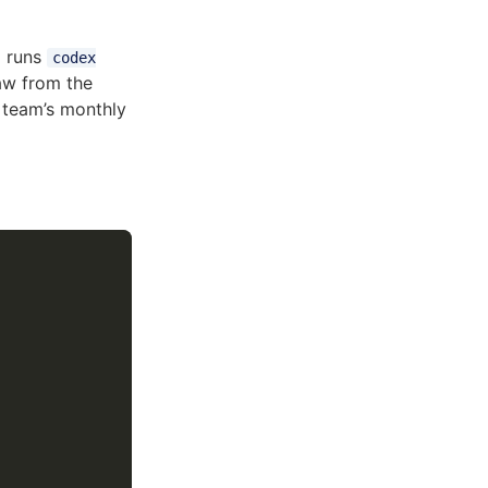
o runs
codex
aw from the
 team’s monthly