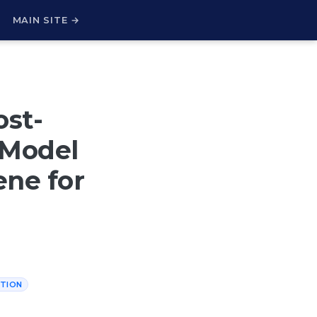
H
MAIN SITE →
ost-
, Model
ene for
TION