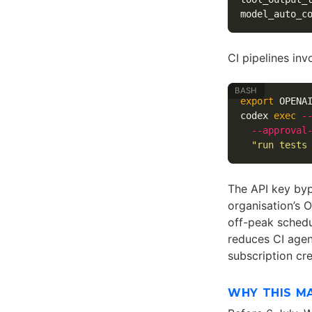
model_auto_c
CI pipelines inv
export 
OPENA
codex 
exec
-
--approval
"run tests
The API key bypa
organisation’s 
off-peak schedu
reduces CI age
subscription cr
WHY THIS M