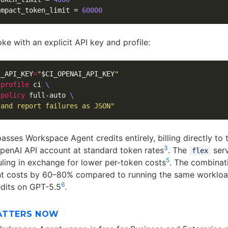
ompact_token_limit
=
60000
oke with an explicit API key and profile:
I_API_KEY
=
"
$CI_OPENAI_API_KEY
"
-profile
 ci 
\
-policy
 full-auto 
\
 and report failures as JSON"
sses Workspace Agent credits entirely, billing directly to 
3
OpenAI API account at standard token rates
. The
serv
flex
5
ling in exchange for lower per-token costs
. The combinati
nt costs by 60–80% compared to running the same workloa
6
edits on GPT-5.5
.
ATTERS NOW