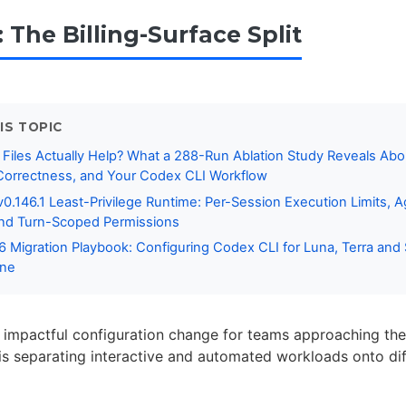
: The Billing-Surface Split
IS TOPIC
Files Actually Help? What a 288-Run Ablation Study Reveals Abo
orrectness, and Your Codex CLI Workflow
0.146.1 Least-Privilege Runtime: Per-Session Execution Limits, A
and Turn-Scoped Permissions
 Migration Playbook: Configuring Codex CLI for Luna, Terra and 
ine
 impactful configuration change for teams approaching the 
 is separating interactive and automated workloads onto diff