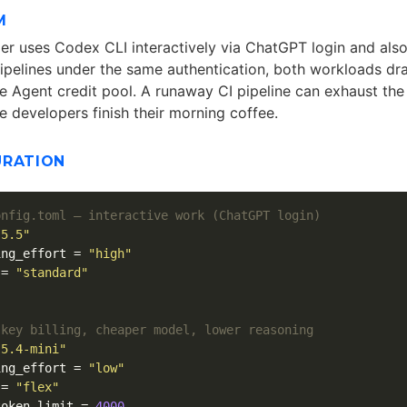
M
r uses Codex CLI interactively via ChatGPT login and als
ipelines under the same authentication, both workloads dr
Agent credit pool. A runaway CI pipeline can exhaust the
e developers finish their morning coffee.
URATION
onfig.toml — interactive work (ChatGPT login)
-5.5"
ing_effort
=
"high"
=
"standard"
]
 key billing, cheaper model, lower reasoning
-5.4-mini"
ing_effort
=
"low"
=
"flex"
token_limit
=
4000