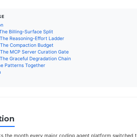
GE
on
The Billing-Surface Split
 The Reasoning-Effort Ladder
: The Compaction Budget
: The MCP Server Curation Gate
 The Graceful Degradation Chain
he Patterns Together
n
tion
s the month every major coding agent platform switched 