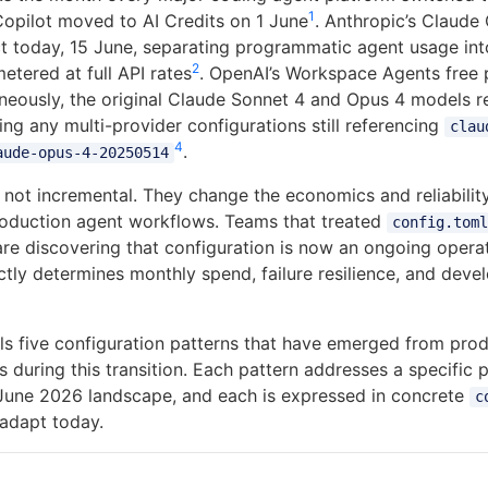
1
 Copilot moved to AI Credits on 1 June
. Anthropic’s Claude
ect today, 15 June, separating programmatic agent usage in
2
etered at full API rates
. OpenAI’s Workspace Agents free 
aneously, the original Claude Sonnet 4 and Opus 4 models re
ng any multi-provider configurations still referencing
clau
4
.
aude-opus-4-20250514
e not incremental. They change the economics and reliabili
roduction agent workflows. Teams that treated
config.toml
are discovering that configuration is now an ongoing operat
ctly determines monthly spend, failure resilience, and dev
stils five configuration patterns that have emerged from pr
 during this transition. Each pattern addresses a specific 
June 2026 landscape, and each is expressed in concrete
c
adapt today.