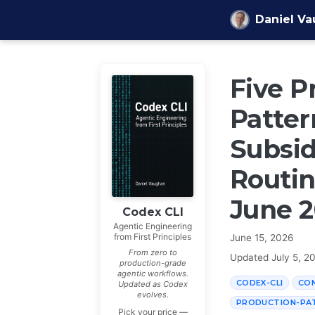
Skip to content
Daniel V
Five P
Patter
Subsid
Routin
June 
Codex CLI
Agentic Engineering
from First Principles
June 15, 2026
From zero to
Updated
July 5, 2
production-grade
agentic workflows.
CODEX-CLI
CO
Updated as Codex
evolves.
PRODUCTION-PA
Pick your price —