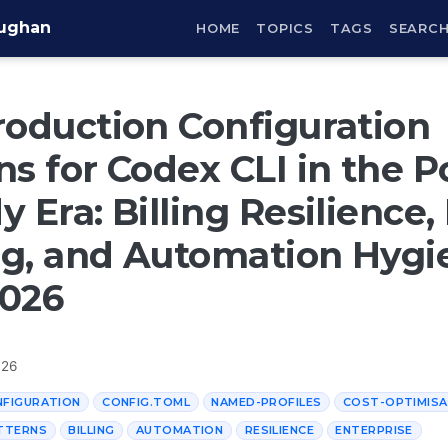
aughan
HOME
TOPICS
TAGS
SEARC
roduction Configuration
ns for Codex CLI in the P
y Era: Billing Resilience
g, and Automation Hygi
2026
026
NFIGURATION
CONFIG.TOML
NAMED-PROFILES
COST-OPTIMISA
TTERNS
BILLING
AUTOMATION
RESILIENCE
ENTERPRISE