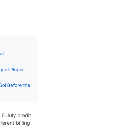
ut
gent Plugin
Sol Before the
6 July credit
erent billing