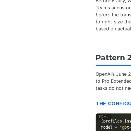
Before 6 July, 
Teams accustomed
before
the tran
to right-size th
based on actual
Pattern 
OpenAI’s June 2
to Pro Extended
tasks do not n
THE CONFIG
[profiles.in
model
=
"gpt