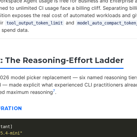
Workspace Agent usage is free for Business and Enterprise 
 to unlimited CI usage face a billing cliff. Separating bil
sition exposes the real cost of automated workloads and g
eir
and
tool_output_token_limit
model_auto_compact_token
 spend data.
2: The Reasoning-Effort Ladder
026 model picker replacement — six named reasoning tiers
 — made explicit what experienced CLI practitioners alre
7
eed maximum reasoning
.
URATION
stant]
-5.4-mini"