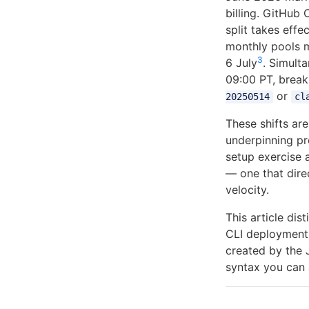
billing. GitHub
split takes eff
monthly pools m
3
6 July
. Simult
09:00 PT, breaki
or
20250514
cl
These shifts ar
underpinning p
setup exercise 
— one that dire
velocity.
This article di
CLI deployments
created by the 
syntax you can 