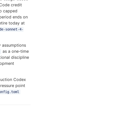
 Code credit
to capped
period ends on
tire today at
de-sonnet-4-
ty assumptions
as a one-time
ional discipline
elopment
oduction Codex
pressure point
onfig.toml