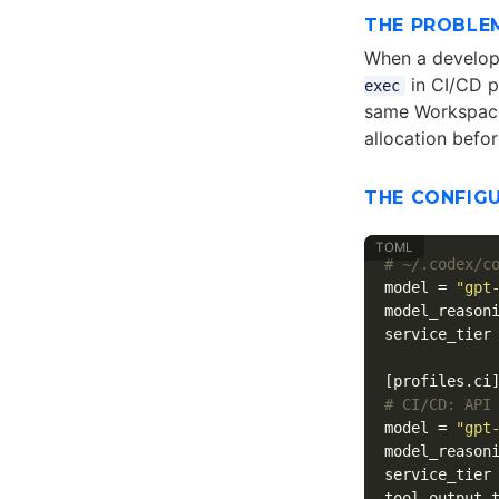
THE PROBLE
When a develope
in CI/CD p
exec
same Workspace 
allocation befor
THE CONFIG
# ~/.codex/c
model
=
"gpt
model_reason
service_tier
[profiles.ci
# CI/CD: API
model
=
"gpt
model_reason
service_tier
tool_output_