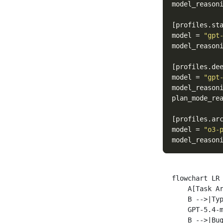
model_reason
[profiles.st
model
=
"gpt
model_reason
[profiles.de
model
=
"gpt
model_reason
plan_mode_re
[profiles.ar
model
=
"o3-
model_reason
flowchart LR

    A[Task Ar
    B -->|Typ
    GPT-5.4-m
    B -->|Bug