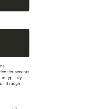
the
ice tier accepts
on typically
ds through
3