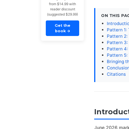
from $14.99 with
reader discount
(suggested $29.99)
ON THIS PA
Introducti
Get the
Pattern 1: 
book
→
Pattern 2:
Pattern 3
Pattern 4
Pattern 5:
Bringing t
Conclusio
Citations
Introduc
June 2026 mark