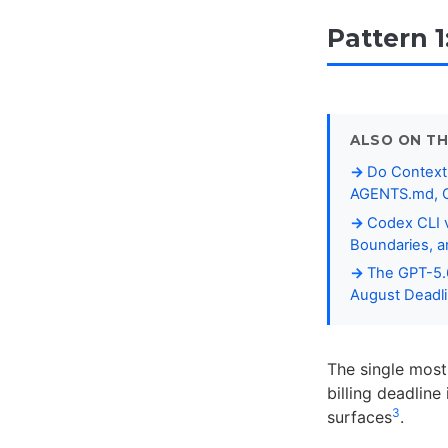
Pattern 1
ALSO ON TH
Do Context 
AGENTS.md, C
Codex CLI v
Boundaries, 
The GPT-5.6
August Deadl
The single most
billing deadline
3
surfaces
.