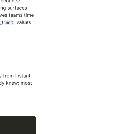
accounts
.
ling surfaces
ives teams time
values
_limit
 from Instant
ady knew: most