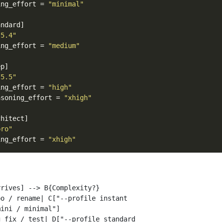
ing_effort
=
"minimal"
andard]
-5.4"
ing_effort
=
"medium"
ep]
-5.5"
ing_effort
=
"high"
asoning_effort
=
"xhigh"
chitect]
pro"
ing_effort
=
"xhigh"
rives] --> B{Complexity?}

o / rename| C["--profile instant

ini / minimal"]

 fix / test| D["--profile standard
