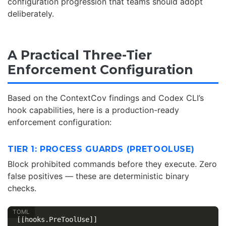
configuration progression that teams should adopt
deliberately.
A Practical Three-Tier
Enforcement Configuration
Based on the ContextCov findings and Codex CLI’s
hook capabilities, here is a production-ready
enforcement configuration:
TIER 1: PROCESS GUARDS (PRETOOLUSE)
Block prohibited commands before they execute. Zero
false positives — these are deterministic binary
checks.
[[hooks.PreToolUse]]