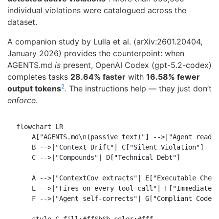
individual violations were catalogued across the
dataset.
A companion study by Lulla et al. (arXiv:2601.20404,
January 2026) provides the counterpoint: when
AGENTS.md
is
present, OpenAI Codex (gpt-5.2-codex)
completes tasks
28.64% faster
with
16.58% fewer
2
output tokens
. The instructions help — they just don’t
enforce
.
flowchart LR

    A["AGENTS.md\n(passive text)"] -->|"Agent reads"
    B -->|"Context Drift"| C["Silent Violation"]

    C -->|"Compounds"| D["Technical Debt"]

    A -->|"ContextCov extracts"| E["Executable Check
    E -->|"Fires on every tool call"| F["Immediate F
    F -->|"Agent self-corrects"| G["Compliant Code"]