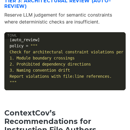
TIER 3: ARCHITECTURAL REVIEW (AUTO-
REVIEW)
Reserve LLM judgement for semantic constraints
where deterministic checks are insufficient.
[auto_review]
policy
=
"""

Check for architectural constraint violations per AG
1. Module boundary crossings

2. Prohibited dependency directions

3. Naming convention drift

Report violations with file:line references.

"""
ContextCov’s
Recommendations for
Instruction File Authors