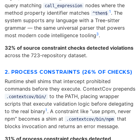
query matching
nodes where the
call_expression
1
method property identifier matches
. The
^then$
system supports any language with a Tree-sitter
grammar — the same universal parser that powers
3
most modern code intelligence tooling
.
32% of source constraint checks detected violations
across the 723-repository dataset.
2. PROCESS CONSTRAINTS (26% OF CHECKS)
Runtime shell shims that intercept prohibited
commands before they execute. ContextCov prepends
to the PATH, placing wrapper
.contextcov/bin/
scripts that execute validation logic before delegating
1
to the real binary
. A constraint like “use pnpm, never
npm” becomes a shim at
that
.contextcov/bin/npm
blocks invocation and returns an error message.
31% of process constraint checks detected