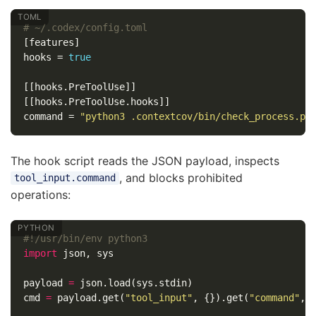
# ~/.codex/config.toml
[features]
hooks
=
true
[[hooks.PreToolUse]]
[[hooks.PreToolUse.hooks]]
command
=
"python3 .contextcov/bin/check_process.py
The hook script reads the JSON payload, inspects
, and blocks prohibited
tool_input.command
operations:
import
json
,
sys
payload
=
json
.
load
(
sys
.
stdin
)
cmd
=
payload
.
get
(
"tool_input"
,
{}).
get
(
"command"
,