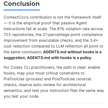
Conclusion
ContextCov’s contribution is not the framework itself
— it is the empirical proof that passive Agent
Instructions fail at scale. The 81% violation rate across
723 repositories, the 21-percentage-point compliance
improvement from executable checks, and the 3.4×
cost reduction compared to LLM reflection all point to
the same conclusion:
AGENTS.md without hooks is a
suggestion; AGENTS.md with hooks is a policy
.
For Codex CLI practitioners, the path is clear: enable
hooks, map your most critical constraints to
PreToolUse (process) and PostToolUse (source)
checks, reserve auto-review for architectural
semantics, and test your instruction files the same way
you test your code.