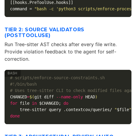
[[hooks.PreToolUse.hooks]]
command
=
"bash -c 'python3 scripts/enforce-process
TIER 2: SOURCE VALIDATORS
(POSTTOOLUSE)
Run Tree-sitter AST checks after every file write.
Provide violation feedback to the agent for self-
correction.
# scripts/enforce-source-constraints.sh
#!/bin/bash
# Uses tree-sitter CLI to check modified files agai
CHANGED
=
$(
git diff 
--name-only
 HEAD
)
for 
file 
in
$CHANGED
;
do

tree-sitter query .contextcov/queries/ 
"
$file
"
done