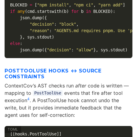
BLOCKED
=
[
"npm install"
,
"npm ci"
,
"yarn add"
]
if
any
(
cmd
.
startswith
(
b
)
for
b
in
BLOCKED
):
json
.
dump
({
"decision"
:
"block"
,
"reason"
:
"AGENTS.md requires pnpm. Use 'pn
},
sys
.
stdout
)
else
:
json
.
dump
({
"decision"
:
"allow"
},
sys
.
stdout
)
POSTTOOLUSE HOOKS ↔ SOURCE
CONSTRAINTS
ContextCov’s AST checks run
after
code is written —
mapping to
events that fire after tool
PostToolUse
4
execution
. A PostToolUse hook cannot undo the
write, but it provides immediate feedback that the
agent uses for self-correction:
[[hooks.PostToolUse]]