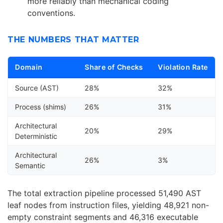
more reliably than mechanical coding
conventions.
THE NUMBERS THAT MATTER
Domain
Share of Checks
Violation Rate
Source (AST)
28%
32%
Process (shims)
26%
31%
Architectural
20%
29%
Deterministic
Architectural
26%
3%
Semantic
The total extraction pipeline processed 51,490 AST
leaf nodes from instruction files, yielding 48,921 non-
empty constraint segments and 46,316 executable