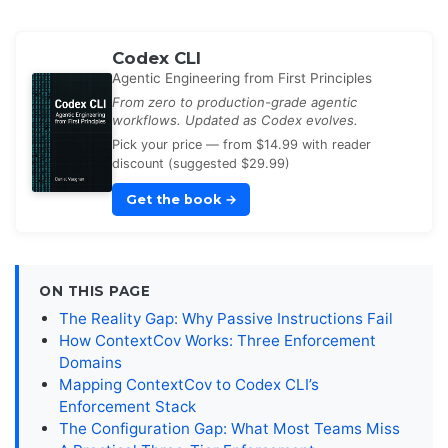
Codex CLI
Agentic Engineering from First Principles
From zero to production-grade agentic
workflows. Updated as Codex evolves.
Pick your price — from $14.99 with reader
discount (suggested $29.99)
Get the book
→
ON THIS PAGE
The Reality Gap: Why Passive Instructions Fail
How ContextCov Works: Three Enforcement
Domains
Mapping ContextCov to Codex CLI’s
Enforcement Stack
The Configuration Gap: What Most Teams Miss