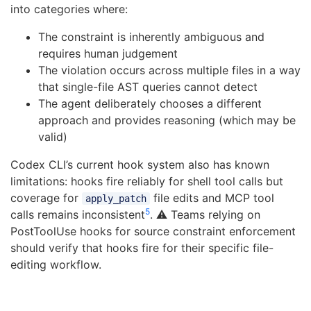
into categories where:
The constraint is inherently ambiguous and
requires human judgement
The violation occurs across multiple files in a way
that single-file AST queries cannot detect
The agent deliberately chooses a different
approach and provides reasoning (which may be
valid)
Codex CLI’s current hook system also has known
limitations: hooks fire reliably for shell tool calls but
coverage for
file edits and MCP tool
apply_patch
5
calls remains inconsistent
. ⚠️ Teams relying on
PostToolUse hooks for source constraint enforcement
should verify that hooks fire for their specific file-
editing workflow.