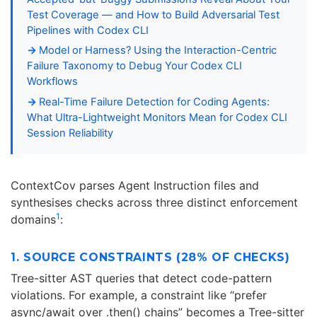
Test Coverage — and How to Build Adversarial Test
Pipelines with Codex CLI
Model or Harness? Using the Interaction-Centric
Failure Taxonomy to Debug Your Codex CLI
Workflows
Real-Time Failure Detection for Coding Agents:
What Ultra-Lightweight Monitors Mean for Codex CLI
Session Reliability
ContextCov parses Agent Instruction files and
synthesises checks across three distinct enforcement
1
domains
:
1. SOURCE CONSTRAINTS (28% OF CHECKS)
Tree-sitter AST queries that detect code-pattern
violations. For example, a constraint like “prefer
async/await over .then() chains” becomes a Tree-sitter