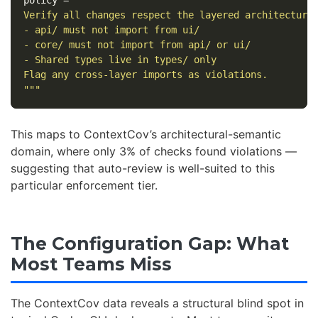
Verify all changes respect the layered architecture:
- api/ must not import from ui/

- core/ must not import from api/ or ui/

- Shared types live in types/ only

Flag any cross-layer imports as violations.

"""
This maps to ContextCov’s architectural-semantic
domain, where only 3% of checks found violations —
suggesting that auto-review is well-suited to this
particular enforcement tier.
The Configuration Gap: What
Most Teams Miss
The ContextCov data reveals a structural blind spot in