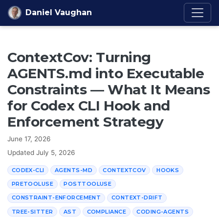
Skip to content
Daniel Vaughan
ContextCov: Turning
AGENTS.md into Executable
Constraints — What It Means
for Codex CLI Hook and
Enforcement Strategy
June 17, 2026
Updated
July 5, 2026
CODEX-CLI
AGENTS-MD
CONTEXTCOV
HOOKS
PRETOOLUSE
POSTTOOLUSE
CONSTRAINT-ENFORCEMENT
CONTEXT-DRIFT
TREE-SITTER
AST
COMPLIANCE
CODING-AGENTS