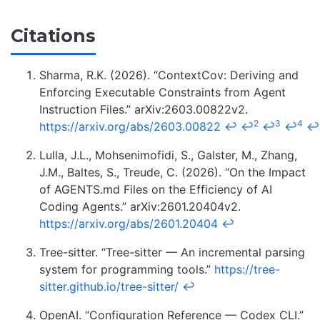
Citations
Sharma, R.K. (2026). “ContextCov: Deriving and
Enforcing Executable Constraints from Agent
Instruction Files.” arXiv:2603.00822v2.
2
3
4
https://arxiv.org/abs/2603.00822
↩
↩
↩
↩
↩
Lulla, J.L., Mohsenimofidi, S., Galster, M., Zhang,
J.M., Baltes, S., Treude, C. (2026). “On the Impact
of AGENTS.md Files on the Efficiency of AI
Coding Agents.” arXiv:2601.20404v2.
https://arxiv.org/abs/2601.20404
↩
Tree-sitter. “Tree-sitter — An incremental parsing
system for programming tools.”
https://tree-
sitter.github.io/tree-sitter/
↩
OpenAI. “Configuration Reference — Codex CLI.”