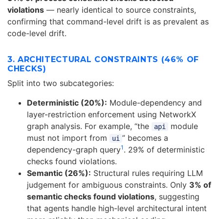
violations
— nearly identical to source constraints,
confirming that command-level drift is as prevalent as
code-level drift.
3. ARCHITECTURAL CONSTRAINTS (46% OF
CHECKS)
Split into two subcategories:
Deterministic (20%):
Module-dependency and
layer-restriction enforcement using NetworkX
graph analysis. For example, “the
module
api
must not import from
” becomes a
ui
1
dependency-graph query
. 29% of deterministic
checks found violations.
Semantic (26%):
Structural rules requiring LLM
judgement for ambiguous constraints. Only
3% of
semantic checks found violations
, suggesting
that agents handle high-level architectural intent