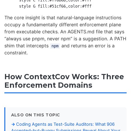
    style C fill:#ff6b6b,color:#fff

The core insight is that natural-language instructions
occupy a fundamentally different enforcement plane
from executable checks. An AGENTS.md file that says
“always use pnpm, never npm” is a suggestion. A PATH
shim that intercepts
and returns an error is a
npm
constraint.
How ContextCov Works: Three
Enforcement Domains
ALSO ON THIS TOPIC
Coding Agents as Test-Suite Auditors: What 906
Accepted-but-Buggy Submissions Reveal About Your