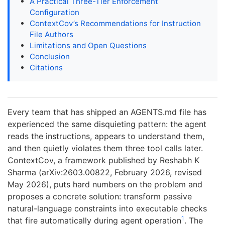
A Practical Three-Tier Enforcement
Configuration
ContextCov’s Recommendations for Instruction
File Authors
Limitations and Open Questions
Conclusion
Citations
Every team that has shipped an AGENTS.md file has
experienced the same disquieting pattern: the agent
reads the instructions, appears to understand them,
and then quietly violates them three tool calls later.
ContextCov, a framework published by Reshabh K
Sharma (arXiv:2603.00822, February 2026, revised
May 2026), puts hard numbers on the problem and
proposes a concrete solution: transform passive
natural-language constraints into executable checks
1
that fire automatically during agent operation
. The