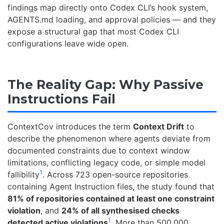
findings map directly onto Codex CLI’s hook system,
AGENTS.md loading, and approval policies — and they
expose a structural gap that most Codex CLI
configurations leave wide open.
The Reality Gap: Why Passive
Instructions Fail
ContextCov introduces the term
Context Drift
to
describe the phenomenon where agents deviate from
documented constraints due to context window
limitations, conflicting legacy code, or simple model
1
fallibility
. Across 723 open-source repositories
containing Agent Instruction files, the study found that
81% of repositories contained at least one constraint
violation
, and
24% of all synthesised checks
1
detected active violations
. More than 500,000