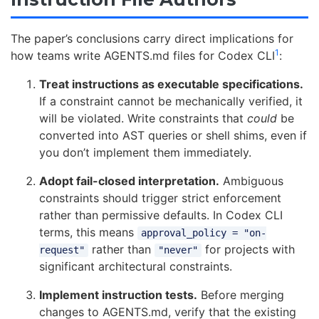
The paper’s conclusions carry direct implications for
1
how teams write AGENTS.md files for Codex CLI
:
Treat instructions as executable specifications.
If a constraint cannot be mechanically verified, it
will be violated. Write constraints that
could
be
converted into AST queries or shell shims, even if
you don’t implement them immediately.
Adopt fail-closed interpretation.
Ambiguous
constraints should trigger strict enforcement
rather than permissive defaults. In Codex CLI
terms, this means
approval_policy = "on-
rather than
for projects with
request"
"never"
significant architectural constraints.
Implement instruction tests.
Before merging
changes to AGENTS.md, verify that the existing