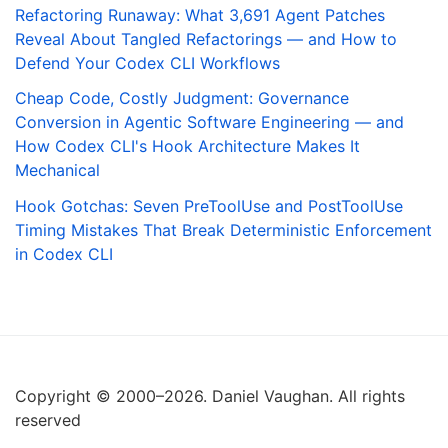
Refactoring Runaway: What 3,691 Agent Patches
Reveal About Tangled Refactorings — and How to
Defend Your Codex CLI Workflows
Cheap Code, Costly Judgment: Governance
Conversion in Agentic Software Engineering — and
How Codex CLI's Hook Architecture Makes It
Mechanical
Hook Gotchas: Seven PreToolUse and PostToolUse
Timing Mistakes That Break Deterministic Enforcement
in Codex CLI
Copyright © 2000–2026. Daniel Vaughan. All rights
reserved