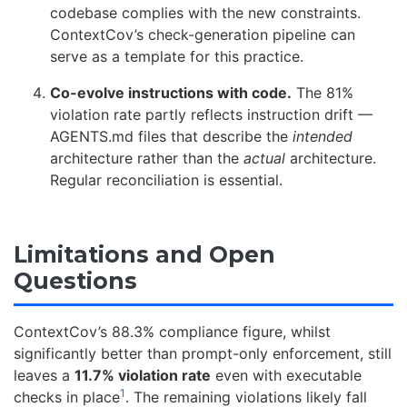
codebase complies with the new constraints.
ContextCov’s check-generation pipeline can
serve as a template for this practice.
Co-evolve instructions with code.
The 81%
violation rate partly reflects instruction drift —
AGENTS.md files that describe the
intended
architecture rather than the
actual
architecture.
Regular reconciliation is essential.
Limitations and Open
Questions
ContextCov’s 88.3% compliance figure, whilst
significantly better than prompt-only enforcement, still
leaves a
11.7% violation rate
even with executable
1
checks in place
. The remaining violations likely fall