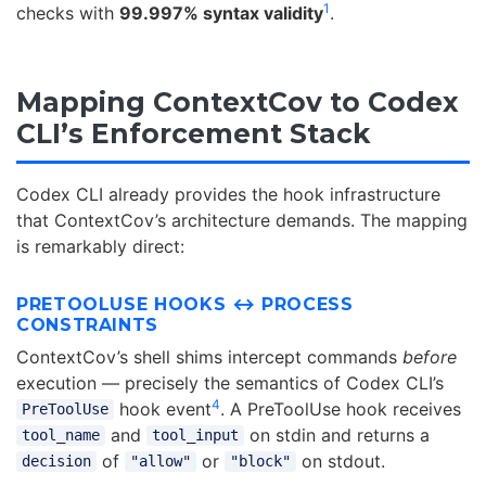
1
checks with
99.997% syntax validity
.
Mapping ContextCov to Codex
CLI’s Enforcement Stack
Codex CLI already provides the hook infrastructure
that ContextCov’s architecture demands. The mapping
is remarkably direct:
PRETOOLUSE HOOKS ↔ PROCESS
CONSTRAINTS
ContextCov’s shell shims intercept commands
before
execution — precisely the semantics of Codex CLI’s
4
hook event
. A PreToolUse hook receives
PreToolUse
and
on stdin and returns a
tool_name
tool_input
of
or
on stdout.
decision
"allow"
"block"