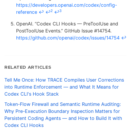
https://developers.openai.com/codex/config-
2
3
reference
↩
↩
↩
OpenAI. “Codex CLI Hooks — PreToolUse and
PostToolUse Events.” GitHub Issue #14754.
https://github.com/openai/codex/issues/14754
↩
RELATED ARTICLES
Tell Me Once: How TRACE Compiles User Corrections
into Runtime Enforcement — and What It Means for
Codex CLI's Hook Stack
Token-Flow Firewall and Semantic Runtime Auditing:
Why Pre-Execution Boundary Inspection Matters for
Persistent Coding Agents — and How to Build It with
Codex CLI Hooks