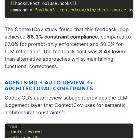
[[hooks.PostToolUse.hooks]]
command
=
"python3 .contextcov/bin/check_source.py"
The ContextCov study found that this feedback loop
achieved
88.3% constraint compliance
, compared to
67.0% for prompt-only enforcement and 50.3% for
1
LLM reflection
. The feedback cost was
3.4× lower
than alternative approaches whilst maintaining
functional correctness.
AGENTS.MD + AUTO-REVIEW ↔
ARCHITECTURAL CONSTRAINTS
Codex CLI’s auto-review subagent provides the LLM-
judgement layer that ContextCov uses for semantic
4
architectural constraints
:
[auto_review]
policy
=
"""
