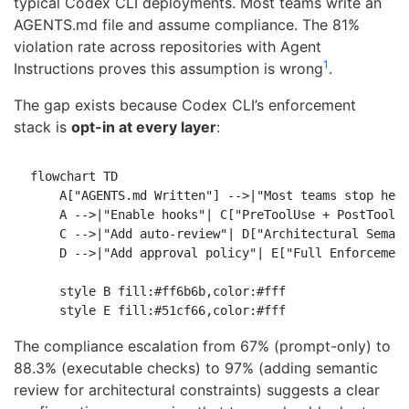
typical Codex CLI deployments. Most teams write an
AGENTS.md file and assume compliance. The 81%
violation rate across repositories with Agent
1
Instructions proves this assumption is wrong
.
The gap exists because Codex CLI’s enforcement
stack is
opt-in at every layer
:
flowchart TD

    A["AGENTS.md Written"] -->|"Most teams stop here
    A -->|"Enable hooks"| C["PreToolUse + PostToolUs
    C -->|"Add auto-review"| D["Architectural Semant
    D -->|"Add approval policy"| E["Full Enforcement
    style B fill:#ff6b6b,color:#fff

The compliance escalation from 67% (prompt-only) to
88.3% (executable checks) to 97% (adding semantic
review for architectural constraints) suggests a clear