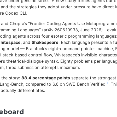
ve under genuine stress. A new study forces agents out of
 and the strategies they adopt under pressure have direct i
re Codex CLI.
, and Chopra’s “Frontier Coding Agents Use Metaprogramm
1
gramming Languages” (arXiv:2606.10933, June 2026)
evalu
oding agents across four esoteric programming languages
hitespace
, and
Shakespeare
. Each language presents a f
ing model — Brainfuck’s eight-command pointer machine, 
 stack-based control flow, Whitespace’s invisible-character 
’s theatrical-dialogue syntax. Eighty problems per languag
em, three submission attempts maximum.
 the story:
88.4 percentage points
separate the strongest
1
Lang-Bench, compared to 6.6 on SWE-Bench Verified
. Thi
ctually differentiates.
reboard