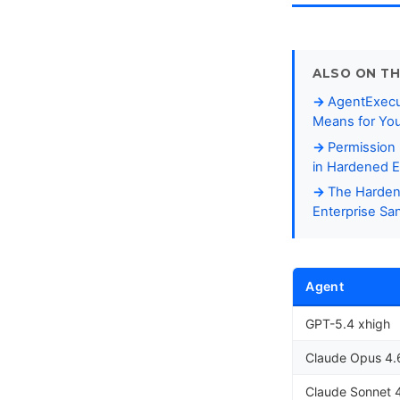
ALSO ON TH
AgentExecut
Means for Yo
Permission
in Hardened E
The Harden
Enterprise S
Agent
GPT-5.4 xhigh
Claude Opus 4.
Claude Sonnet 