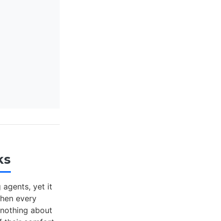
ks
agents, yet it
When every
 nothing about