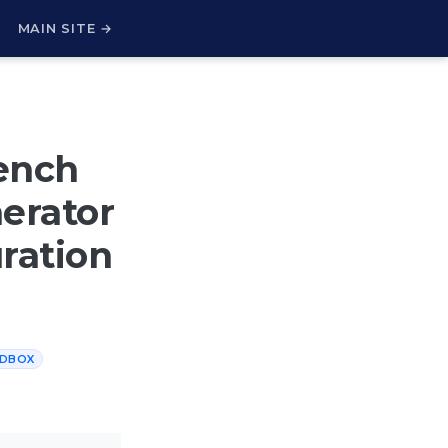
H
MAIN SITE →
ench
erator
ration
DBOX