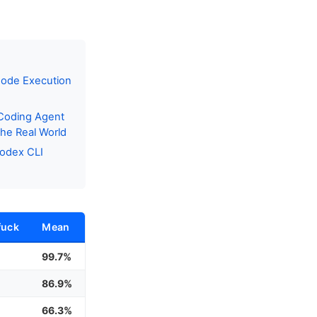
Code Execution
 Coding Agent
he Real World
Codex CLI
fuck
Mean
%
99.7%
%
86.9%
66.3%