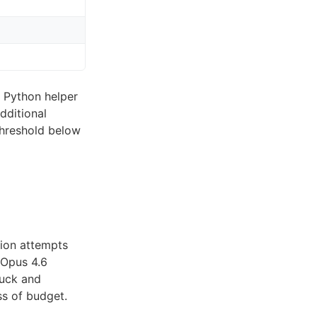
 Python helper
dditional
threshold below
tion attempts
 Opus 4.6
fuck and
ss of budget.