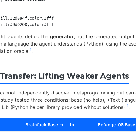
ill:#2d6a4f,color:#fff

ight: agents debug the
generator
, not the generated output.
n a language the agent understands (Python), using the esot
1
dation oracle
.
 Transfer: Lifting Weaker Agents
 cannot independently discover metaprogramming but can e
 study tested three conditions: base (no help), +Text (lang
1
+Lib (Python helper library provided without solutions)
:
Brainfuck Base → +Lib
Befunge-98 Base