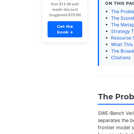
ON THIS PA
from $14.99 with
reader discount
The Probl
(suggested $29.99)
The Score
The Metap
Get the
Strategy T
book
→
Resource S
What This
The Broad
Citations
The Pro
SWE-Bench Verif
separates the b
frontier model 