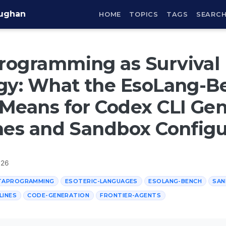
aughan
HOME
TOPICS
TAGS
SEARC
rogramming as Survival
egy: What the EsoLang-B
Means for Codex CLI Gen
nes and Sandbox Configu
026
TAPROGRAMMING
ESOTERIC-LANGUAGES
ESOLANG-BENCH
SAN
LINES
CODE-GENERATION
FRONTIER-AGENTS