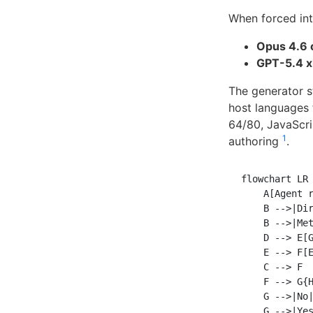
When forced int
Opus 4.6 
GPT-5.4 x
The generator s
host languages 
64/80, JavaScri
1
authoring
.
flowchart LR

    A[Agent r
    B -->|Dir
    B -->|Met
    D --> E[G
    E --> F[E
    C --> F

    F --> G{H
    G -->|No|
    G -->|Yes