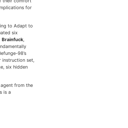
 their comfort
mplications for
ing to Adapt to
ated six
:
Brainfuck
,
undamentally
Befunge-98’s
instruction set,
e, six hidden
 agent from the
s is a