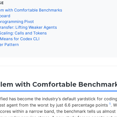
GE
em with Comfortable Benchmarks
board
rogramming Pivot
ransfer: Lifting Weaker Agents
caling: Calls and Tokens
 Means for Codex CLI
er Pattern
blem with Comfortable Benchmar
ied has become the industry’s default yardstick for coding 
1
est agent from the worst by just 6.6 percentage points
. 
scores within a narrow band, the benchmark tells us almost