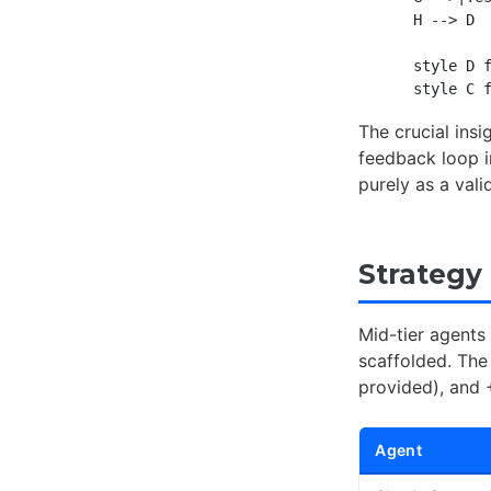
    H --> D

    style D f
The crucial ins
feedback loop i
purely as a vali
Strategy
Mid-tier agents
scaffolded. The
provided), and 
Agent