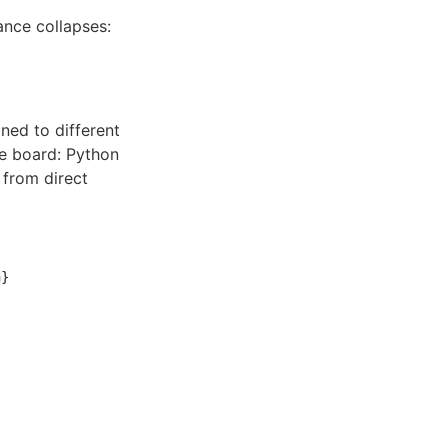
nce collapses:
ned to different
he board: Python
 from direct
}
