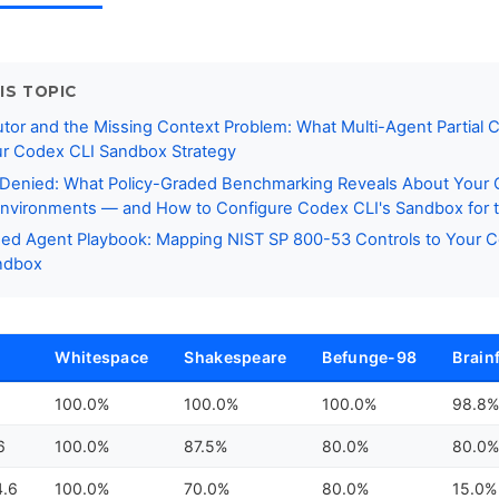
IS TOPIC
or and the Missing Context Problem: What Multi-Agent Partial 
ur Codex CLI Sandbox Strategy
 Denied: What Policy-Graded Benchmarking Reveals About Your
nvironments — and How to Configure Codex CLI's Sandbox for t
ed Agent Playbook: Mapping NIST SP 800-53 Controls to Your 
andbox
Whitespace
Shakespeare
Befunge-98
Brain
100.0%
100.0%
100.0%
98.8
6
100.0%
87.5%
80.0%
80.0
4.6
100.0%
70.0%
80.0%
15.0%