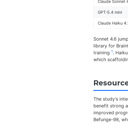
Claude Sonnet 
GPT-5.4 mini
Claude Haiku 4
Sonnet 4.6 jump
library for Bra
1
training
. Haik
which scaffold
Resource
The study’s inte
benefit strong 
improved progre
Befunge-98, whi