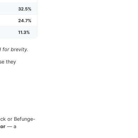
32.5%
24.7%
11.3%
 for brevity.
se they
uck or Befunge-
tor
— a