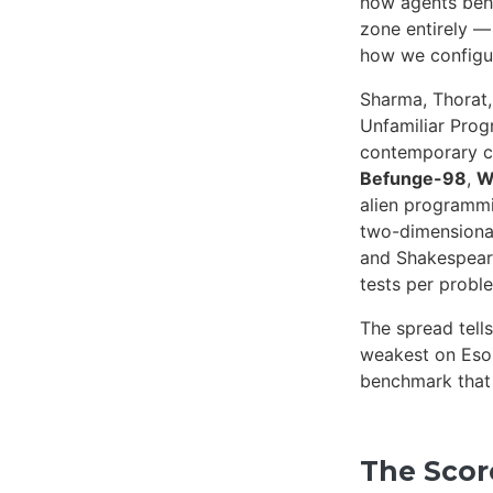
how agents beha
zone entirely —
how we configu
Sharma, Thorat
Unfamiliar Pro
contemporary c
Befunge-98
,
W
alien programm
two-dimensional
and Shakespeare
tests per probl
The spread tells
weakest on Eso
benchmark that a
The Sco