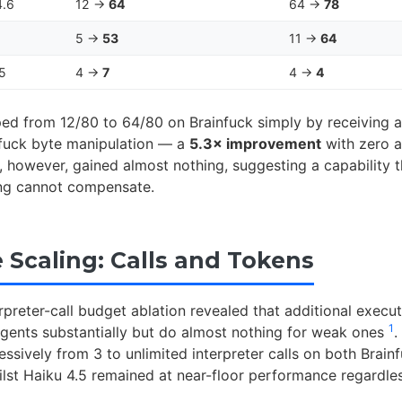
4.6
12 →
64
64 →
78
5 →
53
11 →
64
.5
4 →
7
4 →
4
ed from 12/80 to 64/80 on Brainfuck simply by receiving a
infuck byte manipulation — a
5.3× improvement
with zero a
u, however, gained almost nothing, suggesting a capability 
ing cannot compensate.
 Scaling: Calls and Tokens
rpreter-call budget ablation revealed that additional execu
1
agents substantially but do almost nothing for weak ones
.
ssively from 3 to unlimited interpreter calls on both Brain
lst Haiku 4.5 remained at near-floor performance regardle