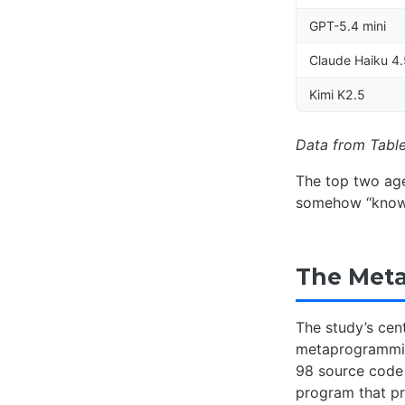
GPT-5.4 mini
Claude Haiku 4
Kimi K2.5
Data from Table
The top two ag
somehow “know”
The Met
The study’s cent
metaprogramming
98 source code 
program that p