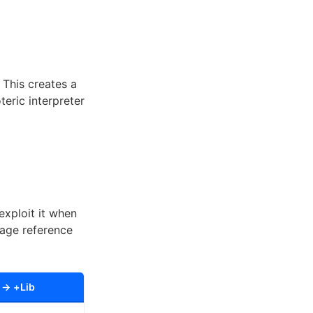
 This creates a
eric interpreter
xploit it when
uage reference
 → +Lib