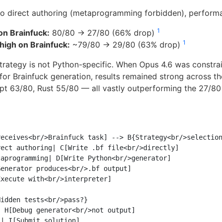
o direct authoring (metaprogramming forbidden), performa
1
on Brainfuck:
80/80 → 27/80 (66% drop)
1
high on Brainfuck:
~79/80 → 29/80 (63% drop)
trategy is not Python-specific. When Opus 4.6 was constrai
for Brainfuck generation, results remained strong across t
pt 63/80, Rust 55/80 — all vastly outperforming the 27/80
eceives<br/>Brainfuck task] --> B{Strategy<br/>selection
ect authoring| C[Write .bf file<br/>directly]

aprogramming| D[Write Python<br/>generator]

enerator produces<br/>.bf output]

xecute with<br/>interpreter]

idden tests<br/>pass?}

 H[Debug generator<br/>not output]

| I[Submit solution]
