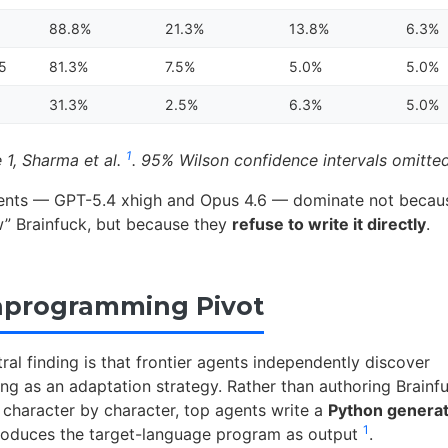
88.8%
21.3%
13.8%
6.3%
.5
81.3%
7.5%
5.0%
5.0%
31.3%
2.5%
6.3%
5.0%
1
 1, Sharma et al.
. 95% Wilson confidence intervals omitted
ents — GPT-5.4 xhigh and Opus 4.6 — dominate not becau
 Brainfuck, but because they
refuse to write it directly
.
aprogramming Pivot
ral finding is that frontier agents independently discover
 as an adaptation strategy. Rather than authoring Brainf
character by character, top agents write a
Python genera
1
roduces the target-language program as output
.