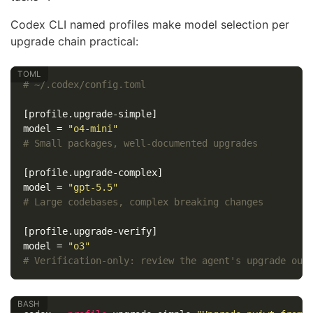
Codex CLI named profiles make model selection per
upgrade chain practical:
# ~/.codex/config.toml
[profile.upgrade-simple]
model
=
"o4-mini"
# Small packages, well-documented upgrades
[profile.upgrade-complex]
model
=
"gpt-5.5"
# Large codebases, complex breaking changes
[profile.upgrade-verify]
model
=
"o3"
# Verification-only: review the agent's upgrade out