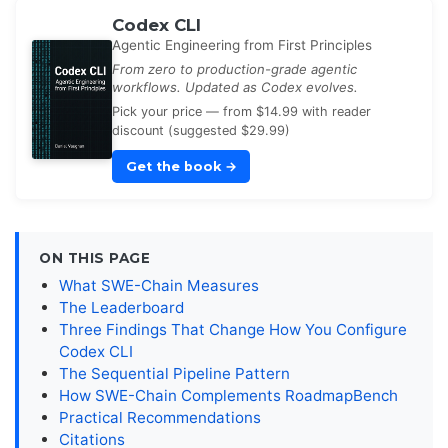
Codex CLI
Agentic Engineering from First Principles
From zero to production-grade agentic
workflows. Updated as Codex evolves.
Pick your price — from $14.99 with reader
discount (suggested $29.99)
Get the book
→
ON THIS PAGE
What SWE-Chain Measures
The Leaderboard
Three Findings That Change How You Configure
Codex CLI
The Sequential Pipeline Pattern
How SWE-Chain Complements RoadmapBench
Practical Recommendations
Citations