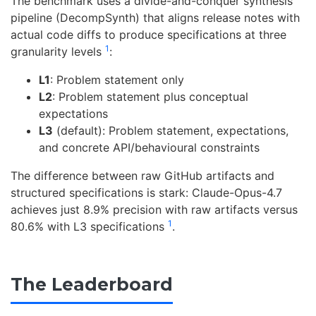
The benchmark uses a divide-and-conquer synthesis
pipeline (DecompSynth) that aligns release notes with
actual code diffs to produce specifications at three
1
granularity levels
:
L1
: Problem statement only
L2
: Problem statement plus conceptual
expectations
L3
(default): Problem statement, expectations,
and concrete API/behavioural constraints
The difference between raw GitHub artifacts and
structured specifications is stark: Claude-Opus-4.7
achieves just 8.9% precision with raw artifacts versus
1
80.6% with L3 specifications
.
The Leaderboard