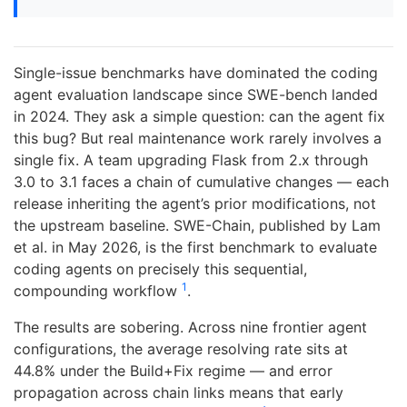
Single-issue benchmarks have dominated the coding
agent evaluation landscape since SWE-bench landed
in 2024. They ask a simple question: can the agent fix
this bug? But real maintenance work rarely involves a
single fix. A team upgrading Flask from 2.x through
3.0 to 3.1 faces a chain of cumulative changes — each
release inheriting the agent’s prior modifications, not
the upstream baseline. SWE-Chain, published by Lam
et al. in May 2026, is the first benchmark to evaluate
coding agents on precisely this sequential,
1
compounding workflow
.
The results are sobering. Across nine frontier agent
configurations, the average resolving rate sits at
44.8% under the Build+Fix regime — and error
propagation across chain links means that early