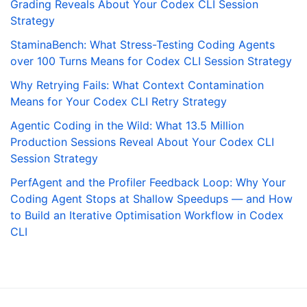
Grading Reveals About Your Codex CLI Session
Strategy
StaminaBench: What Stress-Testing Coding Agents
over 100 Turns Means for Codex CLI Session Strategy
Why Retrying Fails: What Context Contamination
Means for Your Codex CLI Retry Strategy
Agentic Coding in the Wild: What 13.5 Million
Production Sessions Reveal About Your Codex CLI
Session Strategy
PerfAgent and the Profiler Feedback Loop: Why Your
Coding Agent Stops at Shallow Speedups — and How
to Build an Iterative Optimisation Workflow in Codex
CLI