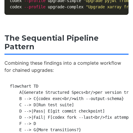
codex 
--profile
 upgrade-simple 
"Upgrade pyjwt from 
codex 
--profile
 upgrade-complex 
"Upgrade xarray fro
The Sequential Pipeline
Pattern
Combining these findings into a complete workflow
for chained upgrades:
flowchart TD

    A[Generate Structured Specs<br/>per version tran
    B --> C{codex exec<br/>with --output-schema}

    C --> D[Run test suite]

    D -->|Pass| E[git commit checkpoint]

    D -->|Fail| F[codex fork --last<br/>fix attempt]
    F --> D

    E --> G{More transitions?}
