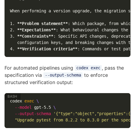
1.
**Problem statement**
2.
**Expectations**
3.
**Constraints**
: Specific API changes, deprecated
4.
**Verification criteria**
For automated pipelines using
, pass the
codex exec
specification via
to enforce
--output-schema
structured verification output:
codex 
exec
\
--model
 gpt-5.5 
\
--output-schema
'{"type":"object","properties":{"
"Upgrade pytest from 8.2.2 to 8.3.0 per the spec 