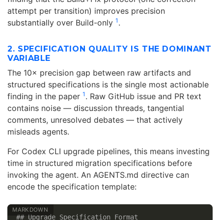
attempt per transition) improves precision
1
substantially over Build-only
.
2. SPECIFICATION QUALITY IS THE DOMINANT
VARIABLE
The 10× precision gap between raw artifacts and
structured specifications is the single most actionable
1
finding in the paper
. Raw GitHub issue and PR text
contains noise — discussion threads, tangential
comments, unresolved debates — that actively
misleads agents.
For Codex CLI upgrade pipelines, this means investing
time in structured migration specifications before
invoking the agent. An AGENTS.md directive can
encode the specification template:
## Upgrade Specification Format