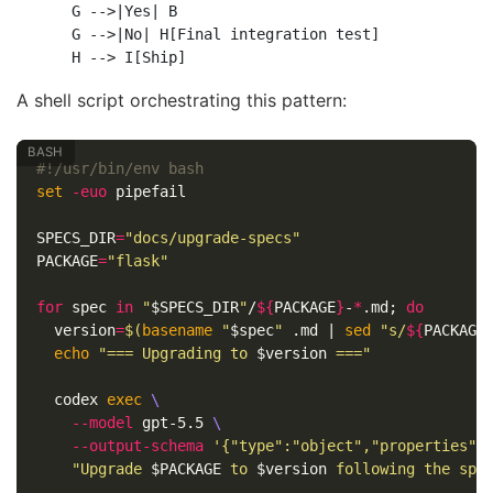
    G -->|Yes| B

    G -->|No| H[Final integration test]

A shell script orchestrating this pattern:
#!/usr/bin/env bash
set
-euo
 pipefail

SPECS_DIR
=
"docs/upgrade-specs"
PACKAGE
=
"flask"
for 
spec 
in
"
$SPECS_DIR
"
/
${
PACKAGE
}
-
*
.md
;
do

version
=
$(
basename
"
$spec
"
 .md | 
sed
"s/
${
PACKAGE
echo
"=== Upgrading to 
$version
 ==="
  codex 
exec
\
--model
 gpt-5.5 
\
--output-schema
'{"type":"object","properties":
"Upgrade 
$PACKAGE
 to 
$version
 following the spe