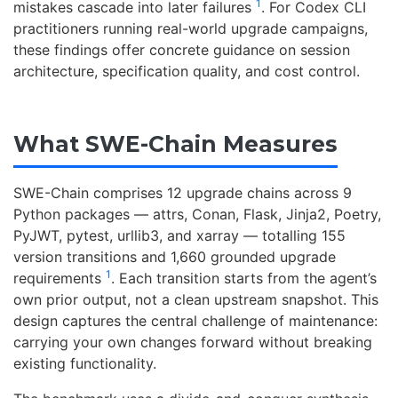
1
mistakes cascade into later failures
. For Codex CLI
practitioners running real-world upgrade campaigns,
these findings offer concrete guidance on session
architecture, specification quality, and cost control.
What SWE-Chain Measures
SWE-Chain comprises 12 upgrade chains across 9
Python packages — attrs, Conan, Flask, Jinja2, Poetry,
PyJWT, pytest, urllib3, and xarray — totalling 155
version transitions and 1,660 grounded upgrade
1
requirements
. Each transition starts from the agent’s
own prior output, not a clean upstream snapshot. This
design captures the central challenge of maintenance:
carrying your own changes forward without breaking
existing functionality.