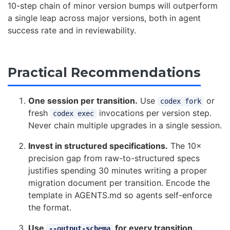
10-step chain of minor version bumps will outperform
a single leap across major versions, both in agent
success rate and in reviewability.
Practical Recommendations
One session per transition.
Use
or
codex fork
fresh
invocations per version step.
codex exec
Never chain multiple upgrades in a single session.
Invest in structured specifications.
The 10×
precision gap from raw-to-structured specs
justifies spending 30 minutes writing a proper
migration document per transition. Encode the
template in AGENTS.md so agents self-enforce
the format.
Use
for every transition.
--output-schema