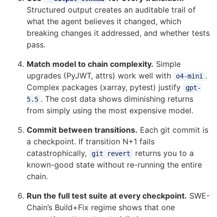
Structured output creates an auditable trail of
what the agent believes it changed, which
breaking changes it addressed, and whether tests
pass.
Match model to chain complexity.
Simple
upgrades (PyJWT, attrs) work well with
.
o4-mini
Complex packages (xarray, pytest) justify
gpt-
. The cost data shows diminishing returns
5.5
from simply using the most expensive model.
Commit between transitions.
Each git commit is
a checkpoint. If transition N+1 fails
catastrophically,
returns you to a
git revert
known-good state without re-running the entire
chain.
Run the full test suite at every checkpoint.
SWE-
Chain’s Build+Fix regime shows that one