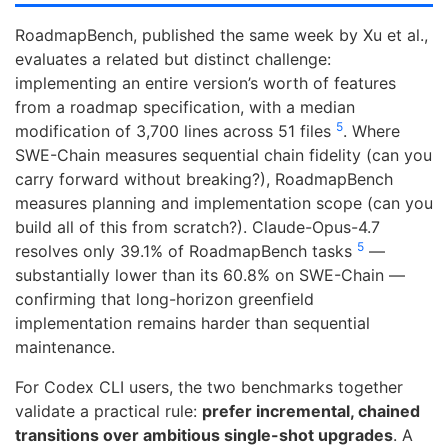
RoadmapBench, published the same week by Xu et al.,
evaluates a related but distinct challenge:
implementing an entire version’s worth of features
from a roadmap specification, with a median
5
modification of 3,700 lines across 51 files
. Where
SWE-Chain measures sequential chain fidelity (can you
carry forward without breaking?), RoadmapBench
measures planning and implementation scope (can you
build all of this from scratch?). Claude-Opus-4.7
5
resolves only 39.1% of RoadmapBench tasks
—
substantially lower than its 60.8% on SWE-Chain —
confirming that long-horizon greenfield
implementation remains harder than sequential
maintenance.
For Codex CLI users, the two benchmarks together
validate a practical rule:
prefer incremental, chained
transitions over ambitious single-shot upgrades
. A