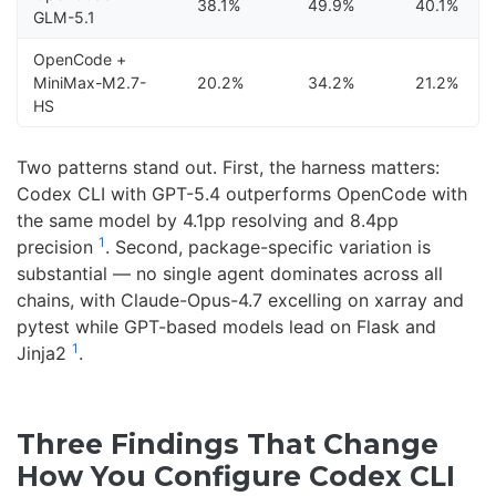
38.1%
49.9%
40.1%
GLM-5.1
OpenCode +
MiniMax-M2.7-
20.2%
34.2%
21.2%
HS
Two patterns stand out. First, the harness matters:
Codex CLI with GPT-5.4 outperforms OpenCode with
the same model by 4.1pp resolving and 8.4pp
1
precision
. Second, package-specific variation is
substantial — no single agent dominates across all
chains, with Claude-Opus-4.7 excelling on xarray and
pytest while GPT-based models lead on Flask and
1
Jinja2
.
Three Findings That Change
How You Configure Codex CLI