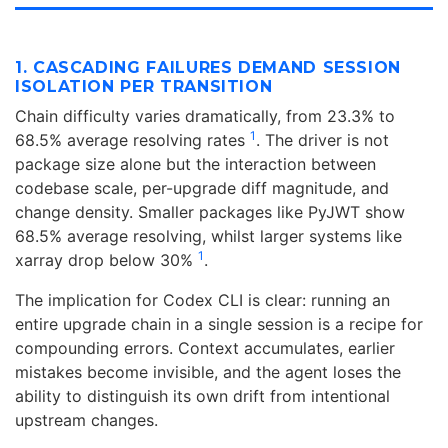
1. CASCADING FAILURES DEMAND SESSION
ISOLATION PER TRANSITION
Chain difficulty varies dramatically, from 23.3% to
1
68.5% average resolving rates
. The driver is not
package size alone but the interaction between
codebase scale, per-upgrade diff magnitude, and
change density. Smaller packages like PyJWT show
68.5% average resolving, whilst larger systems like
1
xarray drop below 30%
.
The implication for Codex CLI is clear: running an
entire upgrade chain in a single session is a recipe for
compounding errors. Context accumulates, earlier
mistakes become invisible, and the agent loses the
ability to distinguish its own drift from intentional
upstream changes.