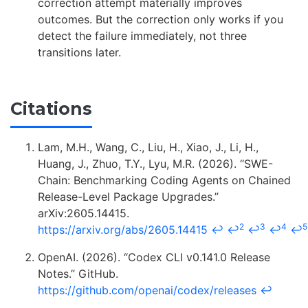
correction attempt materially improves
outcomes. But the correction only works if you
detect the failure immediately, not three
transitions later.
Citations
Lam, M.H., Wang, C., Liu, H., Xiao, J., Li, H.,
Huang, J., Zhuo, T.Y., Lyu, M.R. (2026). “SWE-
Chain: Benchmarking Coding Agents on Chained
Release-Level Package Upgrades.”
arXiv:2605.14415.
2
3
4
5
https://arxiv.org/abs/2605.14415
↩
↩
↩
↩
↩
OpenAI. (2026). “Codex CLI v0.141.0 Release
Notes.” GitHub.
https://github.com/openai/codex/releases
↩