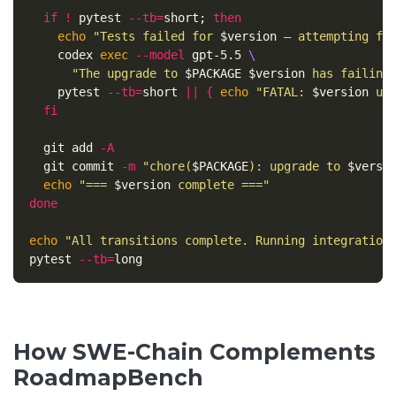
if
!
 pytest 
--tb
=
short
;
then

echo
"Tests failed for 
$version
 — attempting fi
    codex 
exec
--model
 gpt-5.5 
\
"The upgrade to 
$PACKAGE
$version
 has failing
    pytest 
--tb
=
short 
||
{
echo
"FATAL: 
$version
 up
fi

git add 
-A
  git commit 
-m
"chore(
$PACKAGE
): upgrade to 
$versi
echo
"=== 
$version
 complete ==="
done

echo
"All transitions complete. Running integration
pytest 
--tb
=
How SWE-Chain Complements
RoadmapBench