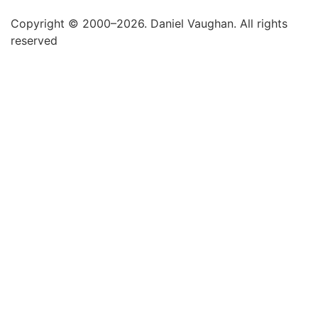
Copyright © 2000–2026. Daniel Vaughan. All rights
reserved