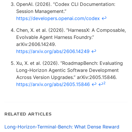
OpenAI. (2026). “Codex CLI Documentation:
Session Management.”
https://developers.openai.com/codex
↩
Chen, X. et al. (2026). “HarnessX: A Composable,
Evolvable Agent Harness Foundry.”
arXiv:2606.14249.
https://arxiv.org/abs/2606.14249
↩
Xu, X. et al. (2026). “RoadmapBench: Evaluating
Long-Horizon Agentic Software Development
Across Version Upgrades.” arXiv:2605.15846.
2
https://arxiv.org/abs/2605.15846
↩
↩
RELATED ARTICLES
Long-Horizon-Terminal-Bench: What Dense Reward