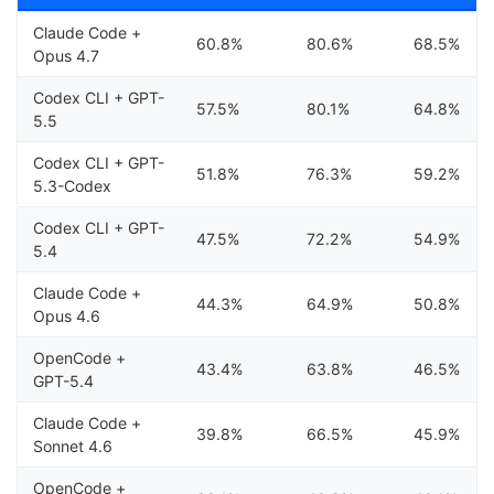
Claude Code +
60.8%
80.6%
68.5%
Opus 4.7
Codex CLI + GPT-
57.5%
80.1%
64.8%
5.5
Codex CLI + GPT-
51.8%
76.3%
59.2%
5.3-Codex
Codex CLI + GPT-
47.5%
72.2%
54.9%
5.4
Claude Code +
44.3%
64.9%
50.8%
Opus 4.6
OpenCode +
43.4%
63.8%
46.5%
GPT-5.4
Claude Code +
39.8%
66.5%
45.9%
Sonnet 4.6
OpenCode +