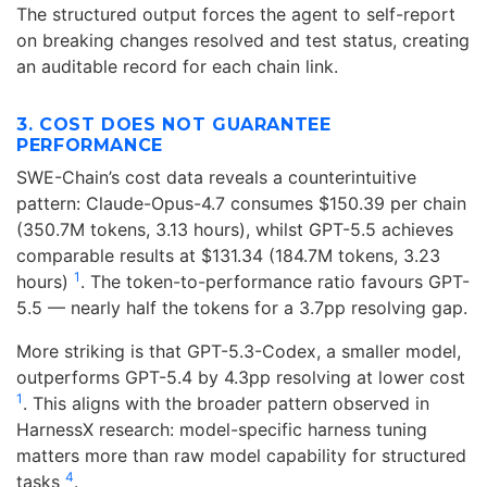
The structured output forces the agent to self-report
on breaking changes resolved and test status, creating
an auditable record for each chain link.
3. COST DOES NOT GUARANTEE
PERFORMANCE
SWE-Chain’s cost data reveals a counterintuitive
pattern: Claude-Opus-4.7 consumes $150.39 per chain
(350.7M tokens, 3.13 hours), whilst GPT-5.5 achieves
comparable results at $131.34 (184.7M tokens, 3.23
1
hours)
. The token-to-performance ratio favours GPT-
5.5 — nearly half the tokens for a 3.7pp resolving gap.
More striking is that GPT-5.3-Codex, a smaller model,
outperforms GPT-5.4 by 4.3pp resolving at lower cost
1
. This aligns with the broader pattern observed in
HarnessX research: model-specific harness tuning
matters more than raw model capability for structured
4
tasks
.