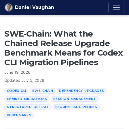
Skip to content
Daniel Vaughan
SWE-Chain: What the
Chained Release Upgrade
Benchmark Means for Codex
CLI Migration Pipelines
June 19, 2026
Updated
July 5, 2026
CODEX-CLI
SWE-CHAIN
DEPENDENCY-UPGRADES
CHAINED-MIGRATIONS
SESSION-MANAGEMENT
STRUCTURED-OUTPUT
SEQUENTIAL-PIPELINES
BENCHMARKS