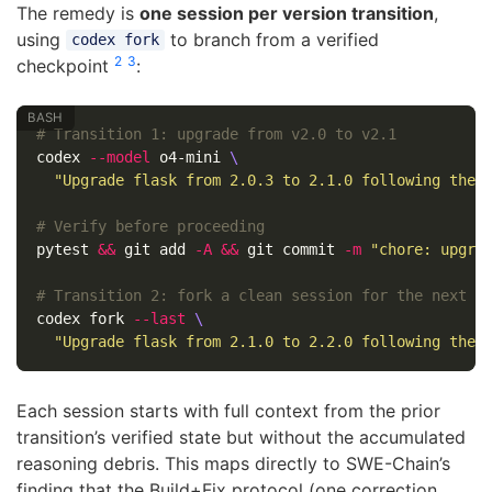
The remedy is
one session per version transition
,
using
to branch from a verified
codex fork
2
3
checkpoint
:
# Transition 1: upgrade from v2.0 to v2.1
codex 
--model
 o4-mini 
\
"Upgrade flask from 2.0.3 to 2.1.0 following the 
# Verify before proceeding
pytest 
&&
 git add 
-A
&&
 git commit 
-m
"chore: upgra
# Transition 2: fork a clean session for the next l
codex fork 
--last
\
"Upgrade flask from 2.1.0 to 2.2.0 following the 
Each session starts with full context from the prior
transition’s verified state but without the accumulated
reasoning debris. This maps directly to SWE-Chain’s
finding that the Build+Fix protocol (one correction