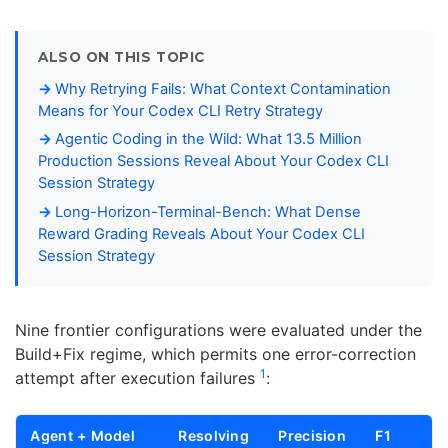
ALSO ON THIS TOPIC
Why Retrying Fails: What Context Contamination
Means for Your Codex CLI Retry Strategy
Agentic Coding in the Wild: What 13.5 Million
Production Sessions Reveal About Your Codex CLI
Session Strategy
Long-Horizon-Terminal-Bench: What Dense
Reward Grading Reveals About Your Codex CLI
Session Strategy
Nine frontier configurations were evaluated under the
Build+Fix regime, which permits one error-correction
1
attempt after execution failures
:
Agent + Model
Resolving
Precision
F1