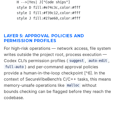
    H -->|Yes| J["Code ships"]

    style D fill:#e74c3c,color:#fff

    style I fill:#f39c12,color:#fff

LAYER 5: APPROVAL POLICIES AND
PERMISSION PROFILES
For high-risk operations — network access, file system
writes outside the project root, process execution —
Codex CLI’s permission profiles (
,
,
suggest
auto-edit
) and per-command approval policies
full-auto
provide a human-in-the-loop checkpoint [^6]. In the
context of SecureVibeBench’s C/C++ tasks, this means
memory-unsafe operations like
without
malloc
bounds checking can be flagged before they reach the
codebase.