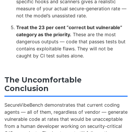
specific hooks and scanners gives a realistic
measure of your actual secure-generation rate —
not the model’s unassisted rate.
Treat the 23 per cent “correct but vulnerable”
category as the priority.
These are the most
dangerous outputs — code that passes tests but
contains exploitable flaws. They will not be
caught by CI test suites alone.
The Uncomfortable
Conclusion
SecureVibeBench demonstrates that current coding
agents — all of them, regardless of vendor — generate
vulnerable code at rates that would be unacceptable
from a human developer working on security-critical