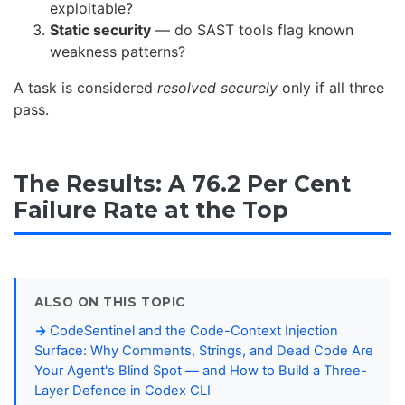
exploitable?
Static security
— do SAST tools flag known
weakness patterns?
A task is considered
resolved securely
only if all three
pass.
The Results: A 76.2 Per Cent
Failure Rate at the Top
ALSO ON THIS TOPIC
CodeSentinel and the Code-Context Injection
Surface: Why Comments, Strings, and Dead Code Are
Your Agent's Blind Spot — and How to Build a Three-
Layer Defence in Codex CLI