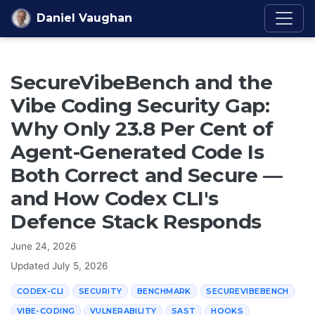
Skip to content
Daniel Vaughan
SecureVibeBench and the
Vibe Coding Security Gap:
Why Only 23.8 Per Cent of
Agent-Generated Code Is
Both Correct and Secure —
and How Codex CLI's
Defence Stack Responds
June 24, 2026
Updated
July 5, 2026
CODEX-CLI
SECURITY
BENCHMARK
SECUREVIBEBENCH
VIBE-CODING
VULNERABILITY
SAST
HOOKS