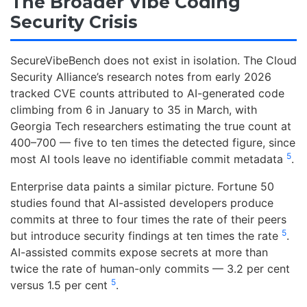
The Broader Vibe Coding
Security Crisis
SecureVibeBench does not exist in isolation. The Cloud
Security Alliance’s research notes from early 2026
tracked CVE counts attributed to AI-generated code
climbing from 6 in January to 35 in March, with
Georgia Tech researchers estimating the true count at
400–700 — five to ten times the detected figure, since
5
most AI tools leave no identifiable commit metadata
.
Enterprise data paints a similar picture. Fortune 50
studies found that AI-assisted developers produce
commits at three to four times the rate of their peers
5
but introduce security findings at ten times the rate
.
AI-assisted commits expose secrets at more than
twice the rate of human-only commits — 3.2 per cent
5
versus 1.5 per cent
.