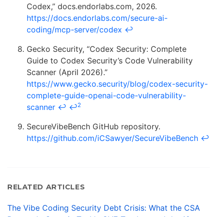
Codex,” docs.endorlabs.com, 2026.
https://docs.endorlabs.com/secure-ai-
coding/mcp-server/codex
↩
Gecko Security, “Codex Security: Complete
Guide to Codex Security’s Code Vulnerability
Scanner (April 2026).”
https://www.gecko.security/blog/codex-security-
complete-guide-openai-code-vulnerability-
2
scanner
↩
↩
SecureVibeBench GitHub repository.
https://github.com/iCSawyer/SecureVibeBench
↩
RELATED ARTICLES
The Vibe Coding Security Debt Crisis: What the CSA