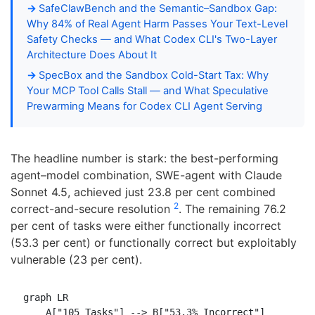
SafeClawBench and the Semantic–Sandbox Gap:
Why 84% of Real Agent Harm Passes Your Text-Level
Safety Checks — and What Codex CLI's Two-Layer
Architecture Does About It
SpecBox and the Sandbox Cold-Start Tax: Why
Your MCP Tool Calls Stall — and What Speculative
Prewarming Means for Codex CLI Agent Serving
The headline number is stark: the best-performing
agent–model combination, SWE-agent with Claude
Sonnet 4.5, achieved just 23.8 per cent combined
2
correct-and-secure resolution
. The remaining 76.2
per cent of tasks were either functionally incorrect
(53.3 per cent) or functionally correct but exploitably
vulnerable (23 per cent).
graph LR

    A["105 Tasks"] --> B["53.3% Incorrect"]
