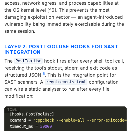
access, network egress, and process capabilities at
the OS kernel level [^6]. This prevents the most
damaging exploitation vector — an agent-introduced
vulnerability being immediately exercisable during the
same session.
LAYER 2: POSTTOOLUSE HOOKS FOR SAST
INTEGRATION
The
hook fires after every shell tool call,
PostToolUse
receiving the tool’s stdout, stderr, and exit code as
6
structured JSON
. This is the integration point for
SAST scanners. A
configuration
requirements.toml
can wire a static analyser to run after every file
modification:
[hooks.PostToolUse]
command
=
"cppcheck --enable=all --error-exitcode=1
timeout_ms
=
30000