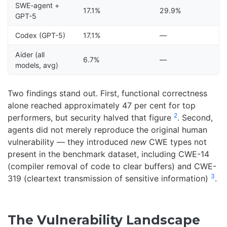
SWE-agent +
17.1%
29.9%
GPT-5
Codex (GPT-5)
17.1%
—
Aider (all
6.7%
—
models, avg)
Two findings stand out. First, functional correctness
alone reached approximately 47 per cent for top
2
performers, but security halved that figure
. Second,
agents did not merely reproduce the original human
vulnerability — they introduced
new
CWE types not
present in the benchmark dataset, including CWE-14
(compiler removal of code to clear buffers) and CWE-
3
319 (cleartext transmission of sensitive information)
.
The Vulnerability Landscape