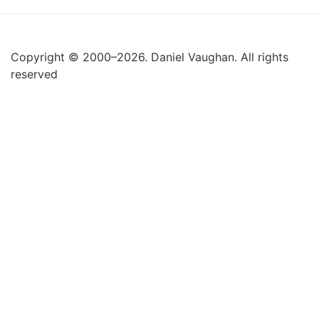
Copyright © 2000–2026. Daniel Vaughan. All rights
reserved