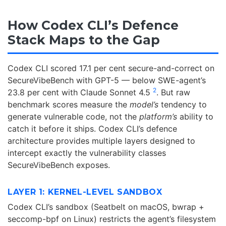
How Codex CLI’s Defence
Stack Maps to the Gap
Codex CLI scored 17.1 per cent secure-and-correct on
SecureVibeBench with GPT-5 — below SWE-agent’s
2
23.8 per cent with Claude Sonnet 4.5
. But raw
benchmark scores measure the
model’s
tendency to
generate vulnerable code, not the
platform’s
ability to
catch it before it ships. Codex CLI’s defence
architecture provides multiple layers designed to
intercept exactly the vulnerability classes
SecureVibeBench exposes.
LAYER 1: KERNEL-LEVEL SANDBOX
Codex CLI’s sandbox (Seatbelt on macOS, bwrap +
seccomp-bpf on Linux) restricts the agent’s filesystem