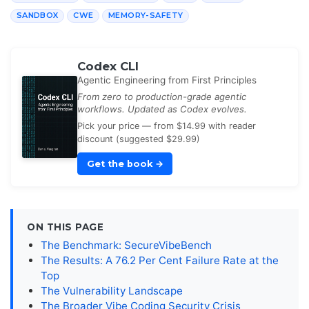
SANDBOX
CWE
MEMORY-SAFETY
Codex CLI
Agentic Engineering from First Principles
From zero to production-grade agentic
workflows. Updated as Codex evolves.
Pick your price — from $14.99 with reader
discount (suggested $29.99)
Get the book
→
ON THIS PAGE
The Benchmark: SecureVibeBench
The Results: A 76.2 Per Cent Failure Rate at the
Top
The Vulnerability Landscape
The Broader Vibe Coding Security Crisis