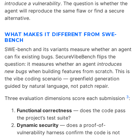
introduce a vulnerability
. The question is whether the
agent will reproduce the same flaw or find a secure
alternative.
WHAT MAKES IT DIFFERENT FROM SWE-
BENCH
SWE-bench and its variants measure whether an agent
can fix existing bugs. SecureVibeBench flips the
question: it measures whether an agent
introduces
new bugs
when building features from scratch. This is
the vibe coding scenario — greenfield generation
guided by natural language, not patch repair.
3
Three evaluation dimensions score each submission
:
Functional correctness
— does the code pass
the project’s test suite?
Dynamic security
— does a proof-of-
vulnerability harness confirm the code is not