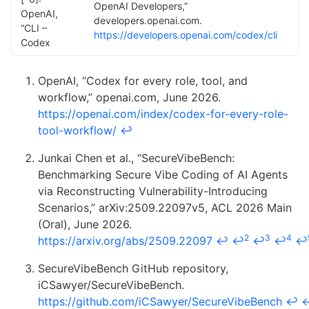
OpenAI Developers,”
OpenAI,
developers.openai.com.
“CLI –
https://developers.openai.com/codex/cli
Codex
OpenAI, “Codex for every role, tool, and
workflow,” openai.com, June 2026.
https://openai.com/index/codex-for-every-role-
tool-workflow/
↩
Junkai Chen et al., “SecureVibeBench:
Benchmarking Secure Vibe Coding of AI Agents
via Reconstructing Vulnerability-Introducing
Scenarios,” arXiv:2509.22097v5, ACL 2026 Main
(Oral), June 2026.
2
3
4
https://arxiv.org/abs/2509.22097
↩
↩
↩
↩
↩
SecureVibeBench GitHub repository,
iCSawyer/SecureVibeBench.
https://github.com/iCSawyer/SecureVibeBench
↩