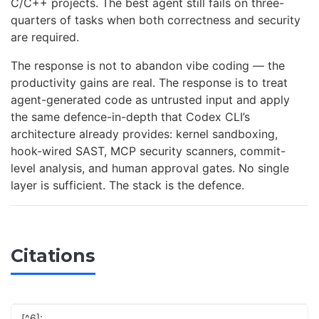
C/C++ projects. The best agent still fails on three-
quarters of tasks when both correctness and security
are required.
The response is not to abandon vibe coding — the
productivity gains are real. The response is to treat
agent-generated code as untrusted input and apply
the same defence-in-depth that Codex CLI’s
architecture already provides: kernel sandboxing,
hook-wired SAST, MCP security scanners, commit-
level analysis, and human approval gates. No single
layer is sufficient. The stack is the defence.
Citations
[^6]: