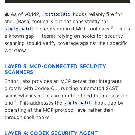
⚠️ As of v0.142,
hooks reliably fire for
PostToolUse
shell (Bash) tool calls but not consistently for
6
file edits or most MCP tool calls
. This is
apply_patch
a known gap — teams relying on hooks for security
scanning should verify coverage against their specific
workflow.
LAYER 3: MCP-CONNECTED SECURITY
SCANNERS
Endor Labs provides an MCP server that integrates
directly with Codex CLI, running automated SAST
scans whenever files are modified and before session
7
end
. This addresses the
hook gap by
apply_patch
operating at the MCP protocol level rather than
through shell hooks.
LAYER 4: CODEX SECURITY AGENT