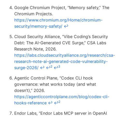
Google Chromium Project, “Memory safety,” The
Chromium Projects.
https://www.chromium.org/Home/chromium-
security/memory-safety/
↩
Cloud Security Alliance, “Vibe Coding’s Security
Debt: The AI-Generated CVE Surge,” CSA Labs
Research Note, 2026.
https://labs.cloudsecurityalliance.org/research/csa-
research-note-ai-generated-code-vulnerability-
2
3
surge-2026/
↩
↩
↩
Agentic Control Plane, “Codex CLI hook
governance: what works today (and what
doesn’t),” 2026.
https://agenticcontrolplane.com/blog/codex-cli-
2
hooks-reference
↩
↩
Endor Labs, “Endor Labs MCP server in OpenAI