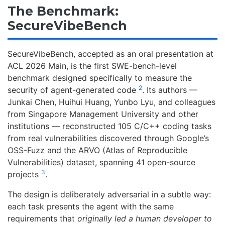
The Benchmark:
SecureVibeBench
SecureVibeBench, accepted as an oral presentation at
ACL 2026 Main, is the first SWE-bench-level
benchmark designed specifically to measure the
2
security of agent-generated code
. Its authors —
Junkai Chen, Huihui Huang, Yunbo Lyu, and colleagues
from Singapore Management University and other
institutions — reconstructed 105 C/C++ coding tasks
from real vulnerabilities discovered through Google’s
OSS-Fuzz and the ARVO (Atlas of Reproducible
Vulnerabilities) dataset, spanning 41 open-source
3
projects
.
The design is deliberately adversarial in a subtle way:
each task presents the agent with the same
requirements that
originally led a human developer to