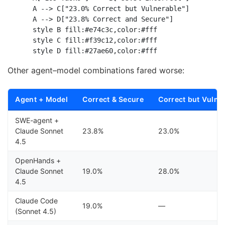
    A --> C["23.0% Correct but Vulnerable"]

    A --> D["23.8% Correct and Secure"]

    style B fill:#e74c3c,color:#fff

    style C fill:#f39c12,color:#fff

Other agent–model combinations fared worse:
Agent + Model
Correct & Secure
Correct but Vulne
SWE-agent +
Claude Sonnet
23.8%
23.0%
4.5
OpenHands +
Claude Sonnet
19.0%
28.0%
4.5
Claude Code
19.0%
—
(Sonnet 4.5)