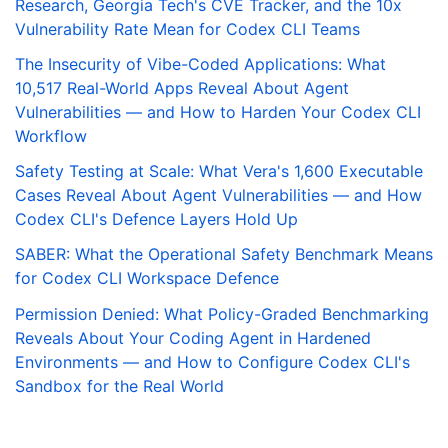
Research, Georgia Tech's CVE Tracker, and the 10x
Vulnerability Rate Mean for Codex CLI Teams
The Insecurity of Vibe-Coded Applications: What
10,517 Real-World Apps Reveal About Agent
Vulnerabilities — and How to Harden Your Codex CLI
Workflow
Safety Testing at Scale: What Vera's 1,600 Executable
Cases Reveal About Agent Vulnerabilities — and How
Codex CLI's Defence Layers Hold Up
SABER: What the Operational Safety Benchmark Means
for Codex CLI Workspace Defence
Permission Denied: What Policy-Graded Benchmarking
Reveals About Your Coding Agent in Hardened
Environments — and How to Configure Codex CLI's
Sandbox for the Real World