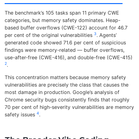
The benchmark’s 105 tasks span 11 primary CWE
categories, but memory safety dominates. Heap-
based buffer overflows (CWE-122) account for 46.7
3
per cent of the original vulnerabilities
. Agents’
generated code showed 71.6 per cent of suspicious
findings were memory-related — buffer overflows,
use-after-free (CWE-416), and double-free (CWE-415)
2
.
This concentration matters because memory safety
vulnerabilities are precisely the class that causes the
most damage in production. Google’s analysis of
Chrome security bugs consistently finds that roughly
70 per cent of high-severity vulnerabilities are memory
4
safety issues
.