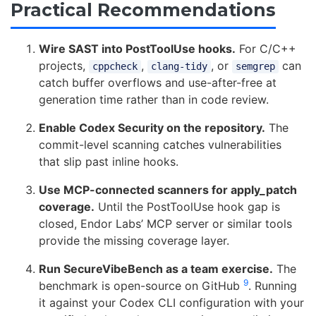
Practical Recommendations
Wire SAST into PostToolUse hooks.
For C/C++
projects,
,
, or
can
cppcheck
clang-tidy
semgrep
catch buffer overflows and use-after-free at
generation time rather than in code review.
Enable Codex Security on the repository.
The
commit-level scanning catches vulnerabilities
that slip past inline hooks.
Use MCP-connected scanners for apply_patch
coverage.
Until the PostToolUse hook gap is
closed, Endor Labs’ MCP server or similar tools
provide the missing coverage layer.
Run SecureVibeBench as a team exercise.
The
9
benchmark is open-source on GitHub
. Running
it against your Codex CLI configuration with your