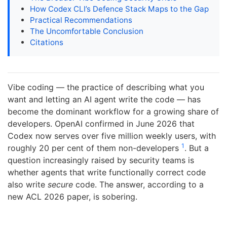
How Codex CLI’s Defence Stack Maps to the Gap
Practical Recommendations
The Uncomfortable Conclusion
Citations
Vibe coding — the practice of describing what you
want and letting an AI agent write the code — has
become the dominant workflow for a growing share of
developers. OpenAI confirmed in June 2026 that
Codex now serves over five million weekly users, with
1
roughly 20 per cent of them non-developers
. But a
question increasingly raised by security teams is
whether agents that write functionally correct code
also write
secure
code. The answer, according to a
new ACL 2026 paper, is sobering.