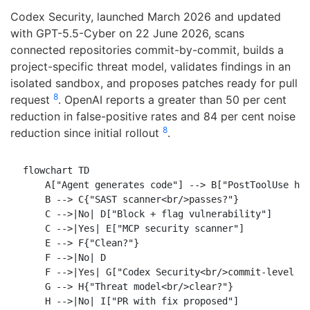
Codex Security, launched March 2026 and updated
with GPT-5.5-Cyber on 22 June 2026, scans
connected repositories commit-by-commit, builds a
project-specific threat model, validates findings in an
isolated sandbox, and proposes patches ready for pull
8
request
. OpenAI reports a greater than 50 per cent
reduction in false-positive rates and 84 per cent noise
8
reduction since initial rollout
.
flowchart TD

    A["Agent generates code"] --> B["PostToolUse hoo
    B --> C{"SAST scanner<br/>passes?"}

    C -->|No| D["Block + flag vulnerability"]

    C -->|Yes| E["MCP security scanner"]

    E --> F{"Clean?"}

    F -->|No| D

    F -->|Yes| G["Codex Security<br/>commit-level sc
    G --> H{"Threat model<br/>clear?"}

    H -->|No| I["PR with fix proposed"]
