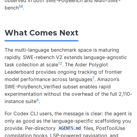
observed in both SWE-PolyBench and Multi-SWE-
5
6
bench
.
What Comes Next
The multi-language benchmark space is maturing
rapidly. SWE-rebench V2 extends language-agnostic
12
task collection at scale
. The Aider Polyglot
Leaderboard provides ongoing tracking of frontier
7
model performance across languages
. Amazon’s
SWE-PolyBench_Verified subset enables rapid
experimentation without the overhead of the full 2,110-
6
instance suite
.
For Codex CLI users, the message is clear: the agent is
only as good as the language-specific scaffolding you
provide. Per-directory
files, PostToolUse
AGENTS.md
compilation hooks, LSP-powered navigation, and