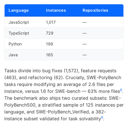
Language
Instances
Repositories
JavaScript
1,017
—
TypeScript
729
—
Python
199
—
Java
165
—
Tasks divide into bug fixes (1,572), feature requests
(463), and refactoring (62). Crucially, SWE-PolyBench
tasks require modifying an average of 2.6 files per
6
instance, versus 1.6 for SWE-bench — 63% more files
.
The benchmark also ships two curated subsets: SWE-
PolyBench500, a stratified sample of 125 instances per
language, and SWE-PolyBench_Verified, a 382-
6
instance subset validated for task solvability
.