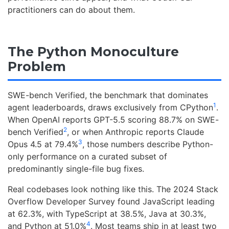
practitioners can do about them.
The Python Monoculture
Problem
SWE-bench Verified, the benchmark that dominates
1
agent leaderboards, draws exclusively from CPython
.
When OpenAI reports GPT-5.5 scoring 88.7% on SWE-
2
bench Verified
, or when Anthropic reports Claude
3
Opus 4.5 at 79.4%
, those numbers describe Python-
only performance on a curated subset of
predominantly single-file bug fixes.
Real codebases look nothing like this. The 2024 Stack
Overflow Developer Survey found JavaScript leading
at 62.3%, with TypeScript at 38.5%, Java at 30.3%,
4
and Python at 51.0%
. Most teams ship in at least two