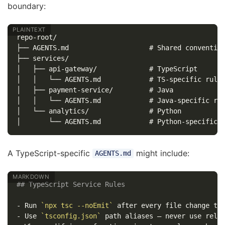
boundary:
repo-root/

├── AGENTS.md                    # Shared convention
├── services/

│   ├── api-gateway/             # TypeScript

│   │   └── AGENTS.md            # TS-specific rules
│   ├── payment-service/         # Java

│   │   └── AGENTS.md            # Java-specific rul
│   └── analytics/               # Python

A TypeScript-specific
might include:
AGENTS.md
## TypeScript Service Rules
-
 Run 
`npx tsc --noEmit`
-
 Use 
`tsconfig.json`
 path aliases — never use rela