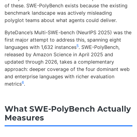
of these. SWE-PolyBench exists because the existing
benchmark landscape was actively misleading
polyglot teams about what agents could deliver.
ByteDance’s Multi-SWE-bench (NeurIPS 2025) was the
first major attempt to address this, spanning eight
5
languages with 1,632 instances
. SWE-PolyBench,
released by Amazon Science in April 2025 and
updated through 2026, takes a complementary
approach: deeper coverage of the four dominant web
and enterprise languages with richer evaluation
6
metrics
.
What SWE-PolyBench Actually
Measures