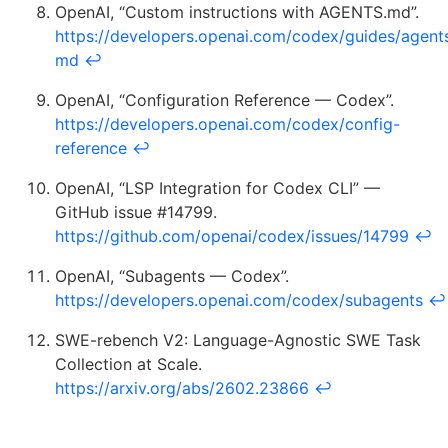
OpenAI, “Custom instructions with AGENTS.md”.
https://developers.openai.com/codex/guides/agent
md
↩
OpenAI, “Configuration Reference — Codex”.
https://developers.openai.com/codex/config-
reference
↩
OpenAI, “LSP Integration for Codex CLI” —
GitHub issue #14799.
https://github.com/openai/codex/issues/14799
↩
OpenAI, “Subagents — Codex”.
https://developers.openai.com/codex/subagents
↩
SWE-rebench V2: Language-Agnostic SWE Task
Collection at Scale.
https://arxiv.org/abs/2602.23866
↩