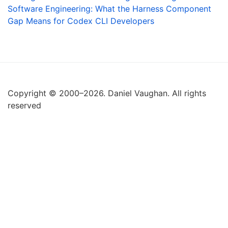
Software Engineering: What the Harness Component
Gap Means for Codex CLI Developers
Copyright © 2000–2026. Daniel Vaughan. All rights
reserved