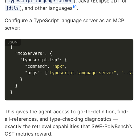
(
), Java (Eclipse JDT or
typescript-language-server
10
), and other languages
.
jdtls
Configure a TypeScript language server as an MCP
server:
{
"mcpServers"
:
{
"typescript-lsp"
:
{
"command"
:
"npx"
,
"args"
:
[
"typescript-language-server"
,
"--std
}
}
}
This gives the agent access to go-to-definition, find-
all-references, and type-checking diagnostics —
exactly the retrieval capabilities that SWE-PolyBench’s
CST metrics reward.