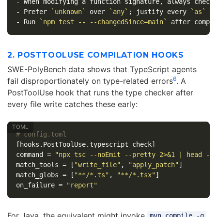
-
-
 Prefer 
`unknown`
 over 
`any`
; justify every 
`as`
-
 Run 
`npm test -- --changedSince=main`
2. POSTTOOLUSE COMPILATION HOOKS
SWE-PolyBench data shows that TypeScript agents
6
fail disproportionately on type-related errors
. A
PostToolUse hook that runs the type checker after
every file write catches these early:
# config.toml
[hooks.PostToolUse.typescript_check]
command
=
"npx tsc --noEmit --pretty 2>&1 | head -2
match_tools
=
[
"write_file"
,
"apply_patch"
]
match_globs
=
[
"**/*.ts"
,
"**/*.tsx"
]
on_failure
=
"report"
For Java, the equivalent might invoke
mvn compile -q