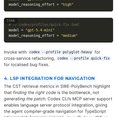
model_reasoning_effort
=
"high"
# ~/.codex/profiles/quick-fix.toml
model
=
"gpt-5.4-mini"
model_reasoning_effort
=
"medium"
Invoke with
for
codex --profile polyglot-heavy
cross-service refactoring,
codex --profile quick-fix
for localised bug fixes.
4. LSP INTEGRATION FOR NAVIGATION
The CST retrieval metrics in SWE-PolyBench highlight
that
finding the right code
is the bottleneck, not
generating the patch
. Codex CLI’s MCP server support
enables language server protocol integration, giving
the agent compiler-grade navigation for TypeScript