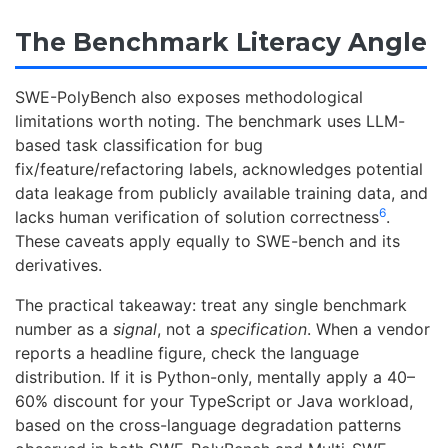
The Benchmark Literacy Angle
SWE-PolyBench also exposes methodological
limitations worth noting. The benchmark uses LLM-
based task classification for bug
fix/feature/refactoring labels, acknowledges potential
data leakage from publicly available training data, and
6
lacks human verification of solution correctness
.
These caveats apply equally to SWE-bench and its
derivatives.
The practical takeaway: treat any single benchmark
number as a
signal
, not a
specification
. When a vendor
reports a headline figure, check the language
distribution. If it is Python-only, mentally apply a 40–
60% discount for your TypeScript or Java workload,
based on the cross-language degradation patterns