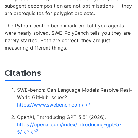
subagent decomposition are not optimisations — they
are prerequisites for polyglot projects.
The Python-centric benchmark era told you agents
were nearly solved. SWE-PolyBench tells you they are
barely started. Both are correct; they are just
measuring different things.
Citations
SWE-bench: Can Language Models Resolve Real-
World GitHub Issues?
https://www.swebench.com/
↩
OpenAI, “Introducing GPT-5.5” (2026).
https://openai.com/index/introducing-gpt-5-
2
5/
↩
↩