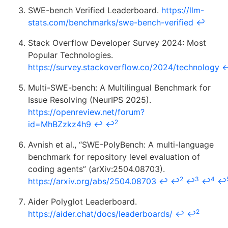
SWE-bench Verified Leaderboard.
https://llm-
stats.com/benchmarks/swe-bench-verified
↩
Stack Overflow Developer Survey 2024: Most
Popular Technologies.
https://survey.stackoverflow.co/2024/technology
Multi-SWE-bench: A Multilingual Benchmark for
Issue Resolving (NeurIPS 2025).
https://openreview.net/forum?
2
id=MhBZzkz4h9
↩
↩
Avnish et al., “SWE-PolyBench: A multi-language
benchmark for repository level evaluation of
coding agents” (arXiv:2504.08703).
2
3
4
https://arxiv.org/abs/2504.08703
↩
↩
↩
↩
↩
Aider Polyglot Leaderboard.
2
https://aider.chat/docs/leaderboards/
↩
↩