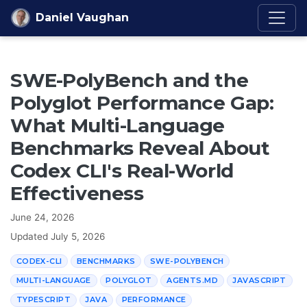
Skip to content
Daniel Vaughan
SWE-PolyBench and the
Polyglot Performance Gap:
What Multi-Language
Benchmarks Reveal About
Codex CLI's Real-World
Effectiveness
June 24, 2026
Updated
July 5, 2026
CODEX-CLI
BENCHMARKS
SWE-POLYBENCH
MULTI-LANGUAGE
POLYGLOT
AGENTS.MD
JAVASCRIPT
TYPESCRIPT
JAVA
PERFORMANCE