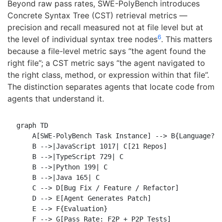
Beyond raw pass rates, SWE-PolyBench introduces
Concrete Syntax Tree (CST) retrieval metrics —
precision and recall measured not at file level but at
6
the level of individual syntax tree nodes
. This matters
because a file-level metric says “the agent found the
right file”; a CST metric says “the agent navigated to
the right class, method, or expression within that file”.
The distinction separates agents that locate code from
agents that understand it.
graph TD

    A[SWE-PolyBench Task Instance] --> B{Language?}

    B -->|JavaScript 1017| C[21 Repos]

    B -->|TypeScript 729| C

    B -->|Python 199| C

    B -->|Java 165| C

    C --> D[Bug Fix / Feature / Refactor]

    D --> E[Agent Generates Patch]

    E --> F{Evaluation}

    F --> G[Pass Rate: F2P + P2P Tests]
