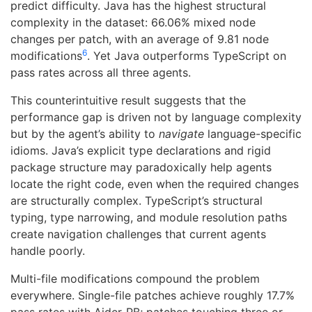
predict difficulty. Java has the highest structural
complexity in the dataset: 66.06% mixed node
changes per patch, with an average of 9.81 node
6
modifications
. Yet Java outperforms TypeScript on
pass rates across all three agents.
This counterintuitive result suggests that the
performance gap is driven not by language complexity
but by the agent’s ability to
navigate
language-specific
idioms. Java’s explicit type declarations and rigid
package structure may paradoxically help agents
locate the right code, even when the required changes
are structurally complex. TypeScript’s structural
typing, type narrowing, and module resolution paths
create navigation challenges that current agents
handle poorly.
Multi-file modifications compound the problem
everywhere. Single-file patches achieve roughly 17.7%