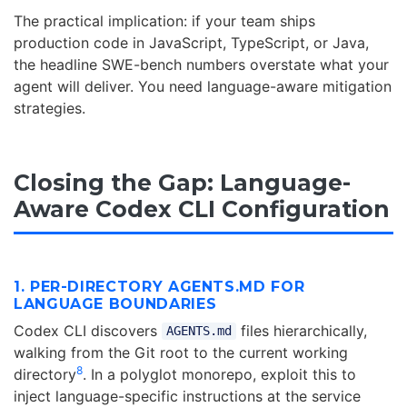
The practical implication: if your team ships
production code in JavaScript, TypeScript, or Java,
the headline SWE-bench numbers overstate what your
agent will deliver. You need language-aware mitigation
strategies.
Closing the Gap: Language-
Aware Codex CLI Configuration
1. PER-DIRECTORY AGENTS.MD FOR
LANGUAGE BOUNDARIES
Codex CLI discovers
files hierarchically,
AGENTS.md
walking from the Git root to the current working
8
directory
. In a polyglot monorepo, exploit this to
inject language-specific instructions at the service