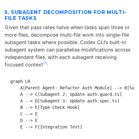
5. SUBAGENT DECOMPOSITION FOR MULTI-
FILE TASKS
Given that pass rates halve when tasks span three or
more files, decompose multi-file work into single-file
subagent tasks where possible. Codex CLI’s built-in
subagent system can parallelise modifications across
independent files, with each subagent receiving
11
focused context
:
graph LR

    A[Parent Agent: Refactor Auth Module] --> B[Suba
    A --> C[Subagent 2: Update auth.guard.ts]

    A --> D[Subagent 3: Update auth.spec.ts]

    B --> E[Type-Check Hook]

    C --> E

    D --> E
