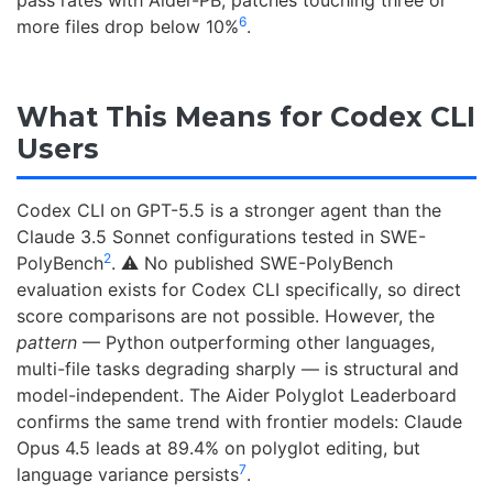
pass rates with Aider-PB; patches touching three or
6
more files drop below 10%
.
What This Means for Codex CLI
Users
Codex CLI on GPT-5.5 is a stronger agent than the
Claude 3.5 Sonnet configurations tested in SWE-
2
PolyBench
. ⚠️ No published SWE-PolyBench
evaluation exists for Codex CLI specifically, so direct
score comparisons are not possible. However, the
pattern
— Python outperforming other languages,
multi-file tasks degrading sharply — is structural and
model-independent. The Aider Polyglot Leaderboard
confirms the same trend with frontier models: Claude
Opus 4.5 leads at 89.4% on polyglot editing, but
7
language variance persists
.