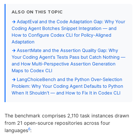
ALSO ON THIS TOPIC
AdaptEval and the Code Adaptation Gap: Why Your
Coding Agent Botches Snippet Integration — and
How to Configure Codex CLI for Policy-Aligned
Adaptation
AssertMate and the Assertion Quality Gap: Why
Your Coding Agent's Tests Pass but Catch Nothing —
and How Multi-Perspective Assertion Generation
Maps to Codex CLI
LangChoiceBench and the Python Over-Selection
Problem: Why Your Coding Agent Defaults to Python
When It Shouldn't — and How to Fix It in Codex CLI
The benchmark comprises 2,110 task instances drawn
from 21 open-source repositories across four
6
languages
: