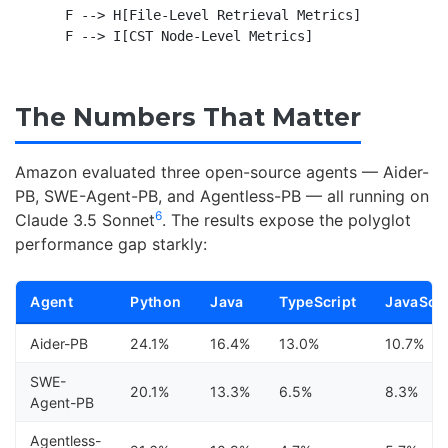
    F --> H[File-Level Retrieval Metrics]

The Numbers That Matter
Amazon evaluated three open-source agents — Aider-
PB, SWE-Agent-PB, and Agentless-PB — all running on
6
Claude 3.5 Sonnet
. The results expose the polyglot
performance gap starkly:
Agent
Python
Java
TypeScript
JavaScri
Aider-PB
24.1%
16.4%
13.0%
10.7%
SWE-
20.1%
13.3%
6.5%
8.3%
Agent-PB
Agentless-