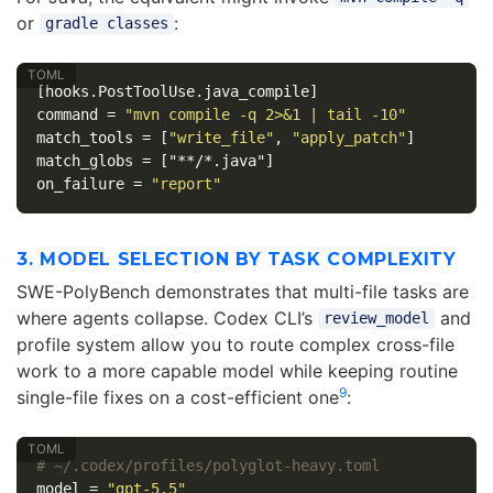
or
:
gradle classes
[hooks.PostToolUse.java_compile]
command
=
"mvn compile -q 2>&1 | tail -10"
match_tools
=
[
"write_file"
,
"apply_patch"
]
match_globs
=
["**/*.java"]
on_failure
=
"report"
3. MODEL SELECTION BY TASK COMPLEXITY
SWE-PolyBench demonstrates that multi-file tasks are
where agents collapse. Codex CLI’s
and
review_model
profile system allow you to route complex cross-file
work to a more capable model while keeping routine
9
single-file fixes on a cost-efficient one
:
# ~/.codex/profiles/polyglot-heavy.toml
model
=
"gpt-5.5"