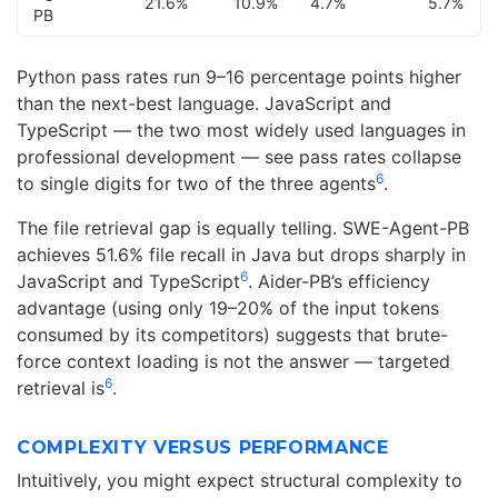
21.6%
10.9%
4.7%
5.7%
PB
Python pass rates run 9–16 percentage points higher
than the next-best language. JavaScript and
TypeScript — the two most widely used languages in
professional development — see pass rates collapse
6
to single digits for two of the three agents
.
The file retrieval gap is equally telling. SWE-Agent-PB
achieves 51.6% file recall in Java but drops sharply in
6
JavaScript and TypeScript
. Aider-PB’s efficiency
advantage (using only 19–20% of the input tokens
consumed by its competitors) suggests that brute-
force context loading is not the answer — targeted
6
retrieval is
.
COMPLEXITY VERSUS PERFORMANCE
Intuitively, you might expect structural complexity to