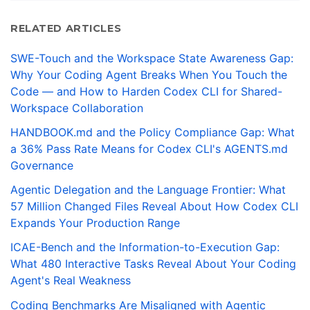
RELATED ARTICLES
SWE-Touch and the Workspace State Awareness Gap:
Why Your Coding Agent Breaks When You Touch the
Code — and How to Harden Codex CLI for Shared-
Workspace Collaboration
HANDBOOK.md and the Policy Compliance Gap: What
a 36% Pass Rate Means for Codex CLI's AGENTS.md
Governance
Agentic Delegation and the Language Frontier: What
57 Million Changed Files Reveal About How Codex CLI
Expands Your Production Range
ICAE-Bench and the Information-to-Execution Gap:
What 480 Interactive Tasks Reveal About Your Coding
Agent's Real Weakness
Coding Benchmarks Are Misaligned with Agentic