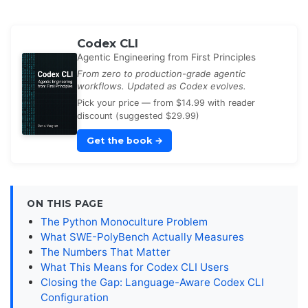
Codex CLI
Agentic Engineering from First Principles
From zero to production-grade agentic
workflows. Updated as Codex evolves.
Pick your price — from $14.99 with reader
discount (suggested $29.99)
Get the book
→
ON THIS PAGE
The Python Monoculture Problem
What SWE-PolyBench Actually Measures
The Numbers That Matter
What This Means for Codex CLI Users
Closing the Gap: Language-Aware Codex CLI
Configuration