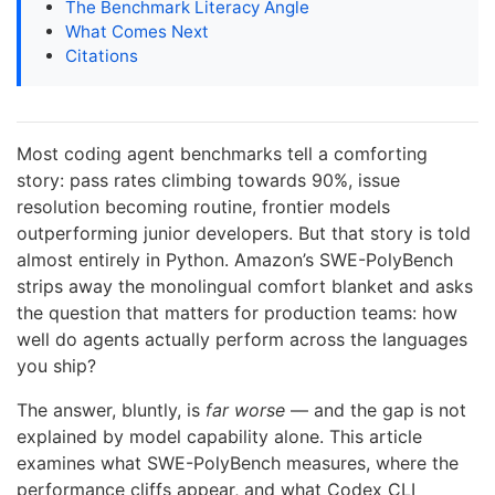
The Benchmark Literacy Angle
What Comes Next
Citations
Most coding agent benchmarks tell a comforting
story: pass rates climbing towards 90%, issue
resolution becoming routine, frontier models
outperforming junior developers. But that story is told
almost entirely in Python. Amazon’s SWE-PolyBench
strips away the monolingual comfort blanket and asks
the question that matters for production teams: how
well do agents actually perform across the languages
you ship?
The answer, bluntly, is
far worse
— and the gap is not
explained by model capability alone. This article
examines what SWE-PolyBench measures, where the
performance cliffs appear, and what Codex CLI