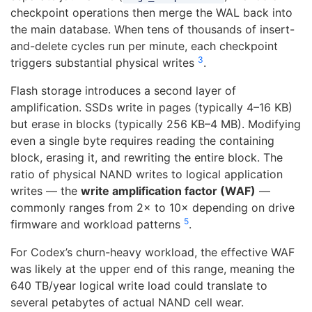
checkpoint operations then merge the WAL back into
the main database. When tens of thousands of insert-
and-delete cycles run per minute, each checkpoint
3
triggers substantial physical writes
.
Flash storage introduces a second layer of
amplification. SSDs write in pages (typically 4–16 KB)
but erase in blocks (typically 256 KB–4 MB). Modifying
even a single byte requires reading the containing
block, erasing it, and rewriting the entire block. The
ratio of physical NAND writes to logical application
writes — the
write amplification factor (WAF)
—
commonly ranges from 2× to 10× depending on drive
5
firmware and workload patterns
.
For Codex’s churn-heavy workload, the effective WAF
was likely at the upper end of this range, meaning the
640 TB/year logical write load could translate to
several petabytes of actual NAND cell wear.