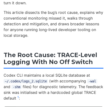
turn it down.
This article dissects the bug’s root cause, explains why
conventional monitoring missed it, walks through
detection and mitigation, and draws broader lessons
for anyone running long-lived developer tooling on
local storage.
The Root Cause: TRACE-Level
Logging With No Off Switch
Codex CLI maintains a local SQLite database at
(with accompanying
~/.codex/logs_2.sqlite
-wal
and
files) for diagnostic telemetry. The feedback
-shm
sink was initialised with a hardcoded global TRACE
1
default
: