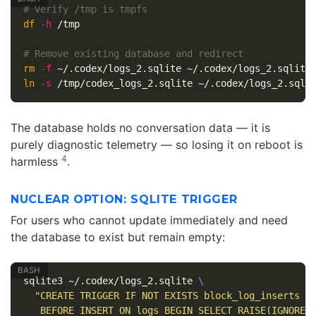
# Verify /tmp is tmpfs
df
-h
 /tmp

# Remove existing database and redirect
rm
-f
ln
-s
The database holds no conversation data — it is
purely diagnostic telemetry — so losing it on reboot is
4
harmless
.
NUCLEAR OPTION: SQLITE TRIGGER
For users who cannot update immediately and need
the database to exist but remain empty:
sqlite3 ~/.codex/logs_2.sqlite 
\
"CREATE TRIGGER IF NOT EXISTS block_log_inserts 
\
   BEFORE INSERT ON logs BEGIN SELECT RAISE(IGNORE)