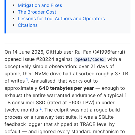
Mitigation and Fixes
The Broader Cost
Lessons for Tool Authors and Operators
Citations
On 14 June 2026, GitHub user Rui Fan (@1996fanrui)
opened Issue #28224 against
with a
openai/codex
deceptively simple observation: over 21 days of
uptime, their NVMe drive had absorbed roughly 37 TB
1
of writes
. Annualised, that works out to
approximately
640 terabytes per year
— enough to
exhaust the entire warranted endurance of a typical 1
TB consumer SSD (rated at ~600 TBW) in under
2
twelve months
. The culprit was not a rogue build
process or a runaway test suite. It was a SQLite
feedback logger that shipped at TRACE level by
default — and ignored every standard mechanism to