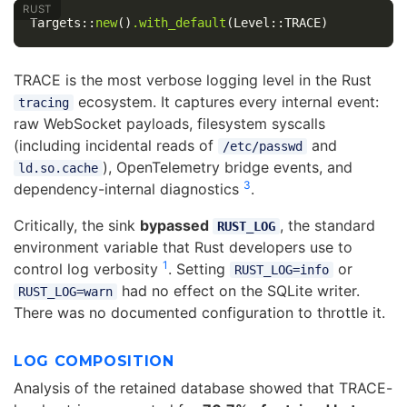
Targets
::
new
()
.with_default
(
Level
::
TRACE
)
TRACE is the most verbose logging level in the Rust
ecosystem. It captures every internal event:
tracing
raw WebSocket payloads, filesystem syscalls
(including incidental reads of
and
/etc/passwd
), OpenTelemetry bridge events, and
ld.so.cache
3
dependency-internal diagnostics
.
Critically, the sink
bypassed
, the standard
RUST_LOG
environment variable that Rust developers use to
1
control log verbosity
. Setting
or
RUST_LOG=info
had no effect on the SQLite writer.
RUST_LOG=warn
There was no documented configuration to throttle it.
LOG COMPOSITION
Analysis of the retained database showed that TRACE-