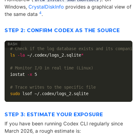
Windows,
CrystalDiskInfo
provides a graphical view of
4
the same data
.
STEP 2: CONFIRM CODEX AS THE SOURCE
# Check if the log database exists and its companio
ls
-la
 ~/.codex/logs_2.sqlite
*
# Monitor I/O in real time (Linux)
iostat 
-x
 5

# Trace writes to the specific file
sudo 
STEP 3: ESTIMATE YOUR EXPOSURE
If you have been running Codex CLI regularly since
March 2026, a rough estimate is: