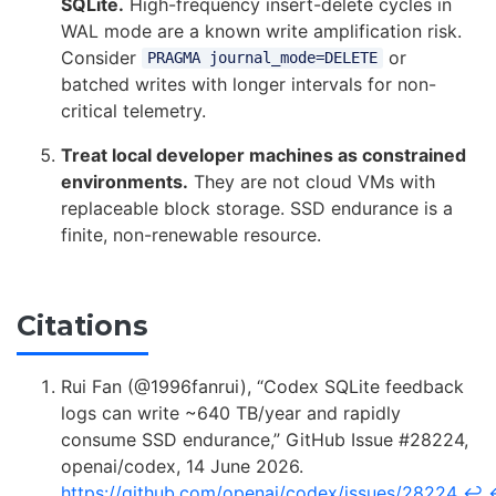
SQLite.
High-frequency insert-delete cycles in
WAL mode are a known write amplification risk.
Consider
or
PRAGMA journal_mode=DELETE
batched writes with longer intervals for non-
critical telemetry.
Treat local developer machines as constrained
environments.
They are not cloud VMs with
replaceable block storage. SSD endurance is a
finite, non-renewable resource.
Citations
Rui Fan (@1996fanrui), “Codex SQLite feedback
logs can write ~640 TB/year and rapidly
consume SSD endurance,” GitHub Issue #28224,
openai/codex, 14 June 2026.
https://github.com/openai/codex/issues/28224
↩