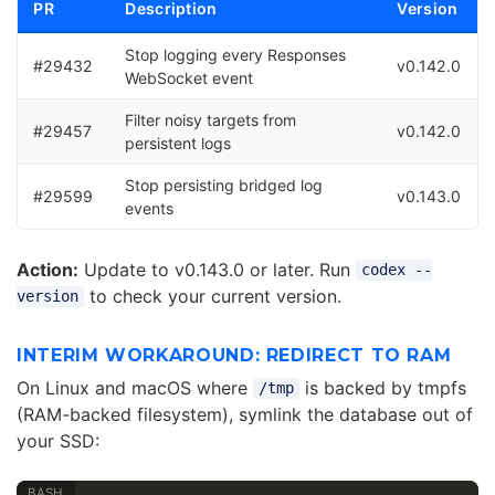
PR
Description
Version
Stop logging every Responses
#29432
v0.142.0
WebSocket event
Filter noisy targets from
#29457
v0.142.0
persistent logs
Stop persisting bridged log
#29599
v0.143.0
events
Action:
Update to v0.143.0 or later. Run
codex --
to check your current version.
version
INTERIM WORKAROUND: REDIRECT TO RAM
On Linux and macOS where
is backed by tmpfs
/tmp
(RAM-backed filesystem), symlink the database out of
your SSD: