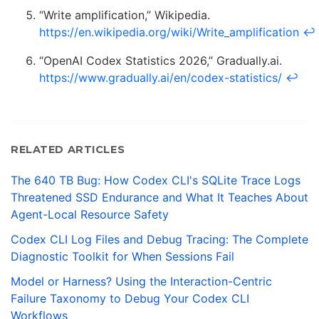
“Write amplification,” Wikipedia.
https://en.wikipedia.org/wiki/Write_amplification
↩
“OpenAI Codex Statistics 2026,” Gradually.ai.
https://www.gradually.ai/en/codex-statistics/
↩
RELATED ARTICLES
The 640 TB Bug: How Codex CLI's SQLite Trace Logs
Threatened SSD Endurance and What It Teaches About
Agent-Local Resource Safety
Codex CLI Log Files and Debug Tracing: The Complete
Diagnostic Toolkit for When Sessions Fail
Model or Harness? Using the Interaction-Centric
Failure Taxonomy to Debug Your Codex CLI
Workflows