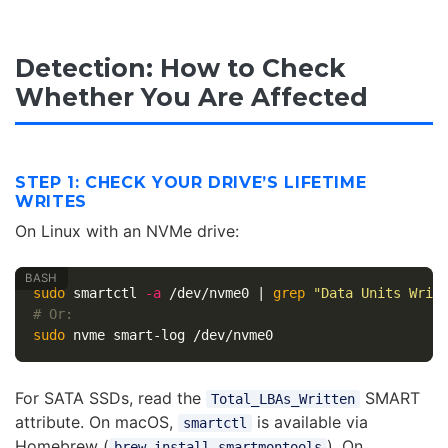
Detection: How to Check
Whether You Are Affected
STEP 1: CHECK YOUR DRIVE’S LIFETIME
WRITES
On Linux with an NVMe drive:
sudo 
smartctl 
-a
 /dev/nvme0 | 
grep
"Data Units Writ
# Or:
sudo 
For SATA SSDs, read the
SMART
Total_LBAs_Written
attribute. On macOS,
is available via
smartctl
Homebrew (
). On
brew install smartmontools