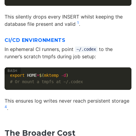
This silently drops every INSERT whilst keeping the
1
database file present and valid
.
CI/CD ENVIRONMENTS
In ephemeral CI runners, point
to the
~/.codex
runner’s scratch tmpfs during job setup:
export 
HOME
=
$(
mktemp
-d
)
# Or mount a tmpfs at ~/.codex
This ensures log writes never reach persistent storage
4
.
The Broader Cost