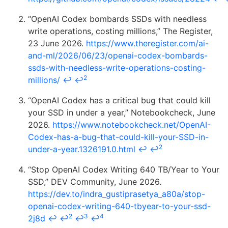
“OpenAI Codex bombards SSDs with needless
write operations, costing millions,” The Register,
23 June 2026.
https://www.theregister.com/ai-
and-ml/2026/06/23/openai-codex-bombards-
ssds-with-needless-write-operations-costing-
2
millions/
↩
↩
“OpenAI Codex has a critical bug that could kill
your SSD in under a year,” Notebookcheck, June
2026.
https://www.notebookcheck.net/OpenAI-
Codex-has-a-bug-that-could-kill-your-SSD-in-
2
under-a-year.1326191.0.html
↩
↩
“Stop OpenAI Codex Writing 640 TB/Year to Your
SSD,” DEV Community, June 2026.
https://dev.to/indra_gustiprasetya_a80a/stop-
openai-codex-writing-640-tbyear-to-your-ssd-
2
3
4
2j8d
↩
↩
↩
↩