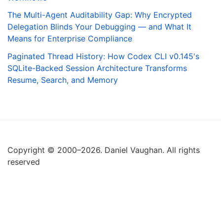
The Multi-Agent Auditability Gap: Why Encrypted
Delegation Blinds Your Debugging — and What It
Means for Enterprise Compliance
Paginated Thread History: How Codex CLI v0.145's
SQLite-Backed Session Architecture Transforms
Resume, Search, and Memory
Copyright © 2000–2026. Daniel Vaughan. All rights
reserved