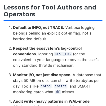
Lessons for Tool Authors and
Operators
Default to INFO, not TRACE.
Verbose logging
belongs behind an explicit opt-in flag, not a
hardcoded default.
Respect the ecosystem’s log-control
conventions.
Ignoring
(or the
RUST_LOG
equivalent in your language) removes the user’s
only standard throttle mechanism.
Monitor I/O, not just disc space.
A database that
stays 50 MB on disc can still write terabytes per
day. Tools like
,
, and SMART
iotop
iostat
monitoring catch what
misses.
df
Audit write-heavy patterns in WAL-mode