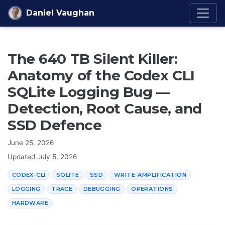
Skip to content
Daniel Vaughan
The 640 TB Silent Killer:
Anatomy of the Codex CLI
SQLite Logging Bug —
Detection, Root Cause, and
SSD Defence
June 25, 2026
Updated
July 5, 2026
CODEX-CLI
SQLITE
SSD
WRITE-AMPLIFICATION
LOGGING
TRACE
DEBUGGING
OPERATIONS
HARDWARE