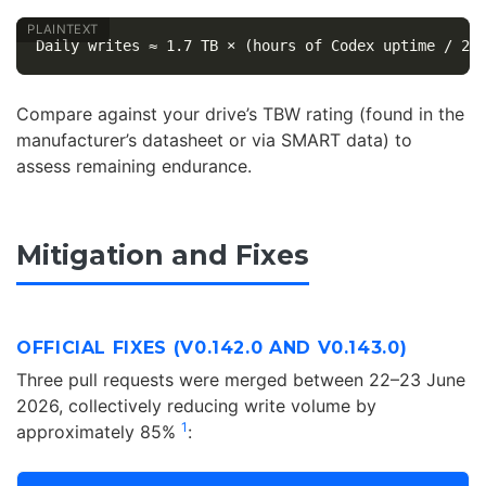
Compare against your drive’s TBW rating (found in the
manufacturer’s datasheet or via SMART data) to
assess remaining endurance.
Mitigation and Fixes
OFFICIAL FIXES (V0.142.0 AND V0.143.0)
Three pull requests were merged between 22–23 June
2026, collectively reducing write volume by
1
approximately 85%
: