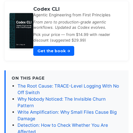
Codex CLI
Agentic Engineering from First Principles
From zero to production-grade agentic
workflows. Updated as Codex evolves.
Pick your price — from $14.99 with reader
discount (suggested $29.99)
Get the book
→
ON THIS PAGE
The Root Cause: TRACE-Level Logging With No
Off Switch
Why Nobody Noticed: The Invisible Churn
Pattern
Write Amplification: Why Small Files Cause Big
Damage
Detection: How to Check Whether You Are
Affected