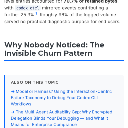
level entries accounted for
70.7% of retained bytes
,
with
mirrored events contributing a
codex_otel
1
further 25.3%
. Roughly 96% of the logged volume
served no practical diagnostic purpose for end users.
Why Nobody Noticed: The
Invisible Churn Pattern
ALSO ON THIS TOPIC
Model or Harness? Using the Interaction-Centric
Failure Taxonomy to Debug Your Codex CLI
Workflows
The Multi-Agent Auditability Gap: Why Encrypted
Delegation Blinds Your Debugging — and What It
Means for Enterprise Compliance