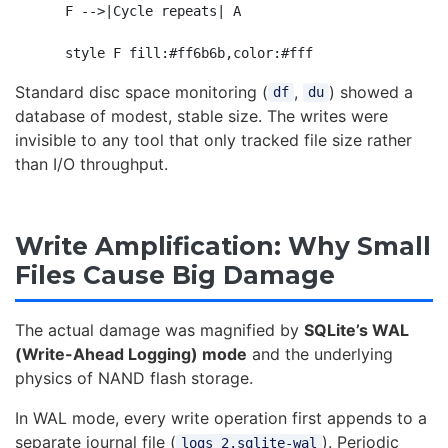
    F -->|Cycle repeats| A

Standard disc space monitoring (
,
) showed a
df
du
database of modest, stable size. The writes were
invisible to any tool that only tracked file size rather
than I/O throughput.
Write Amplification: Why Small
Files Cause Big Damage
The actual damage was magnified by
SQLite’s WAL
(Write-Ahead Logging) mode
and the underlying
physics of NAND flash storage.
In WAL mode, every write operation first appends to a
separate journal file (
). Periodic
logs_2.sqlite-wal