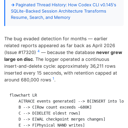
Paginated Thread History: How Codex CLI v0.145's
SQLite-Backed Session Architecture Transforms
Resume, Search, and Memory
The bug evaded detection for months — earlier
related reports appeared as far back as April 2026
4
(Issue #17320)
— because the database
never grew
large on disc
. The logger operated a continuous
insert-and-delete cycle: approximately 36,211 rows
inserted every 15 seconds, with retention capped at
1
around 680,000 rows
.
flowchart LR

    A[TRACE events generated] --> B[INSERT into logs
    B --> C[Row count exceeds ~680K]

    C --> D[DELETE oldest rows]

    D --> E[WAL checkpoint merges changes]

    E --> F[Physical NAND writes]
