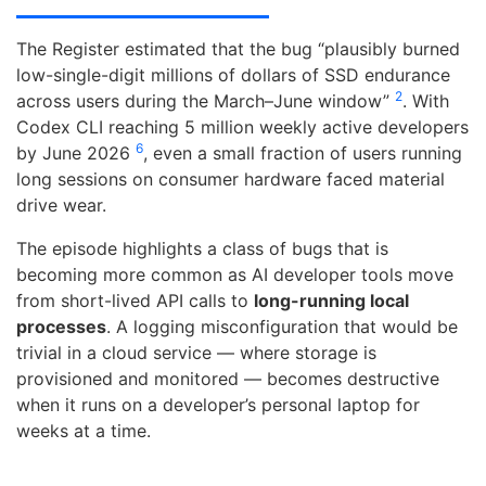
The Register estimated that the bug “plausibly burned
low-single-digit millions of dollars of SSD endurance
2
across users during the March–June window”
. With
Codex CLI reaching 5 million weekly active developers
6
by June 2026
, even a small fraction of users running
long sessions on consumer hardware faced material
drive wear.
The episode highlights a class of bugs that is
becoming more common as AI developer tools move
from short-lived API calls to
long-running local
processes
. A logging misconfiguration that would be
trivial in a cloud service — where storage is
provisioned and monitored — becomes destructive
when it runs on a developer’s personal laptop for
weeks at a time.