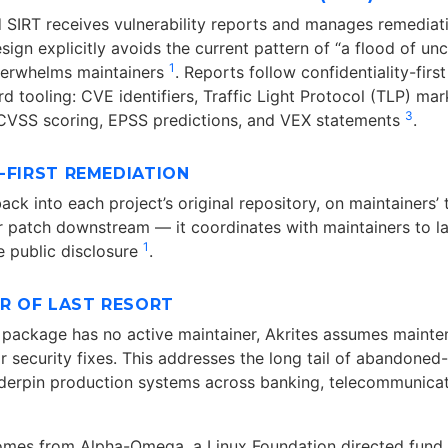
ed SIRT receives vulnerability reports and manages remediat
sign explicitly avoids the current pattern of “a flood of u
1
verwhelms maintainers
. Reports follow confidentiality-first
rd tooling: CVE identifiers, Traffic Light Protocol (TLP) ma
3
, CVSS scoring, EPSS predictions, and VEX statements
.
-FIRST REMEDIATION
ack into each project’s original repository, on maintainers’ 
r patch downstream — it coordinates with maintainers to la
1
 public disclosure
.
ER OF LAST RESORT
l package has no active maintainer, Akrites assumes maint
or security fixes. This addresses the long tail of abandoned-
underpin production systems across banking, telecommunicat
omes from Alpha-Omega, a Linux Foundation directed fund 