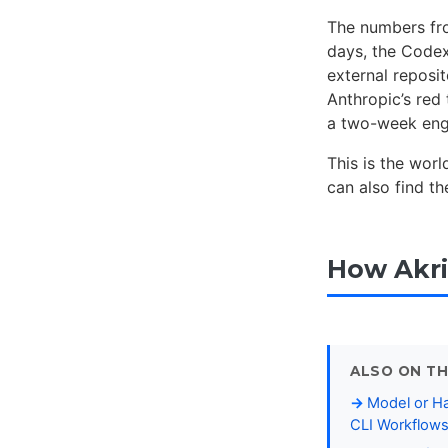
The numbers from
days, the Codex
external reposit
Anthropic’s red 
a two-week enga
This is the wor
can also find t
How Akri
ALSO ON TH
Model or Ha
CLI Workflow