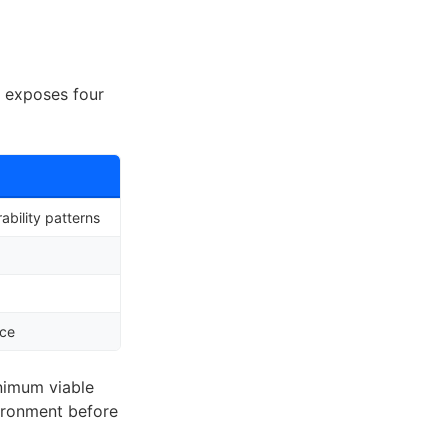
, exposes four
bility patterns
nce
nimum viable
vironment before