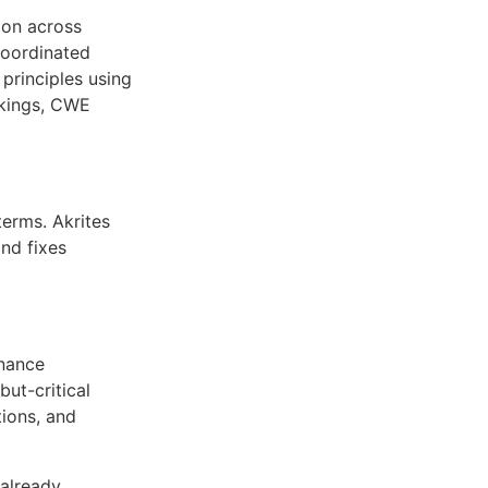
ion across
ncoordinated
 principles using
rkings, CWE
terms. Akrites
nd fixes
enance
but-critical
ions, and
already