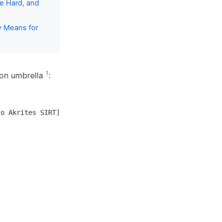
me Hard, and
y Means for
1
ion umbrella
:
o Akrites SIRT]
