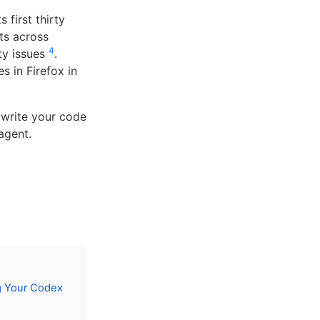
 first thirty
ts across
4
ity issues
.
s in Firefox in
 write your code
agent.
g Your Codex