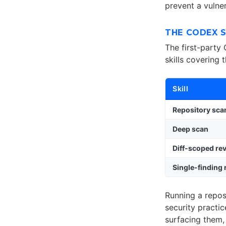
prevent a vulne
THE CODEX S
The first-party
skills covering 
Skill
Repository sca
Deep scan
Diff-scoped re
Single-finding
Running a repos
security practic
surfacing them,