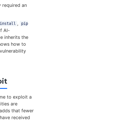
y required an
,
install
pip
f AI-
 inherits the
shows how to
ulnerability
it
me to exploit a
ities are
 adds that fewer
 have received