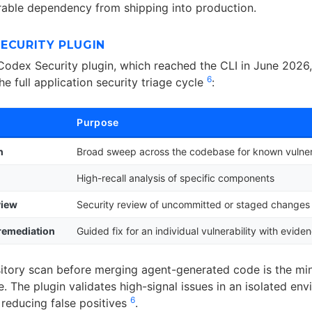
rable dependency from shipping into production.
ECURITY PLUGIN
 Codex Security plugin, which reached the CLI in June 2026
6
the full application security triage cycle
:
Purpose
n
Broad sweep across the codebase for known vulnera
High-recall analysis of specific components
view
Security review of uncommitted or staged changes
 remediation
Guided fix for an individual vulnerability with evide
itory scan before merging agent-generated code is the mi
e. The plugin validates high-signal issues in an isolated en
6
 reducing false positives
.