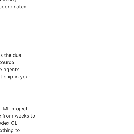
 coordinated
ts the dual
source
e agent’s
t ship in your
n ML project
e from weeks to
odex CLI
othing to