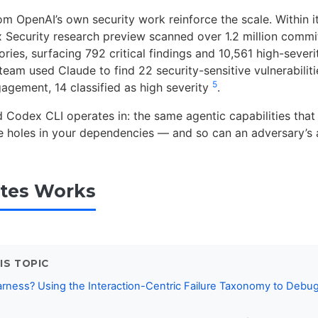
 OpenAI’s own security work reinforce the scale. Within its
 Security research preview scanned over 1.2 million commi
ories, surfacing 792 critical findings and 10,561 high-sever
team used Claude to find 22 security-sensitive vulnerabilitie
5
gement, 14 classified as high severity
.
ld Codex CLI operates in: the same agentic capabilities that
he holes in your dependencies — and so can an adversary’s 
tes Works
IS TOPIC
rness? Using the Interaction-Centric Failure Taxonomy to Debu
s