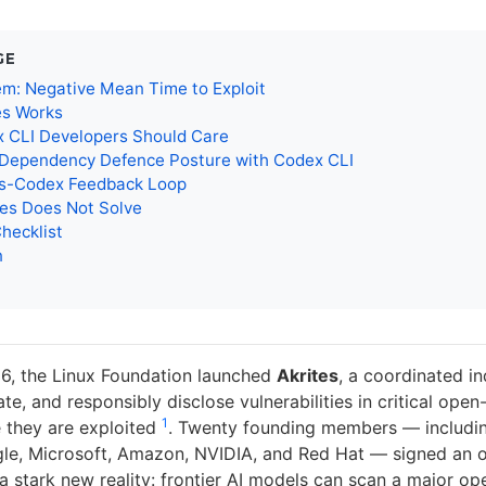
GE
m: Negative Mean Time to Exploit
es Works
 CLI Developers Should Care
a Dependency Defence Posture with Codex CLI
es-Codex Feedback Loop
tes Does Not Solve
Checklist
n
6, the Linux Foundation launched
Akrites
, a coordinated in
ate, and responsibly disclose vulnerabilities in critical ope
1
 they are exploited
. Twenty founding members — includi
le, Microsoft, Amazon, NVIDIA, and Red Hat — signed an o
 stark new reality: frontier AI models can scan a major o