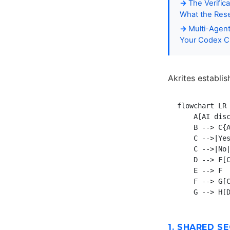
The Verific
What the Rese
Multi-Agent
Your Codex C
Akrites establi
flowchart LR

    A[AI disc
    B --> C{A
    C -->|Yes
    C -->|No|
    D --> F[C
    E --> F

    F --> G[C
1. SHARED S