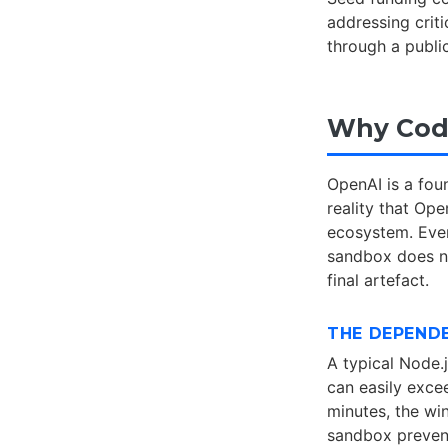
addressing crit
through a publi
Why Code
OpenAI is a fo
reality that Op
ecosystem. Ever
sandbox does no
final artefact.
THE DEPEND
A typical Node.
can easily exce
minutes, the wi
sandbox prevent