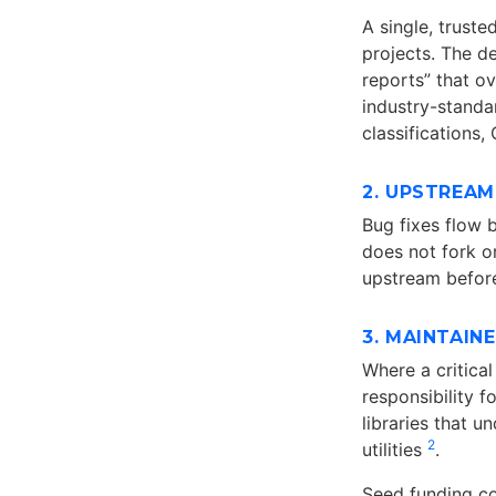
A single, trust
projects. The de
reports” that o
industry-standa
classifications
2. UPSTREAM
Bug fixes flow b
does not fork o
upstream before
3. MAINTAIN
Where a critica
responsibility f
libraries that 
2
utilities
.
Seed funding c