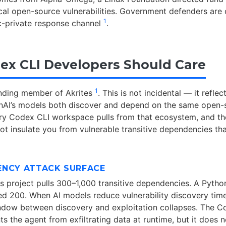
ical open-source vulnerabilities. Government defenders are
1
c-private response channel
.
x CLI Developers Should Care
1
unding member of Akrites
. This is not incidental — it reflec
enAI’s models both discover and depend on the same open-
y Codex CLI workspace pulls from that ecosystem, and th
t insulate you from vulnerable transitive dependencies tha
ENCY ATTACK SURFACE
js project pulls 300–1,000 transitive dependencies. A Pytho
ed 200. When AI models reduce vulnerability discovery tim
ndow between discovery and exploitation collapses. The C
s the agent from exfiltrating data at runtime, but it does n