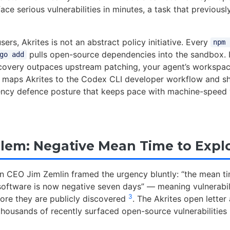
ace serious vulnerabilities in minutes, a task that previousl
ers, Akrites is not an abstract policy initiative. Every
npm 
pulls open-source dependencies into the sandbox. I
go add
covery outpaces upstream patching, your agent’s workspace
cle maps Akrites to the Codex CLI developer workflow and 
ncy defence posture that keeps pace with machine-speed v
lem: Negative Mean Time to Explo
n CEO Jim Zemlin framed the urgency bluntly: “the mean ti
n software is now negative seven days” — meaning vulnerabil
3
re they are publicly discovered
. The Akrites open letter
thousands of recently surfaced open-source vulnerabilities