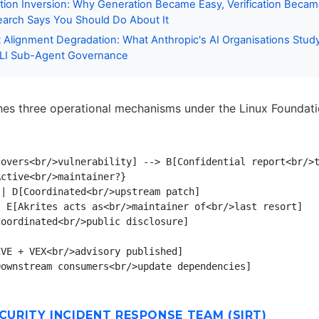
ation Inversion: Why Generation Became Easy, Verification Beca
arch Says You Should Do About It
 Alignment Degradation: What Anthropic's AI Organisations Stud
LI Sub-Agent Governance
shes three operational mechanisms under the Linux Foundat
overs<br/>vulnerability] --> B[Confidential report<br/>t
ctive<br/>maintainer?}

| D[Coordinated<br/>upstream patch]

 E[Akrites acts as<br/>maintainer of<br/>last resort]

oordinated<br/>public disclosure]

VE + VEX<br/>advisory published]

ECURITY INCIDENT RESPONSE TEAM (SIRT)