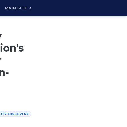
H
MAIN SITE →
y
ion's
r
n-
LITY-DISCOVERY