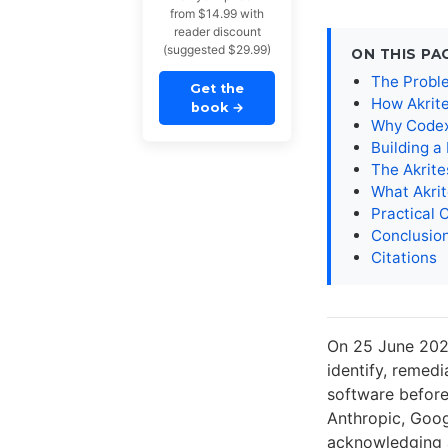
from $14.99 with
reader discount
(suggested $29.99)
ON THIS PA
The Proble
Get the
How Akrit
book
→
Why Codex
Building 
The Akrit
What Akri
Practical 
Conclusio
Citations
On 25 June 202
identify, remedi
software before
Anthropic, Goog
acknowledging a