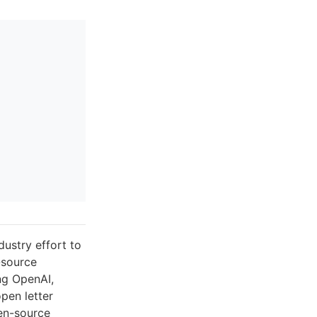
dustry effort to
n-source
ng OpenAI,
pen letter
pen-source