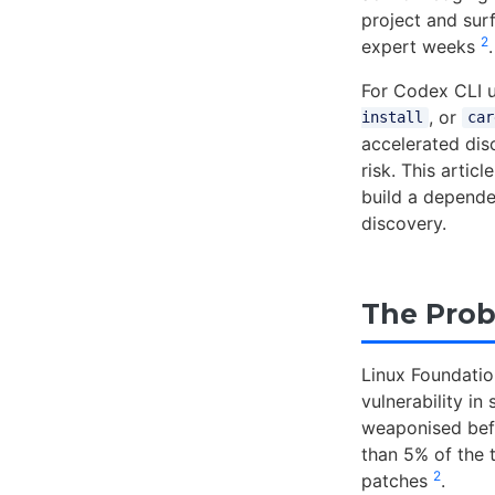
project and surf
2
expert weeks
.
For Codex CLI us
, or
install
car
accelerated dis
risk. This arti
build a depende
discovery.
The Prob
Linux Foundatio
vulnerability i
weaponised befo
than 5% of the 
2
patches
.