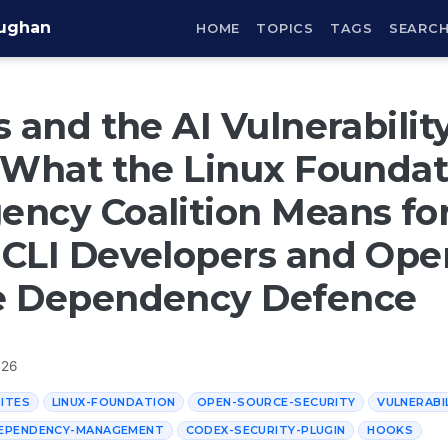
aughan
HOME
TOPICS
TAGS
SEARC
s and the AI Vulnerabilit
 What the Linux Foundat
ncy Coalition Means fo
CLI Developers and Ope
e Dependency Defence
026
ITES
LINUX-FOUNDATION
OPEN-SOURCE-SECURITY
VULNERABI
EPENDENCY-MANAGEMENT
CODEX-SECURITY-PLUGIN
HOOKS