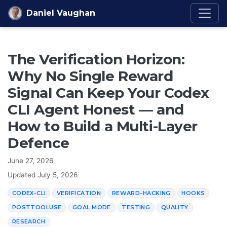
Skip to content
Daniel Vaughan
The Verification Horizon:
Why No Single Reward
Signal Can Keep Your Codex
CLI Agent Honest — and
How to Build a Multi-Layer
Defence
June 27, 2026
Updated
July 5, 2026
CODEX-CLI
VERIFICATION
REWARD-HACKING
HOOKS
POSTTOOLUSE
GOAL MODE
TESTING
QUALITY
RESEARCH