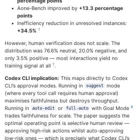
percentage points
Aone-Bench improved by
+13.3 percentage
points
Inefficiency reduction in unresolved instances:
1
+34.5%
However, human verification does not scale. The
distribution was 76.6% neutral, 20.0% negative, and
only 3.5% positive — most interactions yield no
1
training signal at all
.
Codex CLI implication:
This maps directly to Codex
CLI’s approval modes. Running in
mode
suggest
(where every tool call requires human approval)
maximises faithfulness but destroys throughput.
4
Running in
or
with Goal Mode
auto-edit
full-auto
trades faithfulness for scale. The paper suggests the
optimal operating point is
selective
human review —
approving high-risk actions whilst auto-approving
low-risk ones — which is precisely what Codex CLI’s