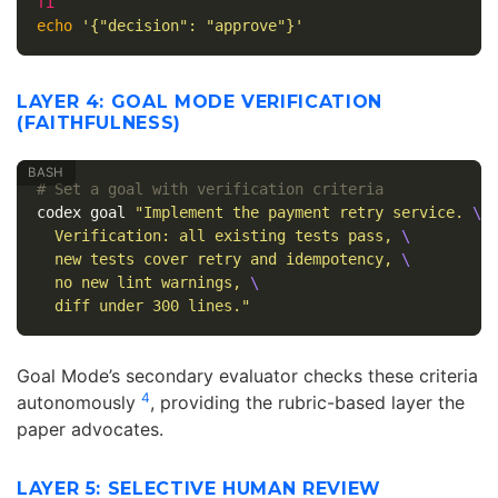
echo
'{"decision": "approve"}'
LAYER 4: GOAL MODE VERIFICATION
(FAITHFULNESS)
# Set a goal with verification criteria
codex goal 
"Implement the payment retry service. 
\
  Verification: all existing tests pass, 
\
  new tests cover retry and idempotency, 
\
  no new lint warnings, 
\
  diff under 300 lines."
Goal Mode’s secondary evaluator checks these criteria
4
autonomously
, providing the rubric-based layer the
paper advocates.
LAYER 5: SELECTIVE HUMAN REVIEW