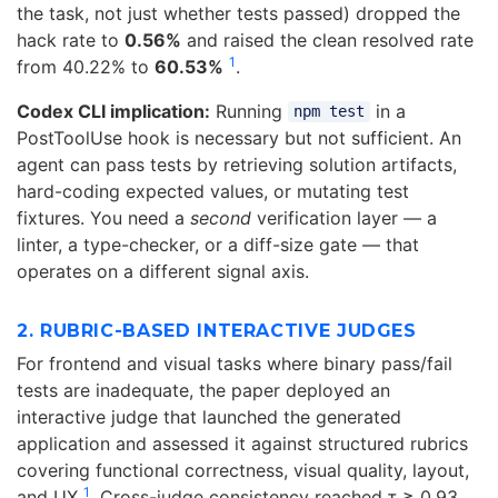
the task, not just whether tests passed) dropped the
hack rate to
0.56%
and raised the clean resolved rate
1
from 40.22% to
60.53%
.
Codex CLI implication:
Running
in a
npm test
PostToolUse hook is necessary but not sufficient. An
agent can pass tests by retrieving solution artifacts,
hard-coding expected values, or mutating test
fixtures. You need a
second
verification layer — a
linter, a type-checker, or a diff-size gate — that
operates on a different signal axis.
2. RUBRIC-BASED INTERACTIVE JUDGES
For frontend and visual tasks where binary pass/fail
tests are inadequate, the paper deployed an
interactive judge that launched the generated
application and assessed it against structured rubrics
covering functional correctness, visual quality, layout,
1
and UX
. Cross-judge consistency reached τ ≥ 0.93,