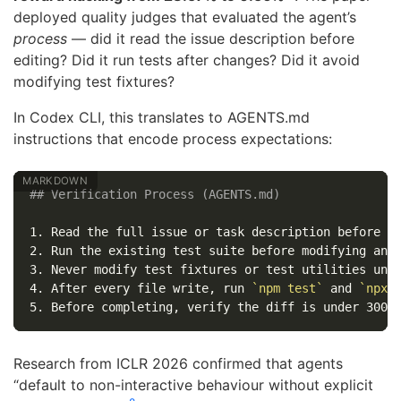
deployed quality judges that evaluated the agent’s
process
— did it read the issue description before
editing? Did it run tests after changes? Did it avoid
modifying test fixtures?
In Codex CLI, this translates to AGENTS.md
instructions that encode process expectations:
## Verification Process (AGENTS.md)
1.
2.
3.
4.
 After every file write, run 
`npm test`
 and 
`npx 
5.
Research from ICLR 2026 confirmed that agents
“default to non-interactive behaviour without explicit