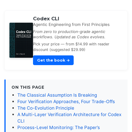
Codex CLI
Agentic Engineering from First Principles
From zero to production-grade agentic
workflows. Updated as Codex evolves.
Pick your price — from $14.99 with reader
discount (suggested $29.99)
Get the book
→
ON THIS PAGE
The Classical Assumption Is Breaking
Four Verification Approaches, Four Trade-Offs
The Co-Evolution Principle
A Multi-Layer Verification Architecture for Codex
CLI
Process-Level Monitoring: The Paper’s