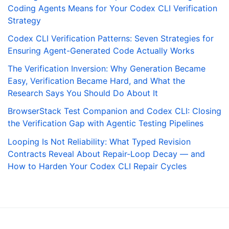
Coding Agents Means for Your Codex CLI Verification
Strategy
Codex CLI Verification Patterns: Seven Strategies for
Ensuring Agent-Generated Code Actually Works
The Verification Inversion: Why Generation Became
Easy, Verification Became Hard, and What the
Research Says You Should Do About It
BrowserStack Test Companion and Codex CLI: Closing
the Verification Gap with Agentic Testing Pipelines
Looping Is Not Reliability: What Typed Revision
Contracts Reveal About Repair-Loop Decay — and
How to Harden Your Codex CLI Repair Cycles