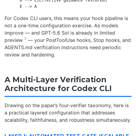
    D --> E[Effective guidance restored]

For Codex CLI users, this means your hook pipeline is
not a one-time configuration exercise. As models
improve — and GPT-5.6 Sol is already in limited
7
preview
— your PostToolUse hooks, Stop hooks, and
AGENTS.md verification instructions need periodic
review and hardening.
A Multi-Layer Verification
Architecture for Codex CLI
Drawing on the paper’s four-verifier taxonomy, here is
a practical layered configuration that addresses
scalability, faithfulness, and robustness simultaneously.