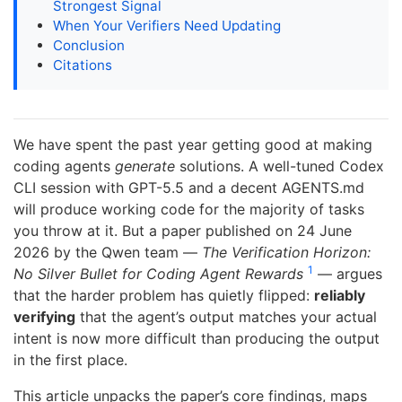
Strongest Signal
When Your Verifiers Need Updating
Conclusion
Citations
We have spent the past year getting good at making
coding agents
generate
solutions. A well-tuned Codex
CLI session with GPT-5.5 and a decent AGENTS.md
will produce working code for the majority of tasks
you throw at it. But a paper published on 24 June
2026 by the Qwen team —
The Verification Horizon:
1
No Silver Bullet for Coding Agent Rewards
— argues
that the harder problem has quietly flipped:
reliably
verifying
that the agent’s output matches your actual
intent is now more difficult than producing the output
in the first place.
This article unpacks the paper’s core findings, maps