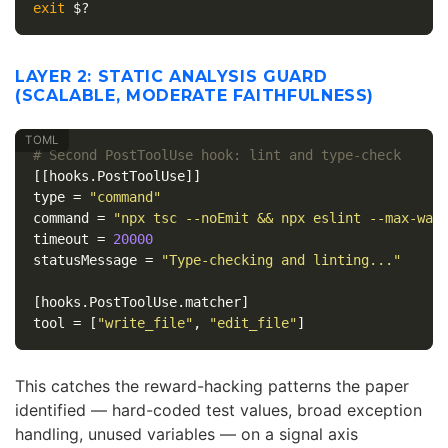
exit
$?
LAYER 2: STATIC ANALYSIS GUARD
(SCALABLE, MODERATE FAITHFULNESS)
# Second PostToolUse hook: lint and type-check
[[hooks.PostToolUse]]
type
=
"command"
command
=
"npx tsc --noEmit && npx eslint --max-war
timeout
=
20000
statusMessage
=
"Type-checking and linting..."
[hooks.PostToolUse.matcher]
tool
=
[
"write_file"
,
"edit_file"
]
This catches the reward-hacking patterns the paper
identified — hard-coded test values, broad exception
handling, unused variables — on a signal axis