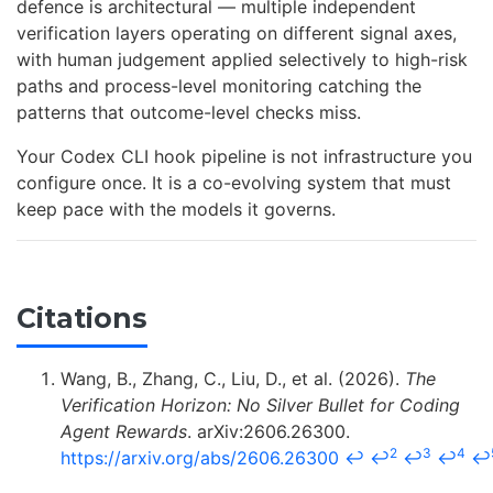
defence is architectural — multiple independent
verification layers operating on different signal axes,
with human judgement applied selectively to high-risk
paths and process-level monitoring catching the
patterns that outcome-level checks miss.
Your Codex CLI hook pipeline is not infrastructure you
configure once. It is a co-evolving system that must
keep pace with the models it governs.
Citations
Wang, B., Zhang, C., Liu, D., et al. (2026).
The
Verification Horizon: No Silver Bullet for Coding
Agent Rewards
. arXiv:2606.26300.
2
3
4
https://arxiv.org/abs/2606.26300
↩
↩
↩
↩
↩