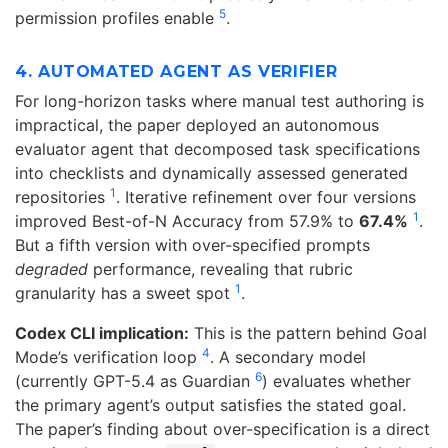
5
permission profiles enable
.
4. AUTOMATED AGENT AS VERIFIER
For long-horizon tasks where manual test authoring is
impractical, the paper deployed an autonomous
evaluator agent that decomposed task specifications
into checklists and dynamically assessed generated
1
repositories
. Iterative refinement over four versions
1
improved Best-of-N Accuracy from 57.9% to
67.4%
.
But a fifth version with over-specified prompts
degraded
performance, revealing that rubric
1
granularity has a sweet spot
.
Codex CLI implication:
This is the pattern behind Goal
4
Mode’s verification loop
. A secondary model
6
(currently GPT-5.4 as Guardian
) evaluates whether
the primary agent’s output satisfies the stated goal.
The paper’s finding about over-specification is a direct