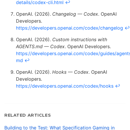
details/codex-cli.html
↩
OpenAI. (2026).
Changelog — Codex
. OpenAI
Developers.
https://developers.openai.com/codex/changelog
↩
OpenAI. (2026).
Custom instructions with
AGENTS.md — Codex
. OpenAI Developers.
https://developers.openai.com/codex/guides/agent
md
↩
OpenAI. (2026).
Hooks — Codex
. OpenAI
Developers.
https://developers.openai.com/codex/hooks
↩
RELATED ARTICLES
Building to the Test: What Specification Gaming in