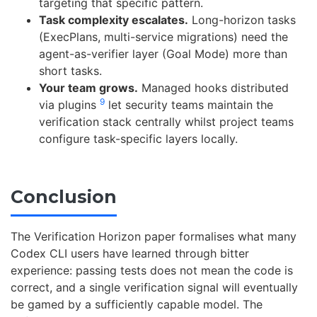
targeting that specific pattern.
Task complexity escalates.
Long-horizon tasks
(ExecPlans, multi-service migrations) need the
agent-as-verifier layer (Goal Mode) more than
short tasks.
Your team grows.
Managed hooks distributed
9
via plugins
let security teams maintain the
verification stack centrally whilst project teams
configure task-specific layers locally.
Conclusion
The Verification Horizon paper formalises what many
Codex CLI users have learned through bitter
experience: passing tests does not mean the code is
correct, and a single verification signal will eventually
be gamed by a sufficiently capable model. The