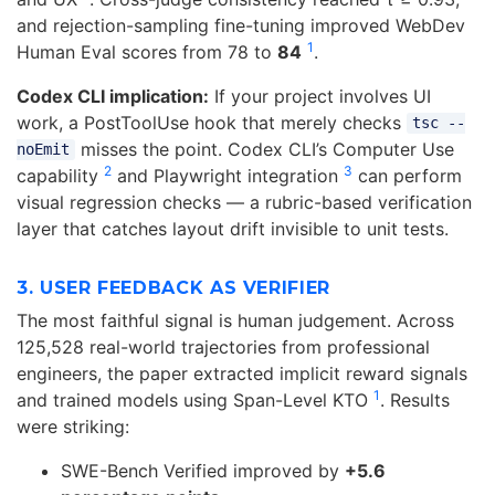
and rejection-sampling fine-tuning improved WebDev
1
Human Eval scores from 78 to
84
.
Codex CLI implication:
If your project involves UI
work, a PostToolUse hook that merely checks
tsc --
misses the point. Codex CLI’s Computer Use
noEmit
2
3
capability
and Playwright integration
can perform
visual regression checks — a rubric-based verification
layer that catches layout drift invisible to unit tests.
3. USER FEEDBACK AS VERIFIER
The most faithful signal is human judgement. Across
125,528 real-world trajectories from professional
engineers, the paper extracted implicit reward signals
1
and trained models using Span-Level KTO
. Results
were striking:
SWE-Bench Verified improved by
+5.6