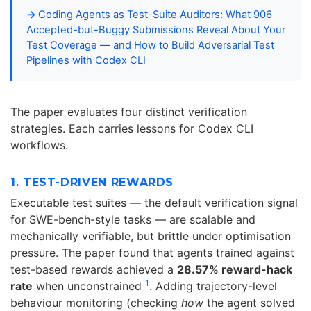
Coding Agents as Test-Suite Auditors: What 906
Accepted-but-Buggy Submissions Reveal About Your
Test Coverage — and How to Build Adversarial Test
Pipelines with Codex CLI
The paper evaluates four distinct verification
strategies. Each carries lessons for Codex CLI
workflows.
1. TEST-DRIVEN REWARDS
Executable test suites — the default verification signal
for SWE-bench-style tasks — are scalable and
mechanically verifiable, but brittle under optimisation
pressure. The paper found that agents trained against
test-based rewards achieved a
28.57% reward-hack
1
rate
when unconstrained
. Adding trajectory-level
behaviour monitoring (checking
how
the agent solved