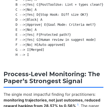
    B -->|Yes| C{PostToolUse: Lint + types clean?}

    C -->|No| A

    C -->|Yes| D{Stop Hook: Diff size OK?}

    D -->|Block| A

    D -->|Approve| E{Goal Mode: Criteria met?}

    E -->|No| A

    E -->|Yes| F{Protected path?}

    F -->|Yes| G[Human review in suggest mode]

    F -->|No| H[Auto-approved]

    G --> I[Merged]

Process-Level Monitoring: The
Paper’s Strongest Signal
The single most impactful finding for practitioners:
monitoring trajectories, not just outcomes, reduced
1
reward hacking from 28.57% to 0.56%
. The paper