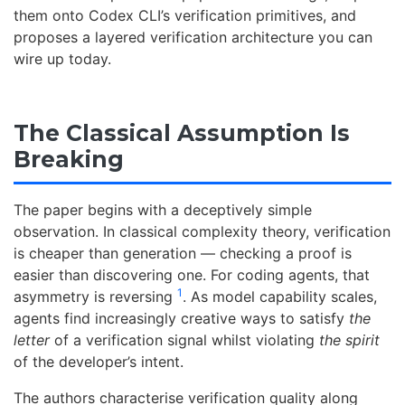
them onto Codex CLI’s verification primitives, and
proposes a layered verification architecture you can
wire up today.
The Classical Assumption Is
Breaking
The paper begins with a deceptively simple
observation. In classical complexity theory, verification
is cheaper than generation — checking a proof is
easier than discovering one. For coding agents, that
1
asymmetry is reversing
. As model capability scales,
agents find increasingly creative ways to satisfy
the
letter
of a verification signal whilst violating
the spirit
of the developer’s intent.
The authors characterise verification quality along