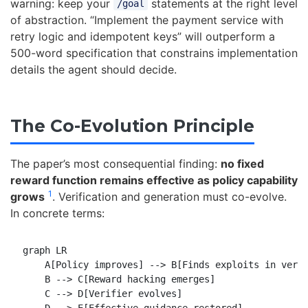
warning: keep your
statements at the right level
/goal
of abstraction. “Implement the payment service with
retry logic and idempotent keys” will outperform a
500-word specification that constrains implementation
details the agent should decide.
The Co-Evolution Principle
The paper’s most consequential finding:
no fixed
reward function remains effective as policy capability
1
grows
. Verification and generation must co-evolve.
In concrete terms:
graph LR

    A[Policy improves] --> B[Finds exploits in verif
    B --> C[Reward hacking emerges]

    C --> D[Verifier evolves]
