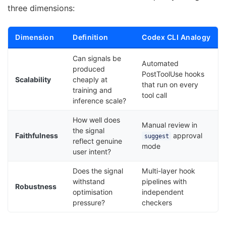
three dimensions:
Dimension
Definition
Codex CLI Analogy
Can signals be
Automated
produced
PostToolUse hooks
Scalability
cheaply at
that run on every
training and
tool call
inference scale?
How well does
Manual review in
the signal
Faithfulness
approval
suggest
reflect genuine
mode
user intent?
Does the signal
Multi-layer hook
withstand
pipelines with
Robustness
optimisation
independent
pressure?
checkers