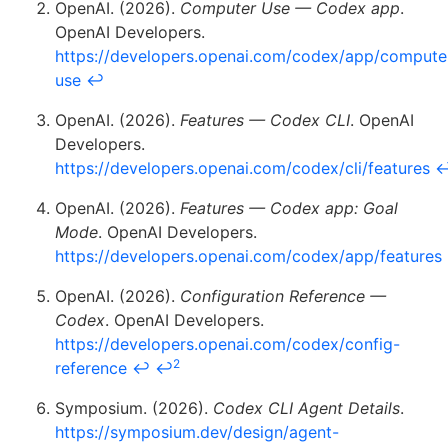
OpenAI. (2026).
Computer Use — Codex app
.
OpenAI Developers.
https://developers.openai.com/codex/app/compute
use
↩
OpenAI. (2026).
Features — Codex CLI
. OpenAI
Developers.
https://developers.openai.com/codex/cli/features
OpenAI. (2026).
Features — Codex app: Goal
Mode
. OpenAI Developers.
https://developers.openai.com/codex/app/features
OpenAI. (2026).
Configuration Reference —
Codex
. OpenAI Developers.
https://developers.openai.com/codex/config-
2
reference
↩
↩
Symposium. (2026).
Codex CLI Agent Details
.
https://symposium.dev/design/agent-