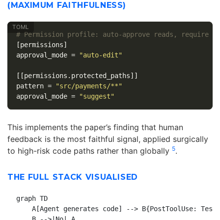
(MAXIMUM FAITHFULNESS)
# Permission profile: auto-approve reads, require a
[permissions]
approval_mode
=
"auto-edit"
[[permissions.protected_paths]]
pattern
=
"src/payments/**"
approval_mode
=
"suggest"
This implements the paper’s finding that human
feedback is the most faithful signal, applied surgically
5
to high-risk code paths rather than globally
.
THE FULL STACK VISUALISED
graph TD

    A[Agent generates code] --> B{PostToolUse: Tests
    B -->|No| A
