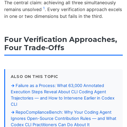
The central claim: achieving all three simultaneously
1
remains unsolved
. Every verification approach excels
in one or two dimensions but fails in the third.
Four Verification Approaches,
Four Trade-Offs
ALSO ON THIS TOPIC
Failure as a Process: What 63,000 Annotated
Execution Steps Reveal About CLI Coding Agent
Trajectories — and How to Intervene Earlier in Codex
CLI
RepoComplianceBench: Why Your Coding Agent
Ignores Open-Source Contribution Rules — and What
Codex CLI Practitioners Can Do About It