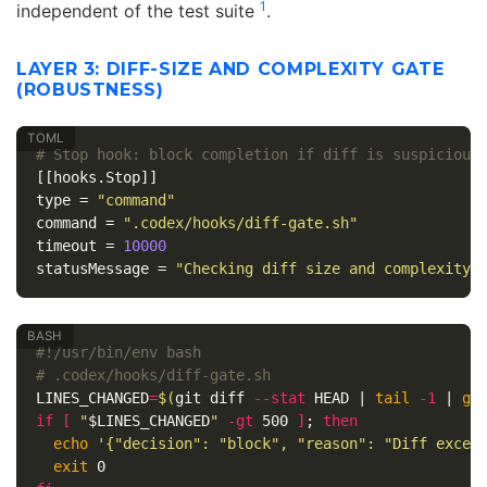
1
independent of the test suite
.
LAYER 3: DIFF-SIZE AND COMPLEXITY GATE
(ROBUSTNESS)
# Stop hook: block completion if diff is suspicious
[[hooks.Stop]]
type
=
"command"
command
=
".codex/hooks/diff-gate.sh"
timeout
=
10000
statusMessage
=
"Checking diff size and complexity.
#!/usr/bin/env bash
# .codex/hooks/diff-gate.sh
LINES_CHANGED
=
$(
git diff 
--stat
 HEAD | 
tail
-1
 | 
gr
if
[
"
$LINES_CHANGED
"
-gt
 500 
]
;
then

echo
'{"decision": "block", "reason": "Diff excee
exit 