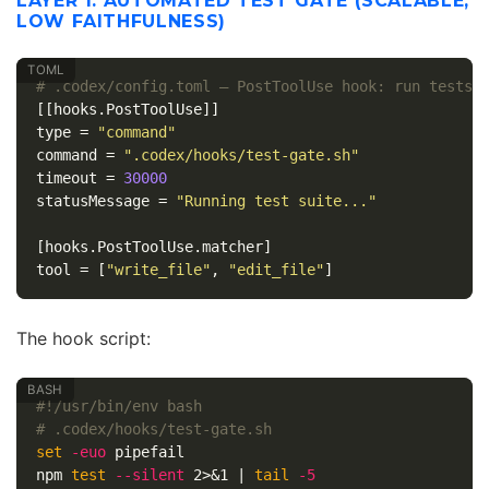
LAYER 1: AUTOMATED TEST GATE (SCALABLE,
LOW FAITHFULNESS)
# .codex/config.toml — PostToolUse hook: run tests 
[[hooks.PostToolUse]]
type
=
"command"
command
=
".codex/hooks/test-gate.sh"
timeout
=
30000
statusMessage
=
"Running test suite..."
[hooks.PostToolUse.matcher]
tool
=
[
"write_file"
,
"edit_file"
]
The hook script:
#!/usr/bin/env bash
# .codex/hooks/test-gate.sh
set
-euo
 pipefail

npm 
test
--silent
 2>&1 | 
tail
-5