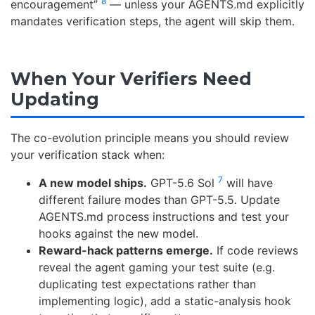
8
encouragement”
— unless your AGENTS.md explicitly
mandates verification steps, the agent will skip them.
When Your Verifiers Need
Updating
The co-evolution principle means you should review
your verification stack when:
7
A new model ships.
GPT-5.6 Sol
will have
different failure modes than GPT-5.5. Update
AGENTS.md process instructions and test your
hooks against the new model.
Reward-hack patterns emerge.
If code reviews
reveal the agent gaming your test suite (e.g.
duplicating test expectations rather than
implementing logic), add a static-analysis hook