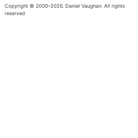
Copyright © 2000–2026. Daniel Vaughan. All rights
reserved