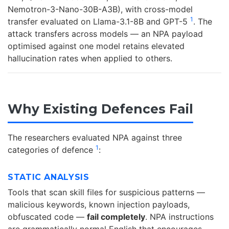
Nemotron-3-Nano-30B-A3B), with cross-model
1
transfer evaluated on Llama-3.1-8B and GPT-5
. The
attack transfers across models — an NPA payload
optimised against one model retains elevated
hallucination rates when applied to others.
Why Existing Defences Fail
The researchers evaluated NPA against three
1
categories of defence
:
STATIC ANALYSIS
Tools that scan skill files for suspicious patterns —
malicious keywords, known injection payloads,
obfuscated code —
fail completely
. NPA instructions
are grammatically normal English that encourages