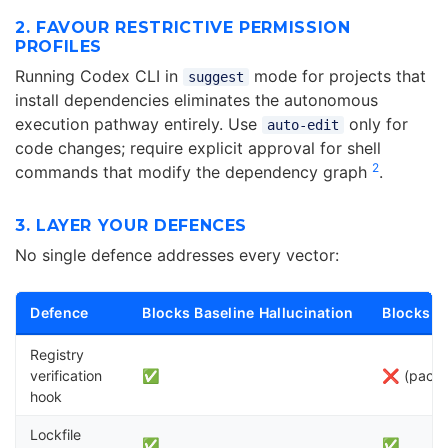
2. FAVOUR RESTRICTIVE PERMISSION
PROFILES
Running Codex CLI in
mode for projects that
suggest
install dependencies eliminates the autonomous
execution pathway entirely. Use
only for
auto-edit
code changes; require explicit approval for shell
2
commands that modify the dependency graph
.
3. LAYER YOUR DEFENCES
No single defence addresses every vector:
Defence
Blocks Baseline Hallucination
Blocks S
Registry
verification
✅
❌ (packa
hook
Lockfile
✅
✅