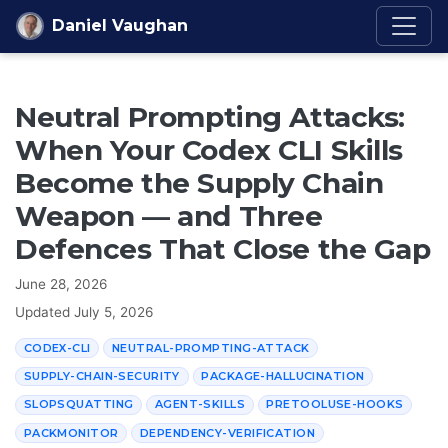
Skip to content
Daniel Vaughan
Neutral Prompting Attacks:
When Your Codex CLI Skills
Become the Supply Chain
Weapon — and Three
Defences That Close the Gap
June 28, 2026
Updated
July 5, 2026
CODEX-CLI
NEUTRAL-PROMPTING-ATTACK
SUPPLY-CHAIN-SECURITY
PACKAGE-HALLUCINATION
SLOPSQUATTING
AGENT-SKILLS
PRETOOLUSE-HOOKS
PACKMONITOR
DEPENDENCY-VERIFICATION