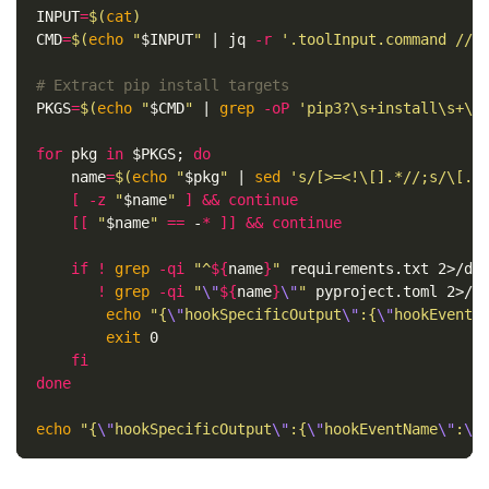
INPUT
=
$(
cat
)
CMD
=
$(
echo
"
$INPUT
"
 | jq 
-r
'.toolInput.command // 
# Extract pip install targets
PKGS
=
$(
echo
"
$CMD
"
 | 
grep
-oP
'pip3?\s+install\s+\K
for 
pkg 
in
$PKGS
;
do

name
=
$(
echo
"
$pkg
"
 | 
sed
's/[>=<!\[].*//;s/\[.*
[
-z
"
$name
"
]
&&
continue
[[
"
$name
"
==
 -
*
]]
&&
continue

    if
!
grep
-qi
"^
${
name
}
"
 requirements.txt 2>/de
!
grep
-qi
"
\"
${
name
}
\"
"
 pyproject.toml 2>/d
echo
"{
\"
hookSpecificOutput
\"
:{
\"
hookEventN
exit 
0

fi

done

echo
"{
\"
hookSpecificOutput
\"
:{
\"
hookEventName
\"
:
\"