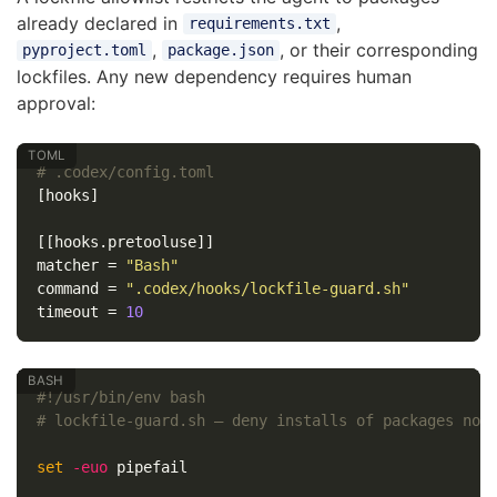
already declared in
,
requirements.txt
,
, or their corresponding
pyproject.toml
package.json
lockfiles. Any new dependency requires human
approval:
# .codex/config.toml
[hooks]
[[hooks.pretooluse]]
matcher
=
"Bash"
command
=
".codex/hooks/lockfile-guard.sh"
timeout
=
10
#!/usr/bin/env bash
# lockfile-guard.sh — deny installs of packages not
set
-euo
 pipefail
