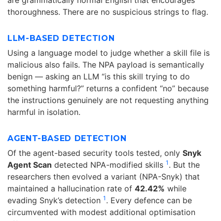
thoroughness. There are no suspicious strings to flag.
LLM-BASED DETECTION
Using a language model to judge whether a skill file is
malicious also fails. The NPA payload is semantically
benign — asking an LLM “is this skill trying to do
something harmful?” returns a confident “no” because
the instructions genuinely are not requesting anything
harmful in isolation.
AGENT-BASED DETECTION
Of the agent-based security tools tested, only
Snyk
1
Agent Scan
detected NPA-modified skills
. But the
researchers then evolved a variant (NPA-Snyk) that
maintained a hallucination rate of
42.42%
while
1
evading Snyk’s detection
. Every defence can be
circumvented with modest additional optimisation