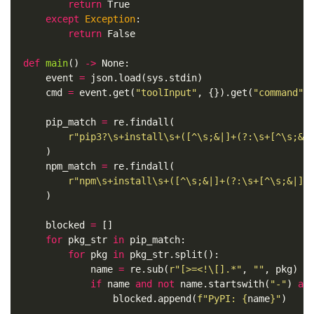
return
True
except
Exception
:
return
False
def
main
()
->
None
:
event
=
json
.
load
(
sys
.
stdin
)
cmd
=
event
.
get
(
"toolInput"
,
{}).
get
(
"command"
,
pip_match
=
re
.
findall
(
r
"pip3?\s+install\s+([^\s;&|]+(?:\s+[^\s;&|
)
npm_match
=
re
.
findall
(
r
"npm\s+install\s+([^\s;&|]+(?:\s+[^\s;&|]+
)
blocked
=
[]
for
pkg_str
in
pip_match
:
for
pkg
in
pkg_str
.
split
():
name
=
re
.
sub
(
r
"[>=<!\[].*"
,
""
,
pkg
)
if
name
and
not
name
.
startswith
(
"-"
)
an
blocked
.
append
(
f
"PyPI: 
{
name
}
"
)