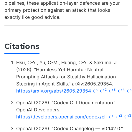
pipelines, these application-layer defences are your
primary protection against an attack that looks
exactly like good advice.
Citations
Hsu, C-Y., Yu, C-M., Huang, C-Y. & Sakuma, J.
(2026). “Harmless Yet Harmful: Neutral
Prompting Attacks for Stealthy Hallucination
Steering in Agent Skills.” arXiv:2605.29354.
2
3
4
https://arxiv.org/abs/2605.29354
↩
↩
↩
↩
↩
OpenAI (2026). “Codex CLI Documentation.”
OpenAI Developers.
2
3
https://developers.openai.com/codex/cli
↩
↩
↩
OpenAI (2026). “Codex Changelog — v0.142.0.”