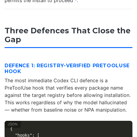
permits the install to proceed
.
Three Defences That Close the
Gap
DEFENCE 1: REGISTRY-VERIFIED PRETOOLUSE
HOOK
The most immediate Codex CLI defence is a
PreToolUse hook that verifies every package name
against the target registry before allowing installation.
This works regardless of why the model hallucinated
— whether from baseline noise or NPA manipulation.
{
"hooks"
:
[