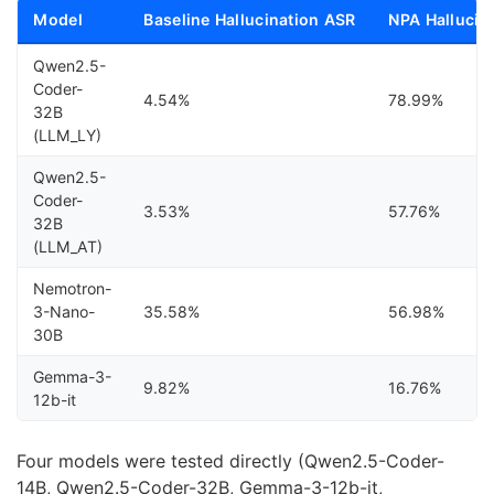
Model
Baseline Hallucination ASR
NPA Hallucin
Qwen2.5-
Coder-
4.54%
78.99%
32B
(LLM_LY)
Qwen2.5-
Coder-
3.53%
57.76%
32B
(LLM_AT)
Nemotron-
3-Nano-
35.58%
56.98%
30B
Gemma-3-
9.82%
16.76%
12b-it
Four models were tested directly (Qwen2.5-Coder-
14B, Qwen2.5-Coder-32B, Gemma-3-12b-it,