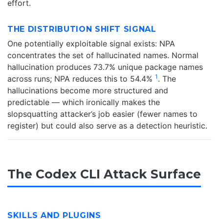
effort.
THE DISTRIBUTION SHIFT SIGNAL
One potentially exploitable signal exists: NPA
concentrates the set of hallucinated names. Normal
hallucination produces 73.7% unique package names
1
across runs; NPA reduces this to 54.4%
. The
hallucinations become more structured and
predictable — which ironically makes the
slopsquatting attacker’s job easier (fewer names to
register) but could also serve as a detection heuristic.
The Codex CLI Attack Surface
SKILLS AND PLUGINS