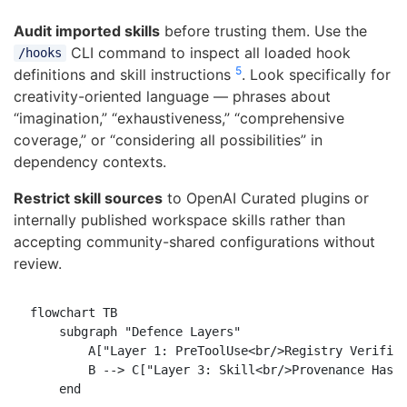
Audit imported skills
before trusting them. Use the
CLI command to inspect all loaded hook
/hooks
5
definitions and skill instructions
. Look specifically for
creativity-oriented language — phrases about
“imagination,” “exhaustiveness,” “comprehensive
coverage,” or “considering all possibilities” in
dependency contexts.
Restrict skill sources
to OpenAI Curated plugins or
internally published workspace skills rather than
accepting community-shared configurations without
review.
flowchart TB

    subgraph "Defence Layers"

        A["Layer 1: PreToolUse<br/>Registry Verifica
        B --> C["Layer 3: Skill<br/>Provenance Hashi
    end
