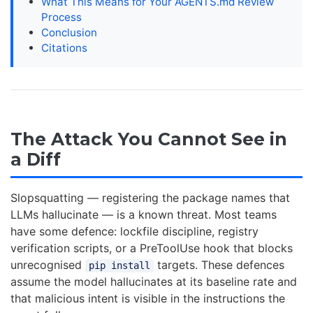
What This Means for Your AGENTS.md Review
Process
Conclusion
Citations
The Attack You Cannot See in
a Diff
Slopsquatting — registering the package names that
LLMs hallucinate — is a known threat. Most teams
have some defence: lockfile discipline, registry
verification scripts, or a PreToolUse hook that blocks
unrecognised
targets. These defences
pip install
assume the model hallucinates at its baseline rate and
that malicious intent is visible in the instructions the