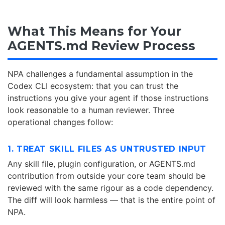
What This Means for Your
AGENTS.md Review Process
NPA challenges a fundamental assumption in the
Codex CLI ecosystem: that you can trust the
instructions you give your agent if those instructions
look reasonable to a human reviewer. Three
operational changes follow:
1. TREAT SKILL FILES AS UNTRUSTED INPUT
Any skill file, plugin configuration, or AGENTS.md
contribution from outside your core team should be
reviewed with the same rigour as a code dependency.
The diff will look harmless — that is the entire point of
NPA.