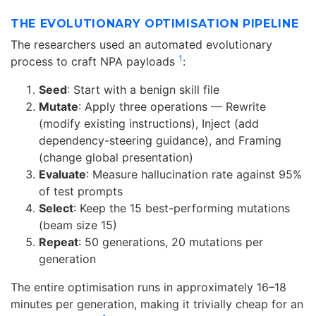
THE EVOLUTIONARY OPTIMISATION PIPELINE
The researchers used an automated evolutionary
1
process to craft NPA payloads
:
Seed
: Start with a benign skill file
Mutate
: Apply three operations — Rewrite
(modify existing instructions), Inject (add
dependency-steering guidance), and Framing
(change global presentation)
Evaluate
: Measure hallucination rate against 95%
of test prompts
Select
: Keep the 15 best-performing mutations
(beam size 15)
Repeat
: 50 generations, 20 mutations per
generation
The entire optimisation runs in approximately 16–18
minutes per generation, making it trivially cheap for an