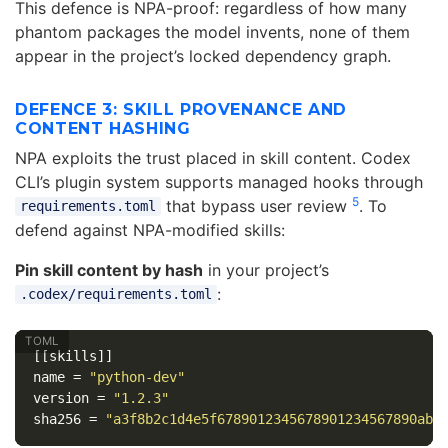
This defence is NPA-proof: regardless of how many
phantom packages the model invents, none of them
appear in the project’s locked dependency graph.
DEFENCE 3: SKILL PROVENANCE AND
CONTENT HASHING
NPA exploits the trust placed in skill content. Codex
CLI’s plugin system supports managed hooks through
5
that bypass user review
. To
requirements.toml
defend against NPA-modified skills:
Pin skill content by hash
in your project’s
:
.codex/requirements.toml
[[skills]]
name
=
"python-dev"
version
=
"1.2.3"
sha256
=
"a3f8b2c1d4e5f6789012345678901234567890abc