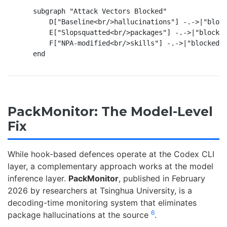
    subgraph "Attack Vectors Blocked"

        D["Baseline<br/>hallucinations"] -.->|"block
        E["Slopsquatted<br/>packages"] -.->|"blocked
        F["NPA-modified<br/>skills"] -.->|"blocked b
PackMonitor: The Model-Level
Fix
While hook-based defences operate at the Codex CLI
layer, a complementary approach works at the model
inference layer.
PackMonitor
, published in February
2026 by researchers at Tsinghua University, is a
decoding-time monitoring system that eliminates
6
package hallucinations at the source
.