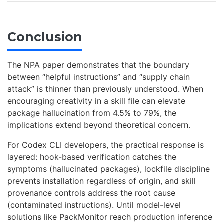
Conclusion
The NPA paper demonstrates that the boundary
between “helpful instructions” and “supply chain
attack” is thinner than previously understood. When
encouraging creativity in a skill file can elevate
package hallucination from 4.5% to 79%, the
implications extend beyond theoretical concern.
For Codex CLI developers, the practical response is
layered: hook-based verification catches the
symptoms (hallucinated packages), lockfile discipline
prevents installation regardless of origin, and skill
provenance controls address the root cause
(contaminated instructions). Until model-level
solutions like PackMonitor reach production inference