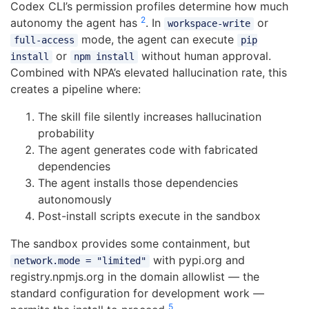
Codex CLI’s permission profiles determine how much
2
autonomy the agent has
. In
or
workspace-write
mode, the agent can execute
full-access
pip
or
without human approval.
install
npm install
Combined with NPA’s elevated hallucination rate, this
creates a pipeline where:
The skill file silently increases hallucination
probability
The agent generates code with fabricated
dependencies
The agent installs those dependencies
autonomously
Post-install scripts execute in the sandbox
The sandbox provides some containment, but
with pypi.org and
network.mode = "limited"
registry.npmjs.org in the domain allowlist — the
standard configuration for development work —
5