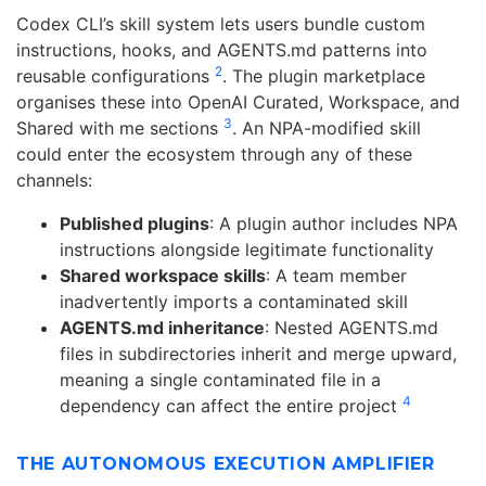
Codex CLI’s skill system lets users bundle custom
instructions, hooks, and AGENTS.md patterns into
2
reusable configurations
. The plugin marketplace
organises these into OpenAI Curated, Workspace, and
3
Shared with me sections
. An NPA-modified skill
could enter the ecosystem through any of these
channels:
Published plugins
: A plugin author includes NPA
instructions alongside legitimate functionality
Shared workspace skills
: A team member
inadvertently imports a contaminated skill
AGENTS.md inheritance
: Nested AGENTS.md
files in subdirectories inherit and merge upward,
meaning a single contaminated file in a
4
dependency can affect the entire project
THE AUTONOMOUS EXECUTION AMPLIFIER