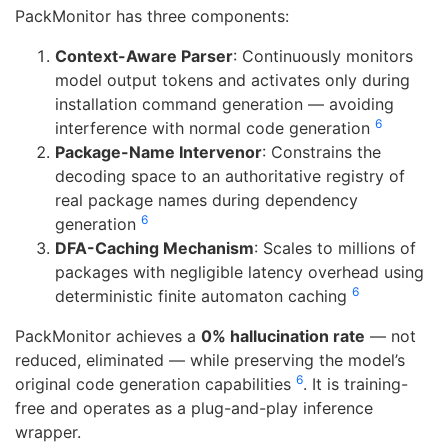
PackMonitor has three components:
Context-Aware Parser
: Continuously monitors
model output tokens and activates only during
installation command generation — avoiding
6
interference with normal code generation
Package-Name Intervenor
: Constrains the
decoding space to an authoritative registry of
real package names during dependency
6
generation
DFA-Caching Mechanism
: Scales to millions of
packages with negligible latency overhead using
6
deterministic finite automaton caching
PackMonitor achieves a
0% hallucination rate
— not
reduced, eliminated — while preserving the model’s
6
original code generation capabilities
. It is training-
free and operates as a plug-and-play inference
wrapper.