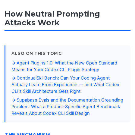
How Neutral Prompting
Attacks Work
ALSO ON THIS TOPIC
Agent Plugins 1.0: What the New Open Standard
Means for Your Codex CLI Plugin Strategy
ContinualSkillBench: Can Your Coding Agent
Actually Learn From Experience — and What Codex
CLI's Skill Architecture Gets Right
Supabase Evals and the Documentation Grounding
Problem: What a Product-Specific Agent Benchmark
Reveals About Codex CLI Skill Design
THE MECHANISM