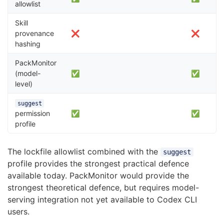
allowlist
Skill
provenance
❌
❌
hashing
PackMonitor
(model-
✅
✅
level)
suggest
permission
✅
✅
profile
The lockfile allowlist combined with the
suggest
profile provides the strongest practical defence
available today. PackMonitor would provide the
strongest theoretical defence, but requires model-
serving integration not yet available to Codex CLI
users.