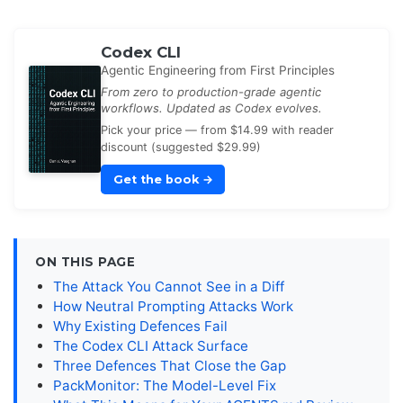
Codex CLI
Agentic Engineering from First Principles
From zero to production-grade agentic
workflows. Updated as Codex evolves.
Pick your price — from $14.99 with reader
discount (suggested $29.99)
Get the book
→
ON THIS PAGE
The Attack You Cannot See in a Diff
How Neutral Prompting Attacks Work
Why Existing Defences Fail
The Codex CLI Attack Surface
Three Defences That Close the Gap
PackMonitor: The Model-Level Fix