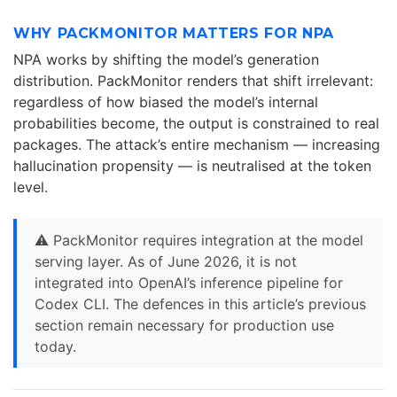
WHY PACKMONITOR MATTERS FOR NPA
NPA works by shifting the model’s generation
distribution. PackMonitor renders that shift irrelevant:
regardless of how biased the model’s internal
probabilities become, the output is constrained to real
packages. The attack’s entire mechanism — increasing
hallucination propensity — is neutralised at the token
level.
⚠️ PackMonitor requires integration at the model
serving layer. As of June 2026, it is not
integrated into OpenAI’s inference pipeline for
Codex CLI. The defences in this article’s previous
section remain necessary for production use
today.