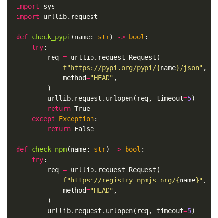
import
sys
import
urllib.request
def
check_pypi
(
name
:
str
)
->
bool
:
try
:
req
=
urllib
.
request
.
Request
(
f
"https://pypi.org/pypi/
{
name
}
/json"
,
method
=
"HEAD"
,
)
urllib
.
request
.
urlopen
(
req
,
timeout
=
5
)
return
True
except
Exception
:
return
False
def
check_npm
(
name
:
str
)
->
bool
:
try
:
req
=
urllib
.
request
.
Request
(
f
"https://registry.npmjs.org/
{
name
}
"
,
method
=
"HEAD"
,
)
urllib
.
request
.
urlopen
(
req
,
timeout
=
5
)