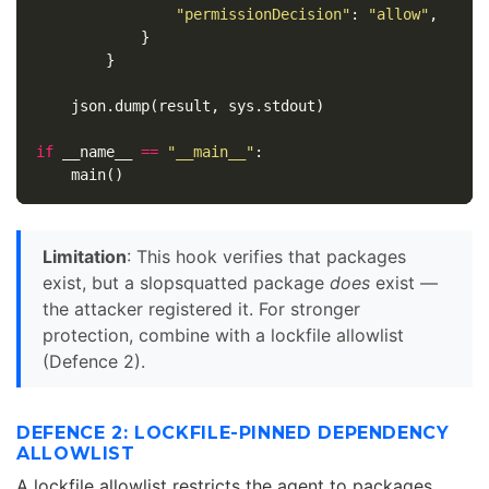
"permissionDecision"
:
"allow"
,
}
}
json
.
dump
(
result
,
sys
.
stdout
)
if
__name__
==
"__main__"
:
main
()
Limitation
: This hook verifies that packages
exist, but a slopsquatted package
does
exist —
the attacker registered it. For stronger
protection, combine with a lockfile allowlist
(Defence 2).
DEFENCE 2: LOCKFILE-PINNED DEPENDENCY
ALLOWLIST
A lockfile allowlist restricts the agent to packages