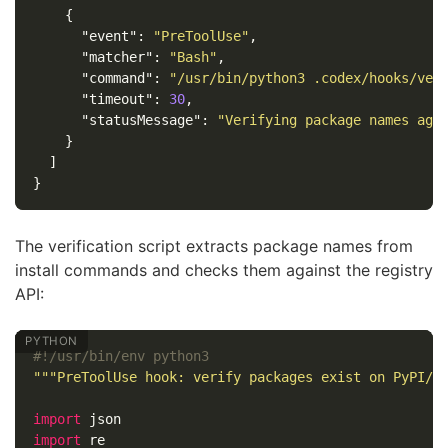
{
"event"
:
"PreToolUse"
,
"matcher"
:
"Bash"
,
"command"
:
"/usr/bin/python3 .codex/hooks/ver
"timeout"
:
30
,
"statusMessage"
:
"Verifying package names aga
}
]
}
The verification script extracts package names from
install commands and checks them against the registry
API:
"""PreToolUse hook: verify packages exist on PyPI/n
import
json
import
re