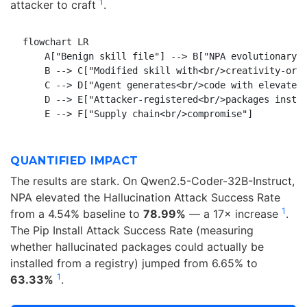
1
attacker to craft
.
flowchart LR

    A["Benign skill file"] --> B["NPA evolutionary<b
    B --> C["Modified skill with<br/>creativity-orie
    C --> D["Agent generates<br/>code with elevated<
    D --> E["Attacker-registered<br/>packages instal
QUANTIFIED IMPACT
The results are stark. On Qwen2.5-Coder-32B-Instruct,
NPA elevated the Hallucination Attack Success Rate
1
from a 4.54% baseline to
78.99%
— a 17× increase
.
The Pip Install Attack Success Rate (measuring
whether hallucinated packages could actually be
installed from a registry) jumped from 6.65% to
1
63.33%
.