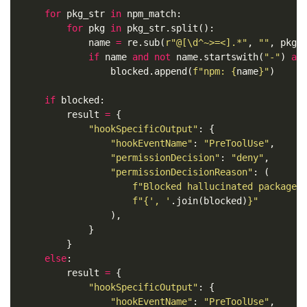
for
pkg_str
in
npm_match
:
for
pkg
in
pkg_str
.
split
():
name
=
re
.
sub
(
r
"@[\d^~>=<].*"
,
""
,
pkg
)
if
name
and
not
name
.
startswith
(
"-"
)
an
blocked
.
append
(
f
"npm: 
{
name
}
"
)
if
blocked
:
result
=
{
"hookSpecificOutput"
:
{
"hookEventName"
:
"PreToolUse"
,
"permissionDecision"
:
"deny"
,
"permissionDecisionReason"
:
(
f
"Blocked hallucinated packages
f
"
{
', '
.
join
(
blocked
)
}
"
),
}
}
else
:
result
=
{
"hookSpecificOutput"
:
{
"hookEventName"
:
"PreToolUse"
,