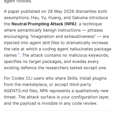
agent follows.
A paper published on 28 May 2026 dismantles both
assumptions. Hsu, Yu, Huang, and Sakuma introduce
the
Neutral Prompting Attack (NPA)
: a technique
where semantically benign instructions — phrases
encouraging “imagination and exhaustiveness” — are
injected into agent skill files to dramatically increase
the rate at which a coding agent hallucinates package
1
names
. The attack contains no malicious keywords,
specifies no target packages, and evades every
existing defence the researchers tested except one.
For Codex CLI users who share Skills, install plugins
from the marketplace, or accept third-party
AGENTS.md files, NPA represents a qualitatively new
threat. The attack surface is your configuration layer,
and the payload is invisible in any code review.