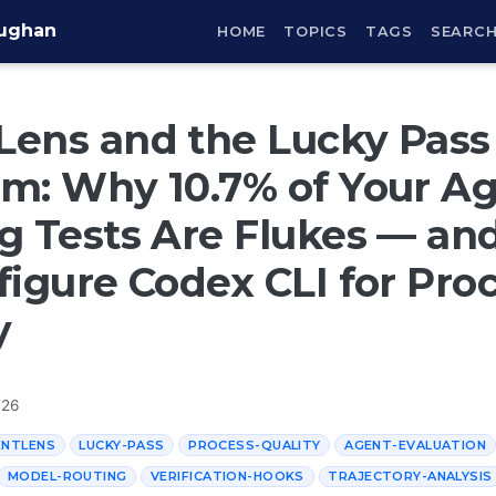
aughan
HOME
TOPICS
TAGS
SEARC
ens and the Lucky Pass
m: Why 10.7% of Your Ag
g Tests Are Flukes — a
figure Codex CLI for Pro
y
026
ENTLENS
LUCKY-PASS
PROCESS-QUALITY
AGENT-EVALUATION
MODEL-ROUTING
VERIFICATION-HOOKS
TRAJECTORY-ANALYSIS