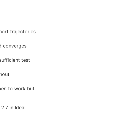
rt trajectories
d converges
ufficient test
hout
pen to work but
2.7 in Ideal