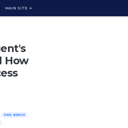
H
MAIN SITE →
ent's
nd How
cess
SWE-BENCH