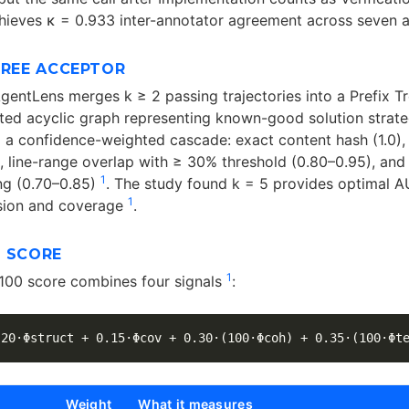
hieves κ = 0.933 inter-annotator agreement across seven 
TREE ACCEPTOR
AgentLens merges k ≥ 2 passing trajectories into a Prefix T
ted acyclic graph representing known-good solution strat
 a confidence-weighted cascade: exact content hash (1.0),
, line-range overlap with ≥ 30% threshold (0.80–0.95), and
1
ng (0.70–0.85)
. The study found k = 5 provides optimal 
1
ision and coverage
.
Y SCORE
1
100 score combines four signals
:
Weight
What it measures