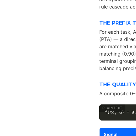
rule cascade ac
THE PREFIX 
For each task, 
(PTA) — a direc
are matched via
matching (0.90)
terminal groupi
balancing prec
THE QUALIT
A composite 0–
Signal