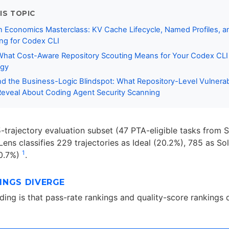
IS TOPIC
 Economics Masterclass: KV Cache Lifecycle, Named Profiles, a
ng for Codex CLI
 What Cost-Aware Repository Scouting Means for Your Codex CL
egy
 the Business-Logic Blindspot: What Repository-Level Vulnerabi
eveal About Coding Agent Security Scanning
5-trajectory evaluation subset (47 PTA-eligible tasks fro
Lens classifies 229 trajectories as Ideal (20.2%), 785 as So
1
10.7%)
.
INGS DIVERGE
nding is that pass-rate rankings and quality-score rankings 