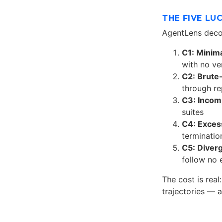
THE FIVE LU
AgentLens deco
C1: Minima
with no ve
C2: Brute
through r
C3: Incom
suites
C4: Excess
termination
C5: Diver
follow no 
The cost is real
trajectories — 