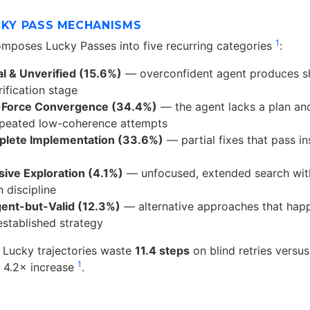
CKY PASS MECHANISMS
1
mposes Lucky Passes into five recurring categories
:
l & Unverified (15.6%)
— overconfident agent produces sho
rification stage
-Force Convergence (34.4%)
— the agent lacks a plan an
epeated low-coherence attempts
plete Implementation (33.6%)
— partial fixes that pass ins
ive Exploration (4.1%)
— unfocused, extended search wit
 discipline
gent-but-Valid (12.3%)
— alternative approaches that hap
established strategy
: Lucky trajectories waste
11.4 steps
on blind retries versus 
1
a 4.2× increase
.