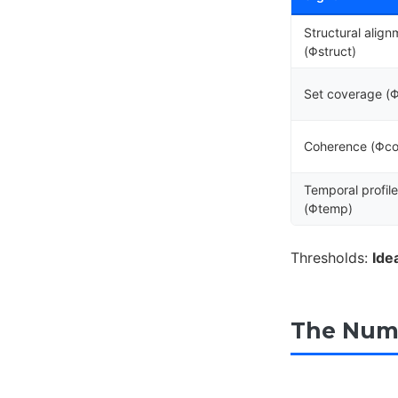
Structural align
(Φstruct)
Set coverage (
Coherence (Φco
Temporal profil
(Φtemp)
Thresholds:
Ide
The Numb