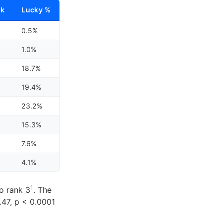
nk
Lucky %
0.5%
1.0%
18.7%
19.4%
23.2%
15.3%
7.6%
4.1%
1
o rank 3
. The
.47, p < 0.0001