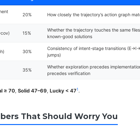
ment
20%
How closely the trajectory’s action graph ma
Whether the trajectory touches the same files
Φcov)
15%
known-good solutions
Consistency of intent-stage transitions (E→
h)
30%
jumps)
e
Whether exploration precedes implementatio
35%
precedes verification
1
al ≥ 70
,
Solid 47–69
,
Lucky < 47
.
ers That Should Worry You