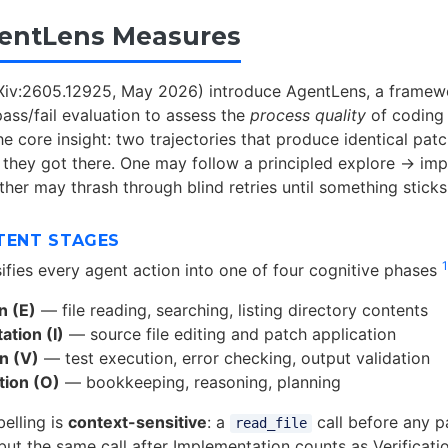
entLens Measures
rXiv:2605.12925, May 2026) introduce AgentLens, a frame
ass/fail evaluation to assess the
process quality
of coding
he core insight: two trajectories that produce identical patc
w they got there. One may follow a principled explore → im
her may thrash through blind retries until something sticks
TENT STAGES
1
ifies every agent action into one of four cognitive phases
n (E)
— file reading, searching, listing directory contents
tion (I)
— source file editing and patch application
on (V)
— test execution, error checking, output validation
tion (O)
— bookkeeping, reasoning, planning
abelling is
context-sensitive
: a
call before any p
read_file
 but the same call after Implementation counts as Verificat