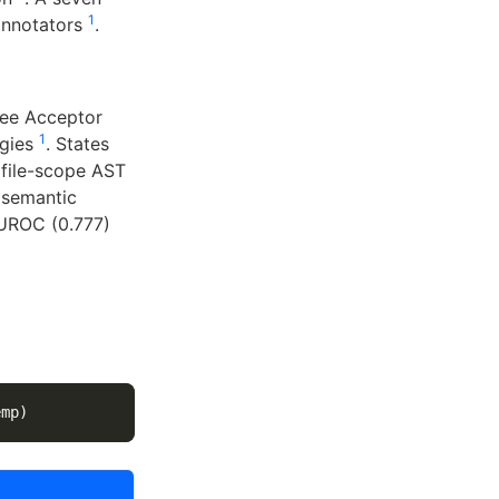
1
annotators
.
ree Acceptor
1
egies
. States
 file-scope AST
 semantic
AUROC (0.777)