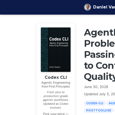
Skip to content
Daniel V
AgentL
Proble
Passin
to Con
Qualit
Codex CLI
Agentic Engineering
from First Principles
June 30, 2026
From zero to
Updated
July 5, 2
production-grade
agentic workflows.
CODEX-CLI
AG
Updated as Codex
evolves.
POSTTOOLUSE
Pick your price —