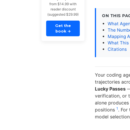
from $14.99 with
reader discount
(suggested $29.99)
ON THIS PA
What Agen
Get the
The Numbe
book
→
Mapping A
What This
Citations
Your coding agen
trajectories ac
Lucky Passes
— 
verification, o
alone produces 
1
positions
. For
model selection