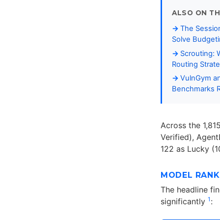
ALSO ON TH
The Session
Solve Budgeti
Scrouting:
Routing Strat
VulnGym and
Benchmarks R
Across the 1,81
Verified), Agent
122 as Lucky (
MODEL RANK
The headline fi
1
significantly
: