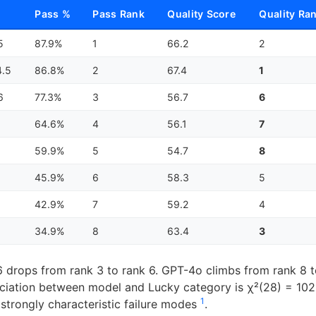
Pass %
Pass Rank
Quality Score
Quality Ra
5
87.9%
1
66.2
2
4.5
86.8%
2
67.4
1
6
77.3%
3
56.7
6
64.6%
4
56.1
7
59.9%
5
54.7
8
45.9%
6
58.3
5
42.9%
7
59.2
4
34.9%
8
63.4
3
 drops from rank 3 to rank 6. GPT-4o climbs from rank 8 t
ciation between model and Lucky category is χ²(28) = 102
1
trongly characteristic failure modes
.