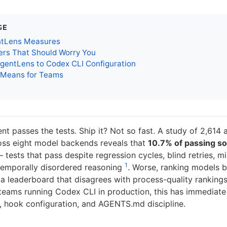
GE
tLens Measures
rs That Should Worry You
gentLens to Codex CLI Configuration
 Means for Teams
t passes the tests. Ship it? Not so fast. A study of 2,614 
ross eight model backends reveals that
10.7% of passing so
tests that pass despite regression cycles, blind retries, m
1
r temporally disordered reasoning
. Worse, ranking models b
a leaderboard that disagrees with process-quality rankings
 teams running Codex CLI in production, this has immediate 
, hook configuration, and AGENTS.md discipline.