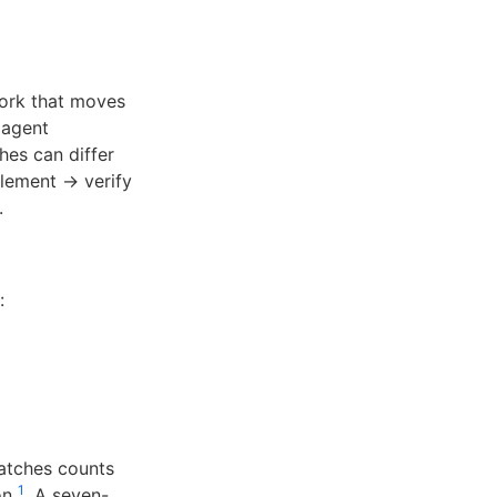
work that moves
 agent
hes can differ
plement → verify
.
:
atches counts
1
ion
. A seven-