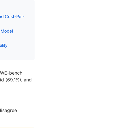
nd Cost-Per-
I Model
lity
m SWE-bench
lid (69.1%), and
disagree