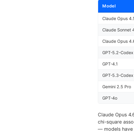
Model
Claude Opus 4.
Claude Sonnet 
Claude Opus 4.
GPT-5.2-Codex
GPT-4.1
GPT-5.3-Codex
Gemini 2.5 Pro
GPT-4o
Claude Opus 4.6
chi-square asso
— models have s