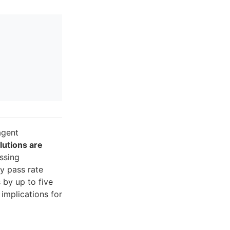
agent
lutions are
issing
y pass rate
 by up to five
implications for