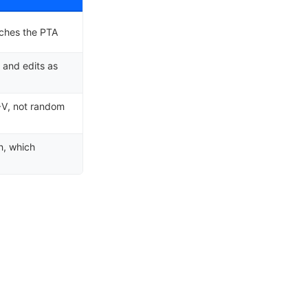
tches the PTA
 and edits as
I→V, not random
n, which