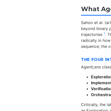
What Ag
Sahoo et al. (a
beyond binary p
1
trajectories
. T
radically in ho
sequence; the ot
THE FOUR IN
AgentLens class
Exploratio
Implementa
Verificati
Orchestra
Critically, the l
as Exploration,