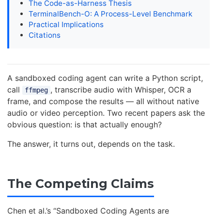
The Code-as-Harness Thesis
TerminalBench-O: A Process-Level Benchmark
Practical Implications
Citations
A sandboxed coding agent can write a Python script,
call
, transcribe audio with Whisper, OCR a
ffmpeg
frame, and compose the results — all without native
audio or video perception. Two recent papers ask the
obvious question: is that actually enough?
The answer, it turns out, depends on the task.
The Competing Claims
Chen et al.’s “Sandboxed Coding Agents are