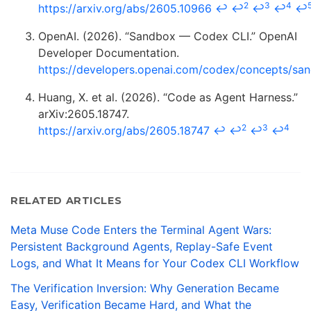
2
3
4
https://arxiv.org/abs/2605.10966
↩
↩
↩
↩
↩
OpenAI. (2026). “Sandbox — Codex CLI.” OpenAI
Developer Documentation.
https://developers.openai.com/codex/concepts/sa
Huang, X. et al. (2026). “Code as Agent Harness.”
arXiv:2605.18747.
2
3
4
https://arxiv.org/abs/2605.18747
↩
↩
↩
↩
RELATED ARTICLES
Meta Muse Code Enters the Terminal Agent Wars:
Persistent Background Agents, Replay-Safe Event
Logs, and What It Means for Your Codex CLI Workflow
The Verification Inversion: Why Generation Became
Easy, Verification Became Hard, and What the