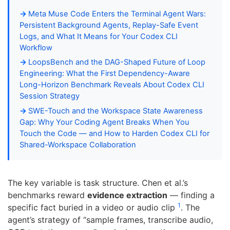
Meta Muse Code Enters the Terminal Agent Wars:
Persistent Background Agents, Replay-Safe Event
Logs, and What It Means for Your Codex CLI
Workflow
LoopsBench and the DAG-Shaped Future of Loop
Engineering: What the First Dependency-Aware
Long-Horizon Benchmark Reveals About Codex CLI
Session Strategy
SWE-Touch and the Workspace State Awareness
Gap: Why Your Coding Agent Breaks When You
Touch the Code — and How to Harden Codex CLI for
Shared-Workspace Collaboration
The key variable is task structure. Chen et al.’s
benchmarks reward
evidence extraction
— finding a
1
specific fact buried in a video or audio clip
. The
agent’s strategy of “sample frames, transcribe audio,