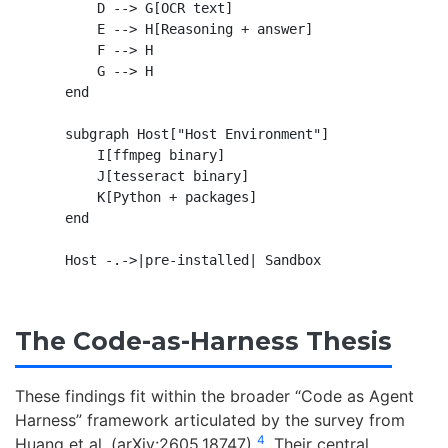
        D --> G[OCR text]

        E --> H[Reasoning + answer]

        F --> H

        G --> H

    end

    subgraph Host["Host Environment"]

        I[ffmpeg binary]

        J[tesseract binary]

        K[Python + packages]

    end

The Code-as-Harness Thesis
These findings fit within the broader “Code as Agent
Harness” framework articulated by the survey from
4
Huang et al. (arXiv:2605.18747)
. Their central