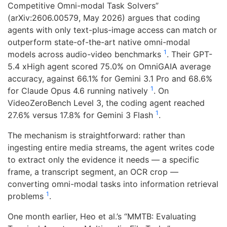
Competitive Omni-modal Task Solvers”
(arXiv:2606.00579, May 2026) argues that coding
agents with only text-plus-image access can match or
outperform state-of-the-art native omni-modal
1
models across audio-video benchmarks
. Their GPT-
5.4 xHigh agent scored 75.0% on OmniGAIA average
accuracy, against 66.1% for Gemini 3.1 Pro and 68.6%
1
for Claude Opus 4.6 running natively
. On
VideoZeroBench Level 3, the coding agent reached
1
27.6% versus 17.8% for Gemini 3 Flash
.
The mechanism is straightforward: rather than
ingesting entire media streams, the agent writes code
to extract only the evidence it needs — a specific
frame, a transcript segment, an OCR crop —
converting omni-modal tasks into information retrieval
1
problems
.
One month earlier, Heo et al.’s “MMTB: Evaluating