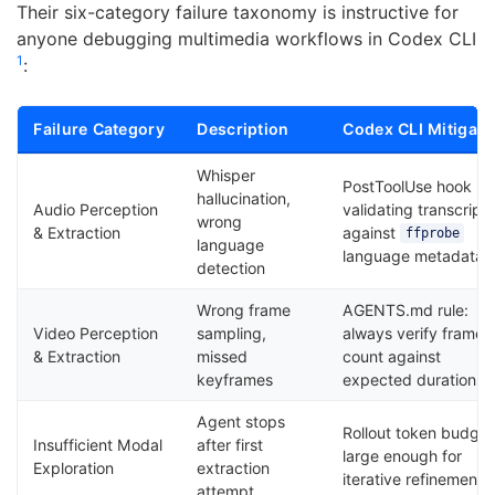
Their six-category failure taxonomy is instructive for
anyone debugging multimedia workflows in Codex CLI
1
:
Failure Category
Description
Codex CLI Mitigati
Whisper
PostToolUse hook
hallucination,
Audio Perception
validating transcript
wrong
& Extraction
against
ffprobe
language
language metadata
detection
Wrong frame
AGENTS.md rule:
Video Perception
sampling,
always verify frame
& Extraction
missed
count against
keyframes
expected duration
Agent stops
Rollout token budget
Insufficient Modal
after first
large enough for
Exploration
extraction
iterative refinement
attempt