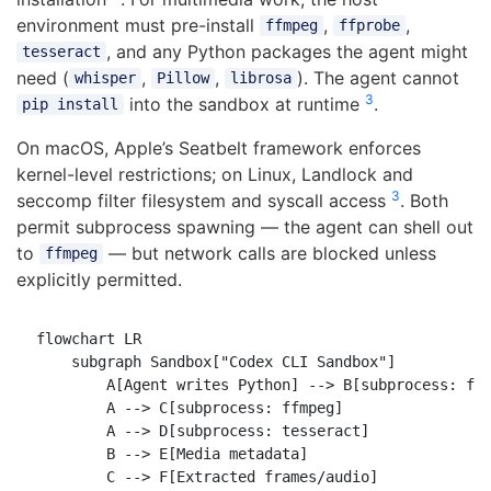
environment must pre-install
,
,
ffmpeg
ffprobe
, and any Python packages the agent might
tesseract
need (
,
,
). The agent cannot
whisper
Pillow
librosa
3
into the sandbox at runtime
.
pip install
On macOS, Apple’s Seatbelt framework enforces
kernel-level restrictions; on Linux, Landlock and
3
seccomp filter filesystem and syscall access
. Both
permit subprocess spawning — the agent can shell out
to
— but network calls are blocked unless
ffmpeg
explicitly permitted.
flowchart LR

    subgraph Sandbox["Codex CLI Sandbox"]

        A[Agent writes Python] --> B[subprocess: ffp
        A --> C[subprocess: ffmpeg]

        A --> D[subprocess: tesseract]

        B --> E[Media metadata]

        C --> F[Extracted frames/audio]
