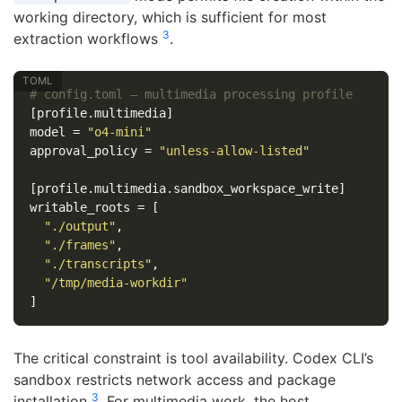
working directory, which is sufficient for most
3
extraction workflows
.
# config.toml — multimedia processing profile
[profile.multimedia]
model
=
"o4-mini"
approval_policy
=
"unless-allow-listed"
[profile.multimedia.sandbox_workspace_write]
writable_roots
=
[
"./output"
,
"./frames"
,
"./transcripts"
,
"/tmp/media-workdir"
]
The critical constraint is tool availability. Codex CLI’s
sandbox restricts network access and package
3
installation
. For multimedia work, the host