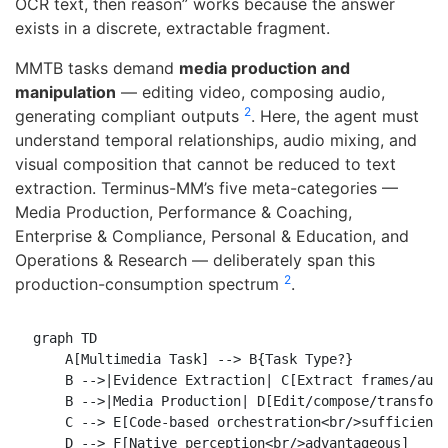
OCR text, then reason” works because the answer
exists in a discrete, extractable fragment.
MMTB tasks demand
media production and
manipulation
— editing video, composing audio,
2
generating compliant outputs
. Here, the agent must
understand temporal relationships, audio mixing, and
visual composition that cannot be reduced to text
extraction. Terminus-MM’s five meta-categories —
Media Production, Performance & Coaching,
Enterprise & Compliance, Personal & Education, and
Operations & Research — deliberately span this
2
production-consumption spectrum
.
graph TD

    A[Multimedia Task] --> B{Task Type?}

    B -->|Evidence Extraction| C[Extract frames/audi
    B -->|Media Production| D[Edit/compose/transform
    C --> E[Code-based orchestration<br/>sufficient]
    D --> F[Native perception<br/>advantageous]
