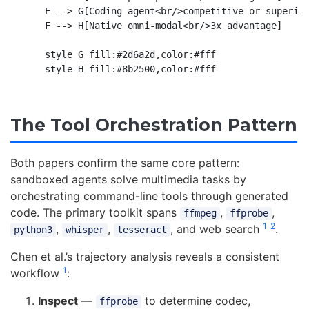
    E --> G[Coding agent<br/>competitive or superior
    F --> H[Native omni-modal<br/>3x advantage]

    style G fill:#2d6a2d,color:#fff

The Tool Orchestration Pattern
Both papers confirm the same core pattern:
sandboxed agents solve multimedia tasks by
orchestrating command-line tools through generated
code. The primary toolkit spans
,
,
ffmpeg
ffprobe
1
2
,
,
, and web search
.
python3
whisper
tesseract
Chen et al.’s trajectory analysis reveals a consistent
1
workflow
:
Inspect
—
to determine codec,
ffprobe