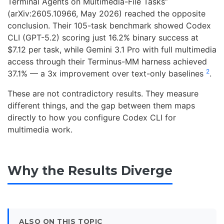
Terminal Agents on Multimedia-File Tasks”
(arXiv:2605.10966, May 2026) reached the opposite
conclusion. Their 105-task benchmark showed Codex
CLI (GPT-5.2) scoring just 16.2% binary success at
$7.12 per task, while Gemini 3.1 Pro with full multimedia
access through their Terminus-MM harness achieved
2
37.1% — a 3x improvement over text-only baselines
.
These are not contradictory results. They measure
different things, and the gap between them maps
directly to how you configure Codex CLI for
multimedia work.
Why the Results Diverge
ALSO ON THIS TOPIC