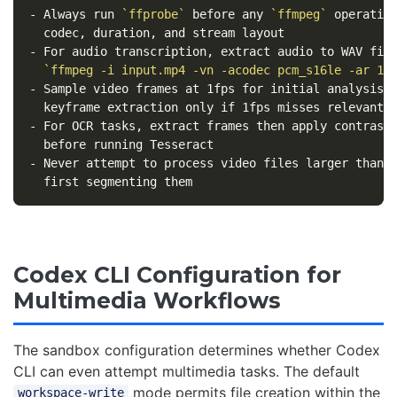
-
 Always run 
`ffprobe`
 before any 
`ffmpeg`
 operation
-
 For audio transcription, extract audio to WAV firs
`ffmpeg -i input.mp4 -vn -acodec pcm_s16le -ar 16
-
 Sample video frames at 1fps for initial analysis; 
-
 For OCR tasks, extract frames then apply contrast 
-
 Never attempt to process video files larger than 5
Codex CLI Configuration for
Multimedia Workflows
The sandbox configuration determines whether Codex
CLI can even attempt multimedia tasks. The default
mode permits file creation within the
workspace-write