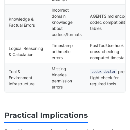
Incorrect
domain
AGENTS.md encodi
Knowledge &
knowledge
codec compatibility
Factual Errors
about
tables
codecs/formats
Timestamp
PostToolUse hook
Logical Reasoning
arithmetic
cross-checking
& Calculation
errors
computed timestam
Missing
Tool &
pre-
codex doctor
binaries,
Environment
flight check for
permission
Infrastructure
required tools
errors
Practical Implications