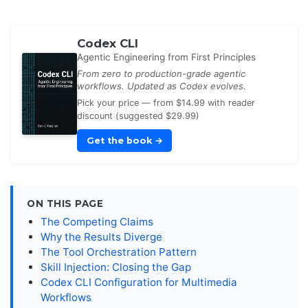
Codex CLI
Agentic Engineering from First Principles
From zero to production-grade agentic
workflows. Updated as Codex evolves.
Pick your price — from $14.99 with reader
discount (suggested $29.99)
Get the book
→
ON THIS PAGE
The Competing Claims
Why the Results Diverge
The Tool Orchestration Pattern
Skill Injection: Closing the Gap
Codex CLI Configuration for Multimedia
Workflows