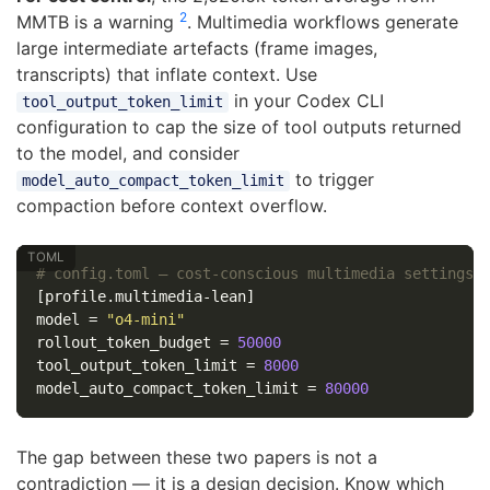
2
MMTB is a warning
. Multimedia workflows generate
large intermediate artefacts (frame images,
transcripts) that inflate context. Use
in your Codex CLI
tool_output_token_limit
configuration to cap the size of tool outputs returned
to the model, and consider
to trigger
model_auto_compact_token_limit
compaction before context overflow.
# config.toml — cost-conscious multimedia settings
[profile.multimedia-lean]
model
=
"o4-mini"
rollout_token_budget
=
50000
tool_output_token_limit
=
8000
model_auto_compact_token_limit
=
80000
The gap between these two papers is not a
contradiction — it is a design decision. Know which