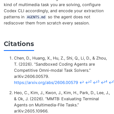
kind of multimedia task you are solving, configure
Codex CLI accordingly, and encode your extraction
patterns in
so the agent does not
AGENTS.md
rediscover them from scratch every session.
Citations
Chen, D., Huang, X., Hu, Z., Shi, Q., Li, D., & Zhou,
T. (2026). “Sandboxed Coding Agents are
Competitive Omni-modal Task Solvers.”
arXiv:2606.00579.
2
3
4
https://arxiv.org/abs/2606.00579
↩
↩
↩
↩
↩
Heo, C., Kim, J., Kwon, J., Kim, H., Park, D., Lee, J.,
& Ok, J. (2026). “MMTB: Evaluating Terminal
Agents on Multimedia-File Tasks.”
arXiv:2605.10966.