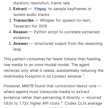
duration, resolution, frame rate
Extract
—
to sample keyframes or
ffmpeg
isolate audio tracks
Transcribe
— Whisper for speech-to-text,
Tesseract for OCR
Reason
— Python script to correlate extracted
evidence
Answer
— structured output from the reasoning
step
This pattern consumes far fewer tokens than feeding
raw media to an omni-modal model. The agent
retrieves only what it needs, substantially reducing the
1
multimedia footprint in its context window
.
However, MMTB found that conversion-heavy runs —
where agents must transcode media to extract
evidence rather than perceiving it directly — incurred
2
1.63x to 7.72x higher API costs
. Codex CLI’s average