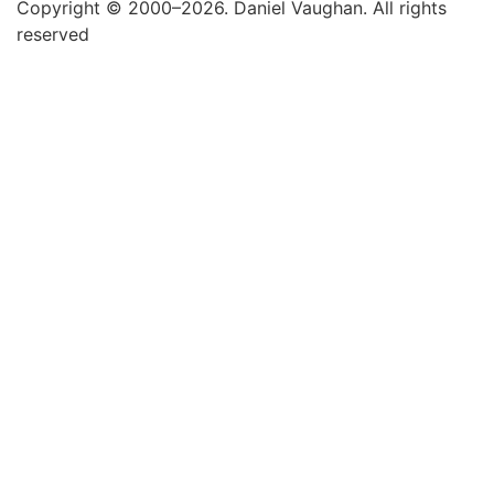
Copyright © 2000–2026. Daniel Vaughan. All rights
reserved