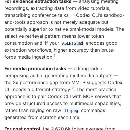
For evidence extraction tasks
— analysing meeting
recordings, extracting data from video tutorials,
transcribing conference talks — Codex CLI’s sandbox-
and-tools approach is not merely adequate but
potentially superior to native omni-modal models. The
selective retrieval pattern means lower token
consumption and, if your
encodes good
AGENTS.md
extraction workflows, higher accuracy than brute-
1
force media ingestion
.
For media production tasks
— editing video,
composing audio, generating multimedia outputs —
the 3x performance gap from MMTB suggests Codex
2
CLI needs a different strategy
. The most practical
approach is to pair Codex CLI with MCP servers that
provide structured access to multimedia capabilities,
rather than relying on raw
commands
ffmpeg
generated from scratch each time.
For cost control
, the 2,620.6k token average from