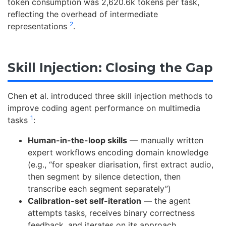
token consumption was 2,620.6k tokens per task,
reflecting the overhead of intermediate
2
representations
.
Skill Injection: Closing the Gap
Chen et al. introduced three skill injection methods to
improve coding agent performance on multimedia
1
tasks
:
Human-in-the-loop skills
— manually written
expert workflows encoding domain knowledge
(e.g., “for speaker diarisation, first extract audio,
then segment by silence detection, then
transcribe each segment separately”)
Calibration-set self-iteration
— the agent
attempts tasks, receives binary correctness
feedback, and iterates on its approach