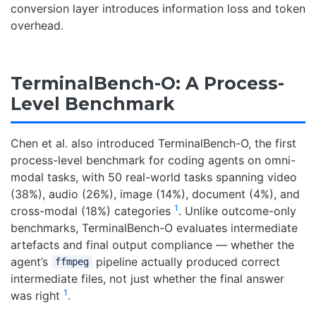
conversion layer introduces information loss and token
overhead.
TerminalBench-O: A Process-
Level Benchmark
Chen et al. also introduced TerminalBench-O, the first
process-level benchmark for coding agents on omni-
modal tasks, with 50 real-world tasks spanning video
(38%), audio (26%), image (14%), document (4%), and
1
cross-modal (18%) categories
. Unlike outcome-only
benchmarks, TerminalBench-O evaluates intermediate
artefacts and final output compliance — whether the
agent’s
pipeline actually produced correct
ffmpeg
intermediate files, not just whether the final answer
1
was right
.