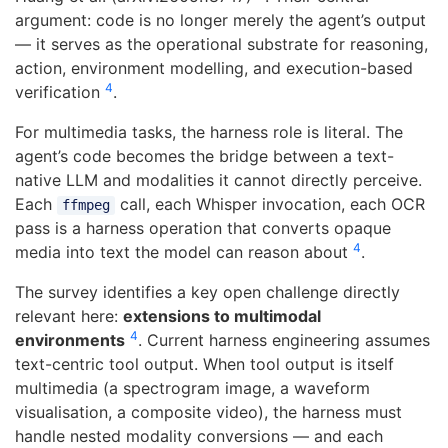
argument: code is no longer merely the agent’s output
— it serves as the operational substrate for reasoning,
action, environment modelling, and execution-based
4
verification
.
For multimedia tasks, the harness role is literal. The
agent’s code becomes the bridge between a text-
native LLM and modalities it cannot directly perceive.
Each
call, each Whisper invocation, each OCR
ffmpeg
pass is a harness operation that converts opaque
4
media into text the model can reason about
.
The survey identifies a key open challenge directly
relevant here:
extensions to multimodal
4
environments
. Current harness engineering assumes
text-centric tool output. When tool output is itself
multimedia (a spectrogram image, a waveform
visualisation, a composite video), the harness must
handle nested modality conversions — and each