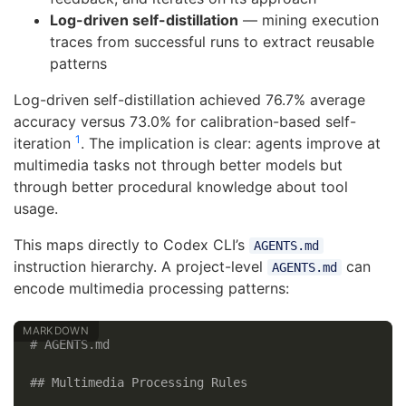
Log-driven self-distillation
— mining execution
traces from successful runs to extract reusable
patterns
Log-driven self-distillation achieved 76.7% average
accuracy versus 73.0% for calibration-based self-
1
iteration
. The implication is clear: agents improve at
multimedia tasks not through better models but
through better procedural knowledge about tool
usage.
This maps directly to Codex CLI’s
AGENTS.md
instruction hierarchy. A project-level
can
AGENTS.md
encode multimedia processing patterns:
# AGENTS.md
## Multimedia Processing Rules