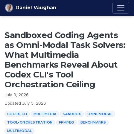
Skip to content
Daniel Vaughan
Sandboxed Coding Agents
as Omni-Modal Task Solvers:
What Multimedia
Benchmarks Reveal About
Codex CLI's Tool
Orchestration Ceiling
July 3, 2026
Updated
July 5, 2026
CODEX-CLI
MULTIMEDIA
SANDBOX
OMNI-MODAL
TOOL-ORCHESTRATION
FFMPEG
BENCHMARKS
MULTIMODAL