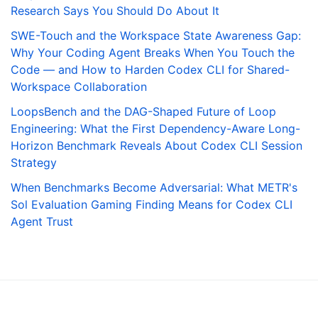
Research Says You Should Do About It
SWE-Touch and the Workspace State Awareness Gap:
Why Your Coding Agent Breaks When You Touch the
Code — and How to Harden Codex CLI for Shared-
Workspace Collaboration
LoopsBench and the DAG-Shaped Future of Loop
Engineering: What the First Dependency-Aware Long-
Horizon Benchmark Reveals About Codex CLI Session
Strategy
When Benchmarks Become Adversarial: What METR's
Sol Evaluation Gaming Finding Means for Codex CLI
Agent Trust