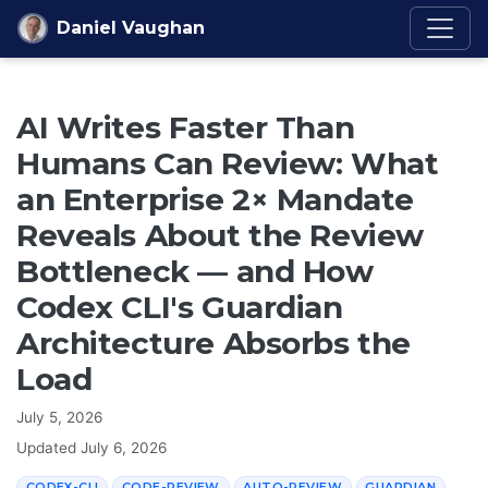
Skip to content
Daniel Vaughan
AI Writes Faster Than
Humans Can Review: What
an Enterprise 2× Mandate
Reveals About the Review
Bottleneck — and How
Codex CLI's Guardian
Architecture Absorbs the
Load
July 5, 2026
Updated
July 6, 2026
CODEX-CLI
CODE-REVIEW
AUTO-REVIEW
GUARDIAN