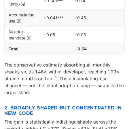
+0.143***
+0.14
jump (β₁)
Accumulating
+0.041***
+0.45
use (β)
Residual
−0.05
−0.05
mandate (θ)
Total
+0.54
The conservative estimate absorbing all monthly
shocks yields 1.46× within-developer, reaching 1.99×
1
at nine months on tool
. The accumulating-use
channel — not the initial adoption jump — supplies the
larger share.
2. BROADLY SHARED BUT CONCENTRATED IN
NEW CODE
The gain is statistically indistinguishable across the
seniority ladder (IC +27%, Senior +42%, Staff +39%,