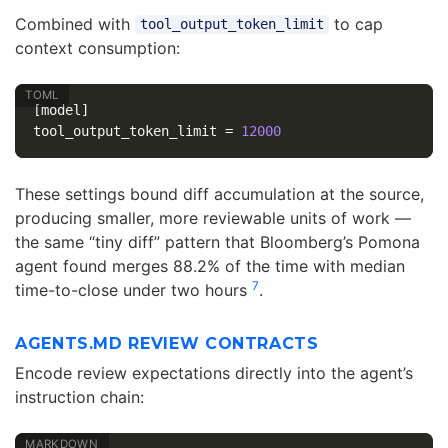
Combined with
to cap
tool_output_token_limit
context consumption:
[model]
tool_output_token_limit
=
12000
These settings bound diff accumulation at the source,
producing smaller, more reviewable units of work —
the same “tiny diff” pattern that Bloomberg’s Pomona
agent found merges 88.2% of the time with median
7
time-to-close under two hours
.
AGENTS.MD REVIEW CONTRACTS
Encode review expectations directly into the agent’s
instruction chain: