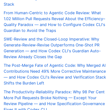
Stack
From Human-Centric to Agentic Code Review: What
1.02 Million Pull Requests Reveal About the Efficiency–
Quality Paradox — and How to Configure Codex CLI's
Guardian to Avoid the Traps
SWE-Review and the Closed-Loop Imperative: Why
Generate-Review-Revise Outperforms One-Shot PR
Generation — and How Codex CLI's Guardian Auto-
Review Already Closes the Gap
The Post-Merge Fate of Agentic Code: Why Merged AI
Contributions Need 49% More Corrective Maintenance
— and How Codex CLI's Review and Verification Stack
Shifts the Burden Left
The Productivity-Reliability Paradox: Why 98 Per Cent
More Pull Requests Broke Nothing — Except Your
Review Pipeline — and How Specification Governance
Fixes It with Codex CLI