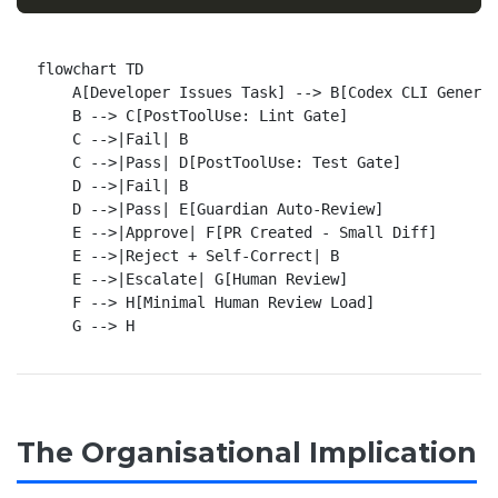
flowchart TD

    A[Developer Issues Task] --> B[Codex CLI Generat
    B --> C[PostToolUse: Lint Gate]

    C -->|Fail| B

    C -->|Pass| D[PostToolUse: Test Gate]

    D -->|Fail| B

    D -->|Pass| E[Guardian Auto-Review]

    E -->|Approve| F[PR Created - Small Diff]

    E -->|Reject + Self-Correct| B

    E -->|Escalate| G[Human Review]

    F --> H[Minimal Human Review Load]

The Organisational Implication