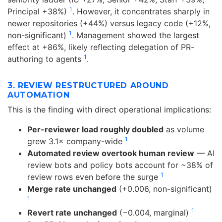
1
Principal +38%)
. However, it concentrates sharply in
newer repositories (+44%) versus legacy code (+12%,
1
non-significant)
. Management showed the largest
effect at +86%, likely reflecting delegation of PR-
1
authoring to agents
.
3. REVIEW RESTRUCTURED AROUND
AUTOMATION
This is the finding with direct operational implications:
Per-reviewer load roughly doubled
as volume
1
grew 3.1× company-wide
Automated review overtook human review
— AI
review bots and policy bots account for ~38% of
1
review rows even before the surge
Merge rate unchanged
(+0.006, non-significant)
1
1
Revert rate unchanged
(−0.004, marginal)