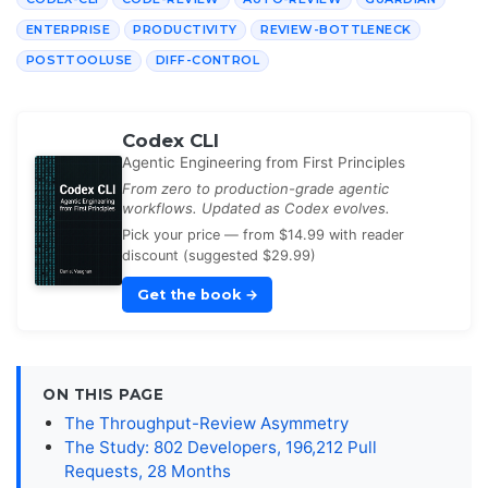
ENTERPRISE
PRODUCTIVITY
REVIEW-BOTTLENECK
POSTTOOLUSE
DIFF-CONTROL
Codex CLI
Agentic Engineering from First Principles
From zero to production-grade agentic
workflows. Updated as Codex evolves.
Pick your price — from $14.99 with reader
discount (suggested $29.99)
Get the book
→
ON THIS PAGE
The Throughput-Review Asymmetry
The Study: 802 Developers, 196,212 Pull
Requests, 28 Months