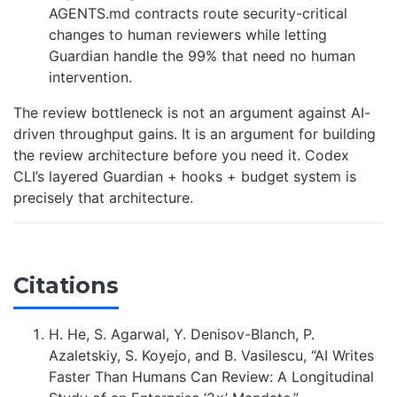
AGENTS.md contracts route security-critical
changes to human reviewers while letting
Guardian handle the 99% that need no human
intervention.
The review bottleneck is not an argument against AI-
driven throughput gains. It is an argument for building
the review architecture before you need it. Codex
CLI’s layered Guardian + hooks + budget system is
precisely that architecture.
Citations
H. He, S. Agarwal, Y. Denisov-Blanch, P.
Azaletskiy, S. Koyejo, and B. Vasilescu, “AI Writes
Faster Than Humans Can Review: A Longitudinal