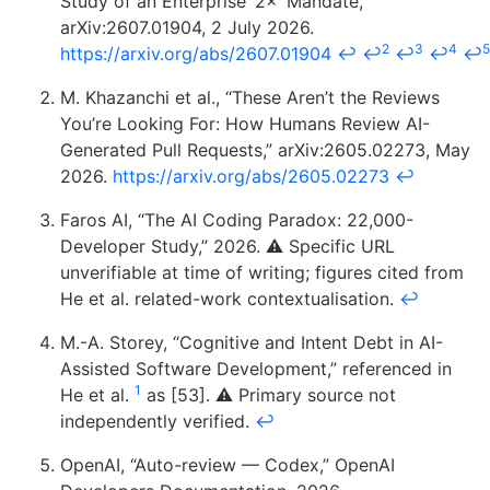
Study of an Enterprise ‘2×’ Mandate,”
arXiv:2607.01904, 2 July 2026.
2
3
4
5
https://arxiv.org/abs/2607.01904
↩
↩
↩
↩
↩
M. Khazanchi et al., “These Aren’t the Reviews
You’re Looking For: How Humans Review AI-
Generated Pull Requests,” arXiv:2605.02273, May
2026.
https://arxiv.org/abs/2605.02273
↩
Faros AI, “The AI Coding Paradox: 22,000-
Developer Study,” 2026. ⚠️ Specific URL
unverifiable at time of writing; figures cited from
He et al. related-work contextualisation.
↩
M.-A. Storey, “Cognitive and Intent Debt in AI-
Assisted Software Development,” referenced in
1
He et al.
as [53]. ⚠️ Primary source not
independently verified.
↩
OpenAI, “Auto-review — Codex,” OpenAI