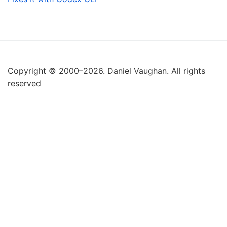
Copyright © 2000–2026. Daniel Vaughan. All rights
reserved