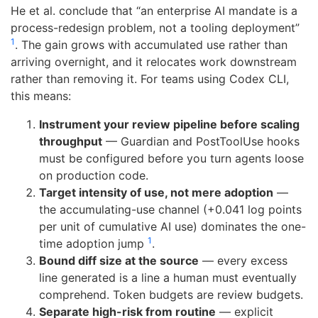
He et al. conclude that “an enterprise AI mandate is a
process-redesign problem, not a tooling deployment”
1
. The gain grows with accumulated use rather than
arriving overnight, and it relocates work downstream
rather than removing it. For teams using Codex CLI,
this means:
Instrument your review pipeline before scaling
throughput
— Guardian and PostToolUse hooks
must be configured before you turn agents loose
on production code.
Target intensity of use, not mere adoption
—
the accumulating-use channel (+0.041 log points
per unit of cumulative AI use) dominates the one-
1
time adoption jump
.
Bound diff size at the source
— every excess
line generated is a line a human must eventually
comprehend. Token budgets are review budgets.
Separate high-risk from routine
— explicit