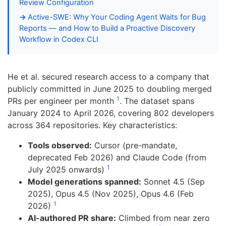
Review Configuration
Active-SWE: Why Your Coding Agent Waits for Bug
Reports — and How to Build a Proactive Discovery
Workflow in Codex CLI
He et al. secured research access to a company that
publicly committed in June 2025 to doubling merged
1
PRs per engineer per month
. The dataset spans
January 2024 to April 2026, covering 802 developers
across 364 repositories. Key characteristics:
Tools observed:
Cursor (pre-mandate,
deprecated Feb 2026) and Claude Code (from
1
July 2025 onwards)
Model generations spanned:
Sonnet 4.5 (Sep
2025), Opus 4.5 (Nov 2025), Opus 4.6 (Feb
1
2026)
AI-authored PR share:
Climbed from near zero