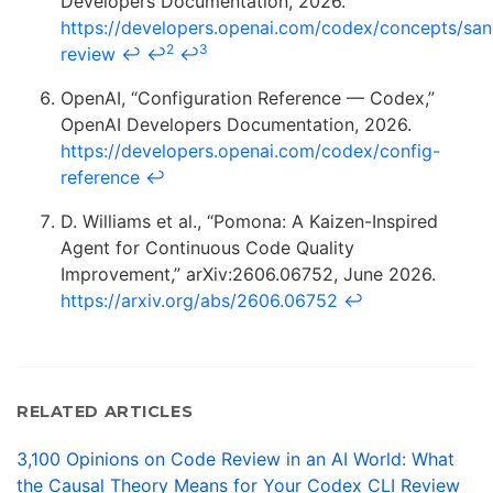
Developers Documentation, 2026.
https://developers.openai.com/codex/concepts/sa
2
3
review
↩
↩
↩
OpenAI, “Configuration Reference — Codex,”
OpenAI Developers Documentation, 2026.
https://developers.openai.com/codex/config-
reference
↩
D. Williams et al., “Pomona: A Kaizen-Inspired
Agent for Continuous Code Quality
Improvement,” arXiv:2606.06752, June 2026.
https://arxiv.org/abs/2606.06752
↩
RELATED ARTICLES
3,100 Opinions on Code Review in an AI World: What
the Causal Theory Means for Your Codex CLI Review