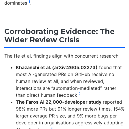
1
dominates
.
Corroborating Evidence: The
Wider Review Crisis
The He et al. findings align with concurrent research:
Khazanchi et al. (arXiv:2605.02273)
found that
most AI-generated PRs on GitHub receive no
human review at all, and when reviewed,
interactions are “automation-mediated” rather
2
than direct human feedback
The Faros AI 22,000-developer study
reported
98% more PRs but 91% longer review times, 154%
larger average PR size, and 9% more bugs per
developer in organisations aggressively adopting
3