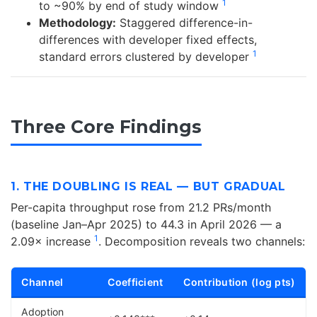
1
to ~90% by end of study window
Methodology:
Staggered difference-in-
differences with developer fixed effects,
1
standard errors clustered by developer
Three Core Findings
1. THE DOUBLING IS REAL — BUT GRADUAL
Per-capita throughput rose from 21.2 PRs/month
(baseline Jan–Apr 2025) to 44.3 in April 2026 — a
1
2.09× increase
. Decomposition reveals two channels:
Channel
Coefficient
Contribution (log pts)
Adoption