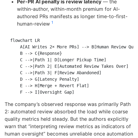
Per-PR AI penalty is review latency
— the
within-author, within-month premium for AI-
authored PRs manifests as longer time-to-first-
1
human-review
flowchart LR

    A[AI Writes 2× More PRs] --> B[Human Review Queu
    B --> C{Response}

    C -->|Path 1| D[Longer Pickup Time]

    C -->|Path 2| E[Automated Review Takes Over]

    C -->|Path 3| F[Review Abandoned]

    D --> G[Latency Penalty]

    E --> H[Merge + Revert Flat]

The company’s observed response was primarily Path
2: automated review absorbed the load while coarse
quality metrics held steady. But the authors explicitly
warn that “interpreting review metrics as indicators of
human oversight” becomes unreliable once automation