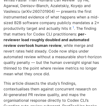
Writes Faster Than Humans Can Review” by He,
Agarwal, Denisov-Blanch, Azaletskiy, Koyejo and
Vasilescu (arXiv:2607.01904) — presents the first
instrumented evidence of what happens when a mid-
sized B2B software company publicly mandates a 2×
1
productivity target and actually hits it
. The finding
that matters for Codex CLI practitioners:
per-
reviewer load roughly doubled and automated
review overtook human review
, while merge and
revert rates held steady. Code now ships under
automated review without a measurable short-horizon
quality penalty — but the human oversight signal has
thinned to the point where review metrics no longer
mean what they once did.
This article dissects the study’s findings,
contextualises them against concurrent research on
AI-generated PR review quality, and maps the
organisational response directly to Codex CLI’s