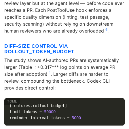
review layer but at the agent level — before code ever
reaches a PR. Each PostToolUse hook enforces a
specific quality dimension (linting, test passage,
security scanning) without relying on downstream
6
human reviewers who are already overloaded
.
DIFF-SIZE CONTROL VIA
ROLLOUT_TOKEN_BUDGET
The study shows AI-authored PRs are systematically
larger (Table I: +0.317*** log points on average PR
1
size after adoption)
. Larger diffs are harder to
review, compounding the bottleneck. Codex CLI
provides direct control:
[features.rollout_budget]
limit_tokens
=
50000
reminder_interval_tokens
=
5000