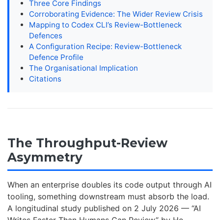
Three Core Findings
Corroborating Evidence: The Wider Review Crisis
Mapping to Codex CLI’s Review-Bottleneck
Defences
A Configuration Recipe: Review-Bottleneck
Defence Profile
The Organisational Implication
Citations
The Throughput-Review
Asymmetry
When an enterprise doubles its code output through AI
tooling, something downstream must absorb the load.
A longitudinal study published on 2 July 2026 — “AI