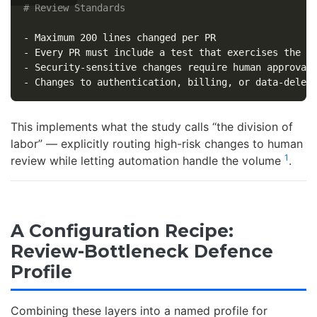
# Review Standards
-
-
-
-
This implements what the study calls “the division of
labor” — explicitly routing high-risk changes to human
1
review while letting automation handle the volume
.
A Configuration Recipe:
Review-Bottleneck Defence
Profile
Combining these layers into a named profile for