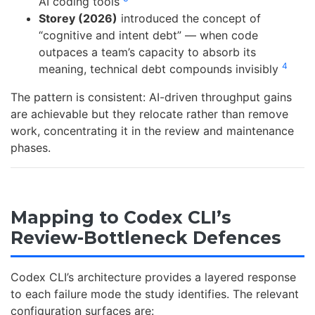
AI coding tools
Storey (2026)
introduced the concept of
“cognitive and intent debt” — when code
outpaces a team’s capacity to absorb its
4
meaning, technical debt compounds invisibly
The pattern is consistent: AI-driven throughput gains
are achievable but they relocate rather than remove
work, concentrating it in the review and maintenance
phases.
Mapping to Codex CLI’s
Review-Bottleneck Defences
Codex CLI’s architecture provides a layered response
to each failure mode the study identifies. The relevant
configuration surfaces are: