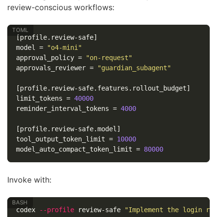
review-conscious workflows:
[profile.review-safe]
model
=
"o4-mini"
approval_policy
=
"on-request"
approvals_reviewer
=
"guardian_subagent"
[profile.review-safe.features.rollout_budget]
limit_tokens
=
40000
reminder_interval_tokens
=
4000
[profile.review-safe.model]
tool_output_token_limit
=
10000
model_auto_compact_token_limit
=
80000
Invoke with:
codex 
--profile
 review-safe 
"Implement the login ra