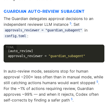
GUARDIAN AUTO-REVIEW SUBAGENT
The Guardian delegates approval decisions to an
5
independent reviewer LLM instance
. Set
in
approvals_reviewer = "guardian_subagent"
:
config.toml
[auto_review]
approvals_reviewer
=
"guardian_subagent"
In auto-review mode, sessions stop for human
approval ~200× less often than in manual mode, while
5
still catching actions humans would want stopped
.
For the ~1% of actions requiring review, Guardian
approves ~99% — and when it rejects, Codex often
5
self-corrects by finding a safer path
.