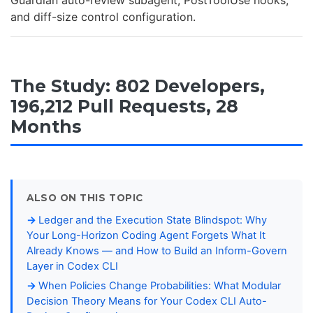
Guardian auto-review subagent, PostToolUse hooks,
and diff-size control configuration.
The Study: 802 Developers,
196,212 Pull Requests, 28
Months
ALSO ON THIS TOPIC
Ledger and the Execution State Blindspot: Why
Your Long-Horizon Coding Agent Forgets What It
Already Knows — and How to Build an Inform-Govern
Layer in Codex CLI
When Policies Change Probabilities: What Modular
Decision Theory Means for Your Codex CLI Auto-