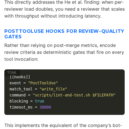
This directly addresses the He et al. finding: when per-
reviewer load doubles, you need a reviewer that scales
with throughput without introducing latency.
POSTTOOLUSE HOOKS FOR REVIEW-QUALITY
GATES
Rather than relying on post-merge metrics, encode
review criteria as deterministic gates that fire on every
tool invocation:
[[hooks]]
event
=
"PostToolUse"
match_tool
=
"write_file"
command
=
"scripts/lint-and-test.sh $FILEPATH"
blocking
=
true
timeout_ms
=
30000
This implements the equivalent of the company’s bot-