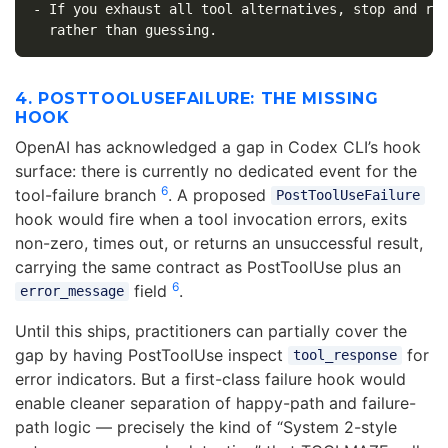
-
 If you exhaust all tool alternatives, stop and rep
4. POSTTOOLUSEFAILURE: THE MISSING
HOOK
OpenAI has acknowledged a gap in Codex CLI’s hook
surface: there is currently no dedicated event for the
6
tool-failure branch
. A proposed
PostToolUseFailure
hook would fire when a tool invocation errors, exits
non-zero, times out, or returns an unsuccessful result,
carrying the same contract as PostToolUse plus an
6
field
.
error_message
Until this ships, practitioners can partially cover the
gap by having PostToolUse inspect
for
tool_response
error indicators. But a first-class failure hook would
enable cleaner separation of happy-path and failure-
path logic — precisely the kind of “System 2-style