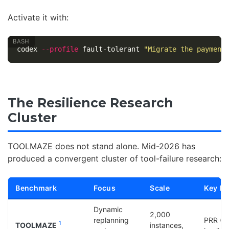
Activate it with:
codex 
--profile
 fault-tolerant 
"Migrate the payment
The Resilience Research
Cluster
TOOLMAZE does not stand alone. Mid-2026 has
produced a convergent cluster of tool-failure research:
Benchmark
Focus
Scale
Key Me
Dynamic
2,000
replanning
PRR (3
1
TOOLMAZE
instances,