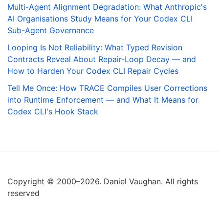
Multi-Agent Alignment Degradation: What Anthropic's
AI Organisations Study Means for Your Codex CLI
Sub-Agent Governance
Looping Is Not Reliability: What Typed Revision
Contracts Reveal About Repair-Loop Decay — and
How to Harden Your Codex CLI Repair Cycles
Tell Me Once: How TRACE Compiles User Corrections
into Runtime Enforcement — and What It Means for
Codex CLI's Hook Stack
Copyright © 2000–2026. Daniel Vaughan. All rights
reserved