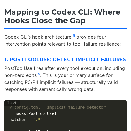
Mapping to Codex CLI: Where
Hooks Close the Gap
5
Codex CLI’s hook architecture
provides four
intervention points relevant to tool-failure resilience:
1. POSTTOOLUSE: DETECT IMPLICIT FAILURES
PostToolUse fires after every tool execution, including
5
non-zero exits
. This is your primary surface for
catching P3/P4 implicit failures — structurally valid
responses with semantically wrong data.
# config.toml — implicit failure detector
[[hooks.PostToolUse]]
matcher
=
".*"