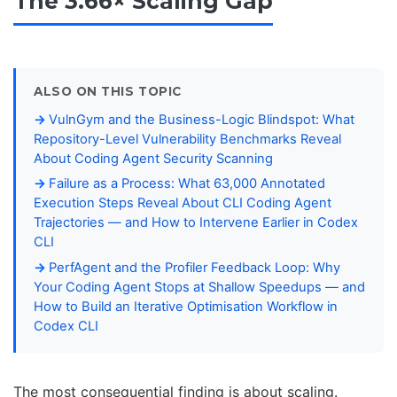
The 3.66× Scaling Gap
ALSO ON THIS TOPIC
VulnGym and the Business-Logic Blindspot: What
Repository-Level Vulnerability Benchmarks Reveal
About Coding Agent Security Scanning
Failure as a Process: What 63,000 Annotated
Execution Steps Reveal About CLI Coding Agent
Trajectories — and How to Intervene Earlier in Codex
CLI
PerfAgent and the Profiler Feedback Loop: Why
Your Coding Agent Stops at Shallow Speedups — and
How to Build an Iterative Optimisation Workflow in
Codex CLI
The most consequential finding is about scaling.