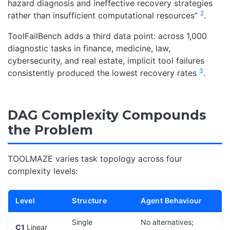
hazard diagnosis and ineffective recovery strategies
2
rather than insufficient computational resources”
.
ToolFailBench adds a third data point: across 1,000
diagnostic tasks in finance, medicine, law,
cybersecurity, and real estate, implicit tool failures
3
consistently produced the lowest recovery rates
.
DAG Complexity Compounds
the Problem
TOOLMAZE varies task topology across four
complexity levels:
Level
Structure
Agent Behaviour
Single
No alternatives;
C1
Linear