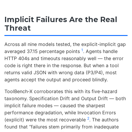
Implicit Failures Are the Real
Threat
Across all nine models tested, the explicit-implicit gap
1
averaged 37.15 percentage points
. Agents handle
HTTP 404s and timeouts reasonably well — the error
code is right there in the response. But when a tool
returns valid JSON with wrong data (P3/P4), most
agents accept the output and proceed blindly.
ToolBench-X corroborates this with its five-hazard
taxonomy. Specification Drift and Output Drift — both
implicit failure modes — caused the sharpest
performance degradation, while Invocation Errors
2
(explicit) were the most recoverable
. The authors
found that “failures stem primarily from inadequate