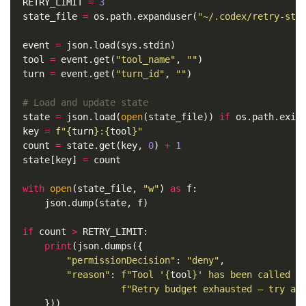
RETRY_LIMIT
=
3
state_file
=
os
.
path
.
expanduser
(
"~/.codex/retry-sta
event
=
json
.
load
(
sys
.
stdin
)
tool
=
event
.
get
(
"tool_name"
,
""
)
turn
=
event
.
get
(
"turn_id"
,
""
)
state
=
json
.
load
(
open
(
state_file
))
if
os
.
path
.
exis
key
=
f
"
{
turn
}
:
{
tool
}
"
count
=
state
.
get
(
key
,
0
)
+
1
state
[
key
]
=
count
with
open
(
state_file
,
"w"
)
as
f
:
json
.
dump
(
state
,
f
)
if
count
>
RETRY_LIMIT
:
print
(
json
.
dumps
({
"permissionDecision"
:
"deny"
,
"reason"
:
f
"Tool '
{
tool
}
' has been called 
{
f
"Retry budget exhausted — try an
}))