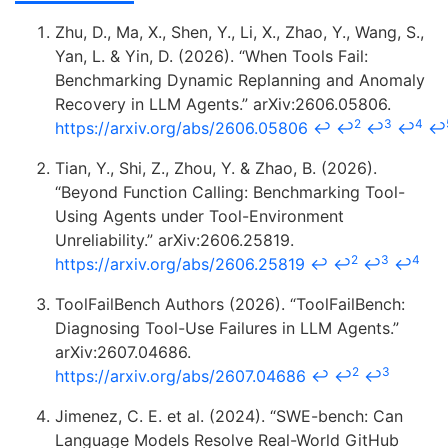
Zhu, D., Ma, X., Shen, Y., Li, X., Zhao, Y., Wang, S.,
Yan, L. & Yin, D. (2026). “When Tools Fail:
Benchmarking Dynamic Replanning and Anomaly
Recovery in LLM Agents.” arXiv:2606.05806.
2
3
4
https://arxiv.org/abs/2606.05806
↩
↩
↩
↩
↩
Tian, Y., Shi, Z., Zhou, Y. & Zhao, B. (2026).
“Beyond Function Calling: Benchmarking Tool-
Using Agents under Tool-Environment
Unreliability.” arXiv:2606.25819.
2
3
4
https://arxiv.org/abs/2606.25819
↩
↩
↩
↩
ToolFailBench Authors (2026). “ToolFailBench:
Diagnosing Tool-Use Failures in LLM Agents.”
arXiv:2607.04686.
2
3
https://arxiv.org/abs/2607.04686
↩
↩
↩
Jimenez, C. E. et al. (2024). “SWE-bench: Can
Language Models Resolve Real-World GitHub