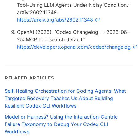
Tool-Using LLM Agents Under Noisy Condition.”
arXiv:2602.11348.
https://arxiv.org/abs/2602.11348
↩
OpenAI (2026). “Codex Changelog — 2026-06-
25: MCP tool search default.”
https://developers.openai.com/codex/changelog
↩
RELATED ARTICLES
Self-Healing Orchestration for Coding Agents: What
Targeted Recovery Teaches Us About Building
Resilient Codex CLI Workflows
Model or Harness? Using the Interaction-Centric
Failure Taxonomy to Debug Your Codex CLI
Workflows