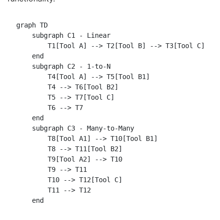
graph TD

    subgraph C1 - Linear

        T1[Tool A] --> T2[Tool B] --> T3[Tool C]

    end

    subgraph C2 - 1-to-N

        T4[Tool A] --> T5[Tool B1]

        T4 --> T6[Tool B2]

        T5 --> T7[Tool C]

        T6 --> T7

    end

    subgraph C3 - Many-to-Many

        T8[Tool A1] --> T10[Tool B1]

        T8 --> T11[Tool B2]

        T9[Tool A2] --> T10

        T9 --> T11

        T10 --> T12[Tool C]

        T11 --> T12
