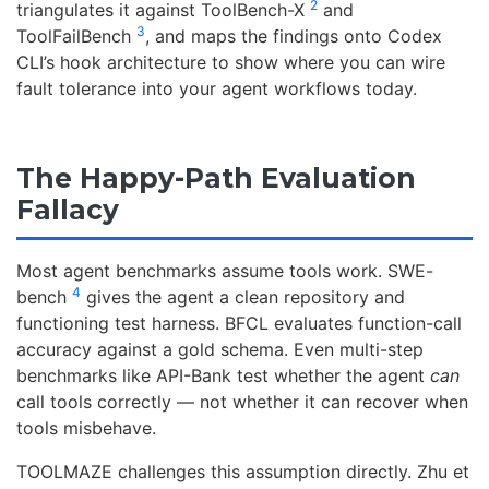
2
triangulates it against ToolBench-X
and
3
ToolFailBench
, and maps the findings onto Codex
CLI’s hook architecture to show where you can wire
fault tolerance into your agent workflows today.
The Happy-Path Evaluation
Fallacy
Most agent benchmarks assume tools work. SWE-
4
bench
gives the agent a clean repository and
functioning test harness. BFCL evaluates function-call
accuracy against a gold schema. Even multi-step
benchmarks like API-Bank test whether the agent
can
call tools correctly — not whether it can recover when
tools misbehave.
TOOLMAZE challenges this assumption directly. Zhu et