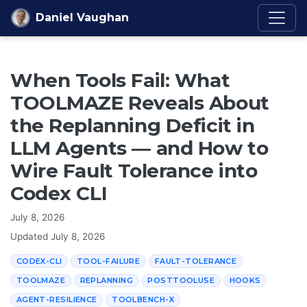
Skip to content
Daniel Vaughan
When Tools Fail: What
TOOLMAZE Reveals About
the Replanning Deficit in
LLM Agents — and How to
Wire Fault Tolerance into
Codex CLI
July 8, 2026
Updated
July 8, 2026
CODEX-CLI
TOOL-FAILURE
FAULT-TOLERANCE
TOOLMAZE
REPLANNING
POSTTOOLUSE
HOOKS
AGENT-RESILIENCE
TOOLBENCH-X