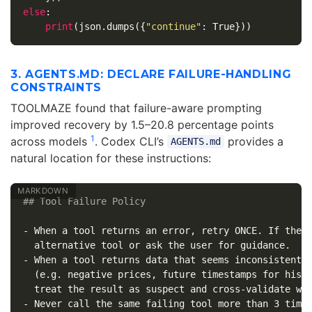
else
:
print
(
json
.
dumps
({
"continue"
:
True
}))
3. AGENTS.MD: DECLARE FAILURE-HANDLING
CONSTRAINTS
TOOLMAZE found that failure-aware prompting
improved recovery by 1.5–20.8 percentage points
1
across models
. Codex CLI’s
provides a
AGENTS.md
natural location for these instructions:
## Tool Failure Policy
-
 When a tool returns an error, retry ONCE. If the r
-
 When a tool returns data that seems inconsistent w
  (e.g. negative prices, future timestamps for histo
-