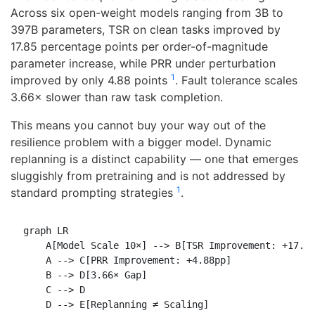
Across six open-weight models ranging from 3B to
397B parameters, TSR on clean tasks improved by
17.85 percentage points per order-of-magnitude
parameter increase, while PRR under perturbation
1
improved by only 4.88 points
. Fault tolerance scales
3.66× slower than raw task completion.
This means you cannot buy your way out of the
resilience problem with a bigger model. Dynamic
replanning is a distinct capability — one that emerges
sluggishly from pretraining and is not addressed by
1
standard prompting strategies
.
graph LR

    A[Model Scale 10×] --> B[TSR Improvement: +17.85
    A --> C[PRR Improvement: +4.88pp]

    B --> D[3.66× Gap]

    C --> D
