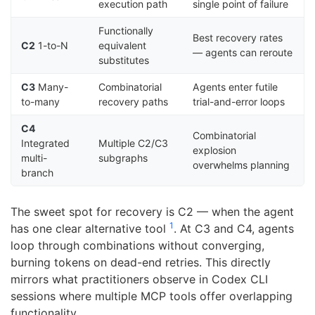
execution path
single point of failure
Functionally
Best recovery rates
C2
1-to-N
equivalent
— agents can reroute
substitutes
C3
Many-
Combinatorial
Agents enter futile
to-many
recovery paths
trial-and-error loops
C4
Combinatorial
Integrated
Multiple C2/C3
explosion
multi-
subgraphs
overwhelms planning
branch
The sweet spot for recovery is C2 — when the agent
1
has one clear alternative tool
. At C3 and C4, agents
loop through combinations without converging,
burning tokens on dead-end retries. This directly
mirrors what practitioners observe in Codex CLI
sessions where multiple MCP tools offer overlapping
functionality.