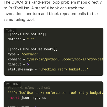
The C3/C4 trial-and-error loop problem maps directly
to PreToolUse. A stateful hook can track tool
invocations per turn and block repeated calls to the
same failing tool:
[[hooks.PreToolUse]]
matcher
=
".*"
[[hooks.PreToolUse.hooks]]
type
=
"command"
command
=
"/usr/bin/python3 .codex/hooks/retry-gate
timeout
=
5
statusMessage
=
"Checking retry budget..."
"""PreToolUse hook: enforce per-tool retry budget."
import
json
,
sys
,
os