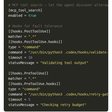
# MCP tool search — let the agent discover alternat
[mcp_tool_search]
enabled
=
true
# Hooks for fault tolerance
[[hooks.PostToolUse]]
matcher
=
".*"
[[hooks.PostToolUse.hooks]]
type
=
"command"
command
=
"/usr/bin/python3 .codex/hooks/validate-t
timeout
=
10
statusMessage
=
"Validating tool output"
[[hooks.PreToolUse]]
matcher
=
".*"
[[hooks.PreToolUse.hooks]]
type
=
"command"
command
=
"/usr/bin/python3 .codex/hooks/retry-gate
timeout
=
5
statusMessage
=
"Checking retry budget"