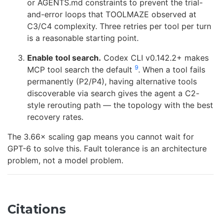
or AGENTS.md constraints to prevent the trial-
and-error loops that TOOLMAZE observed at
C3/C4 complexity. Three retries per tool per turn
is a reasonable starting point.
Enable tool search.
Codex CLI v0.142.2+ makes
9
MCP tool search the default
. When a tool fails
permanently (P2/P4), having alternative tools
discoverable via search gives the agent a C2-
style rerouting path — the topology with the best
recovery rates.
The 3.66× scaling gap means you cannot wait for
GPT-6 to solve this. Fault tolerance is an architecture
problem, not a model problem.
Citations