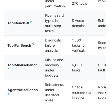
under
implici
270 tools
perturbation
Five hazard
types in
Diverse
Reliabi
2
ToolBench-X
multi-step
domains
under 
tasks
Diagnostic
1,000
Recove
3
ToolFailBench
failure
tasks, 5
by fail
analysis
verticals
Misuse and
ToolMisuseBench
recovery
6,800
CRUD/re
7
under
tasks
fault in
budgets
Robustness
Chaos-
Noise
AgentNoiseBench
under
engineering
resilie
8
user/tool
injection
score
noise