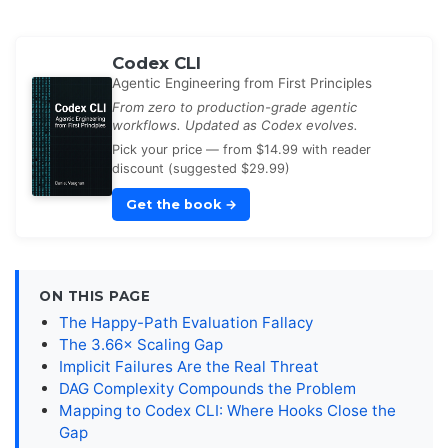
Codex CLI
Agentic Engineering from First Principles
From zero to production-grade agentic
workflows. Updated as Codex evolves.
Pick your price — from $14.99 with reader
discount (suggested $29.99)
Get the book
→
ON THIS PAGE
The Happy-Path Evaluation Fallacy
The 3.66× Scaling Gap
Implicit Failures Are the Real Threat
DAG Complexity Compounds the Problem
Mapping to Codex CLI: Where Hooks Close the
Gap