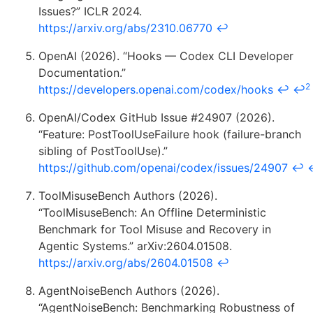
Issues?” ICLR 2024.
https://arxiv.org/abs/2310.06770
↩
OpenAI (2026). “Hooks — Codex CLI Developer
Documentation.”
2
https://developers.openai.com/codex/hooks
↩
↩
OpenAI/Codex GitHub Issue #24907 (2026).
“Feature: PostToolUseFailure hook (failure-branch
sibling of PostToolUse).”
https://github.com/openai/codex/issues/24907
↩
ToolMisuseBench Authors (2026).
“ToolMisuseBench: An Offline Deterministic
Benchmark for Tool Misuse and Recovery in
Agentic Systems.” arXiv:2604.01508.
https://arxiv.org/abs/2604.01508
↩
AgentNoiseBench Authors (2026).
“AgentNoiseBench: Benchmarking Robustness of