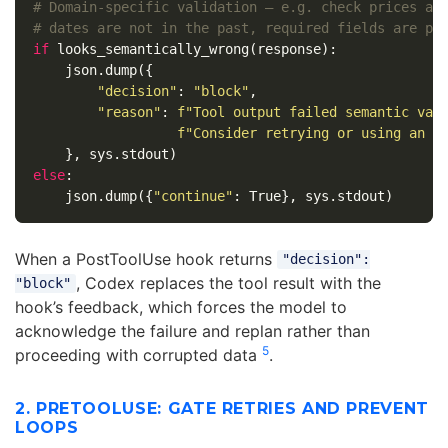
# Domain-specific validation — e.g. check prices are
if
looks_semantically_wrong
(
response
):
json
.
dump
({
"decision"
:
"block"
,
"reason"
:
f
"Tool output failed semantic val
f
"Consider retrying or using an a
},
sys
.
stdout
)
else
:
json
.
dump
({
"continue"
:
True
},
sys
.
stdout
)
When a PostToolUse hook returns
"decision":
, Codex replaces the tool result with the
"block"
hook’s feedback, which forces the model to
acknowledge the failure and replan rather than
5
proceeding with corrupted data
.
2. PRETOOLUSE: GATE RETRIES AND PREVENT
LOOPS