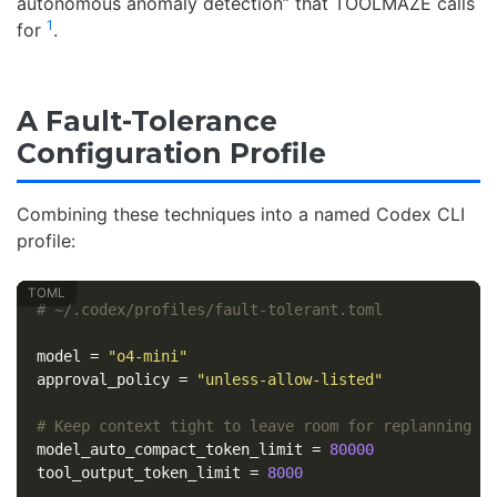
autonomous anomaly detection” that TOOLMAZE calls
1
for
.
A Fault-Tolerance
Configuration Profile
Combining these techniques into a named Codex CLI
profile:
# ~/.codex/profiles/fault-tolerant.toml
model
=
"o4-mini"
approval_policy
=
"unless-allow-listed"
# Keep context tight to leave room for replanning t
model_auto_compact_token_limit
=
80000
tool_output_token_limit
=
8000