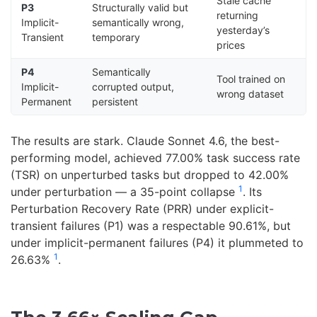
Stale cache
P3
Structurally valid but
returning
Implicit-
semantically wrong,
yesterday’s
Transient
temporary
prices
P4
Semantically
Tool trained on
Implicit-
corrupted output,
wrong dataset
Permanent
persistent
The results are stark. Claude Sonnet 4.6, the best-
performing model, achieved 77.00% task success rate
(TSR) on unperturbed tasks but dropped to 42.00%
1
under perturbation — a 35-point collapse
. Its
Perturbation Recovery Rate (PRR) under explicit-
transient failures (P1) was a respectable 90.61%, but
under implicit-permanent failures (P4) it plummeted to
1
26.63%
.