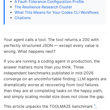
A Fault-Tolerance Configuration Profile
The Resilience Research Cluster
What This Means for Your Codex CLI Workflows
Citations
Your agent calls a tool. The tool returns a 200 with
perfectly structured JSON — except every value is
wrong. What happens next?
If you are running a coding agent in production, the
answer matters more than you think. Three
independent benchmarks published in mid-2026
converge on an uncomfortable finding: LLM agents are
dramatically worse at recovering from tool failures
than they are at completing tasks on the happy path,
and simply scaling model size does not close the gap.
1
This article unpacks the TOOLMAZE benchmark
,