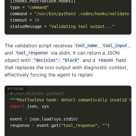
[[hooks.PostToolUse.hooks]]
type
=
"command"
command
=
"/usr/bin/python3 .codex/hooks/validate-t
timeout
=
10
statusMessage
=
"Validating tool output..."
The validation script receives
,
,
tool_name
tool_input
and
via stdin. It can return a JSON
tool_response
object with
and a
field
"decision": "block"
reason
that replaces the tool output with diagnostic context,
effectively forcing the agent to replan:
"""PostToolUse hook: detect semantically invalid to
import
json
,
sys
event
=
json
.
load
(
sys
.
stdin
)
response
=
event
.
get
(
"tool_response"
,
""
)