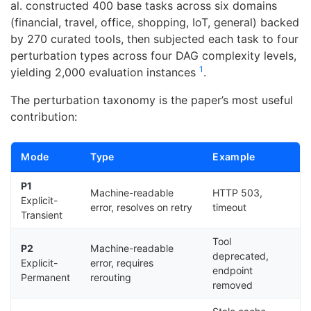
al. constructed 400 base tasks across six domains
(financial, travel, office, shopping, IoT, general) backed
by 270 curated tools, then subjected each task to four
perturbation types across four DAG complexity levels,
1
yielding 2,000 evaluation instances
.
The perturbation taxonomy is the paper’s most useful
contribution:
Mode
Type
Example
P1
Machine-readable
HTTP 503,
Explicit-
error, resolves on retry
timeout
Transient
Tool
P2
Machine-readable
deprecated,
Explicit-
error, requires
endpoint
Permanent
rerouting
removed