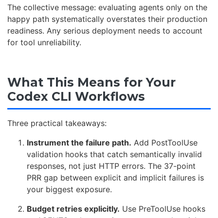
The collective message: evaluating agents only on the
happy path systematically overstates their production
readiness. Any serious deployment needs to account
for tool unreliability.
What This Means for Your
Codex CLI Workflows
Three practical takeaways:
Instrument the failure path.
Add PostToolUse
validation hooks that catch semantically invalid
responses, not just HTTP errors. The 37-point
PRR gap between explicit and implicit failures is
your biggest exposure.
Budget retries explicitly.
Use PreToolUse hooks