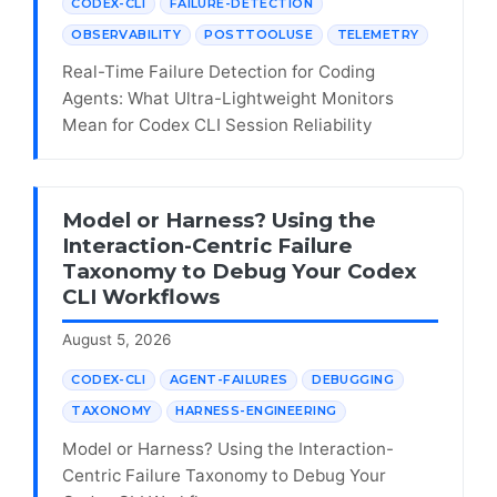
CODEX-CLI
FAILURE-DETECTION
OBSERVABILITY
POSTTOOLUSE
TELEMETRY
Real-Time Failure Detection for Coding
Agents: What Ultra-Lightweight Monitors
Mean for Codex CLI Session Reliability
Model or Harness? Using the
Interaction-Centric Failure
Taxonomy to Debug Your Codex
CLI Workflows
August 5, 2026
CODEX-CLI
AGENT-FAILURES
DEBUGGING
TAXONOMY
HARNESS-ENGINEERING
Model or Harness? Using the Interaction-
Centric Failure Taxonomy to Debug Your