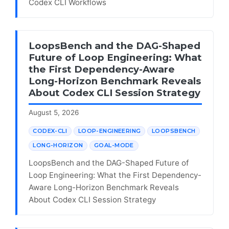
Codex CLI Workflows
LoopsBench and the DAG-Shaped
Future of Loop Engineering: What
the First Dependency-Aware
Long-Horizon Benchmark Reveals
About Codex CLI Session Strategy
August 5, 2026
CODEX-CLI
LOOP-ENGINEERING
LOOPSBENCH
LONG-HORIZON
GOAL-MODE
LoopsBench and the DAG-Shaped Future of
Loop Engineering: What the First Dependency-
Aware Long-Horizon Benchmark Reveals
About Codex CLI Session Strategy