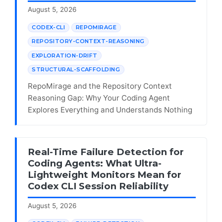
August 5, 2026
CODEX-CLI
REPOMIRAGE
REPOSITORY-CONTEXT-REASONING
EXPLORATION-DRIFT
STRUCTURAL-SCAFFOLDING
RepoMirage and the Repository Context
Reasoning Gap: Why Your Coding Agent
Explores Everything and Understands Nothing
Real-Time Failure Detection for
Coding Agents: What Ultra-
Lightweight Monitors Mean for
Codex CLI Session Reliability
August 5, 2026