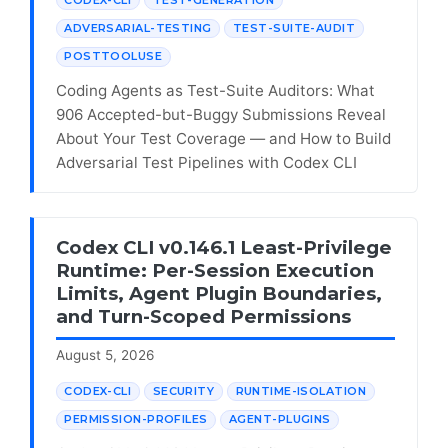
ADVERSARIAL-TESTING
TEST-SUITE-AUDIT
POSTTOOLUSE
Coding Agents as Test-Suite Auditors: What
906 Accepted-but-Buggy Submissions Reveal
About Your Test Coverage — and How to Build
Adversarial Test Pipelines with Codex CLI
Codex CLI v0.146.1 Least-Privilege
Runtime: Per-Session Execution
Limits, Agent Plugin Boundaries,
and Turn-Scoped Permissions
August 5, 2026
CODEX-CLI
SECURITY
RUNTIME-ISOLATION
PERMISSION-PROFILES
AGENT-PLUGINS