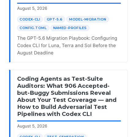
August 5, 2026
CODEX-CLI
GPT-5.6
MODEL-MIGRATION
CONFIG.TOML
NAMED-PROFILES
The GPT-5.6 Migration Playbook: Configuring
Codex CLI for Luna, Terra and Sol Before the
August Deadline
Coding Agents as Test-Suite
Auditors: What 906 Accepted-
but-Buggy Submissions Reveal
About Your Test Coverage — and
How to Build Adversarial Test
Pipelines with Codex CLI
August 5, 2026
CODEX-CLI
TEST-GENERATION