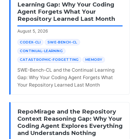
Learning Gap: Why Your Coding
Agent Forgets What Your
Repository Learned Last Month
August 5, 2026
CODEX-CLI
SWE-BENCH-CL
CONTINUAL-LEARNING
CATASTROPHIC-FORGETTING
MEMORY
SWE-Bench-CL and the Continual Learning
Gap: Why Your Coding Agent Forgets What
Your Repository Learned Last Month
RepoMirage and the Repository
Context Reasoning Gap: Why Your
Coding Agent Explores Everything
and Understands Nothing