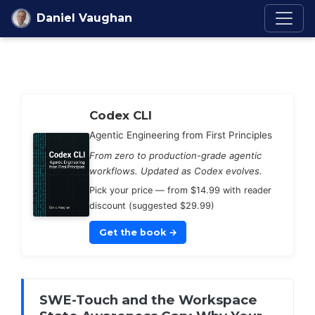
Skip to content
Daniel Vaughan
Codex Knowledge Ba
Codex CLI
Agentic Engineering from First Principles
From zero to production-grade agentic
workflows. Updated as Codex evolves.
Pick your price — from $14.99 with reader
discount (suggested $29.99)
Get the book
→
SWE-Touch and the Workspace