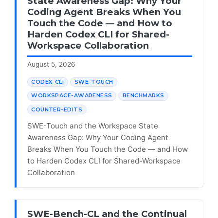
State Awareness Gap: Why Your
Coding Agent Breaks When You
Touch the Code — and How to
Harden Codex CLI for Shared-
Workspace Collaboration
August 5, 2026
CODEX-CLI
SWE-TOUCH
WORKSPACE-AWARENESS
BENCHMARKS
COUNTER-EDITS
SWE-Touch and the Workspace State
Awareness Gap: Why Your Coding Agent
Breaks When You Touch the Code — and How
to Harden Codex CLI for Shared-Workspace
Collaboration
SWE-Bench-CL and the Continual