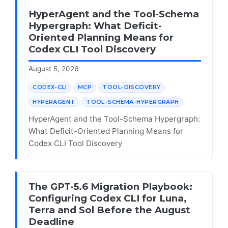
HyperAgent and the Tool-Schema
Hypergraph: What Deficit-
Oriented Planning Means for
Codex CLI Tool Discovery
August 5, 2026
CODEX-CLI
MCP
TOOL-DISCOVERY
HYPERAGENT
TOOL-SCHEMA-HYPERGRAPH
HyperAgent and the Tool-Schema Hypergraph:
What Deficit-Oriented Planning Means for
Codex CLI Tool Discovery
The GPT-5.6 Migration Playbook:
Configuring Codex CLI for Luna,
Terra and Sol Before the August
Deadline