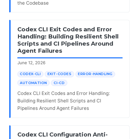
the Codebase
Codex CLI Exit Codes and Error
Handling: Building Resilient Shell
Scripts and CI Pipelines Around
Agent Failures
June 12, 2026
CODEX-CLI
EXIT-CODES
ERROR-HANDLING
AUTOMATION
CI-CD
Codex CLI Exit Codes and Error Handling:
Building Resilient Shell Scripts and CI
Pipelines Around Agent Failures
Codex CLI Configuration Anti-