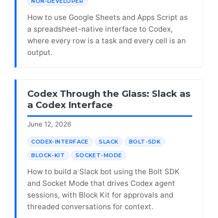
NON-DEVELOPER
How to use Google Sheets and Apps Script as
a spreadsheet-native interface to Codex,
where every row is a task and every cell is an
output.
Codex Through the Glass: Slack as
a Codex Interface
June 12, 2026
CODEX-INTERFACE
SLACK
BOLT-SDK
BLOCK-KIT
SOCKET-MODE
How to build a Slack bot using the Bolt SDK
and Socket Mode that drives Codex agent
sessions, with Block Kit for approvals and
threaded conversations for context.