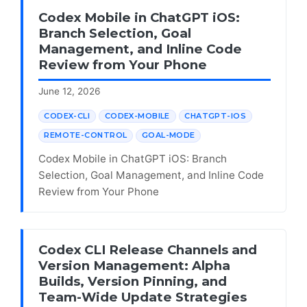
Codex Mobile in ChatGPT iOS:
Branch Selection, Goal
Management, and Inline Code
Review from Your Phone
June 12, 2026
CODEX-CLI
CODEX-MOBILE
CHATGPT-IOS
REMOTE-CONTROL
GOAL-MODE
Codex Mobile in ChatGPT iOS: Branch
Selection, Goal Management, and Inline Code
Review from Your Phone
Codex CLI Release Channels and
Version Management: Alpha
Builds, Version Pinning, and
Team-Wide Update Strategies