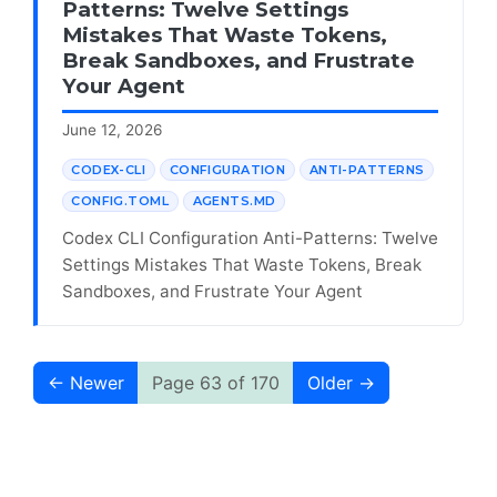
Patterns: Twelve Settings
Mistakes That Waste Tokens,
Break Sandboxes, and Frustrate
Your Agent
June 12, 2026
CODEX-CLI
CONFIGURATION
ANTI-PATTERNS
CONFIG.TOML
AGENTS.MD
Codex CLI Configuration Anti-Patterns: Twelve
Settings Mistakes That Waste Tokens, Break
Sandboxes, and Frustrate Your Agent
← Newer
Page 63 of 170
Older →