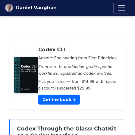
Skip to content
Daniel Vaughan
Codex Knowledge Ba
Codex CLI
Agentic Engineering from First Principles
From zero to production-grade agentic
workflows. Updated as Codex evolves.
Pick your price — from $14.99 with reader
discount (suggested $29.99)
Get the book
→
Codex Through the Glass: ChatKit