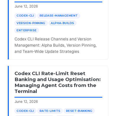
June 12, 2026
CODEX-CLI
RELEASE-MANAGEMENT
VERSION-PINNING
ALPHA-BUILDS
ENTERPRISE
Codex CLI Release Channels and Version
Management: Alpha Builds, Version Pinning,
and Team-Wide Update Strategies
Codex CLI Rate-Limit Reset
Banking and Usage Optimisation:
Managing Agent Costs from the
Terminal
June 12, 2026
CODEX-CLI
RATE-LIMITS
RESET-BANKING