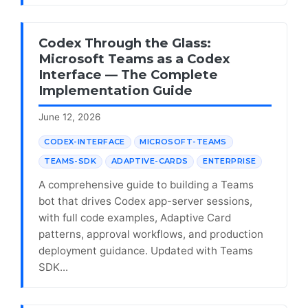
Codex Through the Glass:
Microsoft Teams as a Codex
Interface — The Complete
Implementation Guide
June 12, 2026
CODEX-INTERFACE
MICROSOFT-TEAMS
TEAMS-SDK
ADAPTIVE-CARDS
ENTERPRISE
A comprehensive guide to building a Teams
bot that drives Codex app-server sessions,
with full code examples, Adaptive Card
patterns, approval workflows, and production
deployment guidance. Updated with Teams
SDK...