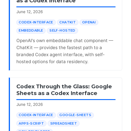
as a Codex Interface
June 12, 2026
CODEX-INTERFACE
CHATKIT
OPENAI
EMBEDDABLE
SELF-HOSTED
OpenAI's own embeddable chat component —
ChatKit — provides the fastest path to a
branded Codex agent interface, with self-
hosted options for data residency.
Codex Through the Glass: Google
Sheets as a Codex Interface
June 12, 2026
CODEX-INTERFACE
GOOGLE-SHEETS
APPS-SCRIPT
SPREADSHEET