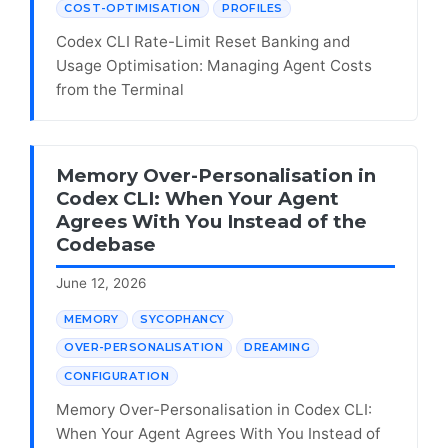
COST-OPTIMISATION
PROFILES
Codex CLI Rate-Limit Reset Banking and
Usage Optimisation: Managing Agent Costs
from the Terminal
Memory Over-Personalisation in
Codex CLI: When Your Agent
Agrees With You Instead of the
Codebase
June 12, 2026
MEMORY
SYCOPHANCY
OVER-PERSONALISATION
DREAMING
CONFIGURATION
Memory Over-Personalisation in Codex CLI:
When Your Agent Agrees With You Instead of