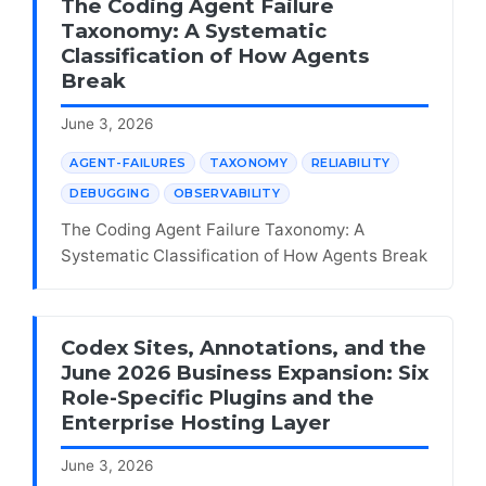
The Coding Agent Failure
Taxonomy: A Systematic
Classification of How Agents
Break
June 3, 2026
AGENT-FAILURES
TAXONOMY
RELIABILITY
DEBUGGING
OBSERVABILITY
The Coding Agent Failure Taxonomy: A
Systematic Classification of How Agents Break
Codex Sites, Annotations, and the
June 2026 Business Expansion: Six
Role-Specific Plugins and the
Enterprise Hosting Layer
June 3, 2026