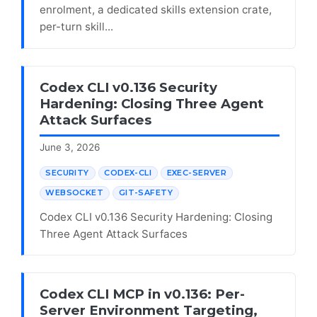
enrolment, a dedicated skills extension crate,
per-turn skill...
Codex CLI v0.136 Security
Hardening: Closing Three Agent
Attack Surfaces
June 3, 2026
SECURITY
CODEX-CLI
EXEC-SERVER
WEBSOCKET
GIT-SAFETY
Codex CLI v0.136 Security Hardening: Closing
Three Agent Attack Surfaces
Codex CLI MCP in v0.136: Per-
Server Environment Targeting,