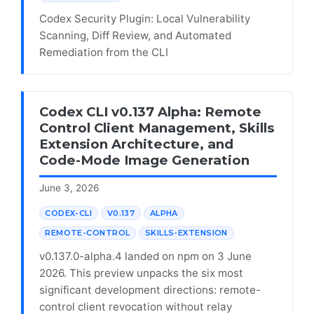
Codex Security Plugin: Local Vulnerability
Scanning, Diff Review, and Automated
Remediation from the CLI
Codex CLI v0.137 Alpha: Remote
Control Client Management, Skills
Extension Architecture, and
Code-Mode Image Generation
June 3, 2026
CODEX-CLI
V0.137
ALPHA
REMOTE-CONTROL
SKILLS-EXTENSION
v0.137.0-alpha.4 landed on npm on 3 June
2026. This preview unpacks the six most
significant development directions: remote-
control client revocation without relay