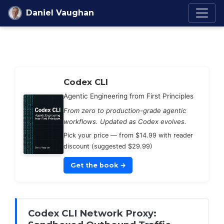
Skip to content
Daniel Vaughan
Codex Knowledge Ba
Codex CLI
Agentic Engineering from First Principles
From zero to production-grade agentic
workflows. Updated as Codex evolves.
Pick your price — from $14.99 with reader
discount (suggested $29.99)
Get the book
→
Codex CLI Network Proxy: