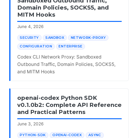
Sandboxed Outbound Traffic,
Domain Policies, SOCKS5, and
MITM Hooks
June 4, 2026
SECURITY
SANDBOX
NETWORK-PROXY
CONFIGURATION
ENTERPRISE
Codex CLI Network Proxy: Sandboxed
Outbound Traffic, Domain Policies, SOCKS5,
and MITM Hooks
openai-codex Python SDK
v0.1.0b2: Complete API Reference
and Practical Patterns
June 3, 2026
PYTHON-SDK
OPENAI-CODEX
ASYNC