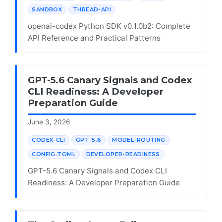
SANDBOX
THREAD-API
openai-codex Python SDK v0.1.0b2: Complete
API Reference and Practical Patterns
GPT-5.6 Canary Signals and Codex
CLI Readiness: A Developer
Preparation Guide
June 3, 2026
CODEX-CLI
GPT-5.6
MODEL-ROUTING
CONFIG.TOML
DEVELOPER-READINESS
GPT-5.6 Canary Signals and Codex CLI
Readiness: A Developer Preparation Guide