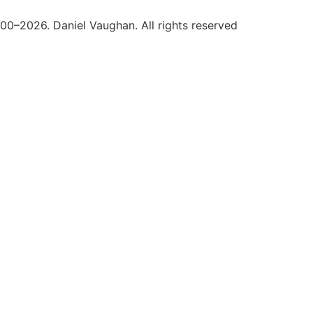
0–2026. Daniel Vaughan. All rights reserved