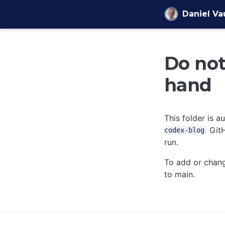
Skip to content
Daniel V
Do not 
hand
This folder is 
GitH
codex-blog
run.
To add or chang
to main.