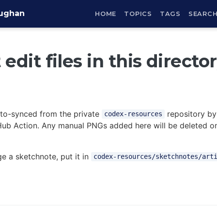
aughan
HOME
TOPICS
TAGS
SEARC
edit files in this directo
auto-synced from the private
repository by
codex-resources
ub Action. Any manual PNGs added here will be deleted on
e a sketchnote, put it in
codex-resources/sketchnotes/art