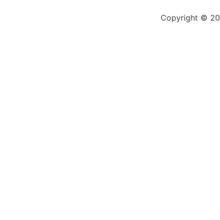
Copyright © 200