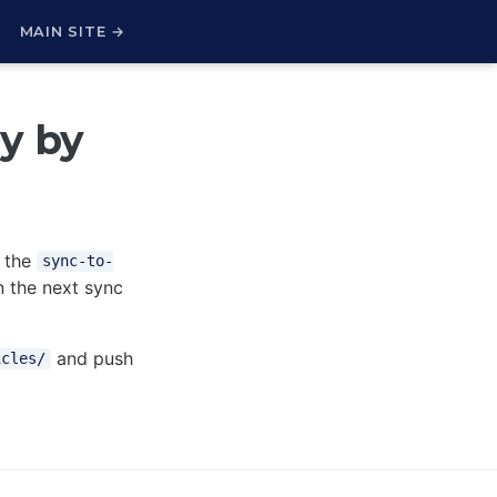
H
MAIN SITE →
ry by
 the
sync-to-
 the next sync
and push
icles/