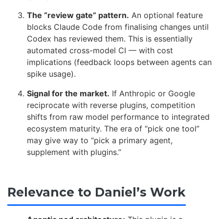
The “review gate” pattern.
An optional feature
blocks Claude Code from finalising changes until
Codex has reviewed them. This is essentially
automated cross-model CI — with cost
implications (feedback loops between agents can
spike usage).
Signal for the market.
If Anthropic or Google
reciprocate with reverse plugins, competition
shifts from raw model performance to integrated
ecosystem maturity. The era of “pick one tool”
may give way to “pick a primary agent,
supplement with plugins.”
Relevance to Daniel’s Work