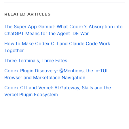
RELATED ARTICLES
The Super App Gambit: What Codex's Absorption into
ChatGPT Means for the Agent IDE War
How to Make Codex CLI and Claude Code Work
Together
Three Terminals, Three Fates
Codex Plugin Discovery: @Mentions, the In-TUI
Browser and Marketplace Navigation
Codex CLI and Vercel: AI Gateway, Skills and the
Vercel Plugin Ecosystem