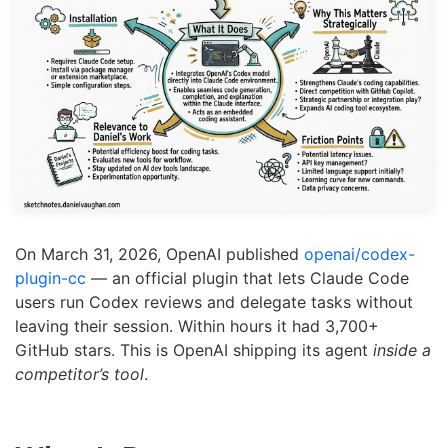
On March 31, 2026, OpenAI published
openai/codex-
plugin-cc
— an official plugin that lets Claude Code
users run Codex reviews and delegate tasks without
leaving their session. Within hours it had 3,700+
GitHub stars. This is OpenAI shipping its agent
inside a
competitor’s tool
.