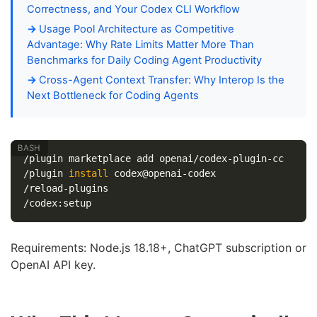
Correctness, and Your Codex CLI Workflow
Usage Pool Architecture as Competitive
Advantage: Why Rate Limits Matter More Than
Benchmarks for Daily Coding Agent Productivity
Cross-Agent Context Transfer: Why Interop Is the
Next Bottleneck for Coding Agents
/plugin marketplace add openai/codex-plugin-cc

/plugin 
install 
codex@openai-codex

/reload-plugins

Requirements: Node.js 18.18+, ChatGPT subscription or
OpenAI API key.