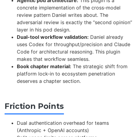
Agentic pod architecture:
This plugin is a
concrete implementation of the cross-model
review pattern Daniel writes about. The
adversarial review is exactly the “second opinion”
layer in his pod design.
Dual-tool workflow validation:
Daniel already
uses Codex for throughput/precision and Claude
Code for architectural reasoning. This plugin
makes that workflow seamless.
Book chapter material:
The strategic shift from
platform lock-in to ecosystem penetration
deserves a chapter section.
Friction Points
Dual authentication overhead for teams
(Anthropic + OpenAI accounts)