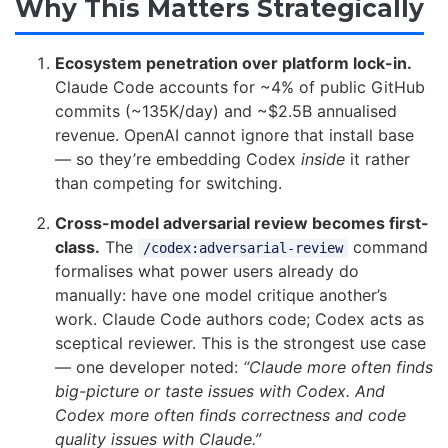
Why This Matters Strategically
Ecosystem penetration over platform lock-in.
Claude Code accounts for ~4% of public GitHub
commits (~135K/day) and ~$2.5B annualised
revenue. OpenAI cannot ignore that install base
— so they’re embedding Codex
inside
it rather
than competing for switching.
Cross-model adversarial review becomes first-
class.
The
command
/codex:adversarial-review
formalises what power users already do
manually: have one model critique another’s
work. Claude Code authors code; Codex acts as
sceptical reviewer. This is the strongest use case
— one developer noted:
“Claude more often finds
big-picture or taste issues with Codex. And
Codex more often finds correctness and code
quality issues with Claude.”