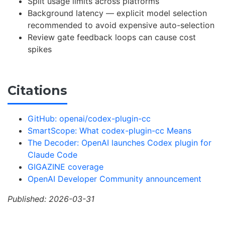
Split usage limits across platforms
Background latency — explicit model selection
recommended to avoid expensive auto-selection
Review gate feedback loops can cause cost
spikes
Citations
GitHub: openai/codex-plugin-cc
SmartScope: What codex-plugin-cc Means
The Decoder: OpenAI launches Codex plugin for
Claude Code
GIGAZINE coverage
OpenAI Developer Community announcement
Published: 2026-03-31