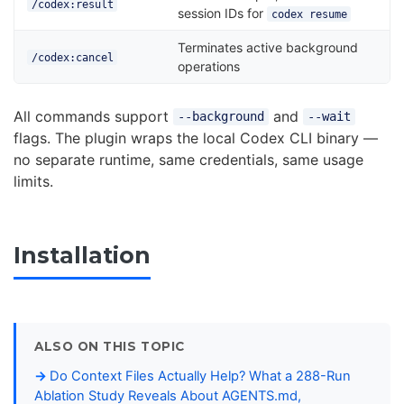
/codex:result
session IDs for
codex resume
Terminates active background
/codex:cancel
operations
All commands support
and
--background
--wait
flags. The plugin wraps the local Codex CLI binary —
no separate runtime, same credentials, same usage
limits.
Installation
ALSO ON THIS TOPIC
Do Context Files Actually Help? What a 288-Run
Ablation Study Reveals About AGENTS.md,