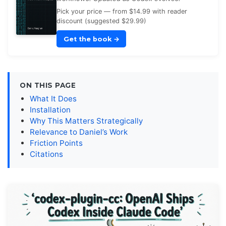
Pick your price — from $14.99 with reader
discount (suggested $29.99)
Get the book
→
ON THIS PAGE
What It Does
Installation
Why This Matters Strategically
Relevance to Daniel’s Work
Friction Points
Citations