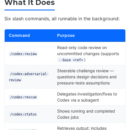
What It Does
Six slash commands, all runnable in the background:
Command
Purpose
Read-only code review on
uncommitted changes (supports
/codex:review
)
--base <ref>
Steerable challenge review —
/codex:adversarial-
questions design decisions and
review
pressure-tests assumptions
Delegates investigation/fixes to
/codex:rescue
Codex via a subagent
Shows running and completed
/codex:status
Codex jobs
Retrieves output; includes