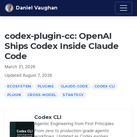
Skip to content
Daniel Vaughan
codex-plugin-cc: OpenAI
Ships Codex Inside Claude
Code
March 31, 2026
Updated
August 7, 2026
ECOSYSTEM
PLUGINS
CLAUDE-CODE
CODEX-CLI
PLUGIN
CROSS-MODEL
STRATEGY
Codex CLI
Agentic Engineering from First Principles
From zero to production-grade agentic
workflows. Updated as Codex evolves.